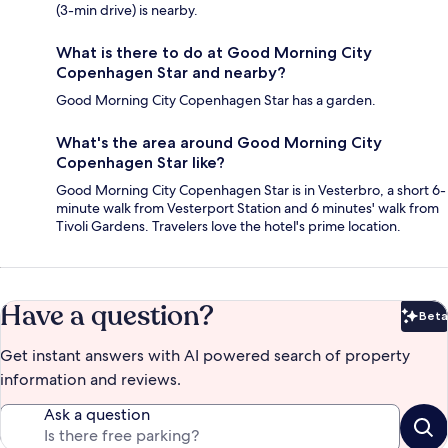
(3-min drive) is nearby.
What is there to do at Good Morning City
Copenhagen Star and nearby?
Good Morning City Copenhagen Star has a garden.
What's the area around Good Morning City
Copenhagen Star like?
Good Morning City Copenhagen Star is in Vesterbro, a short 6-
minute walk from Vesterport Station and 6 minutes' walk from
Tivoli Gardens. Travelers love the hotel's prime location.
Have a question?
Beta
Bet
Get instant answers with AI powered search of property
information and reviews.
Ask a question