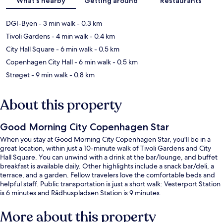
What's nearby
Getting around
Restaurants
DGI-Byen
- 3 min walk
- 0.3 km
Tivoli Gardens
- 4 min walk
- 0.4 km
City Hall Square
- 6 min walk
- 0.5 km
Copenhagen City Hall
- 6 min walk
- 0.5 km
Strøget
- 9 min walk
- 0.8 km
About this property
Good Morning City Copenhagen Star
When you stay at Good Morning City Copenhagen Star, you'll be in a
great location, within just a 10-minute walk of Tivoli Gardens and City
Hall Square. You can unwind with a drink at the bar/lounge, and buffet
breakfast is available daily. Other highlights include a snack bar/deli, a
terrace, and a garden. Fellow travelers love the comfortable beds and
helpful staff. Public transportation is just a short walk: Vesterport Station
is 6 minutes and Rådhuspladsen Station is 9 minutes.
More about this property