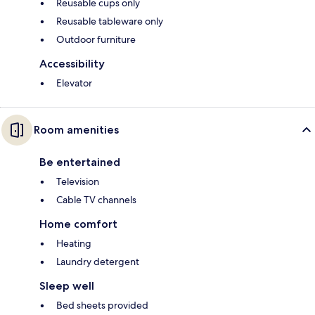
Reusable cups only
Reusable tableware only
Outdoor furniture
Accessibility
Elevator
Room amenities
Be entertained
Television
Cable TV channels
Home comfort
Heating
Laundry detergent
Sleep well
Bed sheets provided