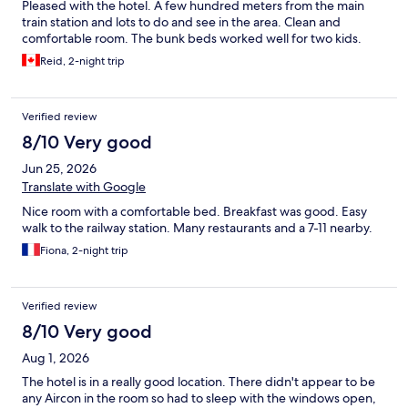
Pleased with the hotel. A few hundred meters from the main
train station and lots to do and see in the area. Clean and
comfortable room. The bunk beds worked well for two kids.
Reid, 2-night trip
Verified review
8/10 Very good
Jun 25, 2026
Translate with Google
Nice room with a comfortable bed. Breakfast was good. Easy
walk to the railway station. Many restaurants and a 7-11 nearby.
Fiona, 2-night trip
Verified review
8/10 Very good
Aug 1, 2026
The hotel is in a really good location. There didn't appear to be
any Aircon in the room so had to sleep with the windows open,