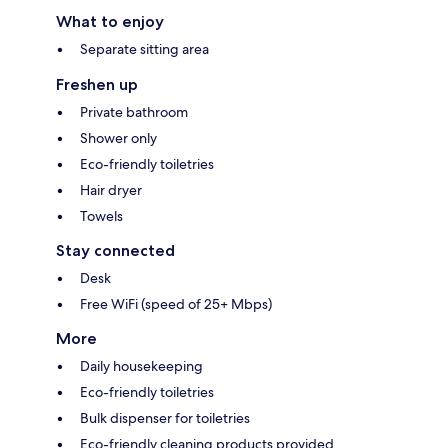
What to enjoy
Separate sitting area
Freshen up
Private bathroom
Shower only
Eco-friendly toiletries
Hair dryer
Towels
Stay connected
Desk
Free WiFi (speed of 25+ Mbps)
More
Daily housekeeping
Eco-friendly toiletries
Bulk dispenser for toiletries
Eco-friendly cleaning products provided