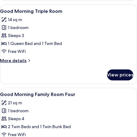
Twin
View
A hotel room with two beds, a desk, a 
5
Room
Good Morning Triple Room
all
14 sq m
photos
1 bedroom
for
Good
Sleeps 3
Morning
1 Queen Bed and 1 Twin Bed
Triple
Free WiFi
Room
More
More details
details
for
View prices
Good
Morning
Triple
View
A hotel room with a bunk bed, a bedsid
9
Room
Good Morning Family Room Four
all
21 sq m
photos
1 bedroom
for
Good
Sleeps 4
Morning
2 Twin Beds and 1 Twin Bunk Bed
Family
Free WiFi