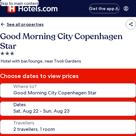
Skip to main content
Get the app
See all properties
Good Morning City Copenhagen
Star
3.0
star
Hotel with bar/lounge, near Tivoli Gardens
property
Choose dates to view prices
Where to?
Dates
Travellers