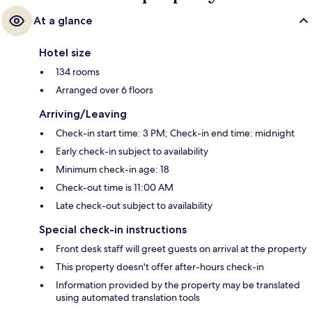
At a glance
Hotel size
134 rooms
Arranged over 6 floors
Arriving/Leaving
Check-in start time: 3 PM; Check-in end time: midnight
Early check-in subject to availability
Minimum check-in age: 18
Check-out time is 11:00 AM
Late check-out subject to availability
Special check-in instructions
Front desk staff will greet guests on arrival at the property
This property doesn't offer after-hours check-in
Information provided by the property may be translated
using automated translation tools