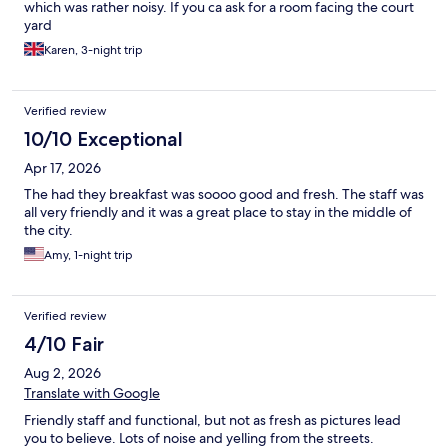
which was rather noisy. If you ca ask for a room facing the court
yard
Karen, 3-night trip
Verified review
10/10 Exceptional
Apr 17, 2026
The had they breakfast was soooo good and fresh. The staff was
all very friendly and it was a great place to stay in the middle of
the city.
Amy, 1-night trip
Verified review
4/10 Fair
Aug 2, 2026
Translate with Google
Friendly staff and functional, but not as fresh as pictures lead
you to believe. Lots of noise and yelling from the streets.