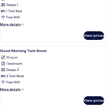
Good
Sleeps 1
Morning
1 Twin Bed
Single
Free WiFi
Room
More
More details
details
for
View prices
Good
Morning
Single
View
A hotel room with two beds, a green ca
4
Room
Good Morning Twin Room
all
10 sq m
photos
1 bedroom
for
Good
Sleeps 3
Morning
2 Twin Beds
Twin
Free WiFi
Room
More
More details
details
for
View prices
Good
Morning