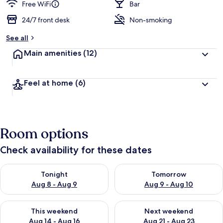
Free WiFi
Bar
24/7 front desk
Non-smoking
See all
Main amenities
(12)
Feel at home
(6)
Room options
Check availability for these dates
Check availability for tonight Aug 8 - Aug 9
Check availability for tomorr
Tonight
Tomorrow
Aug 8 - Aug 9
Aug 9 - Aug 10
Check availability for this weekend Aug 14 - Aug 16
Check availability for next w
This weekend
Next weekend
Aug 14 - Aug 16
Aug 21 - Aug 23