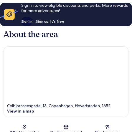
Sign in to view eligible discounts and perks. More rewards
for more adventures!
Sign in
Sign up, it's free
About the area
Colbjornsensgade, 13, Copenhagen, Hovedstaden, 1652
View in a map
Map