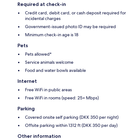
Required at check-in
Credit card, debit card, or cash deposit required for
incidental charges
Government-issued photo ID may be required
Minimum check-in age is 18
Pets
Pets allowed*
Service animals welcome
Food and water bowls available
Internet
Free WiFi in public areas
Free WiFi in rooms (speed: 25+ Mbps)
Parking
Covered onsite self parking (DKK 350 per night)
Offsite parking within 1312 ft (DKK 350 per day)
Other information