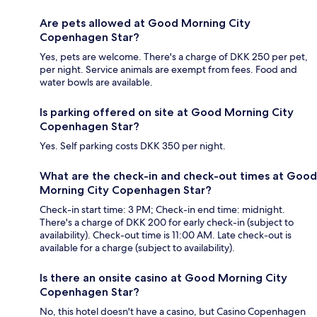
Are pets allowed at Good Morning City
Copenhagen Star?
Yes, pets are welcome. There's a charge of DKK 250 per pet,
per night. Service animals are exempt from fees. Food and
water bowls are available.
Is parking offered on site at Good Morning City
Copenhagen Star?
Yes. Self parking costs DKK 350 per night.
What are the check-in and check-out times at Good
Morning City Copenhagen Star?
Check-in start time: 3 PM; Check-in end time: midnight.
There's a charge of DKK 200 for early check-in (subject to
availability). Check-out time is 11:00 AM. Late check-out is
available for a charge (subject to availability).
Is there an onsite casino at Good Morning City
Copenhagen Star?
No, this hotel doesn't have a casino, but Casino Copenhagen