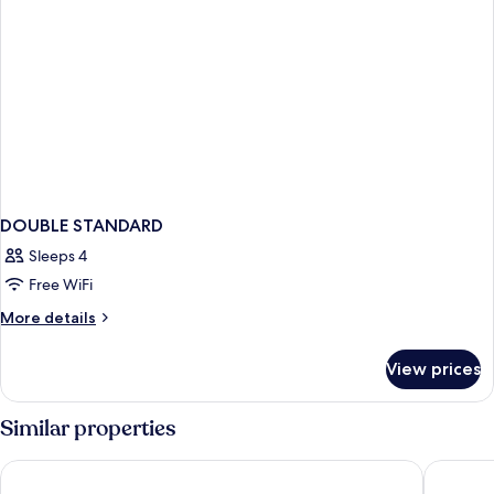
DOUBLE STANDARD
Sleeps 4
Free WiFi
More
More details
details
for
View prices
DOUBLE
STANDARD
Similar properties
CABINN Copenhagen
Comfort 