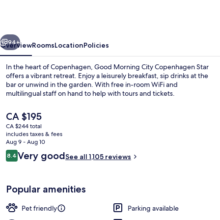
City
Copenhagen
Star
vious
Next
94+
Overview
Rooms
Location
Policies
In the heart of Copenhagen, Good Morning City Copenhagen Star
offers a vibrant retreat. Enjoy a leisurely breakfast, sip drinks at the
bar or unwind in the garden. With free in-room WiFi and
multilingual staff on hand to help with tours and tickets.
The
CA $195
current
CA $244 total
price
includes taxes & fees
is
Aug 9 - Aug 10
Front of property - evening/night
CA $195
Reviews
Very good
8.4
See all 1,105 reviews
8.4 out of 10
Popular amenities
Pet friendly
Parking available