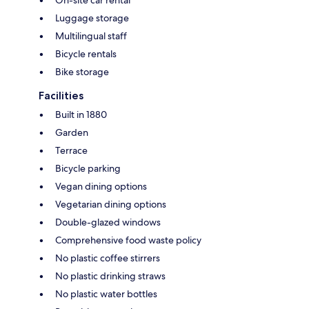
On-site car rental
Luggage storage
Multilingual staff
Bicycle rentals
Bike storage
Facilities
Built in 1880
Garden
Terrace
Bicycle parking
Vegan dining options
Vegetarian dining options
Double-glazed windows
Comprehensive food waste policy
No plastic coffee stirrers
No plastic drinking straws
No plastic water bottles