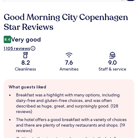
Good Morning City Copenhagen
Reviews
Star Reviews
Very good
8.4
1,105 reviews
8.2
7.6
9.0
Cleanliness
Amenities
Staff & service
Guest
What guests liked
review
summary
Breakfast was a highlight with many options, including
dairy-free and gluten-free choices, and was often
described as huge, great, and surprisingly good. (128
reviews)
The hotel offers a good breakfast with a variety of choices
and there are plenty of nearby restaurants and shops. (19
reviews)