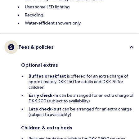
Uses some LED lighting
Recycling
Water-efficient showers only
Fees & policies
Optional extras
Buffet breakfast
is offered for an extra charge of
approximately DKK 150 for adults and DKK 75 for
children
Early check-in
can be arranged for an extra charge of
DKK 200 (subject to availability)
Late check-out
can be arranged for an extra charge
(subject to availability)
Children & extra beds
Rollaway beds are available for DKK 250.0 per day