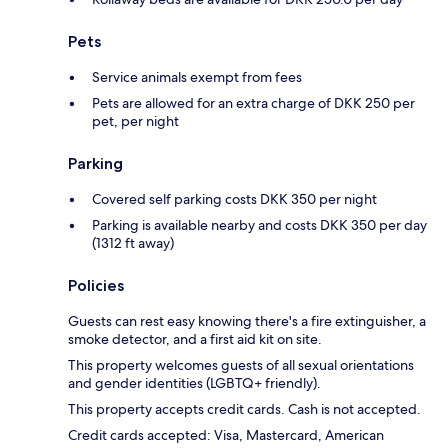
Pets
Service animals exempt from fees
Pets are allowed for an extra charge of DKK 250 per
pet, per night
Parking
Covered self parking costs DKK 350 per night
Parking is available nearby and costs DKK 350 per day
(1312 ft away)
Policies
Guests can rest easy knowing there's a fire extinguisher, a
smoke detector, and a first aid kit on site.
This property welcomes guests of all sexual orientations
and gender identities (LGBTQ+ friendly).
This property accepts credit cards. Cash is not accepted.
Credit cards accepted: Visa, Mastercard, American