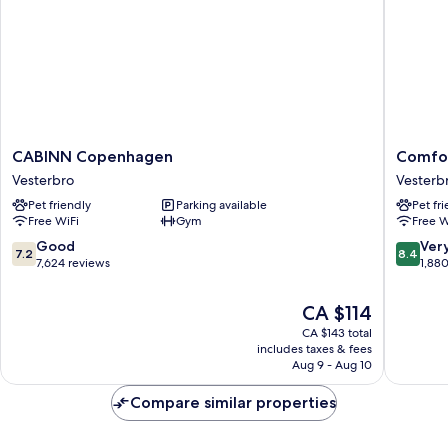
CABINN
Comfort
CABINN Copenhagen
Comfor
Copenhagen
Hotel
Vesterbro
Vesterb
Vesterbro
Vesterb
Pet friendly
Parking available
Pet fr
Vesterb
Free WiFi
Gym
Free W
7.2
8.4
Good
Ver
7.2
8.4
out
out
7,624 reviews
1,88
of
of
10,
10,
The
CA $114
Good,
Very
price
CA $143 total
7,624
good,
is
includes taxes & fees
reviews
1,880
CA $114
Aug 9 - Aug 10
reviews
Compare similar properties