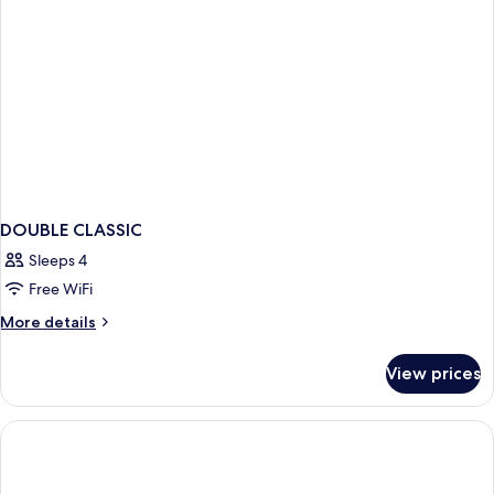
DOUBLE CLASSIC
Sleeps 4
Free WiFi
More
More details
details
for
View prices
DOUBLE
CLASSIC