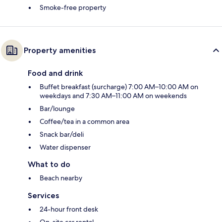
Smoke-free property
Property amenities
Food and drink
Buffet breakfast (surcharge) 7:00 AM–10:00 AM on
weekdays and 7:30 AM–11:00 AM on weekends
Bar/lounge
Coffee/tea in a common area
Snack bar/deli
Water dispenser
What to do
Beach nearby
Services
24-hour front desk