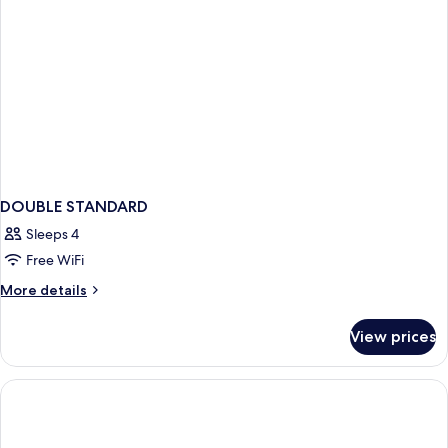
DOUBLE STANDARD
Sleeps 4
Free WiFi
More
More details
details
for
View prices
DOUBLE
STANDARD