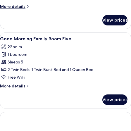
Room
More
More details
Four
details
for
View prices
Good
Morning
Family
View
A hotel room with bunk beds, a single
14
Room
Good Morning Family Room Five
all
Four
22 sq m
photos
1 bedroom
for
Good
Sleeps 5
Morning
2 Twin Beds, 1 Twin Bunk Bed and 1 Queen Bed
Family
Free WiFi
Room
More
More details
Five
details
for
View prices
Good
Morning
Family
Room
Five