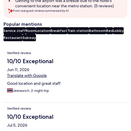
Getting to the airport was a breeze due to the hotel's
convenient location near the metro station. (5 reviews)
From real guest reviews summarized by AI.
Popular mentions
Service staff
Room
Location
Breakfast
Train station
Bathroom
Bed
Lobby
Restaurant
Subway
Reviews
Verified review
10/10 Exceptional
Jun 11, 2026
Translate with Google
Good location and great staff
Jeerawich, 2-night trip
Verified review
10/10 Exceptional
Jul 5, 2026