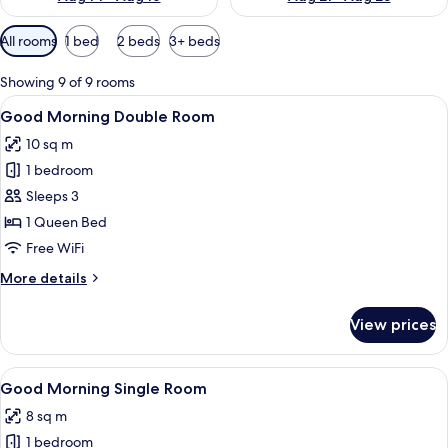
Available
All rooms
1 bed
2 beds
3+ beds
filters
for
Showing 9 of 9 rooms
rooms
View
A hotel room with a large bed, a desk w
17
Good Morning Double Room
all
10 sq m
photos
1 bedroom
for
Good
Sleeps 3
Morning
1 Queen Bed
Double
Free WiFi
Room
More
More details
details
for
View prices
Good
Morning
Double
View
A hotel room with a wooden headboard,
5
Room
Good Morning Single Room
all
8 sq m
photos
1 bedroom
for