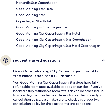
Norlandia Star Copenhagen
Good Morning Star Hotel
Good Morning Star
Copenhagen Star Hotel
Good Morning + Copenhagen Star
Good Morning City Copenhagen Star Hotel
Good Morning City Copenhagen Star Copenhagen
Good Morning City Copenhagen Star Hotel Copenhagen
Frequently asked questions
Does Good Morning City Copenhagen Star offer
free cancellation for a full refund?
Yes, Good Morning City Copenhagen Star does have fully
refundable room rates available to book on our site. If you’ve
booked a fully refundable room rate, this can be cancelled up
to a few days before check-in depending on the property's
cancellation policy. Just make sure to check this property's
cancellation policy for the exact terms and conditions.