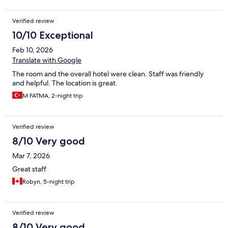
Verified review
10/10 Exceptional
Feb 10, 2026
Translate with Google
The room and the overall hotel were clean. Staff was friendly
and helpful. The location is great.
M FATMA, 2-night trip
Verified review
8/10 Very good
Mar 7, 2026
Great staff
Robyn, 5-night trip
Verified review
8/10 Very good