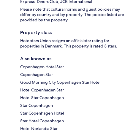
Express, Diners Club, JCB International
Please note that cultural norms and guest policies may
differ by country and by property. The policies listed are
provided by the property.
Property class
Hotelstars Union assigns an official star rating for
properties in Denmark. This property is rated 3 stars.
Also known as
Copenhagen Hotel Star
Copenhagen Star
Good Morning City Copenhagen Star Hotel
Hotel Copenhagen Star
Hotel Star Copenhagen
Star Copenhagen
Star Copenhagen Hotel
Star Hotel Copenhagen
Hotel Norlandia Star