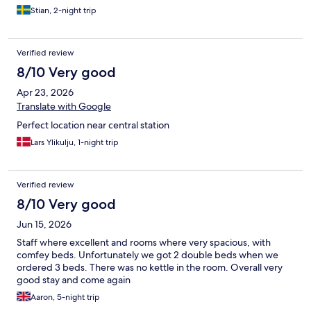
Stian, 2-night trip
Verified review
8/10 Very good
Apr 23, 2026
Translate with Google
Perfect location near central station
Lars Ylikulju, 1-night trip
Verified review
8/10 Very good
Jun 15, 2026
Staff where excellent and rooms where very spacious, with
comfey beds. Unfortunately we got 2 double beds when we
ordered 3 beds. There was no kettle in the room. Overall very
good stay and come again
Aaron, 5-night trip