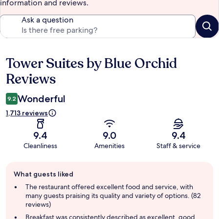
information and reviews.
Ask a question
Tower Suites by Blue Orchid
Reviews
Reviews
Wonderful
9.2
1,713 reviews
9.4
9.0
9.4
Cleanliness
Amenities
Staff & service
Guest
What guests liked
review
summary
The restaurant offered excellent food and service, with
many guests praising its quality and variety of options. (82
reviews)
Breakfast was consistently described as excellent, good,