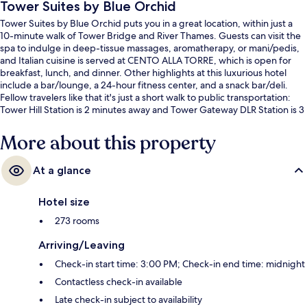
Tower Suites by Blue Orchid
Tower Suites by Blue Orchid puts you in a great location, within just a
10-minute walk of Tower Bridge and River Thames. Guests can visit the
spa to indulge in deep-tissue massages, aromatherapy, or mani/pedis,
and Italian cuisine is served at CENTO ALLA TORRE, which is open for
breakfast, lunch, and dinner. Other highlights at this luxurious hotel
include a bar/lounge, a 24-hour fitness center, and a snack bar/deli.
Fellow travelers like that it's just a short walk to public transportation:
Tower Hill Station is 2 minutes away and Tower Gateway DLR Station is 3
minutes.
More about this property
At a glance
Hotel size
273 rooms
Arriving/Leaving
Check-in start time: 3:00 PM; Check-in end time: midnight
Contactless check-in available
Late check-in subject to availability