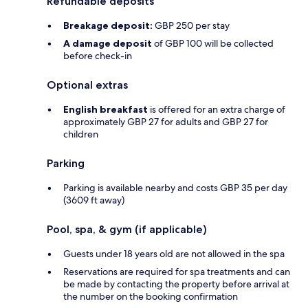
Refundable deposits
Breakage deposit:
GBP 250 per stay
A damage deposit
of GBP 100 will be collected
before check-in
Optional extras
English breakfast
is offered for an extra charge of
approximately GBP 27 for adults and GBP 27 for
children
Parking
Parking is available nearby and costs GBP 35 per day
(3609 ft away)
Pool, spa, & gym (if applicable)
Guests under 18 years old are not allowed in the spa
Reservations are required for spa treatments and can
be made by contacting the property before arrival at
the number on the booking confirmation