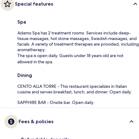
Special features
Spa
Adamo Spa has 2 treatment rooms. Services include deep-
tissue massages, hot stone massages, Swedish massages, and
facials. A variety of treatment therapies are provided, including
aromatherapy.
The spa is open daily. Guests under 18 years old are not
allowed in the spa.
Dining
CENTO ALLA TORRE - This restaurant specializes in Italian
cuisine and serves breakfast, lunch, and dinner. Open daily.
SAPPHIRE BAR - Onsite bar. Open daily.
Fees & policies