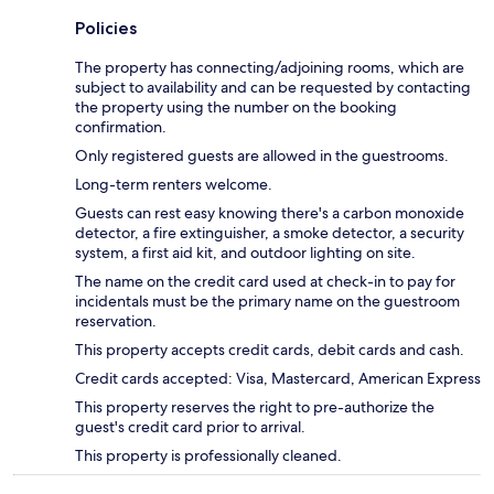
Policies
The property has connecting/adjoining rooms, which are
subject to availability and can be requested by contacting
the property using the number on the booking
confirmation.
Only registered guests are allowed in the guestrooms.
Long-term renters welcome.
Guests can rest easy knowing there's a carbon monoxide
detector, a fire extinguisher, a smoke detector, a security
system, a first aid kit, and outdoor lighting on site.
The name on the credit card used at check-in to pay for
incidentals must be the primary name on the guestroom
reservation.
This property accepts credit cards, debit cards and cash.
Credit cards accepted: Visa, Mastercard, American Express
This property reserves the right to pre-authorize the
guest's credit card prior to arrival.
This property is professionally cleaned.