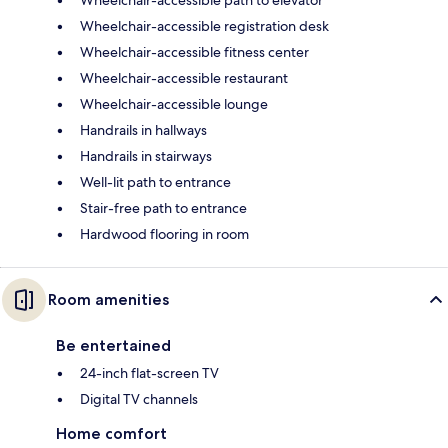
Wheelchair-accessible registration desk
Wheelchair-accessible fitness center
Wheelchair-accessible restaurant
Wheelchair-accessible lounge
Handrails in hallways
Handrails in stairways
Well-lit path to entrance
Stair-free path to entrance
Hardwood flooring in room
Room amenities
Be entertained
24-inch flat-screen TV
Digital TV channels
Home comfort