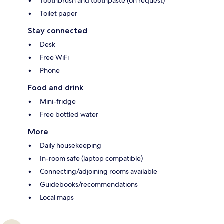
Toothbrush and toothpaste (on request)
Toilet paper
Stay connected
Desk
Free WiFi
Phone
Food and drink
Mini-fridge
Free bottled water
More
Daily housekeeping
In-room safe (laptop compatible)
Connecting/adjoining rooms available
Guidebooks/recommendations
Local maps