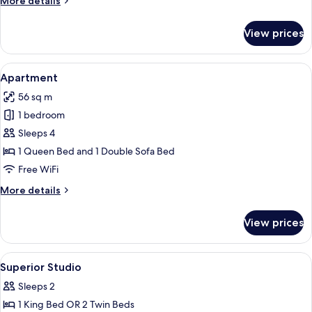
More details
details
for
View prices
Signature
Suite
View
A modern hotel room with a large bed, 
20
Apartment
all
56 sq m
photos
1 bedroom
for
Apartment
Sleeps 4
1 Queen Bed and 1 Double Sofa Bed
Free WiFi
More
More details
details
for
View prices
Apartment
View
A modern hotel room with a large bed, 
5
Superior Studio
all
Sleeps 2
photos
1 King Bed OR 2 Twin Beds
for