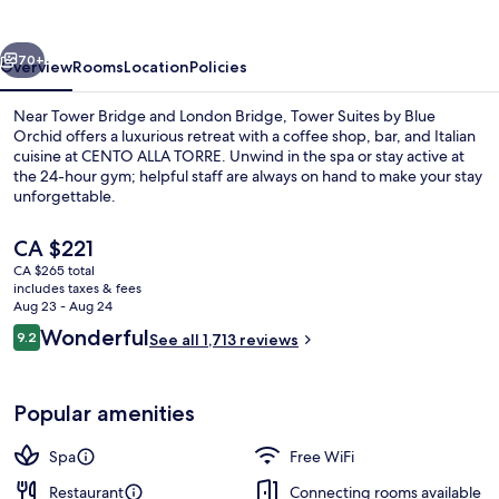
Blue
Orchid
vious
Next
70+
Overview
Rooms
Location
Policies
Near Tower Bridge and London Bridge, Tower Suites by Blue
Orchid offers a luxurious retreat with a coffee shop, bar, and Italian
cuisine at CENTO ALLA TORRE. Unwind in the spa or stay active at
the 24-hour gym; helpful staff are always on hand to make your stay
unforgettable.
The
CA $221
current
CA $265 total
price
includes taxes & fees
Breakfast, lunch and dinner served
is
Aug 23 - Aug 24
CA $221
Reviews
Wonderful
9.2
See all 1,713 reviews
9.2 out of 10
Popular amenities
Spa
Free WiFi
Restaurant
Connecting rooms available