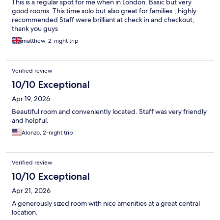
This is a regular spot for me when in London. Basic but very
good rooms. This time solo but also great for families., highly
recommended Staff were brilliant at check in and checkout,
thank you guys
matthew, 2-night trip
Verified review
10/10 Exceptional
Apr 19, 2026
Beautiful room and conveniently located. Staff was very friendly
and helpful.
Alonzo, 2-night trip
Verified review
10/10 Exceptional
Apr 21, 2026
A generously sized room with nice amenities at a great central
location.