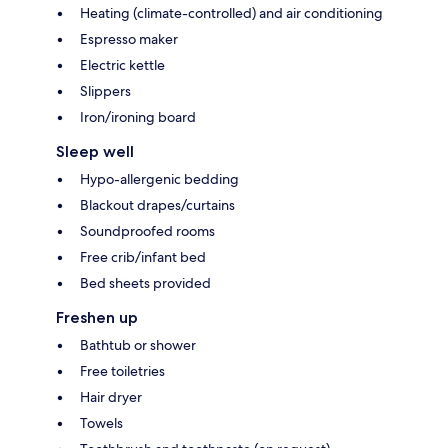
Heating (climate-controlled) and air conditioning
Espresso maker
Electric kettle
Slippers
Iron/ironing board
Sleep well
Hypo-allergenic bedding
Blackout drapes/curtains
Soundproofed rooms
Free crib/infant bed
Bed sheets provided
Freshen up
Bathtub or shower
Free toiletries
Hair dryer
Towels