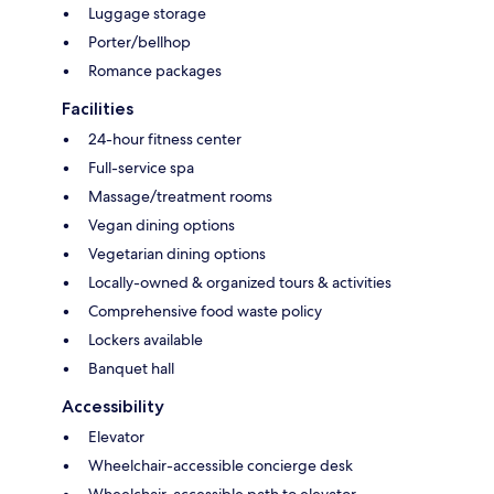
Luggage storage
Porter/bellhop
Romance packages
Facilities
24-hour fitness center
Full-service spa
Massage/treatment rooms
Vegan dining options
Vegetarian dining options
Locally-owned & organized tours & activities
Comprehensive food waste policy
Lockers available
Banquet hall
Accessibility
Elevator
Wheelchair-accessible concierge desk
Wheelchair-accessible path to elevator