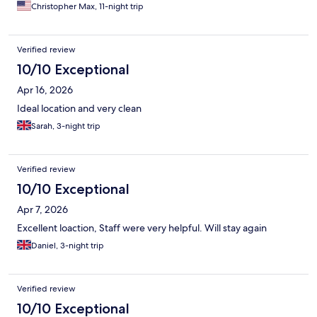
Christopher Max, 11-night trip
Verified review
10/10 Exceptional
Apr 16, 2026
Ideal location and very clean
Sarah, 3-night trip
Verified review
10/10 Exceptional
Apr 7, 2026
Excellent loaction, Staff were very helpful. Will stay again
Daniel, 3-night trip
Verified review
10/10 Exceptional