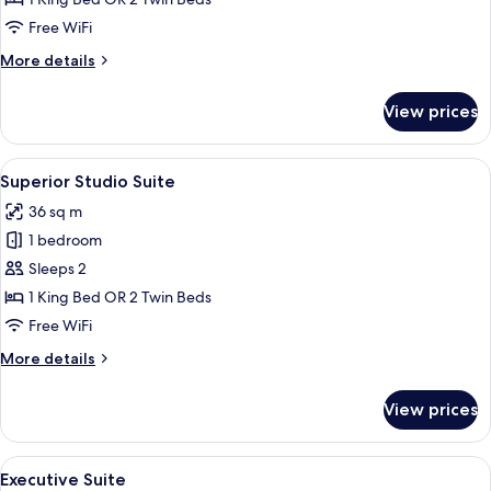
Free WiFi
More
More details
details
for
View prices
Executive
Studio
View
A modern hotel room with a large bed, 
14
Superior Studio Suite
all
36 sq m
photos
1 bedroom
for
Superior
Sleeps 2
Studio
1 King Bed OR 2 Twin Beds
Suite
Free WiFi
More
More details
details
for
View prices
Superior
Studio
Suite
View
A modern living room with a sofa, armc
18
Executive Suite