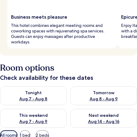
Business meets pleasure
Epicur
This hotel combines elegant meeting rooms and
Enjoy It
coworking spaces with rejuvenating spa services.
with a d
Guests can enjoy massages after productive
breakfas
workdays.
Room options
Check availability for these dates
Check availability for tonight Aug 7 - Aug 8
Check availability for tomorr
Tonight
Tomorrow
Aug 7 - Aug 8
Aug 8 - Aug 9
Check availability for this weekend Aug 7 - Aug 9
Check availability for next we
This weekend
Next weekend
Aug 7 - Aug 9
Aug 14 - Aug 16
Available
All rooms
1 bed
2 beds