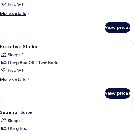
Superior
Free WiFi
Studio
More
More details
details
for
View prices
Superior
Studio
View
Hypo-allergenic bedding available, in
9
Executive Studio
all
Sleeps 2
photos
1 King Bed OR 2 Twin Beds
for
Executive
Free WiFi
Studio
More
More details
details
for
View prices
Executive
Studio
View
Hypo-allergenic bedding available, in
6
Superior Suite
all
Sleeps 2
photos
1 King Bed
for