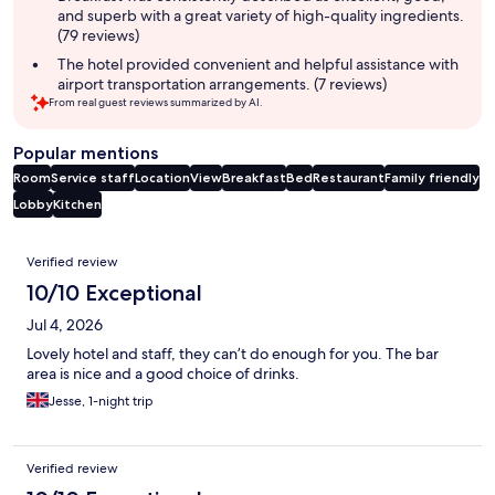
and superb with a great variety of high-quality ingredients.
(79 reviews)
The hotel provided convenient and helpful assistance with
airport transportation arrangements. (7 reviews)
From real guest reviews summarized by AI.
Popular mentions
Room
Service staff
Location
View
Breakfast
Bed
Restaurant
Family friendly
Lobby
Kitchen
Reviews
Verified review
10/10 Exceptional
Jul 4, 2026
Lovely hotel and staff, they can’t do enough for you. The bar
area is nice and a good choice of drinks.
Jesse, 1-night trip
Verified review