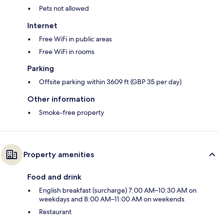
Pets not allowed
Internet
Free WiFi in public areas
Free WiFi in rooms
Parking
Offsite parking within 3609 ft (GBP 35 per day)
Other information
Smoke-free property
Property amenities
Food and drink
English breakfast (surcharge) 7:00 AM–10:30 AM on
weekdays and 8:00 AM–11:00 AM on weekends
Restaurant