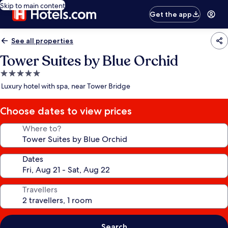
Skip to main content
Get the app
See all properties
Tower Suites by Blue Orchid
5.0
star
Luxury hotel with spa, near Tower Bridge
property
Choose dates to view prices
Where to?
Dates
Travellers
Search