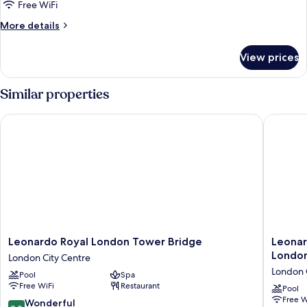
Superior
Free WiFi
Suite
More
More details
details
for
View prices
Superior
Suite
Similar properties
Leonardo Royal London Tower Bridge
Leonardo
Leonardo
Leonard
Leonardo Royal London Tower Bridge
Leonar
Royal
Royal
Londo
London City Centre
London
Hotel
London 
Pool
Spa
Tower
London
Free WiFi
Restaurant
Bridge
City
Pool
Free W
London
-
9.0
Wonderful