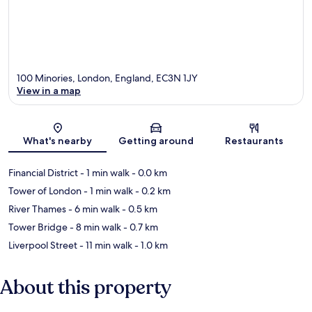
100 Minories, London, England, EC3N 1JY
View in a map
Map
What's nearby
Getting around
Restaurants
Financial District
- 1 min walk
- 0.0 km
Tower of London
- 1 min walk
- 0.2 km
River Thames
- 6 min walk
- 0.5 km
Tower Bridge
- 8 min walk
- 0.7 km
Liverpool Street
- 11 min walk
- 1.0 km
About this property