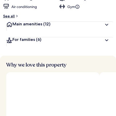
Air conditioning
Gym
See all
Main amenities
(12)
For families
(6)
Why we love this property