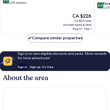
9.0
City
Tower
out
2,671 reviews
8.8
Exce
8.8
Centre
of
of
out
2,27
London
10,
of
The
CA $226
London
Wonderful,
10,
price
City
2,671
Excellen
CA $271 total
is
Centre
reviews
includes taxes & fees
2,277
CA $226
Aug 31 - Sep 1
reviews
Compare similar properties
Sign in to view eligible discounts and perks. More rewards
for more adventures!
Sign in
Sign up, it's free
About the area