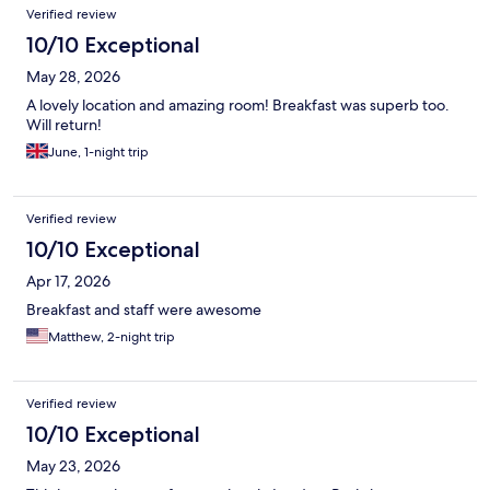
Verified review
10/10 Exceptional
May 28, 2026
A lovely location and amazing room! Breakfast was superb too.
Will return!
June, 1-night trip
Verified review
10/10 Exceptional
Apr 17, 2026
Breakfast and staff were awesome
Matthew, 2-night trip
Verified review
10/10 Exceptional
May 23, 2026