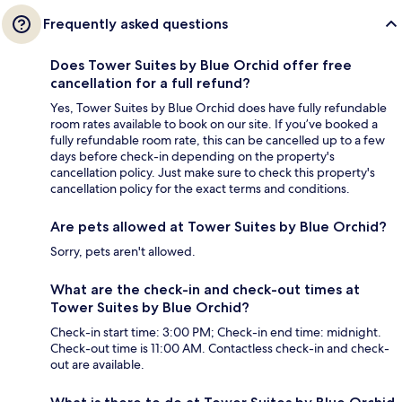
Frequently asked questions
Does Tower Suites by Blue Orchid offer free
cancellation for a full refund?
Yes, Tower Suites by Blue Orchid does have fully refundable
room rates available to book on our site. If you’ve booked a
fully refundable room rate, this can be cancelled up to a few
days before check-in depending on the property's
cancellation policy. Just make sure to check this property's
cancellation policy for the exact terms and conditions.
Are pets allowed at Tower Suites by Blue Orchid?
Sorry, pets aren't allowed.
What are the check-in and check-out times at
Tower Suites by Blue Orchid?
Check-in start time: 3:00 PM; Check-in end time: midnight.
Check-out time is 11:00 AM. Contactless check-in and check-
out are available.