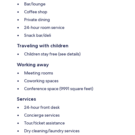
Bar/lounge
Coffee shop
Private dining
24-hour room service
Snack bar/deli
Traveling with children
Children stay free (see details)
Working away
Meeting rooms
Coworking spaces
Conference space (9991 square feet)
Services
24-hour front desk
Concierge services
Tour/ticket assistance
Dry cleaning/laundry services