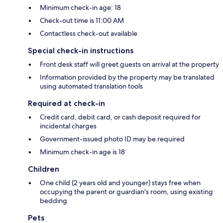
Minimum check-in age: 18
Check-out time is 11:00 AM
Contactless check-out available
Special check-in instructions
Front desk staff will greet guests on arrival at the property
Information provided by the property may be translated
using automated translation tools
Required at check-in
Credit card, debit card, or cash deposit required for
incidental charges
Government-issued photo ID may be required
Minimum check-in age is 18
Children
One child (2 years old and younger) stays free when
occupying the parent or guardian's room, using existing
bedding
Pets