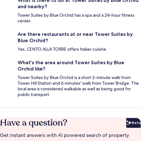
What is there to do at Tower Suites by Blue Orchid
and nearby?
Tower Suites by Blue Orchid has a spa and a 24-hour fitness
center.
Are there restaurants at or near Tower Suites by
Blue Orchid?
Yes, CENTO ALLA TORRE offers Italian cuisine.
What's the area around Tower Suites by Blue
Orchid like?
Tower Suites by Blue Orchid is a short 2-minute walk from
Tower Hill Station and 6 minutes' walk from Tower Bridge. The
local area is considered walkable as well as being good for
public transport.
Have a question?
Beta
Bet
Get instant answers with AI powered search of property