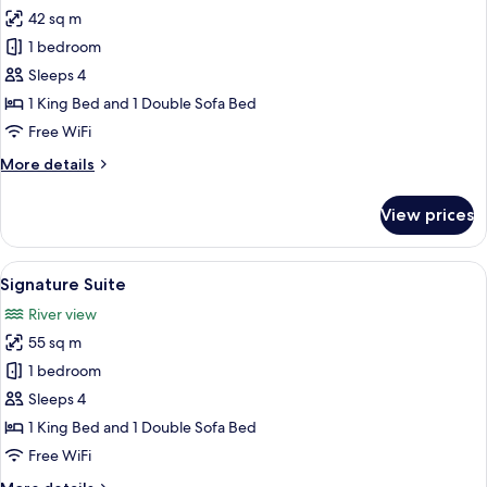
all
42 sq m
photos
1 bedroom
for
Executive
Sleeps 4
Suite
1 King Bed and 1 Double Sofa Bed
Free WiFi
More
More details
details
for
View prices
Executive
Suite
View
A hotel room with a bed, a desk, a chai
21
Signature Suite
all
River view
photos
55 sq m
for
Signature
1 bedroom
Suite
Sleeps 4
1 King Bed and 1 Double Sofa Bed
Free WiFi
More