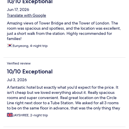
10/10 Exceptional
Jun 17, 2026
Translate with Google
Amazing views of Tower Bridge and the Tower of London. The
room was spacious and spotless, and the location was excellent,
just a short walk from the station. Highly recommended for
families!
Eunyeong, 4-night trip
Verified review
10/10 Exceptional
Jul 3, 2026
A fantastic hotel but exactly what you'd expect for the price. It
isn't cheap but we loved everything about it. Really spacious
rooms and super convenient. Real great location on the Circle
Line right next door to a Tube Station. We asked for all 3 rooms
to be on the same floor in advance, that was the only thing they
were unable to do for us.
JAYSHREE, 2-night trip