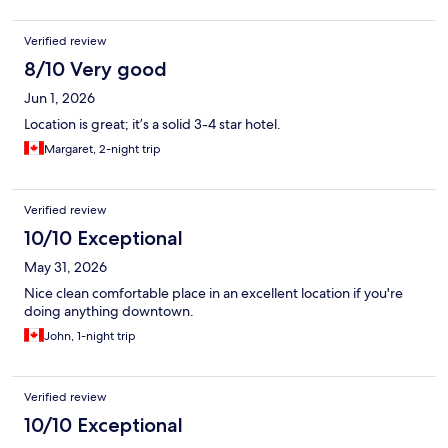
Verified review
8/10 Very good
Jun 1, 2026
Location is great; it’s a solid 3-4 star hotel.
Margaret, 2-night trip
Verified review
10/10 Exceptional
May 31, 2026
Nice clean comfortable place in an excellent location if you're
doing anything downtown.
John, 1-night trip
Verified review
10/10 Exceptional