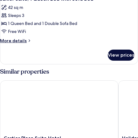
all
Bed
42 sq m
photos
Sleeps 3
for
Junior
1 Queen Bed and 1 Double Sofa Bed
Suite,
Free WiFi
1
More
More details
Queen
details
Bed
for
View prices
Junior
with
Suite,
Sofa
1
Similar properties
bed
Queen
Bed
Cartier Place Suite Hotel
Holiday 
with
Sofa
bed
Cartier
Holiday