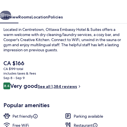
vious
Next
73+
Overview
Rooms
Location
Policies
Located in Centretown, Ottawa Embassy Hotel & Suites offers a
warm welcome with dry cleaning/laundry services, a cozy bar, and
Cooper's Creative Kitchen. Connect to WiFi, unwind in the sauna or
gym and enjoy multilingual staff. The helpful staff has left a lasting
impression on previous guests.
The
CA $166
current
CA $199 total
price
includes taxes & fees
Executive Suite, 1 King Bed with Sofa 
is
Sep 8 - Sep 9
CA $166
Reviews
Very good
8.4
See all 1,384 reviews
8.4 out of 10
Popular amenities
Pet friendly
Parking available
Free WiFi
Restaurant