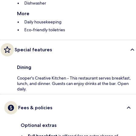
Dishwasher
More
Daily housekeeping
Eco-friendly toiletries
Special features
Dining
Cooper's Creative Kitchen - This restaurant serves breakfast,
lunch, and dinner. Guests can enjoy drinks at the bar. Open
daily.
Fees & policies
Optional extras