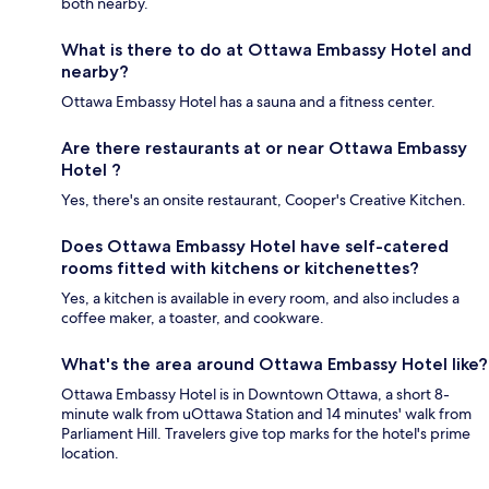
both nearby.
What is there to do at Ottawa Embassy Hotel and
nearby?
Ottawa Embassy Hotel has a sauna and a fitness center.
Are there restaurants at or near Ottawa Embassy
Hotel ?
Yes, there's an onsite restaurant, Cooper's Creative Kitchen.
Does Ottawa Embassy Hotel have self-catered
rooms fitted with kitchens or kitchenettes?
Yes, a kitchen is available in every room, and also includes a
coffee maker, a toaster, and cookware.
What's the area around Ottawa Embassy Hotel like?
Ottawa Embassy Hotel is in Downtown Ottawa, a short 8-
minute walk from uOttawa Station and 14 minutes' walk from
Parliament Hill. Travelers give top marks for the hotel's prime
location.