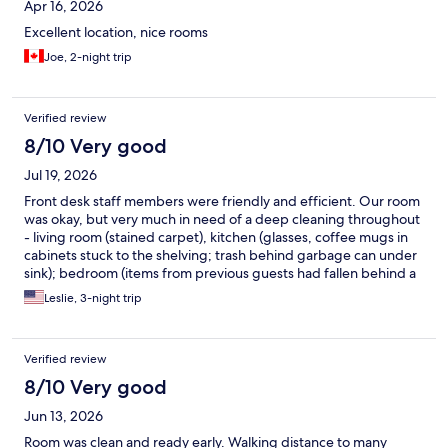
Apr 16, 2026
Excellent location, nice rooms
Joe, 2-night trip
Verified review
8/10 Very good
Jul 19, 2026
Front desk staff members were friendly and efficient. Our room
was okay, but very much in need of a deep cleaning throughout
- living room (stained carpet), kitchen (glasses, coffee mugs in
cabinets stuck to the shelving; trash behind garbage can under
sink); bedroom (items from previous guests had fallen behind a
small cabinet). Comfy bed, clean linens, ample towels.
Leslie, 3-night trip
Surprisingly quiet location with easy access to restaurants, pubs
and grocery store (Farm Boy).
Verified review
8/10 Very good
Jun 13, 2026
Room was clean and ready early. Walking distance to many