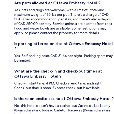
Are pets allowed at Ottawa Embassy Hotel ?
Yes, cats and dogs are welcome, with a limit of 1 total and
maximum weight of 35 lbs per pet. There's a charge of CAD
50.00 per accommodation, per stay, and there's also a deposit
of CAD 250.00 per stay. Service animals are exempt from fees.
Food and water bowls are available. Some restrictions may
apply, so please contact the property for more details.
Is parking offered on site at Ottawa Embassy Hotel
?
Yes. Self parking costs CAD 31.64 per night. Parking spots may
be limited.
What are the check-in and check-out times at
Ottawa Embassy Hotel ?
Check-in start time: 4 PM; Check-in end time: midnight.
Check-out time is noon. Express check-out is available.
Is there an onsite casino at Ottawa Embassy Hotel ?
No, this hotel doesn't have a casino, but Casino du Lac Leamy
(8-min drive) and Rideau Carleton Raceway (19-min drive) are