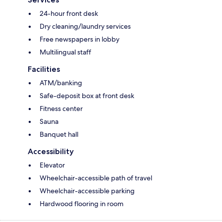
24-hour front desk
Dry cleaning/laundry services
Free newspapers in lobby
Multilingual staff
Facilities
ATM/banking
Safe-deposit box at front desk
Fitness center
Sauna
Banquet hall
Accessibility
Elevator
Wheelchair-accessible path of travel
Wheelchair-accessible parking
Hardwood flooring in room