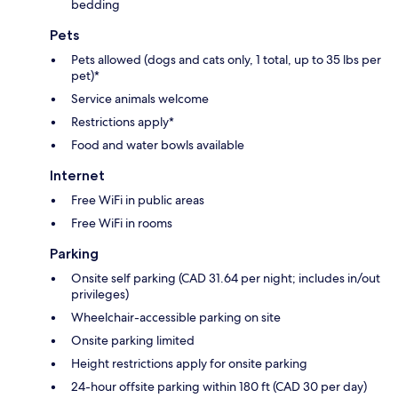
bedding
Pets
Pets allowed (dogs and cats only, 1 total, up to 35 lbs per
pet)*
Service animals welcome
Restrictions apply*
Food and water bowls available
Internet
Free WiFi in public areas
Free WiFi in rooms
Parking
Onsite self parking (CAD 31.64 per night; includes in/out
privileges)
Wheelchair-accessible parking on site
Onsite parking limited
Height restrictions apply for onsite parking
24-hour offsite parking within 180 ft (CAD 30 per day)