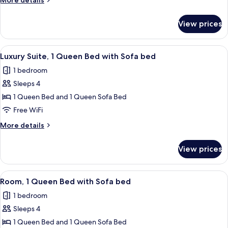
More details
1
details
Queen
for
View prices
Standard
Bed
Single
Room,
View
A modern hotel room with a large bed,
4
1
Luxury Suite, 1 Queen Bed with Sofa bed
all
Queen
1 bedroom
Bed
photos
Sleeps 4
for
Luxury
1 Queen Bed and 1 Queen Sofa Bed
Suite,
Free WiFi
1
More
More details
Queen
details
Bed
for
View prices
Luxury
with
Suite,
Sofa
1
View
A modern hotel room with a large bed,
bed
5
Queen
Room, 1 Queen Bed with Sofa bed
all
Bed
1 bedroom
with
photos
Sofa
Sleeps 4
for
bed
Room,
1 Queen Bed and 1 Queen Sofa Bed