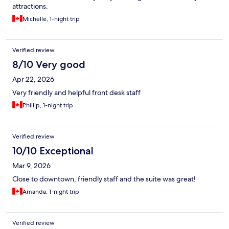
attractions.
Michelle, 1-night trip
Verified review
8/10 Very good
Apr 22, 2026
Very friendly and helpful front desk staff
Phillip, 1-night trip
Verified review
10/10 Exceptional
Mar 9, 2026
Close to downtown, friendly staff and the suite was great!
Amanda, 1-night trip
Verified review