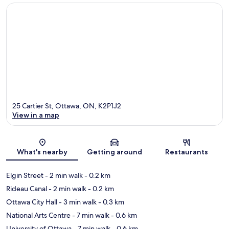
25 Cartier St, Ottawa, ON, K2P1J2
View in a map
Map
What's nearby
Getting around
Restaurants
Elgin Street
- 2 min walk
- 0.2 km
Rideau Canal
- 2 min walk
- 0.2 km
Ottawa City Hall
- 3 min walk
- 0.3 km
National Arts Centre
- 7 min walk
- 0.6 km
University of Ottawa
- 7 min walk
- 0.6 km