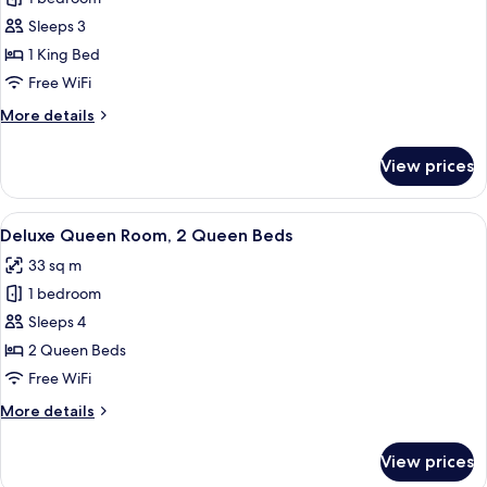
for
Deluxe
Sleeps 3
King
1 King Bed
Room
Free WiFi
More
More details
details
for
View prices
Deluxe
King
Room
View
A hotel room with a large bed, a smal
5
Deluxe Queen Room, 2 Queen Beds
all
33 sq m
photos
1 bedroom
for
Deluxe
Sleeps 4
Queen
2 Queen Beds
Room,
Free WiFi
2
More
More details
Queen
details
Beds
for
View prices
Deluxe