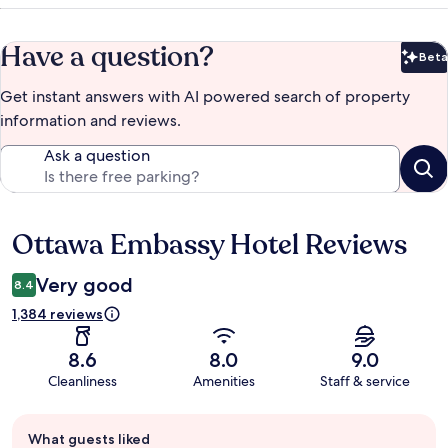
Have a question?
Beta
Bet
Get instant answers with AI powered search of property
information and reviews.
Ask a question
Ottawa Embassy Hotel Reviews
Reviews
Very good
8.4
1,384 reviews
8.6
8.0
9.0
Cleanliness
Amenities
Staff & service
Guest
What guests liked
review