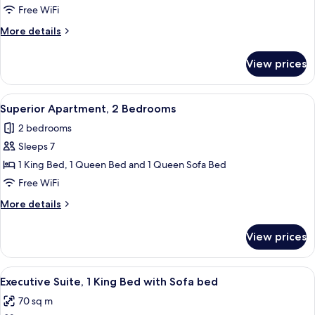
1
Free WiFi
Queen
More
More details
Bed
details
with
for
View prices
Room,
Sofa
1
bed
Queen
View
A hotel room with a large bed, two bed
4
Bed
Superior Apartment, 2 Bedrooms
all
with
2 bedrooms
Sofa
photos
bed
Sleeps 7
for
Superior
1 King Bed, 1 Queen Bed and 1 Queen Sofa Bed
Apartment,
Free WiFi
2
More
More details
Bedrooms
details
for
View prices
Superior
Apartment,
2
View
A hotel room with a bed, a headboard,
14
Bedrooms
Executive Suite, 1 King Bed with Sofa bed
all
70 sq m
photos