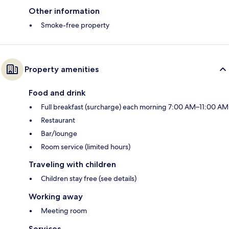
Other information
Smoke-free property
Property amenities
Food and drink
Full breakfast (surcharge) each morning 7:00 AM–11:00 AM
Restaurant
Bar/lounge
Room service (limited hours)
Traveling with children
Children stay free (see details)
Working away
Meeting room
Services