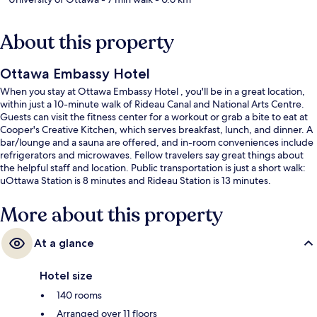
About this property
Ottawa Embassy Hotel
When you stay at Ottawa Embassy Hotel , you'll be in a great location,
within just a 10-minute walk of Rideau Canal and National Arts Centre.
Guests can visit the fitness center for a workout or grab a bite to eat at
Cooper's Creative Kitchen, which serves breakfast, lunch, and dinner. A
bar/lounge and a sauna are offered, and in-room conveniences include
refrigerators and microwaves. Fellow travelers say great things about
the helpful staff and location. Public transportation is just a short walk:
uOttawa Station is 8 minutes and Rideau Station is 13 minutes.
More about this property
At a glance
Hotel size
140 rooms
Arranged over 11 floors