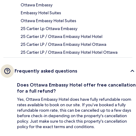
Ottawa Embassy
Embassy Hotel Suites
Ottawa Embassy Hotel Suites
25 Cartier Lp Ottawa Embassy
25 Cartier LP / Ottawa Embassy Hotel Hotel
25 Cartier LP / Ottawa Embassy Hotel Ottawa
25 Cartier LP / Ottawa Embassy Hotel Hotel Ottawa
Frequently asked questions
Does Ottawa Embassy Hotel offer free cancellation
for a full refund?
Yes, Ottawa Embassy Hotel does have fully refundable room
rates available to book on our site. If you’ve booked a fully
refundable room rate, this can be cancelled up to a few days
before check-in depending on the property's cancellation
policy. Just make sure to check this property's cancellation
policy for the exact terms and conditions.