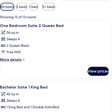
Available
All rooms
2 beds
1 bed
3+ beds
filters
for
Showing 13 of 13 rooms
rooms
View
A hotel room with a large bed, a smal
10
One Bedroom Suite 2 Queen Bed
all
56 sq m
photos
Sleeps 4
for
One
2 Queen Beds
Bedroom
Free WiFi
Suite
More
More details
2
details
Queen
for
View prices
One
Bed
Bedroom
Suite
View
A hotel room with a large bed, a desk w
10
2
Bachelor Suite 1 King Bed
all
Queen
42 sq m
Bed
photos
Sleeps 4
for
Bachelor
1 King Bed and 1 Double Sofa Bed