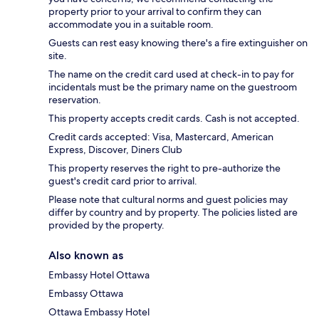
property prior to your arrival to confirm they can
accommodate you in a suitable room.
Guests can rest easy knowing there's a fire extinguisher on
site.
The name on the credit card used at check-in to pay for
incidentals must be the primary name on the guestroom
reservation.
This property accepts credit cards. Cash is not accepted.
Credit cards accepted: Visa, Mastercard, American
Express, Discover, Diners Club
This property reserves the right to pre-authorize the
guest's credit card prior to arrival.
Please note that cultural norms and guest policies may
differ by country and by property. The policies listed are
provided by the property.
Also known as
Embassy Hotel Ottawa
Embassy Ottawa
Ottawa Embassy Hotel