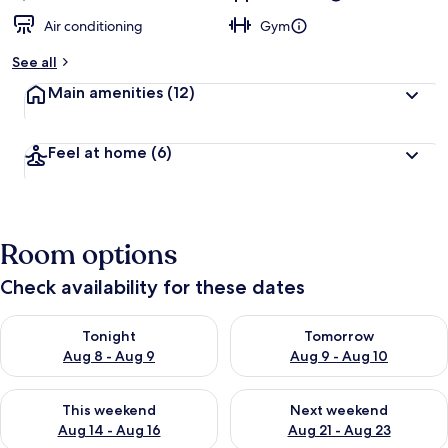
Air conditioning
Gym
See all
Main amenities
(12)
Feel at home
(6)
Room options
Check availability for these dates
Check availability for tonight Aug 8 - Aug 9
Check availability for tomorr
Tonight
Tomorrow
Aug 8 - Aug 9
Aug 9 - Aug 10
Check availability for this weekend Aug 14 - Aug 16
Check availability for next w
This weekend
Next weekend
Aug 14 - Aug 16
Aug 21 - Aug 23