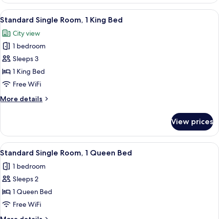
Queen
Room,
View
A modern hotel room with a bed, a TV, 
5
2
Standard Single Room, 1 King Bed
all
Queen
City view
Beds
photos
1 bedroom
for
Standard
Sleeps 3
Single
1 King Bed
Room,
Free WiFi
1
More
More details
King
details
Bed
for
View prices
Standard
Single
Room,
View
A modern hotel room with a bed, a desk
4
1
Standard Single Room, 1 Queen Bed
all
King
1 bedroom
Bed
photos
Sleeps 2
for
Standard
1 Queen Bed
Single
Free WiFi
Room,
More