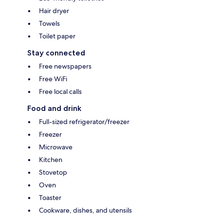
Hair dryer
Towels
Toilet paper
Stay connected
Free newspapers
Free WiFi
Free local calls
Food and drink
Full-sized refrigerator/freezer
Freezer
Microwave
Kitchen
Stovetop
Oven
Toaster
Cookware, dishes, and utensils