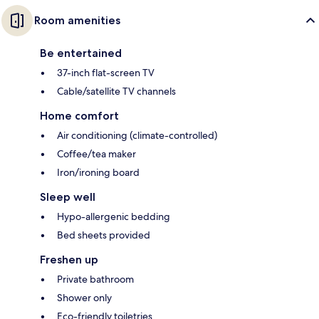
Room amenities
Be entertained
37-inch flat-screen TV
Cable/satellite TV channels
Home comfort
Air conditioning (climate-controlled)
Coffee/tea maker
Iron/ironing board
Sleep well
Hypo-allergenic bedding
Bed sheets provided
Freshen up
Private bathroom
Shower only
Eco-friendly toiletries