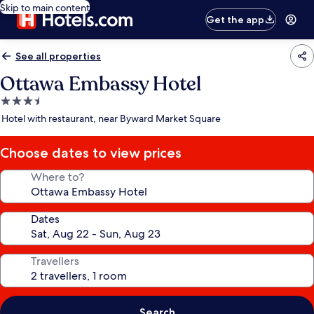
Skip to main content
Get the app
See all properties
Ottawa Embassy Hotel
3.5
star
Hotel with restaurant, near Byward Market Square
property
Choose dates to view prices
Where to?
Dates
Travellers
Search