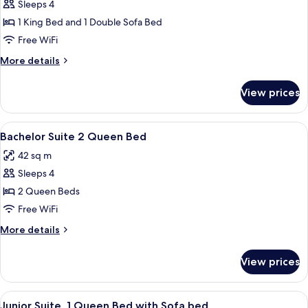
Sleeps 4
for
Executive
1 King Bed and 1 Double Sofa Bed
Suite,
Free WiFi
1
More
More details
King
details
Bed
for
View prices
Executive
with
Suite,
Sofa
1
View
A hotel room with two beds, a small tab
bed
9
King
Bachelor Suite 2 Queen Bed
all
Bed
42 sq m
with
photos
Sofa
Sleeps 4
for
bed
Bachelor
2 Queen Beds
Suite
Free WiFi
2
More
More details
Queen
details
Bed
for
View prices
Bachelor
Suite
2
View
A neatly made bed with a headboard, a
9
Queen
Junior Suite, 1 Queen Bed with Sofa bed