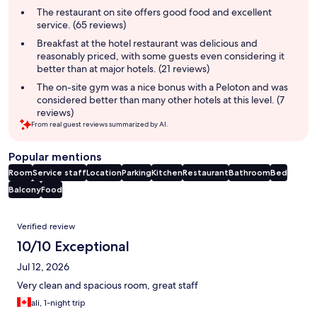
summary
The restaurant on site offers good food and excellent
service. (65 reviews)
Breakfast at the hotel restaurant was delicious and
reasonably priced, with some guests even considering it
better than at major hotels. (21 reviews)
The on-site gym was a nice bonus with a Peloton and was
considered better than many other hotels at this level. (7
reviews)
From real guest reviews summarized by AI.
Popular mentions
Room
Service staff
Location
Parking
Kitchen
Restaurant
Bathroom
Bed
Balcony
Food
Reviews
Verified review
10/10 Exceptional
Jul 12, 2026
Very clean and spacious room, great staff
ali, 1-night trip