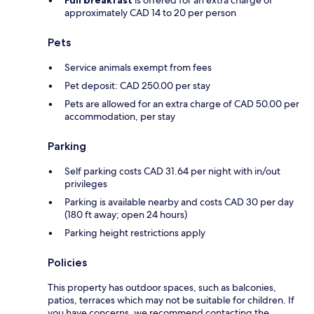
Full breakfast
is offered for an extra charge of
approximately CAD 14 to 20 per person
Pets
Service animals exempt from fees
Pet deposit: CAD 250.00 per stay
Pets are allowed for an extra charge of CAD 50.00 per
accommodation, per stay
Parking
Self parking costs CAD 31.64 per night with in/out
privileges
Parking is available nearby and costs CAD 30 per day
(180 ft away; open 24 hours)
Parking height restrictions apply
Policies
This property has outdoor spaces, such as balconies,
patios, terraces which may not be suitable for children. If
you have concerns, we recommend contacting the