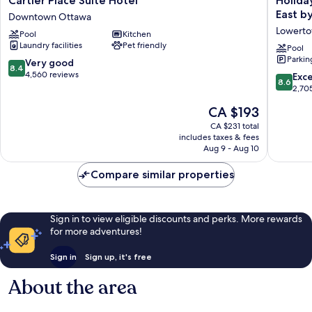
Cartier Place Suite Hotel
Holida
Place
Inn
East b
Downtown Ottawa
Suite
Express
Lowert
Pool
Kitchen
Hotel
&
Laundry facilities
Pet friendly
Downtown
Suites
Pool
Parkin
Ottawa
Downto
8.4
Very good
8.4
Ottawa
out
4,560 reviews
8.6
Exce
8.6
East
of
out
2,70
by
10,
of
The
CA $193
IHG
Very
10,
price
Lowert
good,
Excellen
CA $231 total
is
4,560
includes taxes & fees
2,705
CA $193
Aug 9 - Aug 10
reviews
reviews
Compare similar properties
Sign in to view eligible discounts and perks. More rewards
for more adventures!
Sign in
Sign up, it's free
About the area