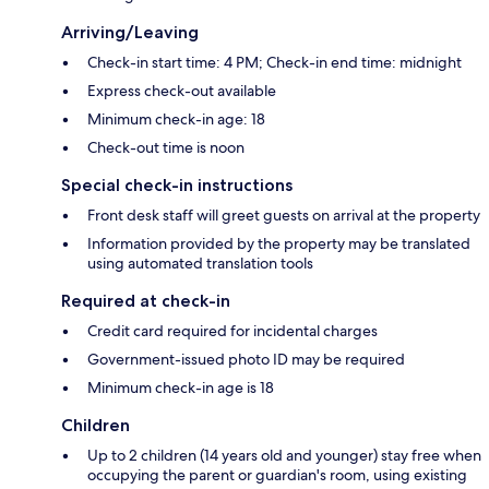
Arriving/Leaving
Check-in start time: 4 PM; Check-in end time: midnight
Express check-out available
Minimum check-in age: 18
Check-out time is noon
Special check-in instructions
Front desk staff will greet guests on arrival at the property
Information provided by the property may be translated
using automated translation tools
Required at check-in
Credit card required for incidental charges
Government-issued photo ID may be required
Minimum check-in age is 18
Children
Up to 2 children (14 years old and younger) stay free when
occupying the parent or guardian's room, using existing