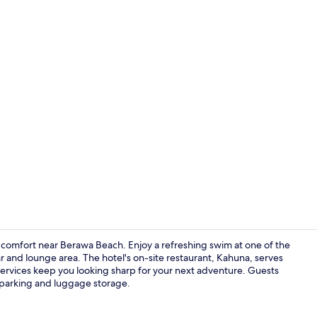
Lounge
 comfort near Berawa Beach. Enjoy a refreshing swim at one of the
r and lounge area. The hotel's on-site restaurant, Kahuna, serves
services keep you looking sharp for your next adventure. Guests
aloft, Loft, 
f parking and luggage storage.