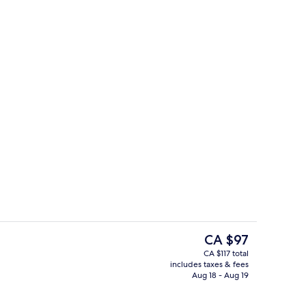
Breakfast, lunch, dinner and brunch 
The
CA $97
current
CA $117 total
price
includes taxes & fees
1 King Bed
Exterior
is
Aug 18 - Aug 19
CA $97