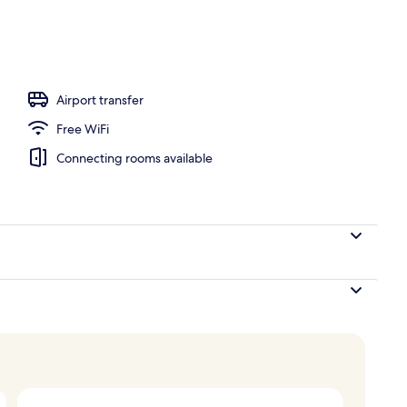
ace
Airport transfer
Free WiFi
Connecting rooms available