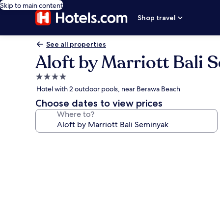
Skip to main content
Shop travel
See all properties
Aloft by Marriott Bali
4.0
star
Hotel with 2 outdoor pools, near Berawa Beach
property
Choose dates to view prices
Where to?
Photo
gallery
for
Aloft
by
Marriott