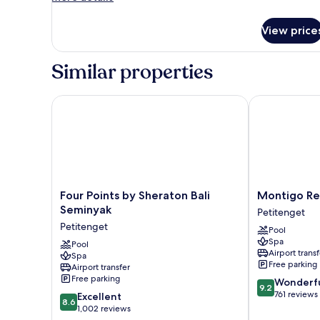
details
for
View price
aloft,
Room,
2
Similar properties
Twin
Beds
Four Points by Sheraton Bali Seminyak
Montigo Reso
Four
Montigo
Four Points by Sheraton Bali
Montigo Re
Points
Resorts
Seminyak
Petitenget
by
Seminyak
Petitenget
Pool
Sheraton
Petitenget
Spa
Bali
Pool
Airport transf
Spa
Seminyak
Free parking
Airport transfer
Petitenget
Free parking
9.2
Wonderf
9.2
out
761 reviews
8.6
Excellent
8.6
of
out
1,002 reviews
10,