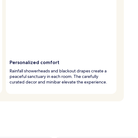
Personalized comfort
Rainfall showerheads and blackout drapes create a
peaceful sanctuary in each room. The carefully
curated decor and minibar elevate the experience.