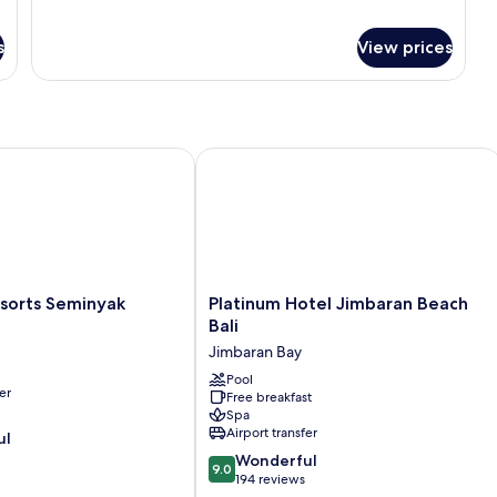
Room,
Sofa
1
bed
s
View prices
King
Bed
with
Sofa
bed
rts Seminyak
Platinum Hotel Jimbaran Beach Bali
Platinum
sorts Seminyak
Platinum Hotel Jimbaran Beach
Hotel
Bali
Jimbaran
Jimbaran Bay
Beach
Bali
Pool
er
Free breakfast
Jimbaran
Spa
Bay
Airport transfer
ul
9.0
Wonderful
9.0
out
194 reviews