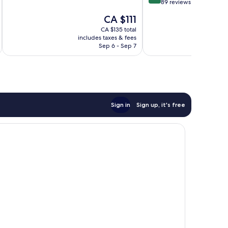
out
89 reviews
Exceptional,
of
The
CA $111
231
10,
price
reviews
Exceptional,
CA $135 total
is
includes taxes & fees
inc
89
CA $111
Sep 6 - Sep 7
reviews
Sign in
Sign up, it's free