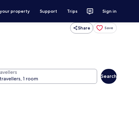
 your property
Support
Trips
Sign in
Share
Save
avellers
Search