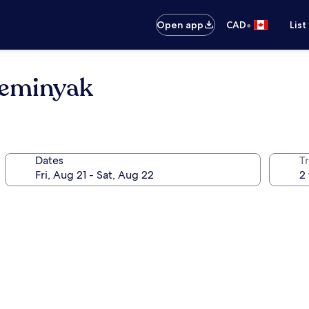
•
Open app
CAD
List
 Seminyak
Dates
Tr