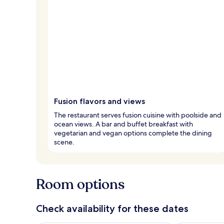
Fusion flavors and views
The restaurant serves fusion cuisine with poolside and
ocean views. A bar and buffet breakfast with
vegetarian and vegan options complete the dining
scene.
Room options
Check availability for these dates