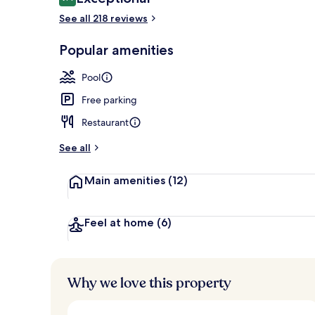
9.4 out of 10
See all 218 reviews
Rooftop terr
Popular amenities
Pool
Free parking
Restaurant
See all
Main amenities
(12)
Feel at home
(6)
Why we love this property