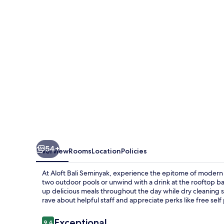
Bali
Seminyak
54+
Overview
Rooms
Location
Policies
At Aloft Bali Seminyak, experience the epitome of modern
two outdoor pools or unwind with a drink at the rooftop ba
up delicious meals throughout the day while dry cleaning 
rave about helpful staff and appreciate perks like free sel
Reviews
Exceptional
9.4