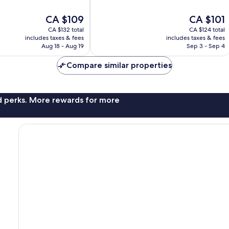
of
10,
The
The
CA $109
CA $101
Wonderful,
price
price
194
CA $132 total
CA $124 total
is
is
reviews
includes taxes & fees
includes taxes & fees
CA $109
CA $101
Aug 18 - Aug 19
Sep 3 - Sep 4
Compare similar properties
nd perks. More rewards for more