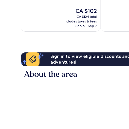
of
Wonderful,
10,
The
CA $102
761
Excellent,
price
reviews
1,002
CA $124 total
is
reviews
includes taxes & fees
CA $102
Sep 6 - Sep 7
Sign in to view eligible discounts a
adventures!
About the area