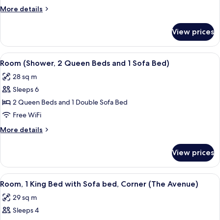
Queen
More
More details
Beds
details
and
for
View prices
Room
1
(2
Sofa
Queen
View
A modern hotel room with a sectional s
Bed)
5
Beds
Room (Shower, 2 Queen Beds and 1 Sofa Bed)
all
and
28 sq m
1
photos
Sofa
Sleeps 6
for
Bed)
Room
2 Queen Beds and 1 Double Sofa Bed
(Shower,
Free WiFi
2
More
More details
Queen
details
Beds
for
View prices
Room
and
(Shower,
1
2
View
A modern hotel room with a sectional s
Sofa
5
Queen
Room, 1 King Bed with Sofa bed, Corner (The Avenue)
all
Beds
Bed)
29 sq m
and
photos
1
Sleeps 4
for
Sofa