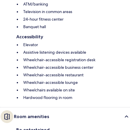
ATM/banking
Television in common areas
24-hour fitness center
Banquet hall
Accessibility
Elevator
Assistive listening devices available
Wheelchair-accessible registration desk
Wheelchair-accessible business center
Wheelchair-accessible restaurant
Wheelchair-accessible lounge
Wheelchairs available on site
Hardwood flooring in room
Room amenities
Be entertained