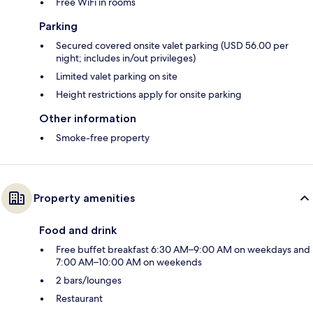
Free WiFi in rooms
Parking
Secured covered onsite valet parking (USD 56.00 per
night; includes in/out privileges)
Limited valet parking on site
Height restrictions apply for onsite parking
Other information
Smoke-free property
Property amenities
Food and drink
Free buffet breakfast 6:30 AM–9:00 AM on weekdays and
7:00 AM–10:00 AM on weekends
2 bars/lounges
Restaurant