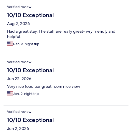
Reviews
Verified review
10/10 Exceptional
Aug 2, 2026
Had a great stay. The staff are really great- wry friendly and
helpful.
Dan, 3-night trip
Verified review
10/10 Exceptional
Jun 22, 2026
Very nice food bar great room nice view
Jon, 2-night trip
Verified review
10/10 Exceptional
Jun 2, 2026