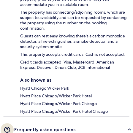
accommodate you in a suitable room.
The property has connecting/adjoining rooms, which are
subject to availability and can be requested by contacting
the property using the number on the booking
confirmation.
Guests can rest easy knowing there's a carbon monoxide
detector, a fire extinguisher, a smoke detector, and a
security system on site.
This property accepts credit cards. Cash is not accepted.
Credit cards accepted: Visa, Mastercard, American
Express, Discover, Diners Club, JCB International
Also known as
Hyatt Chicago Wicker Park
Hyatt Place Chicago/Wicker Park Hotel
Hyatt Place Chicago/Wicker Park Chicago
Hyatt Place Chicago/Wicker Park Hotel Chicago
Frequently asked questions