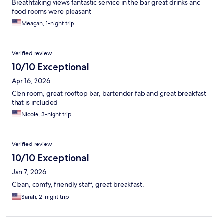
Breathtaking views fantastic service in the bar great drinks and
food rooms were pleasant
Meagan, 1-night trip
Verified review
10/10 Exceptional
Apr 16, 2026
Clen room, great rooftop bar, bartender fab and great breakfast
that is included
Nicole, 3-night trip
Verified review
10/10 Exceptional
Jan 7, 2026
Clean, comfy, friendly staff, great breakfast.
Sarah, 2-night trip