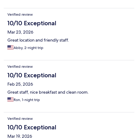
Verified review
10/10 Exceptional
Mar 23, 2026
Great location and friendly staff.
Abby, 2-night trip
Verified review
10/10 Exceptional
Feb 25, 2026
Great staff, nice breakfast and clean room.
Ron, 1-night trip
Verified review
10/10 Exceptional
Mar 19, 2026