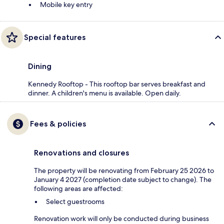
Mobile key entry
Special features
Dining
Kennedy Rooftop - This rooftop bar serves breakfast and
dinner. A children's menu is available. Open daily.
Fees & policies
Renovations and closures
The property will be renovating from February 25 2026 to
January 4 2027 (completion date subject to change). The
following areas are affected:
Select guestrooms
Renovation work will only be conducted during business