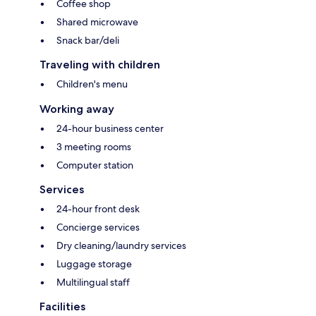
Coffee shop
Shared microwave
Snack bar/deli
Traveling with children
Children's menu
Working away
24-hour business center
3 meeting rooms
Computer station
Services
24-hour front desk
Concierge services
Dry cleaning/laundry services
Luggage storage
Multilingual staff
Facilities