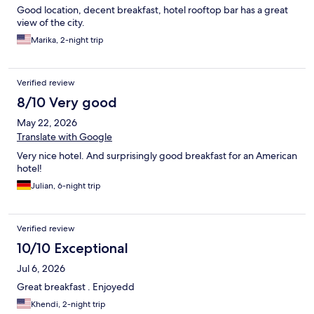
Good location, decent breakfast, hotel rooftop bar has a great
view of the city.
Marika, 2-night trip
Verified review
8/10 Very good
May 22, 2026
Translate with Google
Very nice hotel. And surprisingly good breakfast for an American
hotel!
Julian, 6-night trip
Verified review
10/10 Exceptional
Jul 6, 2026
Great breakfast . Enjoyedd
Khendi, 2-night trip