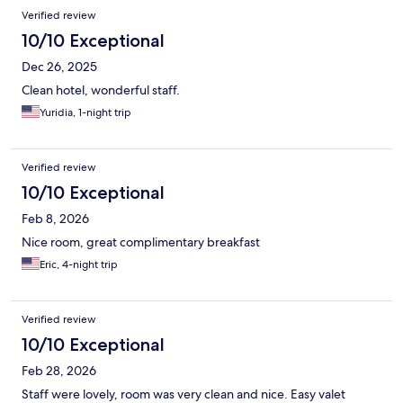
Verified review
10/10 Exceptional
Dec 26, 2025
Clean hotel, wonderful staff.
Yuridia, 1-night trip
Verified review
10/10 Exceptional
Feb 8, 2026
Nice room, great complimentary breakfast
Eric, 4-night trip
Verified review
10/10 Exceptional
Feb 28, 2026
Staff were lovely, room was very clean and nice. Easy valet