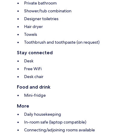
Private bathroom
Shower/tub combination
Designer toiletries
Hair dryer
Towels
Toothbrush and toothpaste (on request)
Stay connected
Desk
Free WiFi
Desk chair
Food and drink
Mini-fridge
More
Daily housekeeping
In-room safe (laptop compatible)
Connecting/adjoining rooms available