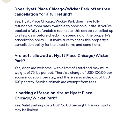
Does Hyatt Place Chicago/Wicker Park offer free
cancellation for a full refund?
Yes, Hyatt Place Chicago/Wicker Park does have fully
refundable room rates available to book on our site. If you’ve
booked a fully refundable room rate, this can be cancelled up
to a few days before check-in depending on the property's
cancellation policy. Just make sure to check this property's
cancellation policy for the exact terms and conditions.
Are pets allowed at Hyatt Place Chicago/Wicker
Park?
Yes, dogs are welcome, with a limit of 1 total and maximum
weight of 75 lbs per pet. There's a charge of USD 100.00 per
accommodation, per stay, and there's also a deposit of USD
100 per stay. Service animals are exempt from fees.
Is parking offered on site at Hyatt Place
Chicago/Wicker Park?
Yes. Valet parking costs USD 56.00 per night. Parking spots
may be limited.