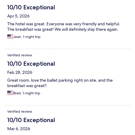
10/10 Exceptional
Apr 5, 2026
The hotel was great. Everyone was very friendly and helpful.
The breakfast was great! We will definitely stay there again.
Jean, 1-night trip
Verified review
10/10 Exceptional
Feb 28, 2026
Great room, love the ballet parking right on site, and the
breakfast was great!!
Brad, 1-night trip
Verified review
10/10 Exceptional
Mar 6, 2026