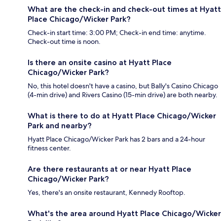
What are the check-in and check-out times at Hyatt
Place Chicago/Wicker Park?
Check-in start time: 3:00 PM; Check-in end time: anytime.
Check-out time is noon.
Is there an onsite casino at Hyatt Place
Chicago/Wicker Park?
No, this hotel doesn't have a casino, but Bally's Casino Chicago
(4-min drive) and Rivers Casino (15-min drive) are both nearby.
What is there to do at Hyatt Place Chicago/Wicker
Park and nearby?
Hyatt Place Chicago/Wicker Park has 2 bars and a 24-hour
fitness center.
Are there restaurants at or near Hyatt Place
Chicago/Wicker Park?
Yes, there's an onsite restaurant, Kennedy Rooftop.
What's the area around Hyatt Place Chicago/Wicker