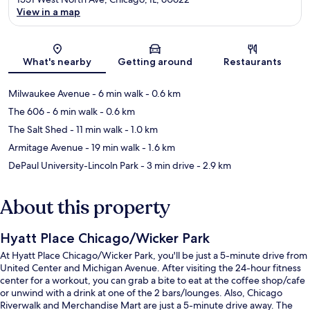
View in a map
Map
What's nearby
Getting around
Restaurants
Milwaukee Avenue
- 6 min walk
- 0.6 km
The 606
- 6 min walk
- 0.6 km
The Salt Shed
- 11 min walk
- 1.0 km
Armitage Avenue
- 19 min walk
- 1.6 km
DePaul University-Lincoln Park
- 3 min drive
- 2.9 km
About this property
Hyatt Place Chicago/Wicker Park
At Hyatt Place Chicago/Wicker Park, you'll be just a 5-minute drive from
United Center and Michigan Avenue. After visiting the 24-hour fitness
center for a workout, you can grab a bite to eat at the coffee shop/cafe
or unwind with a drink at one of the 2 bars/lounges. Also, Chicago
Riverwalk and Merchandise Mart are just a 5-minute drive away. The