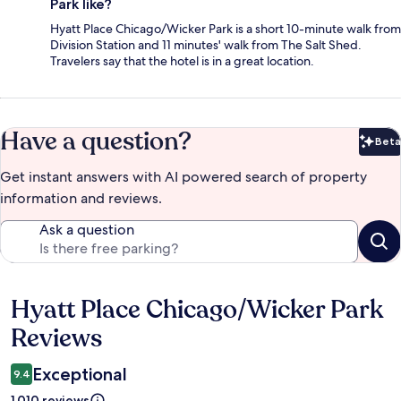
Park like?
Hyatt Place Chicago/Wicker Park is a short 10-minute walk from
Division Station and 11 minutes' walk from The Salt Shed.
Travelers say that the hotel is in a great location.
Have a question?
Beta
Bet
Get instant answers with AI powered search of property
information and reviews.
Ask a question
Hyatt Place Chicago/Wicker Park
Reviews
Reviews
Exceptional
9.4
1,010 reviews