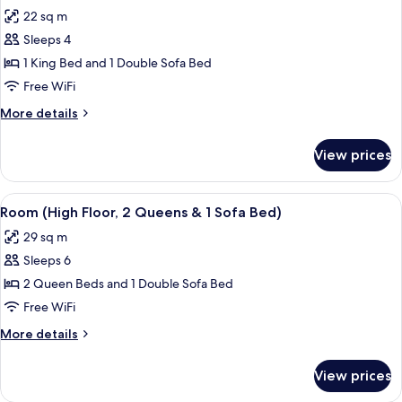
all
with
(Bathtub)
22 sq m
Sofa
photos
bed,
Sleeps 4
for
Accessible,
Room,
1 King Bed and 1 Double Sofa Bed
Balcony
1
(Bathtub)
Free WiFi
King
More
More details
Bed
details
with
for
View prices
Room,
Sofa
1
bed
King
View
A hotel room with two beds, a sofa, a 
(High
4
Bed
Room (High Floor, 2 Queens & 1 Sofa Bed)
all
with
Floor)
29 sq m
Sofa
photos
bed
Sleeps 6
for
(High
Room
2 Queen Beds and 1 Double Sofa Bed
Floor)
(High
Free WiFi
Floor,
More
More details
2
details
Queens
for
View prices
Room
&
(High