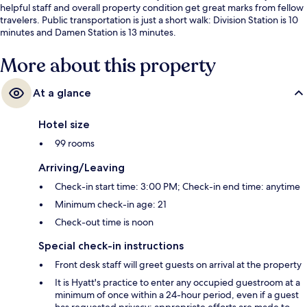
helpful staff and overall property condition get great marks from fellow
travelers. Public transportation is just a short walk: Division Station is 10
minutes and Damen Station is 13 minutes.
More about this property
At a glance
Hotel size
99 rooms
Arriving/Leaving
Check-in start time: 3:00 PM; Check-in end time: anytime
Minimum check-in age: 21
Check-out time is noon
Special check-in instructions
Front desk staff will greet guests on arrival at the property
It is Hyatt's practice to enter any occupied guestroom at a
minimum of once within a 24-hour period, even if a guest