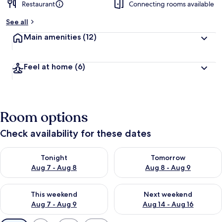
Restaurant
Connecting rooms available
See all
Main amenities
(12)
Feel at home
(6)
Room options
Check availability for these dates
Check availability for tonight Aug 7 - Aug 8
Check availability for tomorr
Tonight
Tomorrow
Aug 7 - Aug 8
Aug 8 - Aug 9
Check availability for this weekend Aug 7 - Aug 9
Check availability for next we
This weekend
Next weekend
Aug 7 - Aug 9
Aug 14 - Aug 16