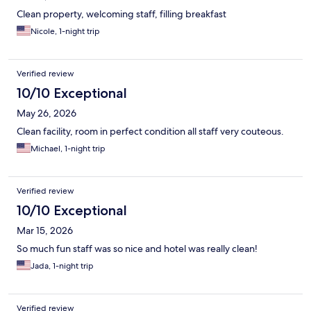
Clean property, welcoming staff, filling breakfast
Nicole, 1-night trip
Verified review
10/10 Exceptional
May 26, 2026
Clean facility, room in perfect condition all staff very couteous.
Michael, 1-night trip
Verified review
10/10 Exceptional
Mar 15, 2026
So much fun staff was so nice and hotel was really clean!
Jada, 1-night trip
Verified review