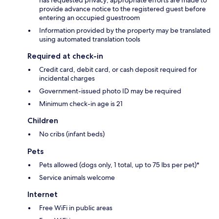
has requested privacy; appropriate efforts are made to
provide advance notice to the registered guest before
entering an occupied guestroom
Information provided by the property may be translated
using automated translation tools
Required at check-in
Credit card, debit card, or cash deposit required for
incidental charges
Government-issued photo ID may be required
Minimum check-in age is 21
Children
No cribs (infant beds)
Pets
Pets allowed (dogs only, 1 total, up to 75 lbs per pet)*
Service animals welcome
Internet
Free WiFi in public areas