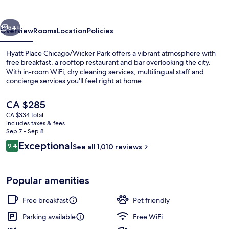
Park
vious
Next
54+
Overview
Rooms
Location
Policies
Hyatt Place Chicago/Wicker Park offers a vibrant atmosphere with
free breakfast, a rooftop restaurant and bar overlooking the city.
With in-room WiFi, dry cleaning services, multilingual staff and
concierge services you'll feel right at home.
The
CA $285
current
CA $334 total
price
includes taxes & fees
is
Sep 7 - Sep 8
Breakfast and dinner served
CA $285
Reviews
Exceptional
9.4
See all 1,010 reviews
9.4 out of 10
Popular amenities
Free breakfast
Pet friendly
Parking available
Free WiFi