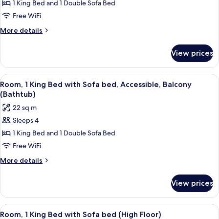
Room,
1 King Bed and 1 Double Sofa Bed
Bed)
1
Free WiFi
King
More
More details
Bed
details
with
for
View prices
Room,
Sofa
1
bed,
King
View
A modern hotel room with a sectional s
Corner
7
Bed
Room, 1 King Bed with Sofa bed, Accessible, Balcony
all
with
(The
(Bathtub)
Sofa
photos
Avenue)
22 sq m
bed,
for
Corner
Sleeps 4
Room,
(The
1 King Bed and 1 Double Sofa Bed
1
Avenue)
King
Free WiFi
Bed
More
More details
with
details
for
Sofa
View prices
Room,
bed,
1
Accessible,
King
View
A hotel room with a bed, a sofa, a desk
4
Balcony
Bed
Room, 1 King Bed with Sofa bed (High Floor)