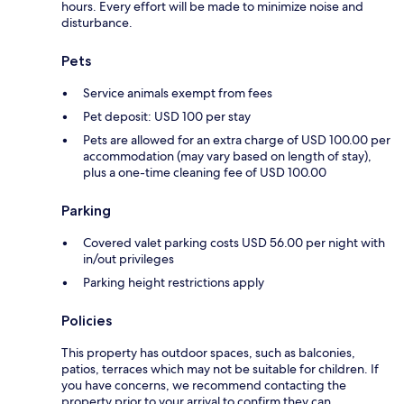
hours. Every effort will be made to minimize noise and
disturbance.
Pets
Service animals exempt from fees
Pet deposit: USD 100 per stay
Pets are allowed for an extra charge of USD 100.00 per
accommodation (may vary based on length of stay),
plus a one-time cleaning fee of USD 100.00
Parking
Covered valet parking costs USD 56.00 per night with
in/out privileges
Parking height restrictions apply
Policies
This property has outdoor spaces, such as balconies,
patios, terraces which may not be suitable for children. If
you have concerns, we recommend contacting the
property prior to your arrival to confirm they can