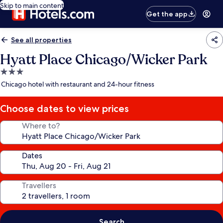
Skip to main content
Get the app
See all properties
Hyatt Place Chicago/Wicker Park
3.0
star
Chicago hotel with restaurant and 24-hour fitness
property
Choose dates to view prices
Where to?
Dates
Travellers
Search