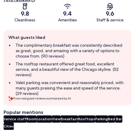
9.8
9.4
9.6
Cleanliness
Amenities
Staff & service
Guest
What guests liked
review
summary
The complimentary breakfast was consistently described
as great, good, and amazing with a variety of options to
choose from. (90 reviews)
The rooftop restaurant offered great food, excellent
service, and a beautiful view of the Chicago skyline. (52
reviews)
Valet parking was convenient and reasonably priced, with
many guests praising the ease and speed of the service.
(29 reviews)
From real guest reviews summarized by AI.
Popular mentions
Service staff
Room
Location
View
Breakfast
Rooftops
Parking
Bed
Bar
Cities