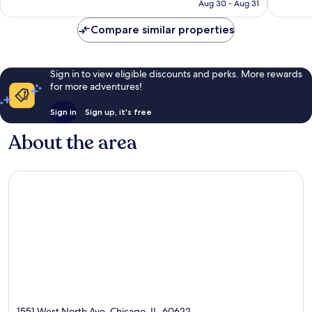
CA $218
Aug 30 - Aug 31
1,940
reviews
Compare similar properties
Sign in to view eligible discounts and perks. More rewards
for more adventures!
Sign in
Sign up, it's free
About the area
1551 West North Ave, Chicago, IL, 60622