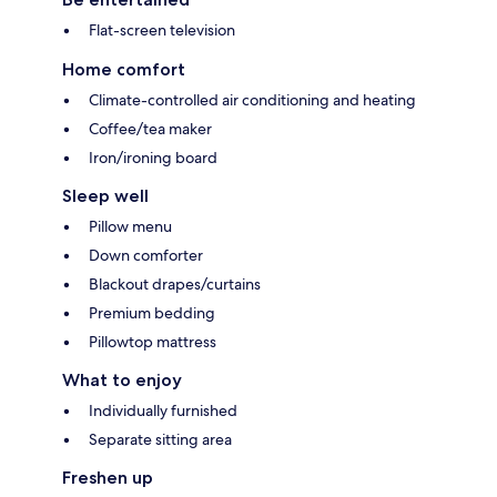
Flat-screen television
Home comfort
Climate-controlled air conditioning and heating
Coffee/tea maker
Iron/ironing board
Sleep well
Pillow menu
Down comforter
Blackout drapes/curtains
Premium bedding
Pillowtop mattress
What to enjoy
Individually furnished
Separate sitting area
Freshen up