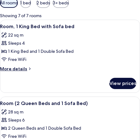
Available
All rooms
1 bed
2 beds
3+ beds
filters
for
Showing 7 of 7 rooms
rooms
View
A hotel room with a bed, a sofa, a smal
7
Room, 1 King Bed with Sofa bed
all
22 sq m
photos
Sleeps 4
for
Room,
1 King Bed and 1 Double Sofa Bed
1
Free WiFi
King
More
More details
Bed
details
with
for
View prices
Room,
Sofa
1
bed
King
View
A modern hotel room with a sectional s
6
Bed
Room (2 Queen Beds and 1 Sofa Bed)
all
with
28 sq m
Sofa
photos
bed
Sleeps 6
for
Room
2 Queen Beds and 1 Double Sofa Bed
(2
Free WiFi