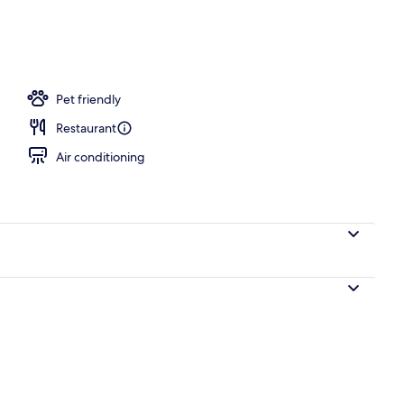
s, poolside bar
Pet friendly
Restaurant
Air conditioning