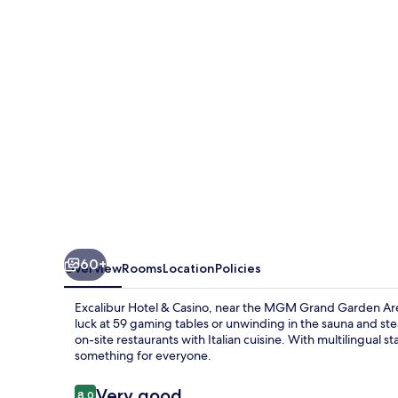
Casino
60+
Overview
Rooms
Location
Policies
Excalibur Hotel & Casino, near the MGM Grand Garden Aren
luck at 59 gaming tables or unwinding in the sauna and st
on-site restaurants with Italian cuisine. With multilingual s
something for everyone.
Reviews
Very good
8.0