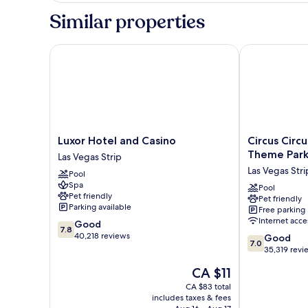
Similar properties
Luxor Hotel and Casino
Circus Circus
Luxor
Circus
Luxor Hotel and Casino
Circus Circ
Hotel
Circus
Theme Par
Las Vegas Strip
and
Hotel,
Las Vegas Stri
Pool
Casino
Casino
Spa
Las
&
Pool
Pet friendly
Pet friendly
Vegas
Theme
Parking available
Free parking
Strip
Park
Internet acce
7.8
Good
Las
7.8
out
40,218 reviews
7.0
Vegas
Good
7.0
of
out
Strip
35,319 revi
10,
of
The
CA $11
Good,
10,
price
40,218
Good,
CA $83 total
is
reviews
includes taxes & fees
35,319
CA $11