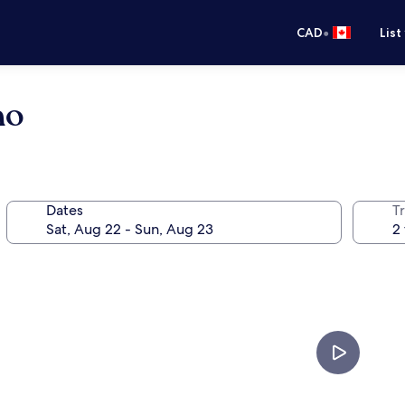
•
CAD
List
no
Dates
Tr