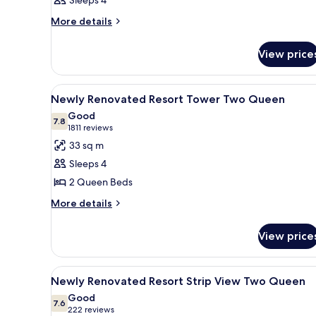
Sleeps 4
More
More details
details
for
View price
Room
View
A hotel room with two beds, a 
4
Newly Renovated Resort Tower Two Queen
all
Good
photos
7.8
7.8 out of 10
(1811
1811 reviews
for
reviews)
33 sq m
Newly
Sleeps 4
Renovated
2 Queen Beds
Resort
More
Tower
More details
details
Two
for
Queen
View price
Newly
Renovated
Resort
View
A hotel room with two beds, a 
5
Tower
Newly Renovated Resort Strip View Two Queen
all
Two
Good
Queen
photos
7.6
7.6 out of 10
(222
222 reviews