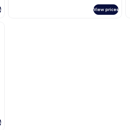
de
Newly
fo
Renovated
s
View prices
N
Resort
Re
Luxury
Re
Suite
St
Vi
Ki
s