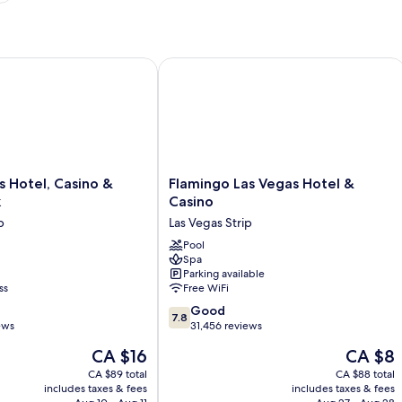
 Hotel, Casino & Theme Park
Flamingo Las Vegas Hotel & Casino
Flamingo
us Hotel, Casino &
Flamingo Las Vegas Hotel &
Las
k
Casino
Vegas
p
Las Vegas Strip
Hotel
&
Pool
Spa
Casino
Parking available
Las
ss
Free WiFi
Vegas
7.8
Strip
Good
7.8
out
ews
31,456 reviews
of
The
The
CA $16
CA $8
10,
price
price
Good,
CA $89 total
CA $88 total
is
is
includes taxes & fees
includes taxes & fees
31,456
CA $16
CA $8