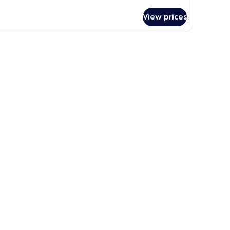
tails
r
View prices
ewly
novated
sort
rip
ew
ng