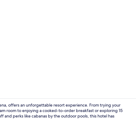
Creator vide
a, offers an unforgettable resort experience. From trying your
eam room to enjoying a cooked-to-order breakfast or exploring 15
taff and perks like cabanas by the outdoor pools, this hotel has
Seasonal ou