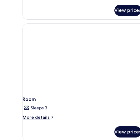
Royal
Luxury
View price
Suite
Room
Sleeps 3
More
More details
details
for
View price
Room