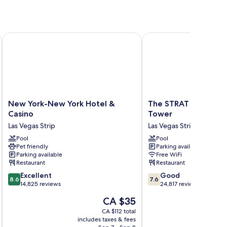
New York-New York Hotel & Casino
The STRAT Hotel, Casi
New
The
New York-New York Hotel &
The STRAT Hotel, Ca
York-
STRAT
Casino
Tower
New
Hotel,
Las Vegas Strip
Las Vegas Strip
York
Casino
Hotel
Pool
&
Pool
Pet friendly
Parking available
&
Tower
Parking available
Free WiFi
Casino
Las
Restaurant
Restaurant
Las
Vegas
8.6
7.6
Vegas
Excellent
Strip
Good
8.6
7.6
out
out
Strip
14,825 reviews
24,817 reviews
of
of
The
CA $35
10,
10,
price
Excellent,
Good,
CA $112 total
is
includes taxes & fees
inc
14,825
24,817
CA $35