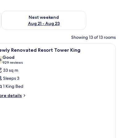
g 14 - Aug 16
Check availability for next weekend Aug 21 - Aug 23
Next weekend
Aug 21 - Aug 23
Showing 13 of 13 rooms
iew
A hotel room with a large bed, a TV, a desk, an
4
ewly Renovated Resort Tower King
l
Good
hotos
6
7.6 out of 10
(929
929 reviews
or
reviews)
33 sq m
ewly
Sleeps 3
enovated
1 King Bed
esort
ore
ower
re details
tails
ing
r
ewly
novated
sort
ower
ng