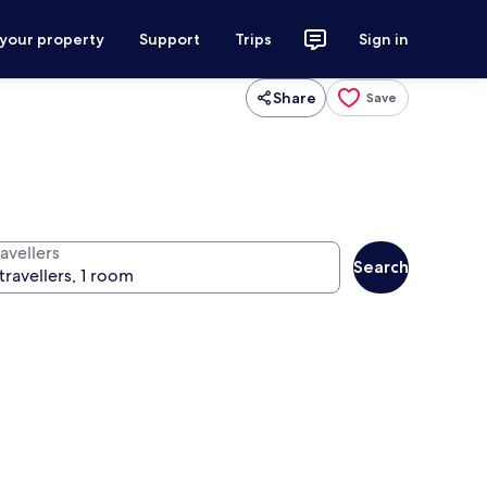
 your property
Support
Trips
Sign in
Share
Save
avellers
Search