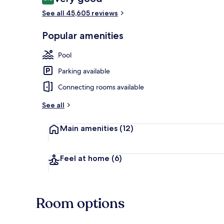
8.0 out of 10
See all 45,605 reviews
7 bars/lounge
Popular amenities
Pool
Parking available
Connecting rooms available
See all
Main amenities
(12)
Feel at home
(6)
Room options