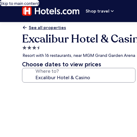
Skip to main content
Shop travel
See all properties
Excalibur Hotel & Casi
3.5
star
Resort with 16 restaurants, near MGM Grand Garden Arena
property
Choose dates to view prices
Where to?
Photo
gallery
for
Excalibur
Hotel
&