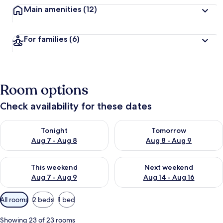
Main amenities
(12)
For families
(6)
Room options
Check availability for these dates
Check availability for tonight Aug 7 - Aug 8
Check availability for tomorr
Tonight
Tomorrow
Aug 7 - Aug 8
Aug 8 - Aug 9
Check availability for this weekend Aug 7 - Aug 9
Check availability for next we
This weekend
Next weekend
Aug 7 - Aug 9
Aug 14 - Aug 16
Available
All rooms
2 beds
1 bed
filters
for
Showing 23 of 23 rooms