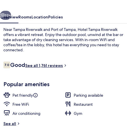
vious
Next
32+
Overview
Rooms
Location
Policies
Near Tampa Riverwalk and Port of Tampa, Hotel Tampa Riverwalk
offers a vibrant retreat. Enjoy the outdoor pool, unwind at the bar or
take advantage of dry cleaning services. With in-room WiFi and
coffee/tea in the lobby, this hotel has everything you need to stay
connected.
Reviews
Good
7.0
See all 1,761 reviews
7.0 out of 10
View from room
Popular amenities
Pet friendly
Parking available
Free WiFi
Restaurant
Air conditioning
Gym
See all