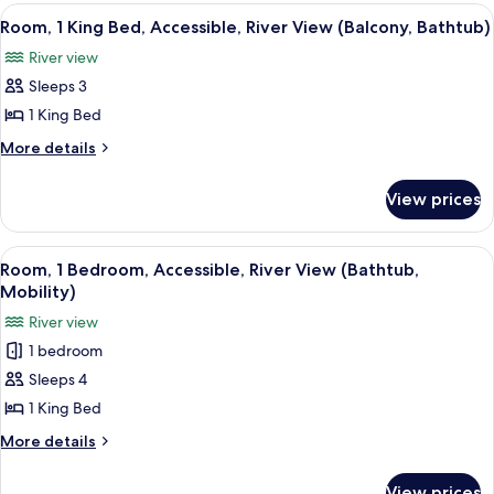
City
King
View
A hotel room with a large bed, a nigh
7
View
Bed,
Room, 1 King Bed, Accessible, River View (Balcony, Bathtub)
all
Balcony,
River view
City
photos
View
Sleeps 3
for
Room,
1 King Bed
1
More
More details
King
details
for
Bed,
View prices
Room,
Accessible,
1
River
King
View
A hotel room with a bed, a sofa, a chair
8
View
Bed,
Room, 1 Bedroom, Accessible, River View (Bathtub,
all
Accessible,
(Balcony,
Mobility)
River
photos
Bathtub)
River view
View
for
(Balcony,
1 bedroom
Room,
Bathtub)
Sleeps 4
1
Bedroom,
1 King Bed
Accessible,
More
More details
River
details
for
View
View prices