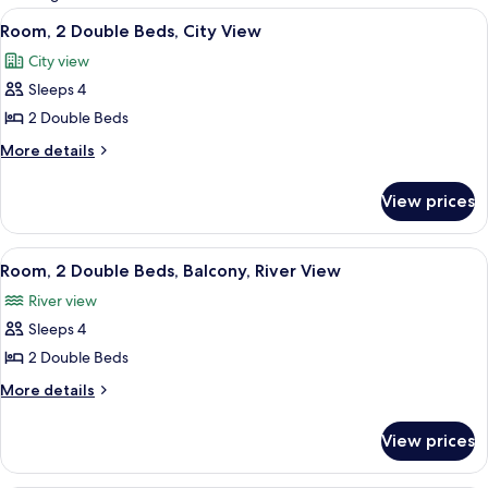
rooms
View
A hotel room with two beds, a chair, a
7
Room, 2 Double Beds, City View
all
City view
photos
Sleeps 4
for
Room,
2 Double Beds
2
More
More details
Double
details
for
Beds,
View prices
Room,
City
2
View
Double
View
A hotel room with two beds, a desk, an
7
Beds,
Room, 2 Double Beds, Balcony, River View
all
City
River view
View
photos
Sleeps 4
for
Room,
2 Double Beds
2
More
More details
Double
details
for
Beds,
View prices
Room,
Balcony,
2
River
Double