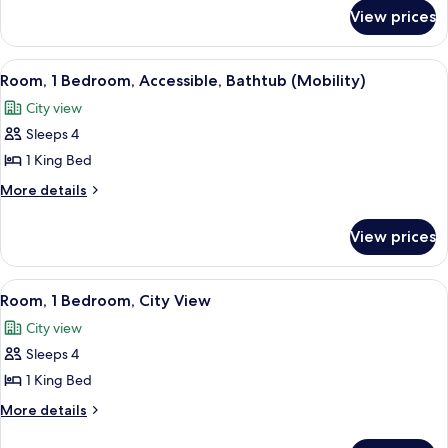
River
for
View prices
Grand
View
Suite,
1
View
A hotel room with a large bed, a TV o
6
Bedroom,
Room, 1 Bedroom, Accessible, Bathtub (Mobility)
all
River
City view
View
photos
Sleeps 4
for
Room,
1 King Bed
1
More
More details
Bedroom,
details
for
Accessible,
View prices
Room,
Bathtub
1
(Mobility)
Bedroom,
View
A hotel room with a large bed, a TV o
5
Accessible,
Room, 1 Bedroom, City View
all
Bathtub
City view
(Mobility)
photos
Sleeps 4
for
Room,
1 King Bed
1
More
More details
Bedroom,
details
for