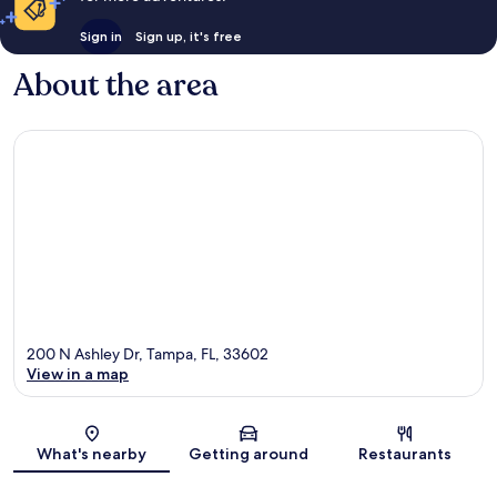
Sign in
Sign up, it's free
About the area
200 N Ashley Dr, Tampa, FL, 33602
View in a map
Map
What's nearby
Getting around
Restaurants