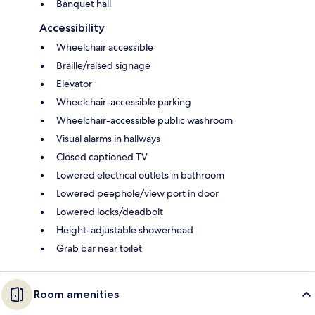
Banquet hall
Accessibility
Wheelchair accessible
Braille/raised signage
Elevator
Wheelchair-accessible parking
Wheelchair-accessible public washroom
Visual alarms in hallways
Closed captioned TV
Lowered electrical outlets in bathroom
Lowered peephole/view port in door
Lowered locks/deadbolt
Height-adjustable showerhead
Grab bar near toilet
Room amenities