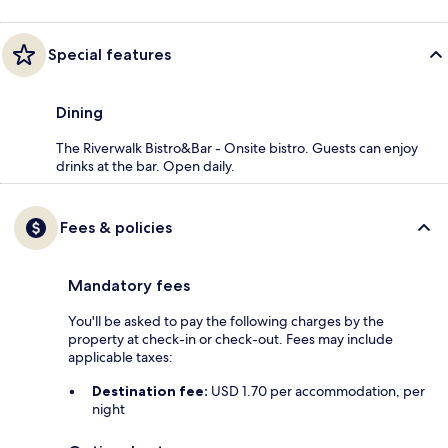
Special features
Dining
The Riverwalk Bistro&Bar - Onsite bistro. Guests can enjoy
drinks at the bar. Open daily.
Fees & policies
Mandatory fees
You'll be asked to pay the following charges by the
property at check-in or check-out. Fees may include
applicable taxes:
Destination fee:
USD 1.70 per accommodation, per
night