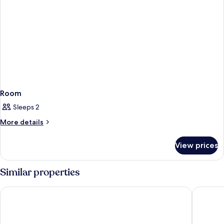
Room
Sleeps 2
More
More details
details
for
View prices
Room
Similar properties
The Barrymore Hotel Tampa Riverwalk
Hampton