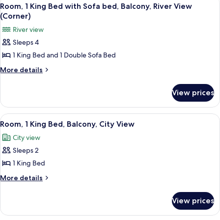
View
5
View
Bed,
Room, 1 King Bed with Sofa bed, Balcony, River View
all
Accessible,
(Corner,
(Corner)
River
photos
Bathtub)
River view
View
for
(Corner,
Sleeps 4
Room,
Bathtub)
1 King Bed and 1 Double Sofa Bed
1
King
More
More details
details
Bed
for
with
View prices
Room,
Sofa
1
bed,
King
View
A hotel room with a large bed, two bed
6
Bed
Balcony,
Room, 1 King Bed, Balcony, City View
all
with
River
City view
Sofa
photos
View
bed,
Sleeps 2
for
(Corner)
Balcony,
Room,
1 King Bed
River
1
View
More
More details
(Corner)
King
details
for
Bed,
View prices
Room,
Balcony,
1