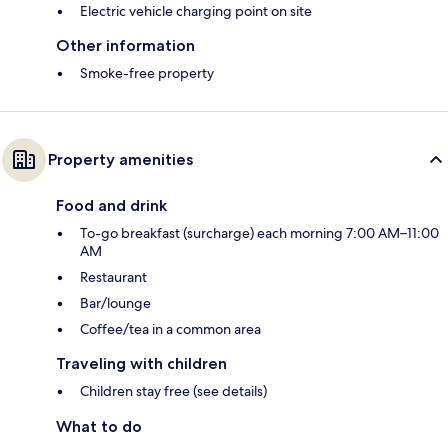
Electric vehicle charging point on site
Other information
Smoke-free property
Property amenities
Food and drink
To-go breakfast (surcharge) each morning 7:00 AM–11:00
AM
Restaurant
Bar/lounge
Coffee/tea in a common area
Traveling with children
Children stay free (see details)
What to do