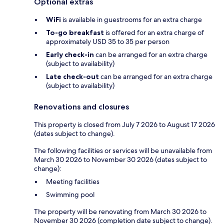
Optional extras
WiFi
is available in guestrooms for an extra charge
To-go breakfast
is offered for an extra charge of
approximately USD 35 to 35 per person
Early check-in
can be arranged for an extra charge
(subject to availability)
Late check-out
can be arranged for an extra charge
(subject to availability)
Renovations and closures
This property is closed from July 7 2026 to August 17 2026
(dates subject to change).
The following facilities or services will be unavailable from
March 30 2026 to November 30 2026 (dates subject to
change):
Meeting facilities
Swimming pool
The property will be renovating from March 30 2026 to
November 30 2026 (completion date subject to change).