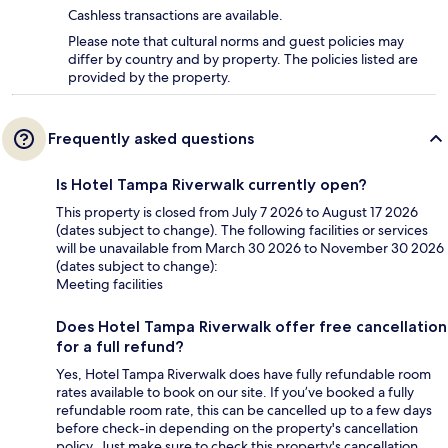
Cashless transactions are available.
Please note that cultural norms and guest policies may
differ by country and by property. The policies listed are
provided by the property.
Frequently asked questions
Is Hotel Tampa Riverwalk currently open?
This property is closed from July 7 2026 to August 17 2026
(dates subject to change). The following facilities or services
will be unavailable from March 30 2026 to November 30 2026
(dates subject to change):
Meeting facilities
Does Hotel Tampa Riverwalk offer free cancellation
for a full refund?
Yes, Hotel Tampa Riverwalk does have fully refundable room
rates available to book on our site. If you’ve booked a fully
refundable room rate, this can be cancelled up to a few days
before check-in depending on the property's cancellation
policy. Just make sure to check this property's cancellation