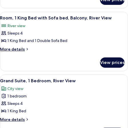
Room,
(Bathtub,
1
Mobility)
Bedroom,
View
A balcony with a view of a cityscape at
7
Accessible,
Room, 1 King Bed with Sofa bed, Balcony, River View
all
River
River view
View
photos
(Bathtub,
Sleeps 4
for
Mobility)
Room,
1 King Bed and 1 Double Sofa Bed
1
More
More details
King
details
for
Bed
View prices
Room,
with
1
Sofa
King
View
A hotel room with a bed, a sofa, a chair
6
bed,
Bed
Grand Suite, 1 Bedroom, River View
all
with
Balcony,
City view
Sofa
photos
River
bed,
1 bedroom
for
View
Balcony,
Grand
Sleeps 4
River
Suite,
View
1 King Bed
1
More
More details
Bedroom,
details