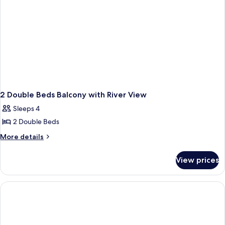
2 Double Beds Balcony with River View
Sleeps 4
2 Double Beds
More
More details
details
for
View prices
2
Double
Beds
Balcony
with
River
View