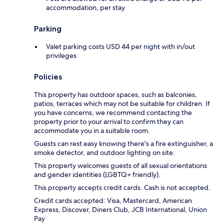
accommodation, per stay
Parking
Valet parking costs USD 44 per night with in/out
privileges
Policies
This property has outdoor spaces, such as balconies,
patios, terraces which may not be suitable for children. If
you have concerns, we recommend contacting the
property prior to your arrival to confirm they can
accommodate you in a suitable room.
Guests can rest easy knowing there's a fire extinguisher, a
smoke detector, and outdoor lighting on site.
This property welcomes guests of all sexual orientations
and gender identities (LGBTQ+ friendly).
This property accepts credit cards. Cash is not accepted.
Credit cards accepted: Visa, Mastercard, American
Express, Discover, Diners Club, JCB International, Union
Pay