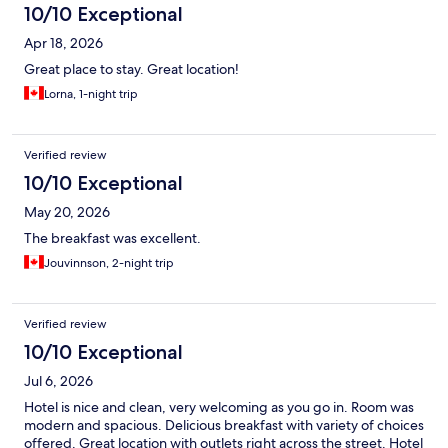
10/10 Exceptional
Apr 18, 2026
Great place to stay. Great location!
Lorna, 1-night trip
Verified review
10/10 Exceptional
May 20, 2026
The breakfast was excellent.
Jouvinnson, 2-night trip
Verified review
10/10 Exceptional
Jul 6, 2026
Hotel is nice and clean, very welcoming as you go in. Room was
modern and spacious. Delicious breakfast with variety of choices
offered. Great location with outlets right across the street. Hotel