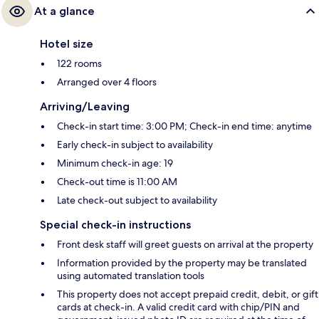
At a glance
Hotel size
122 rooms
Arranged over 4 floors
Arriving/Leaving
Check-in start time: 3:00 PM; Check-in end time: anytime
Early check-in subject to availability
Minimum check-in age: 19
Check-out time is 11:00 AM
Late check-out subject to availability
Special check-in instructions
Front desk staff will greet guests on arrival at the property
Information provided by the property may be translated
using automated translation tools
This property does not accept prepaid credit, debit, or gift
cards at check-in. A valid credit card with chip/PIN and