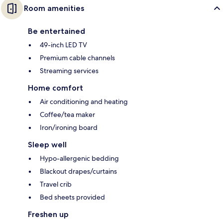
Room amenities
Be entertained
49-inch LED TV
Premium cable channels
Streaming services
Home comfort
Air conditioning and heating
Coffee/tea maker
Iron/ironing board
Sleep well
Hypo-allergenic bedding
Blackout drapes/curtains
Travel crib
Bed sheets provided
Freshen up