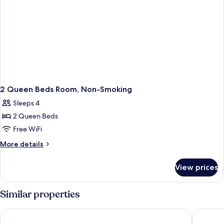
2 Queen Beds Room, Non-Smoking
Sleeps 4
2 Queen Beds
Free WiFi
More
More details
details
for
View prices
2
Queen
Beds
Similar properties
Room,
Non-
Microtel Inn & Suites by Wyndham Kanata Ottawa West
Holiday 
Smoking