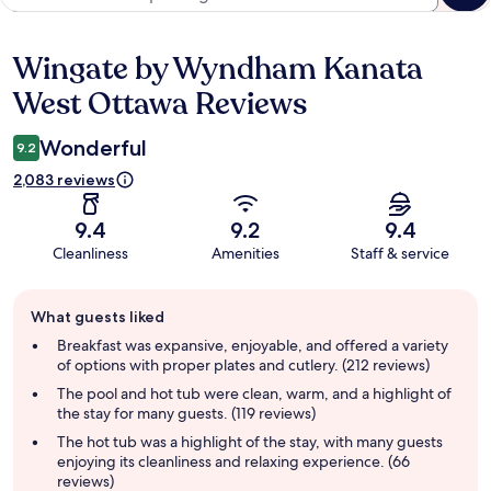
Wingate by Wyndham Kanata
Reviews
West Ottawa Reviews
Wonderful
9.2
2,083 reviews
9.4
9.2
9.4
Cleanliness
Amenities
Staff & service
Guest
What guests liked
review
summary
Breakfast was expansive, enjoyable, and offered a variety
of options with proper plates and cutlery. (212 reviews)
The pool and hot tub were clean, warm, and a highlight of
the stay for many guests. (119 reviews)
The hot tub was a highlight of the stay, with many guests
enjoying its cleanliness and relaxing experience. (66
reviews)