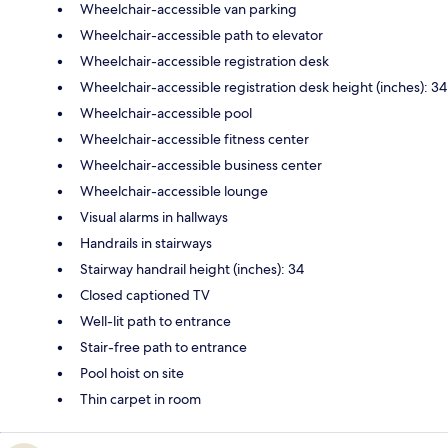
Wheelchair-accessible van parking
Wheelchair-accessible path to elevator
Wheelchair-accessible registration desk
Wheelchair-accessible registration desk height (inches): 34
Wheelchair-accessible pool
Wheelchair-accessible fitness center
Wheelchair-accessible business center
Wheelchair-accessible lounge
Visual alarms in hallways
Handrails in stairways
Stairway handrail height (inches): 34
Closed captioned TV
Well-lit path to entrance
Stair-free path to entrance
Pool hoist on site
Thin carpet in room