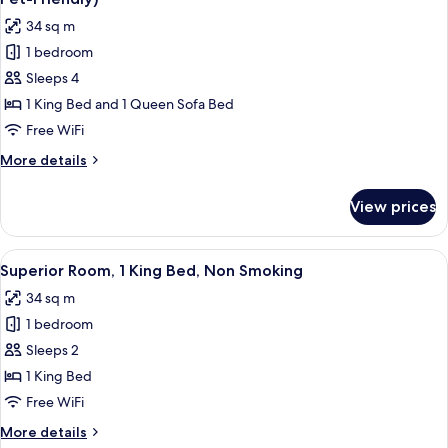
Accessible,
photos
34 sq m
Non
for
Smoking
1 bedroom
Deluxe
(Mobility)
Sleeps 4
Room,
1
1 King Bed and 1 Queen Sofa Bed
King
Free WiFi
Bed
More
More details
with
details
Sofa
for
View prices
Deluxe
bed,
Room,
Non
1
View
A hotel room with a large bed, a desk,
Smoking
9
King
Superior Room, 1 King Bed, Non Smoking
all
Bed
(Not
34 sq m
with
photos
Pet-
Sofa
1 bedroom
for
Friendly)
bed,
Superior
Sleeps 2
Non
Room,
Smoking
1 King Bed
(Not
1
Free WiFi
Pet-
King
Friendly)
More
More details
Bed,