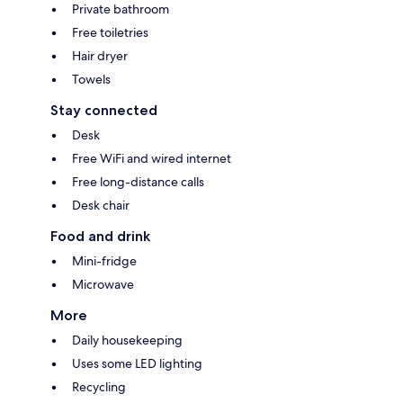
Private bathroom
Free toiletries
Hair dryer
Towels
Stay connected
Desk
Free WiFi and wired internet
Free long-distance calls
Desk chair
Food and drink
Mini-fridge
Microwave
More
Daily housekeeping
Uses some LED lighting
Recycling