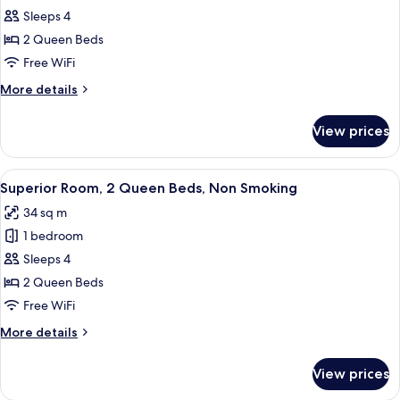
Sleeps 4
Room,
2
2 Queen Beds
Queen
Free WiFi
Beds,
More
More details
Non
details
Smoking
for
View prices
Standard
(Not
Room,
Pet-
2
View
A hotel room with two beds, a desk, a 
Friendly)
10
Queen
Superior Room, 2 Queen Beds, Non Smoking
all
Beds,
34 sq m
Non
photos
Smoking
1 bedroom
for
(Not
Superior
Sleeps 4
Pet-
Room,
Friendly)
2 Queen Beds
2
Free WiFi
Queen
More
More details
Beds,
details
Non
for
View prices
Superior
Smoking
Room,