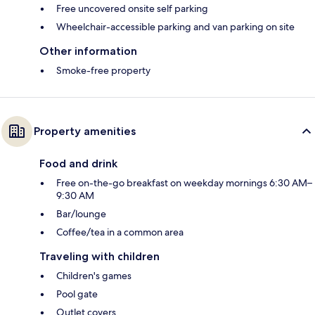
Free uncovered onsite self parking
Wheelchair-accessible parking and van parking on site
Other information
Smoke-free property
Property amenities
Food and drink
Free on-the-go breakfast on weekday mornings 6:30 AM–
9:30 AM
Bar/lounge
Coffee/tea in a common area
Traveling with children
Children's games
Pool gate
Outlet covers