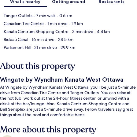
What's nearby
Getting around
Restaurants
Tanger Outlets
- 7 min walk
- 0.6 km
Canadian Tire Centre
- 1 min drive
- 1.9 km
Kanata Centrum Shopping Centre
- 3 min drive
- 4.4 km
Rideau Canal
- 16 min drive
- 28.5 km
Parliament Hill
- 21 min drive
- 29.9 km
About this property
Wingate by Wyndham Kanata West Ottawa
At Wingate by Wyndham Kanata West Ottawa, you'll be just a 5-minute
drive from Canadian Tire Centre and Tanger Outlets. You can relax at
the hot tub, work out at the 24-hour fitness center, or unwind with a
drink at the bar/lounge. Also, Kanata Centrum Shopping Centre and
Bell Sensplex are just a 5-minute drive away. Fellow travelers say great
things about the pool and comfortable beds.
More about this property