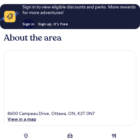
Sign in to view eligible discounts and perks. More rewards
for more adventures!
Sign in
Sign up, it's free
About the area
8600 Campeau Drive, Ottawa, ON, K2T 0N7
View in a map
Map