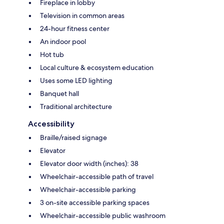
Fireplace in lobby
Television in common areas
24-hour fitness center
An indoor pool
Hot tub
Local culture & ecosystem education
Uses some LED lighting
Banquet hall
Traditional architecture
Accessibility
Braille/raised signage
Elevator
Elevator door width (inches): 38
Wheelchair-accessible path of travel
Wheelchair-accessible parking
3 on-site accessible parking spaces
Wheelchair-accessible public washroom