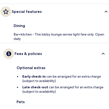
Special features
Dining
Bar+kitchen - This lobby lounge serves light fare only. Open
daily.
Fees & policies
Optional extras
Early check-in
can be arranged for an extra charge
(subject to availability)
Late check-out
can be arranged for an extra charge
(subject to availability)
Pets