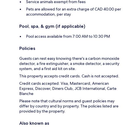
Service animals exempt from fees
Pets are allowed for an extra charge of CAD 40.00 per
accommodation, per stay
Pool, spa, & gym (if applicable)
Pool access available from 7:00 AM to 10:30 PM
Policies
Guests can rest easy knowing there's a carbon monoxide
detector, a fire extinguisher, a smoke detector, a security
system, and a first aid kit on site.
This property accepts credit cards. Cash is not accepted.
Credit cards accepted: Visa, Mastercard, American
Express, Discover, Diners Club, JCB International, Carte
Blanche
Please note that cultural norms and guest policies may
differ by country and by property. The policies listed are
provided by the property.
Also known as