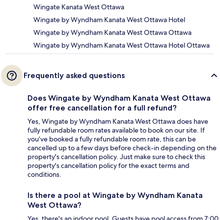
Wingate Kanata West Ottawa
Wingate by Wyndham Kanata West Ottawa Hotel
Wingate by Wyndham Kanata West Ottawa Ottawa
Wingate by Wyndham Kanata West Ottawa Hotel Ottawa
Frequently asked questions
Does Wingate by Wyndham Kanata West Ottawa
offer free cancellation for a full refund?
Yes, Wingate by Wyndham Kanata West Ottawa does have
fully refundable room rates available to book on our site. If
you’ve booked a fully refundable room rate, this can be
cancelled up to a few days before check-in depending on the
property's cancellation policy. Just make sure to check this
property's cancellation policy for the exact terms and
conditions.
Is there a pool at Wingate by Wyndham Kanata
West Ottawa?
Yes, there's an indoor pool. Guests have pool access from 7:00