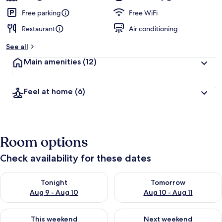
Free parking
Free WiFi
Restaurant
Air conditioning
See all
Main amenities
(12)
Feel at home
(6)
Room options
Check availability for these dates
Check availability for tonight Aug 9 - Aug 10
Check availability for tomorro
Tonight
Tomorrow
Aug 9 - Aug 10
Aug 10 - Aug 11
Check availability for this weekend Aug 14 - Aug 16
Check availability for next w
This weekend
Next weekend