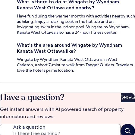
What is there to do at Wingate by Wyndham
Kanata West Ottawa and nearby?
Have fun during the warmer months with activities nearby such
as hiking. Enjoy a relaxing soak in the hot tub and an
invigorating swim in the indoor pool. Wingate by Wyndham
Kanata West Ottawa also has a 24-hour fitness center.
What's the area around Wingate by Wyndham
Kanata West Ottawa like?
Wingate by Wyndham Kanata West Ottawa is in West
Carleton, a short 7-minute walk from Tanger Outlets. Travelers
love the hotel's prime location.
Have a question?
Beta
Bet
Get instant answers with AI powered search of property
information and reviews.
Ask a question