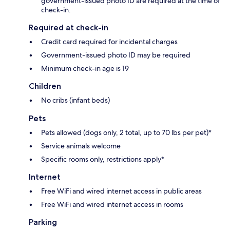
government-issued photo ID are required at the time of
check-in.
Required at check-in
Credit card required for incidental charges
Government-issued photo ID may be required
Minimum check-in age is 19
Children
No cribs (infant beds)
Pets
Pets allowed (dogs only, 2 total, up to 70 lbs per pet)*
Service animals welcome
Specific rooms only, restrictions apply*
Internet
Free WiFi and wired internet access in public areas
Free WiFi and wired internet access in rooms
Parking