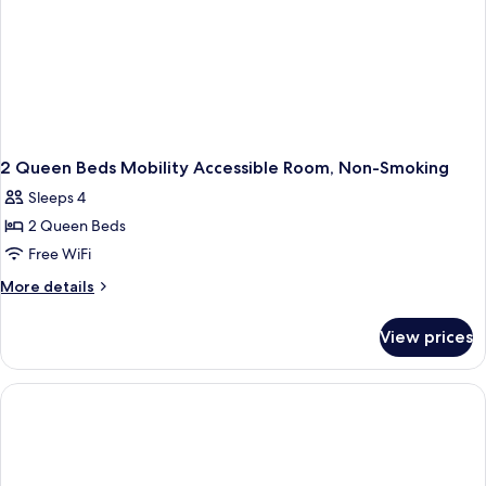
2 Queen Beds Mobility Accessible Room, Non-Smoking
Sleeps 4
2 Queen Beds
Free WiFi
More
More details
details
for
View prices
2
Queen
Beds
Mobility
Accessible
Room,
Non-
Smoking