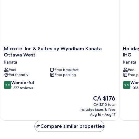
Microtel
Holiday
Microtel Inn & Suites by Wyndham Kanata
Holida
Inn
Inn
Ottawa West
IHG
&
Hotel
Kanata
Kanata
Suites
&
by
Pool
Free breakfast
Suites
Pool
Pet friendly
Free parking
Free p
Wyndham
Ottawa
Kanata
Kanata
9.2
9.2
Wonderful
Won
9.2
9.2
Ottawa
by
out
out
1,677 reviews
1,013
West
IHG
of
of
The
CA $176
Kanata
Kanata
10,
10,
price
Wonderful,
Wonderf
CA $210 total
is
includes taxes & fees
1,677
1,013
CA $176
Aug 16 - Aug 17
reviews
reviews
Compare similar properties