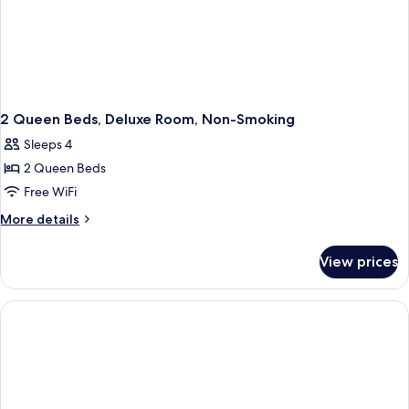
Pet-
Friendly)
2 Queen Beds, Deluxe Room, Non-Smoking
Sleeps 4
2 Queen Beds
Free WiFi
More
More details
details
for
View prices
2
Queen
Beds,
Deluxe
Room,
Non-
Smoking