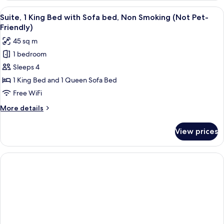
2
View
A hotel room with a large window, a so
11
Queen
Suite, 1 King Bed with Sofa bed, Non Smoking (Not Pet-
all
Beds,
Friendly)
Non
photos
45 sq m
Smoking
for
1 bedroom
Suite,
Sleeps 4
1
King
1 King Bed and 1 Queen Sofa Bed
Bed
Free WiFi
with
More
More details
Sofa
details
bed,
for
View prices
Suite,
Non
1
Smoking
King
(Not
Bed
with
Pet-
Sofa
Friendly)
bed,
Non
Smoking
(Not