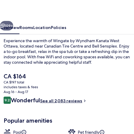
Wyndham
Kanata
West
vious
Next
Ottawa
109+
Overview
Rooms
Location
Policies
Experience the warmth of Wingate by Wyndham Kanata West
Ottawa, located near Canadian Tire Centre and Bell Sensplex. Enjoy
a to-go breakfast, relax in the spa tub or take a refreshing dip in the
indoor pool. With free WiFi and coworking spaces available, you can
stay connected while appreciating helpful staff.
The
CA $164
current
CA $197 total
price
includes taxes & fees
Lobby
is
Aug 16 - Aug 17
CA $164
Reviews
Wonderful
9.2
See all 2,083 reviews
9.2 out of 10
Popular amenities
Pool
Pet friendly