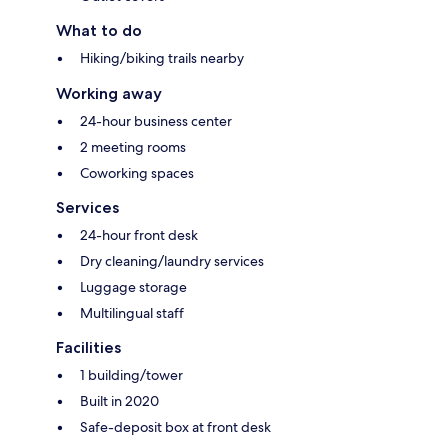
What to do
Hiking/biking trails nearby
Working away
24-hour business center
2 meeting rooms
Coworking spaces
Services
24-hour front desk
Dry cleaning/laundry services
Luggage storage
Multilingual staff
Facilities
1 building/tower
Built in 2020
Safe-deposit box at front desk