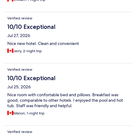
Verified review
10/10 Exceptional
Jul 27, 2026
Nice new hotel. Clean and convenient
Jerry, 2-night trip
Verified review
10/10 Exceptional
Jul 25, 2026
Nice room with confortable bed and pillows. Breakfast was
good, comparable to other hotels. I enjoyed the pool and hot
tub. Staff was friendly and helpful.
Manon, 1-night trip
Verified review