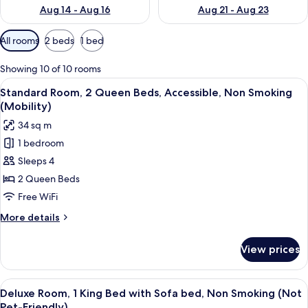
Aug 14 - Aug 16
Aug 21 - Aug 23
Available
All rooms
2 beds
1 bed
filters
for
Showing 10 of 10 rooms
rooms
View
A hotel room with two beds, a desk, an
10
Standard Room, 2 Queen Beds, Accessible, Non Smoking
all
(Mobility)
photos
34 sq m
for
1 bedroom
Standard
Sleeps 4
Room,
2
2 Queen Beds
Queen
Free WiFi
Beds,
More
More details
Accessible,
details
Non
for
View prices
Standard
Smoking
Room,
(Mobility)
2
View
A hotel room with a large bed, a desk, a
11
Queen
Deluxe Room, 1 King Bed with Sofa bed, Non Smoking (Not
all
Beds,
Pet-Friendly)