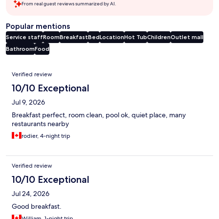
From real guest reviews summarized by AI.
Popular mentions
Service staff
Room
Breakfast
Bed
Location
Hot Tub
Children
Outlet mall
Bathroom
Food
Reviews
Verified review
10/10 Exceptional
Jul 9, 2026
Breakfast perfect, room clean, pool ok, quiet place, many
restaurants nearby
rodier, 4-night trip
Verified review
10/10 Exceptional
Jul 24, 2026
Good breakfast.
William, 1-night trip