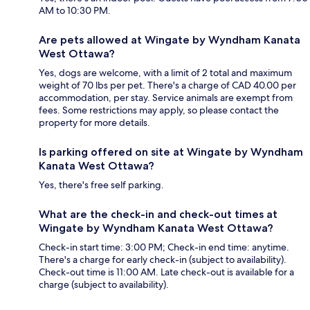
AM to 10:30 PM.
Are pets allowed at Wingate by Wyndham Kanata
West Ottawa?
Yes, dogs are welcome, with a limit of 2 total and maximum
weight of 70 lbs per pet. There's a charge of CAD 40.00 per
accommodation, per stay. Service animals are exempt from
fees. Some restrictions may apply, so please contact the
property for more details.
Is parking offered on site at Wingate by Wyndham
Kanata West Ottawa?
Yes, there's free self parking.
What are the check-in and check-out times at
Wingate by Wyndham Kanata West Ottawa?
Check-in start time: 3:00 PM; Check-in end time: anytime.
There's a charge for early check-in (subject to availability).
Check-out time is 11:00 AM. Late check-out is available for a
charge (subject to availability).