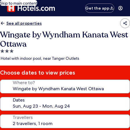
Skip to main content
Get the app
See all properties
Wingate by Wyndham Kanata West
Ottawa
3.0
star
Hotel with indoor pool, near Tanger Outlets
property
Choose dates to view prices
Where to?
Dates
Travellers