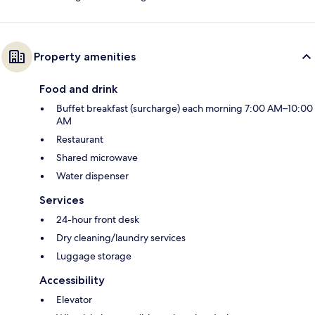
Property amenities
Food and drink
Buffet breakfast (surcharge) each morning 7:00 AM–10:00
AM
Restaurant
Shared microwave
Water dispenser
Services
24-hour front desk
Dry cleaning/laundry services
Luggage storage
Accessibility
Elevator