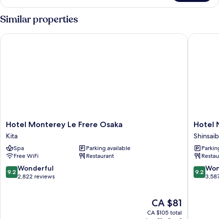
View
Corner
Similar properties
Double
Hotel Monterey Le Frere Osaka
Hotel Ni
Hotel
Hotel
Hotel Monterey Le Frere Osaka
Hotel 
Monterey
Nikko
Kita
Shinsaib
Le
Osaka
Spa
Parking available
Parkin
Frere
Shinsaib
Free WiFi
Restaurant
Restau
Osaka
Kita
9.2
9.2
Wonderful
Won
9.2
9.2
out
out
2,822 reviews
3,58
of
of
10,
10,
The
CA $81
Wonderful,
Wonderf
price
2,822
3,587
CA $105 total
is