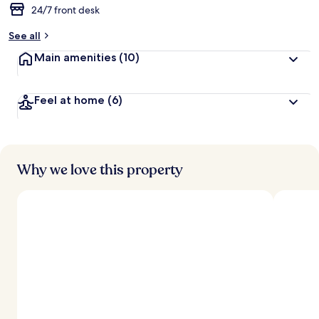
24/7 front desk
b
y
See all
t
Main amenities
(10)
r
a
v
Feel at home
(6)
e
l
l
e
r
s
Why we love this property