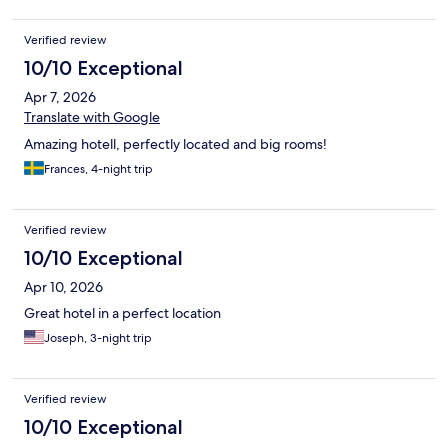
Verified review
10/10 Exceptional
Apr 7, 2026
Translate with Google
Amazing hotell, perfectly located and big rooms!
Frances, 4-night trip
Verified review
10/10 Exceptional
Apr 10, 2026
Great hotel in a perfect location
Joseph, 3-night trip
Verified review
10/10 Exceptional