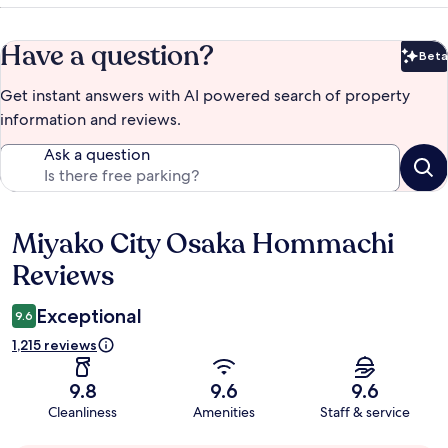
Have a question?
Beta
Bet
Get instant answers with AI powered search of property
information and reviews.
Ask a question
Miyako City Osaka Hommachi
Reviews
Reviews
Exceptional
9.6
1,215 reviews
9.8
9.6
9.6
Cleanliness
Amenities
Staff & service