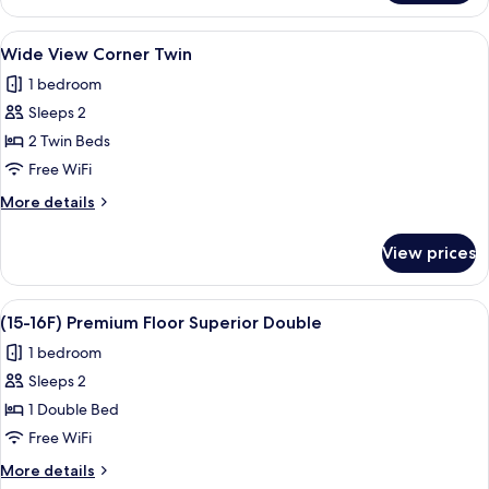
Double
View
A modern hotel room with a large bed, 
8
Wide View Corner Twin
all
1 bedroom
photos
Sleeps 2
for
Wide
2 Twin Beds
View
Free WiFi
Corner
More
More details
Twin
details
for
View prices
Wide
View
Corner
View
A modern hotel room with a large bed,
9
Twin
(15-16F) Premium Floor Superior Double
all
1 bedroom
photos
Sleeps 2
for
(15-
1 Double Bed
16F)
Free WiFi
Premium
More
More details
Floor
details