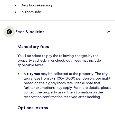
Daily housekeeping
In-room safe
Fees & policies
Mandatory fees
You'll be asked to pay the following charges by the
property at check-in or check-out. Fees may include
applicable taxes:
A
city tax
may be collected at the property. The city
tax ranges from JPY 100–10,000 per person, per night
based on the nightly room rate. Please note that
further exemptions may apply. For more details, please
contact the property using the information on the
reservation confirmation received after booking.
Optional extras