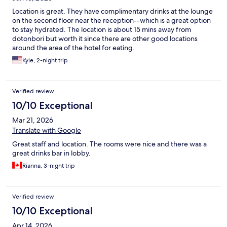
Location is great. They have complimentary drinks at the lounge
on the second floor near the reception--which is a great option
to stay hydrated. The location is about 15 mins away from
dotonbori but worth it since there are other good locations
around the area of the hotel for eating.
Kyle, 2-night trip
Verified review
10/10 Exceptional
Mar 21, 2026
Translate with Google
Great staff and location. The rooms were nice and there was a
great drinks bar in lobby.
Rianna, 3-night trip
Verified review
10/10 Exceptional
Apr 14, 2026