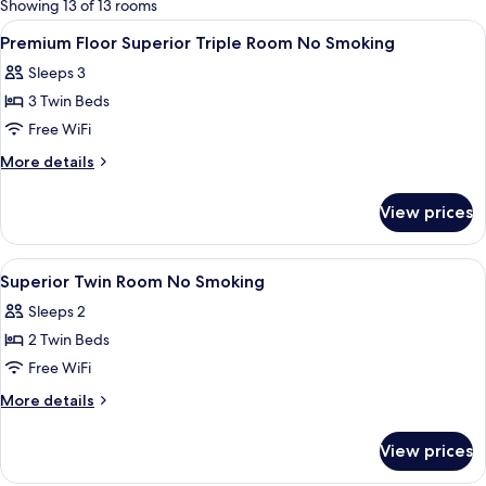
Showing 13 of 13 rooms
rooms
View
A hotel room with two beds, a TV, a l
1
Premium Floor Superior Triple Room No Smoking
all
Sleeps 3
photos
3 Twin Beds
for
Premium
Free WiFi
Floor
More
More details
Superior
details
for
Triple
View prices
Premium
Room
Floor
No
Superior
View
A hotel room with two beds, a TV, a c
1
Smoking
Triple
Superior Twin Room No Smoking
all
Room
Sleeps 2
No
photos
Smoking
2 Twin Beds
for
Superior
Free WiFi
Twin
More
More details
Room
details
for
No
View prices
Superior
Smoking
Twin