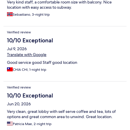
Very kind staff, a comfortable room size with balcony. Nice
location with easy access to subway.
Sebastiano, 3-night trip
Verified review
10/10 Exceptional
Jul 9, 2026
Translate with Google
Good service good Staff good location
CHIA CHI, 1-night trip
Verified review
10/10 Exceptional
Jun 20, 2026
Very clean, great lobby with self serve coffee and tea, lots of
options and great common area to unwind. Great location.
Patricia Mae, 2-night trip