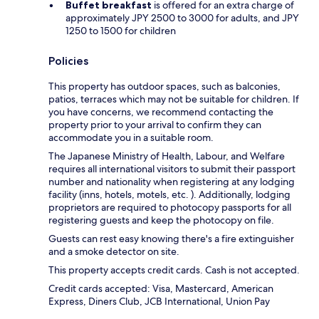
Buffet breakfast
is offered for an extra charge of
approximately JPY 2500 to 3000 for adults, and JPY
1250 to 1500 for children
Policies
This property has outdoor spaces, such as balconies,
patios, terraces which may not be suitable for children. If
you have concerns, we recommend contacting the
property prior to your arrival to confirm they can
accommodate you in a suitable room.
The Japanese Ministry of Health, Labour, and Welfare
requires all international visitors to submit their passport
number and nationality when registering at any lodging
facility (inns, hotels, motels, etc. ). Additionally, lodging
proprietors are required to photocopy passports for all
registering guests and keep the photocopy on file.
Guests can rest easy knowing there's a fire extinguisher
and a smoke detector on site.
This property accepts credit cards. Cash is not accepted.
Credit cards accepted: Visa, Mastercard, American
Express, Diners Club, JCB International, Union Pay