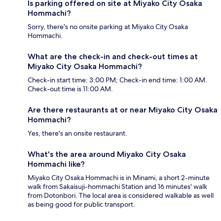
Is parking offered on site at Miyako City Osaka
Hommachi?
Sorry, there's no onsite parking at Miyako City Osaka
Hommachi.
What are the check-in and check-out times at
Miyako City Osaka Hommachi?
Check-in start time: 3:00 PM; Check-in end time: 1:00 AM.
Check-out time is 11:00 AM.
Are there restaurants at or near Miyako City Osaka
Hommachi?
Yes, there's an onsite restaurant.
What's the area around Miyako City Osaka
Hommachi like?
Miyako City Osaka Hommachi is in Minami, a short 2-minute
walk from Sakaisuji-hommachi Station and 16 minutes' walk
from Dotonbori. The local area is considered walkable as well
as being good for public transport.