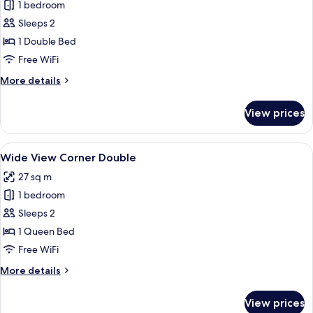
1 bedroom
photos
Sleeps 2
for
(15-
1 Double Bed
16F)
Free WiFi
Premium
More
More details
Floor
details
Moderate
for
View prices
(15-
Double
16F)
Premium
View
A modern hotel room with a large bed,
6
Floor
Wide View Corner Double
all
Moderate
27 sq m
Double
photos
1 bedroom
for
Wide
Sleeps 2
View
1 Queen Bed
Corner
Free WiFi
Double
More
More details
details
for
View prices
Wide