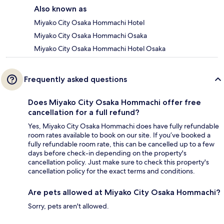
Also known as
Miyako City Osaka Hommachi Hotel
Miyako City Osaka Hommachi Osaka
Miyako City Osaka Hommachi Hotel Osaka
Frequently asked questions
Does Miyako City Osaka Hommachi offer free
cancellation for a full refund?
Yes, Miyako City Osaka Hommachi does have fully refundable
room rates available to book on our site. If you’ve booked a
fully refundable room rate, this can be cancelled up to a few
days before check-in depending on the property's
cancellation policy. Just make sure to check this property's
cancellation policy for the exact terms and conditions.
Are pets allowed at Miyako City Osaka Hommachi?
Sorry, pets aren't allowed.