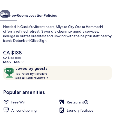
Hommachi
vious
Next
56+
Overview
Rooms
Location
Policies
Nestled in Osaka's vibrant heart, Miyako City Osaka Hommachi
offers a refined retreat. Savor dry cleaning/laundry services,
indulge in buffet breakfast and unwind with the helpful staff nearby
iconic Dotonbori Glico Sign.
The
CA $138
current
CA $152 total
price
Sep 9 - Sep 10
is
Reviews
9.6
Loved by guests
Restaurant
CA $138
T
out
Top-rated by travellers
o
See all 1,215 reviews
of
p
10,
-
Loved
Popular amenities
r
by
a
guests
t
Free WiFi
Restaurant
e
d
Air conditioning
Laundry facilities