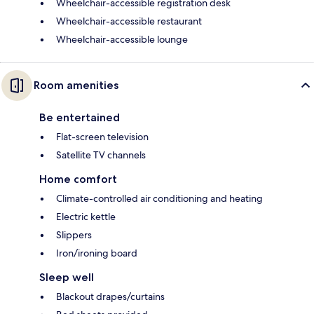
Wheelchair-accessible registration desk
Wheelchair-accessible restaurant
Wheelchair-accessible lounge
Room amenities
Be entertained
Flat-screen television
Satellite TV channels
Home comfort
Climate-controlled air conditioning and heating
Electric kettle
Slippers
Iron/ironing board
Sleep well
Blackout drapes/curtains