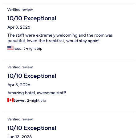
Verified review
10/10 Exceptional
Apr 3, 2026
The staff were extremely welcoming and the room was
beautiful, loved the breakfast, would stay again!
Isaac, 3-night trip
Verified review
10/10 Exceptional
Apr 3, 2026
Amazing hotel, awesome staff!
Steven, 2-night trip
Verified review
10/10 Exceptional
Jun 13, 2026