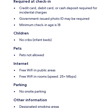
Required at check-in
Credit card, debit card, or cash deposit required for
incidental charges
Government-issued photo ID may be required
Minimum check-in age is 18
Children
No cribs (infant beds)
Pets
Pets not allowed
Internet
Free WiFi in public areas
Free WiFi in rooms (speed: 25+ Mbps)
Parking
No onsite parking
Other information
Designated smoking areas