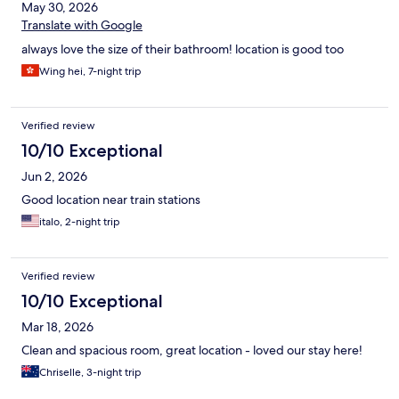
May 30, 2026
Translate with Google
always love the size of their bathroom! location is good too
Wing hei, 7-night trip
Verified review
10/10 Exceptional
Jun 2, 2026
Good location near train stations
italo, 2-night trip
Verified review
10/10 Exceptional
Mar 18, 2026
Clean and spacious room, great location - loved our stay here!
Chriselle, 3-night trip