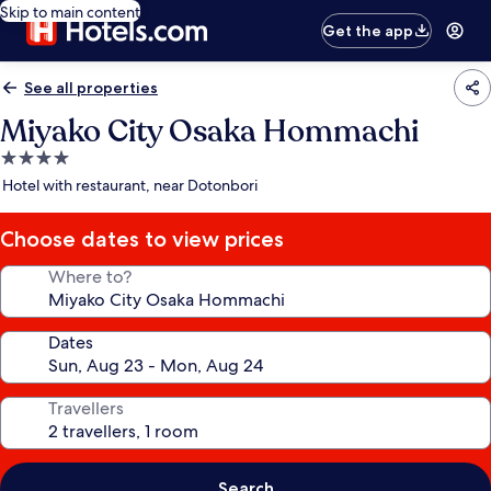
Skip to main content
Get the app
See all properties
Miyako City Osaka Hommachi
4.0
star
Hotel with restaurant, near Dotonbori
property
Choose dates to view prices
Where to?
Dates
Travellers
Search