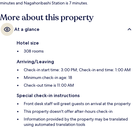
minutes and Nagahoribashi Station is 7 minutes.
More about this property
At a glance
Hotel size
308 rooms
Arriving/Leaving
Check-in start time: 3:00 PM; Check-in end time: 1:00 AM
Minimum check-in age: 18
Check-out time is 11:00 AM
Special check-in instructions
Front desk staff will greet guests on arrival at the property
This property doesn't offer after-hours check-in
Information provided by the property may be translated
using automated translation tools