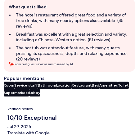
Guest
What guests liked
review
summary
The hotel's restaurant offered great food and a variety of
free drinks, with many nearby options also available. (45
reviews)
Breakfast was excellent with a great selection and variety,
including a Chinese-Western option. (51 reviews)
The hot tub was a standout feature, with many guests
praising its spaciousness, depth, and relaxing experience.
(20 reviews)
From real guest reviews summarized by AI.
Popular mentions
Room
Service staff
Bathroom
Location
Restaurant
Bed
Amenities
Toilet
Supermarkets
Lobby
Reviews
Verified review
10/10 Exceptional
Jul 29, 2026
Translate with Google