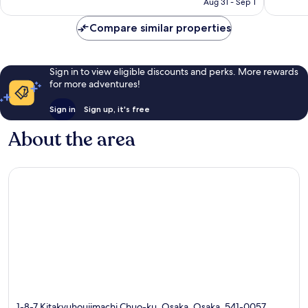
reviews
reviews
Aug 31 - Sep 1
CA $81
Compare similar properties
Sign in to view eligible discounts and perks. More rewards
for more adventures!
Sign in
Sign up, it's free
About the area
1-8-7 Kitakyuhoujimachi Chuo-ku, Osaka, Osaka, 541-0057