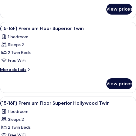
Superior
for
View prices
(15-
Double
16F)
Premium
View
A hotel room with two beds, a TV, a de
9
Floor
(15-16F) Premium Floor Superior Twin
all
Superior
1 bedroom
Double
photos
Sleeps 2
for
(15-
2 Twin Beds
16F)
Free WiFi
Premium
More
More details
Floor
details
Superior
for
View prices
(15-
Twin
16F)
Premium
View
A modern hotel room with a large bed,
8
Floor
(15-16F) Premium Floor Superior Hollywood Twin
all
Superior
1 bedroom
Twin
photos
Sleeps 2
for
(15-
2 Twin Beds
16F)
Free WiFi