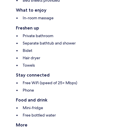
Bed sheets provided
What to enjoy
In-room massage
Freshen up
Private bathroom
Separate bathtub and shower
Bidet
Hair dryer
Towels
Stay connected
Free WiFi (speed of 25+ Mbps)
Phone
Food and drink
Mini-fridge
Free bottled water
More