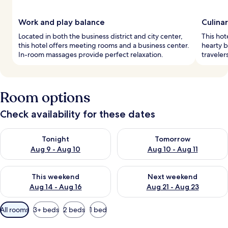
Work and play balance
Culina
Located in both the business district and city center,
This hote
this hotel offers meeting rooms and a business center.
hearty b
In-room massages provide perfect relaxation.
traveler
Room options
Check availability for these dates
Check availability for tonight Aug 9 - Aug 10
Check availability for tomorro
Tonight
Tomorrow
Aug 9 - Aug 10
Aug 10 - Aug 11
Check availability for this weekend Aug 14 - Aug 16
Check availability for next w
This weekend
Next weekend
Aug 14 - Aug 16
Aug 21 - Aug 23
Available
All rooms
3+ beds
2 beds
1 bed
filters
for