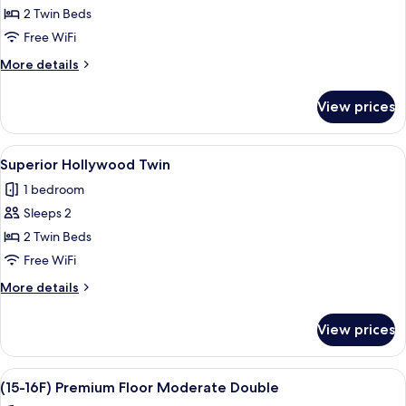
Superior
2 Twin Beds
Twin
Free WiFi
More
More details
details
for
View prices
Superior
Twin
View
A hotel room with a large bed, a TV, a
6
Superior Hollywood Twin
all
1 bedroom
photos
Sleeps 2
for
Superior
2 Twin Beds
Hollywood
Free WiFi
Twin
More
More details
details
for
View prices
Superior
Hollywood
Twin
View
A hotel room with a large bed, a TV, 
9
(15-16F) Premium Floor Moderate Double
all