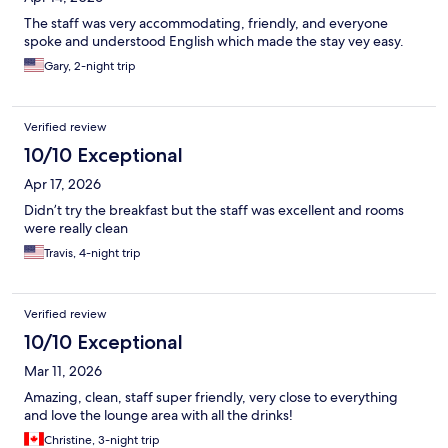
The staff was very accommodating, friendly, and everyone
spoke and understood English which made the stay vey easy.
Gary, 2-night trip
Verified review
10/10 Exceptional
Apr 17, 2026
Didn’t try the breakfast but the staff was excellent and rooms
were really clean
Travis, 4-night trip
Verified review
10/10 Exceptional
Mar 11, 2026
Amazing, clean, staff super friendly, very close to everything
and love the lounge area with all the drinks!
Christine, 3-night trip