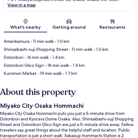
View in a map
Map
What's nearby
Getting around
Restaurants
Amerikamura
- 11 min walk
- 1.0 km
Shinsaibashi-suji Shopping Street
- 11 min walk
- 1.0 km
Dotonbori
- 16 min walk
- 1.4 km
Dotonbori Glico Sign
- 18 min walk
- 1.5 km
Kuromon Market
- 19 min walk
- 1.7 km
About this property
Miyako City Osaka Hommachi
Miyako City Osaka Hommachi puts you just a 5-minute drive from
Dotonbori and Kyocera Dome Osaka. Also, Shinsaibashi-suji Shopping
Street and Dotonbori Glico Sign are just a 5-minute drive away. Fellow
travelers say great things about the helpful staff and location. Public
transportation is just a short walk: Sakaisuji-hommachi Station is 2