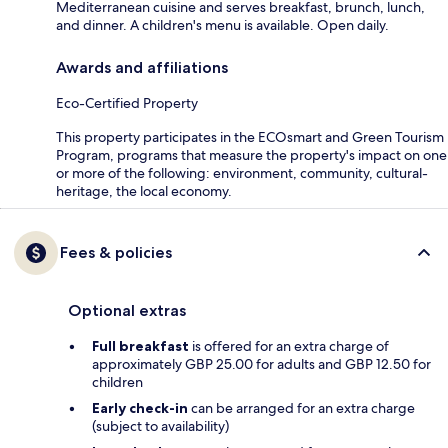
Mediterranean cuisine and serves breakfast, brunch, lunch,
and dinner. A children's menu is available. Open daily.
Awards and affiliations
Eco-Certified Property
This property participates in the ECOsmart and Green Tourism
Program, programs that measure the property's impact on one
or more of the following: environment, community, cultural-
heritage, the local economy.
Fees & policies
Optional extras
Full breakfast
is offered for an extra charge of
approximately GBP 25.00 for adults and GBP 12.50 for
children
Early check-in
can be arranged for an extra charge
(subject to availability)