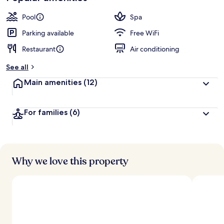
Pool
Spa
Parking available
Free WiFi
Restaurant
Air conditioning
See all
Main amenities
(12)
For families
(6)
Why we love this property