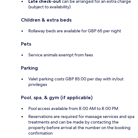
Late check-out
can be arranged for an extra charge
(subject to availability)
Children & extra beds
Rollaway beds are available for GBP 65 per night
Pets
Service animals exempt from fees
Parking
Valet parking costs GBP 85.00 per day with in/out
privileges
Pool, spa, & gym (if applicable)
Pool access available from 8:00 AM to 8:00 PM
Reservations are required for massage services and spa
treatments and can be made by contacting the
property before arrival at the number on the booking
confirmation