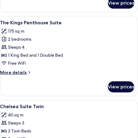
View prices
Savile
Penthouse
Suite
View
A hotel room with a large bed, a desk, a
8
The Kings Penthouse Suite
all
175 sq m
photos
2 bedrooms
for
The
Sleeps 4
Kings
1 King Bed and 1 Double Bed
Penthouse
Free WiFi
Suite
More
More details
details
for
View prices
The
Kings
Penthouse
View
A hotel room with two beds, a bench, a 
20
Suite
Chelsea Suite Twin
all
40 sq m
photos
Sleeps 3
for
Chelsea
2 Twin Beds