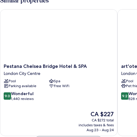
Similar properties
Suite
Pestana Chelsea Bridge Hotel & SPA
art'otel
Pestana
art'otel
Pestana Chelsea Bridge Hotel & SPA
art'ot
Chelsea
London
London City Centre
London 
Bridge
Batters
Pool
Spa
Pool
Hotel
Power
Parking available
Free WiFi
Pet fr
&
Station
SPA
London
9.0
9.2
Wonderful
Won
9.0
9.2
London
City
out
out
1,440 reviews
828 
City
Centre
of
of
Centre
10,
10,
The
CA $227
Wonderful,
Wonderf
price
CA $272 total
1,440
828
is
includes taxes & fees
reviews
reviews
CA $227
Aug 23 - Aug 24