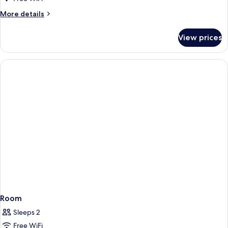
More
More details
details
for
View prices
Room
Room
Sleeps 2
Free WiFi