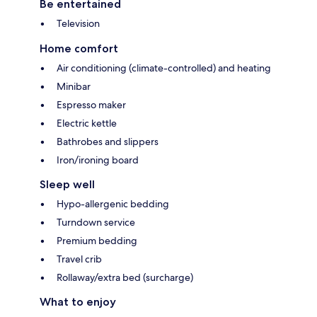
Be entertained
Television
Home comfort
Air conditioning (climate-controlled) and heating
Minibar
Espresso maker
Electric kettle
Bathrobes and slippers
Iron/ironing board
Sleep well
Hypo-allergenic bedding
Turndown service
Premium bedding
Travel crib
Rollaway/extra bed (surcharge)
What to enjoy