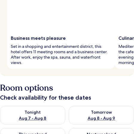
Business meets pleasure
Culina
Set in a shopping and entertainment district, this
Mediterr
hotel offers 11 meeting rooms and a business center.
the cafe
After work, enjoy the spa, sauna, and waterfront
evening
views.
morning
Room options
Check availability for these dates
Check availability for tonight Aug 7 - Aug 8
Check availability for tomorr
Tonight
Tomorrow
Aug 7 - Aug 8
Aug 8 - Aug 9
Check availability for this weekend Aug 7 - Aug 9
Check availability for next we