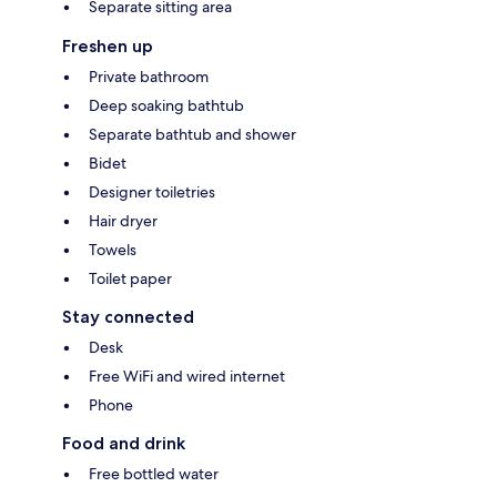
Separate sitting area
Freshen up
Private bathroom
Deep soaking bathtub
Separate bathtub and shower
Bidet
Designer toiletries
Hair dryer
Towels
Toilet paper
Stay connected
Desk
Free WiFi and wired internet
Phone
Food and drink
Free bottled water