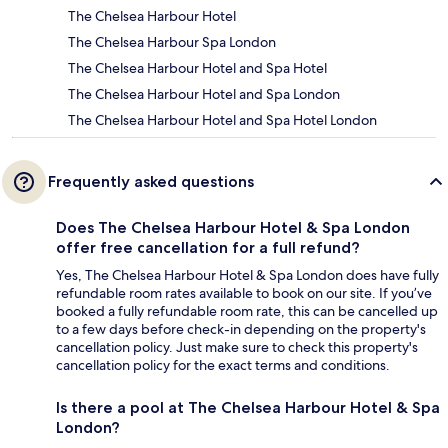
The Chelsea Harbour Hotel
The Chelsea Harbour Spa London
The Chelsea Harbour Hotel and Spa Hotel
The Chelsea Harbour Hotel and Spa London
The Chelsea Harbour Hotel and Spa Hotel London
Frequently asked questions
Does The Chelsea Harbour Hotel & Spa London
offer free cancellation for a full refund?
Yes, The Chelsea Harbour Hotel & Spa London does have fully
refundable room rates available to book on our site. If you’ve
booked a fully refundable room rate, this can be cancelled up
to a few days before check-in depending on the property's
cancellation policy. Just make sure to check this property's
cancellation policy for the exact terms and conditions.
Is there a pool at The Chelsea Harbour Hotel & Spa
London?