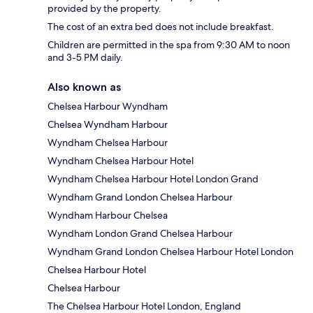
provided by the property.
The cost of an extra bed does not include breakfast.
Children are permitted in the spa from 9:30 AM to noon
and 3-5 PM daily.
Also known as
Chelsea Harbour Wyndham
Chelsea Wyndham Harbour
Wyndham Chelsea Harbour
Wyndham Chelsea Harbour Hotel
Wyndham Chelsea Harbour Hotel London Grand
Wyndham Grand London Chelsea Harbour
Wyndham Harbour Chelsea
Wyndham London Grand Chelsea Harbour
Wyndham Grand London Chelsea Harbour Hotel London
Chelsea Harbour Hotel
Chelsea Harbour
The Chelsea Harbour Hotel London, England