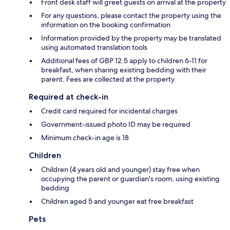
Front desk staff will greet guests on arrival at the property
For any questions, please contact the property using the
information on the booking confirmation
Information provided by the property may be translated
using automated translation tools
Additional fees of GBP 12.5 apply to children 6-11 for
breakfast, when sharing existing bedding with their
parent. Fees are collected at the property.
Required at check-in
Credit card required for incidental charges
Government-issued photo ID may be required
Minimum check-in age is 18
Children
Children (4 years old and younger) stay free when
occupying the parent or guardian's room, using existing
bedding
Children aged 5 and younger eat free breakfast
Pets