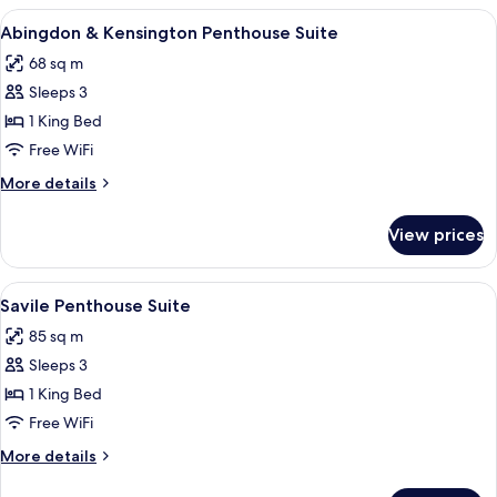
View
View
A hotel room with a large bed, a desk, 
16
King
Abingdon & Kensington Penthouse Suite
all
68 sq m
photos
Sleeps 3
for
Abingdon
1 King Bed
&
Free WiFi
Kensington
More
More details
Penthouse
details
Suite
for
View prices
Abingdon
&
Kensington
View
A hotel room with a large bed, a desk, 
14
Penthouse
Savile Penthouse Suite
all
Suite
85 sq m
photos
Sleeps 3
for
Savile
1 King Bed
Penthouse
Free WiFi
Suite
More
More details
details
for