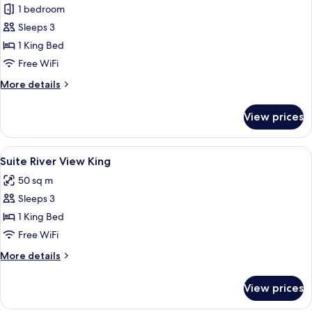
1 bedroom
for
Suite,
Sleeps 3
Marina
1 King Bed
View
Free WiFi
King
More
More details
details
for
View prices
Suite,
Marina
View
View
A hotel room with a large bed, two bed
16
King
Suite River View King
all
50 sq m
photos
Sleeps 3
for
Suite
1 King Bed
River
Free WiFi
View
More
More details
King
details
for
View prices
Suite
River