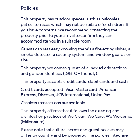
Policies
This property has outdoor spaces, such as balconies,
patios, terraces which may not be suitable for children. If
you have concerns, we recommend contacting the
property prior to your arrival to confirm they can
accommodate you in a suitable room.
Guests can rest easy knowing there's a fire extinguisher, a
smoke detector, a security system, and window guards on
site.
This property welcomes guests of all sexual orientations
and gender identities (LGBTQ+ friendly).
This property accepts credit cards, debit cards and cash.
Credit cards accepted: Visa, Mastercard, American
Express, Discover, JCB International, Union Pay
Cashless transactions are available.
This property affirms that it follows the cleaning and
disinfection practices of We Clean. We Care. We Welcome.
(Millennium).
Please note that cultural norms and guest policies may
differ by country and by property. The policies listed are