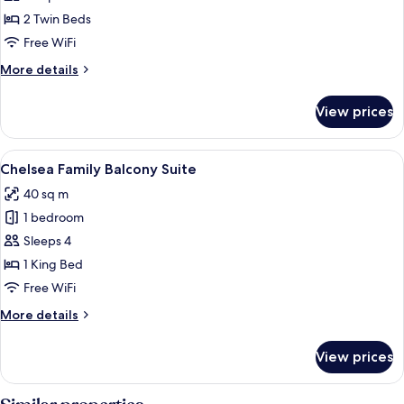
Suite,
2 Twin Beds
River
Free WiFi
View
More
More details
Twin
details
for
View prices
Suite,
River
View
View
A hotel room with a large bed, two nig
13
Twin
Chelsea Family Balcony Suite
all
40 sq m
photos
1 bedroom
for
Chelsea
Sleeps 4
Family
1 King Bed
Balcony
Free WiFi
Suite
More
More details
details
for
View prices
Chelsea
Family
Balcony