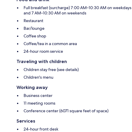
Full breakfast (surcharge) 7:00 AM–10:30 AM on weekdays
and 7 AM–10:30 AM on weekends
Restaurant
Bar/lounge
Coffee shop
Coffee/tea in a common area
24-hour room service
Traveling with children
Children stay free (see details)
Children's menu
Working away
Business center
11 meeting rooms
Conference center (6071 square feet of space)
Services
24-hour front desk