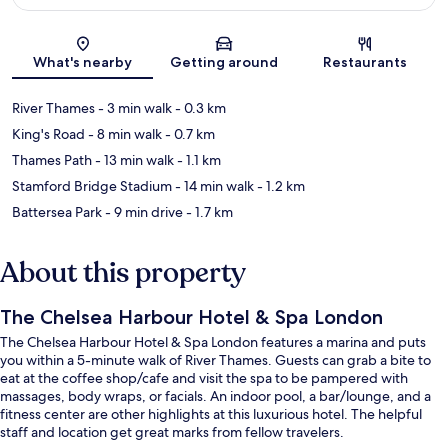
Map
What's nearby
Getting around
Restaurants
River Thames
- 3 min walk
- 0.3 km
King's Road
- 8 min walk
- 0.7 km
Thames Path
- 13 min walk
- 1.1 km
Stamford Bridge Stadium
- 14 min walk
- 1.2 km
Battersea Park
- 9 min drive
- 1.7 km
About this property
The Chelsea Harbour Hotel & Spa London
The Chelsea Harbour Hotel & Spa London features a marina and puts
you within a 5-minute walk of River Thames. Guests can grab a bite to
eat at the coffee shop/cafe and visit the spa to be pampered with
massages, body wraps, or facials. An indoor pool, a bar/lounge, and a
fitness center are other highlights at this luxurious hotel. The helpful
staff and location get great marks from fellow travelers.