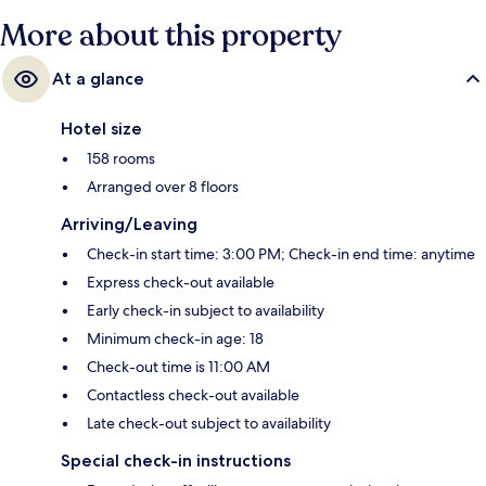
More about this property
At a glance
Hotel size
158 rooms
Arranged over 8 floors
Arriving/Leaving
Check-in start time: 3:00 PM; Check-in end time: anytime
Express check-out available
Early check-in subject to availability
Minimum check-in age: 18
Check-out time is 11:00 AM
Contactless check-out available
Late check-out subject to availability
Special check-in instructions