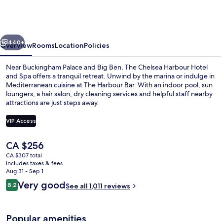
Harbour
Hotel
&
vious
Next
Spa
440+
Overview
Rooms
Location
Policies
London
Near Buckingham Palace and Big Ben, The Chelsea Harbour Hotel
and Spa offers a tranquil retreat. Unwind by the marina or indulge in
Mediterranean cuisine at The Harbour Bar. With an indoor pool, sun
loungers, a hair salon, dry cleaning services and helpful staff nearby
attractions are just steps away.
VIP Access
The
CA $256
Property amenity
current
CA $307 total
price
includes taxes & fees
is
Aug 31 - Sep 1
CA $256
Reviews
Very good
8.2
See all 1,011 reviews
8.2 out of 10
Popular amenities