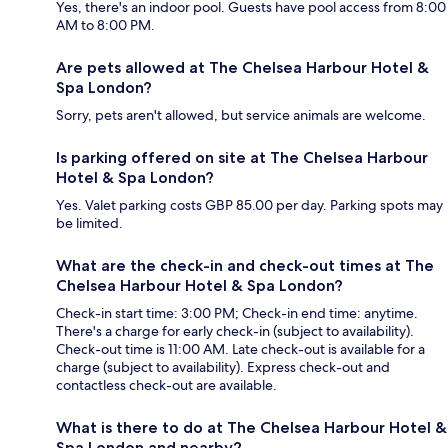
Yes, there's an indoor pool. Guests have pool access from 8:00
AM to 8:00 PM.
Are pets allowed at The Chelsea Harbour Hotel &
Spa London?
Sorry, pets aren't allowed, but service animals are welcome.
Is parking offered on site at The Chelsea Harbour
Hotel & Spa London?
Yes. Valet parking costs GBP 85.00 per day. Parking spots may
be limited.
What are the check-in and check-out times at The
Chelsea Harbour Hotel & Spa London?
Check-in start time: 3:00 PM; Check-in end time: anytime.
There's a charge for early check-in (subject to availability).
Check-out time is 11:00 AM. Late check-out is available for a
charge (subject to availability). Express check-out and
contactless check-out are available.
What is there to do at The Chelsea Harbour Hotel &
Spa London and nearby?