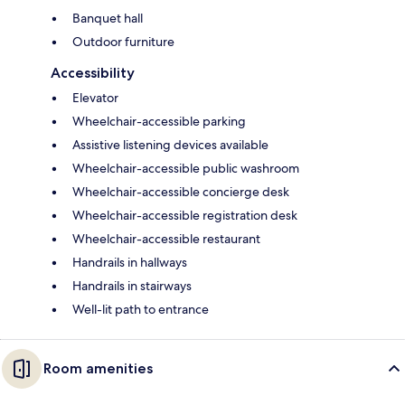
Banquet hall
Outdoor furniture
Accessibility
Elevator
Wheelchair-accessible parking
Assistive listening devices available
Wheelchair-accessible public washroom
Wheelchair-accessible concierge desk
Wheelchair-accessible registration desk
Wheelchair-accessible restaurant
Handrails in hallways
Handrails in stairways
Well-lit path to entrance
Room amenities