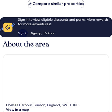
Compare similar properties
Sign in to view eligible discounts and perks. More rewards
for more adventures!
Sign in
Sign up, it's free
About the area
Chelsea Harbour, London, England, SW10 0XG
View in a map