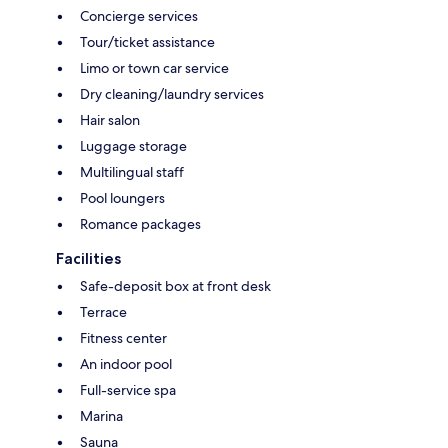
Concierge services
Tour/ticket assistance
Limo or town car service
Dry cleaning/laundry services
Hair salon
Luggage storage
Multilingual staff
Pool loungers
Romance packages
Facilities
Safe-deposit box at front desk
Terrace
Fitness center
An indoor pool
Full-service spa
Marina
Sauna