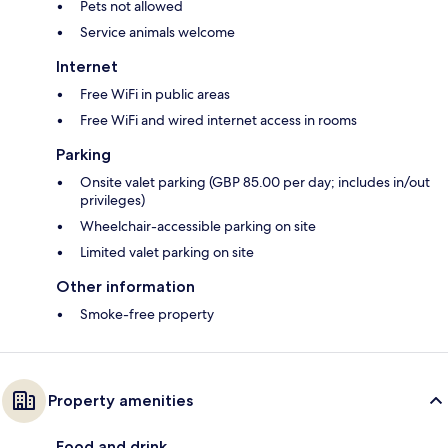
Pets not allowed
Service animals welcome
Internet
Free WiFi in public areas
Free WiFi and wired internet access in rooms
Parking
Onsite valet parking (GBP 85.00 per day; includes in/out
privileges)
Wheelchair-accessible parking on site
Limited valet parking on site
Other information
Smoke-free property
Property amenities
Food and drink