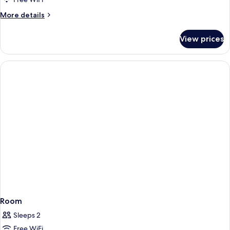
More
More details
details
for
View prices
Room
Room
Sleeps 2
Free WiFi