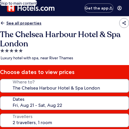
Skip to main content
Get the app
See all properties
The Chelsea Harbour Hotel & Spa
London
5.0
star
Luxury hotel with spa, near River Thames
property
Choose dates to view prices
Where to?
Dates
Travellers