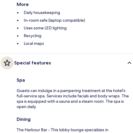
More
Daily housekeeping
In-room safe (laptop compatible)
Uses some LED lighting
Recycling
Local maps
Special features
Spa
Guests can indulge in a pampering treatment at the hotel's
full-service spa. Services include facials and body wraps. The
spa is equipped with a sauna and a steam room. The spa is
open daily.
Dining
The Harbour Bar - This lobby lounge specializes in