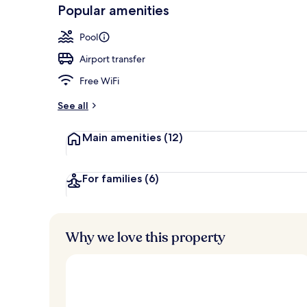
-
Popular amenities
Loved
Outdoor pool
r
by
a
Pool
guests
t
e
Airport transfer
d
Free WiFi
b
y
See all
t
Main amenities
(12)
r
a
v
e
For families
(6)
l
l
e
r
Why we love this property
s