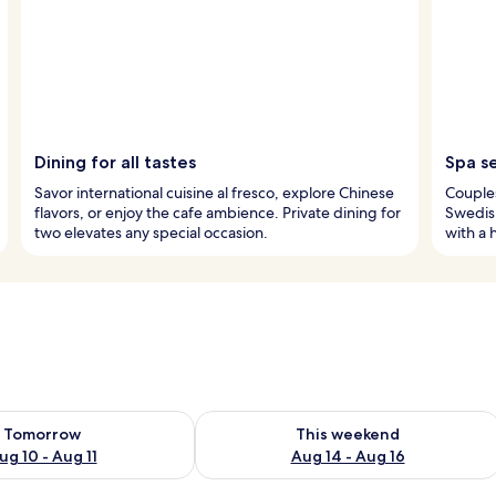
Dining for all tastes
Spa s
Savor international cuisine al fresco, explore Chinese
Couples
flavors, or enjoy the cafe ambience. Private dining for
Swedish
two elevates any special occasion.
with a 
ility for tomorrow Aug 10 - Aug 11
Check availability for this weekend Au
Tomorrow
This weekend
ug 10 - Aug 11
Aug 14 - Aug 16