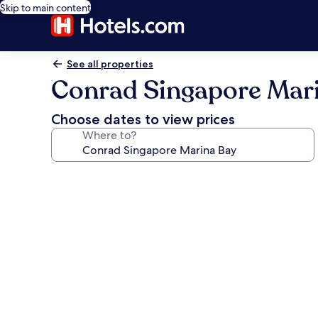
Skip to main content
See all properties
Conrad Singapore Mar
Choose dates to view prices
Where to?
Photo
gallery
for
Conrad
Singapore
Marina
Bay