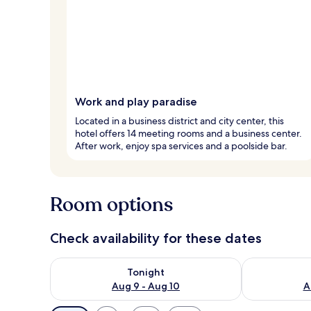
Work and play paradise
Located in a business district and city center, this
hotel offers 14 meeting rooms and a business center.
After work, enjoy spa services and a poolside bar.
Room options
Check availability for these dates
Check availability for tonight Aug 9 - Aug 10
Check availab
Tonight
Aug 9 - Aug 10
A