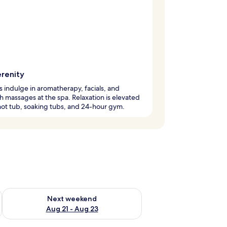
erenity
 indulge in aromatherapy, facials, and
 massages at the spa. Relaxation is elevated
hot tub, soaking tubs, and 24-hour gym.
g 14 - Aug 16
Check availability for next weekend Aug 21 - Aug 23
Next weekend
Aug 21 - Aug 23