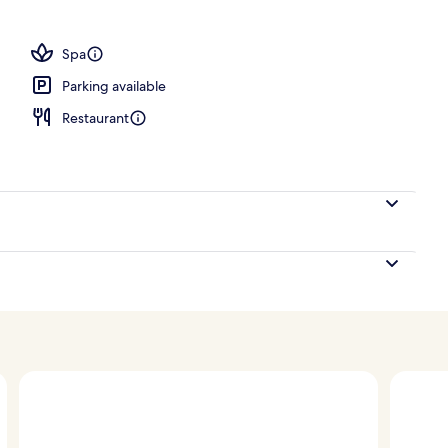
, open 7:00 AM to 10:00 PM, free cabanas, sun loungers
Spa
Parking available
Restaurant