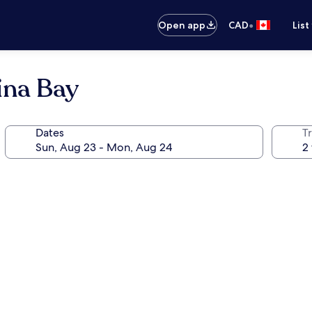
•
Open app
CAD
List
ina Bay
Dates
Tr