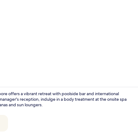
KING VIEW R
e offers a vibrant retreat with poolside bar and international
y manager's reception, indulge in a body treatment at the onsite spa
anas and sun loungers.
4 restaurant