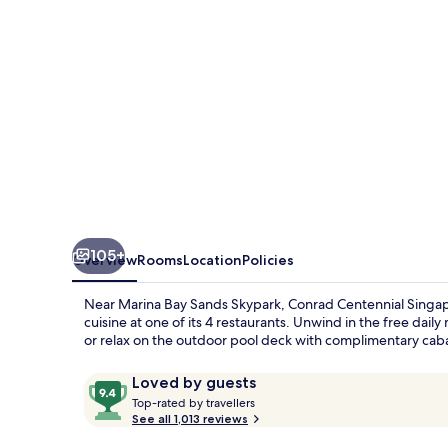
105+
Overview
Rooms
Location
Policies
Near Marina Bay Sands Skypark, Conrad Centennial Singapor
cuisine at one of its 4 restaurants. Unwind in the free dail
or relax on the outdoor pool deck with complimentary cab
Reviews
9.4
Loved by guests
T
out
Top-rated by travellers
o
See all 1,013 reviews
of
p
10,