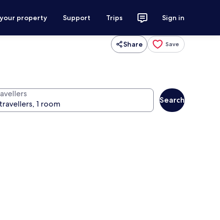
 your property
Support
Trips
Sign in
Share
Save
avellers
Search