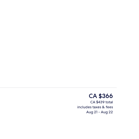
OOM | Living area
Executive lounge
The
CA $366
current
CA $439 total
price
includes taxes & fees
s; breakfast, lunch, and dinner served
Lobby
is
Aug 21 - Aug 22
CA $366