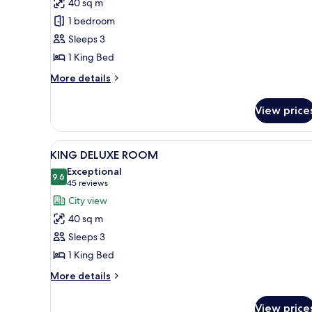
40 sq m
ROOM
1 bedroom
Sleeps 3
1 King Bed
More
More details
details
for
View price
ACCESSIBLE
ROOM
View
A hotel room with a large windo
7
KING DELUXE ROOM
all
Exceptional
photos
9.6
9.6 out of 10
(45
45 reviews
for
reviews)
City view
KING
40 sq m
DELUXE
Sleeps 3
ROOM
1 King Bed
More
More details
details
for
View price