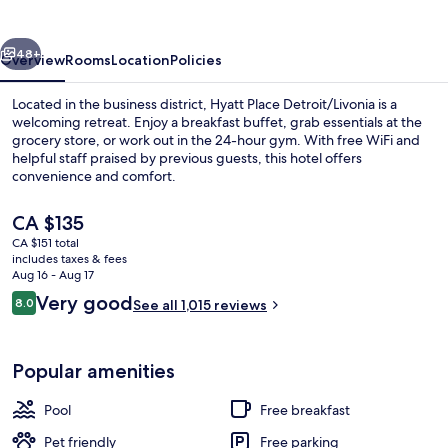
vious
Next
48+
Overview
Rooms
Location
Policies
Located in the business district, Hyatt Place Detroit/Livonia is a
welcoming retreat. Enjoy a breakfast buffet, grab essentials at the
grocery store, or work out in the 24-hour gym. With free WiFi and
helpful staff praised by previous guests, this hotel offers
convenience and comfort.
The
CA $135
current
CA $151 total
price
includes taxes & fees
Bar (on property)
is
Aug 16 - Aug 17
CA $135
Reviews
Very good
8.0
See all 1,015 reviews
8.0 out of 10
Popular amenities
Pool
Free breakfast
Pet friendly
Free parking