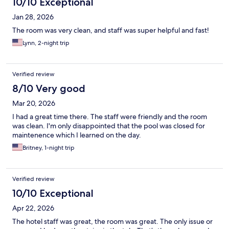
10/10 Exceptional
Jan 28, 2026
The room was very clean, and staff was super helpful and fast!
Lynn, 2-night trip
Verified review
8/10 Very good
Mar 20, 2026
I had a great time there. The staff were friendly and the room
was clean. I'm only disappointed that the pool was closed for
maintenence which I learned on the day.
Britney, 1-night trip
Verified review
10/10 Exceptional
Apr 22, 2026
The hotel staff was great, the room was great. The only issue or