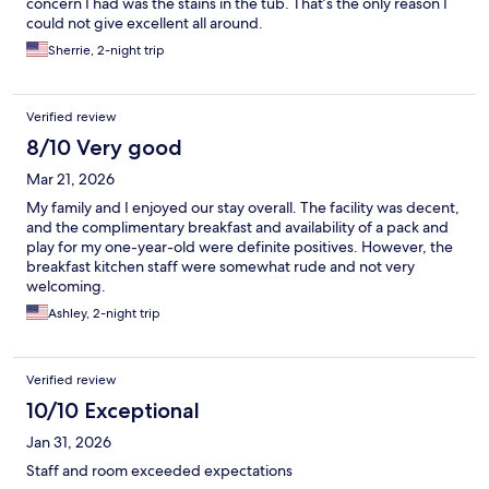
concern I had was the stains in the tub. That’s the only reason I
could not give excellent all around.
Sherrie, 2-night trip
Verified review
8/10 Very good
Mar 21, 2026
My family and I enjoyed our stay overall. The facility was decent,
and the complimentary breakfast and availability of a pack and
play for my one-year-old were definite positives. However, the
breakfast kitchen staff were somewhat rude and not very
welcoming.
Ashley, 2-night trip
Verified review
10/10 Exceptional
Jan 31, 2026
Staff and room exceeded expectations