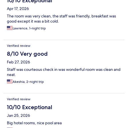
10/10 Exceptional
Apr 17, 2026
The room was very clean, the staff was friendly, breakfast was
good except it was a bit cold.
Lawrence, 1-night trip
Verified review
8/10 Very good
Feb 27, 2026
Staff was courteous check in was wonderful room was clean and
neat.
Akeshia, 2-night trip
Verified review
10/10 Exceptional
Jan 25, 2026
Big hotel rooms, nice pool area