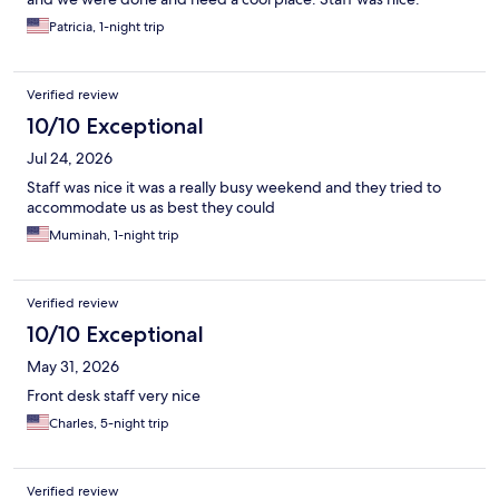
Patricia, 1-night trip
Verified review
10/10 Exceptional
Jul 24, 2026
Staff was nice it was a really busy weekend and they tried to
accommodate us as best they could
Muminah, 1-night trip
Verified review
10/10 Exceptional
May 31, 2026
Front desk staff very nice
Charles, 5-night trip
Verified review