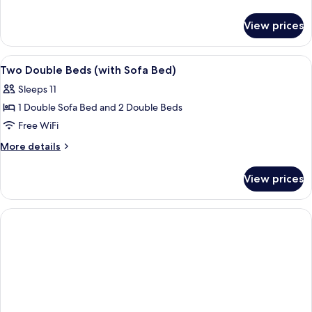
details
for
View prices
Room
View
A hotel room with a sofa, a small table
11
Two Double Beds (with Sofa Bed)
all
Sleeps 11
photos
1 Double Sofa Bed and 2 Double Beds
for
Two
Free WiFi
Double
More
More details
Beds
details
for
(with
View prices
Two
Sofa
Double
Bed)
Beds
(with
Sofa
Bed)