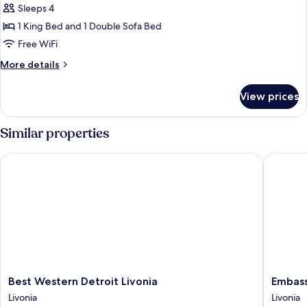
bed
Sleeps 4
for
(Specialty)
Room,
1 King Bed and 1 Double Sofa Bed
1
Free WiFi
King
More
More details
Bed,
details
Accessible,
for
View prices
Room,
Bathtub
1
King
Similar properties
Bed,
Accessible,
Best Western Detroit Livonia
Embassy 
Bathtub
Best
Embass
Best Western Detroit Livonia
Embass
Western
Suites
Livonia
Livonia
Detroit
by