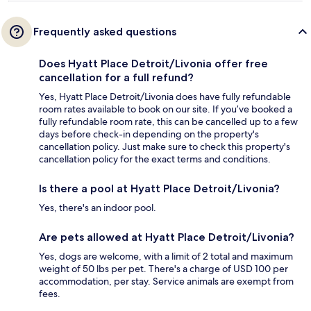
Frequently asked questions
Does Hyatt Place Detroit/Livonia offer free
cancellation for a full refund?
Yes, Hyatt Place Detroit/Livonia does have fully refundable
room rates available to book on our site. If you’ve booked a
fully refundable room rate, this can be cancelled up to a few
days before check-in depending on the property's
cancellation policy. Just make sure to check this property's
cancellation policy for the exact terms and conditions.
Is there a pool at Hyatt Place Detroit/Livonia?
Yes, there's an indoor pool.
Are pets allowed at Hyatt Place Detroit/Livonia?
Yes, dogs are welcome, with a limit of 2 total and maximum
weight of 50 lbs per pet. There's a charge of USD 100 per
accommodation, per stay. Service animals are exempt from
fees.