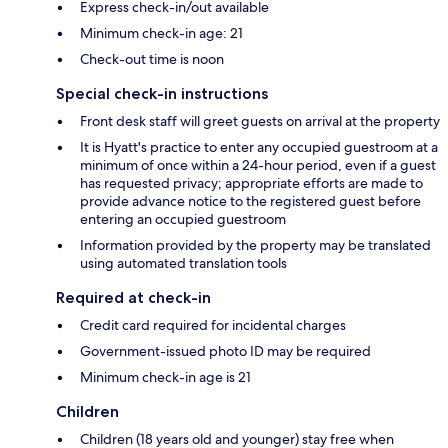
Express check-in/out available
Minimum check-in age: 21
Check-out time is noon
Special check-in instructions
Front desk staff will greet guests on arrival at the property
It is Hyatt's practice to enter any occupied guestroom at a
minimum of once within a 24-hour period, even if a guest
has requested privacy; appropriate efforts are made to
provide advance notice to the registered guest before
entering an occupied guestroom
Information provided by the property may be translated
using automated translation tools
Required at check-in
Credit card required for incidental charges
Government-issued photo ID may be required
Minimum check-in age is 21
Children
Children (18 years old and younger) stay free when