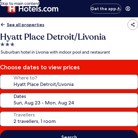
Skip to main content
Get the app
See all properties
Hyatt Place Detroit/Livonia
3.0
star
Suburban hotel in Livonia with indoor pool and restaurant
property
Choose dates to view prices
Where to?
Dates
Travellers
Search