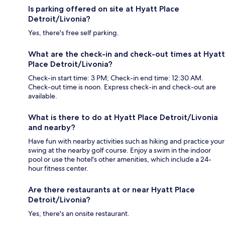
Is parking offered on site at Hyatt Place
Detroit/Livonia?
Yes, there's free self parking.
What are the check-in and check-out times at Hyatt
Place Detroit/Livonia?
Check-in start time: 3 PM; Check-in end time: 12:30 AM.
Check-out time is noon. Express check-in and check-out are
available.
What is there to do at Hyatt Place Detroit/Livonia
and nearby?
Have fun with nearby activities such as hiking and practice your
swing at the nearby golf course. Enjoy a swim in the indoor
pool or use the hotel's other amenities, which include a 24-
hour fitness center.
Are there restaurants at or near Hyatt Place
Detroit/Livonia?
Yes, there's an onsite restaurant.