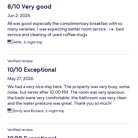
8/10 Very good
Jun 2, 2026
All was good especially the complimentary breakfast with so
many varieties. I was expecting better room service , i.e. bed
service and cleaning of used coffee mugs.
Afife, 3-night trip
Verified review
10/10 Exceptional
May 27, 2026
We had a very nice stay here. The property was very busy, some
noise, but never after 10:00 PM. The room was very spacious,
the beds were very comfortable, the bathroom was very clean
and the water pressure was great. Thank you so much!
Emily and Richard, 2-night trip
Verified review