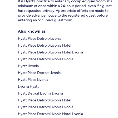
It is Hyatt’s practice to enter any occupied guestroom at a
minimum of once within a 24-hour period, even if a guest
has requested privacy. Appropriate efforts are made to
provide advance notice to the registered guest before
entering an occupied guestroom.
Also known as
Hyatt Place Detroit/Livonia
Hyatt Place Detroit/Livonia Hotel
Hyatt Place Detroit/Livonia Hotel Livonia
Hyatt Place Detroit/Livonia Livonia
Hyatt Livonia
Hyatt Place Detroit Livonia
Hyatt Place Livonia
Livonia Hyatt
Hyatt Detroit Livonia Livonia
Hyatt Place Detroit/Livonia Hotel
Hyatt Place Detroit/Livonia Livonia
Hyatt Place Detroit/Livonia Hotel Livonia