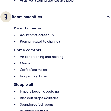
Assistive listening devices available
Room amenities
Be entertained
42-inch flat-screen TV
Premium satellite channels
Home comfort
Air conditioning and heating
Minibar
Coffee/tea maker
Iron/ironing board
Sleep well
Hypo-allergenic bedding
Blackout drapes/curtains
Soundproofed rooms
Pillowtop mattress