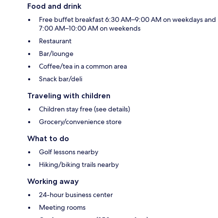
Food and drink
Free buffet breakfast 6:30 AM–9:00 AM on weekdays and
7:00 AM–10:00 AM on weekends
Restaurant
Bar/lounge
Coffee/tea in a common area
Snack bar/deli
Traveling with children
Children stay free (see details)
Grocery/convenience store
What to do
Golf lessons nearby
Hiking/biking trails nearby
Working away
24-hour business center
Meeting rooms