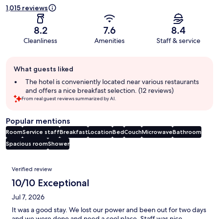
1,015 reviews
8.2
7.6
8.4
Cleanliness
Amenities
Staff & service
Guest
What guests liked
review
summary
The hotel is conveniently located near various restaurants
and offers a nice breakfast selection. (12 reviews)
From real guest reviews summarized by AI.
Popular mentions
Room
Service staff
Breakfast
Location
Bed
Couch
Microwave
Bathroom
Spacious room
Shower
Reviews
Verified review
10/10 Exceptional
Jul 7, 2026
It was a good stay. We lost our power and been out for two days
and we were done and need a cool place. Staff was nice.