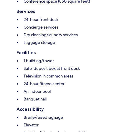
Conference space (850 square feet)
Services
24-hour front desk
Concierge services
Dry cleaning/laundry services
Luggage storage
Facilities
1 building/tower
Safe-deposit box at front desk
Television in common areas
24-hour fitness center
An indoor pool
Banquet hall
Accessibility
Braille/raised signage
Elevator