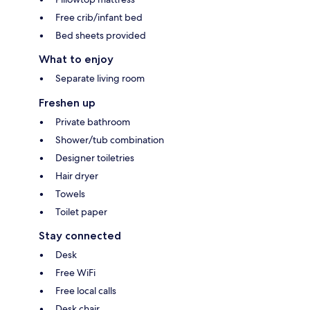
Free crib/infant bed
Bed sheets provided
What to enjoy
Separate living room
Freshen up
Private bathroom
Shower/tub combination
Designer toiletries
Hair dryer
Towels
Toilet paper
Stay connected
Desk
Free WiFi
Free local calls
Desk chair