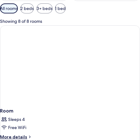
Available
All rooms
2 beds
3+ beds
1 bed
filters
for
Showing 8 of 8 rooms
rooms
Room
Sleeps 4
Free WiFi
More
More details