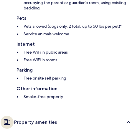
occupying the parent or guardian's room, using existing
bedding
Pets
Pets allowed (dogs only, 2 total, up to 50 lbs per pet)*
Service animals welcome
Internet
Free WiFi in public areas
Free WiFi in rooms
Parking
Free onsite self parking
Other information
Smoke-free property
Property amenities