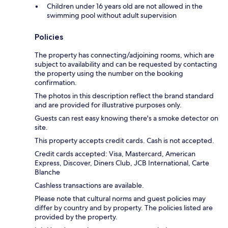
Children under 16 years old are not allowed in the
swimming pool without adult supervision
Policies
The property has connecting/adjoining rooms, which are
subject to availability and can be requested by contacting
the property using the number on the booking
confirmation.
The photos in this description reflect the brand standard
and are provided for illustrative purposes only.
Guests can rest easy knowing there's a smoke detector on
site.
This property accepts credit cards. Cash is not accepted.
Credit cards accepted: Visa, Mastercard, American
Express, Discover, Diners Club, JCB International, Carte
Blanche
Cashless transactions are available.
Please note that cultural norms and guest policies may
differ by country and by property. The policies listed are
provided by the property.