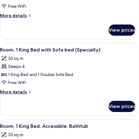
Multiple
Free WiFi
Beds
More
More details
(Specialty)
details
for
View prices
Room,
Multiple
Beds
View
A hotel room with a wooden desk, a chai
5
(Specialty)
Room, 1 King Bed with Sofa bed (Specialty)
all
33 sq m
photos
Sleeps 4
for
Room,
1 King Bed and 1 Double Sofa Bed
1
Free WiFi
King
More
More details
Bed
details
with
for
View prices
Room,
Sofa
1
bed
King
View
A hotel room with a wooden desk, a chai
(Specialty)
5
Bed
Room, 1 King Bed, Accessible, Bathtub
all
with
33 sq m
Sofa
photos