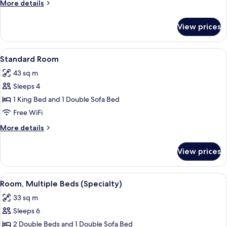
More
More details
details
for
View prices
Room,
Multiple
Beds
View
A hotel room with a wooden desk, a chai
5
Standard Room
all
43 sq m
photos
Sleeps 4
for
Standard
1 King Bed and 1 Double Sofa Bed
Room
Free WiFi
More
More details
details
for
View prices
Standard
Room
View
A hotel room with two beds, a wooden
4
Room, Multiple Beds (Specialty)
all
33 sq m
photos
Sleeps 6
for
Room,
2 Double Beds and 1 Double Sofa Bed