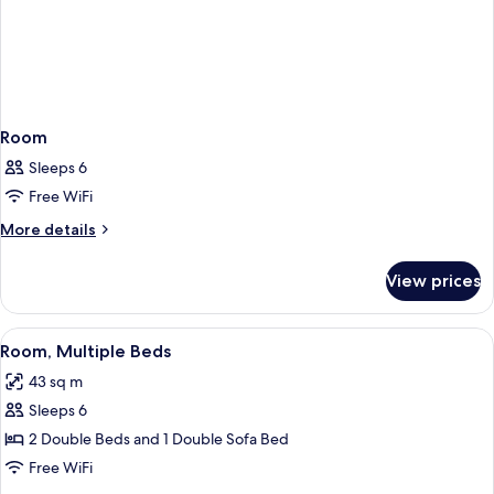
Room
Sleeps 6
Free WiFi
More
More details
details
for
View prices
Room
View
A hotel room with two beds, a wooden
4
Room, Multiple Beds
all
43 sq m
photos
Sleeps 6
for
Room,
2 Double Beds and 1 Double Sofa Bed
Multiple
Free WiFi
Beds