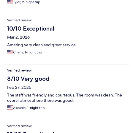
Tyler, 2-night trip
Verified review
10/10 Exceptional
Mar 2, 2026
Amazing very clean and great service
Charis, 1-night trip
Verified review
8/10 Very good
Feb 27, 2026
The staff was friendly and courteous. The room was clean. The
overall atmosphere there was good.
Akeshia, 1-night trip
Verified review