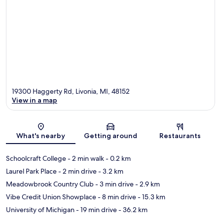
19300 Haggerty Rd, Livonia, MI, 48152
View in a map
Map
What's nearby
Getting around
Restaurants
Schoolcraft College
- 2 min walk
- 0.2 km
Laurel Park Place
- 2 min drive
- 3.2 km
Meadowbrook Country Club
- 3 min drive
- 2.9 km
Vibe Credit Union Showplace
- 8 min drive
- 15.3 km
University of Michigan
- 19 min drive
- 36.2 km