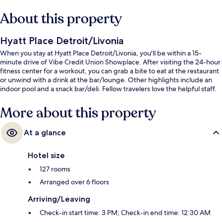
About this property
Hyatt Place Detroit/Livonia
When you stay at Hyatt Place Detroit/Livonia, you'll be within a 15-
minute drive of Vibe Credit Union Showplace. After visiting the 24-hour
fitness center for a workout, you can grab a bite to eat at the restaurant
or unwind with a drink at the bar/lounge. Other highlights include an
indoor pool and a snack bar/deli. Fellow travelers love the helpful staff.
More about this property
At a glance
Hotel size
127 rooms
Arranged over 6 floors
Arriving/Leaving
Check-in start time: 3 PM; Check-in end time: 12:30 AM