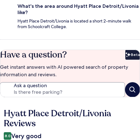
What's the area around Hyatt Place Detroit/Livonia
like?
Hyatt Place Detroit/Livonia is located a short 2-minute walk
from Schoolcraft College.
Have a question?
Beta
Bet
Get instant answers with AI powered search of property
information and reviews.
Ask a question
Hyatt Place Detroit/Livonia
Reviews
Reviews
Very good
8.0