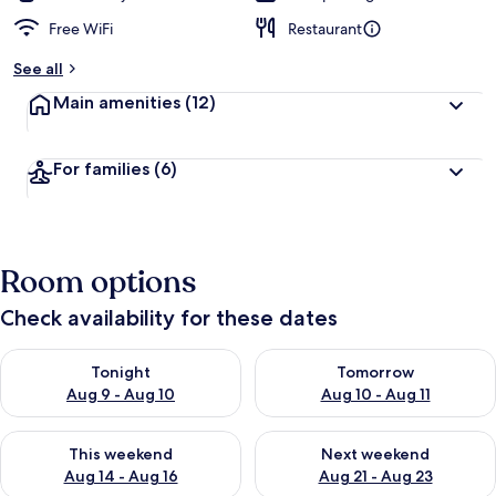
Free WiFi
Restaurant
See all
Main amenities
(12)
For families
(6)
Room options
Check availability for these dates
Check availability for tonight Aug 9 - Aug 10
Check availability for tomorro
Tonight
Tomorrow
Aug 9 - Aug 10
Aug 10 - Aug 11
Check availability for this weekend Aug 14 - Aug 16
Check availability for next w
This weekend
Next weekend
Aug 14 - Aug 16
Aug 21 - Aug 23