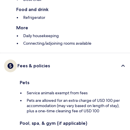
Food and drink
Refrigerator
More
Daily housekeeping
Connecting/adjoining rooms available
Fees & policies
Pets
Service animals exempt from fees
Pets are allowed for an extra charge of USD 100 per
accommodation (may vary based on length of stay),
plus a one-time cleaning fee of USD 100
Pool, spa, & gym (if applicable)