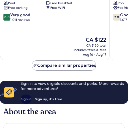
Pool
Free breakfast
Pool
Livonia
Hilton
Free parking
Free WiFi
Pet fr
Livonia
Detroit
Livonia
8.0
7.0
Very good
Go
8.0
7.0
Novi
out
out
1,011 reviews
1,017
Livonia
of
of
10,
10,
Very
Good,
The
CA $122
good,
1,017
price
1,011
reviews
CA $136 total
is
includes taxes & fees
reviews
CA $122
Aug 16 - Aug 17
Compare similar properties
Sign in to view eligible discounts and perks. More rewards
for more adventures!
Sign in
Sign up, it's free
About the area