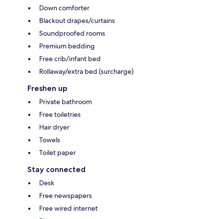
Down comforter
Blackout drapes/curtains
Soundproofed rooms
Premium bedding
Free crib/infant bed
Rollaway/extra bed (surcharge)
Freshen up
Private bathroom
Free toiletries
Hair dryer
Towels
Toilet paper
Stay connected
Desk
Free newspapers
Free wired internet