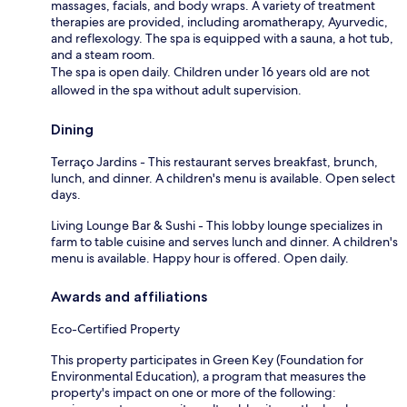
massages, facials, and body wraps. A variety of treatment
therapies are provided, including aromatherapy, Ayurvedic,
and reflexology. The spa is equipped with a sauna, a hot tub,
and a steam room.
The spa is open daily. Children under 16 years old are not
allowed in the spa without adult supervision.
Dining
Terraço Jardins - This restaurant serves breakfast, brunch,
lunch, and dinner. A children's menu is available. Open select
days.
Living Lounge Bar & Sushi - This lobby lounge specializes in
farm to table cuisine and serves lunch and dinner. A children's
menu is available. Happy hour is offered. Open daily.
Awards and affiliations
Eco-Certified Property
This property participates in Green Key (Foundation for
Environmental Education), a program that measures the
property's impact on one or more of the following: