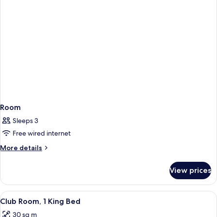
Room
Sleeps 3
Free wired internet
More
More details
details
for
View prices
Room
View
A hotel room with a large bed, a sofa,
11
Club Room, 1 King Bed
all
30 sq m