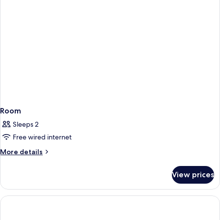
Room
Sleeps 2
Free wired internet
More
More details
details
for
View prices
Room