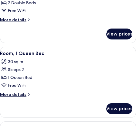
2
2 Double Beds
Double
Free WiFi
Beds
More
More details
details
for
View prices
Room,
2
Double
View
A hotel room with a large bed, a desk 
5
Beds
Room, 1 Queen Bed
all
30 sq m
photos
Sleeps 2
for
Room,
1 Queen Bed
1
Free WiFi
Queen
More
More details
Bed
details
for
View prices
Room,
1
Queen
Bed