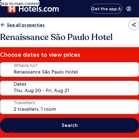
Skip to main content
Get the app
See all properties
Renaissance São Paulo Hotel
Choose dates to view prices
Where to?
Dates
Travellers
Search