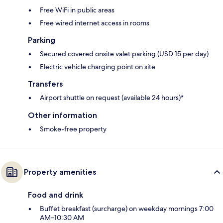
Free WiFi in public areas
Free wired internet access in rooms
Parking
Secured covered onsite valet parking (USD 15 per day)
Electric vehicle charging point on site
Transfers
Airport shuttle on request (available 24 hours)*
Other information
Smoke-free property
Property amenities
Food and drink
Buffet breakfast (surcharge) on weekday mornings 7:00
AM–10:30 AM