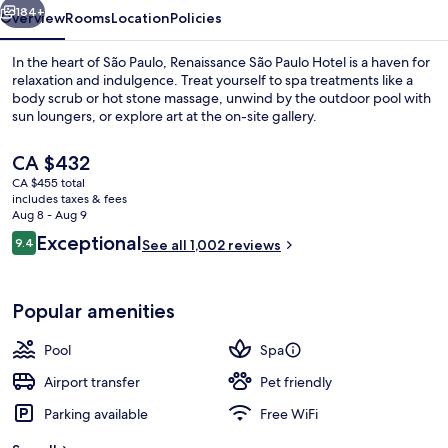
184+
Overview
Rooms
Location
Policies
In the heart of São Paulo, Renaissance São Paulo Hotel is a haven for
relaxation and indulgence. Treat yourself to spa treatments like a
body scrub or hot stone massage, unwind by the outdoor pool with
sun loungers, or explore art at the on-site gallery.
The
CA $432
current
CA $455 total
price
includes taxes & fees
is
Aug 8 - Aug 9
Breakfast, lunch, dinner and brunch s
CA $432
Reviews
Exceptional
9.4
See all 1,002 reviews
9.4 out of 10
Popular amenities
Pool
Spa
Airport transfer
Pet friendly
Parking available
Free WiFi