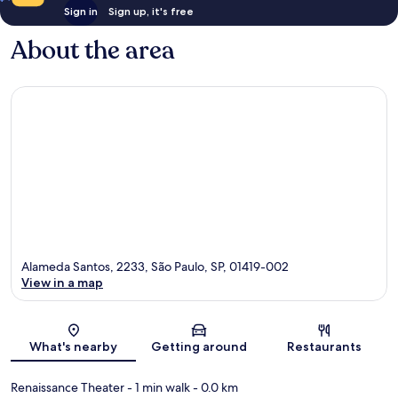
Sign in
Sign up, it's free
About the area
Alameda Santos, 2233, São Paulo, SP, 01419-002
View in a map
Map
What's nearby
Getting around
Restaurants
Renaissance Theater
- 1 min walk
- 0.0 km