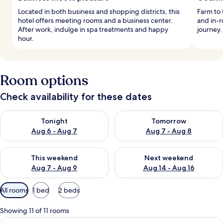
Located in both business and shopping districts, this
Farm to 
hotel offers meeting rooms and a business center.
and in-
After work, indulge in spa treatments and happy
journey.
hour.
Room options
Check availability for these dates
Check availability for tonight Aug 6 - Aug 7
Check availability for tomorr
Tonight
Tomorrow
Aug 6 - Aug 7
Aug 7 - Aug 8
Check availability for this weekend Aug 7 - Aug 9
Check availability for next we
This weekend
Next weekend
Aug 7 - Aug 9
Aug 14 - Aug 16
Available
All rooms
1 bed
2 beds
filters
for
Showing 11 of 11 rooms
rooms
View
A hotel room with a large bed, a TV on