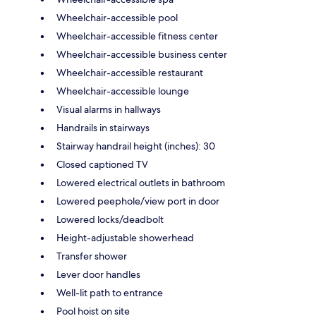
Wheelchair-accessible pool
Wheelchair-accessible fitness center
Wheelchair-accessible business center
Wheelchair-accessible restaurant
Wheelchair-accessible lounge
Visual alarms in hallways
Handrails in stairways
Stairway handrail height (inches): 30
Closed captioned TV
Lowered electrical outlets in bathroom
Lowered peephole/view port in door
Lowered locks/deadbolt
Height-adjustable showerhead
Transfer shower
Lever door handles
Well-lit path to entrance
Pool hoist on site