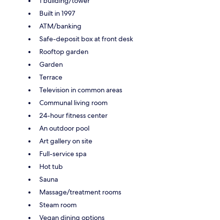
1 building/tower
Built in 1997
ATM/banking
Safe-deposit box at front desk
Rooftop garden
Garden
Terrace
Television in common areas
Communal living room
24-hour fitness center
An outdoor pool
Art gallery on site
Full-service spa
Hot tub
Sauna
Massage/treatment rooms
Steam room
Vegan dining options