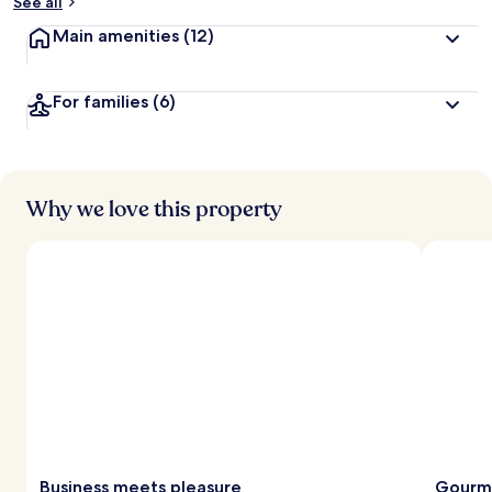
See all
Main amenities
(12)
For families
(6)
Why we love this property
Business meets pleasure
Gourme