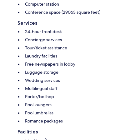
Computer station
Conference space (29063 square feet)
Services
24-hour front desk
Concierge services
Tour/ticket assistance
Laundry facilities
Free newspapers in lobby
Luggage storage
Wedding services
Multilingual staff
Porter/bellhop
Pool loungers
Pool umbrellas
Romance packages
Facilities