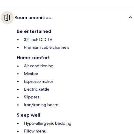
Room amenities
Be entertained
32-inch LCD TV
Premium cable channels
Home comfort
Air conditioning
Minibar
Espresso maker
Electric kettle
Slippers
Iron/ironing board
Sleep well
Hypo-allergenic bedding
Pillow menu