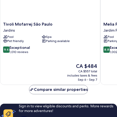
Tivoli
Melia
Tivoli Mofarrej São Paulo
Melia P
Mofarrej
Paulista
Jardins
Jardim P
São
Jardim
Pool
Spa
Pool
Paulo
Paulista
Pet friendly
Parking available
Parkin
Jardins
9.4
8.8
Exceptional
Exce
9.4
8.8
out
out
1,010 reviews
1,00
of
of
10,
10,
The
CA $484
Exceptional,
Excellen
price
1,010
1,002
CA $557 total
is
reviews
reviews
includes taxes & fees
CA $484
Sep 6 - Sep 7
Compare similar properties
Sign in to view eligible discounts and perks. More rewards
for more adventures!