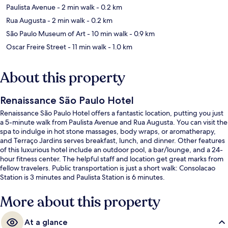
Paulista Avenue
- 2 min walk
- 0.2 km
Rua Augusta
- 2 min walk
- 0.2 km
São Paulo Museum of Art
- 10 min walk
- 0.9 km
Oscar Freire Street
- 11 min walk
- 1.0 km
About this property
Renaissance São Paulo Hotel
Renaissance São Paulo Hotel offers a fantastic location, putting you just
a 5-minute walk from Paulista Avenue and Rua Augusta. You can visit the
spa to indulge in hot stone massages, body wraps, or aromatherapy,
and Terraço Jardins serves breakfast, lunch, and dinner. Other features
of this luxurious hotel include an outdoor pool, a bar/lounge, and a 24-
hour fitness center. The helpful staff and location get great marks from
fellow travelers. Public transportation is just a short walk: Consolacao
Station is 3 minutes and Paulista Station is 6 minutes.
More about this property
At a glance