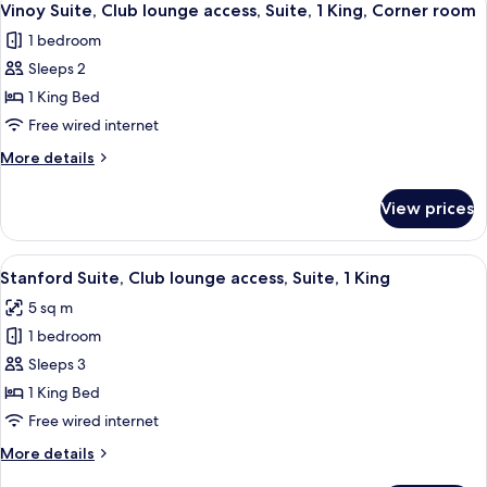
10
Vinoy Suite, Club lounge access, Suite, 1 King, Corner room
all
1 bedroom
photos
Sleeps 2
for
Vinoy
1 King Bed
Suite,
Free wired internet
Club
More
More details
lounge
details
access,
for
View prices
Vinoy
Suite,
Suite,
1
Club
View
A modern hotel room with a large bed,
King,
12
lounge
Stanford Suite, Club lounge access, Suite, 1 King
all
access,
Corner
5 sq m
Suite,
photos
room
1
1 bedroom
for
King,
Stanford
Sleeps 3
Corner
Suite,
room
1 King Bed
Club
Free wired internet
lounge
More
More details
access,
details