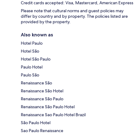
Credit cards accepted: Visa, Mastercard, American Express
Please note that cultural norms and guest policies may
differ by country and by property. The policies listed are
provided by the property.
Also known as
Hotel Paulo
Hotel São
Hotel São Paulo
Paulo Hotel
Paulo São
Renaissance São
Renaissance São Hotel
Renaissance São Paulo
Renaissance São Paulo Hotel
Renaissance Sao Paulo Hotel Brazil
São Paulo Hotel
Sao Paulo Renaissance