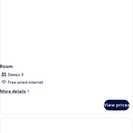
Room
Sleeps 3
Free wired internet
More
More details
details
for
View prices
Room