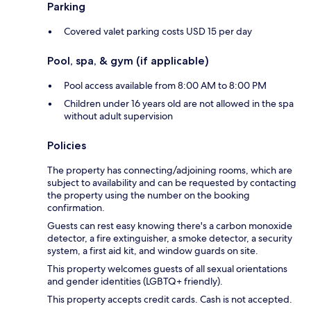
Parking
Covered valet parking costs USD 15 per day
Pool, spa, & gym (if applicable)
Pool access available from 8:00 AM to 8:00 PM
Children under 16 years old are not allowed in the spa
without adult supervision
Policies
The property has connecting/adjoining rooms, which are
subject to availability and can be requested by contacting
the property using the number on the booking
confirmation.
Guests can rest easy knowing there's a carbon monoxide
detector, a fire extinguisher, a smoke detector, a security
system, a first aid kit, and window guards on site.
This property welcomes guests of all sexual orientations
and gender identities (LGBTQ+ friendly).
This property accepts credit cards. Cash is not accepted.