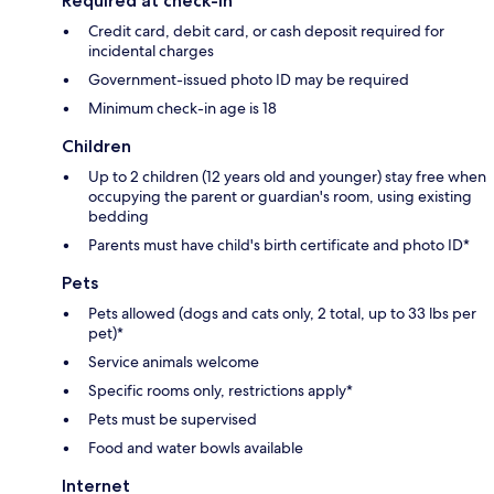
Required at check-in
Credit card, debit card, or cash deposit required for
incidental charges
Government-issued photo ID may be required
Minimum check-in age is 18
Children
Up to 2 children (12 years old and younger) stay free when
occupying the parent or guardian's room, using existing
bedding
Parents must have child's birth certificate and photo ID*
Pets
Pets allowed (dogs and cats only, 2 total, up to 33 lbs per
pet)*
Service animals welcome
Specific rooms only, restrictions apply*
Pets must be supervised
Food and water bowls available
Internet