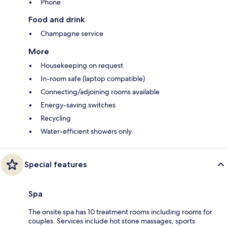
Phone
Food and drink
Champagne service
More
Housekeeping on request
In-room safe (laptop compatible)
Connecting/adjoining rooms available
Energy-saving switches
Recycling
Water-efficient showers only
Special features
Spa
The onsite spa has 10 treatment rooms including rooms for
couples. Services include hot stone massages, sports