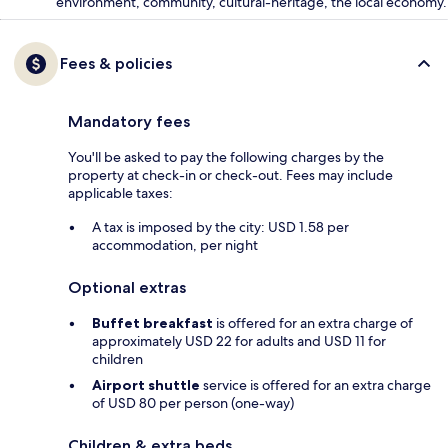
environment, community, cultural-heritage, the local economy.
Fees & policies
Mandatory fees
You'll be asked to pay the following charges by the
property at check-in or check-out. Fees may include
applicable taxes:
A tax is imposed by the city: USD 1.58 per
accommodation, per night
Optional extras
Buffet breakfast
is offered for an extra charge of
approximately USD 22 for adults and USD 11 for
children
Airport shuttle
service is offered for an extra charge
of USD 80 per person (one-way)
Children & extra beds