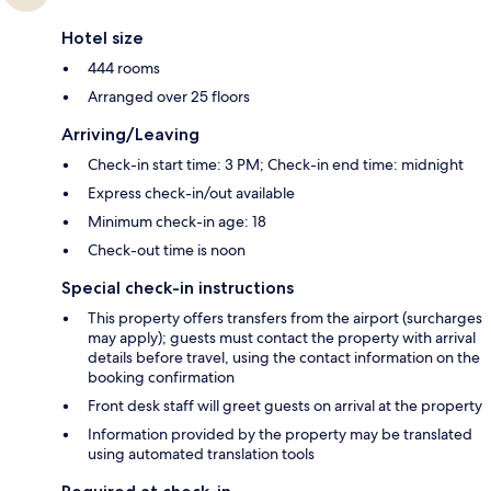
Hotel size
444 rooms
Arranged over 25 floors
Arriving/Leaving
Check-in start time: 3 PM; Check-in end time: midnight
Express check-in/out available
Minimum check-in age: 18
Check-out time is noon
Special check-in instructions
This property offers transfers from the airport (surcharges
may apply); guests must contact the property with arrival
details before travel, using the contact information on the
booking confirmation
Front desk staff will greet guests on arrival at the property
Information provided by the property may be translated
using automated translation tools