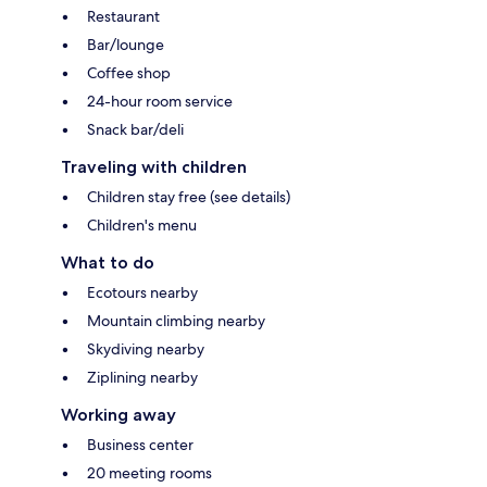
Restaurant
Bar/lounge
Coffee shop
24-hour room service
Snack bar/deli
Traveling with children
Children stay free (see details)
Children's menu
What to do
Ecotours nearby
Mountain climbing nearby
Skydiving nearby
Ziplining nearby
Working away
Business center
20 meeting rooms