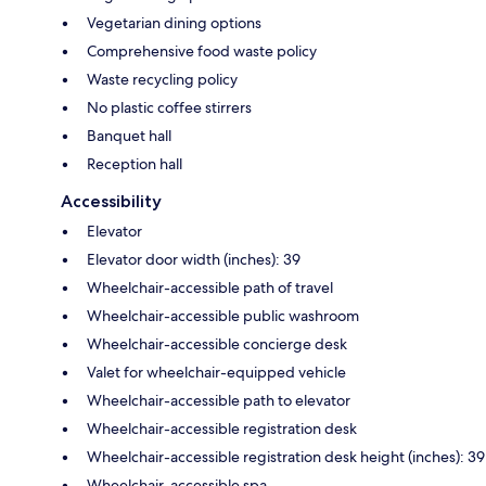
Vegetarian dining options
Comprehensive food waste policy
Waste recycling policy
No plastic coffee stirrers
Banquet hall
Reception hall
Accessibility
Elevator
Elevator door width (inches): 39
Wheelchair-accessible path of travel
Wheelchair-accessible public washroom
Wheelchair-accessible concierge desk
Valet for wheelchair-equipped vehicle
Wheelchair-accessible path to elevator
Wheelchair-accessible registration desk
Wheelchair-accessible registration desk height (inches): 39
Wheelchair-accessible spa