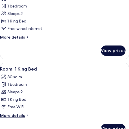
photos
1 bedroom
for
Club
Sleeps 2
Room,
1 King Bed
1
Free wired internet
King
More
More details
Bed
details
for
View prices
Club
Room,
1
View
Room, 1 King Bed
13
King
Room, 1 King Bed
all
Bed
30 sq m
photos
1 bedroom
for
Room,
Sleeps 2
1
1 King Bed
King
Free WiFi
Bed
More
More details
details
for
View prices