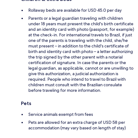
Rollaway beds are available for USD 45.0 per day
Parents or a legal guardian traveling with children
under 18 years must present the child's birth certificate
and an identity card with photo (passport, for example)
at the check-in. For international travels to Brazil, if just
one of the parents is traveling with the child, she/he
must present – in addition to the child's certificate of
birth and identity card with photo – a letter authorizing
the trip signed by the other parent with a notarial
certification of signature. In case the parents or the
legal guardian, as applicable, cannot or are unwilling to
give this authorization, a judicial authorization is
required. People who intend to travel to Brazil with
children must consult with the Brazilian consulate
before traveling for more information.
Pets
Service animals exempt from fees
Pets are allowed for an extra charge of USD 58 per
accommodation (may vary based on length of stay)