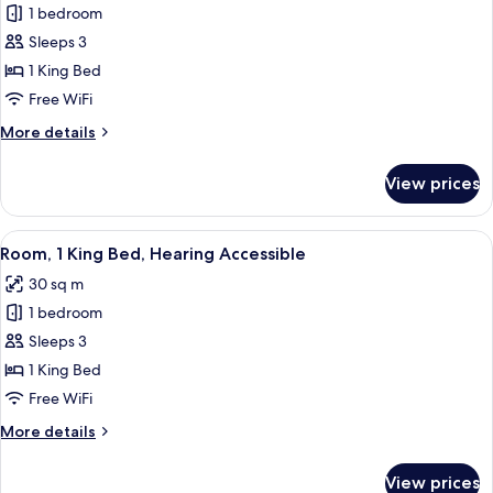
bed
1 bedroom
for
(Hearing
Room,
Sleeps 3
Accessible)
1
1 King Bed
King
Free WiFi
Bed
More
More details
details
for
View prices
Room,
1
King
View
A hotel room with a bed, desk, chair, a
4
Bed
Room, 1 King Bed, Hearing Accessible
all
30 sq m
photos
1 bedroom
for
Room,
Sleeps 3
1
1 King Bed
King
Free WiFi
Bed,
More
More details
Hearing
details
Accessible
for
View prices
Room,