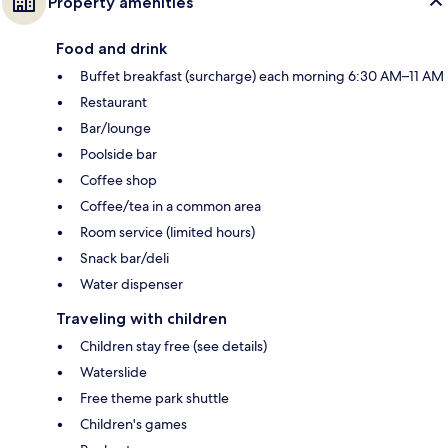
Property amenities
Food and drink
Buffet breakfast (surcharge) each morning 6:30 AM–11 AM
Restaurant
Bar/lounge
Poolside bar
Coffee shop
Coffee/tea in a common area
Room service (limited hours)
Snack bar/deli
Water dispenser
Traveling with children
Children stay free (see details)
Waterslide
Free theme park shuttle
Children's games