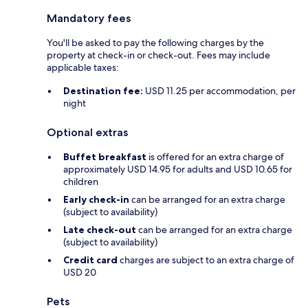
Mandatory fees
You'll be asked to pay the following charges by the
property at check-in or check-out. Fees may include
applicable taxes:
Destination fee:
USD 11.25 per accommodation, per
night
Optional extras
Buffet breakfast
is offered for an extra charge of
approximately USD 14.95 for adults and USD 10.65 for
children
Early check-in
can be arranged for an extra charge
(subject to availability)
Late check-out
can be arranged for an extra charge
(subject to availability)
Credit card
charges are subject to an extra charge of
USD 20
Pets