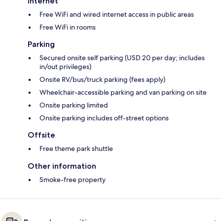
Internet
Free WiFi and wired internet access in public areas
Free WiFi in rooms
Parking
Secured onsite self parking (USD 20 per day; includes
in/out privileges)
Onsite RV/bus/truck parking (fees apply)
Wheelchair-accessible parking and van parking on site
Onsite parking limited
Onsite parking includes off-street options
Offsite
Free theme park shuttle
Other information
Smoke-free property