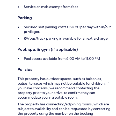
Service animals exempt from fees
Parking
Secured self parking costs USD 20 per day with in/out
privileges
RV/bus/truck parking is available for an extra charge
Pool, spa, & gym (if applicable)
Pool access available from 6:00 AM to 11:00 PM
Policies
This property has outdoor spaces, such as balconies,
patios, terraces which may not be suitable for children. If
you have concerns, we recommend contacting the
property prior to your arrival to confirm they can
accommodate you in a suitable room.
The property has connecting/adjoining rooms, which are
subject to availability and can be requested by contacting
the property using the number on the booking