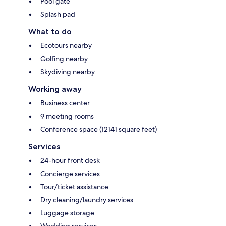
Pool gate
Splash pad
What to do
Ecotours nearby
Golfing nearby
Skydiving nearby
Working away
Business center
9 meeting rooms
Conference space (12141 square feet)
Services
24-hour front desk
Concierge services
Tour/ticket assistance
Dry cleaning/laundry services
Luggage storage