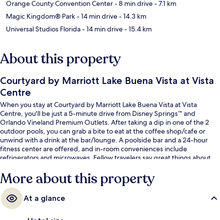
Orange County Convention Center
- 8 min drive
- 7.1 km
Magic Kingdom® Park
- 14 min drive
- 14.3 km
Universal Studios Florida
- 14 min drive
- 15.4 km
About this property
Courtyard by Marriott Lake Buena Vista at Vista
Centre
When you stay at Courtyard by Marriott Lake Buena Vista at Vista
Centre, you'll be just a 5-minute drive from Disney Springs™ and
Orlando Vineland Premium Outlets. After taking a dip in one of the 2
outdoor pools, you can grab a bite to eat at the coffee shop/cafe or
unwind with a drink at the bar/lounge. A poolside bar and a 24-hour
fitness center are offered, and in-room conveniences include
refrigerators and microwaves. Fellow travelers say great things about
the pool and helpful staff.
More about this property
At a glance