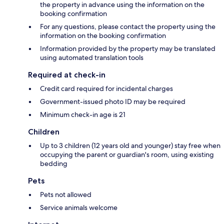
the property in advance using the information on the
booking confirmation
For any questions, please contact the property using the
information on the booking confirmation
Information provided by the property may be translated
using automated translation tools
Required at check-in
Credit card required for incidental charges
Government-issued photo ID may be required
Minimum check-in age is 21
Children
Up to 3 children (12 years old and younger) stay free when
occupying the parent or guardian's room, using existing
bedding
Pets
Pets not allowed
Service animals welcome