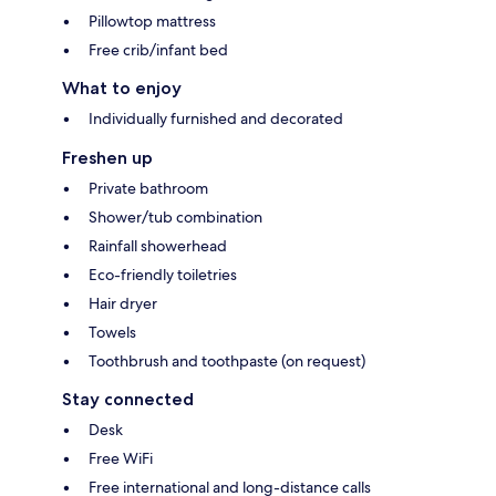
Pillowtop mattress
Free crib/infant bed
What to enjoy
Individually furnished and decorated
Freshen up
Private bathroom
Shower/tub combination
Rainfall showerhead
Eco-friendly toiletries
Hair dryer
Towels
Toothbrush and toothpaste (on request)
Stay connected
Desk
Free WiFi
Free international and long-distance calls