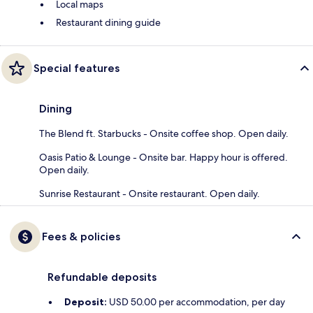
Local maps
Restaurant dining guide
Special features
Dining
The Blend ft. Starbucks - Onsite coffee shop. Open daily.
Oasis Patio & Lounge - Onsite bar. Happy hour is offered.
Open daily.
Sunrise Restaurant - Onsite restaurant. Open daily.
Fees & policies
Refundable deposits
Deposit:
USD 50.00 per accommodation, per day