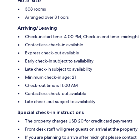
Hotel size
308 rooms
Arranged over 3 floors
Arriving/Leaving
Check-in start time: 4:00 PM; Check-in end time: midnight
Contactless check-in available
Express check-out available
Early check-in subject to availability
Late check-in subject to availability
Minimum check-in age: 21
Check-out time is 11:00 AM
Contactless check-out available
Late check-out subject to availability
Special check-in instructions
The property charges USD 20 for credit card payments
Front desk staff will greet guests on arrival at the property
If you are planning to arrive after midnight please contact