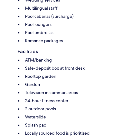
Wedding services
Multilingual staff
Pool cabanas (surcharge)
Pool loungers
Pool umbrellas
Romance packages
Facilities
ATM/banking
Safe-deposit box at front desk
Rooftop garden
Garden
Television in common areas
24-hour fitness center
2 outdoor pools
Waterslide
Splash pad
Locally sourced food is prioritized