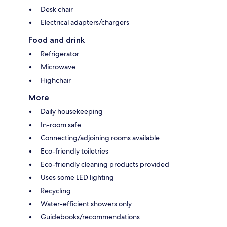
Desk chair
Electrical adapters/chargers
Food and drink
Refrigerator
Microwave
Highchair
More
Daily housekeeping
In-room safe
Connecting/adjoining rooms available
Eco-friendly toiletries
Eco-friendly cleaning products provided
Uses some LED lighting
Recycling
Water-efficient showers only
Guidebooks/recommendations