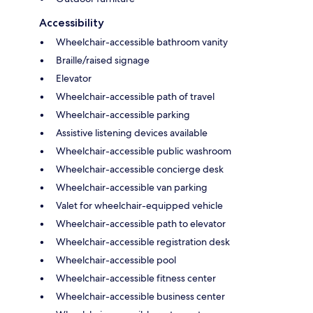
Accessibility
Wheelchair-accessible bathroom vanity
Braille/raised signage
Elevator
Wheelchair-accessible path of travel
Wheelchair-accessible parking
Assistive listening devices available
Wheelchair-accessible public washroom
Wheelchair-accessible concierge desk
Wheelchair-accessible van parking
Valet for wheelchair-equipped vehicle
Wheelchair-accessible path to elevator
Wheelchair-accessible registration desk
Wheelchair-accessible pool
Wheelchair-accessible fitness center
Wheelchair-accessible business center