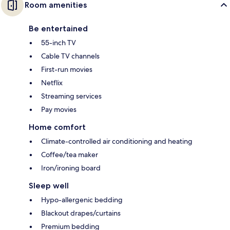
Room amenities
Be entertained
55-inch TV
Cable TV channels
First-run movies
Netflix
Streaming services
Pay movies
Home comfort
Climate-controlled air conditioning and heating
Coffee/tea maker
Iron/ironing board
Sleep well
Hypo-allergenic bedding
Blackout drapes/curtains
Premium bedding