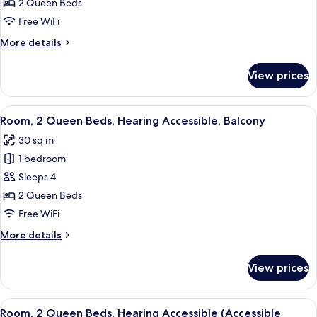
2
Transfer
2 Queen Beds
Shower)
Queen
Free WiFi
Beds
More
More details
details
for
View prices
Room,
2
Queen
View
A hotel room with a bed, a desk, a chai
5
Beds
Room, 2 Queen Beds, Hearing Accessible, Balcony
all
30 sq m
photos
1 bedroom
for
Room,
Sleeps 4
2
2 Queen Beds
Queen
Free WiFi
Beds,
More
More details
Hearing
details
Accessible,
for
View prices
Room,
Balcony
2
Queen
View
A hotel room with a bed, a desk, a chai
5
Beds,
Room, 2 Queen Beds, Hearing Accessible (Accessible