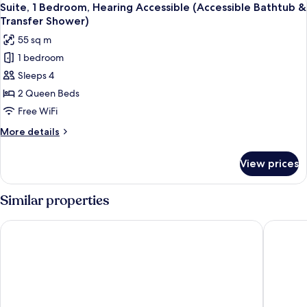
6
Hearing
Suite, 1 Bedroom, Hearing Accessible (Accessible Bathtub &
all
Accessible
Transfer Shower)
photos
55 sq m
for
1 bedroom
Suite,
Sleeps 4
1
Bedroom,
2 Queen Beds
Hearing
Free WiFi
Accessible
More
More details
(Accessible
details
Bathtub
for
View prices
Suite,
&
1
Transfer
Bedroom,
Similar properties
Shower)
Hearing
Accessible
Fairfield Inn & Suites Lake Buena Vista in Marriott Village
Rosen In
(Accessible
Bathtub
&
Transfer
Shower)