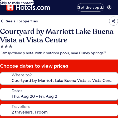
Skip to main content
Get the app
See all properties
Courtyard by Marriott Lake Buena
Vista at Vista Centre
3.0
star
Family-friendly hotel with 2 outdoor pools, near Disney Springs™
property
Choose dates to view prices
Where to?
Dates
Travellers