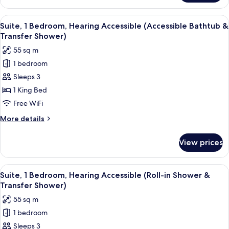
1
Bedroom,
View
A modern living room with a grey sofa,
5
Hearing
Suite, 1 Bedroom, Hearing Accessible (Accessible Bathtub &
all
Accessible
Transfer Shower)
photos
55 sq m
for
1 bedroom
Suite,
Sleeps 3
1
Bedroom,
1 King Bed
Hearing
Free WiFi
Accessible
More
More details
(Accessible
details
Bathtub
for
View prices
Suite,
&
1
Transfer
Bedroom,
View
A modern living room with a grey sofa,
Shower)
5
Hearing
Suite, 1 Bedroom, Hearing Accessible (Roll-in Shower &
all
Accessible
Transfer Shower)
(Accessible
photos
55 sq m
Bathtub
for
&
1 bedroom
Suite,
Transfer
Sleeps 3
1
Shower)