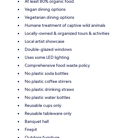
At least 80% organic food
Vegan dining options
Vegetarian dining options
Humane treatment of captive wild animals
Locally-owned & organized tours & activities
Local artist showcase
Double-glazed windows
Uses some LED lighting
Comprehensive food waste policy
No plastic soda bottles
No plastic coffee stirrers
No plastic drinking straws
No plastic water bottles
Reusable cups only
Reusable tableware only
Banquet hall
Firepit
Outdoor furniture