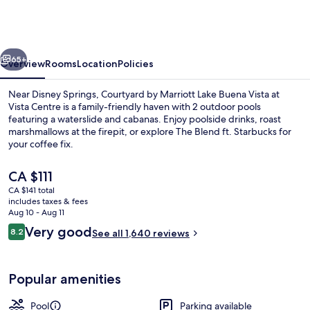
Marriott
Lake
Buena
vious
Next
Vista
65+
Overview
Rooms
Location
Policies
at
Near Disney Springs, Courtyard by Marriott Lake Buena Vista at
Vista
Vista Centre is a family-friendly haven with 2 outdoor pools
featuring a waterslide and cabanas. Enjoy poolside drinks, roast
Centre
marshmallows at the firepit, or explore The Blend ft. Starbucks for
your coffee fix.
The
CA $111
current
CA $141 total
price
includes taxes & fees
Lounge
is
Aug 10 - Aug 11
CA $111
Reviews
Very good
8.2
See all 1,640 reviews
8.2 out of 10
Popular amenities
Pool
Parking available