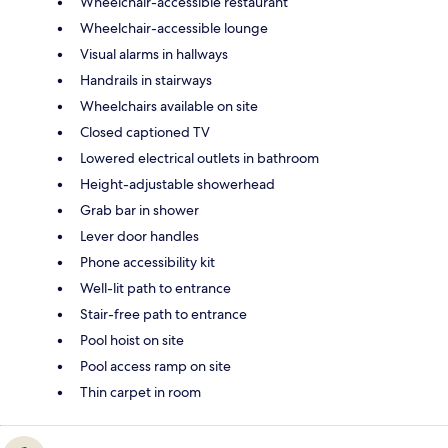
Wheelchair-accessible restaurant
Wheelchair-accessible lounge
Visual alarms in hallways
Handrails in stairways
Wheelchairs available on site
Closed captioned TV
Lowered electrical outlets in bathroom
Height-adjustable showerhead
Grab bar in shower
Lever door handles
Phone accessibility kit
Well-lit path to entrance
Stair-free path to entrance
Pool hoist on site
Pool access ramp on site
Thin carpet in room