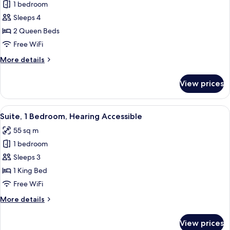
1 bedroom
for
Suite,
Sleeps 4
1
2 Queen Beds
Bedroom
Free WiFi
More
More details
details
for
View prices
Suite,
1
Bedroom
View
A modern living room with a grey sofa,
5
Suite, 1 Bedroom, Hearing Accessible
all
55 sq m
photos
1 bedroom
for
Suite,
Sleeps 3
1
1 King Bed
Bedroom,
Free WiFi
Hearing
More
More details
Accessible
details
for
View prices
Suite,