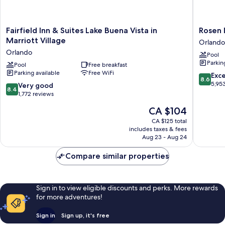
Fairfield
Rosen
Fairfield Inn & Suites Lake Buena Vista in
Rosen 
Inn
Inn
Marriott Village
Orlando
&
Lake
Orlando
Pool
Suites
Buena
Parkin
Lake
Pool
Free breakfast
Vista
Parking available
Free WiFi
Buena
Orlando
8.6
Exce
8.6
Vista
out
5,95
8.4
Very good
8.4
in
of
out
1,772 reviews
Marriott
10,
of
The
CA $104
Village
Excellen
10,
price
Orlando
5,953
Very
CA $125 total
is
reviews
includes taxes & fees
good,
CA $104
Aug 23 - Aug 24
1,772
reviews
Compare similar properties
Sign in to view eligible discounts and perks. More rewards
for more adventures!
Sign in
Sign up, it's free