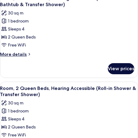
all
Hearing
Bathtub & Transfer Shower)
Accessible,
photos
30 sq m
Balcony
for
1 bedroom
Room,
Sleeps 4
2
Queen
2 Queen Beds
Beds,
Free WiFi
Hearing
More
More details
Accessible
details
(Accessible
for
View prices
Room,
Bathtub
2
&
Queen
View
A hotel room with a bed, a desk, a chai
Transfer
5
Beds,
Room, 2 Queen Beds, Hearing Accessible (Roll-in Shower &
all
Hearing
Shower)
Transfer Shower)
Accessible
photos
30 sq m
(Accessible
for
Bathtub
1 bedroom
Room,
&
Sleeps 4
2
Transfer
Shower)
Queen
2 Queen Beds
Beds,
Free WiFi