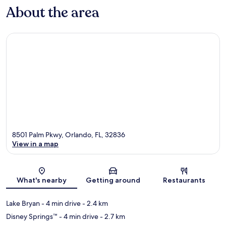
About the area
8501 Palm Pkwy, Orlando, FL, 32836
View in a map
Map
What's nearby
Getting around
Restaurants
Lake Bryan
- 4 min drive
- 2.4 km
Disney Springs™
- 4 min drive
- 2.7 km