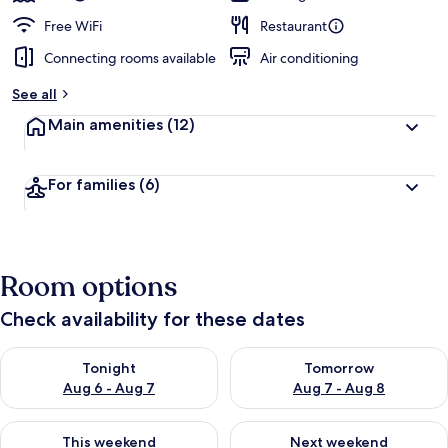
Free WiFi
Restaurant
Connecting rooms available
Air conditioning
See all
Main amenities
(12)
For families
(6)
Room options
Check availability for these dates
Check availability for tonight Aug 6 - Aug 7
Check availability for tomorr
Tonight
Tomorrow
Aug 6 - Aug 7
Aug 7 - Aug 8
Check availability for this weekend Aug 7 - Aug 9
Check availability for next we
This weekend
Next weekend