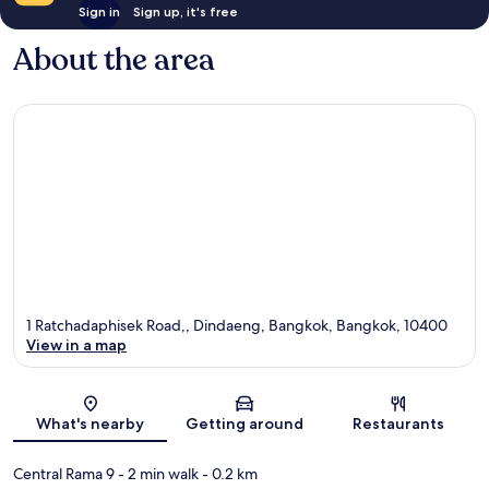
Sign in
Sign up, it's free
About the area
1 Ratchadaphisek Road,, Dindaeng, Bangkok, Bangkok, 10400
View in a map
Map
What's nearby
Getting around
Restaurants
Central Rama 9
- 2 min walk
- 0.2 km