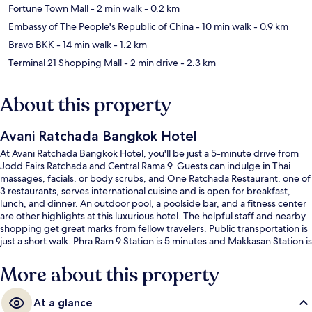
Fortune Town Mall
- 2 min walk
- 0.2 km
Embassy of The People's Republic of China
- 10 min walk
- 0.9 km
Bravo BKK
- 14 min walk
- 1.2 km
Terminal 21 Shopping Mall
- 2 min drive
- 2.3 km
About this property
Avani Ratchada Bangkok Hotel
At Avani Ratchada Bangkok Hotel, you'll be just a 5-minute drive from
Jodd Fairs Ratchada and Central Rama 9. Guests can indulge in Thai
massages, facials, or body scrubs, and One Ratchada Restaurant, one of
3 restaurants, serves international cuisine and is open for breakfast,
lunch, and dinner. An outdoor pool, a poolside bar, and a fitness center
are other highlights at this luxurious hotel. The helpful staff and nearby
shopping get great marks from fellow travelers. Public transportation is
just a short walk: Phra Ram 9 Station is 5 minutes and Makkasan Station is
15 minutes.
More about this property
At a glance