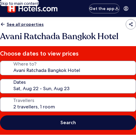
Skip to main content
Get the app
See all properties
Avani Ratchada Bangkok Hotel
Choose dates to view prices
Where to?
Dates
Travellers
Search