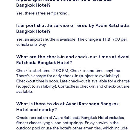
Bangkok Hotel?
Yes, there's free self parking.
Is airport shuttle service offered by Avani Ratchada
Bangkok Hotel?
Yes, an airport shuttle is available. The charge is THB 1700 per
vehicle one-way.
What are the check-in and check-out times at Avani
Ratchada Bangkok Hotel?
Check-in start time: 2:00 PM; Check-in end time: anytime.
There's a charge for early check-in (subject to availability).
Check-out time is noon. Late check-out is available for a charge
(subject to availability). Contactless check-in and check-out are
available.
What is there to do at Avani Ratchada Bangkok
Hotel and nearby?
Onsite recreation at Avani Ratchada Bangkok Hotel includes
fitness classes, yoga, and hot springs. Enjoy a swim in the
outdoor pool or use the hotel's other amenities, which include