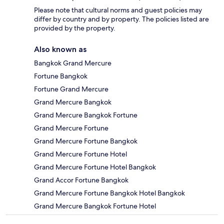
Please note that cultural norms and guest policies may
differ by country and by property. The policies listed are
provided by the property.
Also known as
Bangkok Grand Mercure
Fortune Bangkok
Fortune Grand Mercure
Grand Mercure Bangkok
Grand Mercure Bangkok Fortune
Grand Mercure Fortune
Grand Mercure Fortune Bangkok
Grand Mercure Fortune Hotel
Grand Mercure Fortune Hotel Bangkok
Grand Accor Fortune Bangkok
Grand Mercure Fortune Bangkok Hotel Bangkok
Grand Mercure Bangkok Fortune Hotel