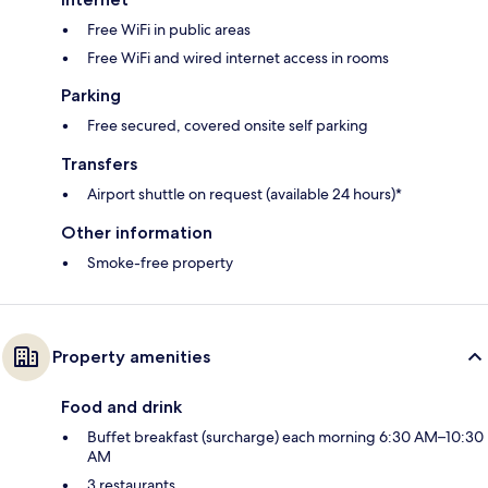
Free WiFi in public areas
Free WiFi and wired internet access in rooms
Parking
Free secured, covered onsite self parking
Transfers
Airport shuttle on request (available 24 hours)*
Other information
Smoke-free property
Property amenities
Food and drink
Buffet breakfast (surcharge) each morning 6:30 AM–10:30
AM
3 restaurants