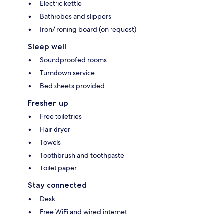
Electric kettle
Bathrobes and slippers
Iron/ironing board (on request)
Sleep well
Soundproofed rooms
Turndown service
Bed sheets provided
Freshen up
Free toiletries
Hair dryer
Towels
Toothbrush and toothpaste
Toilet paper
Stay connected
Desk
Free WiFi and wired internet