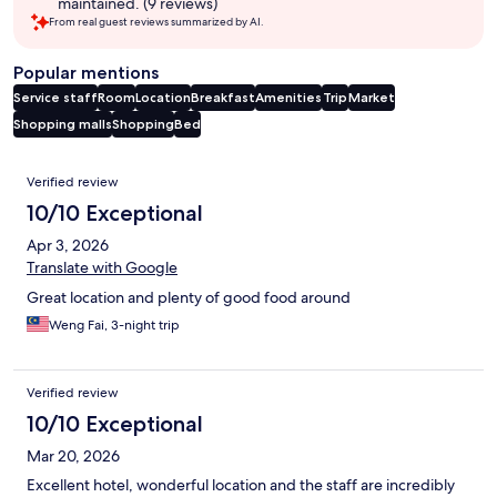
maintained. (9 reviews)
From real guest reviews summarized by AI.
Popular mentions
Service staff
Room
Location
Breakfast
Amenities
Trip
Market
Shopping malls
Shopping
Bed
Reviews
Verified review
10/10 Exceptional
Apr 3, 2026
Translate with Google
Great location and plenty of good food around
Weng Fai, 3-night trip
Verified review
10/10 Exceptional
Mar 20, 2026
Excellent hotel, wonderful location and the staff are incredibly