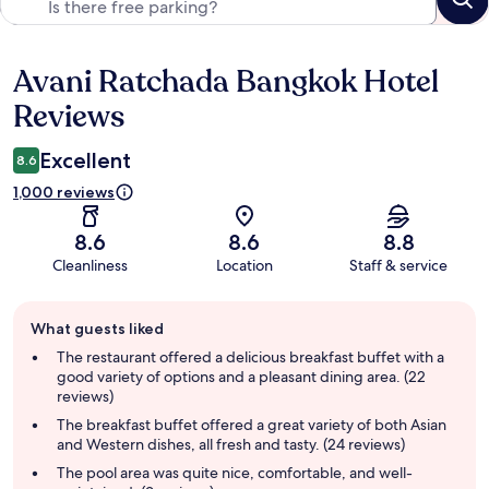
Avani Ratchada Bangkok Hotel
Reviews
Reviews
Excellent
8.6
1,000 reviews
8.6
8.6
8.8
Cleanliness
Location
Staff & service
Guest
What guests liked
review
summary
The restaurant offered a delicious breakfast buffet with a
good variety of options and a pleasant dining area. (22
reviews)
The breakfast buffet offered a great variety of both Asian
and Western dishes, all fresh and tasty. (24 reviews)
The pool area was quite nice, comfortable, and well-