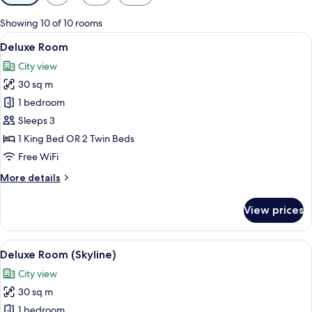
filters
for
Showing 10 of 10 rooms
rooms
View
A hotel room with a bed, a desk, a chai
6
Deluxe Room
all
City view
photos
30 sq m
for
Deluxe
1 bedroom
Room
Sleeps 3
1 King Bed OR 2 Twin Beds
Free WiFi
More
More details
details
for
View prices
Deluxe
Room
View
A hotel room with a large bed, a desk, 
5
Deluxe Room (Skyline)
all
City view
photos
30 sq m
for
Deluxe
1 bedroom