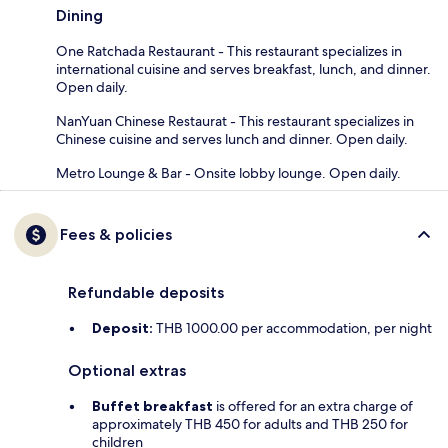
Dining
One Ratchada Restaurant - This restaurant specializes in
international cuisine and serves breakfast, lunch, and dinner.
Open daily.
NanYuan Chinese Restaurat - This restaurant specializes in
Chinese cuisine and serves lunch and dinner. Open daily.
Metro Lounge & Bar - Onsite lobby lounge. Open daily.
Fees & policies
Refundable deposits
Deposit:
THB 1000.00 per accommodation, per night
Optional extras
Buffet breakfast
is offered for an extra charge of
approximately THB 450 for adults and THB 250 for
children