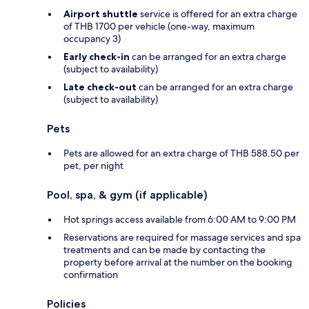
Airport shuttle
service is offered for an extra charge
of THB 1700 per vehicle (one-way, maximum
occupancy 3)
Early check-in
can be arranged for an extra charge
(subject to availability)
Late check-out
can be arranged for an extra charge
(subject to availability)
Pets
Pets are allowed for an extra charge of THB 588.50 per
pet, per night
Pool, spa, & gym (if applicable)
Hot springs access available from 6:00 AM to 9:00 PM
Reservations are required for massage services and spa
treatments and can be made by contacting the
property before arrival at the number on the booking
confirmation
Policies