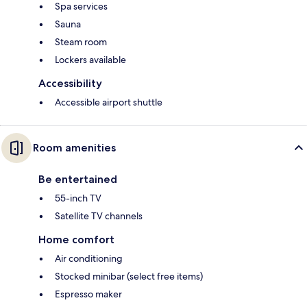
Spa services
Sauna
Steam room
Lockers available
Accessibility
Accessible airport shuttle
Room amenities
Be entertained
55-inch TV
Satellite TV channels
Home comfort
Air conditioning
Stocked minibar (select free items)
Espresso maker