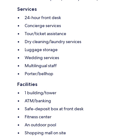
Services
24-hour front desk
Concierge services
Tour/ticket assistance
Dry cleaning/laundry services
Luggage storage
Wedding services
Multilingual staff
Porter/bellhop
Facilities
1 building/tower
ATM/banking
Safe-deposit box at front desk
Fitness center
An outdoor pool
Shopping mall on site