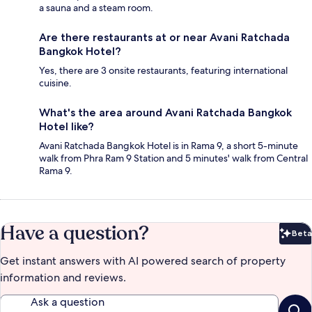
a sauna and a steam room.
Are there restaurants at or near Avani Ratchada
Bangkok Hotel?
Yes, there are 3 onsite restaurants, featuring international
cuisine.
What's the area around Avani Ratchada Bangkok
Hotel like?
Avani Ratchada Bangkok Hotel is in Rama 9, a short 5-minute
walk from Phra Ram 9 Station and 5 minutes' walk from Central
Rama 9.
Have a question?
Beta
Bet
Get instant answers with AI powered search of property
information and reviews.
Ask a question