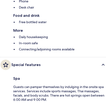
Phone
Desk chair
Food and drink
Free bottled water
More
Daily housekeeping
In-room safe
Connecting/adjoining rooms available
Special features
Spa
Guests can pamper themselves by indulging in the onsite spa
services. Services include sports massages, Thai massages,
facials, and body scrubs. There are hot springs open between
6:00 AM and 9:00 PM.