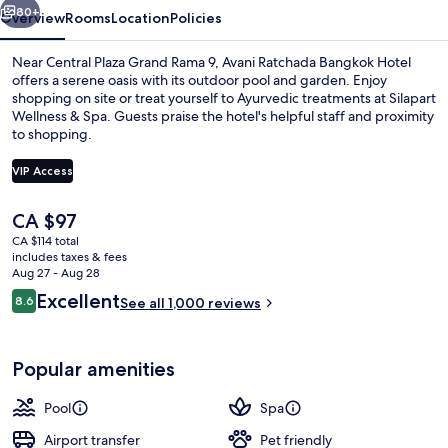
80+
Overview
Rooms
Location
Policies
Near Central Plaza Grand Rama 9, Avani Ratchada Bangkok Hotel
offers a serene oasis with its outdoor pool and garden. Enjoy
shopping on site or treat yourself to Ayurvedic treatments at Silapart
Wellness & Spa. Guests praise the hotel's helpful staff and proximity
to shopping.
VIP Access
The
CA $97
Outdoor pool
current
CA $114 total
price
includes taxes & fees
is
Aug 27 - Aug 28
CA $97
Reviews
Excellent
8.6
See all 1,000 reviews
8.6 out of 10
Popular amenities
Pool
Spa
Airport transfer
Pet friendly