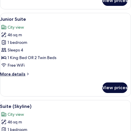
View prices
Executive
Room
View
A modern hotel room with a large bed,
8
Junior Suite
all
City view
photos
46 sq m
for
Junior
1 bedroom
Suite
Sleeps 4
1 King Bed OR 2 Twin Beds
Free WiFi
More
More details
details
for
View prices
Junior
Suite
View
A hotel room with a bed, a desk, a chai
7
Suite (Skyline)
all
City view
photos
46 sq m
for
Suite
1 bedroom