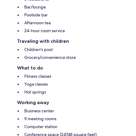
Bar/lounge
Poolside bar
Afternoon tea
24-hour room service
Traveling with children
Children's pool
Grocery/convenience store
What to do
Fitness classes
Yoga classes
Hot springs
Working away
Business center
9 meeting rooms
Computer station
Conference space (24748 square feet)