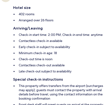
Hotel size
402 rooms
Arranged over 26 floors
Arriving/Leaving
Check-in start time: 2:00 PM; Check-in end time: anytime
Contactless check-in available
Early check-in subject to availability
Minimum check-in age: 18
Check-out time is noon
Contactless check-out available
Late check-out subject to availability
Special check-in instructions
This property offers transfers from the airport (surcharges
may apply); guests must contact the property with arrival
details before travel, using the contact information on the
booking confirmation
Front desk staff will greet guests on arrival at the property