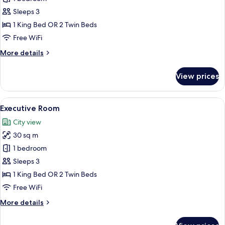
Room
Sleeps 3
(Skyline)
1 King Bed OR 2 Twin Beds
Free WiFi
More
More details
details
for
View prices
Deluxe
Room
(Skyline)
View
A hotel room with a large bed, a desk 
7
Executive Room
all
City view
photos
30 sq m
for
Executive
1 bedroom
Room
Sleeps 3
1 King Bed OR 2 Twin Beds
Free WiFi
More
More details
details
for