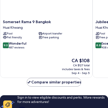
Somerset
Jubilee
Somerset Rama 9 Bangkok
Jubile
Rama
Prestige
Huai Khwang
Huai K
9
Hotel
Pool
Airport transfer
Pool
Bangkok
Ratchad
Pet friendly
Free parking
Free p
Huai
Huai
Khwang
Khwang
9.0
8.8
Wonderful
Exce
9.0
8.8
out
out
487 reviews
908 
of
of
10,
10,
The
CA $108
Wonderful,
Excellen
price
487
908
CA $127 total
is
reviews
reviews
includes taxes & fees
CA $108
Sep 4 - Sep 5
Compare similar properties
Sign in to view eligible discounts and perks. More rewards
for more adventures!