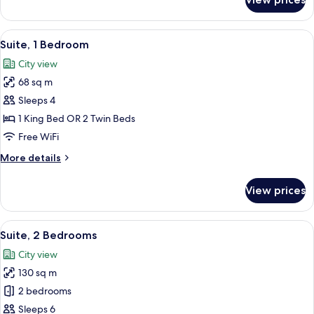
Executive
Suite
View
A hotel room with a large bed, a desk, 
7
Suite, 1 Bedroom
all
City view
photos
68 sq m
for
Suite,
Sleeps 4
1
1 King Bed OR 2 Twin Beds
Bedroom
Free WiFi
More
More details
details
for
View prices
Suite,
1
Bedroom
View
A hotel room with a large bed, a chair
8
Suite, 2 Bedrooms
all
City view
photos
130 sq m
for
Suite,
2 bedrooms
2
Sleeps 6