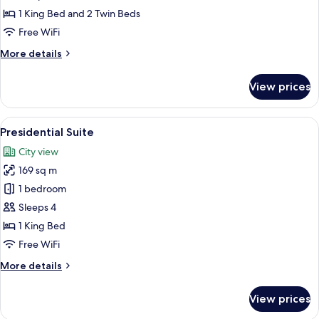
Bedrooms
1 King Bed and 2 Twin Beds
Free WiFi
More
More details
details
for
View prices
Suite,
2
Bedrooms
View
A modern hotel room with a large bed, 
7
Presidential Suite
all
City view
photos
169 sq m
for
Presidential
1 bedroom
Suite
Sleeps 4
1 King Bed
Free WiFi
More
More details
details
for
View prices
Presidential
Suite