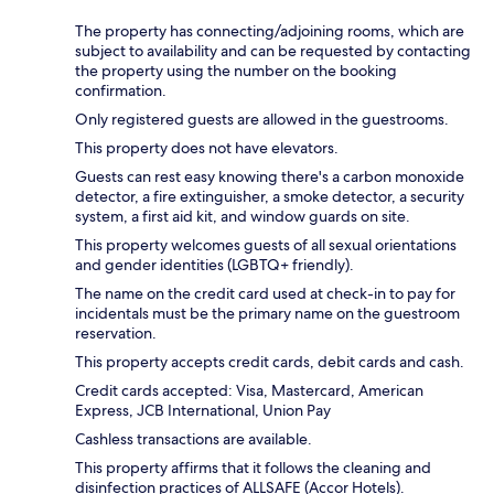
The property has connecting/adjoining rooms, which are
subject to availability and can be requested by contacting
the property using the number on the booking
confirmation.
Only registered guests are allowed in the guestrooms.
This property does not have elevators.
Guests can rest easy knowing there's a carbon monoxide
detector, a fire extinguisher, a smoke detector, a security
system, a first aid kit, and window guards on site.
This property welcomes guests of all sexual orientations
and gender identities (LGBTQ+ friendly).
The name on the credit card used at check-in to pay for
incidentals must be the primary name on the guestroom
reservation.
This property accepts credit cards, debit cards and cash.
Credit cards accepted: Visa, Mastercard, American
Express, JCB International, Union Pay
Cashless transactions are available.
This property affirms that it follows the cleaning and
disinfection practices of ALLSAFE (Accor Hotels).