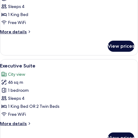
(Skyline)
Sleeps 4
1 King Bed
Free WiFi
More
More details
details
for
View prices
Suite
(Skyline)
View
A modern hotel room with a large bed, 
7
Executive Suite
all
City view
photos
46 sq m
for
Executive
1 bedroom
Suite
Sleeps 4
1 King Bed OR 2 Twin Beds
Free WiFi
More
More details
details
for
View prices