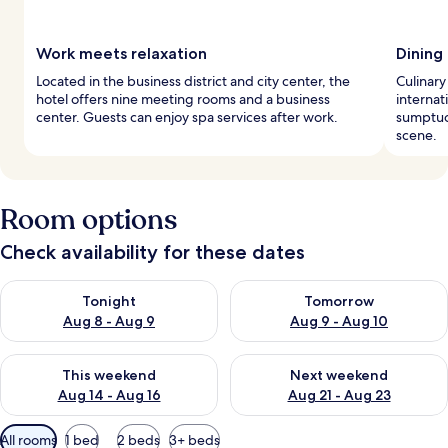
Work meets relaxation
Dining 
Located in the business district and city center, the
Culinary
hotel offers nine meeting rooms and a business
internat
center. Guests can enjoy spa services after work.
sumptuo
scene.
Room options
Check availability for these dates
Check availability for tonight Aug 8 - Aug 9
Check availability for tomorr
Tonight
Tomorrow
Aug 8 - Aug 9
Aug 9 - Aug 10
Check availability for this weekend Aug 14 - Aug 16
Check availability for next w
This weekend
Next weekend
Aug 14 - Aug 16
Aug 21 - Aug 23
Available
All rooms
1 bed
2 beds
3+ beds