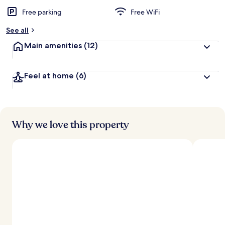
Free parking
Free WiFi
See all
Main amenities
(12)
Feel at home
(6)
Why we love this property