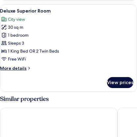
View
A hotel room with a large bed, a small t
6
Deluxe Superior Room
all
City view
photos
30 sq m
for
Deluxe
1 bedroom
Superior
Sleeps 3
Room
1 King Bed OR 2 Twin Beds
Free WiFi
More
More details
details
for
View prices
Deluxe
Superior
Room
Similar properties
Somerset Rama 9 Bangkok
Jubilee 