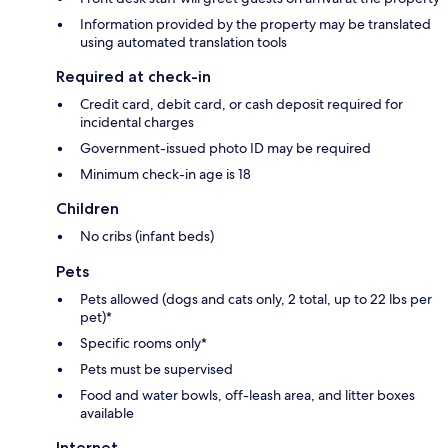
Information provided by the property may be translated
using automated translation tools
Required at check-in
Credit card, debit card, or cash deposit required for
incidental charges
Government-issued photo ID may be required
Minimum check-in age is 18
Children
No cribs (infant beds)
Pets
Pets allowed (dogs and cats only, 2 total, up to 22 lbs per
pet)*
Specific rooms only*
Pets must be supervised
Food and water bowls, off-leash area, and litter boxes
available
Internet