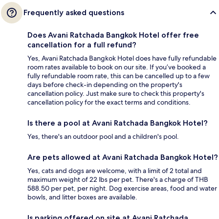
Frequently asked questions
Does Avani Ratchada Bangkok Hotel offer free
cancellation for a full refund?
Yes, Avani Ratchada Bangkok Hotel does have fully refundable
room rates available to book on our site. If you’ve booked a
fully refundable room rate, this can be cancelled up to a few
days before check-in depending on the property's
cancellation policy. Just make sure to check this property's
cancellation policy for the exact terms and conditions.
Is there a pool at Avani Ratchada Bangkok Hotel?
Yes, there's an outdoor pool and a children's pool.
Are pets allowed at Avani Ratchada Bangkok Hotel?
Yes, cats and dogs are welcome, with a limit of 2 total and
maximum weight of 22 lbs per pet. There's a charge of THB
588.50 per pet, per night. Dog exercise areas, food and water
bowls, and litter boxes are available.
Is parking offered on site at Avani Ratchada