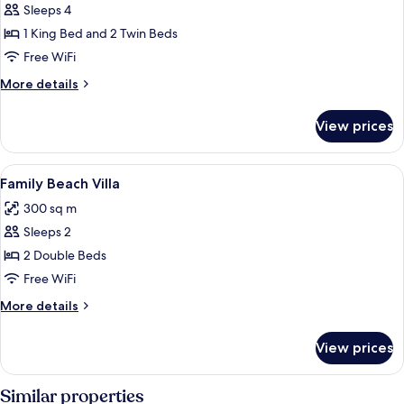
Sleeps 4
for
2
1 King Bed and 2 Twin Beds
Bedroom
Free WiFi
Grand
More
More details
Water
details
Villa
for
View prices
2
with
Bedroom
Pool
Grand
View
Premium bedding, minibar, in-room sa
5
Water
Family Beach Villa
all
Villa
300 sq m
with
photos
Pool
Sleeps 2
for
Family
2 Double Beds
Beach
Free WiFi
Villa
More
More details
details
for
View prices
Family
Beach
Villa
Similar properties