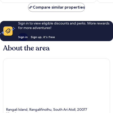
nights
&
Compare similar properties
above
Huruelhi
Island
Sign in to view eligible discounts and perks. More rewards
for more adventures!
Sign in
Sign up, it's free
About the area
Rangali Island, Rangalifinolhu, South Ari Atoll, 20077