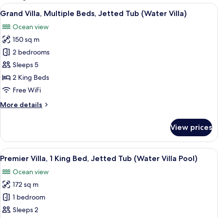
rooms
View
Overwater bungalows with thatched ro
7
Grand Villa, Multiple Beds, Jetted Tub (Water Villa)
all
Ocean view
photos
150 sq m
for
Grand
2 bedrooms
Villa,
Sleeps 5
Multiple
2 King Beds
Beds,
Free WiFi
Jetted
More
More details
Tub
details
(Water
for
View prices
Villa)
Grand
Villa,
Multiple
View
Overwater bungalows with thatched ro
6
Beds,
Premier Villa, 1 King Bed, Jetted Tub (Water Villa Pool)
all
Jetted
Ocean view
Tub
photos
(Water
172 sq m
for
Villa)
Premier
1 bedroom
Villa,
Sleeps 2