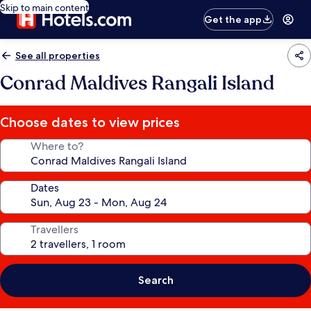
Skip to main content
Get the app
See all properties
Conrad Maldives Rangali Island
Choose dates to view prices
Where to?
Dates
Travellers
Search