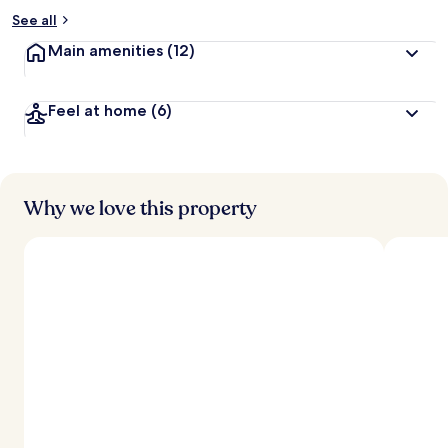
See all
Main amenities
(12)
Feel at home
(6)
Why we love this property