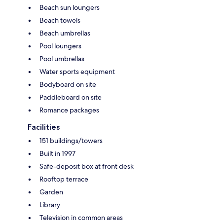
Beach sun loungers
Beach towels
Beach umbrellas
Pool loungers
Pool umbrellas
Water sports equipment
Bodyboard on site
Paddleboard on site
Romance packages
Facilities
151 buildings/towers
Built in 1997
Safe-deposit box at front desk
Rooftop terrace
Garden
Library
Television in common areas