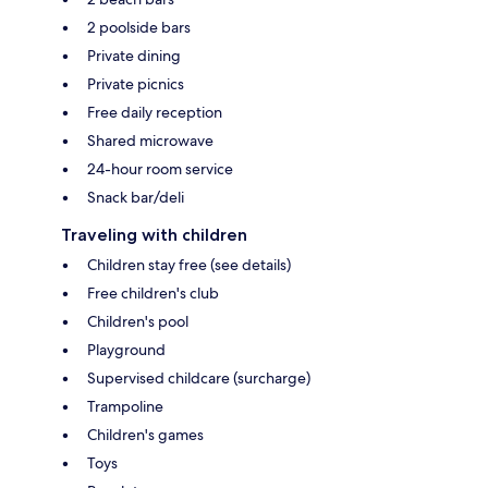
2 poolside bars
Private dining
Private picnics
Free daily reception
Shared microwave
24-hour room service
Snack bar/deli
Traveling with children
Children stay free (see details)
Free children's club
Children's pool
Playground
Supervised childcare (surcharge)
Trampoline
Children's games
Toys