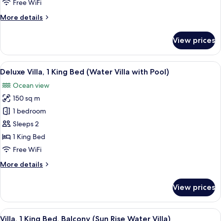
Free WiFi
Bed,
More
More details
Jetted
details
Tub
for
View prices
(Water
Grand
Villa,
Villa
1
View
A bedroom with a large bed, a sofa, a 
Pool)
8
King
Deluxe Villa, 1 King Bed (Water Villa with Pool)
all
Bed,
Ocean view
Jetted
photos
Tub
150 sq m
for
(Water
Deluxe
1 bedroom
Villa
Villa,
Pool)
Sleeps 2
1
1 King Bed
King
Free WiFi
Bed
More
More details
(Water
details
Villa
for
View prices
with
Deluxe
Villa,
Pool)
1
View
Overwater bungalows with thatched r
4
King
Villa, 1 King Bed, Balcony (Sun Rise Water Villa)