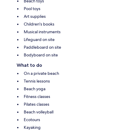
Beach toys
Pool toys
Art supplies
Children's books
Musical instruments
Lifeguard on site
Paddleboard on site
Bodyboard on site
What to do
On a private beach
Tennis lessons
Beach yoga
Fitness classes
Pilates classes
Beach volleyball
Ecotours
Kayaking