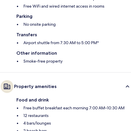
Free WiFi and wired internet access in rooms
Parking
No onsite parking
Transfers
Airport shuttle from 7:30 AM to 5:00 PM*
Other information
Smoke-free property
Property amenities
Food and drink
Free buffet breakfast each morning 7:00 AM–10:30 AM
12 restaurants
4 bars/lounges
2 beach bars