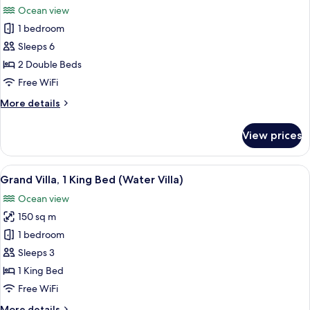
Pool)
Balcony
Ocean view
(Sunset
photos
Water
1 bedroom
for
Villa
Family
Sleeps 6
with
Villa,
Pool)
2 Double Beds
2
Free WiFi
Double
More
More details
Beds
details
for
View prices
Family
Villa,
2
View
A wooden deck with a hot tub, two cup
6
Double
Grand Villa, 1 King Bed (Water Villa)
all
Beds
Ocean view
photos
150 sq m
for
Grand
1 bedroom
Villa,
Sleeps 3
1
1 King Bed
King
Free WiFi
Bed
More
More details