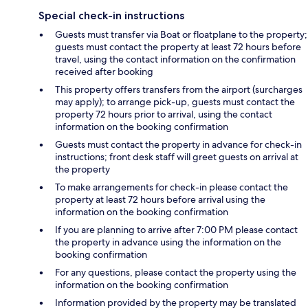
Special check-in instructions
Guests must transfer via Boat or floatplane to the property;
guests must contact the property at least 72 hours before
travel, using the contact information on the confirmation
received after booking
This property offers transfers from the airport (surcharges
may apply); to arrange pick-up, guests must contact the
property 72 hours prior to arrival, using the contact
information on the booking confirmation
Guests must contact the property in advance for check-in
instructions; front desk staff will greet guests on arrival at
the property
To make arrangements for check-in please contact the
property at least 72 hours before arrival using the
information on the booking confirmation
If you are planning to arrive after 7:00 PM please contact
the property in advance using the information on the
booking confirmation
For any questions, please contact the property using the
information on the booking confirmation
Information provided by the property may be translated