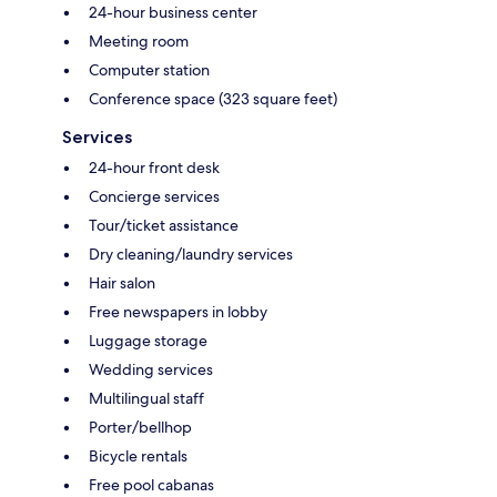
24-hour business center
Meeting room
Computer station
Conference space (323 square feet)
Services
24-hour front desk
Concierge services
Tour/ticket assistance
Dry cleaning/laundry services
Hair salon
Free newspapers in lobby
Luggage storage
Wedding services
Multilingual staff
Porter/bellhop
Bicycle rentals
Free pool cabanas