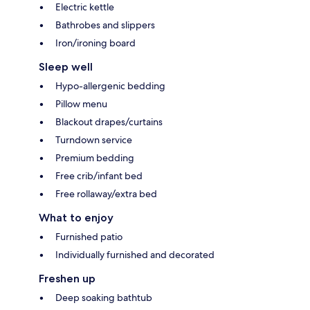
Electric kettle
Bathrobes and slippers
Iron/ironing board
Sleep well
Hypo-allergenic bedding
Pillow menu
Blackout drapes/curtains
Turndown service
Premium bedding
Free crib/infant bed
Free rollaway/extra bed
What to enjoy
Furnished patio
Individually furnished and decorated
Freshen up
Deep soaking bathtub