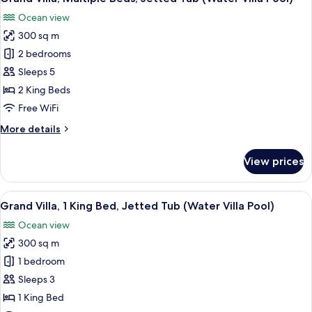
all
Beds
Ocean view
(Beach
photos
Pool
300 sq m
for
Villa)
Grand
2 bedrooms
Villa,
Sleeps 5
Multiple
2 King Beds
Beds,
Free WiFi
Jetted
More
More details
Tub
details
(Water
for
View prices
Villa
Grand
Villa,
Pool)
Multiple
View
A wooden deck with lounge chairs and
7
Beds,
Grand Villa, 1 King Bed, Jetted Tub (Water Villa Pool)
all
Jetted
Ocean view
Tub
photos
(Water
300 sq m
for
Villa
Grand
1 bedroom
Pool)
Villa,
Sleeps 3
1
1 King Bed
King