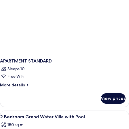
APARTMENT STANDARD
Sleeps 10
Free WiFi
More
More details
details
for
View prices
APARTMENT
STANDARD
View
Premium bedding, minibar, in-room sa
6
2 Bedroom Grand Water Villa with Pool
all
150 sq m
photos