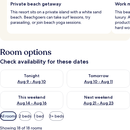
Private beach getaway
Work m
This resort sits on a private island with a white sand
This bea
beach. Beachgoers can take surf lessons, try
luxury. 
parasailing, or join beach yoga sessions.
producti
hard wo
Room options
Check availability for these dates
Check availability for tonight Aug 9 - Aug 10
Check availability for tomorro
Tonight
Tomorrow
Aug 9 - Aug 10
Aug 10 - Aug 11
Check availability for this weekend Aug 14 - Aug 16
Check availability for next w
This weekend
Next weekend
Aug 14 - Aug 16
Aug 21 - Aug 23
Available
All rooms
2 beds
1 bed
3+ beds
filters
for
Showing 18 of 18 rooms