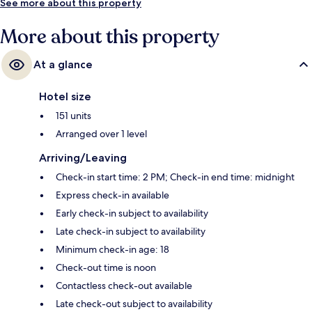
See more about this property
More about this property
At a glance
Hotel size
151 units
Arranged over 1 level
Arriving/Leaving
Check-in start time: 2 PM; Check-in end time: midnight
Express check-in available
Early check-in subject to availability
Late check-in subject to availability
Minimum check-in age: 18
Check-out time is noon
Contactless check-out available
Late check-out subject to availability