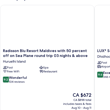
Radisson Blu Resort Maldives with 50 percent off on Sea Plan
LUX* Sou
Radisson
LUX*
Radisson Blu Resort Maldives with 50 percent
LUX* S
Blu
South
off on Sea Plane round trip 03 nights & above
Dhidhoo
Resort
Ari
Huruelhi Island
Pool
Maldives
Atoll
Airport
with
Pool
Spa
Dhidhoo
Free WiFi
Restaurant
50
Island
9.6
Exc
9.6
percent
out
346 
9.2
Wonderful
9.2
off
of
out
104 reviews
on
10,
of
Sea
Exceptio
10,
The
Plane
CA $672
346
Wonderful,
price
round
reviews
104
CA $898 total
is
trip
reviews
includes taxes & fees
CA $672
03
Aug 10 - Aug 11