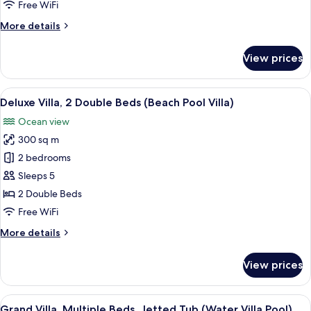
Residence
Free WiFi
More
More details
details
for
View prices
The
Muraka
Residence
View
A covered outdoor area with a pool, lo
7
Deluxe Villa, 2 Double Beds (Beach Pool Villa)
all
Ocean view
photos
300 sq m
for
Deluxe
2 bedrooms
Villa,
Sleeps 5
2
2 Double Beds
Double
Free WiFi
Beds
More
More details
(Beach
details
Pool
for
View prices
Villa)
Deluxe
Villa,
2
View
A wooden deck with lounge chairs and
9
Double
Grand Villa, Multiple Beds, Jetted Tub (Water Villa Pool)