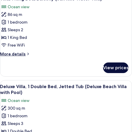
all
Bed
Ocean view
(Water
photos
Villa
86 sq m
for
with
Villa,
1 bedroom
Pool)
1
Sleeps 2
King
1 King Bed
Bed,
Free WiFi
Balcony
More
More details
(Sun
details
Rise
for
View prices
Water
Villa,
1
Villa)
King
View
A modern living area with a sofa, a wi
11
Bed,
Deluxe Villa, 1 Double Bed, Jetted Tub (Deluxe Beach Villa
all
Balcony
with Pool)
(Sun
photos
Ocean view
Rise
for
Water
300 sq m
Deluxe
Villa)
1 bedroom
Villa,
1
Sleeps 3
Double
1 Double Bed