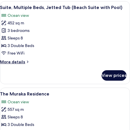
Double
View
A modern living room with a sofa, TV s
7
Beds,
Suite, Multiple Beds, Jetted Tub (Beach Suite with Pool)
all
Jetted
Ocean view
Tub
photos
(Rangali
452 sq m
for
Ocean
Suite,
3 bedrooms
Pavilion)
Multiple
Sleeps 8
Beds,
3 Double Beds
Jetted
Free WiFi
Tub
More
More details
(Beach
details
Suite
for
View prices
with
Suite,
Multiple
Pool)
Beds,
View
A modern gym with a treadmill, elliptic
14
Jetted
The Muraka Residence
all
Tub
Ocean view
(Beach
photos
Suite
557 sq m
for
with
The
Sleeps 8
Pool)
Muraka
3 Double Beds