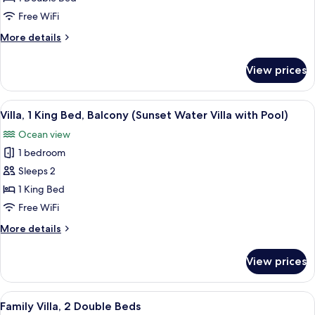
Bed,
Free WiFi
Jetted
More
More details
Tub
details
(Deluxe
for
View prices
Deluxe
Beach
Villa,
Villa
1
View
Overwater bungalows with thatched roo
with
7
Double
Villa, 1 King Bed, Balcony (Sunset Water Villa with Pool)
all
Pool)
Bed,
Ocean view
Jetted
photos
Tub
1 bedroom
for
(Deluxe
Villa,
Sleeps 2
Beach
1
Villa
1 King Bed
with
King
Free WiFi
Pool)
Bed,
More
More details
Balcony
details
(Sunset
for
View prices
Villa,
Water
1
Villa
King
View
A hotel room with a bed, seating area,
with
6
Bed,
Family Villa, 2 Double Beds
all