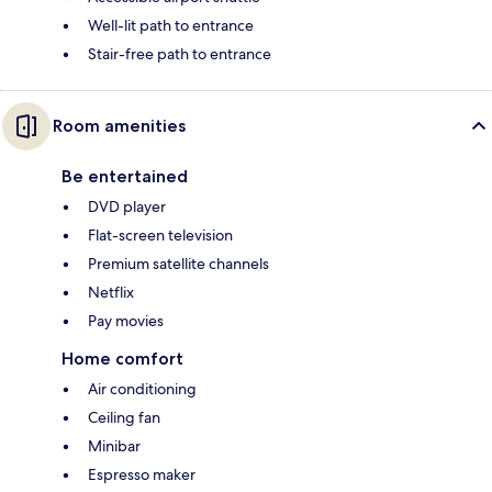
Well-lit path to entrance
Stair-free path to entrance
Room amenities
Be entertained
DVD player
Flat-screen television
Premium satellite channels
Netflix
Pay movies
Home comfort
Air conditioning
Ceiling fan
Minibar
Espresso maker