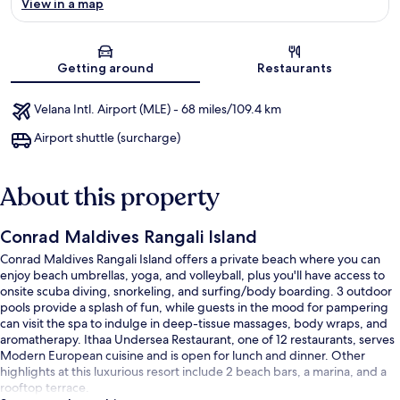
View in a map
Map
Getting around
Restaurants
Velana Intl. Airport (MLE) - 68 miles/109.4 km
Airport shuttle (surcharge)
About this property
Conrad Maldives Rangali Island
Conrad Maldives Rangali Island offers a private beach where you can
enjoy beach umbrellas, yoga, and volleyball, plus you'll have access to
onsite scuba diving, snorkeling, and surfing/body boarding. 3 outdoor
pools provide a splash of fun, while guests in the mood for pampering
can visit the spa to indulge in deep-tissue massages, body wraps, and
aromatherapy. Ithaa Undersea Restaurant, one of 12 restaurants, serves
Modern European cuisine and is open for lunch and dinner. Other
highlights at this luxurious resort include 2 beach bars, a marina, and a
rooftop terrace.