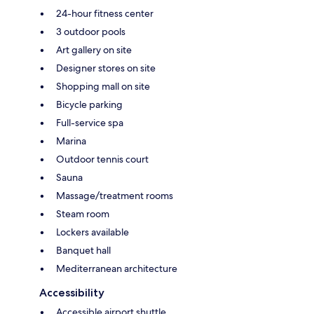
24-hour fitness center
3 outdoor pools
Art gallery on site
Designer stores on site
Shopping mall on site
Bicycle parking
Full-service spa
Marina
Outdoor tennis court
Sauna
Massage/treatment rooms
Steam room
Lockers available
Banquet hall
Mediterranean architecture
Accessibility
Accessible airport shuttle