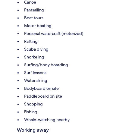
Canoe
Parasailing
Boat tours
Motor boating
Personal watercraft (motorized)
Rafting
Scuba diving
Snorkeling
Surfing/body boarding
Surf lessons
Water skiing
Bodyboard on site
Paddleboard on site
Shopping
Fishing
Whale-watching nearby
Working away