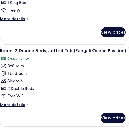
1
1 King Bed
King
Free WiFi
Bed,
More
More details
Jetted
details
Tub
for
View prices
(Water
Premier
Villa,
Villa
1
View
A room with a view of the ocean, a w
Pool)
14
King
Room, 2 Double Beds, Jetted Tub (Rangali Ocean Pavilion)
all
Bed,
Ocean view
Jetted
photos
Tub
368 sq m
for
(Water
Room,
1 bedroom
Villa
2
Pool)
Sleeps 6
Double
2 Double Beds
Beds,
Free WiFi
Jetted
More
More details
Tub
details
(Rangali
for
View prices
Ocean
Room,
2
Pavilion)