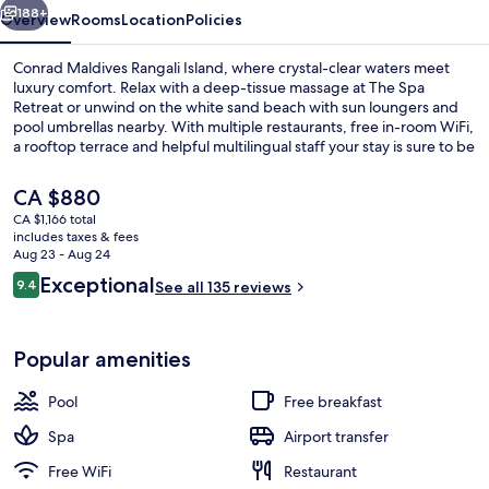
188+
Overview
Rooms
Location
Policies
Conrad Maldives Rangali Island, where crystal-clear waters meet
luxury comfort. Relax with a deep-tissue massage at The Spa
Retreat or unwind on the white sand beach with sun loungers and
pool umbrellas nearby. With multiple restaurants, free in-room WiFi,
a rooftop terrace and helpful multilingual staff your stay is sure to be
unforgettable.
The
CA $880
current
CA $1,166 total
price
includes taxes & fees
Grand Villa, Multiple Beds, Jetted Tub 
is
Aug 23 - Aug 24
CA $880
Reviews
Exceptional
9.4
See all 135 reviews
9.4 out of 10
Popular amenities
Pool
Free breakfast
Spa
Airport transfer
Free WiFi
Restaurant