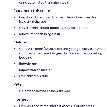
using automated translation tools
Required at check-in
Credit card, debit card, or cash deposit required for
incidental charges
Government-issued photo ID may be required
Minimum check-in age is 18
Children
Up to 2 children (12 years old and younger) stay free when
occupying the parent or guardian's room, using existing
bedding
Babysitting*
Supervised childcare*
Free children's club
Pets
No pets or service animals allowed
Internet
Free WiFi and wired internet access in public areas