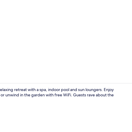
Property vi
laxing retreat with a spa, indoor pool and sun loungers. Enjoy
ts or unwind in the garden with free WiFi. Guests rave about the
Indoor pool,