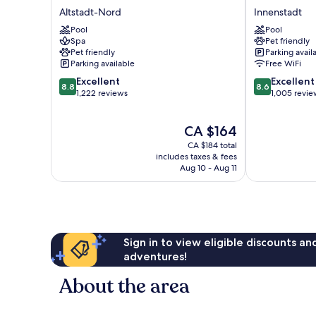
Hotel
An
Altstadt-Nord
Innenstadt
Köln
der
Pool
Pool
Altstadt-
Messe
Spa
Pet friendly
Nord
Köln
Pet friendly
Parking avail
Innenstadt
Parking available
Free WiFi
8.8
8.6
Excellent
Excellent
8.8
8.6
out
out
1,222 reviews
1,005 revie
of
of
10,
10,
The
CA $164
Excellent,
Excellent,
price
1,222
1,005
CA $184 total
is
reviews
reviews
includes taxes & fees
CA $164
Aug 10 - Aug 11
Sign in to view eligible discounts a
adventures!
About the area