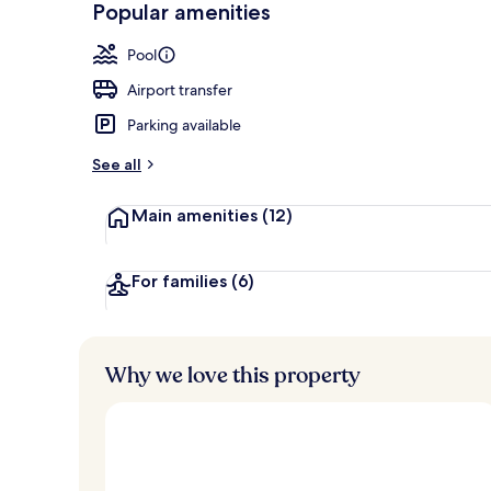
Popular amenities
Sundeck
Pool
Airport transfer
Parking available
See all
Main amenities
(12)
For families
(6)
Why we love this property