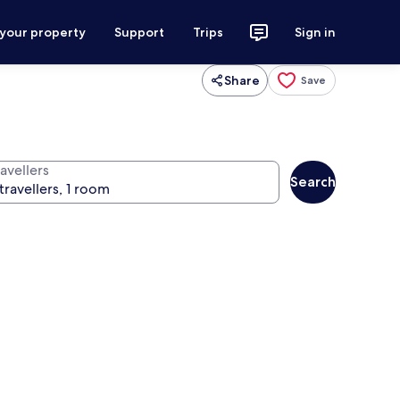
 your property
Support
Trips
Sign in
Share
Save
avellers
Search