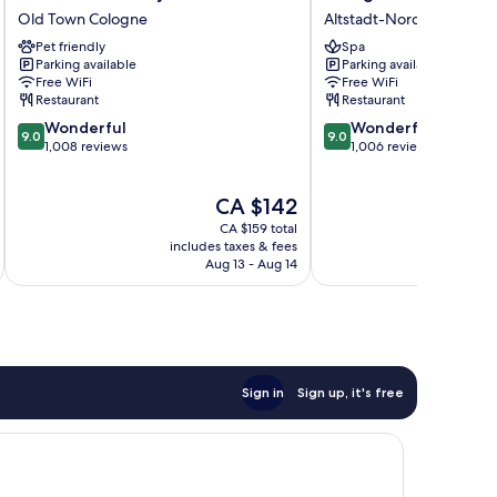
Köln
Marriott
Old Town Cologne
Altstadt-Nord
City
Hotel
Pet friendly
Spa
Old
Altstadt-
Parking available
Parking available
Town
Nord
Free WiFi
Free WiFi
Cologne
Restaurant
Restaurant
9.0
9.0
Wonderful
Wonderful
9.0
9.0
out
out
1,008 reviews
1,006 reviews
of
of
10,
10,
The
CA $142
Wonderful,
Wonderful,
price
1,008
1,006
CA $159 total
is
reviews
reviews
includes taxes & fees
inc
CA $142
Aug 13 - Aug 14
Sign in
Sign up, it's free