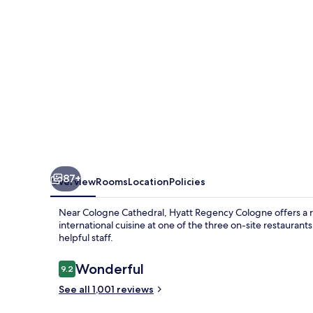
87+
Overview
Rooms
Location
Policies
Near Cologne Cathedral, Hyatt Regency Cologne offers a re
international cuisine at one of the three on-site restauran
helpful staff.
Reviews
Wonderful
9.2
9.2 out of 10
See all 1,001 reviews