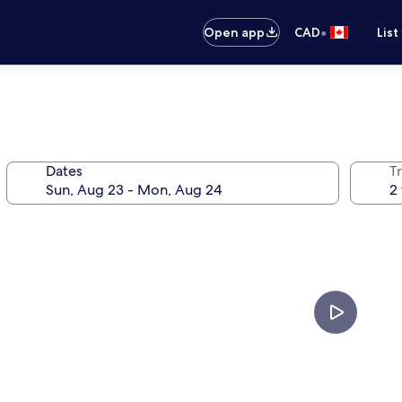
•
Open app
CAD
List
Dates
Tr