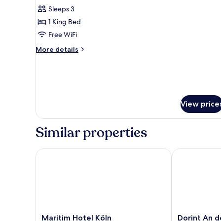
Sleeps 3
for
Suite
1 King Bed
Free WiFi
More
More details
details
for
Suite
View price
Similar properties
Maritim Hotel Köln
Dorint An de
Maritim
Dorint
Maritim Hotel Köln
Dorint An d