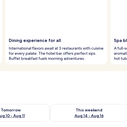
Dining experience for all
Spa bl
International flavors await at 3 restaurants with cuisine
A full-
for every palate. The hotel bar offers perfect sips.
aromath
Buffet breakfast fuels morning adventures.
hot tub
ility for tomorrow Aug 10 - Aug 11
Check availability for this weekend Au
Tomorrow
This weekend
ug 10 - Aug 11
Aug 14 - Aug 16