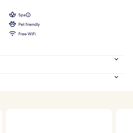
Spa
Pet friendly
Free WiFi