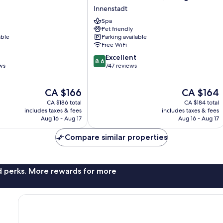
Blu
Innenstadt
Hotel,
Spa
Cologne
Pet friendly
Innenstadt
able
Parking available
Free WiFi
8.6
Excellent
8.6
out
ws
747 reviews
of
10,
The
The
CA $166
CA $164
Excellent,
price
price
747
CA $186 total
CA $184 total
is
is
reviews
includes taxes & fees
includes taxes & fees
CA $166
CA $164
Aug 16 - Aug 17
Aug 16 - Aug 17
Compare similar properties
nd perks. More rewards for more