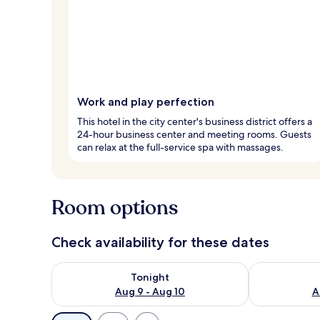
Work and play perfection
This hotel in the city center's business district offers a
24-hour business center and meeting rooms. Guests
can relax at the full-service spa with massages.
Room options
Check availability for these dates
Check availability for tonight Aug 9 - Aug 10
Check availab
Tonight
Aug 9 - Aug 10
A
Available