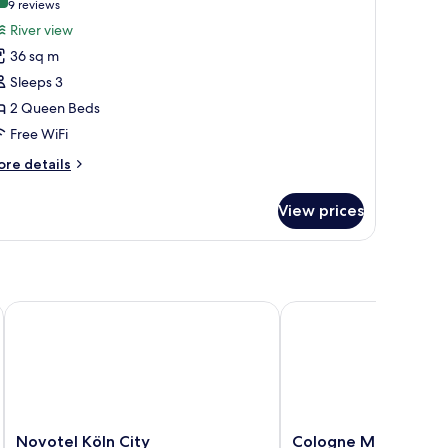
9.2 out of 10
(9
9 reviews
or
reviews)
River view
oom,
36 sq m
Sleeps 3
ueen
2 Queen Beds
eds,
Free WiFi
iver
iew
ore
re details
tails
r
View prices
om,
ueen
ds,
ver
ew
Novotel Köln City
Cologne Marriott Hote
Novotel
Cologne
Novotel Köln City
Cologne Marriott Ho