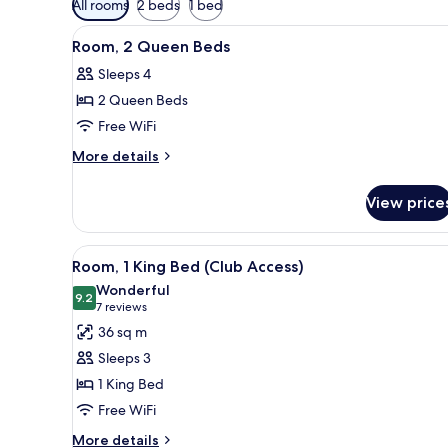
All rooms
2 beds
1 bed
filters
View
A hotel room with two beds, a d
for
5
Room, 2 Queen Beds
all
rooms
Sleeps 4
photos
2 Queen Beds
for
Room,
Free WiFi
2
More
More details
Queen
details
for
Beds
View price
Room,
2
Queen
View
A hotel room with a bed, two be
4
Beds
Room, 1 King Bed (Club Access)
all
Wonderful
photos
9.2
9.2 out of 10
(7
7 reviews
for
reviews)
36 sq m
Room,
Sleeps 3
1
1 King Bed
King
Free WiFi
Bed
(Club
More
More details