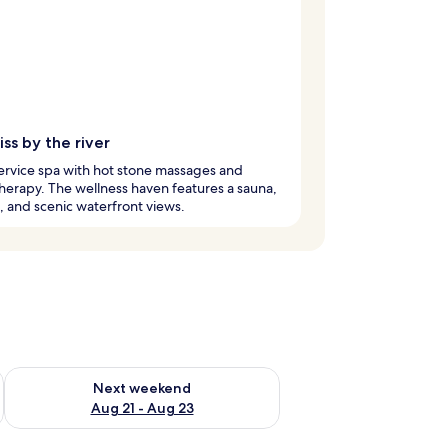
iss by the river
service spa with hot stone massages and
erapy. The wellness haven features a sauna,
, and scenic waterfront views.
g 14 - Aug 16
Check availability for next weekend Aug 21 - Aug 23
Next weekend
Aug 21 - Aug 23