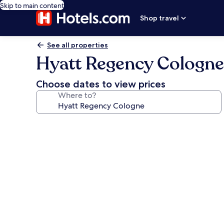
Skip to main content
Shop travel
See all properties
Hyatt Regency Cologne
Choose dates to view prices
Where to?
Photo
gallery
for
Hyatt
Regency
Cologne