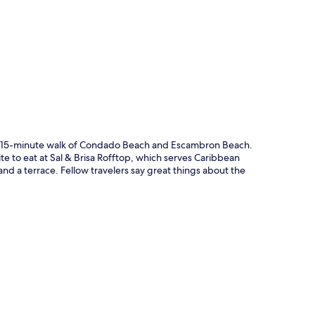
p
in a 15-minute walk of Condado Beach and Escambron Beach.
ite to eat at Sal & Brisa Rofftop, which serves Caribbean
and a terrace. Fellow travelers say great things about the