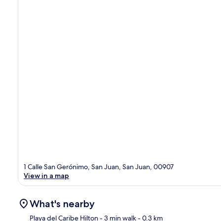
1 Calle San Gerónimo, San Juan, San Juan, 00907
View in a map
What's nearby
Playa del Caribe Hilton
- 3 min walk
- 0.3 km