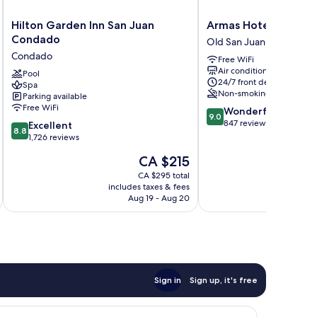
Hilton
Armas
Hilton Garden Inn San Juan
Armas Hotel
Garden
Hotel
Condado
Old San Juan
Inn
Old
Condado
Free WiFi
San
San
Air conditioning
Juan
Pool
Juan
24/7 front desk
Spa
Condado
Non-smoking
Parking available
Condado
Free WiFi
9.0
Wonderful
9.0
out
847 reviews
8.8
Excellent
8.8
of
out
1,726 reviews
10,
of
The
CA $215
Wonderful,
10,
price
847
Excellent,
CA $295 total
is
reviews
includes taxes & fees
inc
1,726
CA $215
Aug 19 - Aug 20
reviews
Sign in
Sign up, it's free