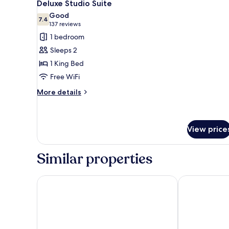
6
Deluxe Studio Suite
all
Good
photos
7.4
7.4 out of 10
(137
137 reviews
for
reviews)
1 bedroom
Deluxe
Sleeps 2
Studio
1 King Bed
Suite
Free WiFi
More
More details
details
for
Deluxe
Studio
View price
Suite
Similar properties
Abitta Condado by IHG
Hotel Mirama