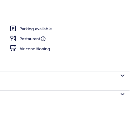
perty
Parking available
Restaurant
Air conditioning