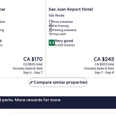
San
mar
San Juan Airport Hotel
Juan
Isla Verde
Airport
able
Free breakfast
Hotel
Pet friendly
Isla
ing
Parking available
Verde
Free WiFi
8.4
d
Very good
8.4
out
ws
6,032 reviews
of
10,
The
The
CA $170
CA $243
Very
price
price
good,
CA $206 total
CA $303 total
is
is
6,032
includes taxes & fees
includes taxes & fees
CA $170
CA $243
Sep 6 - Sep 7
Sep 7 - Sep 8
reviews
Compare similar properties
nd perks. More rewards for more