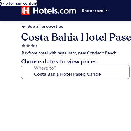
Skip to main content
Shop travel
See all properties
Costa Bahia Hotel Pas
3.5
star
Bayfront hotel with restaurant, near Condado Beach
property
Choose dates to view prices
Where to?
Photo
gallery
for
Costa
Bahia
Hotel