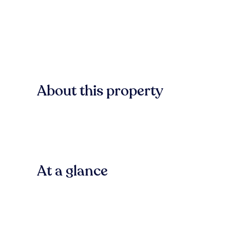
About this property
At a glance