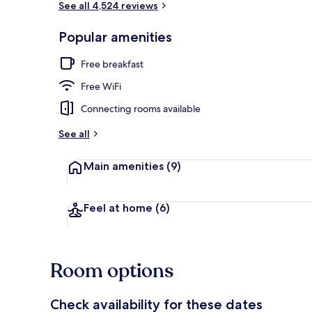
See all 4,524 reviews
Popular amenities
Front of pro
Free breakfast
Free WiFi
Connecting rooms available
See all
Main amenities
(9)
Feel at home
(6)
Room options
Check availability for these dates