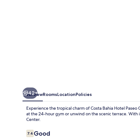
Paseo
Caribe
42+
Overview
Rooms
Location
Policies
Experience the tropical charm of Costa Bahia Hotel Paseo C
at the 24-hour gym or unwind on the scenic terrace. With 
Center.
Reviews
Good
7.4
7.4 out of 10