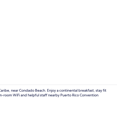
Executive St
aribe, near Condado Beach. Enjoy a continental breakfast, stay fit
in-room WiFi and helpful staff nearby Puerto Rico Convention
Comfort Stud