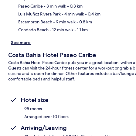
Paseo Caribe
- 3 min walk
- 0.3 km
Ma
Luis Muñoz Rivera Park
- 4 min walk
- 0.4 km
Escambron Beach
- 9 min walk
- 0.8 km
Condado Beach
- 12 min walk
- 1.1 km
See more
Costa Bahia Hotel Paseo Caribe
Costa Bahia Hotel Paseo Caribe puts you in a great location, with
Guests can visit the 24-hour fitness center for a workout or grab a b
cuisine and is open for dinner. Other features include a bar/lounge 
comfortable beds and helpful staff.
Hotel size
95 rooms
Arranged over 10 floors
Arriving/Leaving