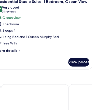
8
esidential Studio Suite, 1 Bedroom, Ocean View
l
Very good
hotos
0
8.0 out of 10
(31
31 reviews
or
reviews)
Ocean view
residential
1 bedroom
tudio
Sleeps 4
ite,
1 King Bed and 1 Queen Murphy Bed
Free WiFi
edroom,
cean
ore
re details
iew
tails
r
View prices
esidential
udio
ite,
droom,
cean
Hilton Garden Inn San Juan Condado
Armas Hotel
ew