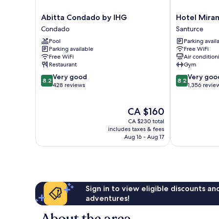
Abitta
Hotel
Abitta Condado by IHG
Hotel Mira
Condado
Miramar
Condado
Santurce
by
Santurce
Pool
Parking avail
IHG
Parking available
Free WiFi
Condado
Free WiFi
Air condition
Restaurant
Gym
8.2
8.2
Very good
Very goo
8.2
8.2
out
out
428 reviews
1,356 revie
of
of
10,
10,
The
CA $160
Very
Very
price
good,
good,
CA $230 total
is
428
1,356
includes taxes & fees
CA $160
Aug 16 - Aug 17
reviews
reviews
Sign in to view eligible discounts a
adventures!