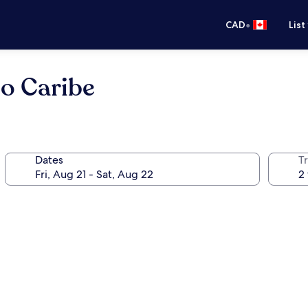
•
CAD
List
eo Caribe
Dates
Tr