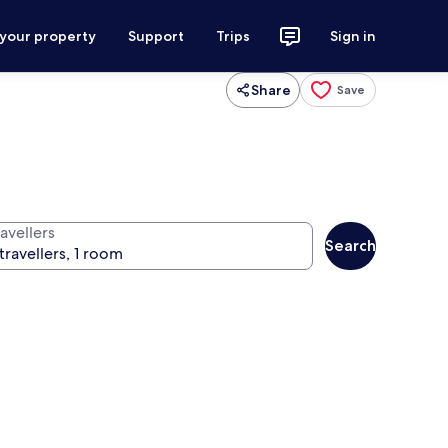
 your property
Support
Trips
Sign in
Share
Save
avellers
Search