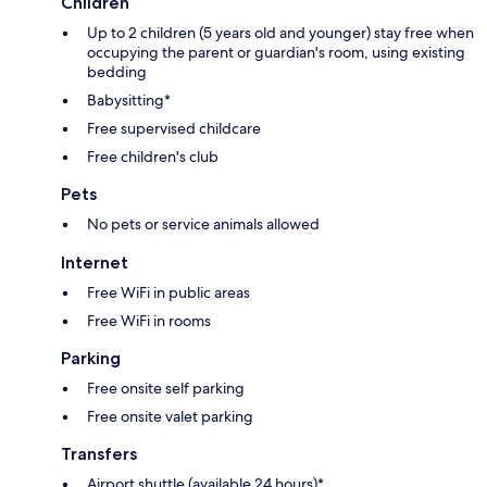
Children
Up to 2 children (5 years old and younger) stay free when
occupying the parent or guardian's room, using existing
bedding
Babysitting*
Free supervised childcare
Free children's club
Pets
No pets or service animals allowed
Internet
Free WiFi in public areas
Free WiFi in rooms
Parking
Free onsite self parking
Free onsite valet parking
Transfers
Airport shuttle (available 24 hours)*