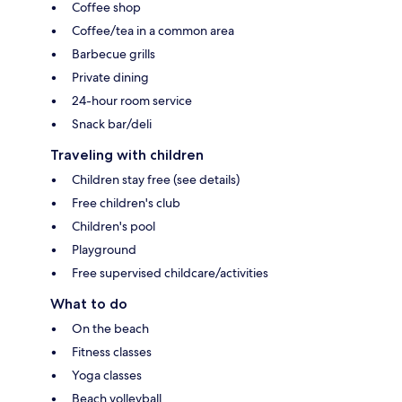
Coffee shop
Coffee/tea in a common area
Barbecue grills
Private dining
24-hour room service
Snack bar/deli
Traveling with children
Children stay free (see details)
Free children's club
Children's pool
Playground
Free supervised childcare/activities
What to do
On the beach
Fitness classes
Yoga classes
Beach volleyball