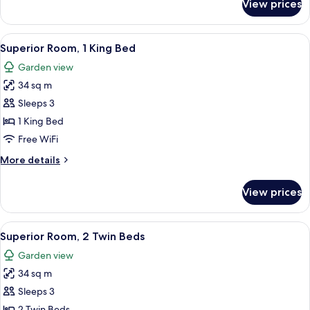
View prices
Premier
Room,
2
View
A hotel room with a large bed, a TV, a
4
Twin
Superior Room, 1 King Bed
all
Beds
Garden view
photos
34 sq m
for
Superior
Sleeps 3
Room,
1 King Bed
1
Free WiFi
King
More
More details
Bed
details
for
View prices
Superior
Room,
1
View
A hotel room with two beds, a desk, a 
3
King
Superior Room, 2 Twin Beds
all
Bed
Garden view
photos
34 sq m
for
Superior
Sleeps 3
Room,
2 Twin Beds