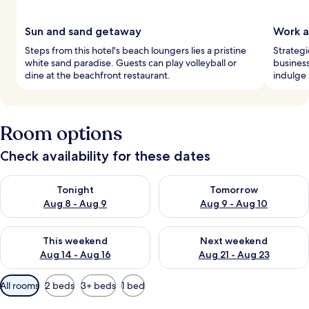
Sun and sand getaway
Work a
Steps from this hotel's beach loungers lies a pristine
Strategi
white sand paradise. Guests can play volleyball or
business
dine at the beachfront restaurant.
indulge 
Room options
Check availability for these dates
Check availability for tonight Aug 8 - Aug 9
Check availability for tomorr
Tonight
Tomorrow
Aug 8 - Aug 9
Aug 9 - Aug 10
Check availability for this weekend Aug 14 - Aug 16
Check availability for next w
This weekend
Next weekend
Aug 14 - Aug 16
Aug 21 - Aug 23
Available
All rooms
2 beds
3+ beds
1 bed
filters