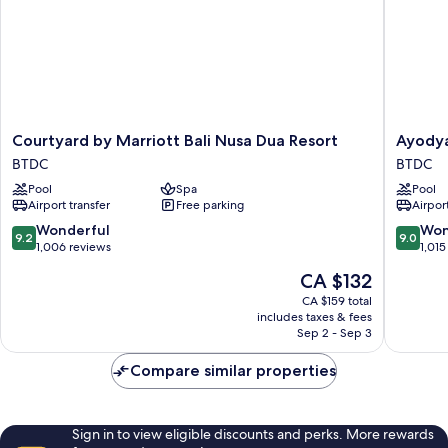
Courtyard
Ayodya
Courtyard by Marriott Bali Nusa Dua Resort
Ayodya
by
Resort
BTDC
BTDC
Marriott
Bali
Pool
Spa
Pool
Bali
BTDC
Airport transfer
Free parking
Airport
Nusa
Dua
9.2
9.0
Wonderful
Won
9.2
9.0
Resort
out
out
1,006 reviews
1,015
BTDC
of
of
The
CA $132
10,
10,
price
Wonderful,
Wonderf
CA $159 total
is
includes taxes & fees
1,006
1,015
CA $132
Sep 2 - Sep 3
reviews
reviews
Compare similar properties
Sign in to view eligible discounts and perks. More rewards