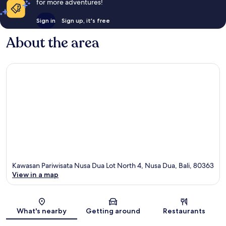
for more adventures!
Sign in
Sign up, it's free
About the area
Kawasan Pariwisata Nusa Dua Lot North 4, Nusa Dua, Bali, 80363
View in a map
Map
What's nearby
Getting around
Restaurants