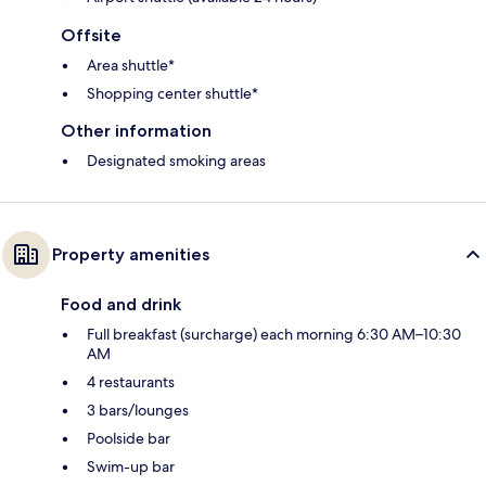
Offsite
Area shuttle*
Shopping center shuttle*
Other information
Designated smoking areas
Property amenities
Food and drink
Full breakfast (surcharge) each morning 6:30 AM–10:30
AM
4 restaurants
3 bars/lounges
Poolside bar
Swim-up bar