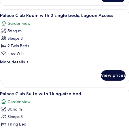
beds
Club
Room
View
A hotel room with a bed, a desk, a chair
7
with
Palace Club Room with 2 single beds, Lagoon Access
all
2
Garden view
single
photos
beds
56 sq m
for
Palace
Sleeps 3
Club
2 Twin Beds
Room
Free WiFi
with
More
More details
2
details
single
for
View prices
Palace
beds,
Club
Lagoon
Room
View
A hotel room with a large bed, wooden 
Access
7
with
Palace Club Suite with 1 king-size bed
all
2
Garden view
single
photos
beds,
80 sq m
for
Lagoon
Palace
Sleeps 3
Access
Club
1 King Bed