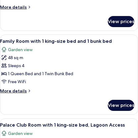
with
More
More details
1
details
king-
for
View prices
Palace
size
Club
bed
Room
View
A modern hotel room with a large bed,
4
with
Family Room with 1 king-size bed and 1 bunk bed
all
1
Garden view
king-
photos
size
48 sq m
for
bed
Family
Sleeps 4
Room
1 Queen Bed and 1 Twin Bunk Bed
with
Free WiFi
1
More
More details
king-
details
size
for
View prices
Family
bed
Room
and
with
View
A hotel room with a large bed, a flat
1
8
1
Palace Club Room with 1 king-size bed, Lagoon Access
all
bunk
king-
Garden view
size
photos
bed