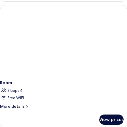
Room
Sleeps 4
Free WiFi
More
More details
details
for
View prices
Room