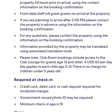
property 24 hours prior to arrival, using the contact
information on the booking confirmation
Front desk staff will greet guests on arrival at the property
If you are planning to arrive after 3:00 PM please contact
the property in advance using the information on the
booking confirmation
For any questions, please contact the property using the
information on the booking confirmation
Information provided by the property may be translated
using automated translation tools
Please note: Club Room bookings include access to the
Club Lounge for guests age 13 and older. A USD 60 per day
fee applies to each child age 5-12.There is no charge for
children under 5 years old.
Required at check-in
Credit card, debit card, or cash deposit required for
incidental charges
Government-issued photo ID may be required
Minimum check-in age is 18