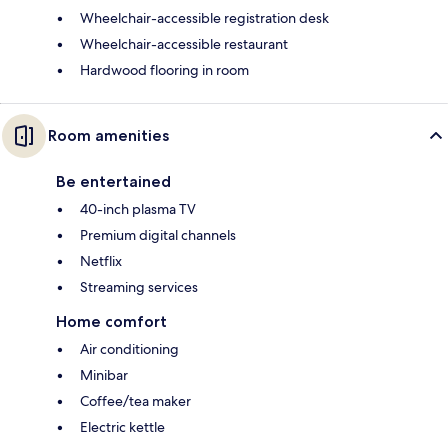
Wheelchair-accessible registration desk
Wheelchair-accessible restaurant
Hardwood flooring in room
Room amenities
Be entertained
40-inch plasma TV
Premium digital channels
Netflix
Streaming services
Home comfort
Air conditioning
Minibar
Coffee/tea maker
Electric kettle