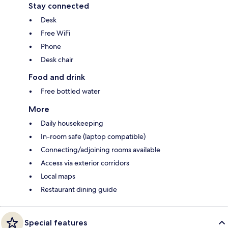
Stay connected
Desk
Free WiFi
Phone
Desk chair
Food and drink
Free bottled water
More
Daily housekeeping
In-room safe (laptop compatible)
Connecting/adjoining rooms available
Access via exterior corridors
Local maps
Restaurant dining guide
Special features