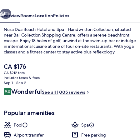
and
vious
Next
Spa
111+
Overview
Rooms
Location
Policies
-
Nusa Dua Beach Hotel and Spa - Handwritten Collection, situated
Handwritten
near Bali Collection Shopping Centre, offers a serene beachfront
escape. Enjoy 18 holes of golf, unwind at the swim-up bar or indulge
Collection
in international cuisine at one of four on-site restaurants. With yoga
classes and a fitness center to stay active plus reflexology
treatments to relax, this hotel provides an ultimate retreat.
The
CA $176
current
CA $212 total
price
includes taxes & fees
3 bars/lounges, swim-up bar, poolside
is
Sep 1 - Sep 2
CA $176
Reviews
Wonderful
9.0
See all 1,005 reviews
9.0 out of 10
Popular amenities
Pool
Spa
Airport transfer
Free parking