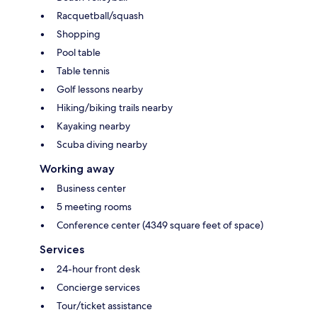
Racquetball/squash
Shopping
Pool table
Table tennis
Golf lessons nearby
Hiking/biking trails nearby
Kayaking nearby
Scuba diving nearby
Working away
Business center
5 meeting rooms
Conference center (4349 square feet of space)
Services
24-hour front desk
Concierge services
Tour/ticket assistance