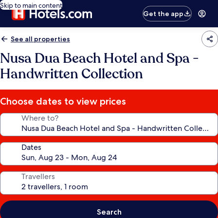
Skip to main content
Get the app
See all properties
Nusa Dua Beach Hotel and Spa -
Handwritten Collection
Choose dates to view prices
Where to?
Dates
Travellers
Search