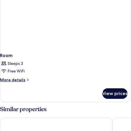
Room
Sleeps 3
Free WiFi
More
More details
details
for
View prices
Room
Similar properties
Courtyard by Marriott Bali Nusa Dua Resort
Ayodya R