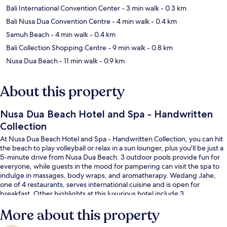
Bali International Convention Center
- 3 min walk
- 0.3 km
Bali Nusa Dua Convention Centre
- 4 min walk
- 0.4 km
Samuh Beach
- 4 min walk
- 0.4 km
Bali Collection Shopping Centre
- 9 min walk
- 0.8 km
Nusa Dua Beach
- 11 min walk
- 0.9 km
About this property
Nusa Dua Beach Hotel and Spa - Handwritten
Collection
At Nusa Dua Beach Hotel and Spa - Handwritten Collection, you can hit
the beach to play volleyball or relax in a sun lounger, plus you'll be just a
5-minute drive from Nusa Dua Beach. 3 outdoor pools provide fun for
everyone, while guests in the mood for pampering can visit the spa to
indulge in massages, body wraps, and aromatherapy. Wedang Jahe,
one of 4 restaurants, serves international cuisine and is open for
breakfast. Other highlights at this luxurious hotel include 3
bars/lounges, a free kid's club, and a poolside bar. Fellow travelers like
More about this property
the helpful staff and overall property condition.