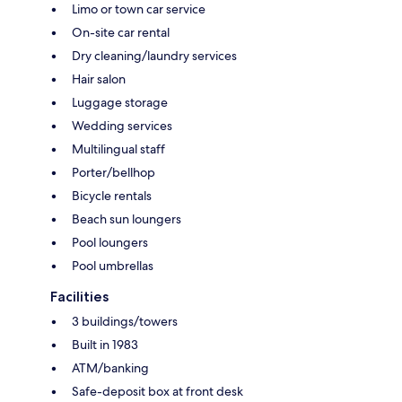
Limo or town car service
On-site car rental
Dry cleaning/laundry services
Hair salon
Luggage storage
Wedding services
Multilingual staff
Porter/bellhop
Bicycle rentals
Beach sun loungers
Pool loungers
Pool umbrellas
Facilities
3 buildings/towers
Built in 1983
ATM/banking
Safe-deposit box at front desk