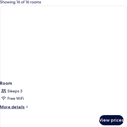
for
Showing 16 of 16 rooms
rooms
Room
Sleeps 3
Free WiFi
More
More details
details
for
View prices
Room