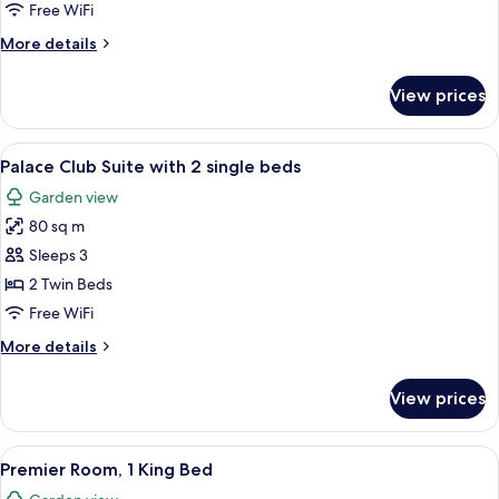
Suite
Free WiFi
with
More
More details
1
details
king-
for
View prices
Palace
size
Club
bed
Suite
View
A double bed with a wooden headboard,
7
with
Palace Club Suite with 2 single beds
all
1
Garden view
king-
photos
size
80 sq m
for
bed
Palace
Sleeps 3
Club
2 Twin Beds
Suite
Free WiFi
with
More
More details
2
details
single
for
View prices
Palace
beds
Club
Suite
View
A spacious hotel room with a large be
5
with
Premier Room, 1 King Bed
all
2