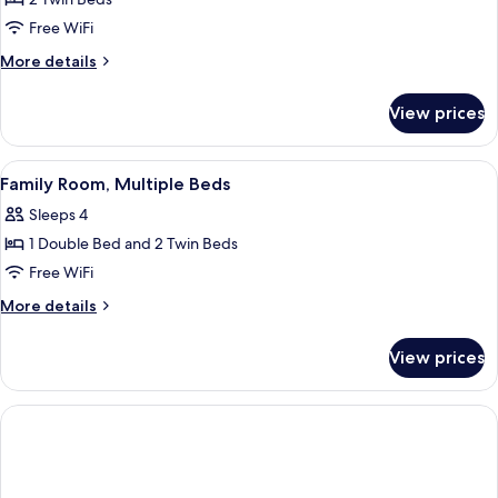
2
Free WiFi
Twin
More
More details
Beds
details
for
View prices
Superior
Room,
2
View
A modern hotel room with a large bed, 
3
Twin
Family Room, Multiple Beds
all
Beds
Sleeps 4
photos
1 Double Bed and 2 Twin Beds
for
Family
Free WiFi
Room,
More
More details
Multiple
details
for
Beds
View prices
Family
Room,
Multiple
Beds