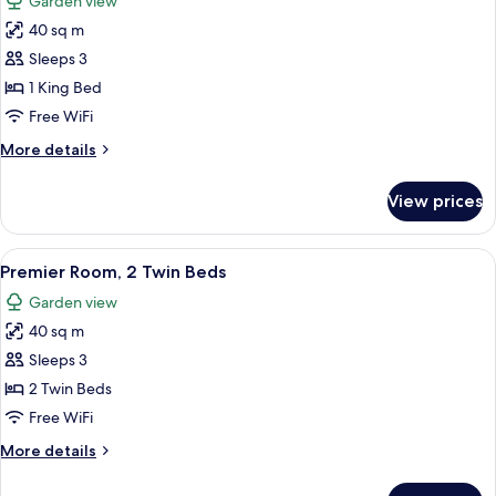
Garden view
single
photos
beds
40 sq m
for
Premier
Sleeps 3
Room,
1 King Bed
1
Free WiFi
King
More
More details
Bed
details
for
View prices
Premier
Room,
1
View
A hotel room with a bed, a desk, a chai
4
King
Premier Room, 2 Twin Beds
all
Bed
Garden view
photos
40 sq m
for
Premier
Sleeps 3
Room,
2 Twin Beds
2
Free WiFi
Twin
More
More details
Beds
details
for