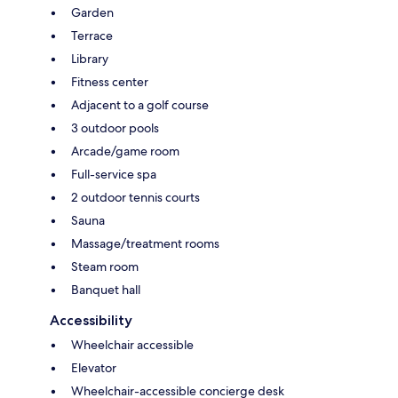
Garden
Terrace
Library
Fitness center
Adjacent to a golf course
3 outdoor pools
Arcade/game room
Full-service spa
2 outdoor tennis courts
Sauna
Massage/treatment rooms
Steam room
Banquet hall
Accessibility
Wheelchair accessible
Elevator
Wheelchair-accessible concierge desk