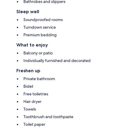
Bathrobes and slippers
Sleep well
Soundproofed rooms
Turndown service
Premium bedding
What to enjoy
Balcony or patio
Individually furnished and decorated
Freshen up
Private bathroom
Bidet
Free toiletries
Hair dryer
Towels
Toothbrush and toothpaste
Toilet paper