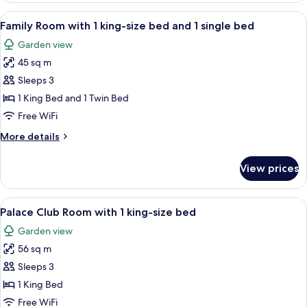
View
A modern hotel room with a large bed, 
4
Family Room with 1 king-size bed and 1 single bed
all
Garden view
photos
45 sq m
for
Family
Sleeps 3
Room
1 King Bed and 1 Twin Bed
with
Free WiFi
1
More
More details
king-
details
size
for
View prices
Family
bed
Room
and
with
View
A hotel room with a large bed, wooden 
1
8
1
Palace Club Room with 1 king-size bed
all
single
king-
Garden view
size
photos
bed
bed
56 sq m
for
and
Palace
Sleeps 3
1
Club
single
1 King Bed
bed
Room
Free WiFi