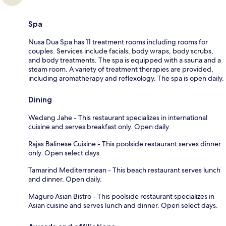
Spa
Nusa Dua Spa has 11 treatment rooms including rooms for
couples. Services include facials, body wraps, body scrubs,
and body treatments. The spa is equipped with a sauna and a
steam room. A variety of treatment therapies are provided,
including aromatherapy and reflexology. The spa is open daily.
Dining
Wedang Jahe - This restaurant specializes in international
cuisine and serves breakfast only. Open daily.
Rajas Balinese Cuisine - This poolside restaurant serves dinner
only. Open select days.
Tamarind Mediterranean - This beach restaurant serves lunch
and dinner. Open daily.
Maguro Asian Bistro - This poolside restaurant specializes in
Asian cuisine and serves lunch and dinner. Open select days.