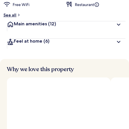
Free WiFi
Restaurant
See all
Main amenities
(12)
Feel at home
(6)
Why we love this property