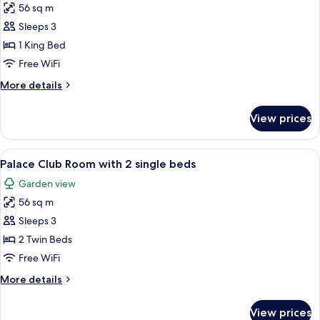
bed
56 sq m
for
and
Palace
Sleeps 3
1
Club
bunk
1 King Bed
bed
Room
Free WiFi
with
More
More details
1
details
king-
for
View prices
Palace
size
Club
bed,
Room
View
A hotel room with a large bed, a desk 
Lagoon
6
with
Palace Club Room with 2 single beds
all
Access
1
Garden view
king-
photos
size
56 sq m
for
bed,
Palace
Sleeps 3
Lagoon
Club
Access
2 Twin Beds
Room
Free WiFi
with
More
More details
2
details
single
for
View prices
Palace