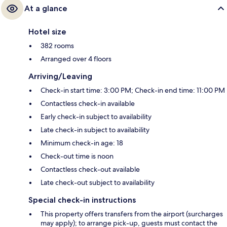
At a glance
Hotel size
382 rooms
Arranged over 4 floors
Arriving/Leaving
Check-in start time: 3:00 PM; Check-in end time: 11:00 PM
Contactless check-in available
Early check-in subject to availability
Late check-in subject to availability
Minimum check-in age: 18
Check-out time is noon
Contactless check-out available
Late check-out subject to availability
Special check-in instructions
This property offers transfers from the airport (surcharges
may apply); to arrange pick-up, guests must contact the