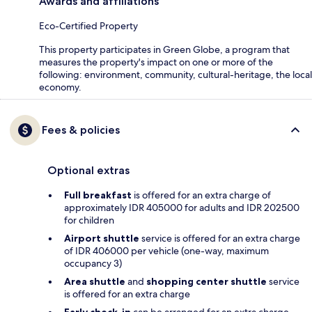
Awards and affiliations
Eco-Certified Property
This property participates in Green Globe, a program that
measures the property's impact on one or more of the
following: environment, community, cultural-heritage, the local
economy.
Fees & policies
Optional extras
Full breakfast
is offered for an extra charge of
approximately IDR 405000 for adults and IDR 202500
for children
Airport shuttle
service is offered for an extra charge
of IDR 406000 per vehicle (one-way, maximum
occupancy 3)
Area shuttle
and
shopping center shuttle
service
is offered for an extra charge
Early check-in
can be arranged for an extra charge