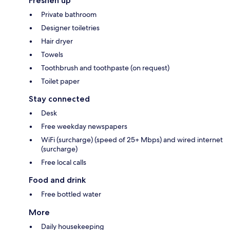
Freshen up
Private bathroom
Designer toiletries
Hair dryer
Towels
Toothbrush and toothpaste (on request)
Toilet paper
Stay connected
Desk
Free weekday newspapers
WiFi (surcharge) (speed of 25+ Mbps) and wired internet
(surcharge)
Free local calls
Food and drink
Free bottled water
More
Daily housekeeping