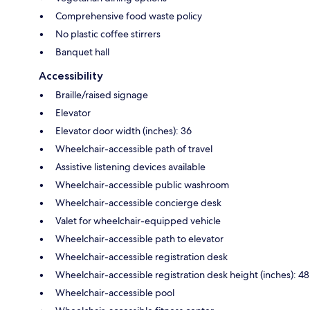
Comprehensive food waste policy
No plastic coffee stirrers
Banquet hall
Accessibility
Braille/raised signage
Elevator
Elevator door width (inches): 36
Wheelchair-accessible path of travel
Assistive listening devices available
Wheelchair-accessible public washroom
Wheelchair-accessible concierge desk
Valet for wheelchair-equipped vehicle
Wheelchair-accessible path to elevator
Wheelchair-accessible registration desk
Wheelchair-accessible registration desk height (inches): 48
Wheelchair-accessible pool