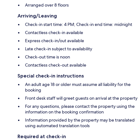
Arranged over 8 floors
Arriving/Leaving
Check-in start time: 4 PM; Check-in end time: midnight
Contactless check-in available
Express check-in/out available
Late check-in subject to availability
Check-out time is noon
Contactless check-out available
Special check-in instructions
An adult age 18 or older must assume all liability for the
booking
Front desk staff will greet guests on arrival at the property
For any questions, please contact the property using the
information on the booking confirmation
Information provided by the property may be translated
using automated translation tools
Required at check-in