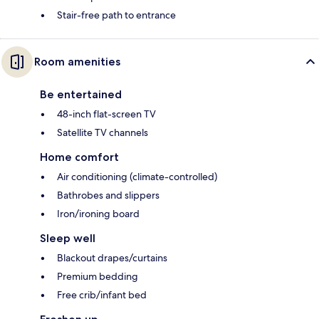
Stair-free path to entrance
Room amenities
Be entertained
48-inch flat-screen TV
Satellite TV channels
Home comfort
Air conditioning (climate-controlled)
Bathrobes and slippers
Iron/ironing board
Sleep well
Blackout drapes/curtains
Premium bedding
Free crib/infant bed