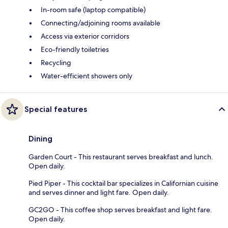
In-room safe (laptop compatible)
Connecting/adjoining rooms available
Access via exterior corridors
Eco-friendly toiletries
Recycling
Water-efficient showers only
Special features
Dining
Garden Court - This restaurant serves breakfast and lunch.
Open daily.
Pied Piper - This cocktail bar specializes in Californian cuisine
and serves dinner and light fare. Open daily.
GC2GO - This coffee shop serves breakfast and light fare.
Open daily.