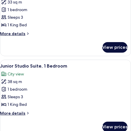
33 sq m
for
Grand
1 bedroom
Room,
Sleeps 3
1
1 King Bed
King
More
More details
Bed
details
for
View prices
Grand
Room,
1
View
A hotel room with a bed, two bedside 
6
King
Junior Studio Suite, 1 Bedroom
all
Bed
City view
photos
38 sq m
for
Junior
1 bedroom
Studio
Sleeps 3
Suite,
1 King Bed
1
More
More details
Bedroom
details
for
View prices
Junior