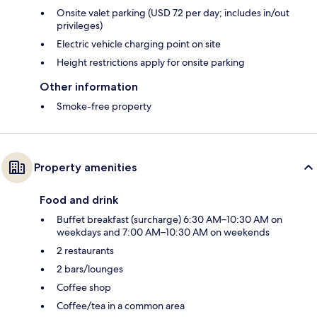
Onsite valet parking (USD 72 per day; includes in/out
privileges)
Electric vehicle charging point on site
Height restrictions apply for onsite parking
Other information
Smoke-free property
Property amenities
Food and drink
Buffet breakfast (surcharge) 6:30 AM–10:30 AM on
weekdays and 7:00 AM–10:30 AM on weekends
2 restaurants
2 bars/lounges
Coffee shop
Coffee/tea in a common area