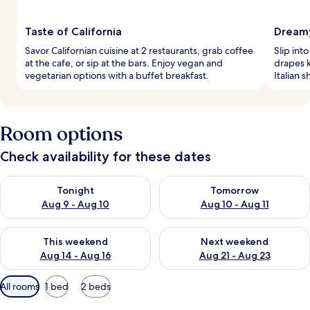
Taste of California
Dreamy
Savor Californian cuisine at 2 restaurants, grab coffee
Slip int
at the cafe, or sip at the bars. Enjoy vegan and
drapes k
vegetarian options with a buffet breakfast.
Italian 
Room options
Check availability for these dates
Check availability for tonight Aug 9 - Aug 10
Check availability for tomorro
Tonight
Tomorrow
Aug 9 - Aug 10
Aug 10 - Aug 11
Check availability for this weekend Aug 14 - Aug 16
Check availability for next w
This weekend
Next weekend
Aug 14 - Aug 16
Aug 21 - Aug 23
Available
All rooms
1 bed
2 beds
filters