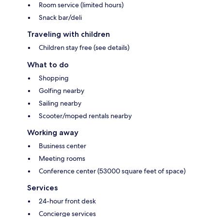
Room service (limited hours)
Snack bar/deli
Traveling with children
Children stay free (see details)
What to do
Shopping
Golfing nearby
Sailing nearby
Scooter/moped rentals nearby
Working away
Business center
Meeting rooms
Conference center (53000 square feet of space)
Services
24-hour front desk
Concierge services