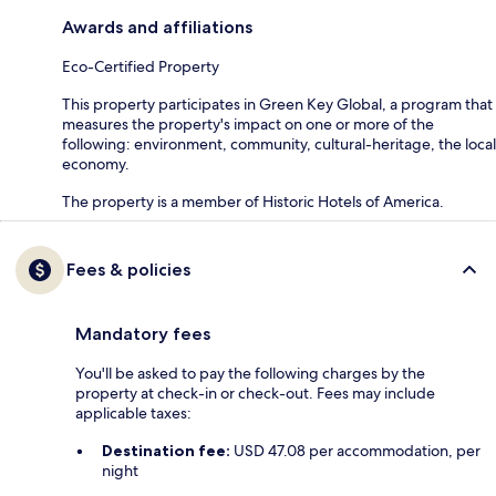
Awards and affiliations
Eco-Certified Property
This property participates in Green Key Global, a program that
measures the property's impact on one or more of the
following: environment, community, cultural-heritage, the local
economy.
The property is a member of Historic Hotels of America.
Fees & policies
Mandatory fees
You'll be asked to pay the following charges by the
property at check-in or check-out. Fees may include
applicable taxes:
Destination fee:
USD 47.08 per accommodation, per
night