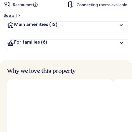
Restaurant
Connecting rooms available
See all
Main amenities
(12)
For families
(6)
Why we love this property