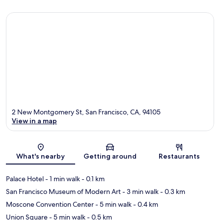
2 New Montgomery St, San Francisco, CA, 94105
View in a map
Map
What's nearby
Getting around
Restaurants
Palace Hotel
- 1 min walk
- 0.1 km
San Francisco Museum of Modern Art
- 3 min walk
- 0.3 km
Moscone Convention Center
- 5 min walk
- 0.4 km
Union Square
- 5 min walk
- 0.5 km