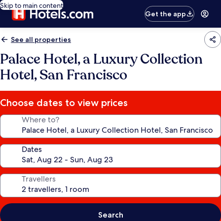
Skip to main content
Get the app
See all properties
Palace Hotel, a Luxury Collection
Hotel, San Francisco
Choose dates to view prices
Where to?
Dates
Travellers
Search