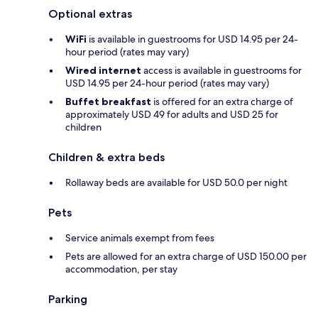
Optional extras
WiFi
is available in guestrooms for USD 14.95 per 24-
hour period (rates may vary)
Wired internet
access is available in guestrooms for
USD 14.95 per 24-hour period (rates may vary)
Buffet breakfast
is offered for an extra charge of
approximately USD 49 for adults and USD 25 for
children
Children & extra beds
Rollaway beds are available for USD 50.0 per night
Pets
Service animals exempt from fees
Pets are allowed for an extra charge of USD 150.00 per
accommodation, per stay
Parking