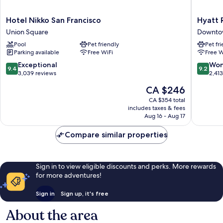
Hotel
Hyatt
Hotel Nikko San Francisco
Hyatt 
Nikko
Regenc
Union Square
Downtow
San
San
Pool
Pet friendly
Pet fr
Francisco
Francisc
Parking available
Free WiFi
Free W
Union
Downto
Square
San
9.4
9.2
Exceptional
Won
9.4
9.2
Francisc
out
out
3,039 reviews
2,41
of
of
The
CA $246
10,
10,
price
Exceptional,
Wonderf
CA $354 total
is
includes taxes & fees
3,039
2,413
CA $246
Aug 16 - Aug 17
reviews
reviews
Compare similar properties
Sign in to view eligible discounts and perks. More rewards
for more adventures!
Sign in
Sign up, it's free
About the area