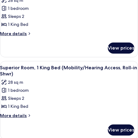
28 sq m
(Mobility/Hearing
photos
Accessible,
1 bedroom
for
Tub)
Superior
Sleeps 2
Room,
1 King Bed
1
More
More details
King
details
Bed
for
View prices
Superior
(Hearing
Room,
Accessible)
1
View
A hotel room with a large bed, a bedsid
7
King
Superior Room, 1 King Bed (Mobility/Hearing Access, Roll-in
all
Bed
Shwr)
(Hearing
photos
28 sq m
Accessible)
for
1 bedroom
Superior
Sleeps 2
Room,
1
1 King Bed
King
More
More details
Bed
details
for
(Mobility/Hearing
View prices
Superior
Access,
Room,