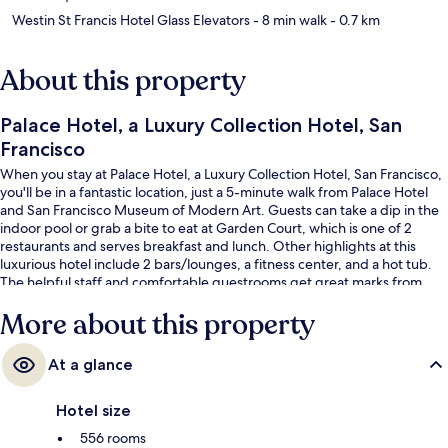
Westin St Francis Hotel Glass Elevators
- 8 min walk
- 0.7 km
About this property
Palace Hotel, a Luxury Collection Hotel, San
Francisco
When you stay at Palace Hotel, a Luxury Collection Hotel, San Francisco,
you'll be in a fantastic location, just a 5-minute walk from Palace Hotel
and San Francisco Museum of Modern Art. Guests can take a dip in the
indoor pool or grab a bite to eat at Garden Court, which is one of 2
restaurants and serves breakfast and lunch. Other highlights at this
luxurious hotel include 2 bars/lounges, a fitness center, and a hot tub.
The helpful staff and comfortable guestrooms get great marks from
fellow travelers. Public transportation is only a short walk: Market St &
More about this property
New Montgomery St Stop and Montgomery St. Station are just steps
away.
At a glance
Hotel size
556 rooms