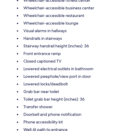
Wheelchair-accessible fitness center
Wheelchair-accessible business center
Wheelchair-accessible restaurant
Wheelchair-accessible lounge
Visual alarms in hallways
Handrails in stairways
Stairway handrail height (inches): 36
Front entrance ramp
Closed captioned TV
Lowered electrical outlets in bathroom
Lowered peephole/view port in door
Lowered locks/deadbolt
Grab bar near toilet
Toilet grab bar height (inches): 36
Transfer shower
Doorbell and phone notification
Phone accessibility kit
Well-lit path to entrance