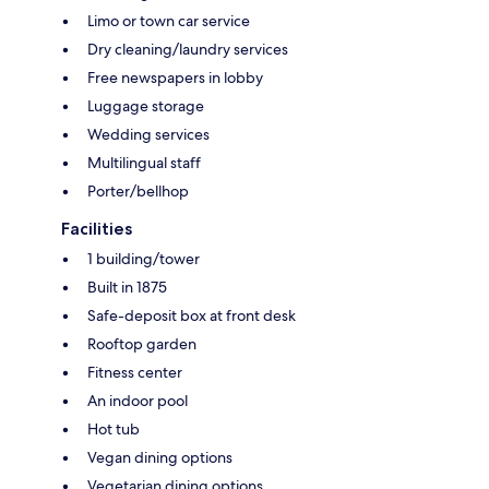
Limo or town car service
Dry cleaning/laundry services
Free newspapers in lobby
Luggage storage
Wedding services
Multilingual staff
Porter/bellhop
Facilities
1 building/tower
Built in 1875
Safe-deposit box at front desk
Rooftop garden
Fitness center
An indoor pool
Hot tub
Vegan dining options
Vegetarian dining options