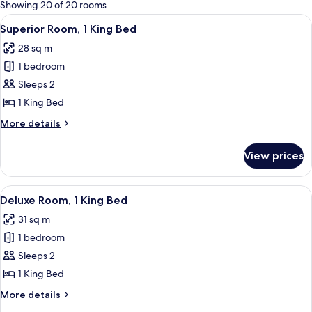
for
Showing 20 of 20 rooms
rooms
View
A hotel room with a large bed, a bedsid
7
Superior Room, 1 King Bed
all
28 sq m
photos
1 bedroom
for
Superior
Sleeps 2
Room,
1 King Bed
1
More
More details
King
details
Bed
for
View prices
Superior
Room,
1
View
A hotel room with a large bed, a desk,
8
King
Deluxe Room, 1 King Bed
all
Bed
31 sq m
photos
1 bedroom
for
Deluxe
Sleeps 2
Room,
1 King Bed
1
More
More details
King
details