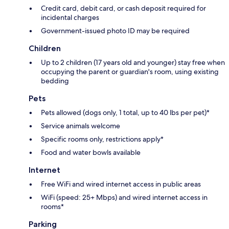
Credit card, debit card, or cash deposit required for
incidental charges
Government-issued photo ID may be required
Children
Up to 2 children (17 years old and younger) stay free when
occupying the parent or guardian's room, using existing
bedding
Pets
Pets allowed (dogs only, 1 total, up to 40 lbs per pet)*
Service animals welcome
Specific rooms only, restrictions apply*
Food and water bowls available
Internet
Free WiFi and wired internet access in public areas
WiFi (speed: 25+ Mbps) and wired internet access in
rooms*
Parking