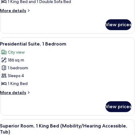
Bedroom
1 King Bed and 1 Double Sofa Bed
More
More details
details
for
View prices
Suite,
1
Bedroom
View
A spacious living room with a grand cha
8
Presidential Suite, 1 Bedroom
all
City view
photos
186 sq m
for
Presidential
1 bedroom
Suite,
Sleeps 4
1
1 King Bed
Bedroom
More
More details
details
for
View prices
Presidential
Suite,
1
View
A hotel room with a large bed, a bedsid
7
Bedroom
Superior Room, 1 King Bed (Mobility/Hearing Accessible,
all
Tub)