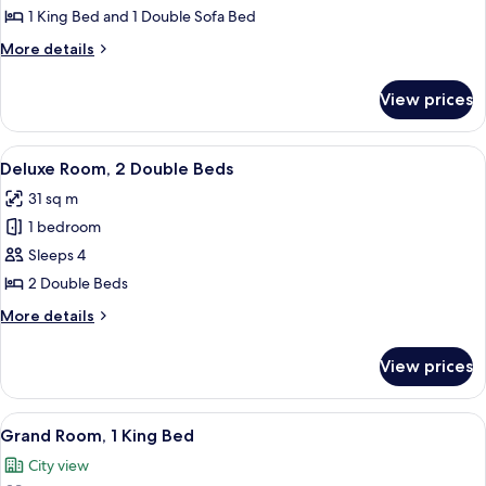
1
1 King Bed and 1 Double Sofa Bed
Bedroom
More
More details
details
for
View prices
Superior
Suite,
1
View
A hotel room with two beds, a desk, a 
6
Bedroom
Deluxe Room, 2 Double Beds
all
31 sq m
photos
1 bedroom
for
Deluxe
Sleeps 4
Room,
2 Double Beds
2
More
More details
Double
details
Beds
for
View prices
Deluxe
Room,
2
View
A hotel room with a large bed, bedside t
7
Double
Grand Room, 1 King Bed
all
Beds
City view
photos