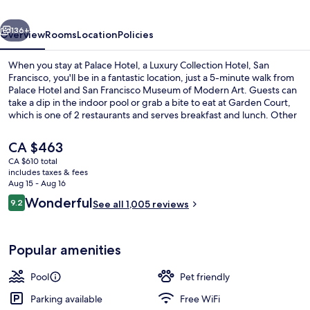
Collection
vious
Next
Hotel,
136+
Overview
Rooms
Location
Policies
San
When you stay at Palace Hotel, a Luxury Collection Hotel, San
Francisco
Francisco, you'll be in a fantastic location, just a 5-minute walk from
Palace Hotel and San Francisco Museum of Modern Art. Guests can
take a dip in the indoor pool or grab a bite to eat at Garden Court,
which is one of 2 restaurants and serves breakfast and lunch. Other
highlights at this luxurious hotel include 2 bars/lounges, a fitness
center, and a hot tub. The helpful staff and comfortable guestrooms
The
CA $463
get great marks from fellow travelers. Public transportation is only a
current
CA $610 total
short walk: Market St & New Montgomery St Stop and
price
includes taxes & fees
Montgomery St. Station are just steps away.
View from property
is
Aug 15 - Aug 16
CA $463
Reviews
Wonderful
9.2
See all 1,005 reviews
9.2 out of 10
Popular amenities
Pool
Pet friendly
Parking available
Free WiFi