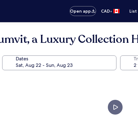
•
Open app
CAD
List
mvit, a Luxury Collection 
Dates
Tr