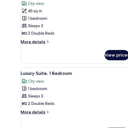
for
reviews)
City view
Grand
45 sq m
Room,
1 bedroom
2
Sleeps 3
Double
2 Double Beds
Beds
More
More details
details
for
View price
Grand
Room,
2
View
A hotel room with two beds, a 
7
Double
Luxury Suite, 1 Bedroom
all
Beds
City view
photos
1 bedroom
for
Luxury
Sleeps 3
Suite,
2 Double Beds
1
More
More details
Bedroom
details
for
Luxury