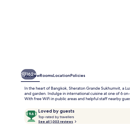
Luxury
Collection
Hotel,
Bangkok
162+
Overview
Rooms
Location
Policies
In the heart of Bangkok, Sheraton Grande Sukhumvit, a Luxu
and garden. Indulge in international cuisine at one of 6 on
With free WiFi in public areas and helpful staff nearby gu
Reviews
9.6
Loved by guests
T
out
Top-rated by travellers
o
See all 1,003 reviews
of
p
10,