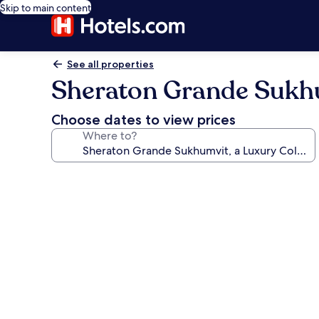
Skip to main content
See all properties
Sheraton Grande Sukhu
Choose dates to view prices
Where to?
Photo
gallery
for
Sheraton
Grande
Sukhumvit,
a