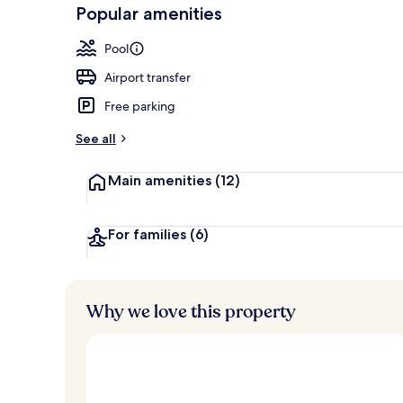
-
Popular amenities
Loved
Outdoor poo
r
by
a
Pool
guests
t
e
Airport transfer
d
Free parking
b
y
See all
t
Main amenities
(12)
r
a
v
e
For families
(6)
l
l
e
r
Why we love this property
s