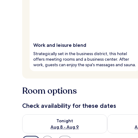
Work and leisure blend
Strategically set in the business district, this hotel
offers meeting rooms and a business center. After
work, guests can enjoy the spa's massages and sauna.
Room options
Check availability for these dates
Check availability for tonight Aug 8 - Aug 9
Check availab
Tonight
Aug 8 - Aug 9
A