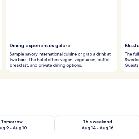
Dining experiences galore
Blissf
Sample savory international cuisine or grab a drink at
The ful
two bars. The hotel offers vegan, vegetarian, buffet
Swedish
breakfast, and private dining options.
Guests 
ility for tomorrow Aug 9 - Aug 10
Check availability for this weekend Au
Tomorrow
This weekend
ug 9 - Aug 10
Aug 14 - Aug 16