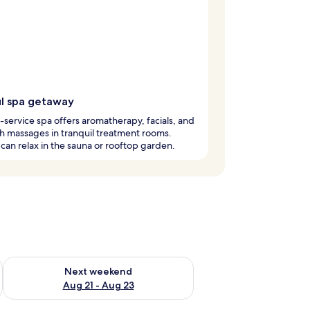
ul spa getaway
l-service spa offers aromatherapy, facials, and
 massages in tranquil treatment rooms.
can relax in the sauna or rooftop garden.
g 14 - Aug 16
Check availability for next weekend Aug 21 - Aug 23
Next weekend
Aug 21 - Aug 23