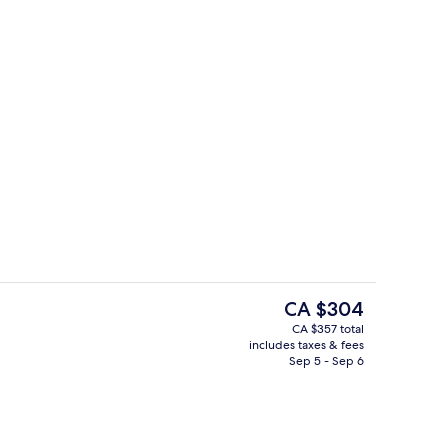
6 restaurants; breakfast, lunch, and d
deo
The
CA $304
current
CA $357 total
price
includes taxes & fees
roperty
Lobby
is
Sep 5 - Sep 6
CA $304