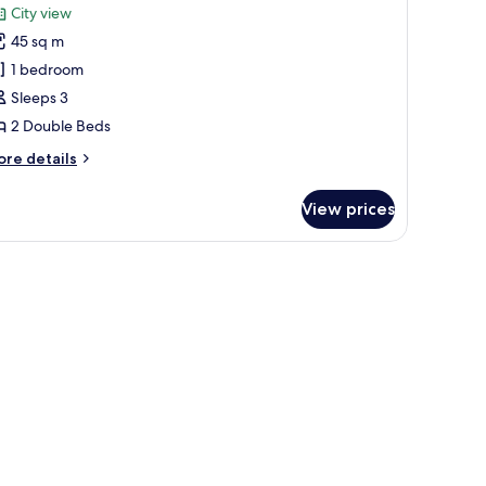
or
reviews)
City view
uxury
45 sq m
oom,
1 bedroom
Sleeps 3
ouble
2 Double Beds
eds
View)
ore
re details
tails
r
View prices
xury
om,
uble
ds
iew)