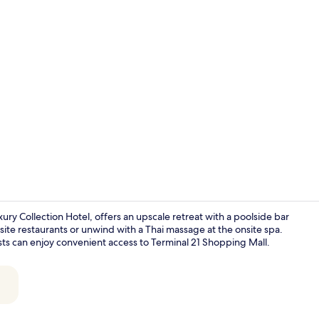
Property vi
ry Collection Hotel, offers an upscale retreat with a poolside bar
-site restaurants or unwind with a Thai massage at the onsite spa.
ests can enjoy convenient access to Terminal 21 Shopping Mall.
View from p