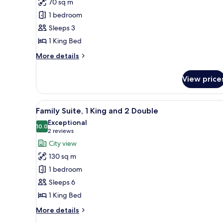
70 sq m
Suite,
1 bedroom
Lake
Sleeps 3
View,
1 King Bed
1
King
More
More details
Bed
details
for
View price
Prestige
Suite,
Lake
View
A hotel room with a large bed, 
9
View,
Family Suite, 1 King and 2 Double
all
1
Exceptional
King
photos
10.0
10.0 out of 10
(2
2 reviews
Bed
for
reviews)
City view
Family
130 sq m
Suite,
1 bedroom
1
Sleeps 6
King
1 King Bed
and
2
More
More details
Double
details