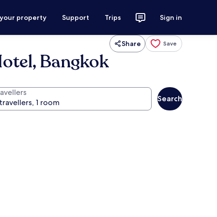
 your property
Support
Trips
Sign in
Share
Save
Hotel, Bangkok
avellers
Search