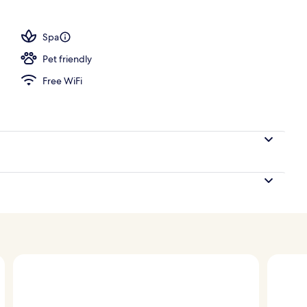
l
Spa
Pet friendly
Free WiFi