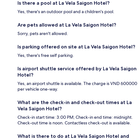
Is there a pool at La Vela Saigon Hotel?
Yes, there's an outdoor pool and a children's pool.
Are pets allowed at La Vela Saigon Hotel?
Sorry, pets aren't allowed.
Is parking offered on site at La Vela Saigon Hotel?
Yes, there's free self parking.
Is airport shuttle service offered by La Vela Saigon
Hotel?
Yes, an airport shuttle is available. The charge is VND 600000
per vehicle one-way.
What are the check-in and check-out times at La
Vela Saigon Hotel?
Check-in start time: 3:00 PM; Check-in end time: midnight.
Check-out time is noon. Contactless check-out is available.
What is there to do at La Vela Saigon Hotel and