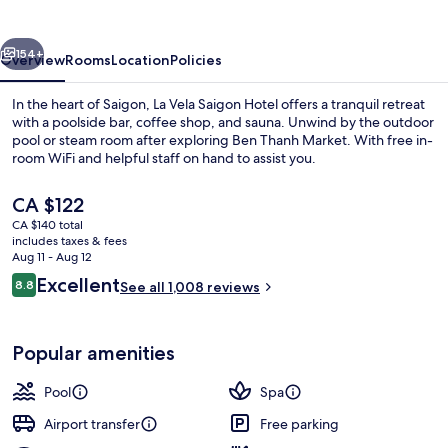
Hotel
vious
Next
154+
Overview
Rooms
Location
Policies
In the heart of Saigon, La Vela Saigon Hotel offers a tranquil retreat
with a poolside bar, coffee shop, and sauna. Unwind by the outdoor
pool or steam room after exploring Ben Thanh Market. With free in-
room WiFi and helpful staff on hand to assist you.
The
CA $122
current
CA $140 total
price
includes taxes & fees
is
Aug 11 - Aug 12
Outdoor pool
CA $122
Reviews
Excellent
8.8
See all 1,008 reviews
8.8 out of 10
Popular amenities
Pool
Spa
Airport transfer
Free parking