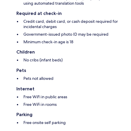
using automated translation tools
Required at check-in
Credit card, debit card, or cash deposit required for
incidental charges
Government-issued photo ID may be required
Minimum check-in age is 18
Children
No cribs (infant beds)
Pets
Pets not allowed
Internet
Free WiFi in public areas
Free WiFi in rooms
Parking
Free onsite self parking