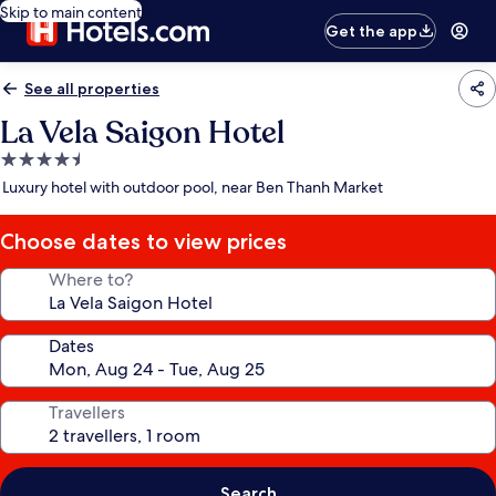
Skip to main content
Get the app
See all properties
La Vela Saigon Hotel
4.5
star
Luxury hotel with outdoor pool, near Ben Thanh Market
property
Choose dates to view prices
Where to?
Dates
Travellers
Search