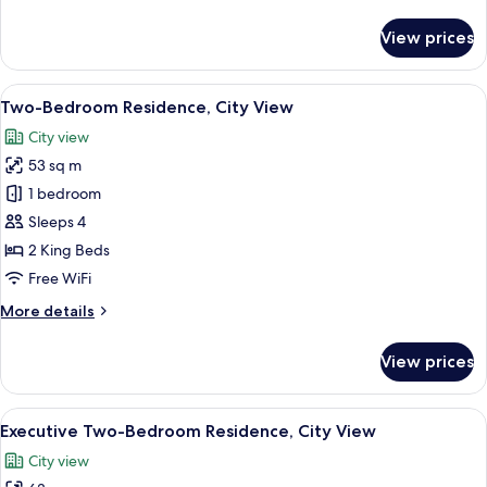
details
View
for
View prices
Premier
Luxury
Twin
View
A hotel room with a bed, a desk, a chai
10
Room,
Two-Bedroom Residence, City View
all
Balcony
City view
City
photos
View
53 sq m
for
Two-
1 bedroom
Bedroom
Sleeps 4
Residence,
2 King Beds
City
Free WiFi
View
More
More details
details
for
View prices
Two-
Bedroom
Residence,
View
A hotel room with a large bed, a flat-s
5
City
Executive Two-Bedroom Residence, City View
all
View
City view
photos