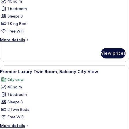
View
40 sq m
for
Premier
1 bedroom
Luxury
Sleeps 3
King
1 King Bed
Room,
Free WiFi
Balcony
More
More details
City
details
View
for
View prices
Premier
Luxury
King
View
A hotel room with two beds, a desk, a c
5
Room,
Premier Luxury Twin Room, Balcony City View
all
Balcony
City view
City
photos
View
40 sq m
for
Premier
1 bedroom
Luxury
Sleeps 3
Twin
2 Twin Beds
Room,
Free WiFi
Balcony
More
More details
City