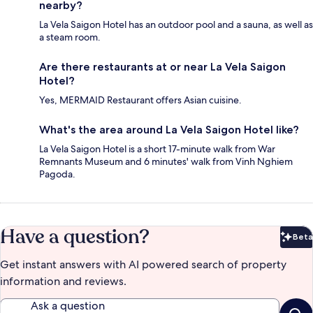
nearby?
La Vela Saigon Hotel has an outdoor pool and a sauna, as well as
a steam room.
Are there restaurants at or near La Vela Saigon
Hotel?
Yes, MERMAID Restaurant offers Asian cuisine.
What's the area around La Vela Saigon Hotel like?
La Vela Saigon Hotel is a short 17-minute walk from War
Remnants Museum and 6 minutes' walk from Vinh Nghiem
Pagoda.
Have a question?
Beta
Bet
Get instant answers with AI powered search of property
information and reviews.
Ask a question