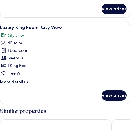
details
for
View prices
Deluxe
King
Room,
View
A modern hotel room with a large bed, 
12
City
Luxury King Room, City View
all
View
City view
photos
40 sq m
for
Luxury
1 bedroom
King
Sleeps 3
Room,
1 King Bed
City
Free WiFi
View
More
More details
details
for
View prices
Luxury
King
Room,
Similar properties
City
View
Sherwood Residence
ibis Saig