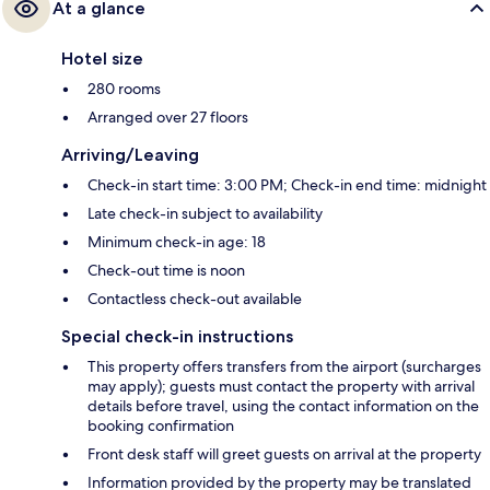
At a glance
Hotel size
280 rooms
Arranged over 27 floors
Arriving/Leaving
Check-in start time: 3:00 PM; Check-in end time: midnight
Late check-in subject to availability
Minimum check-in age: 18
Check-out time is noon
Contactless check-out available
Special check-in instructions
This property offers transfers from the airport (surcharges
may apply); guests must contact the property with arrival
details before travel, using the contact information on the
booking confirmation
Front desk staff will greet guests on arrival at the property
Information provided by the property may be translated