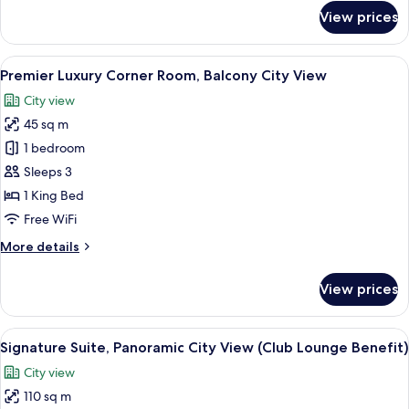
for
View prices
La
Vela
Connecting
View
A hotel room with a large bed, a sofa, 
4
Room
Premier Luxury Corner Room, Balcony City View
all
City view
photos
45 sq m
for
Premier
1 bedroom
Luxury
Sleeps 3
Corner
1 King Bed
Room,
Free WiFi
Balcony
More
More details
City
details
View
for
View prices
Premier
Luxury
Corner
View
A modern living room with a sofa, a cab
9
Room,
Signature Suite, Panoramic City View (Club Lounge Benefit)
all
Balcony
City view
City
photos
View
110 sq m
for