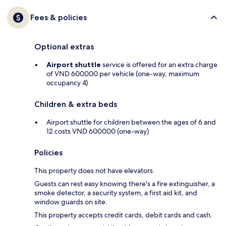
Fees & policies
Optional extras
Airport shuttle
service is offered for an extra charge
of VND 600000 per vehicle (one-way, maximum
occupancy 4)
Children & extra beds
Airport shuttle for children between the ages of 6 and
12 costs VND 600000 (one-way)
Policies
This property does not have elevators.
Guests can rest easy knowing there's a fire extinguisher, a
smoke detector, a security system, a first aid kit, and
window guards on site.
This property accepts credit cards, debit cards and cash.