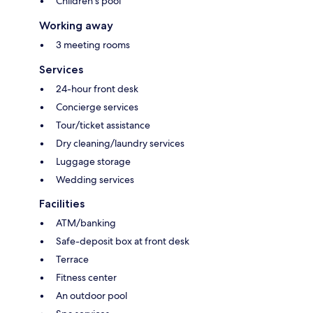
Children's pool
Working away
3 meeting rooms
Services
24-hour front desk
Concierge services
Tour/ticket assistance
Dry cleaning/laundry services
Luggage storage
Wedding services
Facilities
ATM/banking
Safe-deposit box at front desk
Terrace
Fitness center
An outdoor pool