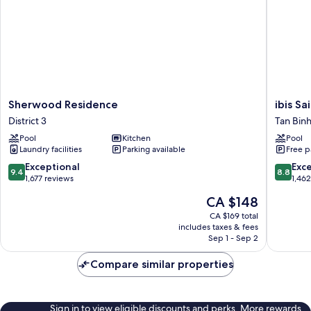
Sherwood
ibis
Sherwood Residence
ibis Sa
Residence
Saigon
District 3
Tan Bin
District
Airport
Pool
Kitchen
Pool
3
Tan
Laundry facilities
Parking available
Free p
Binh
9.4
8.8
Exceptional
Exce
9.4
8.8
out
out
1,677 reviews
1,46
of
of
The
CA $148
10,
10,
price
Exceptional,
Excellen
CA $169 total
is
includes taxes & fees
1,677
1,462
CA $148
Sep 1 - Sep 2
reviews
reviews
Compare similar properties
Sign in to view eligible discounts and perks. More rewards