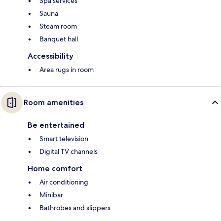
Spa services
Sauna
Steam room
Banquet hall
Accessibility
Area rugs in room
Room amenities
Be entertained
Smart television
Digital TV channels
Home comfort
Air conditioning
Minibar
Bathrobes and slippers