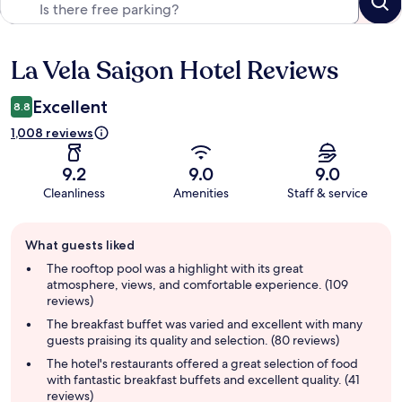
La Vela Saigon Hotel Reviews
Reviews
Excellent
8.8
1,008 reviews
9.2
9.0
9.0
Cleanliness
Amenities
Staff & service
Guest
What guests liked
review
summary
The rooftop pool was a highlight with its great
atmosphere, views, and comfortable experience. (109
reviews)
The breakfast buffet was varied and excellent with many
guests praising its quality and selection. (80 reviews)
The hotel's restaurants offered a great selection of food
with fantastic breakfast buffets and excellent quality. (41
reviews)