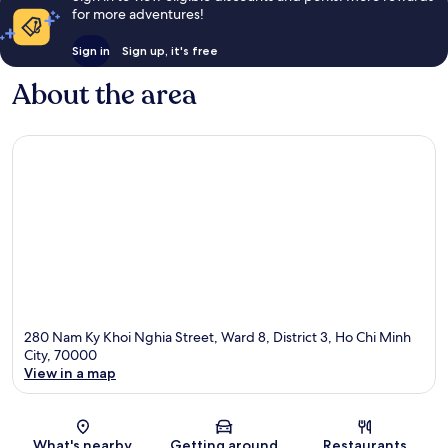
for more adventures!
Sign in
Sign up, it's free
About the area
280 Nam Ky Khoi Nghia Street, Ward 8, District 3, Ho Chi Minh
City, 70000
View in a map
Map
What's nearby
Getting around
Restaurants