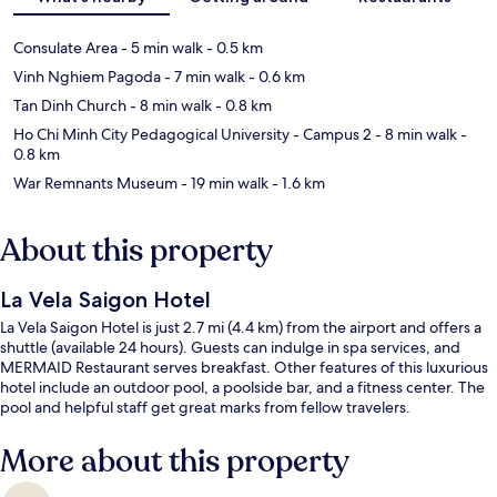
Consulate Area
- 5 min walk
- 0.5 km
Vinh Nghiem Pagoda
- 7 min walk
- 0.6 km
Tan Dinh Church
- 8 min walk
- 0.8 km
Ho Chi Minh City Pedagogical University - Campus 2
- 8 min walk
-
0.8 km
War Remnants Museum
- 19 min walk
- 1.6 km
About this property
La Vela Saigon Hotel
La Vela Saigon Hotel is just 2.7 mi (4.4 km) from the airport and offers a
shuttle (available 24 hours). Guests can indulge in spa services, and
MERMAID Restaurant serves breakfast. Other features of this luxurious
hotel include an outdoor pool, a poolside bar, and a fitness center. The
pool and helpful staff get great marks from fellow travelers.
More about this property