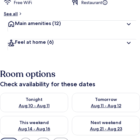
Free WiFi
Restaurant
See all
Main amenities
(12)
Feel at home
(6)
Room options
Check availability for these dates
Check availability for tonight Aug 10 - Aug 11
Check availability for tomorro
Tonight
Tomorrow
Aug 10 - Aug 11
Aug 11 - Aug 12
Check availability for this weekend Aug 14 - Aug 16
Check availability for next w
This weekend
Next weekend
Aug 14 - Aug 16
Aug 21 - Aug 23