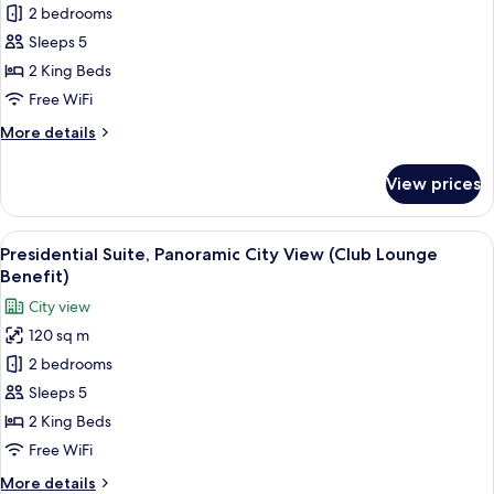
Signature
2 bedrooms
Suite,
Sleeps 5
Panoramic
2 King Beds
City
Free WiFi
View
More
More details
(Club
details
Lounge
for
View prices
Benefit)
Signature
Suite,
Panoramic
View
A modern hotel interior with a dining 
9
City
Presidential Suite, Panoramic City View (Club Lounge
all
View
Benefit)
(Club
photos
City view
Lounge
for
Benefit)
120 sq m
Presidential
2 bedrooms
Suite,
Panoramic
Sleeps 5
City
2 King Beds
View
Free WiFi
(Club
More
More details