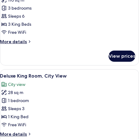
110 sq m
for
Grand
3 bedrooms
Suite,
Sleeps 6
City
3 King Beds
View
Free WiFi
More
More details
details
for
View prices
Grand
Suite,
City
View
A hotel room with a bed, a desk with a 
11
View
Deluxe King Room, City View
all
City view
photos
28 sq m
for
Deluxe
1 bedroom
King
Sleeps 3
Room,
1 King Bed
City
Free WiFi
View
More
More details