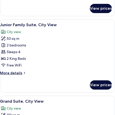
details
for
View prices
Corner
Two-
Bedroom
View
A hotel room with a bed, a desk with a
9
Residence,
Junior Family Suite, City View
all
City
City view
View
photos
53 sq m
for
Junior
2 bedrooms
Family
Sleeps 4
Suite,
2 King Beds
City
Free WiFi
View
More
More details
details
for
View prices
Junior
Family
Suite,
View
A modern hotel room with a large bed, 
13
City
Grand Suite, City View
all
View
City view
photos