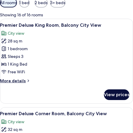
Available
All rooms
1 bed
2 beds
3+ beds
filters
for
Showing 16 of 16 rooms
rooms
View
A hotel room with a large bed, a desk 
6
Premier Deluxe King Room, Balcony City View
all
City view
photos
28 sq m
for
Premier
1 bedroom
Deluxe
Sleeps 3
King
1 King Bed
Room,
Free WiFi
Balcony
More
More details
City
details
View
for
View prices
Premier
Deluxe
King
View
A hotel room with a large bed, a desk 
5
Room,
Premier Deluxe Corner Room, Balcony City View
all
Balcony
City view
City
photos
View
32 sq m
for