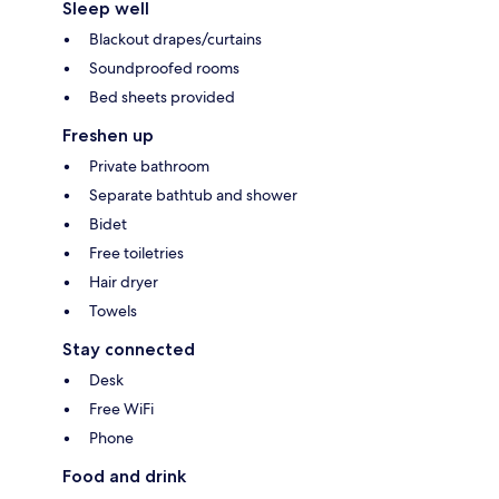
Sleep well
Blackout drapes/curtains
Soundproofed rooms
Bed sheets provided
Freshen up
Private bathroom
Separate bathtub and shower
Bidet
Free toiletries
Hair dryer
Towels
Stay connected
Desk
Free WiFi
Phone
Food and drink