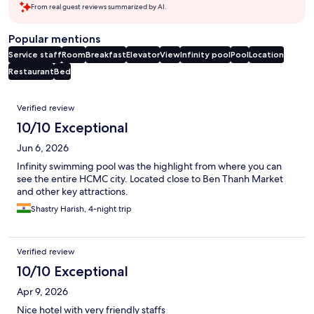
From real guest reviews summarized by AI.
Popular mentions
Service staff
Room
Breakfast
Elevator
View
Infinity pool
Pool
Location
Restaurant
Bed
Reviews
Verified review
10/10 Exceptional
Jun 6, 2026
Infinity swimming pool was the highlight from where you can
see the entire HCMC city. Located close to Ben Thanh Market
and other key attractions.
Shastry Harish, 4-night trip
Verified review
10/10 Exceptional
Apr 9, 2026
Nice hotel with very friendly staffs