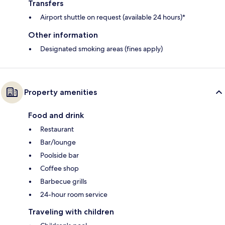
Transfers
Airport shuttle on request (available 24 hours)*
Other information
Designated smoking areas (fines apply)
Property amenities
Food and drink
Restaurant
Bar/lounge
Poolside bar
Coffee shop
Barbecue grills
24-hour room service
Traveling with children