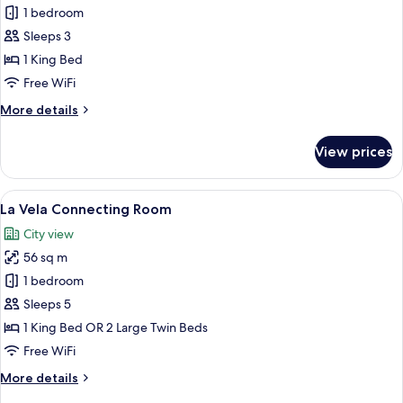
Premier
1 bedroom
Deluxe
Sleeps 3
Corner
1 King Bed
Room,
Free WiFi
Balcony
More
More details
City
details
View
for
View prices
Premier
Deluxe
Corner
View
A hotel room with a large bed, a desk w
5
Room,
La Vela Connecting Room
all
Balcony
City view
City
photos
View
56 sq m
for
La
1 bedroom
Vela
Sleeps 5
Connecting
1 King Bed OR 2 Large Twin Beds
Room
Free WiFi
More
More details
details