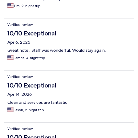
Tim, 2-night trip
Verified review
10/10 Exceptional
Apr 6, 2026
Great hotel. Staff was wonderful. Would stay again.
James, 4-night trip
Verified review
10/10 Exceptional
Apr 14, 2026
Clean and services are fantastic
Jason, 2-night trip
Verified review
10/10 Exceptional