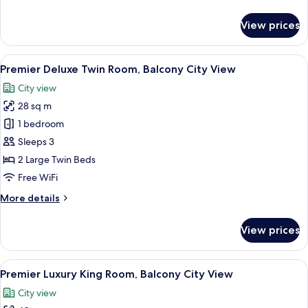
Lounge
details
Benefit)
for
View prices
Presidential
Suite,
Panoramic
View
A hotel room with two beds, a desk, a 
9
City
Premier Deluxe Twin Room, Balcony City View
all
View
City view
(Club
photos
Lounge
28 sq m
for
Benefit)
Premier
1 bedroom
Deluxe
Sleeps 3
Twin
2 Large Twin Beds
Room,
Free WiFi
Balcony
More
More details
City
details
View
for
View prices
Premier
Deluxe
Twin
View
A hotel room with a large bed, a desk,
5
Room,
Premier Luxury King Room, Balcony City View
all
Balcony
City view
City
photos