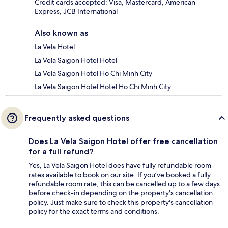
Credit cards accepted: Visa, Mastercard, American
Express, JCB International
Also known as
La Vela Hotel
La Vela Saigon Hotel Hotel
La Vela Saigon Hotel Ho Chi Minh City
La Vela Saigon Hotel Hotel Ho Chi Minh City
Frequently asked questions
Does La Vela Saigon Hotel offer free cancellation
for a full refund?
Yes, La Vela Saigon Hotel does have fully refundable room
rates available to book on our site. If you’ve booked a fully
refundable room rate, this can be cancelled up to a few days
before check-in depending on the property's cancellation
policy. Just make sure to check this property's cancellation
policy for the exact terms and conditions.