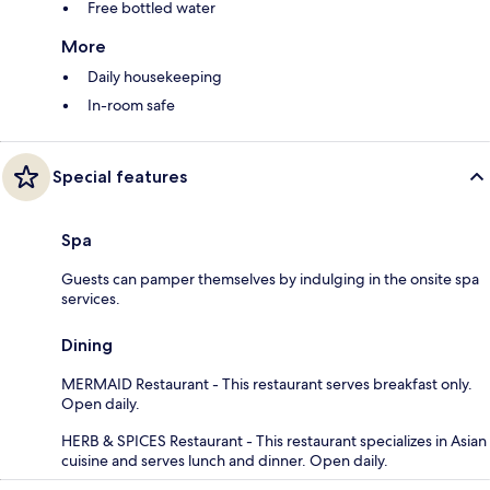
Free bottled water
More
Daily housekeeping
In-room safe
Special features
Spa
Guests can pamper themselves by indulging in the onsite spa
services.
Dining
MERMAID Restaurant - This restaurant serves breakfast only.
Open daily.
HERB & SPICES Restaurant - This restaurant specializes in Asian
cuisine and serves lunch and dinner. Open daily.