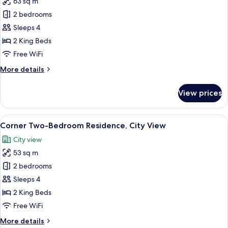
63 sq m
for
Executive
2 bedrooms
Two-
Sleeps 4
Bedroom
2 King Beds
Residence,
Free WiFi
City
More
More details
View
details
for
View prices
Executive
Two-
Bedroom
View
A hotel room with a bed, a TV mounted
6
Residence,
Corner Two-Bedroom Residence, City View
all
City
City view
View
photos
53 sq m
for
Corner
2 bedrooms
Two-
Sleeps 4
Bedroom
2 King Beds
Residence,
Free WiFi
City
More
More details
View