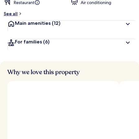
Restaurant
Air conditioning
See all
Main amenities
(12)
For families
(6)
Why we love this property