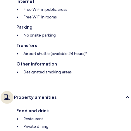
Internet
Free WiFi in public areas
Free WiFi in rooms
Parking
No onsite parking
Transfers
Airport shuttle (available 24 hours)*
Other information
Designated smoking areas
Property amenities
Food and drink
Restaurant
Private dining