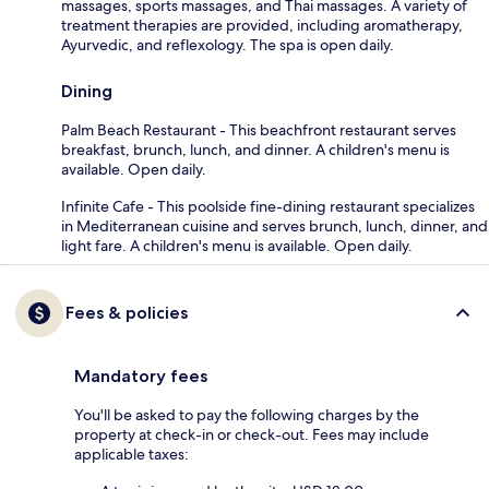
massages, sports massages, and Thai massages. A variety of
treatment therapies are provided, including aromatherapy,
Ayurvedic, and reflexology. The spa is open daily.
Dining
Palm Beach Restaurant - This beachfront restaurant serves
breakfast, brunch, lunch, and dinner. A children's menu is
available. Open daily.
Infinite Cafe - This poolside fine-dining restaurant specializes
in Mediterranean cuisine and serves brunch, lunch, dinner, and
light fare. A children's menu is available. Open daily.
Fees & policies
Mandatory fees
You'll be asked to pay the following charges by the
property at check-in or check-out. Fees may include
applicable taxes: