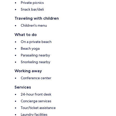
Private picnics
Snack bar/deli
Traveling with children
Children's menu
What to do
On a private beach
Beach yoga
Parasailing nearby
Snorkeling nearby
Working away
Conference center
Services
24-hour front desk
Concierge services
Tour/ticket assistance
Laundry facilities