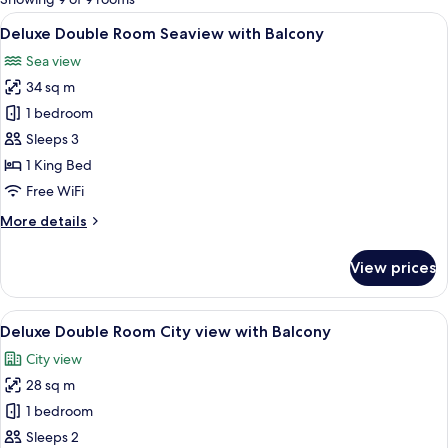
rooms
View
A hotel room with a large bed, a desk,
8
Deluxe Double Room Seaview with Balcony
all
Sea view
photos
34 sq m
for
Deluxe
1 bedroom
Double
Sleeps 3
Room
1 King Bed
Seaview
Free WiFi
with
More
More details
Balcony
details
for
View prices
Deluxe
Double
Room
View
A hotel room with a large bed, a desk,
7
Seaview
Deluxe Double Room City view with Balcony
all
with
City view
Balcony
photos
28 sq m
for
Deluxe
1 bedroom
Double
Sleeps 2