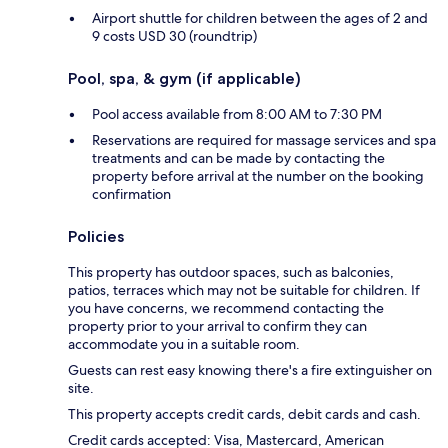
Airport shuttle for children between the ages of 2 and
9 costs USD 30 (roundtrip)
Pool, spa, & gym (if applicable)
Pool access available from 8:00 AM to 7:30 PM
Reservations are required for massage services and spa
treatments and can be made by contacting the
property before arrival at the number on the booking
confirmation
Policies
This property has outdoor spaces, such as balconies,
patios, terraces which may not be suitable for children. If
you have concerns, we recommend contacting the
property prior to your arrival to confirm they can
accommodate you in a suitable room.
Guests can rest easy knowing there's a fire extinguisher on
site.
This property accepts credit cards, debit cards and cash.
Credit cards accepted: Visa, Mastercard, American