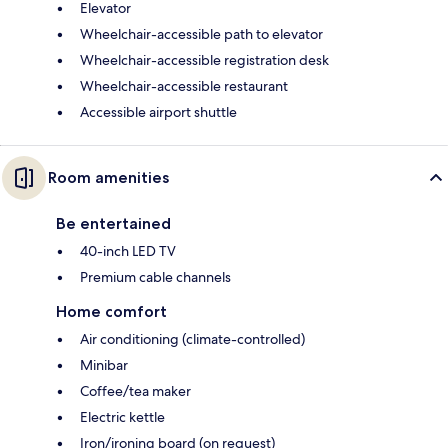
Elevator
Wheelchair-accessible path to elevator
Wheelchair-accessible registration desk
Wheelchair-accessible restaurant
Accessible airport shuttle
Room amenities
Be entertained
40-inch LED TV
Premium cable channels
Home comfort
Air conditioning (climate-controlled)
Minibar
Coffee/tea maker
Electric kettle
Iron/ironing board (on request)