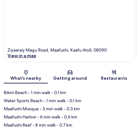
Ziyaaraiy Magu Road, Maafushi, Kaafu Atoll, 08090
View in a map
Map
What's nearby
Getting around
Restaurants
Bikini Beach
- 1 min walk
- 0.1 km
Water Sports Beach
- 1 min walk
- 0.1 km
Maafushi Mosque
- 3 min walk
- 0.3 km
Maafushi Harbor
- 6 min walk
- 0.6 km
Maafushi Reef
- 8 min walk
- 0.7 km