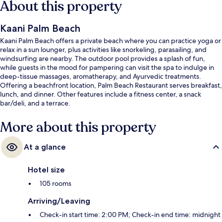
About this property
Kaani Palm Beach
Kaani Palm Beach offers a private beach where you can practice yoga or
relax in a sun lounger, plus activities like snorkeling, parasailing, and
windsurfing are nearby. The outdoor pool provides a splash of fun,
while guests in the mood for pampering can visit the spa to indulge in
deep-tissue massages, aromatherapy, and Ayurvedic treatments.
Offering a beachfront location, Palm Beach Restaurant serves breakfast,
lunch, and dinner. Other features include a fitness center, a snack
bar/deli, and a terrace.
More about this property
At a glance
Hotel size
105 rooms
Arriving/Leaving
Check-in start time: 2:00 PM; Check-in end time: midnight