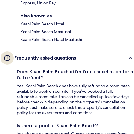
Express, Union Pay
Also known as
Kaani Palm Beach Hotel
Kaani Palm Beach Maafushi
Kaani Palm Beach Hotel Maafushi
Frequently asked questions
Does Kaani Palm Beach offer free cancellation for a
full refund?
Yes, Kaani Palm Beach does have fully refundable room rates
available to book on our site. If you’ve booked a fully
refundable room rate, this can be cancelled up to a few days
before check-in depending on the property's cancellation
policy. Just make sure to check this property's cancellation
policy for the exact terms and conditions.
Is there a pool at Kaani Palm Beach?
Yes, there's an outdoor pool. Guests have pool access from