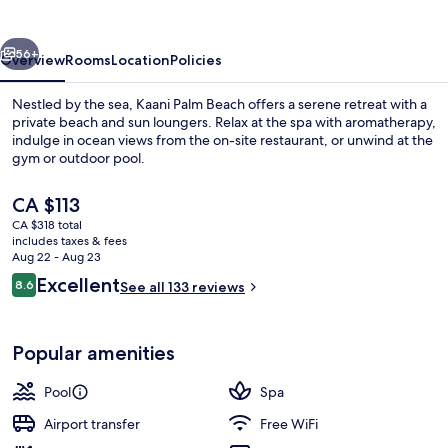
vious
Next
56+
Overview
Rooms
Location
Policies
Nestled by the sea, Kaani Palm Beach offers a serene retreat with a
private beach and sun loungers. Relax at the spa with aromatherapy,
indulge in ocean views from the on-site restaurant, or unwind at the
gym or outdoor pool.
The
CA $113
current
CA $318 total
price
includes taxes & fees
is
Aug 22 - Aug 23
Outdoor pool
CA $113
Reviews
Excellent
8.6
See all 133 reviews
8.6 out of 10
Popular amenities
Pool
Spa
Airport transfer
Free WiFi