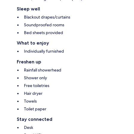
Sleep well
Blackout drapes/curtains
Soundproofed rooms
Bed sheets provided
What to enjoy
Individually furnished
Freshen up
Rainfall showerhead
Shower only
Free toiletries
Hair dryer
Towels
Toilet paper
Stay connected
Desk