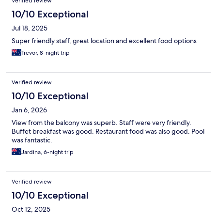
Verified review
10/10 Exceptional
Jul 18, 2025
Super friendly staff, great location and excellent food options
Trevor, 8-night trip
Verified review
10/10 Exceptional
Jan 6, 2026
View from the balcony was superb. Staff were very friendly.
Buffet breakfast was good. Restaurant food was also good. Pool
was fantastic.
Jardina, 6-night trip
Verified review
10/10 Exceptional
Oct 12, 2025