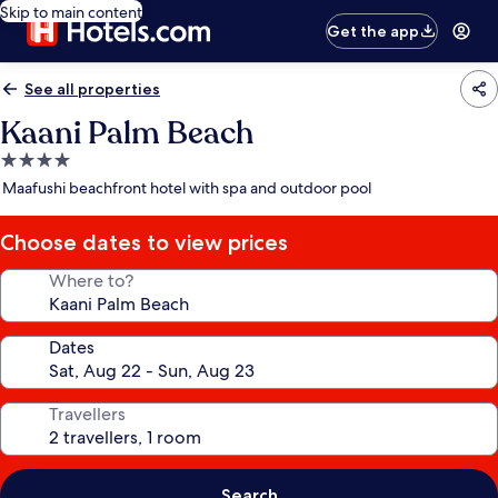
Skip to main content
Get the app
See all properties
Kaani Palm Beach
4.0
star
Maafushi beachfront hotel with spa and outdoor pool
property
Choose dates to view prices
Where to?
Dates
Travellers
Search