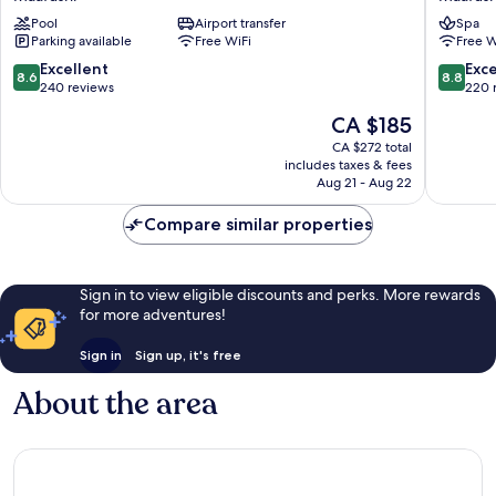
Hotel
Seaview
Pool
Airport transfer
Spa
Maafushi
Maafush
Parking available
Free WiFi
Free W
8.6
8.8
Excellent
Exce
8.6
8.8
out
out
240 reviews
220 
of
of
The
CA $185
10,
10,
price
Excellent,
Excellen
CA $272 total
is
includes taxes & fees
240
220
CA $185
Aug 21 - Aug 22
reviews
reviews
Compare similar properties
Sign in to view eligible discounts and perks. More rewards
for more adventures!
Sign in
Sign up, it's free
About the area