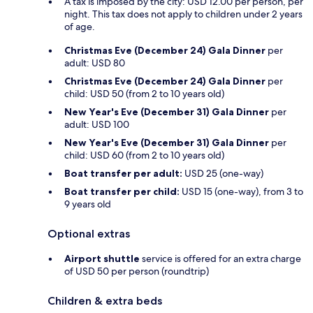
A tax is imposed by the city: USD 12.00 per person, per
night. This tax does not apply to children under 2 years
of age.
Christmas Eve (December 24) Gala Dinner
per
adult: USD 80
Christmas Eve (December 24) Gala Dinner
per
child: USD 50 (from 2 to 10 years old)
New Year's Eve (December 31) Gala Dinner
per
adult: USD 100
New Year's Eve (December 31) Gala Dinner
per
child: USD 60 (from 2 to 10 years old)
Boat transfer per adult:
USD 25 (one-way)
Boat transfer per child:
USD 15 (one-way), from 3 to
9 years old
Optional extras
Airport shuttle
service is offered for an extra charge
of USD 50 per person (roundtrip)
Children & extra beds