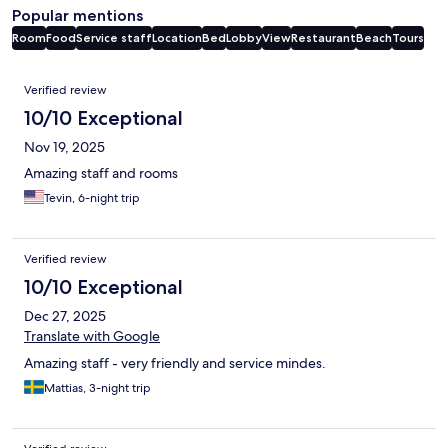
Popular mentions
Room
Food
Service staff
Location
Bed
Lobby
View
Restaurant
Beach
Tours
Reviews
Verified review
10/10 Exceptional
Nov 19, 2025
Amazing staff and rooms
Tevin, 6-night trip
Verified review
10/10 Exceptional
Dec 27, 2025
Translate with Google
Amazing staff - very friendly and service mindes.
Mattias, 3-night trip