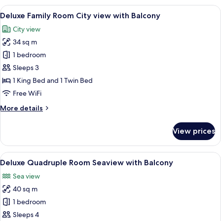
Room
View
A hotel room with two beds, each with
6
Seaview
Deluxe Family Room City view with Balcony
all
with
City view
Balcony
photos
34 sq m
for
Deluxe
1 bedroom
Family
Sleeps 3
Room
1 King Bed and 1 Twin Bed
City
Free WiFi
view
More
More details
with
details
Balcony
for
View prices
Deluxe
Family
Room
View
A hotel room with two beds, a desk, a
6
City
Deluxe Quadruple Room Seaview with Balcony
all
view
Sea view
with
photos
Balcony
40 sq m
for
Deluxe
1 bedroom
Quadruple
Sleeps 4