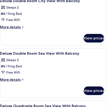
Deluxe Double Room City View With Balcony
all
Window
Sleeps 2
Access)
photos
1 King Bed
for
Deluxe
Free WiFi
Double
More
More details
Room
details
for
City
View prices
Deluxe
View
Double
With
Room
View
Minibar, in-room safe, desk, laptop w
6
Balcony
City
Deluxe Double Room Sea View With Balcony
all
View
Sleeps 2
With
photos
Balcony
1 King Bed
for
Deluxe
Free WiFi
Double
More
More details
Room
details
for
Sea
View prices
Deluxe
View
Double
With
Room
View
Minibar, in-room safe, desk, laptop w
5
Balcony
Sea
Deluxe Quadruple Room Sea View With Balcony