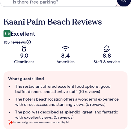
Kaani Palm Beach Reviews
Reviews
Excellent
8.6
133 reviews
9.0
8.4
8.8
Cleanliness
Amenities
Staff & service
Guest
What guests liked
review
summary
The restaurant offered excellent food options, good
buffet dinners, and attentive staff. (10 reviews)
The hotel's beach location offers a wonderful experience
with direct access and stunning views. (6 reviews)
The pool was described as splendid, great, and fantastic
with excellent views. (5 reviews)
From real guest reviews summarized by AI.