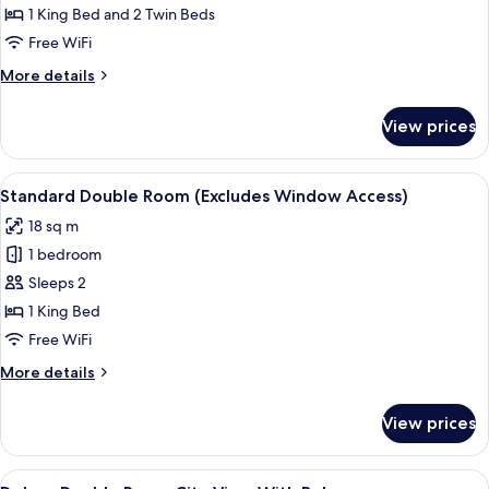
Room
1 King Bed and 2 Twin Beds
Seaview
Free WiFi
with
More
More details
Balcony
details
for
View prices
Deluxe
Quadruple
Room
View
A modern hotel room with a large bed,
5
Seaview
Standard Double Room (Excludes Window Access)
all
with
18 sq m
Balcony
photos
1 bedroom
for
Standard
Sleeps 2
Double
1 King Bed
Room
Free WiFi
(Excludes
More
More details
Window
details
Access)
for
View prices
Standard
Double
Room
View
Minibar, in-room safe, desk, laptop w
5
(Excludes