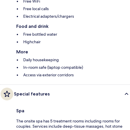
Free WiFi
Free local calls
Electrical adapters/chargers
Food and drink
Free bottled water
Highchair
More
Daily housekeeping
In-room safe (laptop compatible)
Access via exterior corridors
Special features
Spa
The onsite spa has 5 treatment rooms including rooms for
couples. Services include deep-tissue massages, hot stone