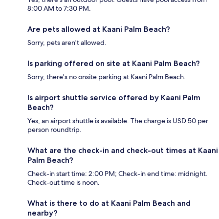
8:00 AM to 7:30 PM.
Are pets allowed at Kaani Palm Beach?
Sorry, pets aren't allowed.
Is parking offered on site at Kaani Palm Beach?
Sorry, there's no onsite parking at Kaani Palm Beach.
Is airport shuttle service offered by Kaani Palm
Beach?
Yes, an airport shuttle is available. The charge is USD 50 per
person roundtrip.
What are the check-in and check-out times at Kaani
Palm Beach?
Check-in start time: 2:00 PM; Check-in end time: midnight.
Check-out time is noon.
What is there to do at Kaani Palm Beach and
nearby?