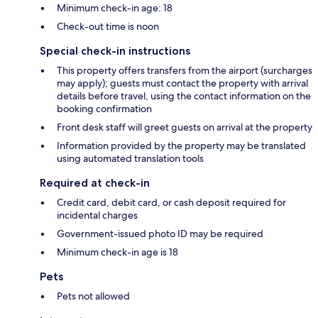
Minimum check-in age: 18
Check-out time is noon
Special check-in instructions
This property offers transfers from the airport (surcharges
may apply); guests must contact the property with arrival
details before travel, using the contact information on the
booking confirmation
Front desk staff will greet guests on arrival at the property
Information provided by the property may be translated
using automated translation tools
Required at check-in
Credit card, debit card, or cash deposit required for
incidental charges
Government-issued photo ID may be required
Minimum check-in age is 18
Pets
Pets not allowed