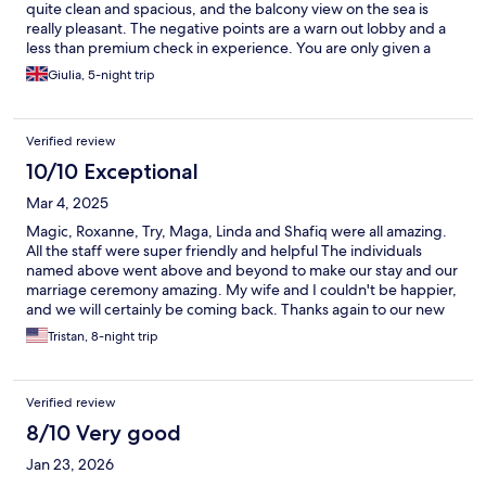
quite clean and spacious, and the balcony view on the sea is
really pleasant. The negative points are a warn out lobby and a
less than premium check in experience. You are only given a
towel and face towel per person (forget about slippers). The
Giulia, 5-night trip
restaurant food is acceptable but Overall the hotel has an
overcrowded feeling. The staff is generally kind but does not
give the impression of being properly trained.
Verified review
10/10 Exceptional
Mar 4, 2025
Magic, Roxanne, Try, Maga, Linda and Shafiq were all amazing.
All the staff were super friendly and helpful The individuals
named above went above and beyond to make our stay and our
marriage ceremony amazing. My wife and I couldn't be happier,
and we will certainly be coming back. Thanks again to our new
friends at the Kaani Palm Beach.
Tristan, 8-night trip
Verified review
8/10 Very good
Jan 23, 2026