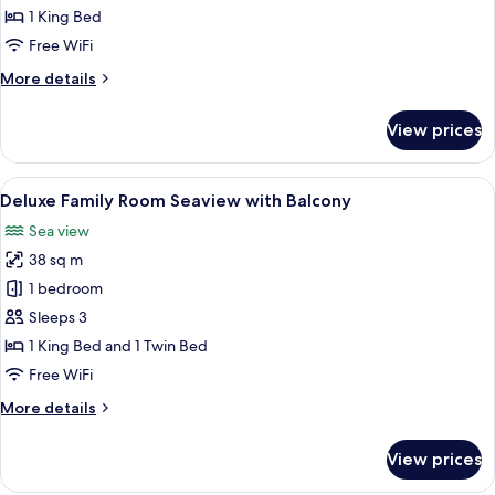
Room
1 King Bed
City
Free WiFi
view
More
More details
with
details
Balcony
for
View prices
Deluxe
Double
Room
View
A modern bedroom with two beds, a lar
7
City
Deluxe Family Room Seaview with Balcony
all
view
Sea view
with
photos
Balcony
38 sq m
for
Deluxe
1 bedroom
Family
Sleeps 3
Room
1 King Bed and 1 Twin Bed
Seaview
Free WiFi
with
More
More details
Balcony
details
for
View prices
Deluxe
Family