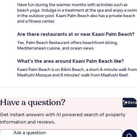
Have fun during the warmer months with activities such as
beach yoga. Indulge in a treatment at the spa and enjoy a swim
in the outdoor pool. Kaani Palm Beach also has a private beach
and a fitness center.
Are there restaurants at or near Kaani Palm Beach?
Yes, Palm Beach Restaurant offers beachfront dining,
Mediterranean cuisine, and ocean views.
What's the area around Kaani Palm Beach like?
Kaani Palm Beach is on Bikini Beach, a short 4-minute walk from
Maafushi Mosque and 8 minutes' walk from Maafushi Reef.
Have a question?
Beta
Bet
Get instant answers with AI powered search of property
information and reviews.
Ask a question