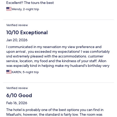
Excellent!! The tours the best
Wendy, 2-night trip
Verified review
10/10 Exceptional
Jan 20, 2026
I communicated in my reservation my view preference and
upon arrival , you exceeded my expectations! I was comfortably
snd extremely pleased with the accommodations. customer
service, location, my food and the kindness of your staff. Allon
was especially kind in helping make my husband's birthday very
special by y being attentive and taking a few photos of our
KAREN, 5-night trip
dining. Thank you to the entire waitstaff and my french toadt
and omelet makers! Immefiate eye contact and a big smile
always. Will not stay anywhere else when I return.
Verified review
6/10 Good
Feb 16, 2026
The hotel is probably one of the best options you can find in
Maafushi, however, the standard is fairly low. The room was