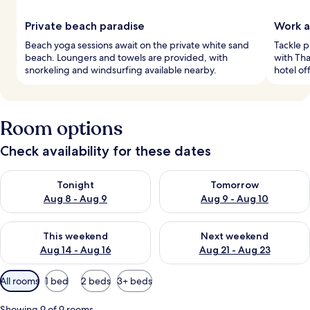
Private beach paradise
Work a
Beach yoga sessions await on the private white sand
Tackle p
beach. Loungers and towels are provided, with
with Tha
snorkeling and windsurfing available nearby.
hotel of
Room options
Check availability for these dates
Check availability for tonight Aug 8 - Aug 9
Check availability for tomorr
Tonight
Tomorrow
Aug 8 - Aug 9
Aug 9 - Aug 10
Check availability for this weekend Aug 14 - Aug 16
Check availability for next w
This weekend
Next weekend
Aug 14 - Aug 16
Aug 21 - Aug 23
Available
All rooms
1 bed
2 beds
3+ beds
filters
for
Showing 9 of 9 rooms