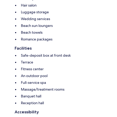
Hair salon
Luggage storage
Wedding services
Beach sun loungers
Beach towels
Romance packages
Facilities
Safe-deposit box at front desk
Terrace
Fitness center
An outdoor pool
Full-service spa
Massage/treatment rooms
Banquet hall
Reception hall
Accessibility