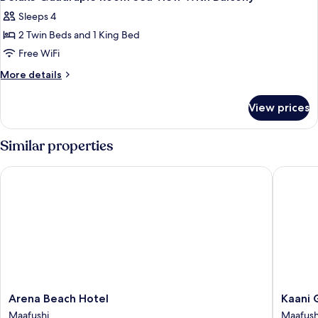
all
View
Sleeps 4
With
photos
Balcony
2 Twin Beds and 1 King Bed
for
Deluxe
Free WiFi
Quadruple
More
More details
Room
details
for
Sea
View prices
Deluxe
View
Quadruple
With
Room
Similar properties
Balcony
Sea
View
Arena Beach Hotel
Kaani Gr
With
Balcony
Arena
Kaani
Arena Beach Hotel
Kaani 
Beach
Grand
Maafushi
Maafush