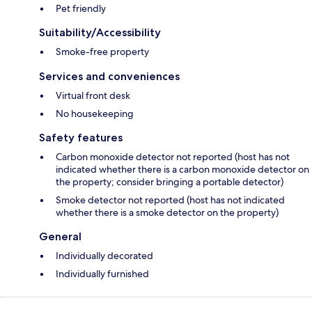
Pet friendly
Suitability/Accessibility
Smoke-free property
Services and conveniences
Virtual front desk
No housekeeping
Safety features
Carbon monoxide detector not reported (host has not
indicated whether there is a carbon monoxide detector on
the property; consider bringing a portable detector)
Smoke detector not reported (host has not indicated
whether there is a smoke detector on the property)
General
Individually decorated
Individually furnished