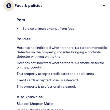
Fees & policies
Pets
Service animals exempt from fees
Policies
Host has not indicated whether there is a carbon monoxide
detector on the property; consider bringing a portable
detector with you on the trip.
Host has not indicated whether there is a smoke detector
on the property.
This property accepts credit cards and debit cards.
Credit cards accepted: Visa, Mastercard
This property is professionally cleaned.
Also known as
Bluebell Shepton Mallet