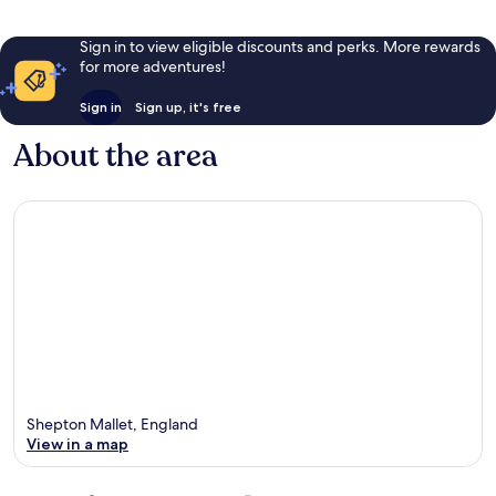
Sign in to view eligible discounts and perks. More rewards
for more adventures!
Sign in
Sign up, it's free
About the area
Shepton Mallet, England
View in a map