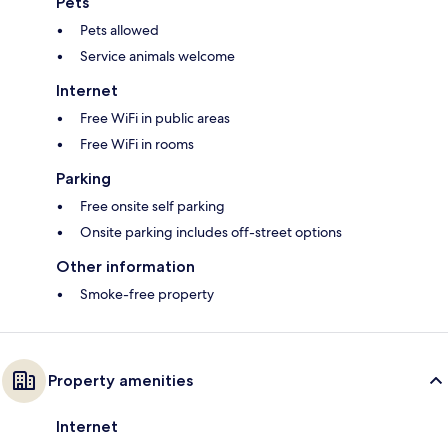
Pets
Pets allowed
Service animals welcome
Internet
Free WiFi in public areas
Free WiFi in rooms
Parking
Free onsite self parking
Onsite parking includes off-street options
Other information
Smoke-free property
Property amenities
Internet