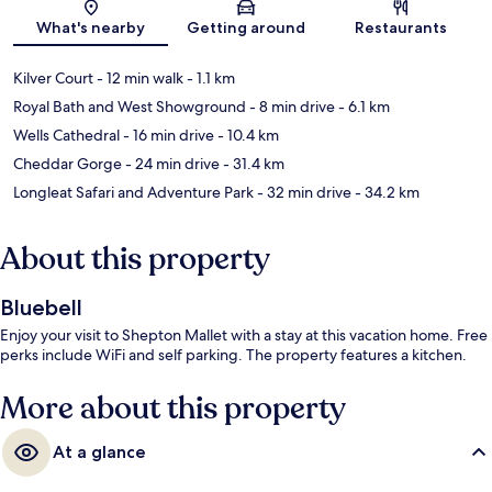
Map
What's nearby
Getting around
Restaurants
Kilver Court
- 12 min walk
- 1.1 km
Royal Bath and West Showground
- 8 min drive
- 6.1 km
Wells Cathedral
- 16 min drive
- 10.4 km
Cheddar Gorge
- 24 min drive
- 31.4 km
Longleat Safari and Adventure Park
- 32 min drive
- 34.2 km
About this property
Bluebell
Enjoy your visit to Shepton Mallet with a stay at this vacation home. Free
perks include WiFi and self parking. The property features a kitchen.
More about this property
At a glance