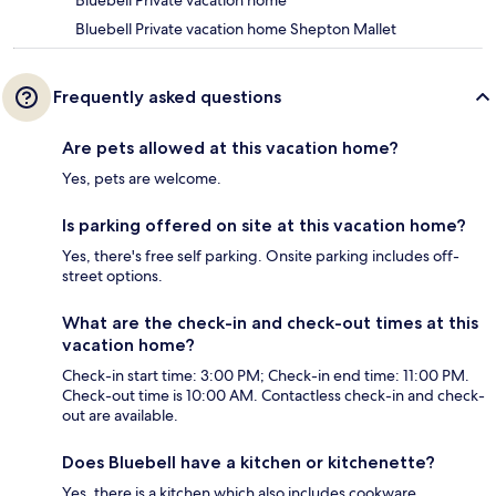
Bluebell Private vacation home
Bluebell Private vacation home Shepton Mallet
Frequently asked questions
Are pets allowed at this vacation home?
Yes, pets are welcome.
Is parking offered on site at this vacation home?
Yes, there's free self parking. Onsite parking includes off-
street options.
What are the check-in and check-out times at this
vacation home?
Check-in start time: 3:00 PM; Check-in end time: 11:00 PM.
Check-out time is 10:00 AM. Contactless check-in and check-
out are available.
Does Bluebell have a kitchen or kitchenette?
Yes, there is a kitchen which also includes cookware.