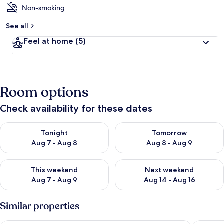
Non-smoking
See all
Feel at home
(5)
Room options
Check availability for these dates
Check availability for tonight Aug 7 - Aug 8
Check availability for tomorr
Tonight
Tomorrow
Aug 7 - Aug 8
Aug 8 - Aug 9
Check availability for this weekend Aug 7 - Aug 9
Check availability for next we
This weekend
Next weekend
Aug 7 - Aug 9
Aug 14 - Aug 16
Similar properties