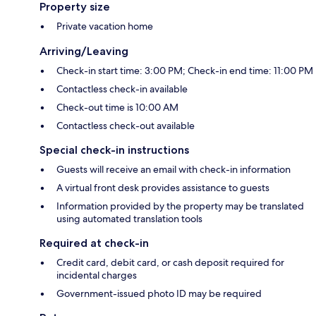
Property size
Private vacation home
Arriving/Leaving
Check-in start time: 3:00 PM; Check-in end time: 11:00 PM
Contactless check-in available
Check-out time is 10:00 AM
Contactless check-out available
Special check-in instructions
Guests will receive an email with check-in information
A virtual front desk provides assistance to guests
Information provided by the property may be translated
using automated translation tools
Required at check-in
Credit card, debit card, or cash deposit required for
incidental charges
Government-issued photo ID may be required