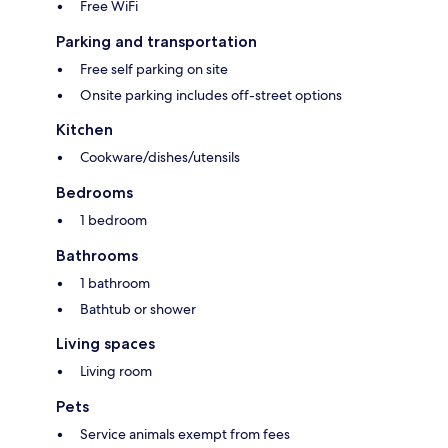
Free WiFi
Parking and transportation
Free self parking on site
Onsite parking includes off-street options
Kitchen
Cookware/dishes/utensils
Bedrooms
1 bedroom
Bathrooms
1 bathroom
Bathtub or shower
Living spaces
Living room
Pets
Service animals exempt from fees