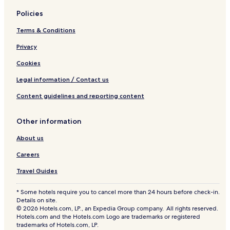
Policies
Terms & Conditions
Privacy
Cookies
Legal information / Contact us
Content guidelines and reporting content
Other information
About us
Careers
Travel Guides
* Some hotels require you to cancel more than 24 hours before check-in.
Details on site.
© 2026 Hotels.com, LP., an Expedia Group company. All rights reserved.
Hotels.com and the Hotels.com Logo are trademarks or registered
trademarks of Hotels.com, LP.