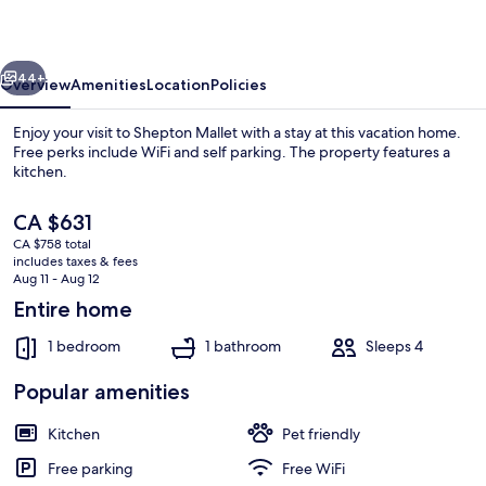
vious
Next
44+
Overview
Amenities
Location
Policies
Enjoy your visit to Shepton Mallet with a stay at this vacation home.
Free perks include WiFi and self parking. The property features a
kitchen.
The
CA $631
current
CA $758 total
price
includes taxes & fees
is
Aug 11 - Aug 12
CA $631
Entire home
Cottage | Interior
1 bedroom
1 bathroom
Sleeps 4
Popular amenities
Kitchen
Pet friendly
Free parking
Free WiFi