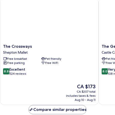
The Crossways
The Geo
The
The
The Crossways
The Ge
Crossways
George
Shepton Mallet
Castle C
Shepton
Hotel
Free breakfast
Pet friendly
Pet fr
Mallet
Castle
Free parking
Free WiFi
Free W
Cary
8.8
8.0
Excellent
Ver
8.8
8.0
out
out
524 reviews
108 
of
of
10,
10,
The
CA $173
Excellent,
Very
price
CA $207 total
524
good,
is
includes taxes & fees
reviews
108
CA $173
Aug 10 - Aug 11
reviews
Compare similar properties