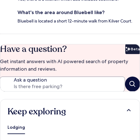
What's the area around Bluebell like?
Bluebell is located a short 12-minute walk from Kilver Court.
Have a question?
Beta
Bet
Get instant answers with AI powered search of property
information and reviews.
Ask a question
Keep exploring
Lodging