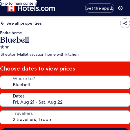
Skip to main content
Get the app
See all properties
Entire home
Bluebell
2.0
star
Shepton Mallet vacation home with kitchen
property
Choose dates to view prices
Where to?
Dates
Travellers