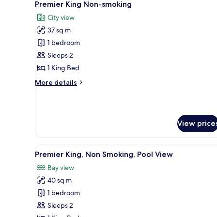
5
Premier King Non-smoking
all
City view
photos
37 sq m
for
Premier
1 bedroom
King
Sleeps 2
Non-
1 King Bed
smoking
More
More details
details
for
Premier
King
View price
Non-
smoking
View
A hotel room with a large bed, a
5
Premier King, Non Smoking, Pool View
all
Bay view
photos
40 sq m
for
Premier
1 bedroom
King,
Sleeps 2
Non