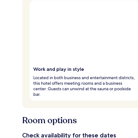
Work and play in style
Located in both business and entertainment districts,
this hotel offers meeting rooms and a business
center. Guests can unwind at the sauna or poolside
bar.
Room options
Check availability for these dates