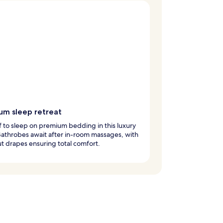
um sleep retreat
ff to sleep on premium bedding in this luxury
Bathrobes await after in-room massages, with
t drapes ensuring total comfort.