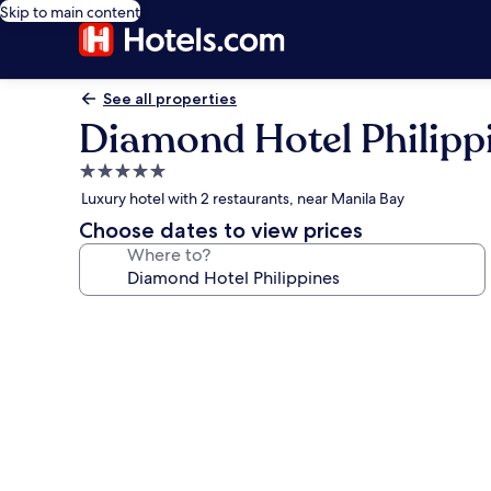
Skip to main content
See all properties
Diamond Hotel Philipp
5.0
star
Luxury hotel with 2 restaurants, near Manila Bay
property
Choose dates to view prices
Where to?
Photo
gallery
for
Diamond
Hotel
Philippines