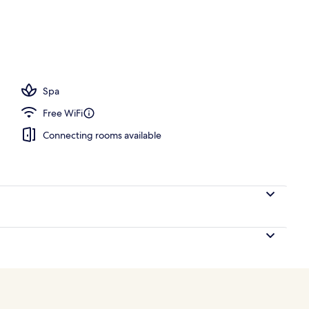
, pool umbrellas, sun loungers
Spa
Free WiFi
Connecting rooms available