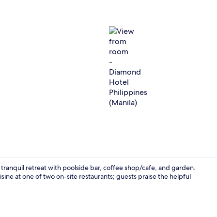
View from r
 tranquil retreat with poolside bar, coffee shop/cafe, and garden.
ne at one of two on-site restaurants; guests praise the helpful
Massage/tre