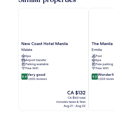
smoking
New Coast Hotel Manila
The Manila Ho
New
The
New Coast Hotel Manila
The Manila
Coast
Manila
Malate
Ermita
Hotel
Hotel
Spa
Pool
Manila
Ermita
Airport transfer
Spa
Malate
Parking available
Free parking
Free WiFi
Free WiFi
8.4
9.2
Very good
Wonderf
8.4
9.2
out
out
1,000 reviews
1,003 revie
of
of
10,
10,
The
CA $132
Very
Wonderful,
price
good,
1,003
CA $163 total
is
1,000
reviews
includes taxes & fees
CA $132
Aug 21 - Aug 22
reviews