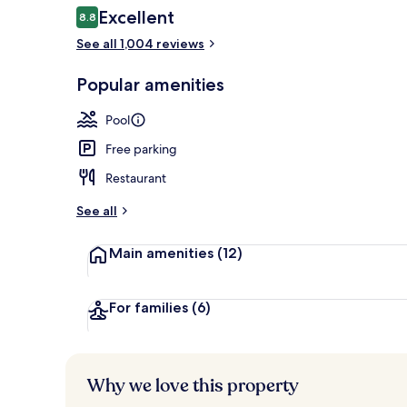
Reviews
Excellent
8.8
8.8 out of 10
See all 1,004 reviews
Outdoor pool
Popular amenities
Pool
Free parking
Restaurant
See all
Main amenities
(12)
For families
(6)
Why we love this property