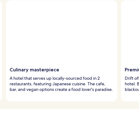
Culinary masterpiece
Premi
A hotel that serves up locally-sourced food in 2
Drift o
restaurants, featuring Japanese cuisine. The cafe,
hotel. 
bar, and vegan options create a food lover's paradise.
blackou