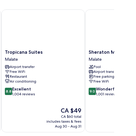
on-
oking
Tropicana Suites
Sheraton Manila Bay
Tropicana
Sheraton
Tropicana Suites
Sheraton Manila Bay
Suites
Manila
Malate
Malate
Malate
Bay
Airport transfer
Pool
Malate
Free WiFi
Airport transfer
Restaurant
Free parking
Air conditioning
Free WiFi
8.8
9.0
Excellent
Wonderful
8.8
9.0
out
out
1,004 reviews
1,001 reviews
of
of
10,
10,
The
CA $49
Excellent,
Wonderful,
price
1,004
1,001
CA $60 total
is
reviews
reviews
includes taxes & fees
inc
CA $49
Aug 30 - Aug 31