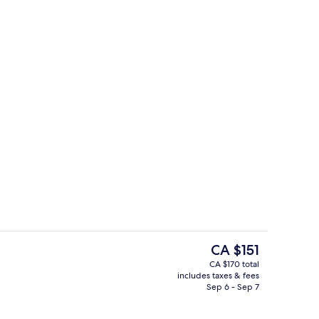
oom
Lobby
The
CA $151
current
CA $170 total
price
includes taxes & fees
atment rooms, massages
Fitness facility
is
Sep 6 - Sep 7
CA $151