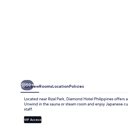
59+
Overview
Rooms
Location
Policies
Located near Rizal Park, Diamond Hotel Philippines offers a
Unwind in the sauna or steam room and enjoy Japanese cuisi
staff.
VIP Access