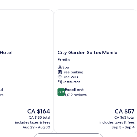
N
Sm
tel
City Garden Suites Manila
City
 Hotel
City Garden Suites Manila
Garden
Ermita
Suites
Spa
Manila
Free parking
Ermita
Free WiFi
Restaurant
8.8
ul
Excellent
8.8
out
ws
1,012 reviews
of
10,
The
The
CA $164
CA $57
Excellent,
price
price
1,012
CA $185 total
CA $63 total
is
is
reviews
includes taxes & fees
includes taxes & fees
CA $164
CA $57
Aug 29 - Aug 30
Sep 3 - Sep 4