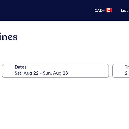
•
CAD
List
ines
Dates
Tr