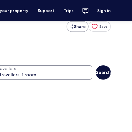
 your property
Support
Trips
Sign in
Share
Save
avellers
Search