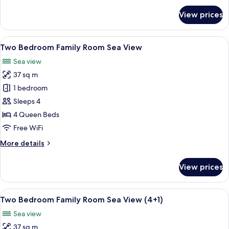
for
View prices
Superior
Room,
Sea
View
Minibar, in-room safe, desk, blackout
5
View
Two Bedroom Family Room Sea View
all
(Frontal)
Sea view
photos
37 sq m
for
Two
1 bedroom
Bedroom
Sleeps 4
Family
4 Queen Beds
Room
Free WiFi
Sea
More
More details
View
details
for
View prices
Two
Bedroom
Family
View
Minibar, in-room safe, desk, blackout
5
Room
Two Bedroom Family Room Sea View (4+1)
all
Sea
Sea view
View
photos
37 sq m