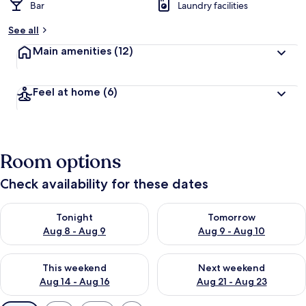
Bar
Laundry facilities
See all
Main amenities
(12)
Feel at home
(6)
Room options
Check availability for these dates
Check availability for tonight Aug 8 - Aug 9
Check availability for tomorr
Tonight
Tomorrow
Aug 8 - Aug 9
Aug 9 - Aug 10
Check availability for this weekend Aug 14 - Aug 16
Check availability for next w
This weekend
Next weekend
Aug 14 - Aug 16
Aug 21 - Aug 23