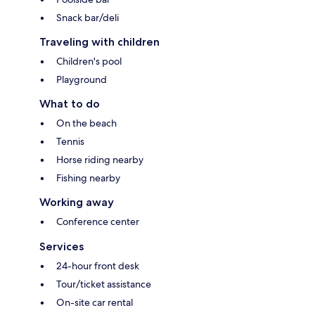
Snack bar/deli
Traveling with children
Children's pool
Playground
What to do
On the beach
Tennis
Horse riding nearby
Fishing nearby
Working away
Conference center
Services
24-hour front desk
Tour/ticket assistance
On-site car rental