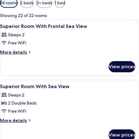
Available
All rooms
2 beds
3+ beds
1 bed
filters
for
Showing 22 of 22 rooms
rooms
View
A bathroom with a large mirror, two si
2
Superior Room With Frontal Sea View
all
Sleeps 2
photos
Free WiFi
for
Superior
More
More details
details
Room
for
With
View prices
Superior
Frontal
Room
Sea
With
View
A resort with a swimming pool, beach, 
3
Frontal
View
Superior Room With Sea View
all
Sea
Sleeps 2
View
photos
2 Double Beds
for
Superior
Free WiFi
Room
More
More details
With
details
for
Sea
View prices
Superior