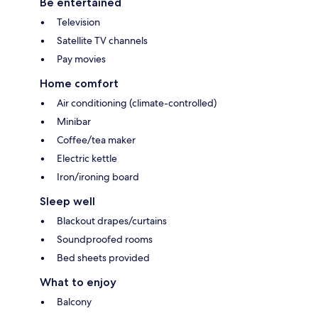
Be entertained
Television
Satellite TV channels
Pay movies
Home comfort
Air conditioning (climate-controlled)
Minibar
Coffee/tea maker
Electric kettle
Iron/ironing board
Sleep well
Blackout drapes/curtains
Soundproofed rooms
Bed sheets provided
What to enjoy
Balcony