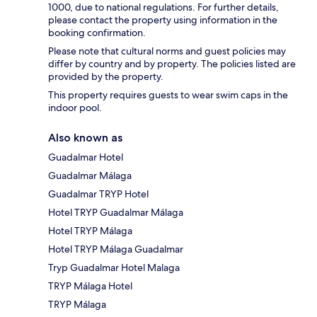
1000, due to national regulations. For further details,
please contact the property using information in the
booking confirmation.
Please note that cultural norms and guest policies may
differ by country and by property. The policies listed are
provided by the property.
This property requires guests to wear swim caps in the
indoor pool.
Also known as
Guadalmar Hotel
Guadalmar Málaga
Guadalmar TRYP Hotel
Hotel TRYP Guadalmar Málaga
Hotel TRYP Málaga
Hotel TRYP Málaga Guadalmar
Tryp Guadalmar Hotel Malaga
TRYP Málaga Hotel
TRYP Málaga