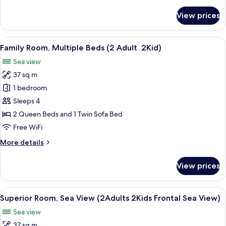
details
for
View prices
Room
(Sol
Room
View
Minibar, in-room safe, desk, blackout
4
Front
Family Room, Multiple Beds (2 Adult 2Kid)
all
Sea
Sea view
View)
photos
37 sq m
for
Family
1 bedroom
Room,
Sleeps 4
Multiple
2 Queen Beds and 1 Twin Sofa Bed
Beds
Free WiFi
(2
More
More details
Adult 2Kid)
details
for
View prices
Family
Room,
Multiple
View
A modern hotel room with a bed, a sofa
7
Beds
Superior Room, Sea View (2Adults 2Kids Frontal Sea View)
all
(2
Sea view
Adult 2Kid)
photos
37 sq m