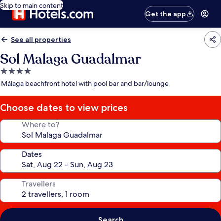
Skip to main content
Get the app
See all properties
Sol Malaga Guadalmar
4.0
star
Málaga beachfront hotel with pool bar and bar/lounge
property
Choose dates to view prices
Where to?
Dates
Travellers
Search