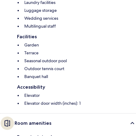
Laundry facilities
Luggage storage
Wedding services
Multilingual staff
Facilities
Garden
Terrace
Seasonal outdoor pool
Outdoor tennis court
Banquet hall
Accessibility
Elevator
Elevator door width (inches): 1
Room amenities