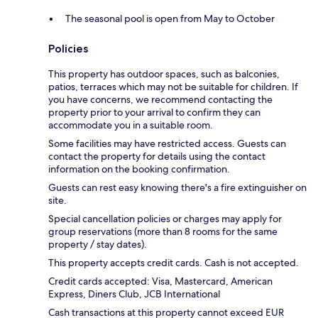
The seasonal pool is open from May to October
Policies
This property has outdoor spaces, such as balconies,
patios, terraces which may not be suitable for children. If
you have concerns, we recommend contacting the
property prior to your arrival to confirm they can
accommodate you in a suitable room.
Some facilities may have restricted access. Guests can
contact the property for details using the contact
information on the booking confirmation.
Guests can rest easy knowing there's a fire extinguisher on
site.
Special cancellation policies or charges may apply for
group reservations (more than 8 rooms for the same
property / stay dates).
This property accepts credit cards. Cash is not accepted.
Credit cards accepted: Visa, Mastercard, American
Express, Diners Club, JCB International
Cash transactions at this property cannot exceed EUR