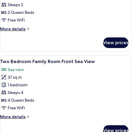
Room,
Sleeps 2
Sea
2 Queen Beds
View
Free WiFi
(Xtra,
More
More details
Frontal)
details
for
View prices
Superior
Room,
Sea
View
Minibar, in-room safe, desk, blackout
5
View
Two Bedroom Family Room Front Sea View
all
(Xtra,
Sea view
Frontal)
photos
37 sq m
for
Two
1 bedroom
Bedroom
Sleeps 4
Family
4 Queen Beds
Room
Free WiFi
Front
More
More details
Sea
details
View
for
View prices