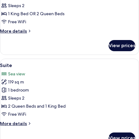
Suite
Sleeps 2
1 King Bed OR 2 Queen Beds
Free WiFi
More
More details
details
for
View prices
Junior
Suite
View
A modern hotel room with a large bed, 
5
Suite
all
Sea view
photos
119 sq m
for
Suite
1 bedroom
Sleeps 2
2 Queen Beds and 1 King Bed
Free WiFi
More
More details
details
for
View prices