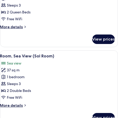
Room
Sleeps 3
(Sol
2 Queen Beds
Room)
Free WiFi
More
More details
details
for
View prices
Room
(Sol
Room)
View
Minibar, in-room safe, desk, blackout
10
Room, Sea View (Sol Room)
all
Sea view
photos
37 sq m
for
Room,
1 bedroom
Sea
Sleeps 3
View
2 Double Beds
(Sol
Free WiFi
Room)
More
More details
details
for
View prices