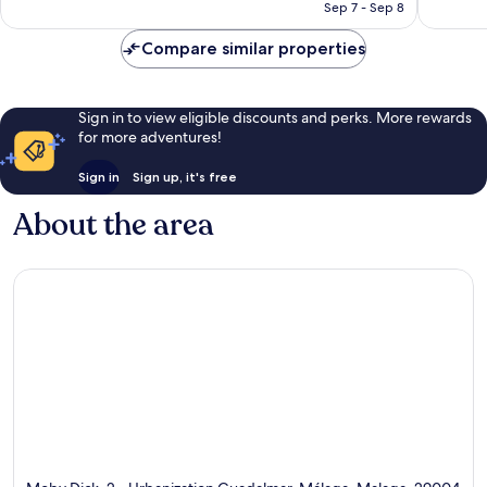
CA $217
Sep 7 - Sep 8
reviews
reviews
Compare similar properties
Sign in to view eligible discounts and perks. More rewards
for more adventures!
Sign in
Sign up, it's free
About the area