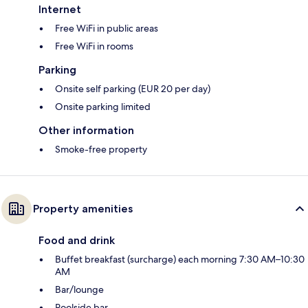
Internet
Free WiFi in public areas
Free WiFi in rooms
Parking
Onsite self parking (EUR 20 per day)
Onsite parking limited
Other information
Smoke-free property
Property amenities
Food and drink
Buffet breakfast (surcharge) each morning 7:30 AM–10:30
AM
Bar/lounge
Poolside bar