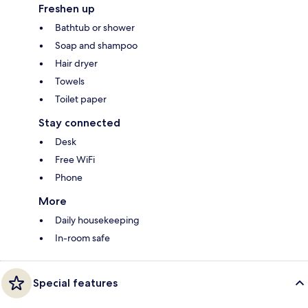
Freshen up
Bathtub or shower
Soap and shampoo
Hair dryer
Towels
Toilet paper
Stay connected
Desk
Free WiFi
Phone
More
Daily housekeeping
In-room safe
Special features