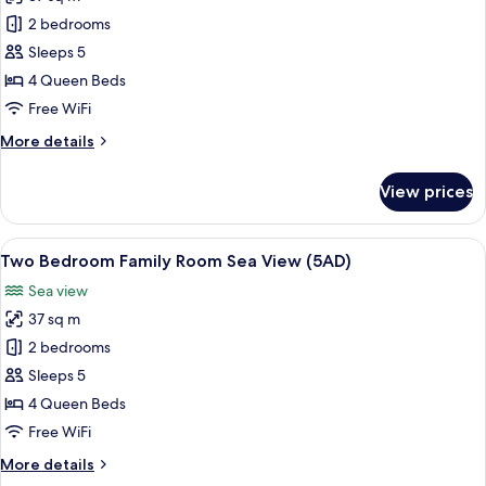
for
Two
2 bedrooms
Bedroom
Sleeps 5
Family
4 Queen Beds
Room
Free WiFi
Sea
More
More details
View
details
(4+1)
for
View prices
Two
Bedroom
Family
View
Minibar, in-room safe, desk, blackout
5
Room
Two Bedroom Family Room Sea View (5AD)
all
Sea
Sea view
View
photos
(4+1)
37 sq m
for
Two
2 bedrooms
Bedroom
Sleeps 5
Family
4 Queen Beds
Room
Free WiFi
Sea
More
More details
View
details