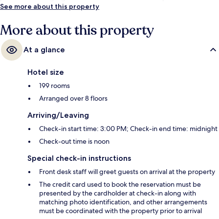
See more about this property
More about this property
At a glance
Hotel size
199 rooms
Arranged over 8 floors
Arriving/Leaving
Check-in start time: 3:00 PM; Check-in end time: midnight
Check-out time is noon
Special check-in instructions
Front desk staff will greet guests on arrival at the property
The credit card used to book the reservation must be
presented by the cardholder at check-in along with
matching photo identification, and other arrangements
must be coordinated with the property prior to arrival