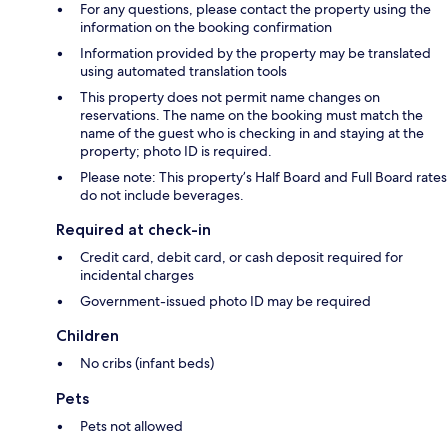
For any questions, please contact the property using the
information on the booking confirmation
Information provided by the property may be translated
using automated translation tools
This property does not permit name changes on
reservations. The name on the booking must match the
name of the guest who is checking in and staying at the
property; photo ID is required.
Please note: This property’s Half Board and Full Board rates
do not include beverages.
Required at check-in
Credit card, debit card, or cash deposit required for
incidental charges
Government-issued photo ID may be required
Children
No cribs (infant beds)
Pets
Pets not allowed