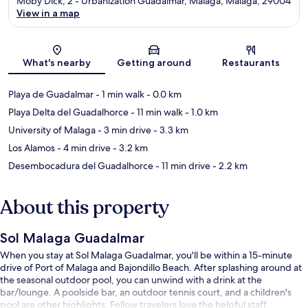
Moby Dick, 2 - Urbanization Guadalmar, Málaga, Malaga, 29004
View in a map
Map
What's nearby
Getting around
Restaurants
Playa de Guadalmar
- 1 min walk
- 0.0 km
Playa Delta del Guadalhorce
- 11 min walk
- 1.0 km
University of Malaga
- 3 min drive
- 3.3 km
Los Alamos
- 4 min drive
- 3.2 km
Desembocadura del Guadalhorce
- 11 min drive
- 2.2 km
About this property
Sol Malaga Guadalmar
When you stay at Sol Malaga Guadalmar, you'll be within a 15-minute
drive of Port of Malaga and Bajondillo Beach. After splashing around at
the seasonal outdoor pool, you can unwind with a drink at the
bar/lounge. A poolside bar, an outdoor tennis court, and a children's
pool are other highlights. Fellow travelers love the helpful staff.