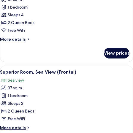
for
Superior
1 bedroom
Room,
Sleeps 4
Sea
2 Queen Beds
View
Free WiFi
(2Adults 2Kids
More
More details
Frontal
details
Sea
for
View prices
View)
Superior
Room,
Sea
View
A modern hotel room with a bed, a sofa
7
View
Superior Room, Sea View (Frontal)
all
(2Adults 2Kids
Sea view
Frontal
photos
Sea
37 sq m
for
View)
Superior
1 bedroom
Room,
Sleeps 2
Sea
2 Queen Beds
View
Free WiFi
(Frontal)
More
More details
details