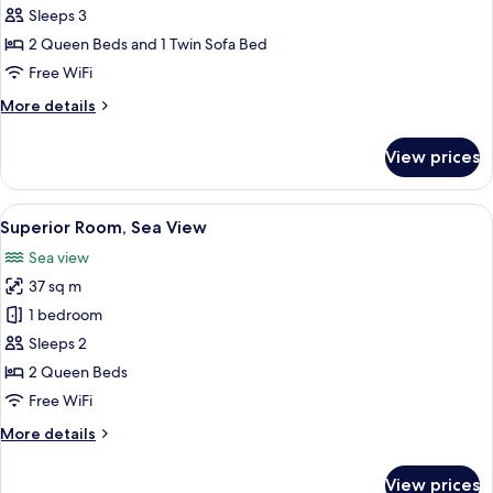
Room
Sleeps 3
(2
2 Queen Beds and 1 Twin Sofa Bed
adults
Free WiFi
+
More
More details
1
details
child)
for
View prices
Family
Room
(2
View
Minibar, in-room safe, desk, blackout
10
adults
Superior Room, Sea View
all
+
Sea view
1
photos
child)
37 sq m
for
Superior
1 bedroom
Room,
Sleeps 2
Sea
2 Queen Beds
View
Free WiFi
More
More details
details
for
View prices
Superior