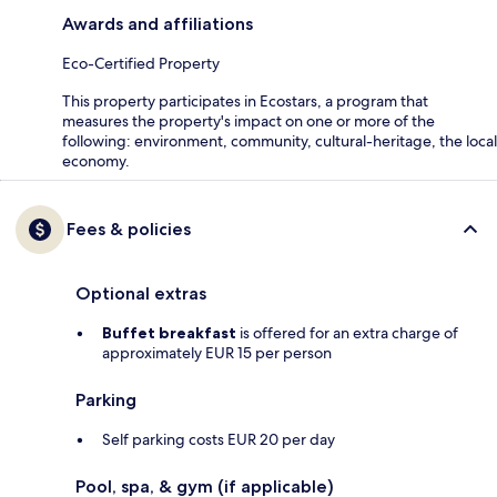
Awards and affiliations
Eco-Certified Property
This property participates in Ecostars, a program that
measures the property's impact on one or more of the
following: environment, community, cultural-heritage, the local
economy.
Fees & policies
Optional extras
Buffet breakfast
is offered for an extra charge of
approximately EUR 15 per person
Parking
Self parking costs EUR 20 per day
Pool, spa, & gym (if applicable)