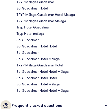
TRYP Málaga Guadalmar
Sol Guadalmar Hotel
TRYP Málaga Guadalmar Hotel Malaga
TRYP Málaga Guadalmar Malaga
Tryp Hotel Guadalmar
Tryp Hotel málaga
Sol Guadalmar
Sol Guadalmar Hotel Hotel
Sol Guadalmar
Sol Guadalmar Hotel Málaga
TRYP Málaga Guadalmar Hotel
Sol Guadalmar Hotel Hotel Málaga
Sol Guadalmar Hotel Hotel
Sol Guadalmar Hotel Málaga
Sol Guadalmar Hotel Hotel Málaga
Frequently asked questions