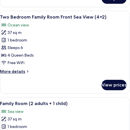
Two
Bedroom
Family
View
Minibar, in-room safe, desk, blackout
5
Room
Two Bedroom Family Room Front Sea View (4+2)
all
Front
Ocean view
Sea
photos
View
37 sq m
for
Two
1 bedroom
Bedroom
Sleeps 6
Family
4 Queen Beds
Room
Free WiFi
Front
More
More details
Sea
details
View
for
View prices
(4+2)
Two
Bedroom
Family
View
Minibar, in-room safe, desk, blackout
4
Room
Family Room (2 adults + 1 child)
all
Front
Sea view
Sea
photos
View
37 sq m
for
(4+2)
Family
1 bedroom