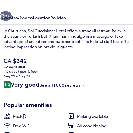
vious
Next
87+
Overview
Rooms
Location
Policies
In Churriana, Sol Guadalmar Hotel offers a tranquil retreat. Relax in
the sauna or Turkish bath/hammam, indulge in a massage or take
advantage of an indoor and outdoor pool. The helpful staff has left a
lasting impression on previous guests.
The
CA $342
current
CA $375 total
price
includes taxes & fees
is
Aug 23 - Aug 24
Daily buffet breakfast for a fee
CA $342
Reviews
Very good
8.2
See all 1,003 reviews
8.2 out of 10
Popular amenities
Pool
Parking available
Free WiFi
Air conditioning