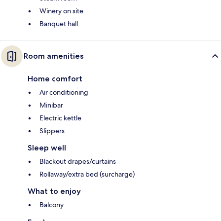
Winery on site
Banquet hall
Room amenities
Home comfort
Air conditioning
Minibar
Electric kettle
Slippers
Sleep well
Blackout drapes/curtains
Rollaway/extra bed (surcharge)
What to enjoy
Balcony