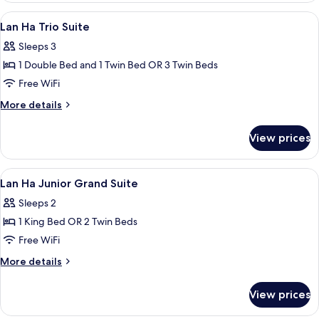
Balcony
Long
View
Minibar, in-room safe, desk, blackout
7
Suite
Lan Ha Trio Suite
all
With
Sleeps 3
Balcony
photos
1 Double Bed and 1 Twin Bed OR 3 Twin Beds
for
Lan
Free WiFi
Ha
More
More details
Trio
details
for
Suite
View prices
Lan
Ha
Trio
View
Minibar, in-room safe, desk, blackout
6
Suite
Lan Ha Junior Grand Suite
all
Sleeps 2
photos
1 King Bed OR 2 Twin Beds
for
Lan
Free WiFi
Ha
More
More details
Junior
details
for
Grand
View prices
Lan
Suite
Ha