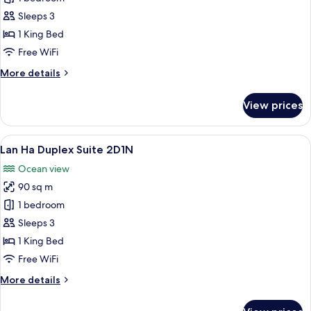
Ha
Sleeps 3
Junior
1 King Bed
Suite
Free WiFi
2D1N
More
More details
details
for
View prices
Lan
Ha
Junior
View
A bedroom with a large bed, a balcony 
11
Suite
Lan Ha Duplex Suite 2D1N
all
2D1N
Ocean view
photos
90 sq m
for
Lan
1 bedroom
Ha
Sleeps 3
Duplex
1 King Bed
Suite
Free WiFi
2D1N
More
More details
details
for