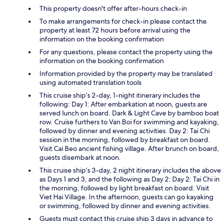
This property doesn't offer after-hours check-in
To make arrangements for check-in please contact the
property at least 72 hours before arrival using the
information on the booking confirmation
For any questions, please contact the property using the
information on the booking confirmation
Information provided by the property may be translated
using automated translation tools
This cruise ship’s 2-day, 1-night itinerary includes the
following: Day 1: After embarkation at noon, guests are
served lunch on board. Dark & Light Cave by bamboo boat
row. Cruise furthers to Van Boi for swimming and kayaking,
followed by dinner and evening activities. Day 2: Tai Chi
session in the morning, followed by breakfast on board.
Visit Cai Beo ancient fishing village. After brunch on board,
guests disembark at noon.
This cruise ship’s 3-day, 2 night itinerary includes the above
as Days 1 and 3, and the following as Day 2: Day 2: Tai Chi in
the morning, followed by light breakfast on board. Visit
Viet Hai Village. In the afternoon, guests can go kayaking
or swimming, followed by dinner and evening activities.
Guests must contact this cruise ship 3 days in advance to