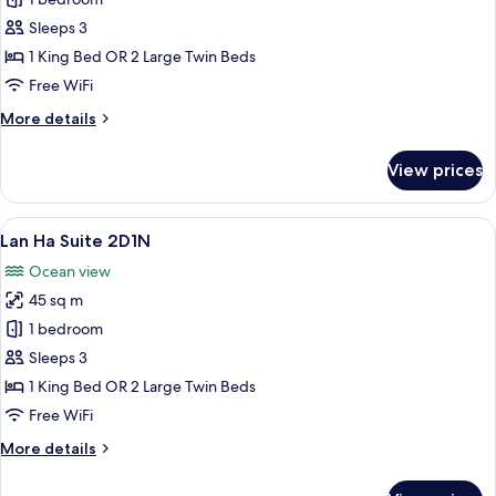
Ha
Long
Sleeps 3
Suite
1 King Bed OR 2 Large Twin Beds
2D1N
Free WiFi
More
More details
details
for
View prices
Ha
Long
Suite
View
A bedroom with a large bed, a view of
9
2D1N
Lan Ha Suite 2D1N
all
Ocean view
photos
45 sq m
for
Lan
1 bedroom
Ha
Sleeps 3
Suite
1 King Bed OR 2 Large Twin Beds
2D1N
Free WiFi
More
More details
details
for