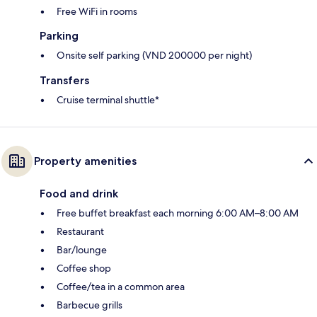
Free WiFi in rooms
Parking
Onsite self parking (VND 200000 per night)
Transfers
Cruise terminal shuttle*
Property amenities
Food and drink
Free buffet breakfast each morning 6:00 AM–8:00 AM
Restaurant
Bar/lounge
Coffee shop
Coffee/tea in a common area
Barbecue grills