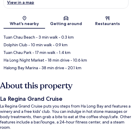
View in a map
Map
What's nearby
Getting around
Restaurants
Tuan Chau Beach
- 3 min walk
- 0.3 km
Dolphin Club
- 10 min walk
- 0.9 km
Tuan Chau Park
- 17 min walk
- 1.4 km
Ha Long Night Market
- 18 min drive
- 10.6 km
Halong Bay Marina
- 38 min drive
- 20.1 km
About this property
La Regina Grand Cruise
La Regina Grand Cruise puts you steps from Ha Long Bay and features a
winery and a free kids' club. You can indulge in hot stone massages or
body treatments, then grab a bite to eat at the coffee shop/cafe. Other
features include a bar/lounge, a 24-hour fitness center, and a steam
room.