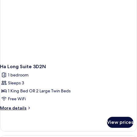
Ha Long Suite 3D2N
1 bedroom
Sleeps 3
1 King Bed OR 2 Large Twin Beds
Free WiFi
More
More details
details
for
View prices
Ha
Long
Suite