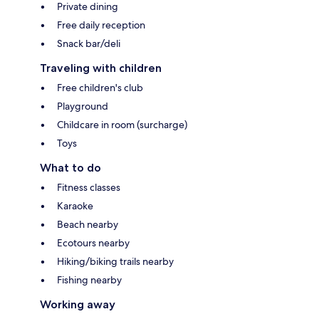
Private dining
Free daily reception
Snack bar/deli
Traveling with children
Free children's club
Playground
Childcare in room (surcharge)
Toys
What to do
Fitness classes
Karaoke
Beach nearby
Ecotours nearby
Hiking/biking trails nearby
Fishing nearby
Working away