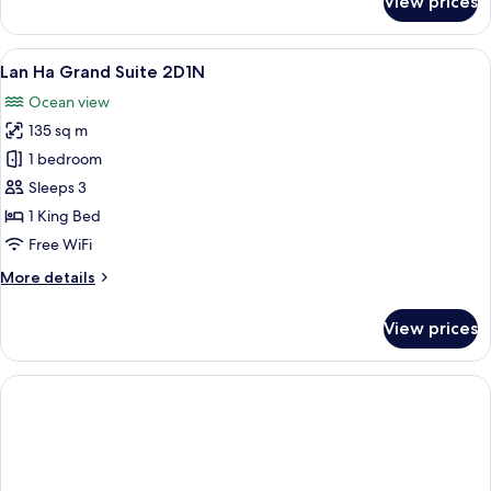
View prices
Lan
Ha
Duplex
View
A spacious bedroom with a large bed, a
10
Suite
Lan Ha Grand Suite 2D1N
all
2D1N
Ocean view
photos
135 sq m
for
Lan
1 bedroom
Ha
Sleeps 3
Grand
1 King Bed
Suite
Free WiFi
2D1N
More
More details
details
for
View prices
Lan
Ha
Grand
Suite
2D1N