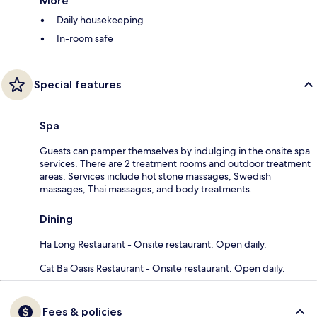
More
Daily housekeeping
In-room safe
Special features
Spa
Guests can pamper themselves by indulging in the onsite spa
services. There are 2 treatment rooms and outdoor treatment
areas. Services include hot stone massages, Swedish
massages, Thai massages, and body treatments.
Dining
Ha Long Restaurant - Onsite restaurant. Open daily.
Cat Ba Oasis Restaurant - Onsite restaurant. Open daily.
Fees & policies