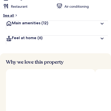
Restaurant
Air conditioning
See all
Main amenities
(12)
Feel at home
(6)
Why we love this property