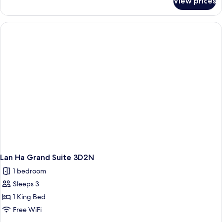
View prices
Lan
Ha
Duplex
Suite
3D2N
Lan Ha Grand Suite 3D2N
1 bedroom
Sleeps 3
1 King Bed
Free WiFi