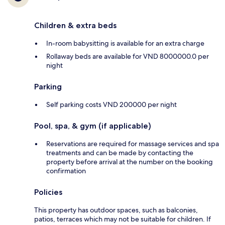
Children & extra beds
In-room babysitting is available for an extra charge
Rollaway beds are available for VND 8000000.0 per
night
Parking
Self parking costs VND 200000 per night
Pool, spa, & gym (if applicable)
Reservations are required for massage services and spa
treatments and can be made by contacting the
property before arrival at the number on the booking
confirmation
Policies
This property has outdoor spaces, such as balconies,
patios, terraces which may not be suitable for children. If