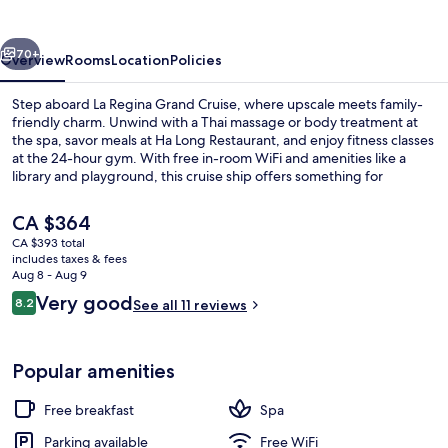
Cruise
vious
Next
70+
Overview
Rooms
Location
Policies
Step aboard La Regina Grand Cruise, where upscale meets family-
friendly charm. Unwind with a Thai massage or body treatment at
the spa, savor meals at Ha Long Restaurant, and enjoy fitness classes
at the 24-hour gym. With free in-room WiFi and amenities like a
library and playground, this cruise ship offers something for
everyone.
The
CA $364
current
CA $393 total
price
includes taxes & fees
Terrace/patio
is
Aug 8 - Aug 9
CA $364
Reviews
Very good
8.2
See all 11 reviews
8.2 out of 10
Popular amenities
Free breakfast
Spa
Parking available
Free WiFi