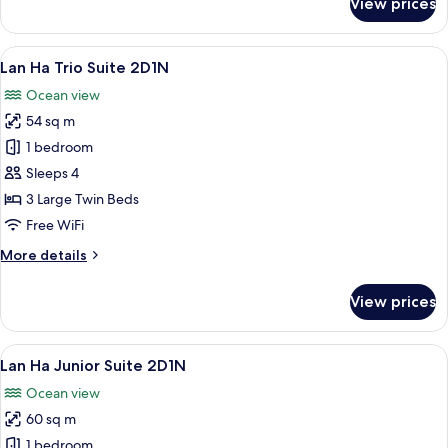
View prices
Lan
Ha
Suite
View
A hotel room with two beds, dark wood
7
2D1N
Lan Ha Trio Suite 2D1N
all
Ocean view
photos
54 sq m
for
Lan
1 bedroom
Ha
Sleeps 4
Trio
3 Large Twin Beds
Suite
Free WiFi
2D1N
More
More details
details
for
View prices
Lan
Ha
Trio
View
A spacious room with a large bed, a v
7
Suite
Lan Ha Junior Suite 2D1N
all
2D1N
Ocean view
photos
60 sq m
for
Lan
1 bedroom