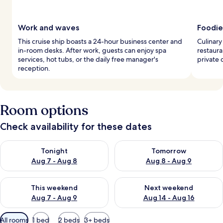
Work and waves
Foodie
This cruise ship boasts a 24-hour business center and
Culinary
in-room desks. After work, guests can enjoy spa
restaura
services, hot tubs, or the daily free manager's
private 
reception.
Room options
Check availability for these dates
Check availability for tonight Aug 7 - Aug 8
Check availability for tomorr
Tonight
Tomorrow
Aug 7 - Aug 8
Aug 8 - Aug 9
Check availability for this weekend Aug 7 - Aug 9
Check availability for next we
This weekend
Next weekend
Aug 7 - Aug 9
Aug 14 - Aug 16
Available
All rooms
1 bed
2 beds
3+ beds