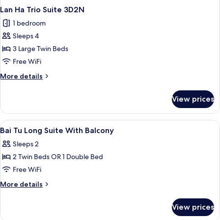
Lan Ha Trio Suite 3D2N
1 bedroom
Sleeps 4
3 Large Twin Beds
Free WiFi
More
More details
details
for
View prices
Lan
Ha
Trio
View
A hotel room with a large bed, a view
4
Suite
Bai Tu Long Suite With Balcony
all
3D2N
Sleeps 2
photos
2 Twin Beds OR 1 Double Bed
for
Bai
Free WiFi
Tu
More
More details
Long
details
for
Suite
View prices
Bai
With
Tu