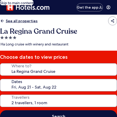
Skip to main content
Get the app
See all properties
La Regina Grand Cruise
4.0
star
Ha Long cruise with winery and restaurant
property
Choose dates to view prices
Where to?
Dates
Travellers
Search