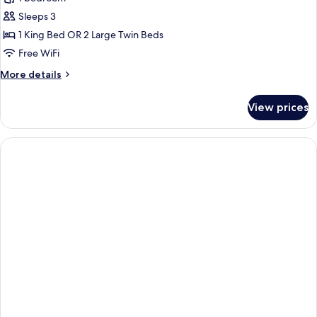
Sleeps 3
1 King Bed OR 2 Large Twin Beds
Free WiFi
More
More details
details
for
View prices
Lan
Ha
Suite
3D2N