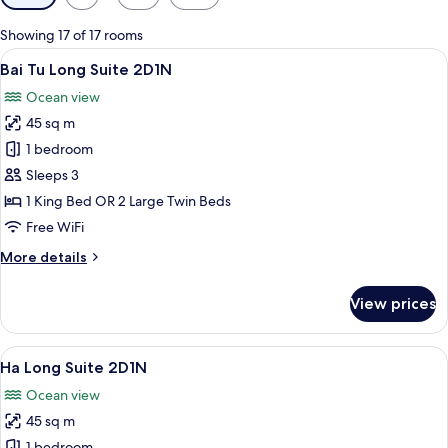
filters
for
Showing 17 of 17 rooms
rooms
View
A bedroom with a large bed, a view of
8
Bai Tu Long Suite 2D1N
all
Ocean view
photos
45 sq m
for
Bai
1 bedroom
Tu
Sleeps 3
Long
1 King Bed OR 2 Large Twin Beds
Suite
Free WiFi
2D1N
More
More details
details
for
View prices
Bai
Tu
Long
View
A bedroom with a large bed, a view of
7
Suite
Ha Long Suite 2D1N
all
2D1N
Ocean view
photos
45 sq m
for
1 bedroom