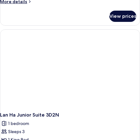
More
More details
details
for
View prices
Lan
Ha
Grand
Suite
3D2N
Lan Ha Junior Suite 3D2N
1 bedroom
Sleeps 3
1 King Bed