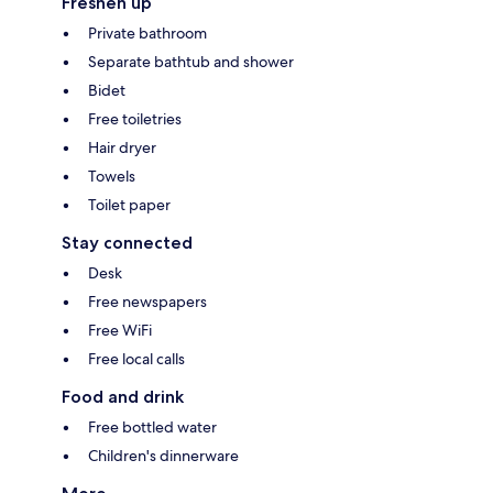
Freshen up
Private bathroom
Separate bathtub and shower
Bidet
Free toiletries
Hair dryer
Towels
Toilet paper
Stay connected
Desk
Free newspapers
Free WiFi
Free local calls
Food and drink
Free bottled water
Children's dinnerware