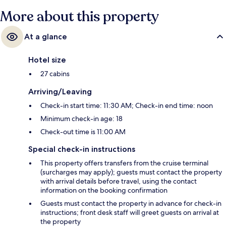
More about this property
At a glance
Hotel size
27 cabins
Arriving/Leaving
Check-in start time: 11:30 AM; Check-in end time: noon
Minimum check-in age: 18
Check-out time is 11:00 AM
Special check-in instructions
This property offers transfers from the cruise terminal
(surcharges may apply); guests must contact the property
with arrival details before travel, using the contact
information on the booking confirmation
Guests must contact the property in advance for check-in
instructions; front desk staff will greet guests on arrival at
the property