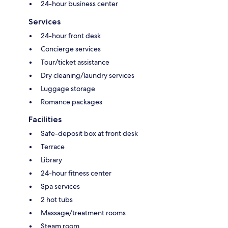
24-hour business center
Services
24-hour front desk
Concierge services
Tour/ticket assistance
Dry cleaning/laundry services
Luggage storage
Romance packages
Facilities
Safe-deposit box at front desk
Terrace
Library
24-hour fitness center
Spa services
2 hot tubs
Massage/treatment rooms
Steam room