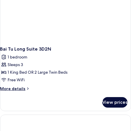
Bai Tu Long Suite 3D2N
1 bedroom
Sleeps 3
1 King Bed OR 2 Large Twin Beds
Free WiFi
More
More details
details
for
View prices
Bai
Tu
Long
Suite
3D2N