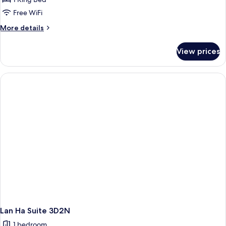
Free WiFi
More
More details
details
for
View prices
Lan
Ha
Junior
Suite
3D2N
Lan Ha Suite 3D2N
1 bedroom