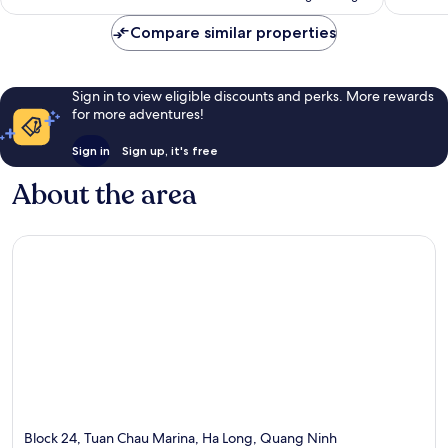
Compare similar properties
Sign in to view eligible discounts and perks. More rewards
for more adventures!
Sign in
Sign up, it's free
About the area
Block 24, Tuan Chau Marina, Ha Long, Quang Ninh