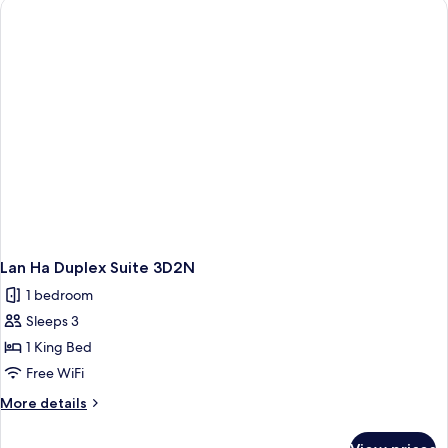
3D2N
Lan Ha Duplex Suite 3D2N
1 bedroom
Sleeps 3
1 King Bed
Free WiFi
More
More details
details
for