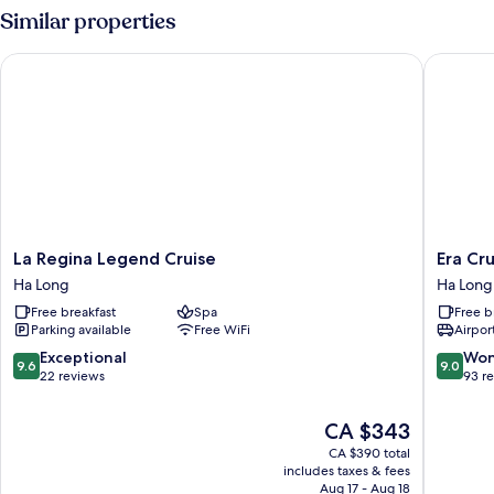
Junior
Similar properties
Grand
Suite
La Regina Legend Cruise
Era Crui
La
Era
La Regina Legend Cruise
Era Cr
Regina
Cruise
Ha Long
Ha Long
Legend
Halong
Free breakfast
Spa
Free b
Cruise
Bay
Parking available
Free WiFi
Airport
Ha
by
Long
Venus
9.6
9.0
Exceptional
Won
9.6
9.0
Group
out
out
22 reviews
93 r
Ha
of
of
Long
10,
10,
The
CA $343
Exceptional,
Wonderf
price
CA $390 total
22
93
is
includes taxes & fees
reviews
reviews
CA $343
Aug 17 - Aug 18