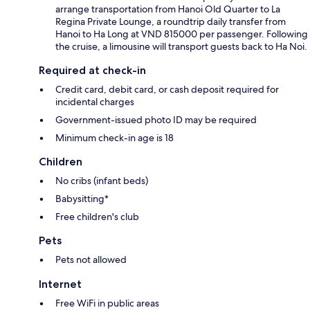
arrange transportation from Hanoi Old Quarter to La
Regina Private Lounge, a roundtrip daily transfer from
Hanoi to Ha Long at VND 815000 per passenger. Following
the cruise, a limousine will transport guests back to Ha Noi.
Required at check-in
Credit card, debit card, or cash deposit required for
incidental charges
Government-issued photo ID may be required
Minimum check-in age is 18
Children
No cribs (infant beds)
Babysitting*
Free children's club
Pets
Pets not allowed
Internet
Free WiFi in public areas