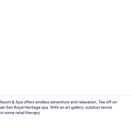
Restaurant
Resort & Spa offers endless adventure and relaxation. Tee off on
n Sari Royal Heritage spa. With an art gallery, outdoor tennis
in some retail therapy.
Premier Stud