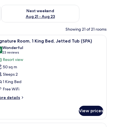
g 14 - Aug 16
Check availability for next weekend Aug 21 - Aug 23
Next weekend
Aug 21 - Aug 23
Showing 21 of 21 rooms
a desk, a chair, a kitchenette, and a window.
iew
A hotel room with a large bed, a fireplace, a d
7
gnature Room, 1 King Bed, Jetted Tub (SPA)
l
Wonderful
hotos
2
9.2 out of 10
(23
23 reviews
or
reviews)
Resort view
ignature
50 sq m
oom,
Sleeps 2
1 King Bed
ing
Free WiFi
ed,
etted
ore
re details
ub
tails
r
SPA)
View prices
gnature
om,
iew
A hotel room with a bed, a desk with a TV, a 