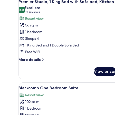
8
WHIRLPOOL
Premier Studio, 1 King Bed with Sofa bed, Kitchen
all
Excellent
photos
8.8
8.8 out of 10
(82
82 reviews
for
reviews)
Resort view
Premier
56 sq m
Studio,
1 bedroom
1
Sleeps 4
King
1 King Bed and 1 Double Sofa Bed
Bed
with
Free WiFi
Sofa
More
More details
bed,
details
for
Kitchen
View price
Premier
Studio,
1
View
A hotel room with a fireplace, a
7
King
Blackcomb One Bedroom Suite
all
Bed
Resort view
with
photos
Sofa
102 sq m
for
bed,
Blackcomb
1 bedroom
Kitchen
One
Sleeps 4