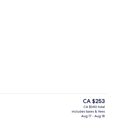
Restaurant
The
CA $253
current
CA $340 total
price
includes taxes & fees
io, 1 King Bed with Sofa bed, Kitchen | View from room
Exterior
is
Aug 17 - Aug 18
CA $253