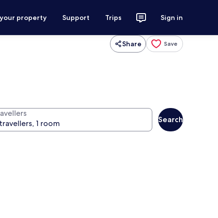
 your property
Support
Trips
Sign in
Share
Save
avellers
Search