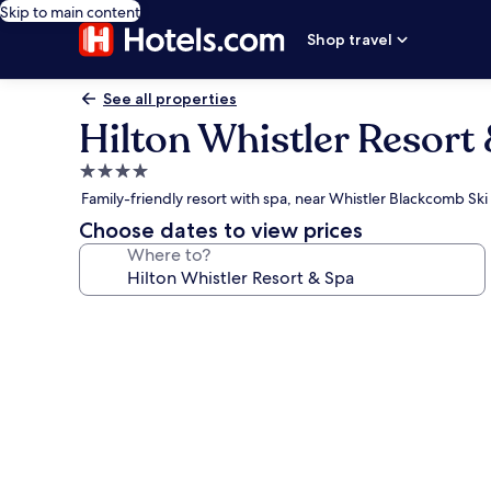
Skip to main content
Shop travel
See all properties
Hilton Whistler Resort
4.0
star
Family-friendly resort with spa, near Whistler Blackcomb Ski
property
Choose dates to view prices
Where to?
Photo
gallery
for
Hilton
Whistler
Resort