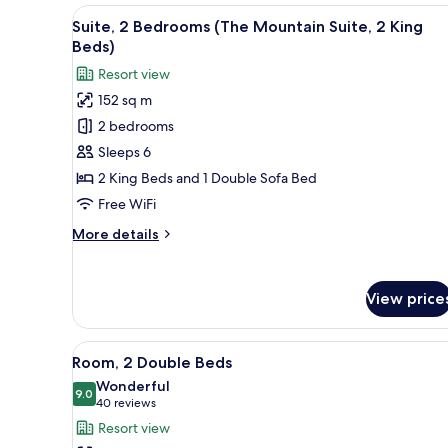
Queen
View
A hotel room with a fireplace,
7
Beds
Suite, 2 Bedrooms (The Mountain Suite, 2 King
all
Beds)
photos
Resort view
for
152 sq m
Suite,
2 bedrooms
2
Bedrooms
Sleeps 6
(The
2 King Beds and 1 Double Sofa Bed
Mountain
Free WiFi
Suite,
More
More details
2
details
King
for
Suite,
Beds)
View price
2
Bedrooms
(The
View
A hotel room with two beds, a t
6
Mountain
Room, 2 Double Beds
all
Suite,
Wonderful
2
photos
9.0
9.0 out of 10
(40
40 reviews
King
for
reviews)
Resort view
Beds)
Room,