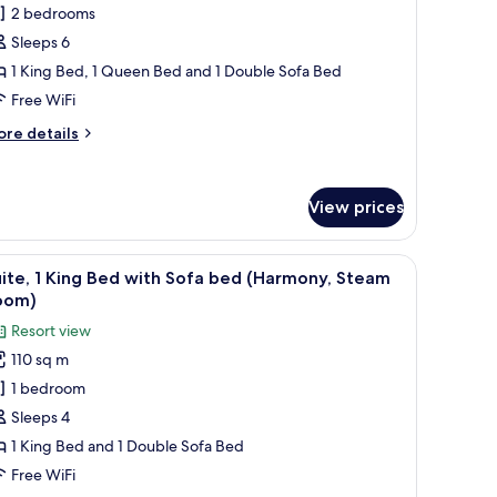
2 bedrooms
edrooms
Sleeps 6
Steam
1 King Bed, 1 Queen Bed and 1 Double Sofa Bed
oom)
Free WiFi
ore
re details
tails
r
ite,
View prices
edrooms
team
, kitchenette, and a fireplace.
iew
A hotel room with a fireplace, a television, a 
oom)
6
ite, 1 King Bed with Sofa bed (Harmony, Steam
l
oom)
hotos
Resort view
or
110 sq m
ite,
1 bedroom
ing
Sleeps 4
ed
1 King Bed and 1 Double Sofa Bed
ith
Free WiFi
ofa