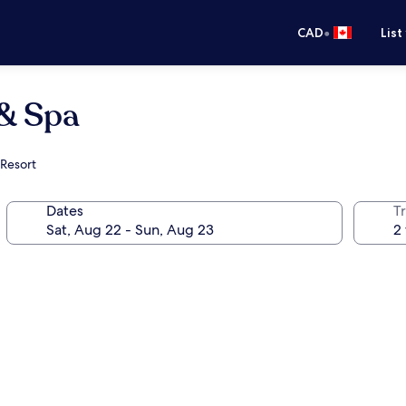
•
CAD
List
 & Spa
 Resort
Dates
Tr