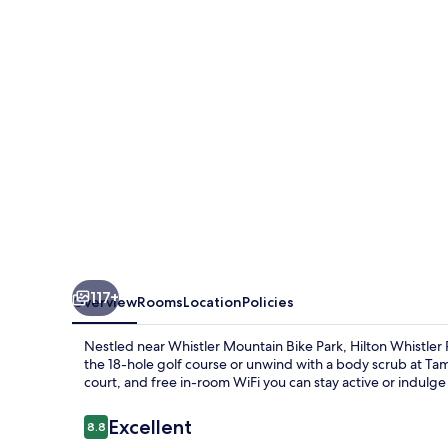
&
Spa
117+
Overview
Rooms
Location
Policies
Nestled near Whistler Mountain Bike Park, Hilton Whistler 
the 18-hole golf course or unwind with a body scrub at Tama
court, and free in-room WiFi you can stay active or indulge 
Reviews
Excellent
8.8
8.8 out of 10