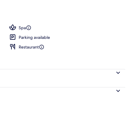
Spa
Parking available
Restaurant