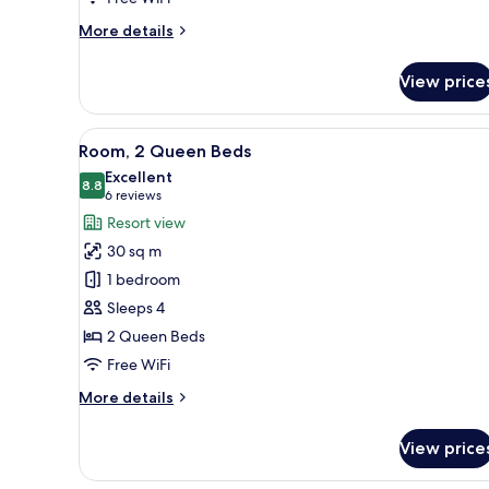
More
More details
details
for
View price
Room,
2
Double
View
A hotel room with two beds, a d
5
Beds,
Room, 2 Queen Beds
all
Accessible
Excellent
photos
8.8
8.8 out of 10
(6
6 reviews
for
reviews)
Resort view
Room,
30 sq m
2
1 bedroom
Queen
Sleeps 4
Beds
2 Queen Beds
Free WiFi
More
More details
details
for
View price
Room,
2