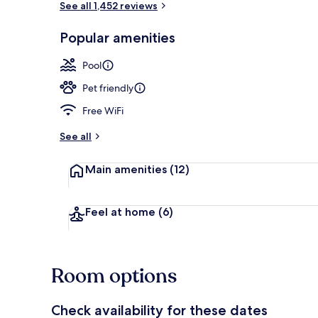
See all 1,452 reviews
Popular amenities
Exterior
Pool
Pet friendly
Free WiFi
See all
Main amenities
(12)
Feel at home
(6)
Room options
Check availability for these dates