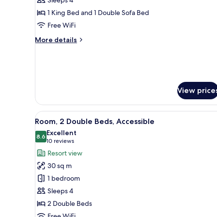
Bedroom
1 King Bed and 1 Double Sofa Bed
Suite
Free WiFi
More
More details
details
for
Blackcomb
One
Bedroom
View price
Suite
View
A bathroom with a walk-in showe
4
Room, 2 Double Beds, Accessible
all
Excellent
photos
8.6
8.6 out of 10
(10
10 reviews
for
reviews)
Resort view
Room,
30 sq m
2
1 bedroom
Double
Sleeps 4
Beds,
2 Double Beds
Accessible
Free WiFi