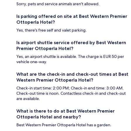
Sorry, pets and service animals aren't allowed.
Is parking offered on site at Best Western Premier
Ottoperla Hotel?
Yes, there's free self and valet parking.
Is airport shuttle service offered by Best Western
Premier Ottoperla Hotel?
Yes, an airport shuttle is available. The charge is EUR 50 per
vehicle one-way.
What are the check-in and check-out times at Best
Western Premier Ottoperla Hotel?
Check-in start time: 2:00 PM; Check-in end time: 3:00 AM.
Check-out time is noon. Contactless check-in and check-out
are available.
What is there to do at Best Western Premier
Ottoperla Hotel and nearby?
Best Western Premier Ottoperla Hotel has a garden.