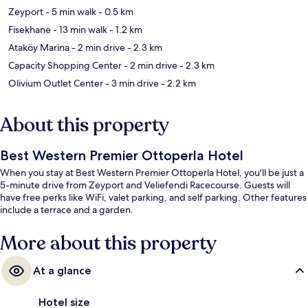
Zeyport
- 5 min walk
- 0.5 km
Fisekhane
- 13 min walk
- 1.2 km
Ataköy Marina
- 2 min drive
- 2.3 km
Capacity Shopping Center
- 2 min drive
- 2.3 km
Olivium Outlet Center
- 3 min drive
- 2.2 km
About this property
Best Western Premier Ottoperla Hotel
When you stay at Best Western Premier Ottoperla Hotel, you'll be just a
5-minute drive from Zeyport and Veliefendi Racecourse. Guests will
have free perks like WiFi, valet parking, and self parking. Other features
include a terrace and a garden.
More about this property
At a glance
Hotel size