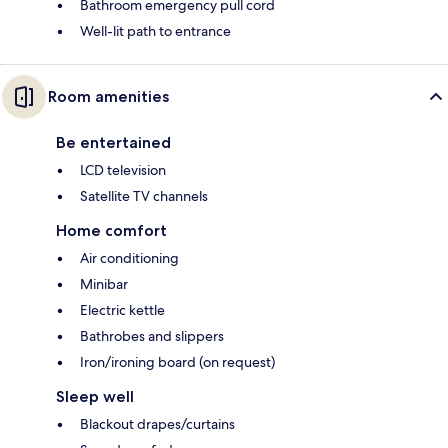
Bathroom emergency pull cord
Well-lit path to entrance
Room amenities
Be entertained
LCD television
Satellite TV channels
Home comfort
Air conditioning
Minibar
Electric kettle
Bathrobes and slippers
Iron/ironing board (on request)
Sleep well
Blackout drapes/curtains