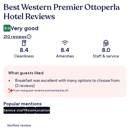
Best Western Premier Ottoperla
Reviews
Hotel Reviews
Very good
8.0
210 reviews
8.4
8.4
8.0
Cleanliness
Amenities
Staff & service
Guest
What guests liked
review
summary
Breakfast was excellent with many options to choose from.
(3 reviews)
From real guest reviews summarized by AI.
Popular mentions
Service staff
Room
Location
Reviews
Verified review