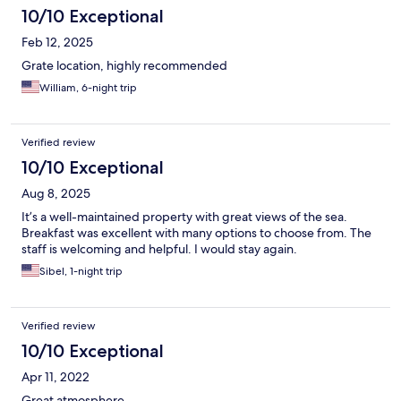
10/10 Exceptional
Feb 12, 2025
Grate location, highly recommended
William, 6-night trip
Verified review
10/10 Exceptional
Aug 8, 2025
It’s a well-maintained property with great views of the sea.
Breakfast was excellent with many options to choose from. The
staff is welcoming and helpful. I would stay again.
Sibel, 1-night trip
Verified review
10/10 Exceptional
Apr 11, 2022
Great atmosphere