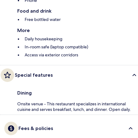
Phone
Food and drink
Free bottled water
More
Daily housekeeping
In-room safe (laptop compatible)
Access via exterior corridors
Special features
Dining
Onsite venue - This restaurant specializes in international
cuisine and serves breakfast, lunch, and dinner. Open daily.
Fees & policies