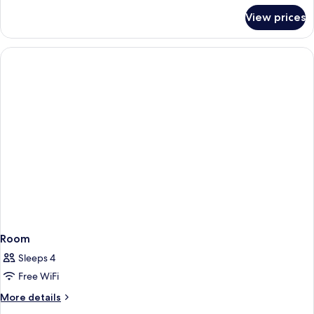
Beds,
for
View prices
Standard
Non
Room,
Smoking,
2
Sea
Twin
Beds,
View
Non
Smoking,
Sea
View
Room
Sleeps 4
Free WiFi
More
More details
details