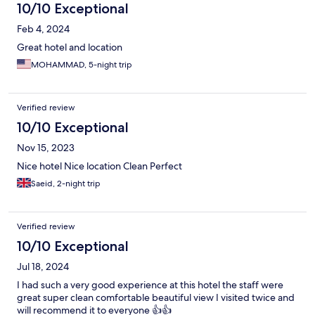
10/10 Exceptional
Feb 4, 2024
Great hotel and location
MOHAMMAD, 5-night trip
Verified review
10/10 Exceptional
Nov 15, 2023
Nice hotel Nice location Clean Perfect
Saeid, 2-night trip
Verified review
10/10 Exceptional
Jul 18, 2024
I had such a very good experience at this hotel the staff were
great super clean comfortable beautiful view I visited twice and
will recommend it to everyone 👍👍