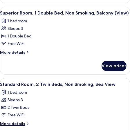
Room,
Smoking,
2
View
A modern hotel room with a large bed,
Balcony
4
Twin
Superior Room, 1 Double Bed, Non Smoking, Balcony (View)
all
Beds,
(View)
1 bedroom
Non
photos
Smoking,
Sleeps 3
for
Balcony
Superior
1 Double Bed
(View)
Room,
Free WiFi
1
More
More details
Double
details
Bed,
for
View prices
Superior
Non
Room,
Smoking,
1
View
A hotel room with a bed, a sofa, a smal
Balcony
3
Double
Standard Room, 2 Twin Beds, Non Smoking, Sea View
all
Bed,
(View)
1 bedroom
Non
photos
Smoking,
Sleeps 3
for
Balcony
Standard
2 Twin Beds
(View)
Room,
Free WiFi
2
More
More details
Twin
details