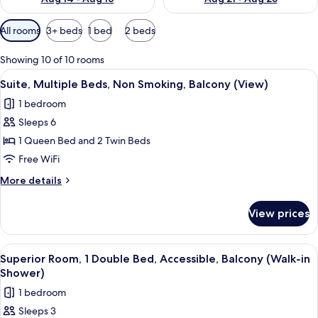
Available
All rooms
3+ beds
1 bed
2 beds
filters
for
Showing 10 of 10 rooms
rooms
View
A modern living room with a large wind
6
Suite, Multiple Beds, Non Smoking, Balcony (View)
all
1 bedroom
photos
Sleeps 6
for
Suite,
1 Queen Bed and 2 Twin Beds
Multiple
Free WiFi
Beds,
More
More details
Non
details
Smoking,
for
View prices
Suite,
Balcony
Multiple
(View)
Beds,
View
A modern hotel room with a large bed, 
3
Non
Superior Room, 1 Double Bed, Accessible, Balcony (Walk-in
all
Smoking,
Shower)
Balcony
photos
1 bedroom
(View)
for
Sleeps 3
Superior