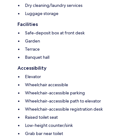
Dry cleaning/laundry services
Luggage storage
Facilities
Safe-deposit box at front desk
Garden
Terrace
Banquet hall
Accessibility
Elevator
Wheelchair accessible
Wheelchair-accessible parking
Wheelchair-accessible path to elevator
Wheelchair-accessible registration desk
Raised toilet seat
Low-height counter/sink
Grab bar near toilet