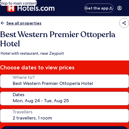
Skip to main content
Get the app
See all properties
Best Western Premier Ottoperla
Hotel
Hotel with restaurant, near Zeyport
Choose dates to view prices
Where to?
Dates
Travellers