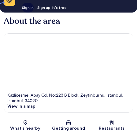
Sign in
Sign up, it's free
About the area
Kazlicesme, Abay Cd. No:223 B Block, Zeytinburnu, Istanbul,
Istanbul, 34020
View in a map
Map
What's nearby
Getting around
Restaurants