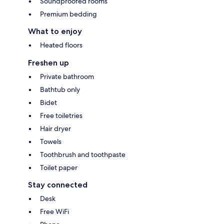
Soundproofed rooms
Premium bedding
What to enjoy
Heated floors
Freshen up
Private bathroom
Bathtub only
Bidet
Free toiletries
Hair dryer
Towels
Toothbrush and toothpaste
Toilet paper
Stay connected
Desk
Free WiFi