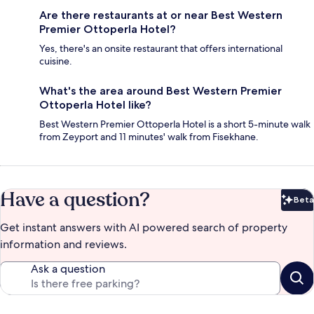
Are there restaurants at or near Best Western
Premier Ottoperla Hotel?
Yes, there's an onsite restaurant that offers international
cuisine.
What's the area around Best Western Premier
Ottoperla Hotel like?
Best Western Premier Ottoperla Hotel is a short 5-minute walk
from Zeyport and 11 minutes' walk from Fisekhane.
Have a question?
Beta
Bet
Get instant answers with AI powered search of property
information and reviews.
Ask a question