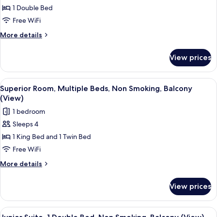
1 Double Bed
Room,
1
Free WiFi
Double
More
More details
Bed,
details
for
Accessible,
View prices
Superior
Balcony
Room,
(Walk-
1
View
A hotel room with a bed, a desk, a chai
4
in
Double
Superior Room, Multiple Beds, Non Smoking, Balcony
all
Bed,
Shower)
(View)
Accessible,
photos
1 bedroom
Balcony
for
(Walk-
Sleeps 4
Superior
in
1 King Bed and 1 Twin Bed
Room,
Shower)
Multiple
Free WiFi
Beds,
More
More details
Non
details
for
Smoking,
View prices
Superior
Balcony
Room,
(View)
Multiple
View
A hotel room with a large bed, a desk, a
4
Beds,