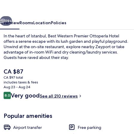
Ottoperla
Hotel
vious
Next
119+
Overview
Rooms
Location
Policies
In the heart of Istanbul, Best Western Premier Ottoperla Hotel
offers a serene escape with its lush garden and playful playground.
Unwind at the on-site restaurant, explore nearby Zeyport or take
advantage of in-room WiFi and dry cleaning/laundry services.
Guests have raved about their stay.
The
CA $87
current
CA $97 total
price
includes taxes & fees
Breakfast, lunch and dinner served
is
Aug 23 - Aug 24
CA $87
Reviews
Very good
8.0
See all 210 reviews
8.0 out of 10
Popular amenities
Airport transfer
Free parking