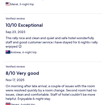
Manal, 3-night trip
Verified review
10/10 Exceptional
Sep 23, 2023
This rally nice and clean and quiet and safe hotel wonderfully
staff and good customer service i have stayed for 6 nights i rally
enjoyed 😉
Andreas, 6-night trip
Verified review
8/10 Very good
Nov 17, 2025
On morning after late arrival, a couple of issues with the room
were resolved quickly by a room change. Second room had no
issues, clean and comfortable. Staff of hotel couldn't be more
helpful. Enjoyable 6-night stay.
Steven, 6-night trip