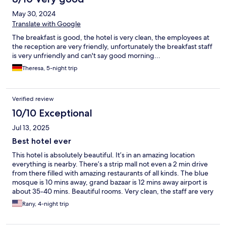
May 30, 2024
Translate with Google
The breakfast is good, the hotel is very clean, the employees at
the reception are very friendly, unfortunately the breakfast staff
is very unfriendly and can't say good morning...
Theresa, 5-night trip
Verified review
10/10 Exceptional
Jul 13, 2025
Best hotel ever
This hotel is absolutely beautiful. It’s in an amazing location
everything is nearby. There’s a strip mall not even a 2 min drive
from there filled with amazing restaurants of all kinds. The blue
mosque is 10 mins away, grand bazaar is 12 mins away airport is
about 35-40 mins. Beautiful rooms. Very clean, the staff are very
friendly and polite and anything you need is brought to you very
Rany, 4-night trip
fast! We’re a family of 4. Toddler and baby my toddler had his
own twin bed and they brought my baby a crib. We all slept