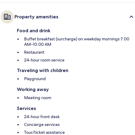
Property amenities
Food and drink
Buffet breakfast (surcharge) on weekday mornings 7:00
AM–10:00 AM
Restaurant
24-hour room service
Traveling with children
Playground
Working away
Meeting room
Services
24-hour front desk
Concierge services
Tour/ticket assistance