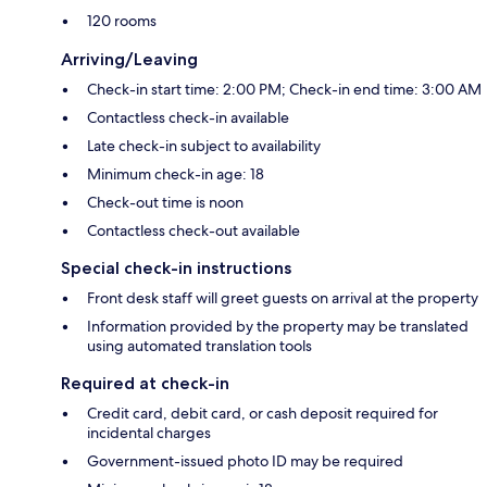
120 rooms
Arriving/Leaving
Check-in start time: 2:00 PM; Check-in end time: 3:00 AM
Contactless check-in available
Late check-in subject to availability
Minimum check-in age: 18
Check-out time is noon
Contactless check-out available
Special check-in instructions
Front desk staff will greet guests on arrival at the property
Information provided by the property may be translated
using automated translation tools
Required at check-in
Credit card, debit card, or cash deposit required for
incidental charges
Government-issued photo ID may be required