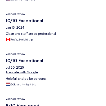
Verified review
10/10 Exceptional
Jan 15, 2024
Clean and staff are so professional
Rua'a, 2-night trip
Verified review
10/10 Exceptional
Jul 20, 2025
Translate with Google
Helpfull and polite personal.
Gökhan, 4-night trip
Verified review
8/10 Very good