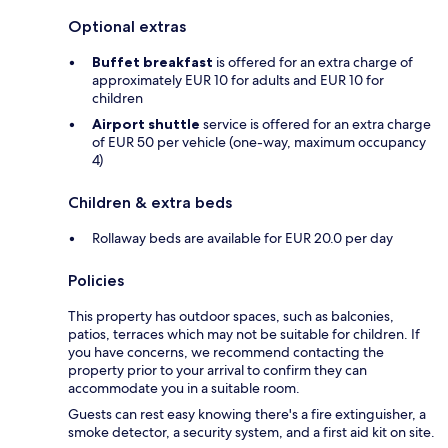
Optional extras
Buffet breakfast
is offered for an extra charge of
approximately EUR 10 for adults and EUR 10 for
children
Airport shuttle
service is offered for an extra charge
of EUR 50 per vehicle (one-way, maximum occupancy
4)
Children & extra beds
Rollaway beds are available for EUR 20.0 per day
Policies
This property has outdoor spaces, such as balconies,
patios, terraces which may not be suitable for children. If
you have concerns, we recommend contacting the
property prior to your arrival to confirm they can
accommodate you in a suitable room.
Guests can rest easy knowing there's a fire extinguisher, a
smoke detector, a security system, and a first aid kit on site.