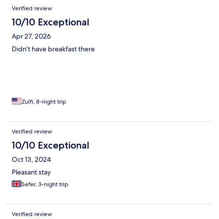
comfortably and the kids were happy. A win win for all!
Verified review
10/10 Exceptional
Apr 27, 2026
Didn’t have breakfast there
Zulfi, 8-night trip
Verified review
10/10 Exceptional
Oct 13, 2024
Pleasant stay
Sefer, 3-night trip
Verified review