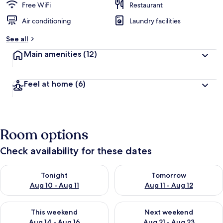
Free WiFi
Restaurant
Air conditioning
Laundry facilities
See all
Main amenities
(12)
Feel at home
(6)
Room options
Check availability for these dates
Check availability for tonight Aug 10 - Aug 11
Check availability for tomorro
Tonight
Tomorrow
Aug 10 - Aug 11
Aug 11 - Aug 12
Check availability for this weekend Aug 14 - Aug 16
Check availability for next w
This weekend
Next weekend
Aug 14 - Aug 16
Aug 21 - Aug 23