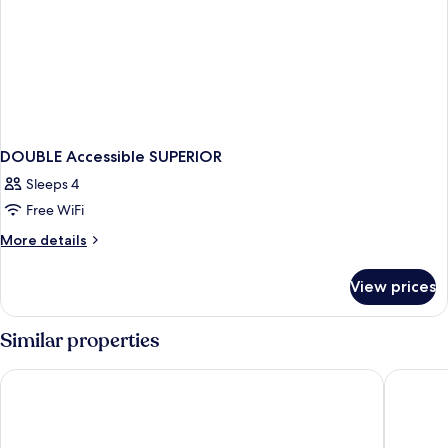
Superior
Non-
Room
Smoking
Balcony
View
Non-
Smoking
DOUBLE Accessible SUPERIOR
Sleeps 4
Free WiFi
More
More details
details
for
View prices
DOUBLE
Accessible
SUPERIOR
Similar properties
Novotel Istanbul Zeytinburnu
Sheraton