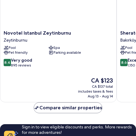
Novotel
Sherato
Novotel Istanbul Zeytinburnu
Sherat
Istanbul
Istanbul
Zeytinburnu
Bakırkö
Zeytinburnu
Atakoy
Pool
Spa
Pool
Zeytinburnu
Hotel
Pet friendly
Parking available
Pet fr
Bakırköy
8.4
8.6
Very good
Exce
8.4
8.6
out
out
895 reviews
1,150
of
of
10,
10,
The
CA $123
Very
Excellen
price
CA $137 total
good,
1,150
is
includes taxes & fees
895
reviews
CA $123
Aug 13 - Aug 14
reviews
Compare similar properties
Sign in to view eligible discounts and perks. More rewards
for more adventures!