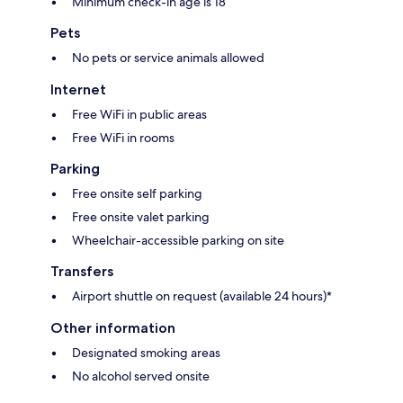
Minimum check-in age is 18
Pets
No pets or service animals allowed
Internet
Free WiFi in public areas
Free WiFi in rooms
Parking
Free onsite self parking
Free onsite valet parking
Wheelchair-accessible parking on site
Transfers
Airport shuttle on request (available 24 hours)*
Other information
Designated smoking areas
No alcohol served onsite