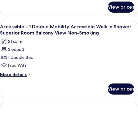
for
View prices
Room
View
A modern hotel room with a bed, bedsid
5
Accessible - 1 Double Mobility Accessible Walk In Shower
all
Superior Room Balcony View Non-Smoking
photos
21 sq m
for
Sleeps 3
Accessible
1 Double Bed
-
1
Free WiFi
Double
More
More details
Mobility
details
for
Accessible
View prices
Accessible
Walk
-
In
1
Shower
Double
Mobility
Superior
Accessible
Room
Walk
Balcony
In
Shower
View