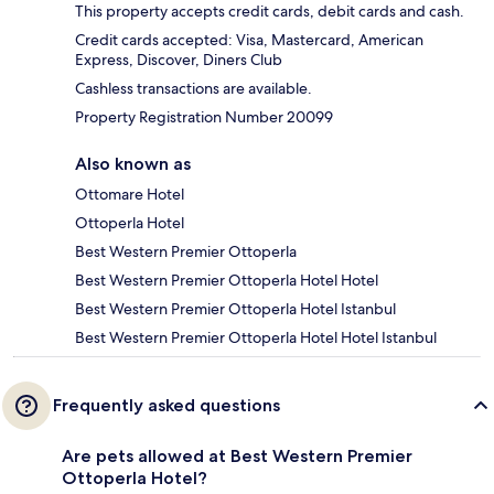
This property accepts credit cards, debit cards and cash.
Credit cards accepted: Visa, Mastercard, American
Express, Discover, Diners Club
Cashless transactions are available.
Property Registration Number 20099
Also known as
Ottomare Hotel
Ottoperla Hotel
Best Western Premier Ottoperla
Best Western Premier Ottoperla Hotel Hotel
Best Western Premier Ottoperla Hotel Istanbul
Best Western Premier Ottoperla Hotel Hotel Istanbul
Frequently asked questions
Are pets allowed at Best Western Premier
Ottoperla Hotel?