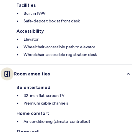
Facilities
Built in 1999
Safe-deposit box at front desk
Accessibility
Elevator
Wheelchair-accessible path to elevator
Wheelchair-accessible registration desk
Room amenities
Be entertained
32-inch flat-screen TV
Premium cable channels
Home comfort
Air conditioning (climate-controlled)
Sleep well