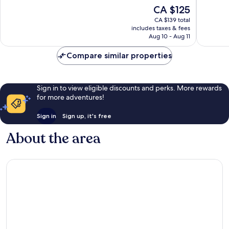
10,
10,
The
CA $125
187
1,246
price
reviews
reviews
CA $139 total
is
includes taxes & fees
CA $125
Aug 10 - Aug 11
Compare similar properties
Sign in to view eligible discounts and perks. More rewards
for more adventures!
Sign in
Sign up, it's free
About the area