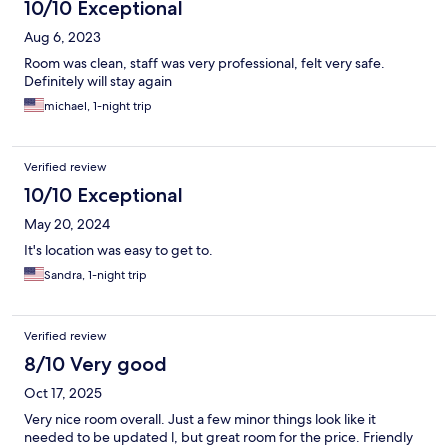
10/10 Exceptional
Aug 6, 2023
Room was clean, staff was very professional, felt very safe.
Definitely will stay again
michael, 1-night trip
Verified review
10/10 Exceptional
May 20, 2024
It's location was easy to get to.
Sandra, 1-night trip
Verified review
8/10 Very good
Oct 17, 2025
Very nice room overall. Just a few minor things look like it
needed to be updated l, but great room for the price. Friendly