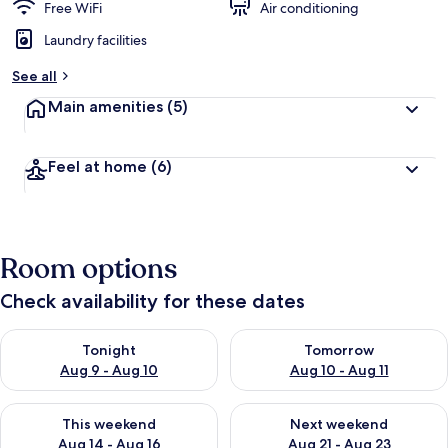
Free WiFi
Air conditioning
Laundry facilities
See all
Main amenities
(5)
Feel at home
(6)
Room options
Check availability for these dates
Check availability for tonight Aug 9 - Aug 10
Check availability for tomorro
Tonight
Tomorrow
Aug 9 - Aug 10
Aug 10 - Aug 11
Check availability for this weekend Aug 14 - Aug 16
Check availability for next w
This weekend
Next weekend
Aug 14 - Aug 16
Aug 21 - Aug 23