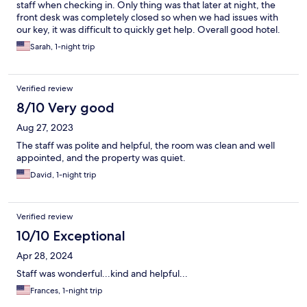
staff when checking in. Only thing was that later at night, the
front desk was completely closed so when we had issues with
our key, it was difficult to quickly get help. Overall good hotel.
Sarah, 1-night trip
Verified review
8/10 Very good
Aug 27, 2023
The staff was polite and helpful, the room was clean and well
appointed, and the property was quiet.
David, 1-night trip
Verified review
10/10 Exceptional
Apr 28, 2024
Staff was wonderful...kind and helpful...
Frances, 1-night trip