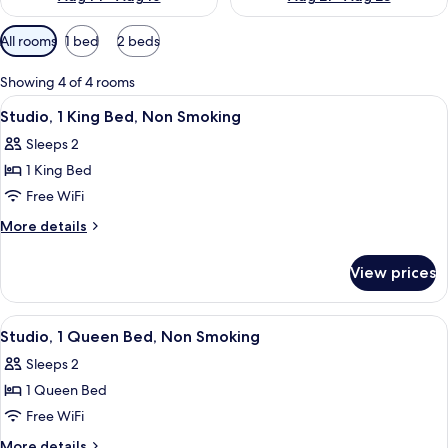
Available
All rooms
1 bed
2 beds
filters
for
Showing 4 of 4 rooms
rooms
View
A hotel room with a large bed, a bedsi
5
Studio, 1 King Bed, Non Smoking
all
Sleeps 2
photos
1 King Bed
for
Studio,
Free WiFi
1
More
More details
King
details
for
Bed,
View prices
Studio,
Non
1
Smoking
King
View
A hotel room with a large bed, two bed
5
Bed,
Studio, 1 Queen Bed, Non Smoking
all
Non
Sleeps 2
Smoking
photos
1 Queen Bed
for
Studio,
Free WiFi
1
More
More details