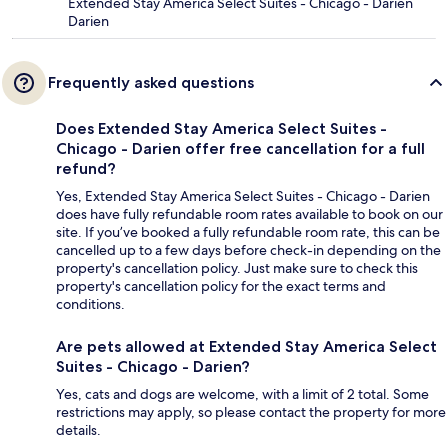
Extended Stay America Select Suites - Chicago - Darien
Darien
Frequently asked questions
Does Extended Stay America Select Suites -
Chicago - Darien offer free cancellation for a full
refund?
Yes, Extended Stay America Select Suites - Chicago - Darien
does have fully refundable room rates available to book on our
site. If you’ve booked a fully refundable room rate, this can be
cancelled up to a few days before check-in depending on the
property's cancellation policy. Just make sure to check this
property's cancellation policy for the exact terms and
conditions.
Are pets allowed at Extended Stay America Select
Suites - Chicago - Darien?
Yes, cats and dogs are welcome, with a limit of 2 total. Some
restrictions may apply, so please contact the property for more
details.