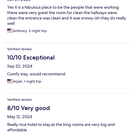
Yes it is a fabulous place to be the people that were working
there were very great the room for clean the hallways were
clean the entrance was clean and it was snowy-ish they do really
well
Anthony, 2-night trip
Verified review
10/10 Exceptional
Sep 22, 2024
Comfy stay, would recommend.
Alyah, 1-night trip
Verified review
8/10 Very good
May 12, 2024
Really nice hotel to stay at.the king rooms are very big and
affordable