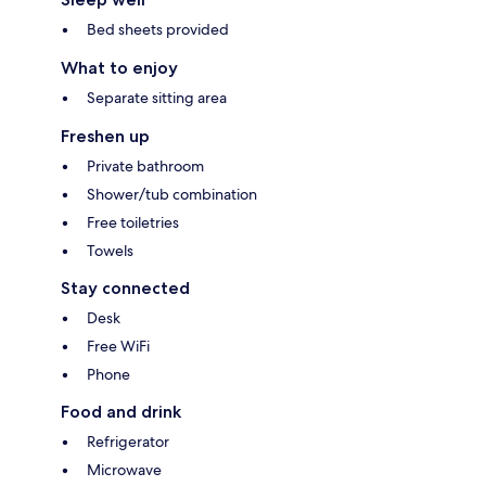
Bed sheets provided
What to enjoy
Separate sitting area
Freshen up
Private bathroom
Shower/tub combination
Free toiletries
Towels
Stay connected
Desk
Free WiFi
Phone
Food and drink
Refrigerator
Microwave