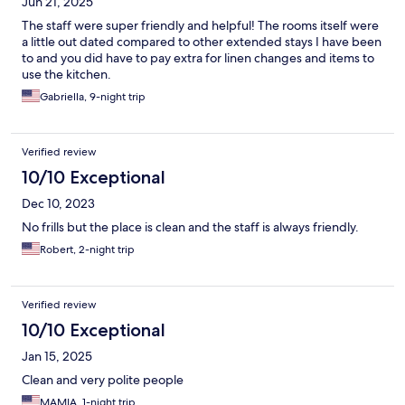
Jun 21, 2025
The staff were super friendly and helpful! The rooms itself were
a little out dated compared to other extended stays I have been
to and you did have to pay extra for linen changes and items to
use the kitchen.
Gabriella, 9-night trip
Verified review
10/10 Exceptional
Dec 10, 2023
No frills but the place is clean and the staff is always friendly.
Robert, 2-night trip
Verified review
10/10 Exceptional
Jan 15, 2025
Clean and very polite people
MAMIA, 1-night trip