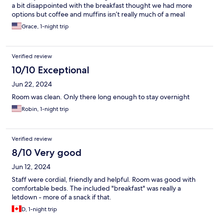
a bit disappointed with the breakfast thought we had more
options but coffee and muffins isn’t really much of a meal
Grace, 1-night trip
Verified review
10/10 Exceptional
Jun 22, 2024
Room was clean. Only there long enough to stay overnight
Robin, 1-night trip
Verified review
8/10 Very good
Jun 12, 2024
Staff were cordial, friendly and helpful. Room was good with
comfortable beds. The included "breakfast" was really a
letdown - more of a snack if that.
D, 1-night trip