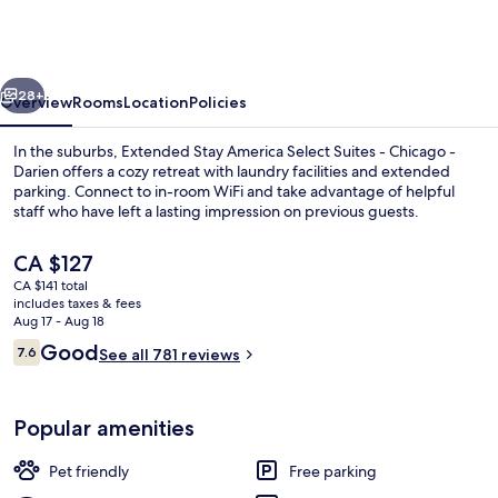
America
Select
Suites
vious
Next
-
28+
Overview
Rooms
Location
Policies
Chicago
In the suburbs, Extended Stay America Select Suites - Chicago -
-
Darien offers a cozy retreat with laundry facilities and extended
parking. Connect to in-room WiFi and take advantage of helpful
Darien
staff who have left a lasting impression on previous guests.
The
CA $127
current
CA $141 total
price
includes taxes & fees
is
Aug 17 - Aug 18
Desk, WiFi (free), bed sheets
CA $127
Reviews
Good
7.6
See all 781 reviews
7.6 out of 10
Popular amenities
Pet friendly
Free parking