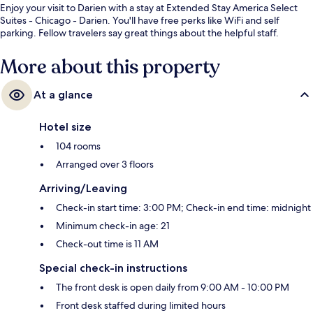
Enjoy your visit to Darien with a stay at Extended Stay America Select
Suites - Chicago - Darien. You'll have free perks like WiFi and self
parking. Fellow travelers say great things about the helpful staff.
More about this property
At a glance
Hotel size
104 rooms
Arranged over 3 floors
Arriving/Leaving
Check-in start time: 3:00 PM; Check-in end time: midnight
Minimum check-in age: 21
Check-out time is 11 AM
Special check-in instructions
The front desk is open daily from 9:00 AM - 10:00 PM
Front desk staffed during limited hours