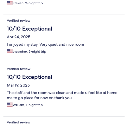
Steven, 2-night trip
Verified review
10/10 Exceptional
Apr 24, 2025
I enjoyed my stay. Very quiet and nice room
thasmine, 3-night trip
Verified review
10/10 Exceptional
Mar 19, 2025
The staff and the room was clean and made u feel like at home
me to go place for now on thank you....
William, 1-night trip
Verified review