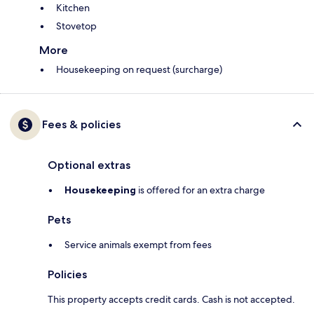
Kitchen
Stovetop
More
Housekeeping on request (surcharge)
Fees & policies
Optional extras
Housekeeping
is offered for an extra charge
Pets
Service animals exempt from fees
Policies
This property accepts credit cards. Cash is not accepted.