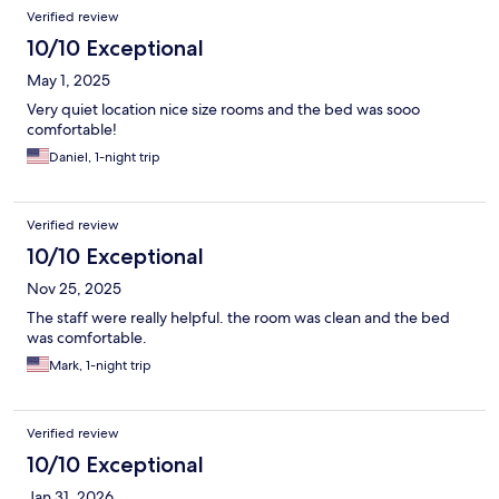
Reviews
Verified review
10/10 Exceptional
May 1, 2025
Very quiet location nice size rooms and the bed was sooo
comfortable!
Daniel, 1-night trip
Verified review
10/10 Exceptional
Nov 25, 2025
The staff were really helpful. the room was clean and the bed
was comfortable.
Mark, 1-night trip
Verified review
10/10 Exceptional
Jan 31, 2026