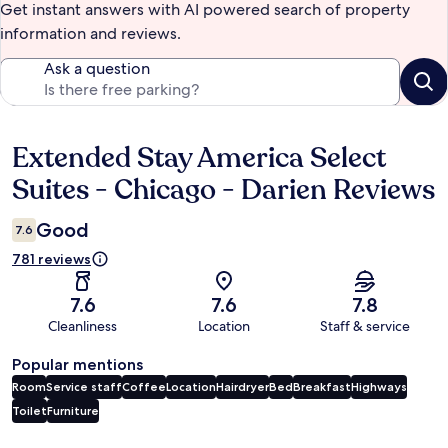
Get instant answers with AI powered search of property
information and reviews.
Ask a question
Extended Stay America Select
Reviews
Suites - Chicago - Darien Reviews
Good
7.6
781 reviews
7.6
7.6
7.8
Cleanliness
Location
Staff & service
Popular mentions
Room
Service staff
Coffee
Location
Hairdryer
Bed
Breakfast
Highways
Toilet
Furniture