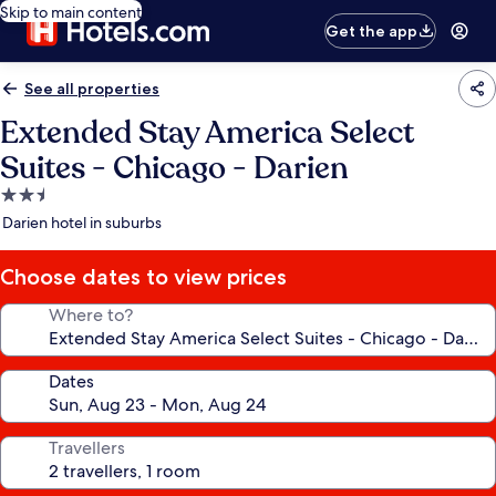
Skip to main content
Get the app
See all properties
Extended Stay America Select
Suites - Chicago - Darien
2.5
star
Darien hotel in suburbs
property
Choose dates to view prices
Where to?
Dates
Travellers