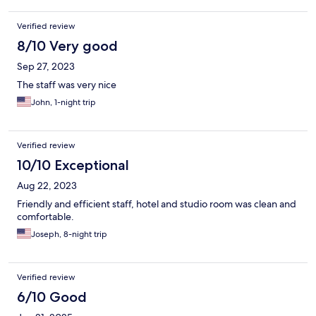
Verified review
8/10 Very good
Sep 27, 2023
The staff was very nice
John, 1-night trip
Verified review
10/10 Exceptional
Aug 22, 2023
Friendly and efficient staff, hotel and studio room was clean and
comfortable.
Joseph, 8-night trip
Verified review
6/10 Good