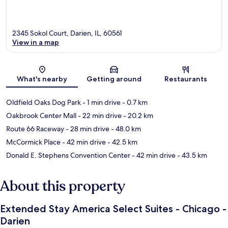
2345 Sokol Court, Darien, IL, 60561
View in a map
Map
What's nearby
Getting around
Restaurants
Oldfield Oaks Dog Park
- 1 min drive
- 0.7 km
Oakbrook Center Mall
- 22 min drive
- 20.2 km
Route 66 Raceway
- 28 min drive
- 48.0 km
McCormick Place
- 42 min drive
- 42.5 km
Donald E. Stephens Convention Center
- 42 min drive
- 43.5 km
About this property
Extended Stay America Select Suites - Chicago -
Darien