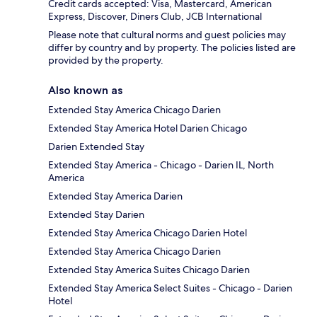
Credit cards accepted: Visa, Mastercard, American
Express, Discover, Diners Club, JCB International
Please note that cultural norms and guest policies may
differ by country and by property. The policies listed are
provided by the property.
Also known as
Extended Stay America Chicago Darien
Extended Stay America Hotel Darien Chicago
Darien Extended Stay
Extended Stay America - Chicago - Darien IL, North
America
Extended Stay America Darien
Extended Stay Darien
Extended Stay America Chicago Darien Hotel
Extended Stay America Chicago Darien
Extended Stay America Suites Chicago Darien
Extended Stay America Select Suites - Chicago - Darien
Hotel