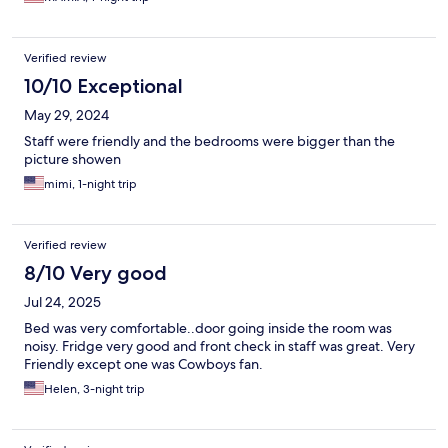
Verified review
10/10 Exceptional
May 29, 2024
Staff were friendly and the bedrooms were bigger than the
picture showen
mimi, 1-night trip
Verified review
8/10 Very good
Jul 24, 2025
Bed was very comfortable..door going inside the room was
noisy. Fridge very good and front check in staff was great. Very
Friendly except one was Cowboys fan.
Helen, 3-night trip