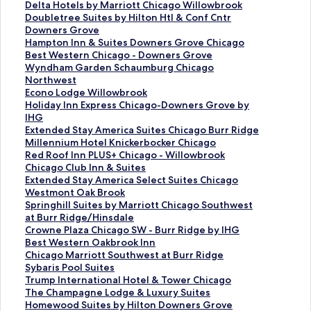
S
Delta Hotels by Marriott Chicago Willowbrook
t
S
Doubletree Suites by Hilton Htl & Conf Cntr
a
t
Downers Grove
n
a
S
Hampton Inn & Suites Downers Grove Chicago
d
n
t
S
Best Western Chicago - Downers Grove
a
d
a
t
S
Wyndham Garden Schaumburg Chicago
r
a
n
a
t
Northwest
d
r
d
n
a
S
Econo Lodge Willowbrook
L
d
a
d
n
t
S
Holiday Inn Express Chicago-Downers Grove by
i
L
r
a
d
a
t
IHG
n
i
d
r
a
n
a
S
Extended Stay America Suites Chicago Burr Ridge
k
n
L
d
r
d
n
t
S
Millennium Hotel Knickerbocker Chicago
f
k
i
L
d
a
d
a
t
S
Red Roof Inn PLUS+ Chicago - Willowbrook
o
f
n
i
L
r
a
n
a
t
S
Chicago Club Inn & Suites
r
o
k
n
i
d
r
d
n
a
t
S
Extended Stay America Select Suites Chicago
D
r
f
k
n
L
d
a
d
n
a
t
Westmont Oak Brook
e
D
o
f
k
i
L
r
a
d
n
a
S
Springhill Suites by Marriott Chicago Southwest
l
o
r
o
f
n
i
d
r
a
d
n
t
at Burr Ridge/Hinsdale
t
u
H
r
o
k
n
L
d
r
a
d
a
S
Crowne Plaza Chicago SW - Burr Ridge by IHG
a
b
a
B
r
f
k
i
L
d
r
a
n
t
S
Best Western Oakbrook Inn
H
l
m
e
W
o
f
n
i
L
d
r
d
a
t
S
Chicago Marriott Southwest at Burr Ridge
o
e
p
s
y
r
o
k
n
i
L
d
a
n
a
t
S
Sybaris Pool Suites
t
t
t
t
n
E
r
f
k
n
i
L
r
d
n
a
t
S
Trump International Hotel & Tower Chicago
e
r
o
W
d
c
H
o
f
k
n
i
d
a
d
n
a
t
S
The Champagne Lodge & Luxury Suites
l
e
n
e
h
o
o
r
o
f
k
n
L
r
a
d
n
a
t
S
Homewood Suites by Hilton Downers Grove