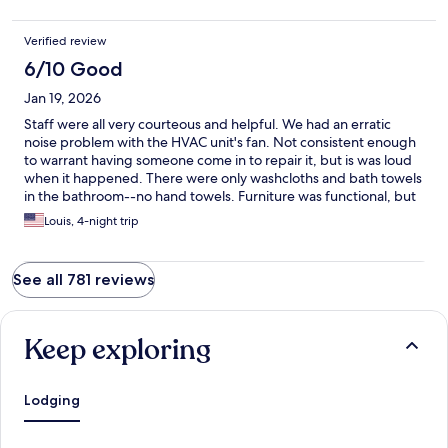
Verified review
6/10 Good
Jan 19, 2026
Staff were all very courteous and helpful. We had an erratic
noise problem with the HVAC unit's fan. Not consistent enough
to warrant having someone come in to repair it, but is was loud
when it happened. There were only washcloths and bath towels
in the bathroom--no hand towels. Furniture was functional, but
many pieces had dents/chips, etc. The prices on the vending
Louis, 4-night trip
machines were exorbitant, leading us to pick up more supplies
(soda/chips/crackers, etc.) at Walmart instead of at the hotel
since the point of staying at the Extended America Select Suites
See all 781 reviews
was to save money.
Keep exploring
Lodging