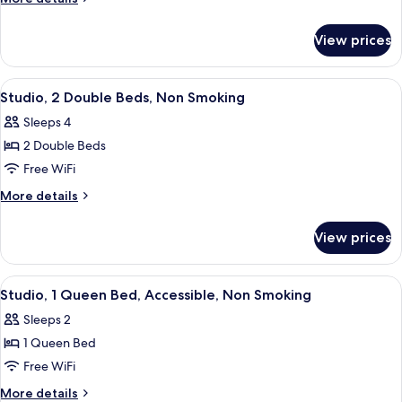
Queen
details
for
Bed,
View prices
Studio,
Non
1
Smoking
Queen
View
A hotel room with two beds, a large w
5
Bed,
Studio, 2 Double Beds, Non Smoking
all
Non
Sleeps 4
Smoking
photos
2 Double Beds
for
Studio,
Free WiFi
2
More
More details
Double
details
for
Beds,
View prices
Studio,
Non
2
Smoking
Double
View
A hotel room with a large bed, a leath
5
Beds,
Studio, 1 Queen Bed, Accessible, Non Smoking
all
Non
Sleeps 2
Smoking
photos
1 Queen Bed
for
Studio,
Free WiFi
1
More
More details