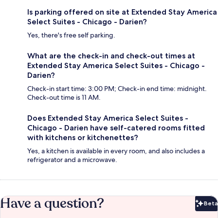
Is parking offered on site at Extended Stay America
Select Suites - Chicago - Darien?
Yes, there's free self parking.
What are the check-in and check-out times at
Extended Stay America Select Suites - Chicago -
Darien?
Check-in start time: 3:00 PM; Check-in end time: midnight.
Check-out time is 11 AM.
Does Extended Stay America Select Suites -
Chicago - Darien have self-catered rooms fitted
with kitchens or kitchenettes?
Yes, a kitchen is available in every room, and also includes a
refrigerator and a microwave.
Have a question?
Beta
Bet