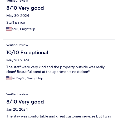
Verified review
8/10 Very good
May 30, 2024
Staff is nice
Kerri, 1-night trip
Verified review
10/10 Exceptional
May 20, 2024
The staff were very kind and the property outside was really
clean! Beautiful pond at the apartments next door!!
MoBayCo, 3-night trip
Verified review
8/10 Very good
Jan 20, 2024
The stay was comfortable and great customer services but I was