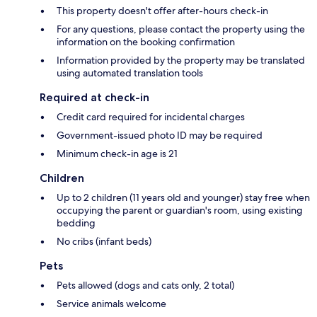
This property doesn't offer after-hours check-in
For any questions, please contact the property using the
information on the booking confirmation
Information provided by the property may be translated
using automated translation tools
Required at check-in
Credit card required for incidental charges
Government-issued photo ID may be required
Minimum check-in age is 21
Children
Up to 2 children (11 years old and younger) stay free when
occupying the parent or guardian's room, using existing
bedding
No cribs (infant beds)
Pets
Pets allowed (dogs and cats only, 2 total)
Service animals welcome