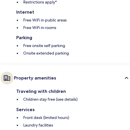
Restrictions apply*
Internet
Free WiFi in public areas
Free WiFi in rooms
Parking
Free onsite self parking
Onsite extended parking
Property amenities
Traveling with children
Children stay free (see details)
Services
Front desk (limited hours)
Laundry facilities