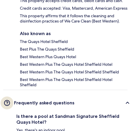
This property accepts credit cards, debit cards and cash.
Credit cards accepted: Visa, Mastercard, American Express
This property affirms that it follows the cleaning and
disinfection practices of We Care Clean (Best Western).
Also known as
The Quays Hotel Sheffield
Best Plus The Quays Sheffield
Best Western Plus Quays Hotel
Best Western Plus The Quays Hotel Sheffield Hotel
Best Western Plus The Quays Hotel Sheffield Sheffield
Best Western Plus The Quays Hotel Sheffield Hotel
Sheffield
Frequently asked questions
Is there a pool at Sandman Signature Sheffield
Quays Hotel?
Yes, there's an indoor pool.