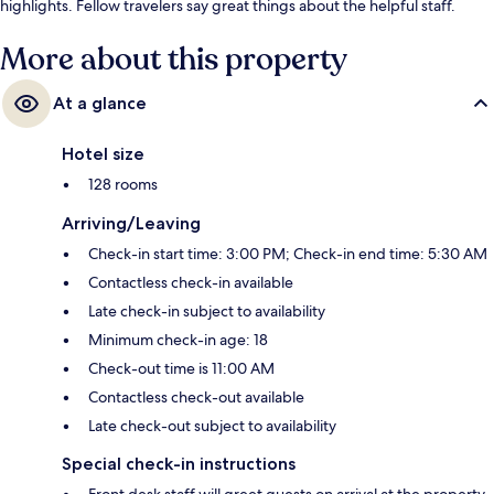
highlights. Fellow travelers say great things about the helpful staff.
More about this property
At a glance
Hotel size
128 rooms
Arriving/Leaving
Check-in start time: 3:00 PM; Check-in end time: 5:30 AM
Contactless check-in available
Late check-in subject to availability
Minimum check-in age: 18
Check-out time is 11:00 AM
Contactless check-out available
Late check-out subject to availability
Special check-in instructions