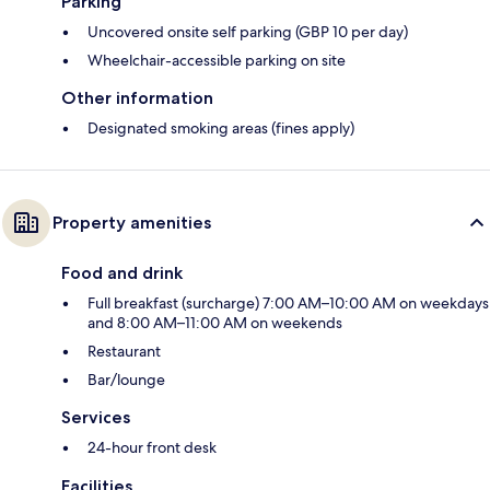
Parking
Uncovered onsite self parking (GBP 10 per day)
Wheelchair-accessible parking on site
Other information
Designated smoking areas (fines apply)
Property amenities
Food and drink
Full breakfast (surcharge) 7:00 AM–10:00 AM on weekdays
and 8:00 AM–11:00 AM on weekends
Restaurant
Bar/lounge
Services
24-hour front desk
Facilities