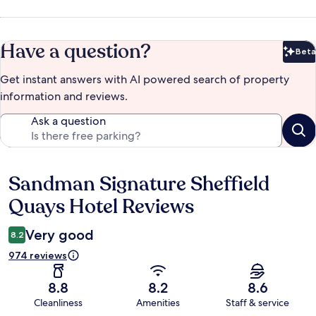
Have a question?
Beta
Bet
Get instant answers with AI powered search of property
information and reviews.
Ask a question
Sandman Signature Sheffield
Reviews
Quays Hotel Reviews
Very good
8.2
974 reviews
8.8
8.2
8.6
Cleanliness
Amenities
Staff & service