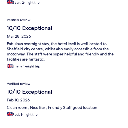
Sean, 2-night trip
Verified review
10/10 Exceptional
Mar 28, 2026
Fabulous overnight stay, the hotel itself is well located to
Sheffield city centre, whilst also easily accessible from the
motorway. The staff were super helpful and friendly and the
facilities are fantastic.
Shelly, 1-night trip
Verified review
10/10 Exceptional
Feb 10, 2026
Clean room , Nice Bar , Friendly Staff good location
Paul, 1-night trip