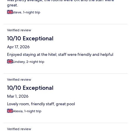
great.
steve, 1-night trip
Verified review
10/10 Exceptional
Apr 17, 2026
Enjoyed staying at the hitel; staff were friendly and helpful
Lindsey, 2-night trip
Verified review
10/10 Exceptional
Mar 1, 2026
Lovely room, friendly staff, great pool
Alexia, 1-night trip
Verified review