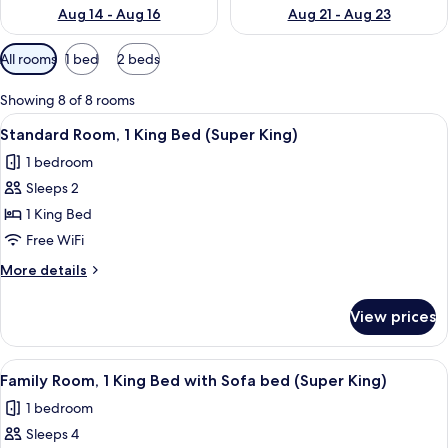
Aug 14 - Aug 16
Aug 21 - Aug 23
Available
All rooms
1 bed
2 beds
filters
for
Showing 8 of 8 rooms
rooms
View
A hotel room with a large bed, a bedsi
8
Standard Room, 1 King Bed (Super King)
all
1 bedroom
photos
Sleeps 2
for
Standard
1 King Bed
Room,
Free WiFi
1
More
More details
King
details
Bed
for
View prices
Standard
(Super
Room,
King)
1
View
A modern hotel room with a large bed,
6
King
Family Room, 1 King Bed with Sofa bed (Super King)
all
Bed
1 bedroom
(Super
photos
King)
Sleeps 4
for