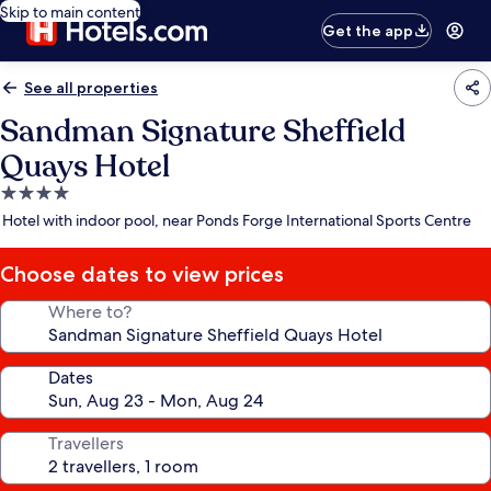
Skip to main content
Get the app
See all properties
Sandman Signature Sheffield
Quays Hotel
4.0
star
Hotel with indoor pool, near Ponds Forge International Sports Centre
property
Choose dates to view prices
Where to?
Dates
Travellers