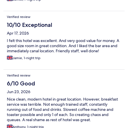
Verified review
10/10 Exceptional
Apr 17, 2026
I felt this hotel was excellent. And very good value for money. A
good size room in great condition. And I liked the bar area and
immediately canal location. Friendly staff, well done!
Jamie, 1-night trip
Verified review
6/10 Good
Jun 23, 2026
Nice clean, modern hotel in great location. However, breakfast
service was terrible. Not enough trained staff, constantly
running out of food and drinks. Slowest coffee machine and
toaster possible and only 1 of each. So creating chaos and
queues. A real shame as rest of hotel was great.
Anthony, 1-night trip