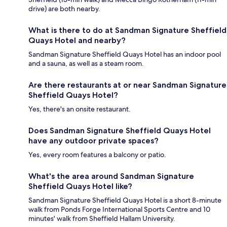
drive) are both nearby.
What is there to do at Sandman Signature Sheffield
Quays Hotel and nearby?
Sandman Signature Sheffield Quays Hotel has an indoor pool
and a sauna, as well as a steam room.
Are there restaurants at or near Sandman Signature
Sheffield Quays Hotel?
Yes, there's an onsite restaurant.
Does Sandman Signature Sheffield Quays Hotel
have any outdoor private spaces?
Yes, every room features a balcony or patio.
What's the area around Sandman Signature
Sheffield Quays Hotel like?
Sandman Signature Sheffield Quays Hotel is a short 8-minute
walk from Ponds Forge International Sports Centre and 10
minutes' walk from Sheffield Hallam University.