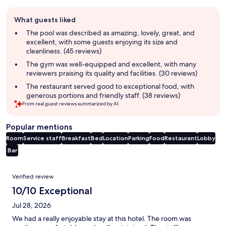
Guest
What guests liked
review
summary
The pool was described as amazing, lovely, great, and
excellent, with some guests enjoying its size and
cleanliness. (45 reviews)
The gym was well-equipped and excellent, with many
reviewers praising its quality and facilities. (30 reviews)
The restaurant served good to exceptional food, with
generous portions and friendly staff. (38 reviews)
From real guest reviews summarized by AI.
Popular mentions
Room
Service staff
Breakfast
Bed
Location
Parking
Food
Restaurant
Lobby
Bar
Reviews
Verified review
10/10 Exceptional
Jul 28, 2026
We had a really enjoyable stay at this hotel. The room was