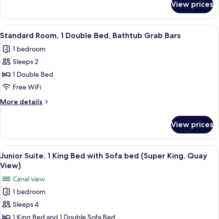
View prices
Standard
Room,
2
View
A modern hotel room with a large bed, 
13
Double
Standard Room, 1 Double Bed, Bathtub Grab Bars
all
Beds
1 bedroom
photos
Sleeps 2
for
Standard
1 Double Bed
Room,
Free WiFi
1
More
More details
Double
details
Bed,
for
View prices
Standard
Bathtub
Room,
Grab
1
View
A modern hotel room with a large bed,
Bars
8
Double
Junior Suite, 1 King Bed with Sofa bed (Super King, Quay
all
Bed,
View)
Bathtub
photos
Canal view
Grab
for
Bars
1 bedroom
Junior
Sleeps 4
Suite,
1
1 King Bed and 1 Double Sofa Bed