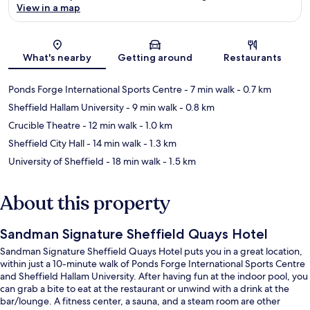
View in a map
Map
What's nearby
Getting around
Restaurants
Ponds Forge International Sports Centre
- 7 min walk
- 0.7 km
Sheffield Hallam University
- 9 min walk
- 0.8 km
Crucible Theatre
- 12 min walk
- 1.0 km
Sheffield City Hall
- 14 min walk
- 1.3 km
University of Sheffield
- 18 min walk
- 1.5 km
About this property
Sandman Signature Sheffield Quays Hotel
Sandman Signature Sheffield Quays Hotel puts you in a great location,
within just a 10-minute walk of Ponds Forge International Sports Centre
and Sheffield Hallam University. After having fun at the indoor pool, you
can grab a bite to eat at the restaurant or unwind with a drink at the
bar/lounge. A fitness center, a sauna, and a steam room are other