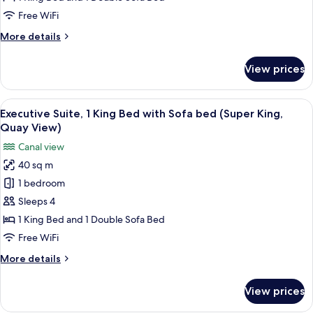
King
Free WiFi
Bed
More
More details
with
details
Sofa
for
View prices
Junior
bed
Suite,
(Super
1
View
A modern hotel room with a large bed,
King,
6
King
Executive Suite, 1 King Bed with Sofa bed (Super King,
all
Bed
Quay
Quay View)
with
photos
View)
Canal view
Sofa
for
bed
40 sq m
Executive
(Super
1 bedroom
Suite,
King,
Quay
1
Sleeps 4
View)
King
1 King Bed and 1 Double Sofa Bed
Bed
Free WiFi
with
More
More details
Sofa
details
bed
for
View prices
Executive
(Super
Suite,