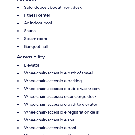
Safe-deposit box at front desk
Fitness center
An indoor pool
Sauna
Steam room
Banquet hall
Accessibility
Elevator
Wheelchair-accessible path of travel
Wheelchair-accessible parking
Wheelchair-accessible public washroom
Wheelchair-accessible concierge desk
Wheelchair-accessible path to elevator
Wheelchair-accessible registration desk
Wheelchair-accessible spa
Wheelchair-accessible pool