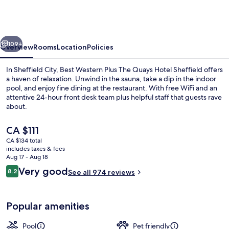
Sheffield
Quays
Hotel
vious
Next
109+
Overview
Rooms
Location
Policies
In Sheffield City, Best Western Plus The Quays Hotel Sheffield offers
a haven of relaxation. Unwind in the sauna, take a dip in the indoor
pool, and enjoy fine dining at the restaurant. With free WiFi and an
attentive 24-hour front desk team plus helpful staff that guests rave
about.
The
CA $111
current
CA $134 total
price
includes taxes & fees
Front of property
is
Aug 17 - Aug 18
CA $111
Reviews
Very good
8.2
See all 974 reviews
8.2 out of 10
Popular amenities
Pool
Pet friendly