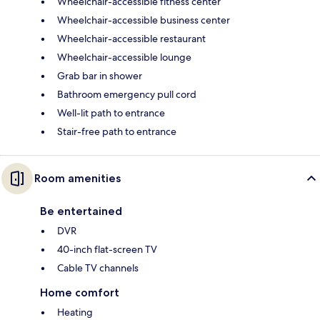
Wheelchair-accessible fitness center
Wheelchair-accessible business center
Wheelchair-accessible restaurant
Wheelchair-accessible lounge
Grab bar in shower
Bathroom emergency pull cord
Well-lit path to entrance
Stair-free path to entrance
Room amenities
Be entertained
DVR
40-inch flat-screen TV
Cable TV channels
Home comfort
Heating