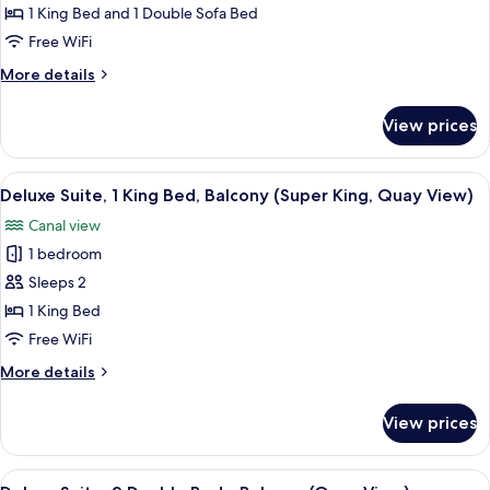
Family
1 King Bed and 1 Double Sofa Bed
Room,
Free WiFi
1
More
More details
King
details
Bed
for
View prices
Family
with
Room,
Sofa
1
View
A neatly made bed with a wooden head
bed
10
King
Deluxe Suite, 1 King Bed, Balcony (Super King, Quay View)
all
Bed
(Super
Canal view
with
photos
King)
Sofa
1 bedroom
for
bed
Deluxe
Sleeps 2
(Super
Suite,
King)
1 King Bed
1
Free WiFi
King
More
More details
Bed,
details
Balcony
for
View prices
Deluxe
(Super
Suite,
King,
1
View
A hotel room with two beds, a desk, an
Quay
10
King