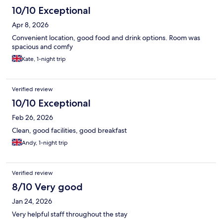
10/10 Exceptional
Apr 8, 2026
Convenient location, good food and drink options. Room was
spacious and comfy
Kate, 1-night trip
Verified review
10/10 Exceptional
Feb 26, 2026
Clean, good facilities, good breakfast
Andy, 1-night trip
Verified review
8/10 Very good
Jan 24, 2026
Very helpful staff throughout the stay