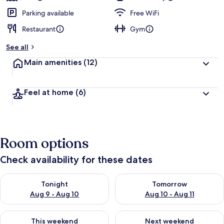
Parking available
Free WiFi
Restaurant
Gym
See all
Main amenities
(12)
Feel at home
(6)
Room options
Check availability for these dates
Check availability for tonight Aug 9 - Aug 10
Check availability for tomorro
Tonight
Tomorrow
Aug 9 - Aug 10
Aug 10 - Aug 11
Check availability for this weekend Aug 14 - Aug 16
Check availability for next w
This weekend
Next weekend