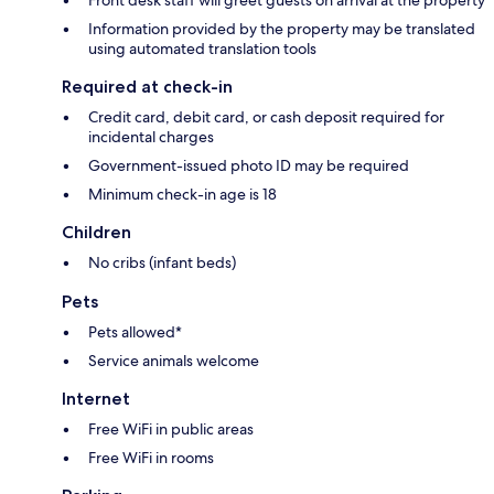
Front desk staff will greet guests on arrival at the property
Information provided by the property may be translated
using automated translation tools
Required at check-in
Credit card, debit card, or cash deposit required for
incidental charges
Government-issued photo ID may be required
Minimum check-in age is 18
Children
No cribs (infant beds)
Pets
Pets allowed*
Service animals welcome
Internet
Free WiFi in public areas
Free WiFi in rooms