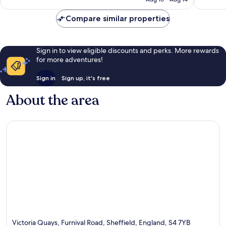
reviews
Compare similar properties
Sign in to view eligible discounts and perks. More rewards
for more adventures!
Sign in
Sign up, it's free
About the area
Victoria Quays, Furnival Road, Sheffield, England, S4 7YB