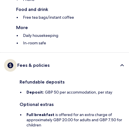
Food and drink
Free tea bags/instant coffee
More
Daily housekeeping
In-room safe
Fees & policies
Refundable deposits
Deposit:
GBP 50 per accommodation, per stay
Optional extras
Full breakfast
is offered for an extra charge of
approximately GBP 20.00 for adults and GBP 7.50 for
children