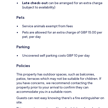
Late check-out
can be arranged for an extra charge
(subject to availability)
Pets
Service animals exempt from fees
Pets are allowed for an extra charge of GBP 15.00 per
pet, per day
Parking
Uncovered self parking costs GBP 10 per day
Policies
This property has outdoor spaces, such as balconies,
patios, terraces which may not be suitable for children. If
you have concerns, we recommend contacting the
property prior to your arrival to confirm they can
accommodate you in a suitable room.
Guests can rest easy knowing there's a fire extinguisher on
site.