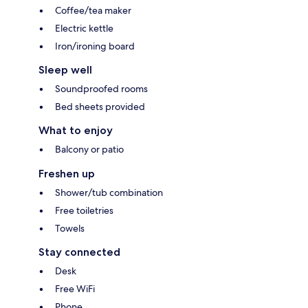
Coffee/tea maker
Electric kettle
Iron/ironing board
Sleep well
Soundproofed rooms
Bed sheets provided
What to enjoy
Balcony or patio
Freshen up
Shower/tub combination
Free toiletries
Towels
Stay connected
Desk
Free WiFi
Phone