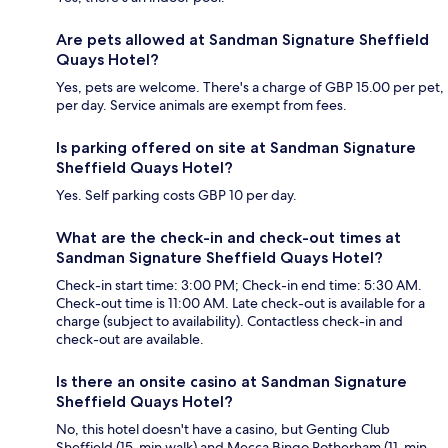
Are pets allowed at Sandman Signature Sheffield
Quays Hotel?
Yes, pets are welcome. There's a charge of GBP 15.00 per pet,
per day. Service animals are exempt from fees.
Is parking offered on site at Sandman Signature
Sheffield Quays Hotel?
Yes. Self parking costs GBP 10 per day.
What are the check-in and check-out times at
Sandman Signature Sheffield Quays Hotel?
Check-in start time: 3:00 PM; Check-in end time: 5:30 AM.
Check-out time is 11:00 AM. Late check-out is available for a
charge (subject to availability). Contactless check-in and
check-out are available.
Is there an onsite casino at Sandman Signature
Sheffield Quays Hotel?
No, this hotel doesn't have a casino, but Genting Club
Sheffield (15-min walk) and Mecca Bingo Rotherham (11-min