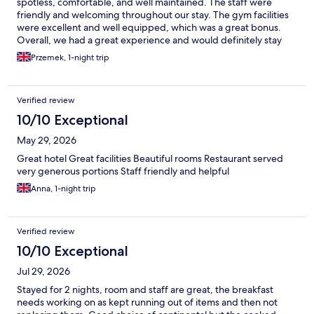
spotless, comfortable, and well maintained. The staff were
friendly and welcoming throughout our stay. The gym facilities
were excellent and well equipped, which was a great bonus.
Overall, we had a great experience and would definitely stay
here again. Highly recommended!
Przemek, 1-night trip
Verified review
10/10 Exceptional
May 29, 2026
Great hotel Great facilities Beautiful rooms Restaurant served
very generous portions Staff friendly and helpful
Anna, 1-night trip
Verified review
10/10 Exceptional
Jul 29, 2026
Stayed for 2 nights, room and staff are great, the breakfast
needs working on as kept running out of items and then not