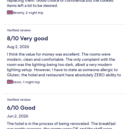
replacing them. Good choice of continental but the cooked
items left a lot to be desired.
Beverly, 2-night trip
Verified review
8/10 Very good
Aug 2, 2026
I think the value for money was excellent. The rooms were
modern, clean and comfortable. The only complaint with the
room was the lighting being too dark, albeit a very modern
lighting setup. However, I have to state as someone allergic to
Gluten, the hotel and restaurant have absolutely ZERO ability to
deal with this and therefore neither dinner nor breakfast was an
Kevin, 1-night trip
option.
Verified review
6/10 Good
Jun 2, 2026
The hotel is in the process of being renovated. The breakfast
was pretty average, the rooms were OK and the staff were