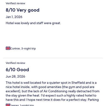
Verified review
8/10 Very good
Jan 1, 2026
Hotel was lovely and staff were great.
Cortnie, 3-night trip
Verified review
6/10 Good
Jun 28, 2026
This hotel is well located for a quieter spot in Sheffield and is a
nice hotel inside, with good amenities (the gym and pool are
excellent), but the lack of Air Conditioning really detracted from
the stay given the heat. I'd expect such a highly rated hotel to
have this and I hope next time it does for a perfect stay. Parking
costing extra is something that could be improved.
James, 1-night trip