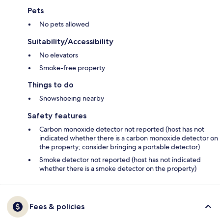
Pets
No pets allowed
Suitability/Accessibility
No elevators
Smoke-free property
Things to do
Snowshoeing nearby
Safety features
Carbon monoxide detector not reported (host has not
indicated whether there is a carbon monoxide detector on
the property; consider bringing a portable detector)
Smoke detector not reported (host has not indicated
whether there is a smoke detector on the property)
Fees & policies