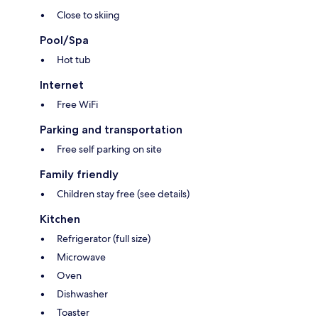
Close to skiing
Pool/Spa
Hot tub
Internet
Free WiFi
Parking and transportation
Free self parking on site
Family friendly
Children stay free (see details)
Kitchen
Refrigerator (full size)
Microwave
Oven
Dishwasher
Toaster