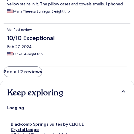
yellow stains in it. The pillow cases and towels smells. I phoned
the guest services and verbalized my concern and told me they
Maria Theresa Suniega, 3-night trip
cleaned it and couldn’t do anything about it.
Verified review
10/10 Exceptional
Feb 27, 2024
Ulrike, 4-night trip
See all 2 reviews
Keep exploring
Lodging
S
Blackcomb Springs Suites by CLIQUE
t
S
Crystal Lodge