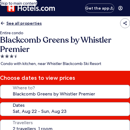
Skip to main content
Get the app
See all properties
Entire condo
Blackcomb Greens by Whistler
Premier
3.5
star
Condo with kitchen, near Whistler Blackcomb Ski Resort
property
Choose dates to view prices
Where to?
Dates
Travellers