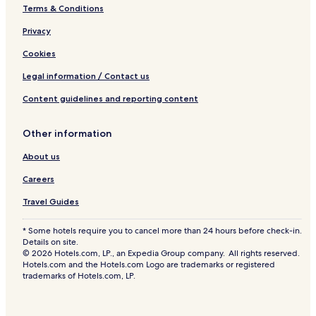
Terms & Conditions
Privacy
Cookies
Legal information / Contact us
Content guidelines and reporting content
Other information
About us
Careers
Travel Guides
* Some hotels require you to cancel more than 24 hours before check-in.
Details on site.
© 2026 Hotels.com, LP., an Expedia Group company. All rights reserved.
Hotels.com and the Hotels.com Logo are trademarks or registered
trademarks of Hotels.com, LP.