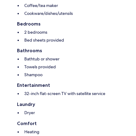
Coffee/tea maker
Cookware/dishes/utensils
Bedrooms
2 bedrooms
Bed sheets provided
Bathrooms
Bathtub or shower
Towels provided
Shampoo
Entertainment
32-inch flat-screen TV with satellite service
Laundry
Dryer
Comfort
Heating