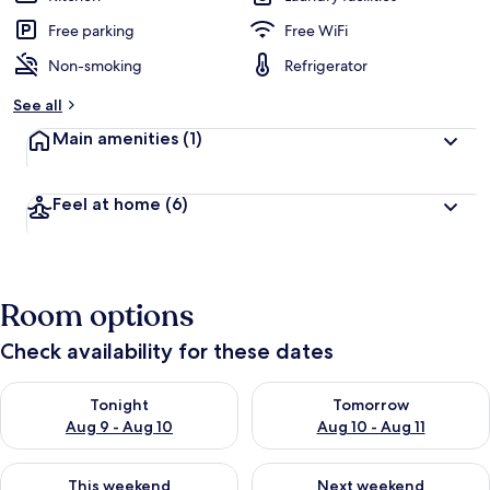
Free parking
Free WiFi
Non-smoking
Refrigerator
See all
Main amenities
(1)
Feel at home
(6)
Room options
Check availability for these dates
Check availability for tonight Aug 9 - Aug 10
Check availability for tomorro
Tonight
Tomorrow
Aug 9 - Aug 10
Aug 10 - Aug 11
Check availability for this weekend Aug 14 - Aug 16
Check availability for next w
This weekend
Next weekend