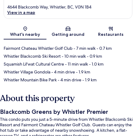
4644 Blackcomb Way, Whistler, BC, V0N 1B4
View in a map
Map
What's nearby
Getting around
Restaurants
Fairmont Chateau Whistler Golf Club
- 7 min walk
- 0.7 km
Whistler Blackcomb Ski Resort
- 10 min walk
- 0.9 km
Squamish Lil'wat Cultural Centre
- 11 min walk
- 1.0 km
Whistler Village Gondola
- 4 min drive
- 1.9 km
Whistler Mountain Bike Park
- 4 min drive
- 1.9 km
About this property
Blackcomb Greens by Whistler Premier
This condo puts you just a 5-minute drive from Whistler Blackcomb Ski
Resort and Fairmont Chateau Whistler Golf Club. Guests can enjoy the
hot tub or take advantage of nearby snowshoeing. A kitchen, a flat-
screen TV, and a refrigerator are other features.