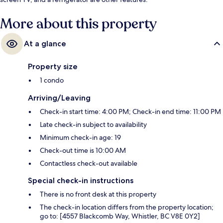
More about this property
At a glance
Property size
1 condo
Arriving/Leaving
Check-in start time: 4:00 PM; Check-in end time: 11:00 PM
Late check-in subject to availability
Minimum check-in age: 19
Check-out time is 10:00 AM
Contactless check-out available
Special check-in instructions
There is no front desk at this property
The check-in location differs from the property location;
go to: [4557 Blackcomb Way, Whistler, BC V8E 0Y2]