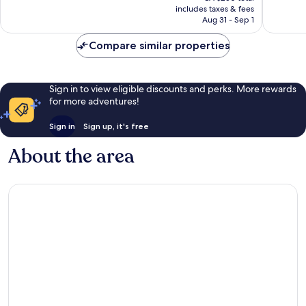
is
includes taxes & fees
5,718
good,
CA $215
Aug 31 - Sep 1
reviews
1,099
reviews
Compare similar properties
Sign in to view eligible discounts and perks. More rewards
for more adventures!
Sign in
Sign up, it's free
About the area