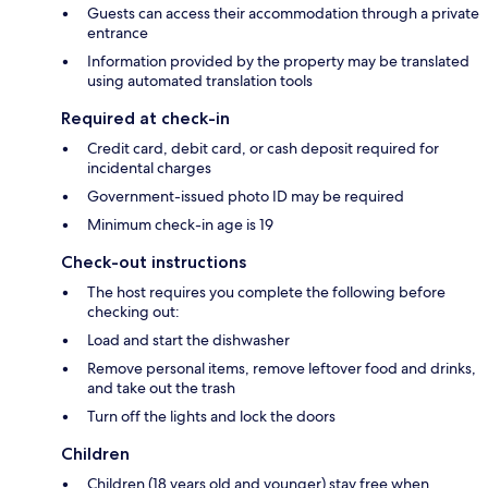
Guests can access their accommodation through a private
entrance
Information provided by the property may be translated
using automated translation tools
Required at check-in
Credit card, debit card, or cash deposit required for
incidental charges
Government-issued photo ID may be required
Minimum check-in age is 19
Check-out instructions
The host requires you complete the following before
checking out:
Load and start the dishwasher
Remove personal items, remove leftover food and drinks,
and take out the trash
Turn off the lights and lock the doors
Children
Children (18 years old and younger) stay free when