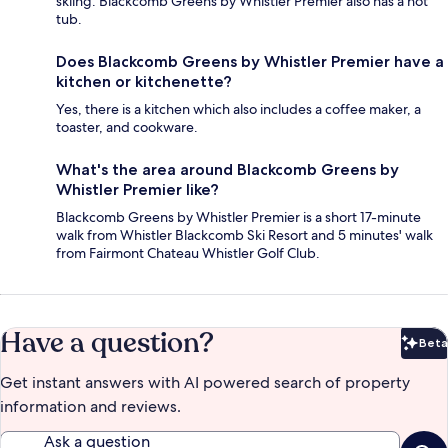
skiing. Blackcomb Greens by Whistler Premier also has a hot
tub.
Does Blackcomb Greens by Whistler Premier have a
kitchen or kitchenette?
Yes, there is a kitchen which also includes a coffee maker, a
toaster, and cookware.
What's the area around Blackcomb Greens by
Whistler Premier like?
Blackcomb Greens by Whistler Premier is a short 17-minute
walk from Whistler Blackcomb Ski Resort and 5 minutes' walk
from Fairmont Chateau Whistler Golf Club.
Have a question?
Beta
Bet
Get instant answers with AI powered search of property
information and reviews.
Ask a question