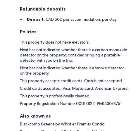
Refundable deposits
Deposit:
CAD 500 per accommodation, per stay
Policies
This property does not have elevators.
Host has not indicated whether there is a carbon monoxide
detector on the property; consider bringing a portable
detector with you on the trip.
Host has not indicated whether there is a smoke detector
on the property.
This property accepts credit cards. Cash is not accepted.
Credit cards accepted: Visa, Mastercard, American Express
This property is professionally cleaned.
Property Registration Number 00013822, PM143078751
Also known as
Blackcomb Greens by Whistler Premier Condo