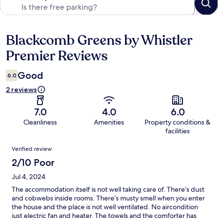
Blackcomb Greens by Whistler
Reviews
Premier Reviews
Good
6.0
2 reviews
7.0
4.0
6.0
Cleanliness
Amenities
Property conditions &
facilities
Reviews
Verified review
2/10 Poor
Jul 4, 2024
The accommodation itself is not well taking care of. There’s dust
and cobwebs inside rooms. There’s musty smell when you enter
the house and the place is not well ventilated. No aircondition
just electric fan and heater. The towels and the comforter has