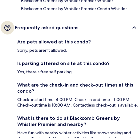
Blackcomb Greens by Whistler Premier Whistler
Blackcomb Greens by Whistler Premier Condo Whistler
Frequently asked questions
Are pets allowed at this condo?
Sorry, pets aren't allowed.
Is parking offered on site at this condo?
Yes, there's free self parking.
What are the check-in and check-out times at this
condo?
Check-in start time: 4:00 PM; Check-in end time: 11:00 PM.
Check-out time is 10:00 AM. Contactless check-out is available.
What is there to do at Blackcomb Greens by
Whistler Premier and nearby?
Have fun with nearby winter activities like snowshoeing and