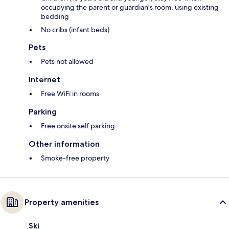
occupying the parent or guardian's room, using existing
bedding
No cribs (infant beds)
Pets
Pets not allowed
Internet
Free WiFi in rooms
Parking
Free onsite self parking
Other information
Smoke-free property
Property amenities
Ski