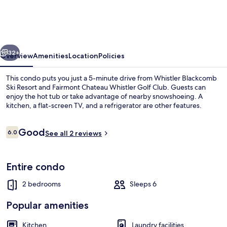
by
Whistler
Premier
vious
Next
32+
Overview
Amenities
Location
Policies
This condo puts you just a 5-minute drive from Whistler Blackcomb
Ski Resort and Fairmont Chateau Whistler Golf Club. Guests can
enjoy the hot tub or take advantage of nearby snowshoeing. A
kitchen, a flat-screen TV, and a refrigerator are other features.
Reviews
Good
6.0
See all 2 reviews
6.0 out of 10
Exterior
Entire condo
2 bedrooms
Sleeps 6
Popular amenities
Kitchen
Laundry facilities