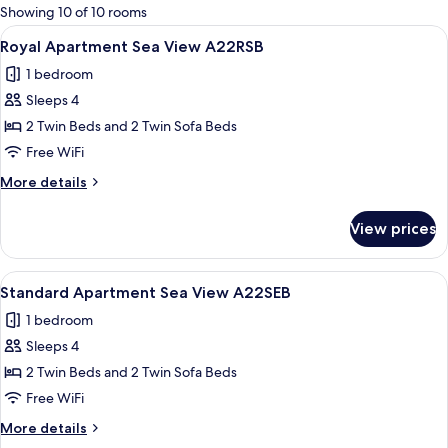
for
Showing 10 of 10 rooms
rooms
View
A hotel room with a wooden headboard,
5
Royal Apartment Sea View A22RSB
all
1 bedroom
photos
Sleeps 4
for
Royal
2 Twin Beds and 2 Twin Sofa Beds
Apartment
Free WiFi
Sea
More
More details
View
details
A22RSB
for
View prices
Royal
Apartment
Sea
View
A neatly made bed with white linens a
7
View
Standard Apartment Sea View A22SEB
all
A22RSB
1 bedroom
photos
Sleeps 4
for
Standard
2 Twin Beds and 2 Twin Sofa Beds
Apartment
Free WiFi
Sea
More
More details
View
details