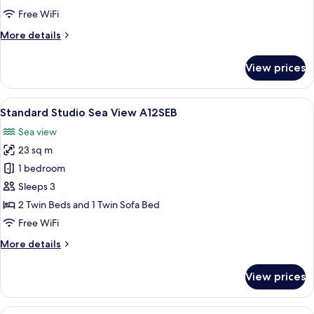
A12BAL
Free WiFi
More
More details
details
for
View prices
Standard
Studio
A12BAL
View
A 2-bedroom apartment layout with a l
8
Standard Studio Sea View A12SEB
all
Sea view
photos
23 sq m
for
Standard
1 bedroom
Studio
Sleeps 3
Sea
2 Twin Beds and 1 Twin Sofa Bed
View
Free WiFi
A12SEB
More
More details
details
for
View prices
Standard
Studio
Sea
View
A 2-bedroom apartment layout with a l