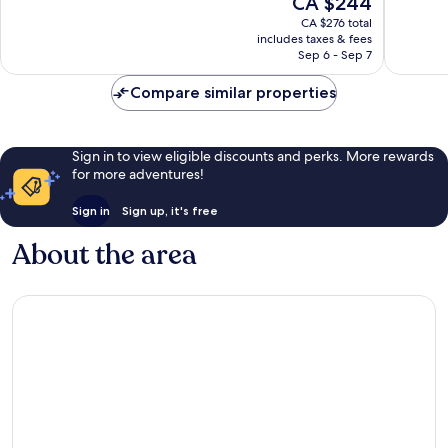
CA $244
10,
10,
price
Wonderful,
Excellen
CA $276 total
is
includes taxes & fees
334
346
CA $244
Sep 6 - Sep 7
reviews
reviews
Compare similar properties
Sign in to view eligible discounts and perks. More rewards
for more adventures!
Sign in
Sign up, it's free
About the area