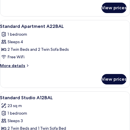
A22SEB
for
View prices
Standard
Apartment
Sea
View
A neatly made bed with white linens a
6
View
Standard Apartment A22BAL
all
A22SEB
1 bedroom
photos
Sleeps 4
for
Standard
2 Twin Beds and 2 Twin Sofa Beds
Apartment
Free WiFi
A22BAL
More
More details
details
for
View prices
Standard
Apartment
A22BAL
View
A 2-bedroom apartment layout with a l
7
Standard Studio A12BAL
all
23 sq m
photos
1 bedroom
for
Standard
Sleeps 3
Studio
2 Twin Beds and 1 Twin Sofa Bed