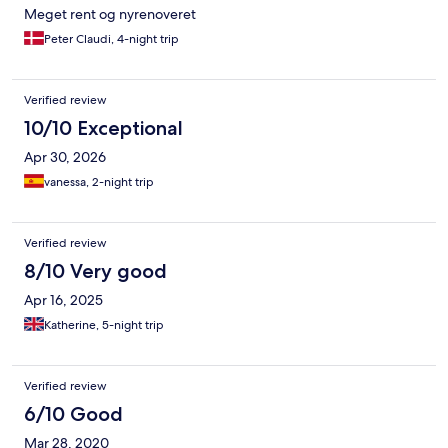
Meget rent og nyrenoveret
Peter Claudi, 4-night trip
Verified review
10/10 Exceptional
Apr 30, 2026
vanessa, 2-night trip
Verified review
8/10 Very good
Apr 16, 2025
Katherine, 5-night trip
Verified review
6/10 Good
Mar 28, 2020