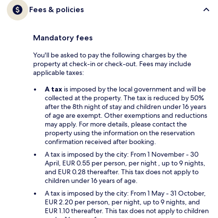
Fees & policies
Mandatory fees
You'll be asked to pay the following charges by the
property at check-in or check-out. Fees may include
applicable taxes:
A tax
is imposed by the local government and will be
collected at the property. The tax is reduced by 50%
after the 8th night of stay and children under 16 years
of age are exempt. Other exemptions and reductions
may apply. For more details, please contact the
property using the information on the reservation
confirmation received after booking.
A tax is imposed by the city: From 1 November - 30
April, EUR 0.55 per person, per night , up to 9 nights,
and EUR 0.28 thereafter. This tax does not apply to
children under 16 years of age.
A tax is imposed by the city: From 1 May - 31 October,
EUR 2.20 per person, per night, up to 9 nights, and
EUR 1.10 thereafter. This tax does not apply to children