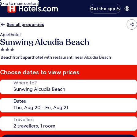
Skip to main content
Get the app
See all properties
Aparthotel
Sunwing Alcudia Beach
3.0
star
Beachfront aparthotel with restaurant, near Alcúdia Beach
property
Choose dates to view prices
Where to?
Dates
Travellers