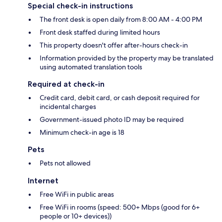
Special check-in instructions
The front desk is open daily from 8:00 AM - 4:00 PM
Front desk staffed during limited hours
This property doesn't offer after-hours check-in
Information provided by the property may be translated
using automated translation tools
Required at check-in
Credit card, debit card, or cash deposit required for
incidental charges
Government-issued photo ID may be required
Minimum check-in age is 18
Pets
Pets not allowed
Internet
Free WiFi in public areas
Free WiFi in rooms (speed: 500+ Mbps (good for 6+
people or 10+ devices))