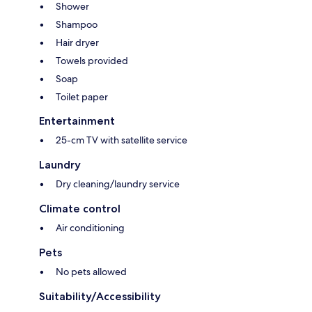
Shower
Shampoo
Hair dryer
Towels provided
Soap
Toilet paper
Entertainment
25-cm TV with satellite service
Laundry
Dry cleaning/laundry service
Climate control
Air conditioning
Pets
No pets allowed
Suitability/Accessibility