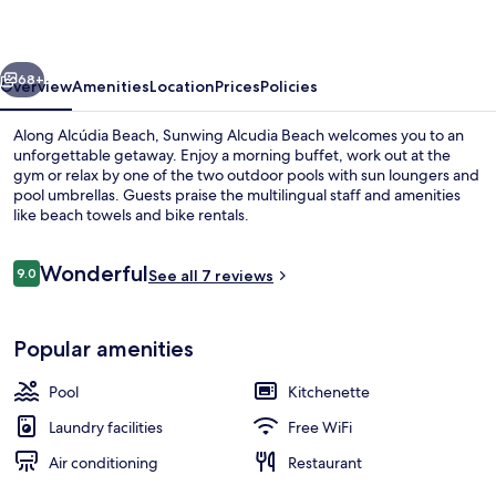
vious
Next
68+
Overview
Amenities
Location
Prices
Policies
Along Alcúdia Beach, Sunwing Alcudia Beach welcomes you to an
unforgettable getaway. Enjoy a morning buffet, work out at the
gym or relax by one of the two outdoor pools with sun loungers and
pool umbrellas. Guests praise the multilingual staff and amenities
like beach towels and bike rentals.
Reviews
Wonderful
9.0
See all 7 reviews
9.0 out of 10
Royal Family Apartment A34RSB | Bal
Popular amenities
Pool
Kitchenette
Laundry facilities
Free WiFi
Air conditioning
Restaurant