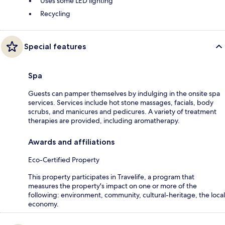
Uses some LED lighting
Recycling
Special features
Spa
Guests can pamper themselves by indulging in the onsite spa
services. Services include hot stone massages, facials, body
scrubs, and manicures and pedicures. A variety of treatment
therapies are provided, including aromatherapy.
Awards and affiliations
Eco-Certified Property
This property participates in Travelife, a program that
measures the property's impact on one or more of the
following: environment, community, cultural-heritage, the local
economy.