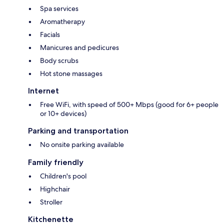
Spa services
Aromatherapy
Facials
Manicures and pedicures
Body scrubs
Hot stone massages
Internet
Free WiFi, with speed of 500+ Mbps (good for 6+ people
or 10+ devices)
Parking and transportation
No onsite parking available
Family friendly
Children's pool
Highchair
Stroller
Kitchenette