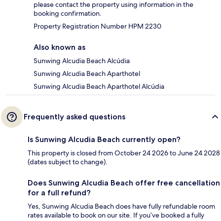
please contact the property using information in the
booking confirmation.
Property Registration Number HPM 2230
Also known as
Sunwing Alcudia Beach Alcúdia
Sunwing Alcudia Beach Aparthotel
Sunwing Alcudia Beach Aparthotel Alcúdia
Frequently asked questions
Is Sunwing Alcudia Beach currently open?
This property is closed from October 24 2026 to June 24 2028
(dates subject to change).
Does Sunwing Alcudia Beach offer free cancellation
for a full refund?
Yes, Sunwing Alcudia Beach does have fully refundable room
rates available to book on our site. If you’ve booked a fully