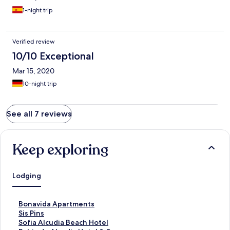
1-night trip
Verified review
10/10 Exceptional
Mar 15, 2020
10-night trip
See all 7 reviews
Keep exploring
Lodging
S
Bonavida Apartments
t
S
Sis Pins
a
t
S
Sofia Alcudia Beach Hotel