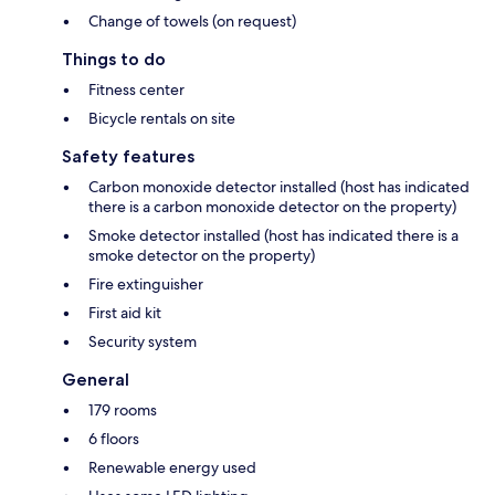
Change of towels (on request)
Things to do
Fitness center
Bicycle rentals on site
Safety features
Carbon monoxide detector installed (host has indicated
there is a carbon monoxide detector on the property)
Smoke detector installed (host has indicated there is a
smoke detector on the property)
Fire extinguisher
First aid kit
Security system
General
179 rooms
6 floors
Renewable energy used