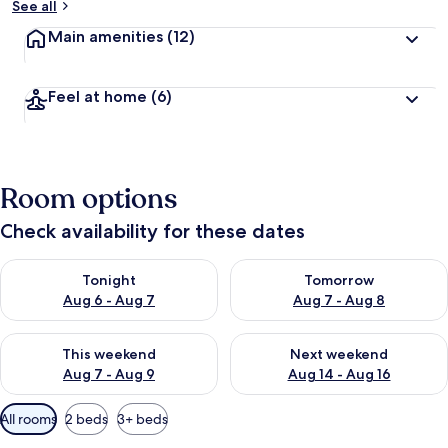
See all
Main amenities
(12)
Feel at home
(6)
Room options
Check availability for these dates
Check availability for tonight Aug 6 - Aug 7
Check availability for tomorr
Tonight
Tomorrow
Aug 6 - Aug 7
Aug 7 - Aug 8
Check availability for this weekend Aug 7 - Aug 9
Check availability for next we
This weekend
Next weekend
Aug 7 - Aug 9
Aug 14 - Aug 16
Available
All rooms
2 beds
3+ beds
filters