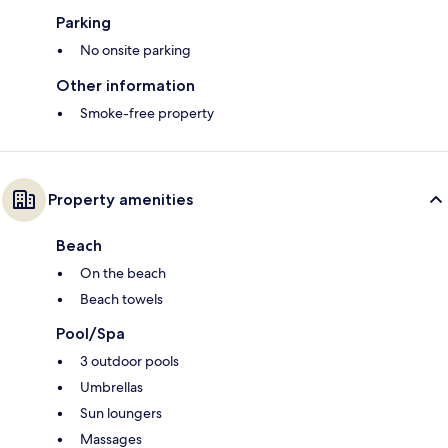
Parking
No onsite parking
Other information
Smoke-free property
Property amenities
Beach
On the beach
Beach towels
Pool/Spa
3 outdoor pools
Umbrellas
Sun loungers
Massages