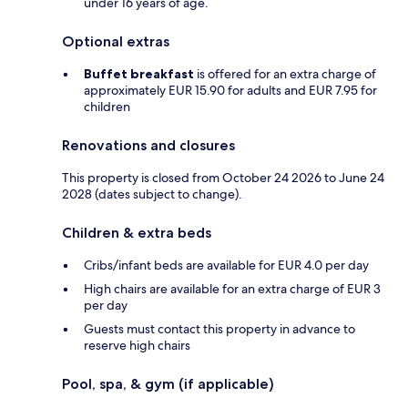
under 16 years of age.
Optional extras
Buffet breakfast
is offered for an extra charge of
approximately EUR 15.90 for adults and EUR 7.95 for
children
Renovations and closures
This property is closed from October 24 2026 to June 24
2028 (dates subject to change).
Children & extra beds
Cribs/infant beds are available for EUR 4.0 per day
High chairs are available for an extra charge of EUR 3
per day
Guests must contact this property in advance to
reserve high chairs
Pool, spa, & gym (if applicable)