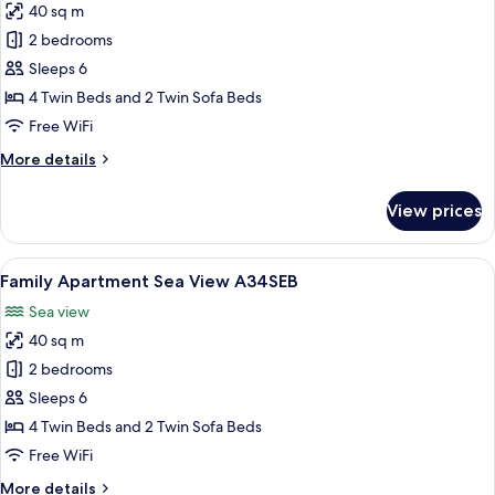
40 sq m
for
Royal
2 bedrooms
Family
Sleeps 6
Apartment
4 Twin Beds and 2 Twin Sofa Beds
A34RSB
Free WiFi
More
More details
details
for
View prices
Royal
Family
Apartment
View
A neatly made bed with white linens a
8
A34RSB
Family Apartment Sea View A34SEB
all
Sea view
photos
40 sq m
for
Family
2 bedrooms
Apartment
Sleeps 6
Sea
4 Twin Beds and 2 Twin Sofa Beds
View
Free WiFi
A34SEB
More
More details