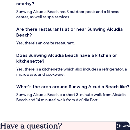
nearby?
Sunwing Alcudia Beach has 3 outdoor pools and a fitness
center, as well as spa services.
Are there restaurants at or near Sunwing Alcudia
Beach?
Yes, there's an onsite restaurant.
Does Sunwing Alcudia Beach have a kitchen or
kitchenette?
Yes, there is a kitchenette which also includes a refrigerator, a
microwave, and cookware.
What's the area around Sunwing Alcudia Beach like?
Sunwing Alcudia Beach is a short 3-minute walk from Alcúdia
Beach and 14 minutes' walk from Alcúdia Port.
Have a question?
Beta
Bet