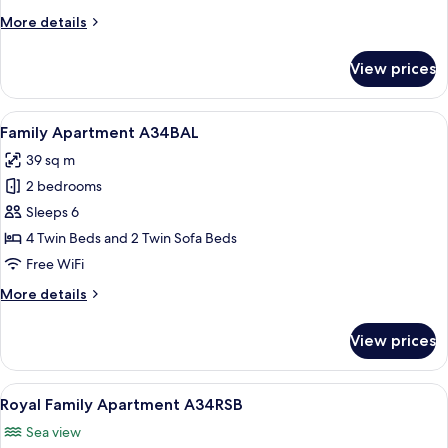
A22SMA
More
More details
details
for
View prices
Basic
Apartment
Small
View
A hotel room with a wooden headboard
11
A22SMA
Family Apartment A34BAL
all
39 sq m
photos
2 bedrooms
for
Family
Sleeps 6
Apartment
4 Twin Beds and 2 Twin Sofa Beds
A34BAL
Free WiFi
More
More details
details
for
View prices
Family
Apartment
A34BAL
View
A beach view from a balcony with a tab
9
Royal Family Apartment A34RSB
all
Sea view
photos