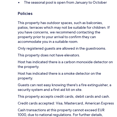
The seasonal pool is open from January to October
Policies
This property has outdoor spaces, such as balconies,
patios, terraces which may not be suitable for children. If
you have concerns, we recommend contacting the
property prior to your arrival to confirm they can
accommodate you in a suitable room.
Only registered guests are allowed in the guestrooms.
This property does not have elevators.
Host has indicated there is a carbon monoxide detector on
the property.
Host has indicated there is a smoke detector on the
property.
Guests can rest easy knowing there's a fire extinguisher, a
security system and a first aid kit on site.
This property accepts credit cards, debit cards and cash.
Credit cards accepted: Visa, Mastercard, American Express
Cash transactions at this property cannot exceed EUR
1000, due to national regulations. For further details,