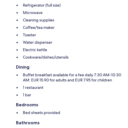
Refrigerator (full size)
Microwave
Cleaning supplies
Coffee/tea maker
Toaster
Water dispenser
Electric kettle
Cookware/dishes/utensils
Dining
Buffet breakfast available for a fee daily 7:30 AM–10:30
AM: EUR 15.90 for adults and EUR 7.95 for children
1 restaurant
1 bar
Bedrooms
Bed sheets provided
Bathrooms