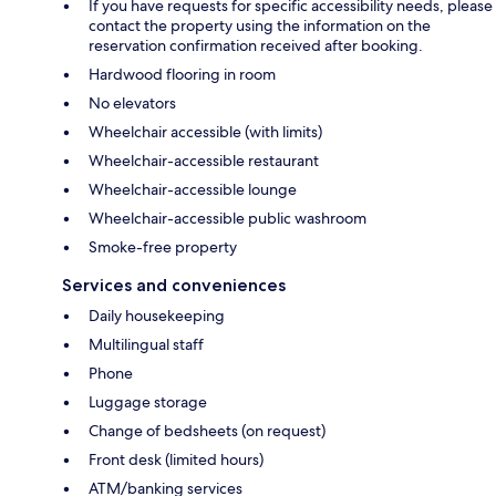
If you have requests for specific accessibility needs, please
contact the property using the information on the
reservation confirmation received after booking.
Hardwood flooring in room
No elevators
Wheelchair accessible (with limits)
Wheelchair-accessible restaurant
Wheelchair-accessible lounge
Wheelchair-accessible public washroom
Smoke-free property
Services and conveniences
Daily housekeeping
Multilingual staff
Phone
Luggage storage
Change of bedsheets (on request)
Front desk (limited hours)
ATM/banking services