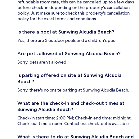
refundable room rate, this can be cancelled up to a few days
before check-in depending on the property's cancellation
policy. Just make sure to check this property's cancellation
policy for the exact terms and conditions.
Is there a pool at Sunwing Alcudia Beach?
Yes, there are 3 outdoor pools and a children's pool.
Are pets allowed at Sunwing Alcudia Beach?
Sorry, pets aren't allowed.
Is parking offered on site at Sunwing Alcudia
Beach?
Sorry, there's no onsite parking at Sunwing Alcudia Beach.
What are the check-in and check-out times at
Sunwing Alcudia Beach?
Check-in start time: 2:00 PM; Check-in end time: midnight.
Check-out time is noon. Contactless check-out is available.
What is there to do at Sunwing Alcudia Beach and