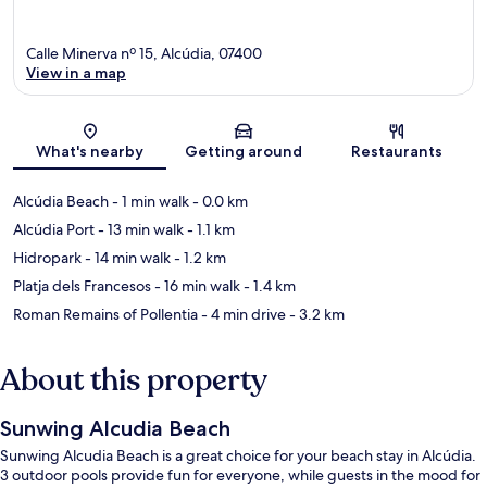
Calle Minerva nº 15, Alcúdia, 07400
View in a map
Map
What's nearby
Getting around
Restaurants
Alcúdia Beach
- 1 min walk
- 0.0 km
Alcúdia Port
- 13 min walk
- 1.1 km
Hidropark
- 14 min walk
- 1.2 km
Platja dels Francesos
- 16 min walk
- 1.4 km
Roman Remains of Pollentia
- 4 min drive
- 3.2 km
About this property
Sunwing Alcudia Beach
Sunwing Alcudia Beach is a great choice for your beach stay in Alcúdia.
3 outdoor pools provide fun for everyone, while guests in the mood for