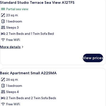
7
View
Standard Studio Terrace Sea View A12TFS
all
A12SEB
Partial sea view
photos
23 sq m
for
Standard
1 bedroom
Studio
Sleeps 3
Terrace
2 Twin Beds and 1 Twin Sofa Bed
Sea
Free WiFi
View
More
More details
A12TFS
details
for
View prices
Standard
Studio
Terrace
View
A hotel room layout with a bed, a rou
6
Sea
Basic Apartment Small A22SMA
all
View
26 sq m
A12TFS
photos
1 bedroom
for
Basic
Sleeps 4
Apartment
2 Twin Beds and 2 Twin Sofa Beds
Small
Free WiFi