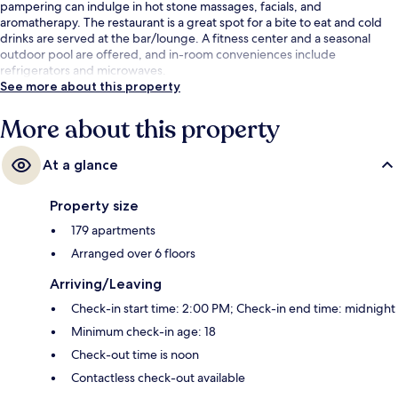
pampering can indulge in hot stone massages, facials, and
aromatherapy. The restaurant is a great spot for a bite to eat and cold
drinks are served at the bar/lounge. A fitness center and a seasonal
outdoor pool are offered, and in-room conveniences include
refrigerators and microwaves.
See more about this property
More about this property
At a glance
Property size
179 apartments
Arranged over 6 floors
Arriving/Leaving
Check-in start time: 2:00 PM; Check-in end time: midnight
Minimum check-in age: 18
Check-out time is noon
Contactless check-out available