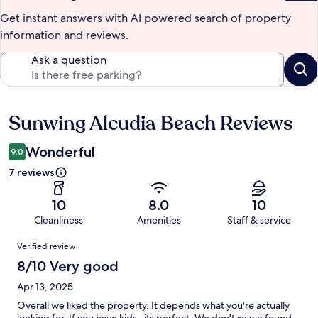
Get instant answers with AI powered search of property
information and reviews.
Ask a question
Sunwing Alcudia Beach Reviews
Reviews
Wonderful
9.0
7 reviews
10
8.0
10
Cleanliness
Amenities
Staff & service
Reviews
Verified review
8/10 Very good
Apr 13, 2025
Overall we liked the property. It depends what you're actually