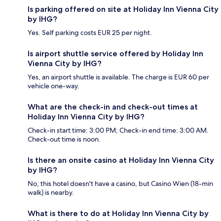
Is parking offered on site at Holiday Inn Vienna City
by IHG?
Yes. Self parking costs EUR 25 per night.
Is airport shuttle service offered by Holiday Inn
Vienna City by IHG?
Yes, an airport shuttle is available. The charge is EUR 60 per
vehicle one-way.
What are the check-in and check-out times at
Holiday Inn Vienna City by IHG?
Check-in start time: 3:00 PM; Check-in end time: 3:00 AM.
Check-out time is noon.
Is there an onsite casino at Holiday Inn Vienna City
by IHG?
No, this hotel doesn't have a casino, but Casino Wien (18-min
walk) is nearby.
What is there to do at Holiday Inn Vienna City by