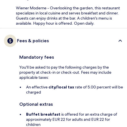
Wiener Moderne - Overlooking the garden, this restaurant
specializes in local cuisine and serves breakfast and dinner.
Guests can enjoy drinks at the bar. A children's menu is
available. Happy hour is offered. Open daily.
Fees & policies
Mandatory fees
You'll be asked to pay the following charges by the
property at check-in or check-out. Fees may include
applicable taxes:
An effective
city/local tax
rate of 5.00 percent will be
charged
Optional extras
Buffet breakfast
is offered for an extra charge of
approximately EUR 22 for adults and EUR 22 for
children