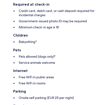
Required at check-in
Credit card, debit card, or cash deposit required for
incidental charges
Government-issued photo ID may be required
Minimum check-in age is 18
Children
Babysitting*
Pets
Pets allowed (dogs only)*
Service animals welcome
Internet
Free WiFi in public areas
Free WiFi in rooms
Parking
Onsite self parking (EUR 25 per night)