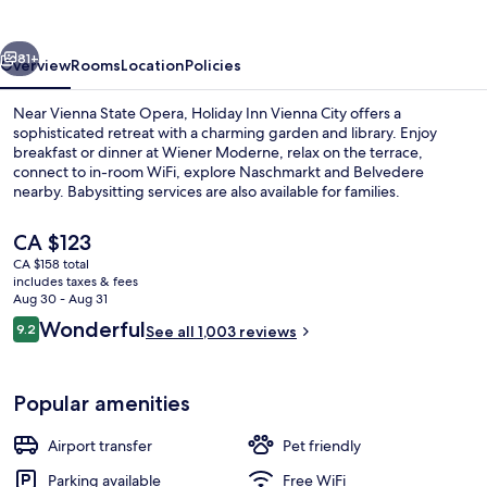
City
by
vious
Next
IHG
81+
Overview
Rooms
Location
Policies
Near Vienna State Opera, Holiday Inn Vienna City offers a
sophisticated retreat with a charming garden and library. Enjoy
breakfast or dinner at Wiener Moderne, relax on the terrace,
connect to in-room WiFi, explore Naschmarkt and Belvedere
nearby. Babysitting services are also available for families.
The
CA $123
current
CA $158 total
price
includes taxes & fees
Property amenity
is
Aug 30 - Aug 31
CA $123
Reviews
Wonderful
9.2
See all 1,003 reviews
9.2 out of 10
Popular amenities
Airport transfer
Pet friendly
Parking available
Free WiFi