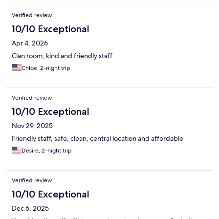
Verified review
10/10 Exceptional
Apr 4, 2026
Clan room, kind and friendly staff
Chloe, 2-night trip
Verified review
10/10 Exceptional
Nov 29, 2025
Friendly staff, safe, clean, central location and affordable
Desire, 2-night trip
Verified review
10/10 Exceptional
Dec 6, 2025