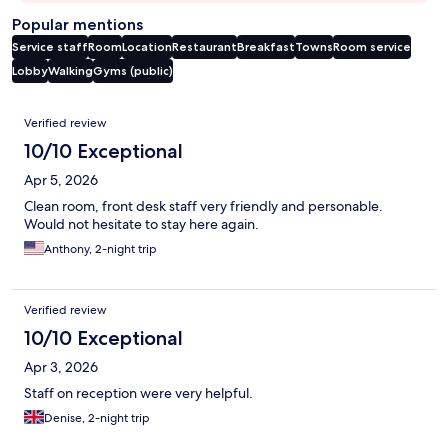
Popular mentions
Service staff
Room
Location
Restaurant
Breakfast
Towns
Room service
Lobby
Walking
Gyms (public)
Reviews
Verified review
10/10 Exceptional
Apr 5, 2026
Clean room, front desk staff very friendly and personable.
Would not hesitate to stay here again.
Anthony, 2-night trip
Verified review
10/10 Exceptional
Apr 3, 2026
Staff on reception were very helpful.
Denise, 2-night trip