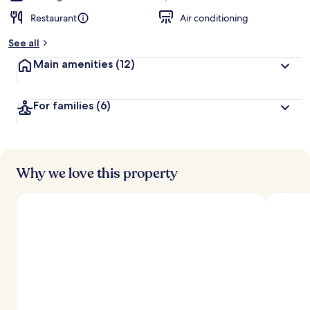
Restaurant
Air conditioning
See all
Main amenities
(12)
For families
(6)
Why we love this property