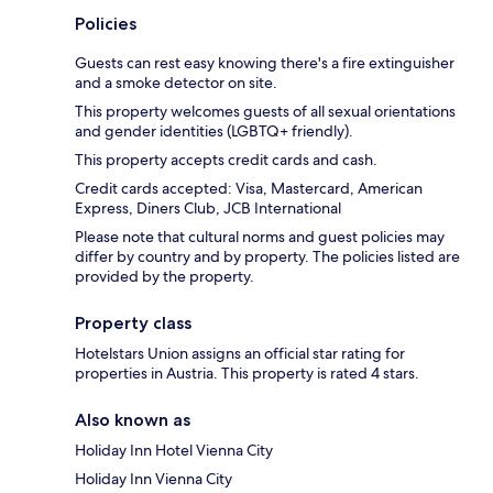
Policies
Guests can rest easy knowing there's a fire extinguisher
and a smoke detector on site.
This property welcomes guests of all sexual orientations
and gender identities (LGBTQ+ friendly).
This property accepts credit cards and cash.
Credit cards accepted: Visa, Mastercard, American
Express, Diners Club, JCB International
Please note that cultural norms and guest policies may
differ by country and by property. The policies listed are
provided by the property.
Property class
Hotelstars Union assigns an official star rating for
properties in Austria. This property is rated 4 stars.
Also known as
Holiday Inn Hotel Vienna City
Holiday Inn Vienna City