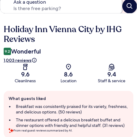
Ask a question
Holiday Inn Vienna City by IHG
Reviews
Reviews
Wonderful
9.2
1,003 reviews
9.6
8.6
9.4
Cleanliness
Location
Staff & service
Guest
What guests liked
review
summary
Breakfast was consistently praised for its variety, freshness,
and delicious options. (50 reviews)
The restaurant offered a delicious breakfast buffet and
dinner options with friendly and helpful staff. (31 reviews)
From real guest reviews summarized by AI.