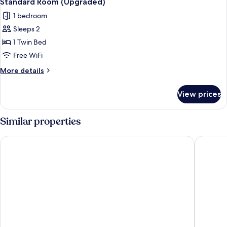
Standard Room (Upgraded)
all
Bed
1 bedroom
(Garden
photos
Wing)
Sleeps 2
for
Standard
1 Twin Bed
Room
Free WiFi
(Upgraded)
More
More details
details
for
View prices
Standard
Room
(Upgraded)
Similar properties
Novotel Wien Hauptbahnhof
Ruby Mar