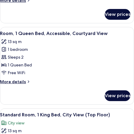
More details
details
for
View prices
Standard
Room
View
A hotel room with a bed, a desk, a chai
2
Room, 1 Queen Bed, Accessible, Courtyard View
all
13 sq m
photos
1 bedroom
for
Room,
Sleeps 2
1
1 Queen Bed
Queen
Free WiFi
Bed,
More
More details
Accessible,
details
Courtyard
for
View prices
Room,
View
1
Queen
View
A hotel room with a bed, a desk with a 
8
Bed,
Standard Room, 1 King Bed, City View (Top Floor)
all
Accessible,
City view
Courtyard
photos
View
13 sq m
for