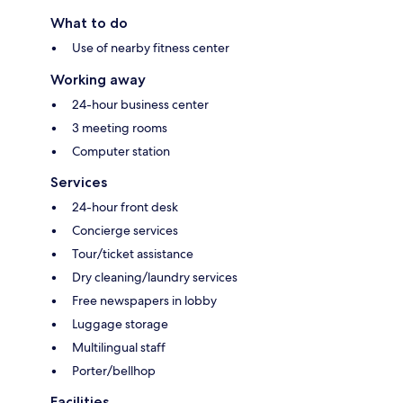
What to do
Use of nearby fitness center
Working away
24-hour business center
3 meeting rooms
Computer station
Services
24-hour front desk
Concierge services
Tour/ticket assistance
Dry cleaning/laundry services
Free newspapers in lobby
Luggage storage
Multilingual staff
Porter/bellhop
Facilities