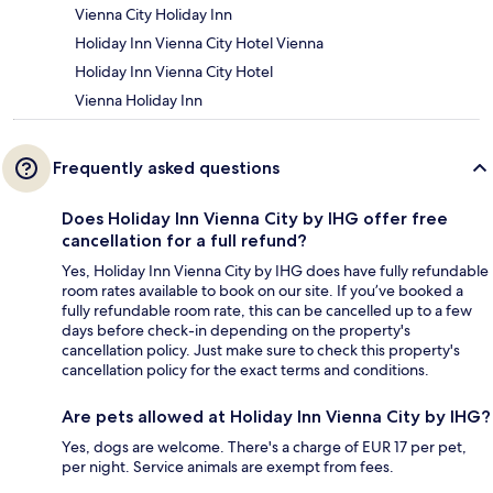
Vienna City Holiday Inn
Holiday Inn Vienna City Hotel Vienna
Holiday Inn Vienna City Hotel
Vienna Holiday Inn
Frequently asked questions
Does Holiday Inn Vienna City by IHG offer free
cancellation for a full refund?
Yes, Holiday Inn Vienna City by IHG does have fully refundable
room rates available to book on our site. If you’ve booked a
fully refundable room rate, this can be cancelled up to a few
days before check-in depending on the property's
cancellation policy. Just make sure to check this property's
cancellation policy for the exact terms and conditions.
Are pets allowed at Holiday Inn Vienna City by IHG?
Yes, dogs are welcome. There's a charge of EUR 17 per pet,
per night. Service animals are exempt from fees.