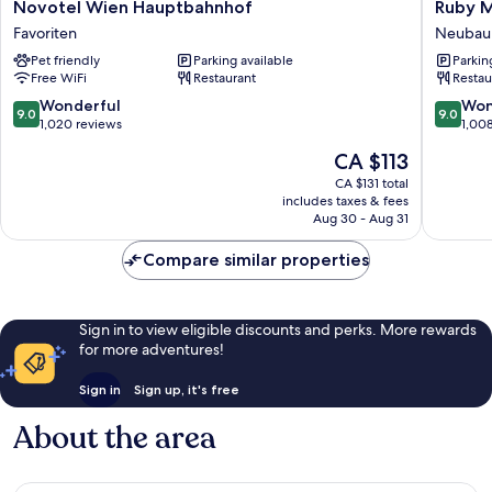
Novotel
Ruby
Novotel Wien Hauptbahnhof
Ruby M
Wien
Marie
Favoriten
Neubau
Hauptbahnhof
Hotel
Pet friendly
Parking available
Parkin
Favoriten
Vienna
Free WiFi
Restaurant
Restau
by
IHG
9.0
9.0
Wonderful
Won
9.0
9.0
Neubau
out
out
1,020 reviews
1,00
of
of
The
CA $113
10,
10,
price
Wonderful,
Wonderf
CA $131 total
is
includes taxes & fees
1,020
1,008
CA $113
Aug 30 - Aug 31
reviews
reviews
Compare similar properties
Sign in to view eligible discounts and perks. More rewards
for more adventures!
Sign in
Sign up, it's free
About the area