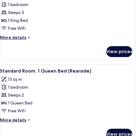
Standard
1 bedroom
Room,
Sleeps 3
1
1 King Bed
King
Free WiFi
Bed,
More
More details
City
details
View
for
View prices
(Top
Standard
Room,
Floor)
1
View
A hotel room with a large bed, a desk w
5
King
Standard Room, 1 Queen Bed (Rearside)
all
Bed,
13 sq m
City
photos
View
1 bedroom
for
(Top
Standard
Sleeps 2
Floor)
Room,
1 Queen Bed
1
Free WiFi
Queen
More
More details
Bed
details
(Rearside)
for
View prices
Standard