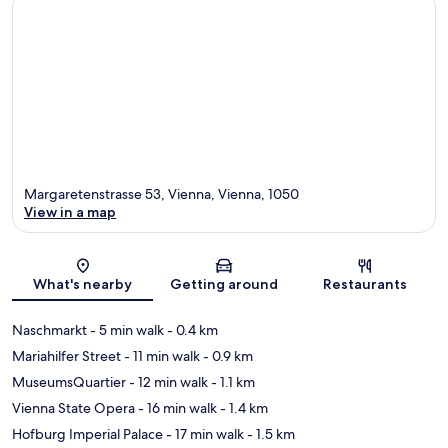
Margaretenstrasse 53, Vienna, Vienna, 1050
View in a map
Map
What's nearby
Getting around
Restaurants
Naschmarkt
- 5 min walk
- 0.4 km
Mariahilfer Street
- 11 min walk
- 0.9 km
MuseumsQuartier
- 12 min walk
- 1.1 km
Vienna State Opera
- 16 min walk
- 1.4 km
Hofburg Imperial Palace
- 17 min walk
- 1.5 km