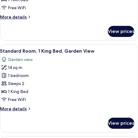
1
Free WiFi
Single
More
More details
Bed
details
for
View prices
Standard
Room,
1
View
A hotel room with a bed, a desk with a 
7
Single
Standard Room, 1 King Bed, Garden View
all
Bed
Garden view
photos
14 sq m
for
Standard
1 bedroom
Room,
Sleeps 2
1
1 King Bed
King
Free WiFi
Bed,
More
More details
Garden
details
View
for
View prices
Standard
Room,
1