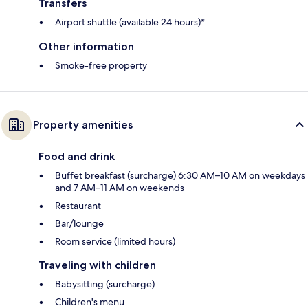
Transfers
Airport shuttle (available 24 hours)*
Other information
Smoke-free property
Property amenities
Food and drink
Buffet breakfast (surcharge) 6:30 AM–10 AM on weekdays
and 7 AM–11 AM on weekends
Restaurant
Bar/lounge
Room service (limited hours)
Traveling with children
Babysitting (surcharge)
Children's menu