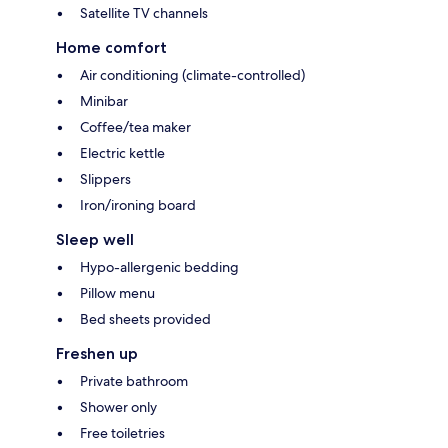
Satellite TV channels
Home comfort
Air conditioning (climate-controlled)
Minibar
Coffee/tea maker
Electric kettle
Slippers
Iron/ironing board
Sleep well
Hypo-allergenic bedding
Pillow menu
Bed sheets provided
Freshen up
Private bathroom
Shower only
Free toiletries