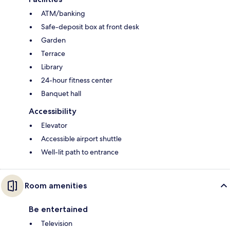
ATM/banking
Safe-deposit box at front desk
Garden
Terrace
Library
24-hour fitness center
Banquet hall
Accessibility
Elevator
Accessible airport shuttle
Well-lit path to entrance
Room amenities
Be entertained
Television