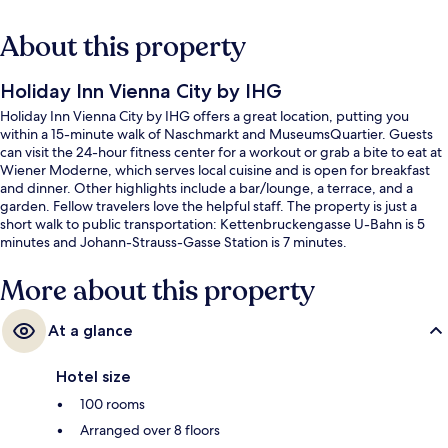
About this property
Holiday Inn Vienna City by IHG
Holiday Inn Vienna City by IHG offers a great location, putting you
within a 15-minute walk of Naschmarkt and MuseumsQuartier. Guests
can visit the 24-hour fitness center for a workout or grab a bite to eat at
Wiener Moderne, which serves local cuisine and is open for breakfast
and dinner. Other highlights include a bar/lounge, a terrace, and a
garden. Fellow travelers love the helpful staff. The property is just a
short walk to public transportation: Kettenbruckengasse U-Bahn is 5
minutes and Johann-Strauss-Gasse Station is 7 minutes.
More about this property
At a glance
Hotel size
100 rooms
Arranged over 8 floors