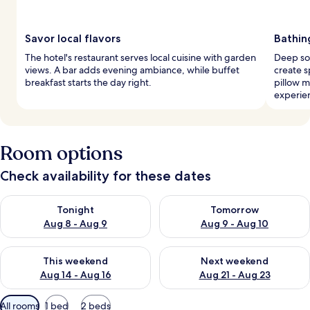
Savor local flavors
Bathin
The hotel's restaurant serves local cuisine with garden
Deep so
views. A bar adds evening ambiance, while buffet
create s
breakfast starts the day right.
pillow 
experie
Room options
Check availability for these dates
Check availability for tonight Aug 8 - Aug 9
Check availability for tomorr
Tonight
Tomorrow
Aug 8 - Aug 9
Aug 9 - Aug 10
Check availability for this weekend Aug 14 - Aug 16
Check availability for next w
This weekend
Next weekend
Aug 14 - Aug 16
Aug 21 - Aug 23
Available
All rooms
1 bed
2 beds