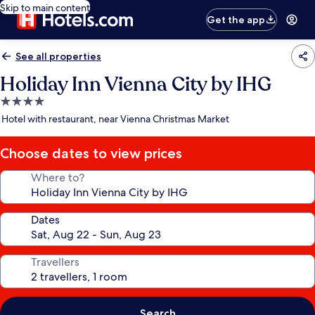
Skip to main content
Get the app
See all properties
Holiday Inn Vienna City by IHG
4.0
star
Hotel with restaurant, near Vienna Christmas Market
property
Choose dates to view prices
Where to?
Dates
Travellers
Search