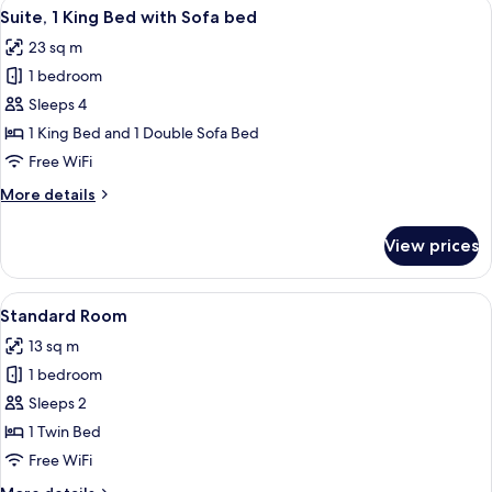
View
A hotel room with a bed, a desk with a 
8
King
Suite, 1 King Bed with Sofa bed
all
Bed,
23 sq m
Garden
photos
View
1 bedroom
for
Suite,
Sleeps 4
1
1 King Bed and 1 Double Sofa Bed
King
Free WiFi
Bed
More
More details
with
details
Sofa
for
View prices
Suite,
bed
1
King
View
A hotel room with a large bed, a desk w
7
Bed
Standard Room
all
with
13 sq m
Sofa
photos
bed
1 bedroom
for
Standard
Sleeps 2
Room
1 Twin Bed
Free WiFi
More