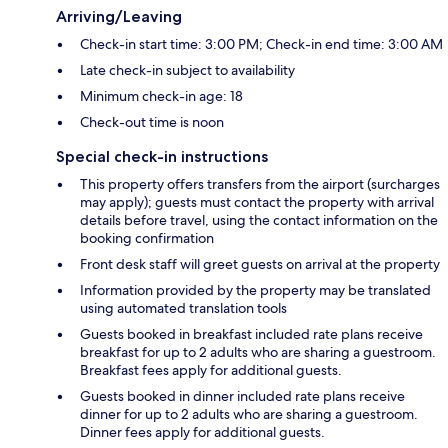
Arriving/Leaving
Check-in start time: 3:00 PM; Check-in end time: 3:00 AM
Late check-in subject to availability
Minimum check-in age: 18
Check-out time is noon
Special check-in instructions
This property offers transfers from the airport (surcharges
may apply); guests must contact the property with arrival
details before travel, using the contact information on the
booking confirmation
Front desk staff will greet guests on arrival at the property
Information provided by the property may be translated
using automated translation tools
Guests booked in breakfast included rate plans receive
breakfast for up to 2 adults who are sharing a guestroom.
Breakfast fees apply for additional guests.
Guests booked in dinner included rate plans receive
dinner for up to 2 adults who are sharing a guestroom.
Dinner fees apply for additional guests.