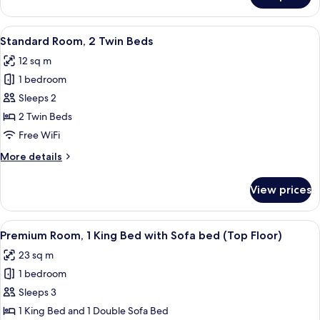
Room,
1
View
A hotel room with two beds, a wooden 
5
Queen
Standard Room, 2 Twin Beds
all
Bed
12 sq m
(Rearside)
photos
1 bedroom
for
Standard
Sleeps 2
Room,
2 Twin Beds
2
Free WiFi
Twin
More
More details
Beds
details
for
View prices
Standard
Room,
2
View
A hotel room with a bed, a small table,
6
Twin
Premium Room, 1 King Bed with Sofa bed (Top Floor)
all
Beds
23 sq m
photos
1 bedroom
for
Premium
Sleeps 3
Room,
1 King Bed and 1 Double Sofa Bed