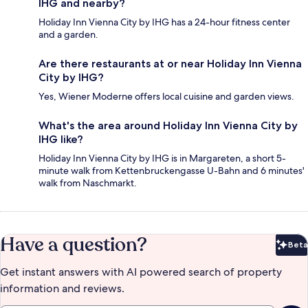
IHG and nearby?
Holiday Inn Vienna City by IHG has a 24-hour fitness center
and a garden.
Are there restaurants at or near Holiday Inn Vienna
City by IHG?
Yes, Wiener Moderne offers local cuisine and garden views.
What's the area around Holiday Inn Vienna City by
IHG like?
Holiday Inn Vienna City by IHG is in Margareten, a short 5-
minute walk from Kettenbruckengasse U-Bahn and 6 minutes'
walk from Naschmarkt.
Have a question?
Beta
Bet
Get instant answers with AI powered search of property
information and reviews.