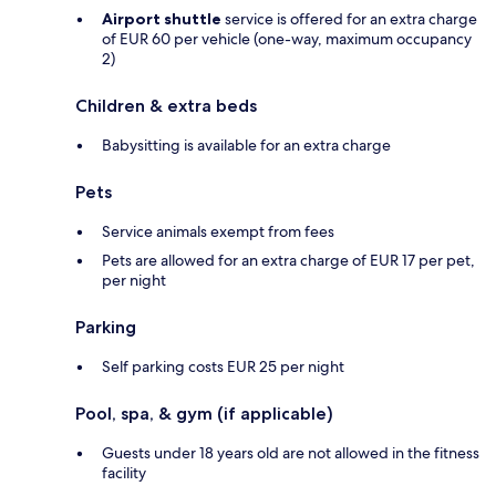
Airport shuttle
service is offered for an extra charge
of EUR 60 per vehicle (one-way, maximum occupancy
2)
Children & extra beds
Babysitting is available for an extra charge
Pets
Service animals exempt from fees
Pets are allowed for an extra charge of EUR 17 per pet,
per night
Parking
Self parking costs EUR 25 per night
Pool, spa, & gym (if applicable)
Guests under 18 years old are not allowed in the fitness
facility