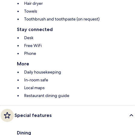
Hair dryer
Towels
Toothbrush and toothpaste (on request)
Stay connected
Desk
Free WiFi
Phone
More
Daily housekeeping
In-room safe
Local maps
Restaurant dining guide
Special features
Dining