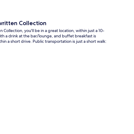
ritten Collection
llection, you'll be in a great location, within just a 10-
h a drink at the bar/lounge, and buffet breakfast is
in a short drive. Public transportation is just a short walk: