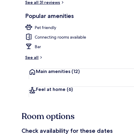
See all 31 reviews
Popular amenities
Exterior
Pet friendly
Connecting rooms available
Bar
See all
Main amenities
(12)
Feel at home
(6)
Room options
Check availability for these dates