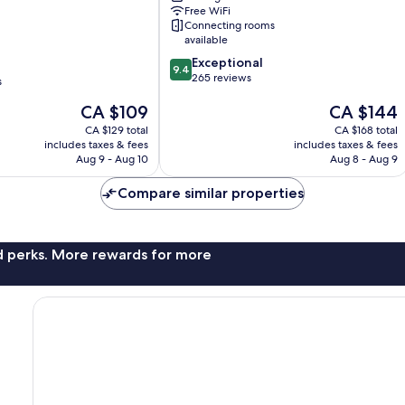
City
Free WiFi
Centre
Connecting rooms
available
9.4
Exceptional
9.4
out
265 reviews
nt
s
of
The
The
CA $109
CA $144
10,
price
price
Exceptional,
CA $129 total
CA $168 total
is
is
265
includes taxes & fees
includes taxes & fees
CA $109
CA $144
reviews
Aug 9 - Aug 10
Aug 8 - Aug 9
Compare similar properties
nd perks. More rewards for more