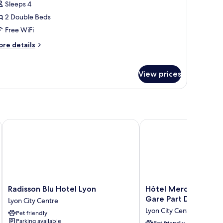
Sleeps 4
or
amily
2 Double Beds
oom
Free WiFi
ore
re details
tails
r
mily
View prices
oom
Radisson Blu Hotel Lyon
Hôtel Mercure Lyon Cen
Radisson
Hôtel
Radisson Blu Hotel Lyon
Hôtel Mercure Lyon 
Blu
Mercure
Gare Part Dieu
Lyon City Centre
Hotel
Lyon
Lyon City Centre
Pet friendly
Lyon
Centre
Parking available