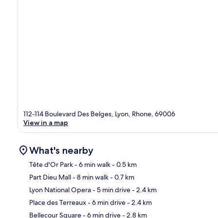
112-114 Boulevard Des Belges, Lyon, Rhone, 69006
View in a map
What's nearby
Tête d'Or Park
- 6 min walk
- 0.5 km
Part Dieu Mall
- 8 min walk
- 0.7 km
Ma
Lyon National Opera
- 5 min drive
- 2.4 km
Place des Terreaux
- 6 min drive
- 2.4 km
Bellecour Square
- 6 min drive
- 2.8 km