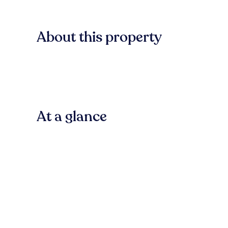
About this property
At a glance