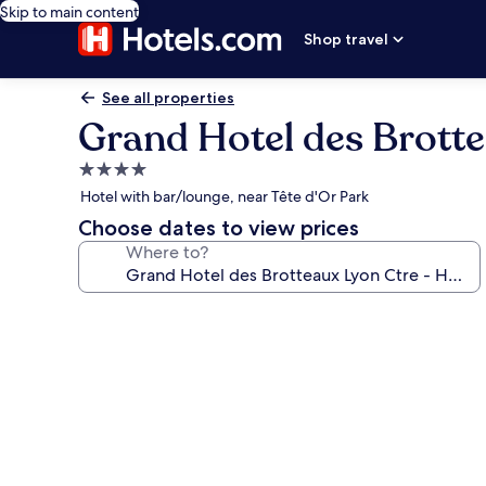
Skip to main content
Shop travel
See all properties
Grand Hotel des Brotte
4.0
star
Hotel with bar/lounge, near Tête d'Or Park
property
Choose dates to view prices
Where to?
Photo
gallery
for
Grand
Hotel
des