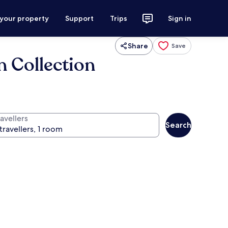
 your property
Support
Trips
Sign in
Share
Save
n Collection
avellers
Search