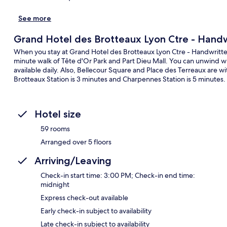
See more
Grand Hotel des Brotteaux Lyon Ctre - Handw
When you stay at Grand Hotel des Brotteaux Lyon Ctre - Handwritten Co
minute walk of Tête d'Or Park and Part Dieu Mall. You can unwind wit
available daily. Also, Bellecour Square and Place des Terreaux are with
Brotteaux Station is 3 minutes and Charpennes Station is 5 minutes.
Hotel size
59 rooms
Arranged over 5 floors
Arriving/Leaving
Check-in start time: 3:00 PM; Check-in end time:
midnight
Express check-out available
Early check-in subject to availability
Late check-in subject to availability