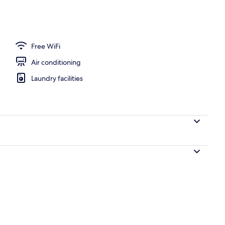
Free WiFi
Air conditioning
Laundry facilities