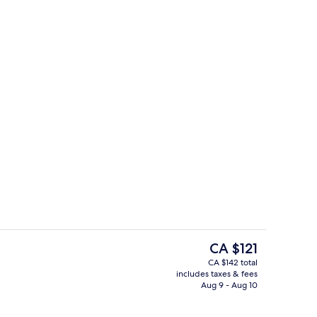
Miscellaneous
The
CA $121
current
CA $142 total
price
includes taxes & fees
m, 2 Single Beds
Restaurant
is
Aug 9 - Aug 10
CA $121