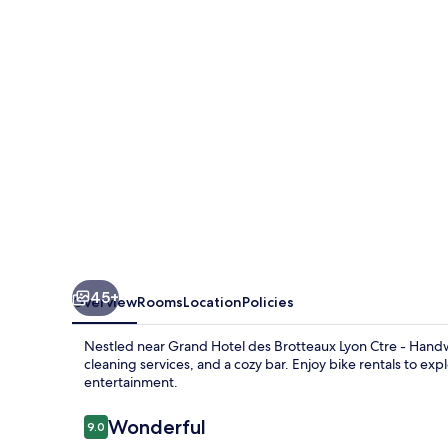
Brotteaux
Lyon
Ctre
-
Handwritten
Collection
45+
Overview
Rooms
Location
Policies
Nestled near Grand Hotel des Brotteaux Lyon Ctre - Handwri
cleaning services, and a cozy bar. Enjoy bike rentals to exp
entertainment.
Reviews
Wonderful
9.0
9.0 out of 10