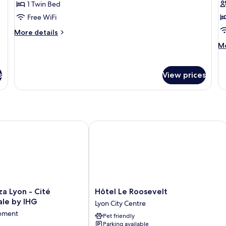
1 Twin Bed
for
f
Classic
F
Free WiFi
Room,
R
More
More details
1
details
M
Mo
for
Twin
de
Classic
Bed
fo
Room,
Fa
s
View prices
1
R
Twin
Bed
Lyon - Cité Internationale by IHG
Hôtel Le Roosevelt
Hôtel
a Lyon - Cité
Hôtel Le Roosevelt
Le
ale by IHG
Lyon City Centre
Roosevelt
sement
Pet friendly
Lyon
Parking available