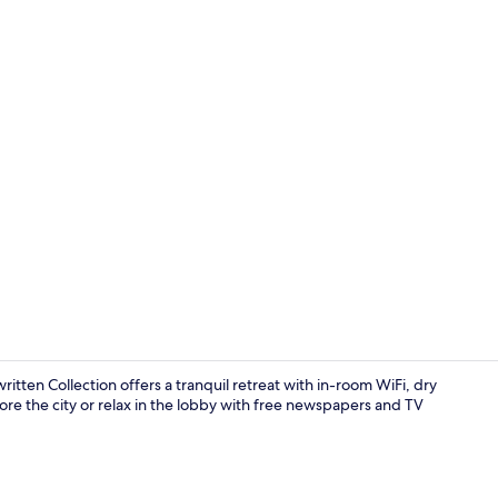
Reception
tten Collection offers a tranquil retreat with in-room WiFi, dry
lore the city or relax in the lobby with free newspapers and TV
Superior Roo