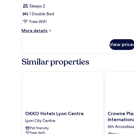
for
reviews)
Sleeps 2
Superior
1 Double Bed
Room,
Free WiFi
1
More
Double
More details
details
Bed
for
View price
Superior
Room,
1
Similar properties
Double
Bed
OKKO Hotels Lyon Centre
Crowne Plaza 
OKKO
Crowne
OKKO Hotels Lyon Centre
Crowne Plaz
Hotels
Plaza
Internation
Lyon City Centre
Lyon
Lyon
6th Arrondis
Pet friendly
Centre
-
Free WiFi