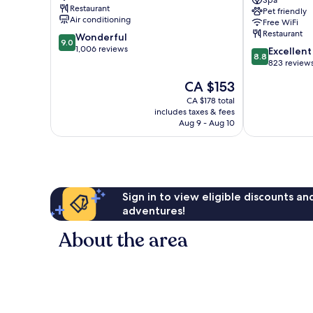
Lyon
Cité
Spa
Restaurant
Pet friendly
City
Internationale
Air conditioning
Free WiFi
Centre
by
Restaurant
9.0
Wonderful
IHG
9.0
out
1,006 reviews
8.8
6th
Excellent
8.8
of
out
Arrondisseme
823 review
10,
of
The
CA $153
Wonderful,
10,
price
1,006
Excellent,
CA $178 total
is
reviews
includes taxes & fees
823
CA $153
Aug 9 - Aug 10
reviews
Sign in to view eligible discounts a
adventures!
About the area