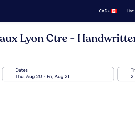
•
CAD
List
aux Lyon Ctre - Handwritte
Dates
Tr