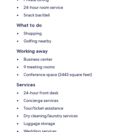
24-hour room service
Snack bar/deli
What to do
Shopping
Golfing nearby
Working away
Business center
9 meeting rooms
Conference space (2443 square feet)
Services
24-hour front desk
Concierge services
Tour/ticket assistance
Dry cleaning/laundry services
Luggage storage
Wedding services