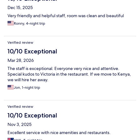
Dec 15, 2025
Very friendly and helpful staff, room was clean and beautiful
Ronny, 4-night trip
Verified review
10/10 Exceptional
Mar 28, 2026
The staff is exceptional. Everyone very nice and attentive.
Special kudos to Victoria in the restaurant. If we move to Kenya,
we will hire her away.
Jon, 1-night trip
Verified review
10/10 Exceptional
Nov 3, 2025
Excellent service with nice amenities and restaurants.