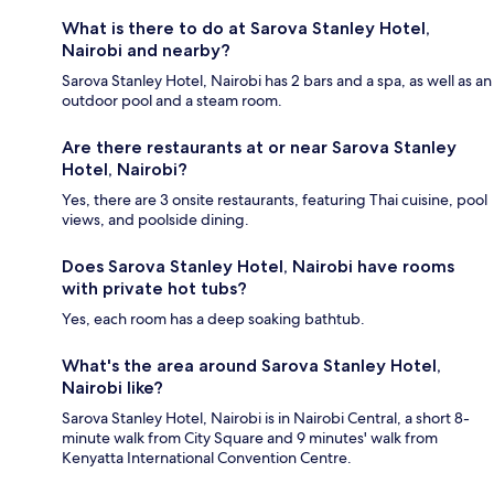
What is there to do at Sarova Stanley Hotel,
Nairobi and nearby?
Sarova Stanley Hotel, Nairobi has 2 bars and a spa, as well as an
outdoor pool and a steam room.
Are there restaurants at or near Sarova Stanley
Hotel, Nairobi?
Yes, there are 3 onsite restaurants, featuring Thai cuisine, pool
views, and poolside dining.
Does Sarova Stanley Hotel, Nairobi have rooms
with private hot tubs?
Yes, each room has a deep soaking bathtub.
What's the area around Sarova Stanley Hotel,
Nairobi like?
Sarova Stanley Hotel, Nairobi is in Nairobi Central, a short 8-
minute walk from City Square and 9 minutes' walk from
Kenyatta International Convention Centre.