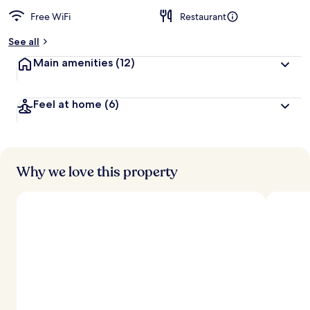
Free WiFi
Restaurant
See all
Main amenities
(12)
Feel at home
(6)
Why we love this property