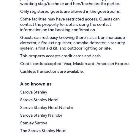
wedding stag/bachelor and hen/bachelorette parties.
Only registered guests are allowed in the guestrooms.
Some facilities may have restricted access. Guests can
contact the property for details using the contact
information on the booking confirmation.
Guests can rest easy knowing there's a carbon monoxide
detector, a fire extinguisher, a smoke detector, a security
system, a first aid kit, and outdoor lighting on site.
This property accepts credit cards and cash.
Credit cards accepted: Visa, Mastercard, American Express
Cashless transactions are available.
Also known as
Sarova Stanley
Sarova Stanley Hotel
Sarova Stanley Hotel Nairobi
Sarova Stanley Nairobi
Stanley Sarova
The Sarova Stanley Hotel