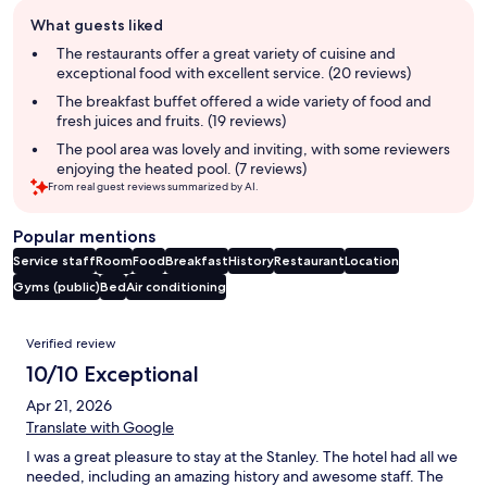
Guest
What guests liked
review
summary
The restaurants offer a great variety of cuisine and
exceptional food with excellent service. (20 reviews)
The breakfast buffet offered a wide variety of food and
fresh juices and fruits. (19 reviews)
The pool area was lovely and inviting, with some reviewers
enjoying the heated pool. (7 reviews)
From real guest reviews summarized by AI.
Popular mentions
Service staff
Room
Food
Breakfast
History
Restaurant
Location
Gyms (public)
Bed
Air conditioning
Reviews
Verified review
10/10 Exceptional
Apr 21, 2026
Translate with Google
I was a great pleasure to stay at the Stanley. The hotel had all we
needed, including an amazing history and awesome staff. The