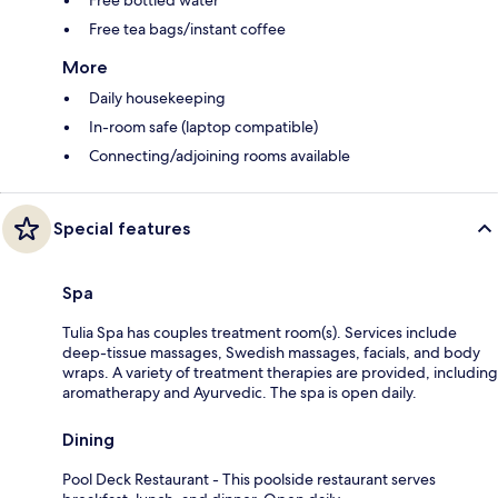
Free tea bags/instant coffee
More
Daily housekeeping
In-room safe (laptop compatible)
Connecting/adjoining rooms available
Special features
Spa
Tulia Spa has couples treatment room(s). Services include
deep-tissue massages, Swedish massages, facials, and body
wraps. A variety of treatment therapies are provided, including
aromatherapy and Ayurvedic. The spa is open daily.
Dining
Pool Deck Restaurant - This poolside restaurant serves