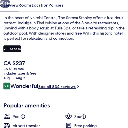
81+
Overview
Rooms
Location
Policies
In the heart of Nairobi Central, The Sarova Stanley offers a luxurious
retreat. Indulge in Thai cuisine at one of the 3 on-site restaurants,
unwind with a body scrub at Tulia Spa, or take a refreshing dip in the
outdoor pool. With designer stores and free WiFi, this historic hotel
is perfect for relaxation and connection.
VIP Access
The
CA $237
3 restaurants; breakfast, lunch, and d
current
CA $304 total
price
includes taxes & fees
is
Aug 8 - Aug 9
CA $237
Reviews
Wonderful
9.0
See all 834 reviews
9.0 out of 10
Popular amenities
Pool
Spa
Airport transfer
Free parking