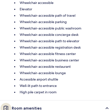
Wheelchair accessible
Elevator
Wheelchair-accessible path of travel
Wheelchair-accessible parking
Wheelchair-accessible public washroom
Wheelchair-accessible concierge desk
Wheelchair-accessible path to elevator
Wheelchair-accessible registration desk
Wheelchair-accessible fitness center
Wheelchair-accessible business center
Wheelchair-accessible restaurant
Wheelchair-accessible lounge
Accessible airport shuttle
Well-lit path to entrance
High pile carpet in room
Room amenities