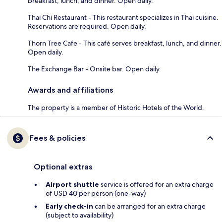
breakfast, lunch, and dinner. Open daily.
Thai Chi Restaurant - This restaurant specializes in Thai cuisine.
Reservations are required. Open daily.
Thorn Tree Cafe - This café serves breakfast, lunch, and dinner.
Open daily.
The Exchange Bar - Onsite bar. Open daily.
Awards and affiliations
The property is a member of Historic Hotels of the World.
Fees & policies
Optional extras
Airport shuttle
service is offered for an extra charge
of USD 40 per person (one-way)
Early check-in
can be arranged for an extra charge
(subject to availability)