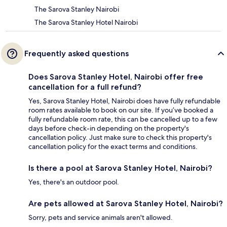
The Sarova Stanley Nairobi
The Sarova Stanley Hotel Nairobi
Frequently asked questions
Does Sarova Stanley Hotel, Nairobi offer free
cancellation for a full refund?
Yes, Sarova Stanley Hotel, Nairobi does have fully refundable
room rates available to book on our site. If you’ve booked a
fully refundable room rate, this can be cancelled up to a few
days before check-in depending on the property's
cancellation policy. Just make sure to check this property's
cancellation policy for the exact terms and conditions.
Is there a pool at Sarova Stanley Hotel, Nairobi?
Yes, there's an outdoor pool.
Are pets allowed at Sarova Stanley Hotel, Nairobi?
Sorry, pets and service animals aren't allowed.