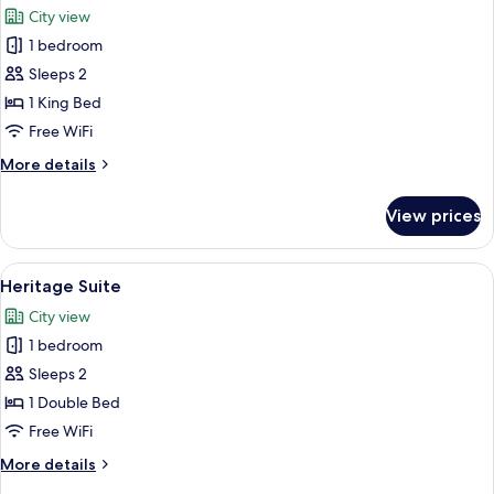
City view
photos
1 bedroom
for
Stanley
Sleeps 2
Premium
1 King Bed
Club
Free WiFi
Room
More
More details
details
for
View prices
Stanley
Premium
Club
View
A four-poster canopy bed with a red car
7
Room
Heritage Suite
all
City view
photos
1 bedroom
for
Heritage
Sleeps 2
Suite
1 Double Bed
Free WiFi
More
More details
details