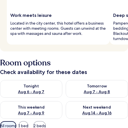
Work meets leisure
Deep s
Located in the city center, this hotel offers a business
Pampere
center with meeting rooms. Guests can unwind at the
bedding
spa with massages and sauna after work.
Blackou
turndow
Room options
Check availability for these dates
Check availability for tonight Aug 6 - Aug 7
Check availability for tomorr
Tonight
Tomorrow
Aug 6 - Aug 7
Aug 7 - Aug 8
Check availability for this weekend Aug 7 - Aug 9
Check availability for next we
This weekend
Next weekend
Aug 7 - Aug 9
Aug 14 - Aug 16
Available
All rooms
1 bed
2 beds