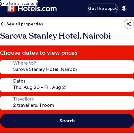
Skip to main content
Get the app
See all properties
Sarova Stanley Hotel, Nairobi
Choose dates to view prices
Where to?
Dates
Travellers
Search