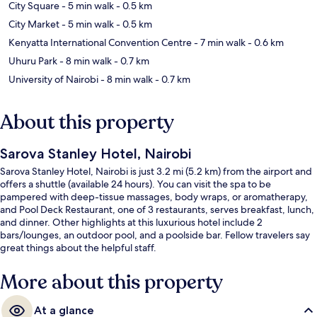
City Square
- 5 min walk
- 0.5 km
City Market
- 5 min walk
- 0.5 km
Kenyatta International Convention Centre
- 7 min walk
- 0.6 km
Uhuru Park
- 8 min walk
- 0.7 km
University of Nairobi
- 8 min walk
- 0.7 km
About this property
Sarova Stanley Hotel, Nairobi
Sarova Stanley Hotel, Nairobi is just 3.2 mi (5.2 km) from the airport and
offers a shuttle (available 24 hours). You can visit the spa to be
pampered with deep-tissue massages, body wraps, or aromatherapy,
and Pool Deck Restaurant, one of 3 restaurants, serves breakfast, lunch,
and dinner. Other highlights at this luxurious hotel include 2
bars/lounges, an outdoor pool, and a poolside bar. Fellow travelers say
great things about the helpful staff.
More about this property
At a glance