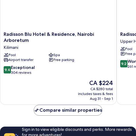
Radisson
Radisso
Radisson Blu Hotel & Residence, Nairobi
Radiss
Blu
Blu
Arboretum
Upper Hi
Hotel
Hotel
Kilimani
Pool
&
Nairobi
Free p
Residence,
Pool
Spa
Upper
Airport transfer
Free parking
Nairobi
Hill
9.2
Won
9.2
Arboretum
Upper
out
261 
9.4
Exceptional
9.4
Kilimani
Hill
of
out
304 reviews
10,
of
The
CA $224
Wonderf
10,
price
261
Exceptional,
CA $280 total
is
reviews
includes taxes & fees
304
CA $224
Aug 31 - Sep 1
reviews
Compare similar properties
Sign in to view eligible discounts and perks. More rewards
for more adventures!