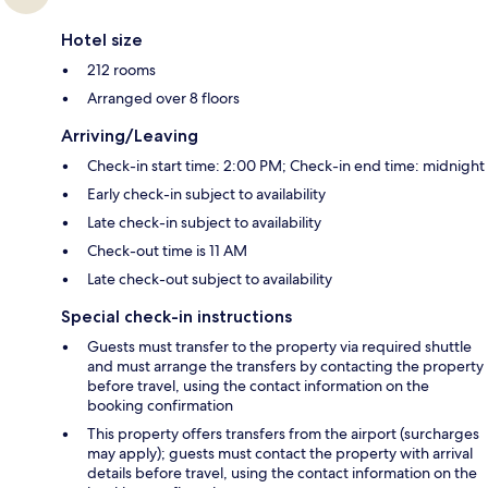
Hotel size
212 rooms
Arranged over 8 floors
Arriving/Leaving
Check-in start time: 2:00 PM; Check-in end time: midnight
Early check-in subject to availability
Late check-in subject to availability
Check-out time is 11 AM
Late check-out subject to availability
Special check-in instructions
Guests must transfer to the property via required shuttle
and must arrange the transfers by contacting the property
before travel, using the contact information on the
booking confirmation
This property offers transfers from the airport (surcharges
may apply); guests must contact the property with arrival
details before travel, using the contact information on the