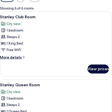
filters
for
Showing 6 of 6 rooms
rooms
View
A hotel room with a large bed, a desk,
8
Stanley Club Room
all
City view
photos
1 bedroom
for
Stanley
Sleeps 2
Club
1 King Bed
Room
Free WiFi
More
More details
details
for
View prices
Stanley
Club
Room
View
A hotel room with a large bed, two bed
6
Stanley Queen Room
all
City view
photos
1 bedroom
for
Stanley
Sleeps 2
Queen
1 Queen Bed