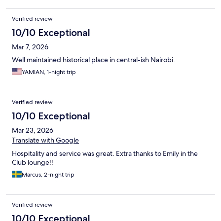
Verified review
10/10 Exceptional
Mar 7, 2026
Well maintained historical place in central-ish Nairobi.
YAMIAN, 1-night trip
Verified review
10/10 Exceptional
Mar 23, 2026
Translate with Google
Hospitality and service was great. Extra thanks to Emily in the
Club lounge!!
Marcus, 2-night trip
Verified review
10/10 Exceptional