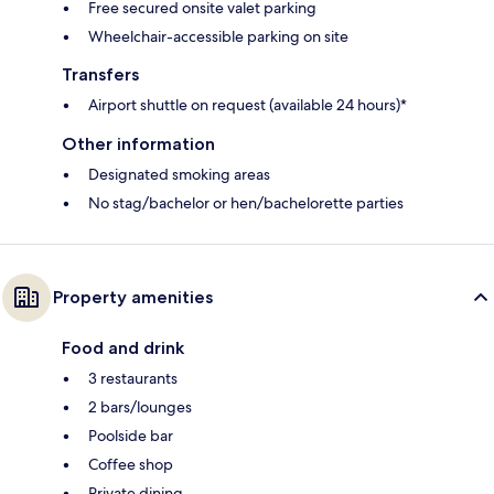
Free secured onsite valet parking
Wheelchair-accessible parking on site
Transfers
Airport shuttle on request (available 24 hours)*
Other information
Designated smoking areas
No stag/bachelor or hen/bachelorette parties
Property amenities
Food and drink
3 restaurants
2 bars/lounges
Poolside bar
Coffee shop
Private dining