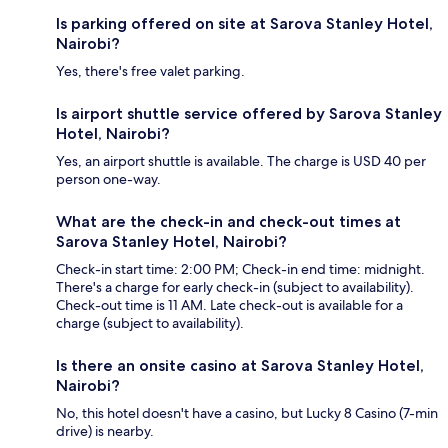
Is parking offered on site at Sarova Stanley Hotel,
Nairobi?
Yes, there's free valet parking.
Is airport shuttle service offered by Sarova Stanley
Hotel, Nairobi?
Yes, an airport shuttle is available. The charge is USD 40 per
person one-way.
What are the check-in and check-out times at
Sarova Stanley Hotel, Nairobi?
Check-in start time: 2:00 PM; Check-in end time: midnight.
There's a charge for early check-in (subject to availability).
Check-out time is 11 AM. Late check-out is available for a
charge (subject to availability).
Is there an onsite casino at Sarova Stanley Hotel,
Nairobi?
No, this hotel doesn't have a casino, but Lucky 8 Casino (7-min
drive) is nearby.