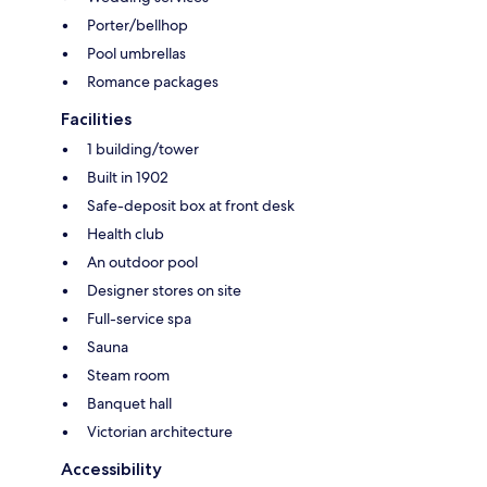
Porter/bellhop
Pool umbrellas
Romance packages
Facilities
1 building/tower
Built in 1902
Safe-deposit box at front desk
Health club
An outdoor pool
Designer stores on site
Full-service spa
Sauna
Steam room
Banquet hall
Victorian architecture
Accessibility