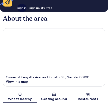
Sign in
Sign up, it's free
About the area
Corner of Kenyatta Ave. and Kimathi St., Nairobi, 00100
View in a map
Map
What's nearby
Getting around
Restaurants