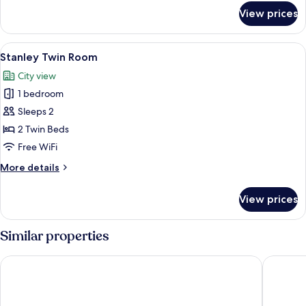
for
View prices
Heritage
Suite
View
A hotel room with two beds, a large wi
6
Stanley Twin Room
all
City view
photos
1 bedroom
for
Stanley
Sleeps 2
Twin
2 Twin Beds
Room
Free WiFi
More
More details
details
for
View prices
Stanley
Twin
Room
Similar properties
Radisson Blu Hotel & Residence, Nairobi Arboretum
Radisson