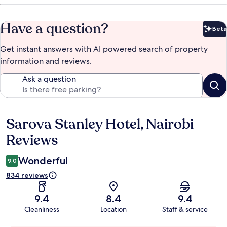
Have a question?
Beta
Bet
Get instant answers with AI powered search of property
information and reviews.
Ask a question
Sarova Stanley Hotel, Nairobi
Reviews
Reviews
Wonderful
9.0
834 reviews
9.4
8.4
9.4
Cleanliness
Location
Staff & service