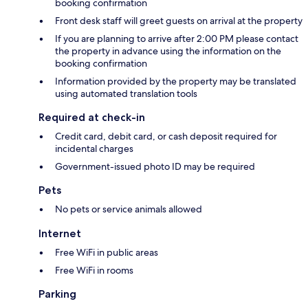
booking confirmation
Front desk staff will greet guests on arrival at the property
If you are planning to arrive after 2:00 PM please contact
the property in advance using the information on the
booking confirmation
Information provided by the property may be translated
using automated translation tools
Required at check-in
Credit card, debit card, or cash deposit required for
incidental charges
Government-issued photo ID may be required
Pets
No pets or service animals allowed
Internet
Free WiFi in public areas
Free WiFi in rooms
Parking