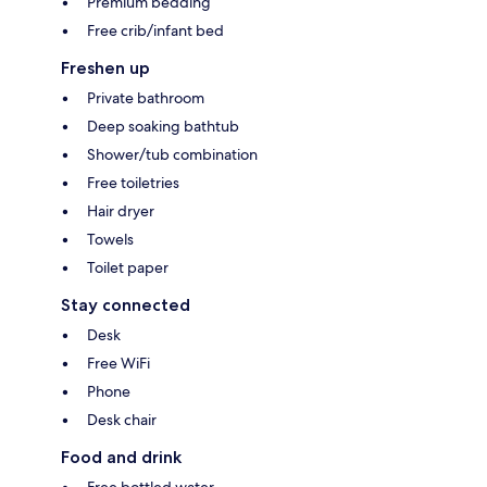
Premium bedding
Free crib/infant bed
Freshen up
Private bathroom
Deep soaking bathtub
Shower/tub combination
Free toiletries
Hair dryer
Towels
Toilet paper
Stay connected
Desk
Free WiFi
Phone
Desk chair
Food and drink
Free bottled water