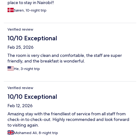
place to stay in Nairobi!!
Søren, 10-night trip
Verified review
10/10 Exceptional
Feb 25, 2026
The room is very clean and comfortable, the staff are super
friendly, and the breakfast is wonderful.
He, 3-night trip
Verified review
10/10 Exceptional
Feb 12, 2026
Amazing stay with the friendliest of service from all staff from
check-in to check-out. Highly recommended and look forward
to visiting again.
Mohamed Ali, 8-night trip