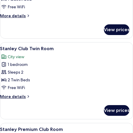
Room
Free WiFi
More
More details
details
for
View prices
Stanley
Queen
Room
View
A hotel room with two beds, a red armc
6
Stanley Club Twin Room
all
City view
photos
1 bedroom
for
Stanley
Sleeps 2
Club
2 Twin Beds
Twin
Free WiFi
Room
More
More details
details
for
View prices
Stanley
Club
Twin
View
A hotel room with a large bed, a red a
9
Room
Stanley Premium Club Room
all