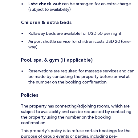
Late check-out
can be arranged for an extra charge
(subject to availability)
Children & extra beds
Rollaway beds are available for USD 50 per night
Airport shuttle service for children costs USD 20 (one-
way)
Pool, spa, & gym (if applicable)
Reservations are required for massage services and can
be made by contacting the property before arrival at
the number on the booking confirmation
Policies
The property has connecting/adjoining rooms, which are
subject to availability and can be requested by contacting
the property using the number on the booking
confirmation.
This property's policy is to refuse certain bookings for the
purpose of group events or parties, including pre-