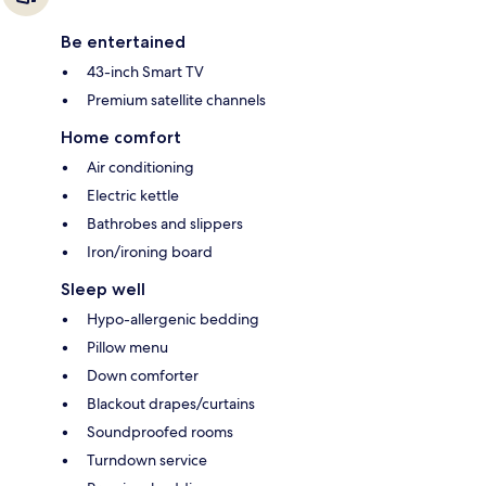
Be entertained
43-inch Smart TV
Premium satellite channels
Home comfort
Air conditioning
Electric kettle
Bathrobes and slippers
Iron/ironing board
Sleep well
Hypo-allergenic bedding
Pillow menu
Down comforter
Blackout drapes/curtains
Soundproofed rooms
Turndown service