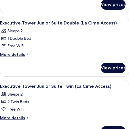
for
Twin
View prices
Executive
(La
Tower
Cime
Premier
View
A hotel room with a large window, a cha
5
Access)
Twin
Executive Tower Junior Suite Double (La Cime Access)
all
(La
Sleeps 2
Cime
photos
Access)
1 Double Bed
for
Executive
Free WiFi
Tower
More
More details
Junior
details
for
Suite
View prices
Executive
Double
Tower
(La
Junior
View
A hotel room with a large window, a cha
6
Cime
Suite
Executive Tower Junior Suite Twin (La Cime Access)
all
Double
Access)
Sleeps 2
(La
photos
Cime
2 Twin Beds
for
Access)
Executive
Free WiFi
Tower
More
More details
Junior
details
for