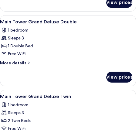
View prices
Premier
Suite,
Tower
View
A modern bathroom with a walk-in sho
1
(Main
Main Tower Grand Deluxe Double
all
Tower,
1 bedroom
Club
photos
Access)
Sleeps 3
for
Main
1 Double Bed
Tower
Free WiFi
Grand
More
More details
Deluxe
details
Double
for
View prices
Main
Tower
Grand
View
Main Tower Grand Deluxe Twin
3
Deluxe
Main Tower Grand Deluxe Twin
all
Double
1 bedroom
photos
Sleeps 3
for
Main
2 Twin Beds
Tower
Free WiFi
Grand