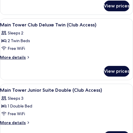
for
Deluxe
View prices
Main
Double
Tower
(Club
Club
View
A hotel room with two beds, a TV, a smal
4
Access)
Deluxe
Main Tower Club Deluxe Twin (Club Access)
all
Double
Sleeps 2
(Club
photos
Access)
2 Twin Beds
for
Main
Free WiFi
Tower
More
More details
Club
details
for
Deluxe
View prices
Main
Twin
Tower
(Club
Club
View
A modern hotel room with a large bed,
6
Access)
Deluxe
Main Tower Junior Suite Double (Club Access)
all
Twin
Sleeps 3
(Club
photos
Access)
1 Double Bed
for
Main
Free WiFi
Tower
More
More details
Junior
details
for