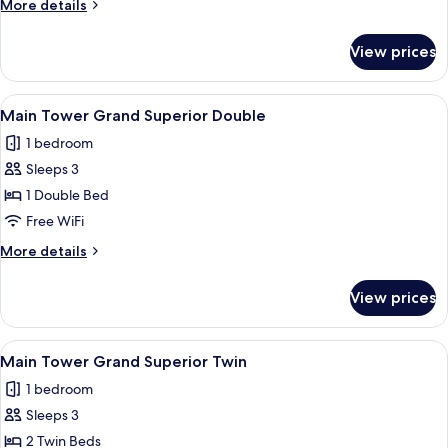
More
More details
Deluxe
details
Twin
for
View prices
Main
Tower
Grand
View
Main Tower Grand Superior Double
4
Deluxe
Main Tower Grand Superior Double
all
Twin
1 bedroom
photos
Sleeps 3
for
Main
1 Double Bed
Tower Grand Superior Double
Free WiFi
More
More details
details
for
View prices
Main
Tower Grand Superior Double
View
Main Tower Grand Superior Twin
3
Main Tower Grand Superior Twin
all
1 bedroom
photos
Sleeps 3
for
Main
2 Twin Beds