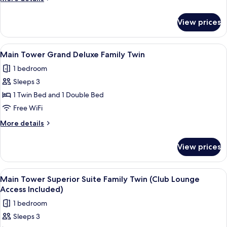
details
for
View prices
Executive
Suite
(Royal)
View
A modern bathroom with a walk-in sho
1
Main Tower Grand Deluxe Family Twin
all
1 bedroom
photos
Sleeps 3
for
Main
1 Twin Bed and 1 Double Bed
Tower
Free WiFi
Grand
More
More details
Deluxe
details
Family
for
View prices
Main
Twin
Tower
Grand
View
Main Tower Superior Suite Family Twi
3
Deluxe
Main Tower Superior Suite Family Twin (Club Lounge
all
Family
Access Included)
Twin
photos
1 bedroom
for
Sleeps 3
Main