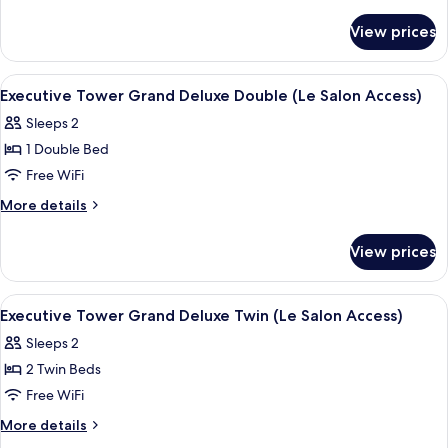
Premier
details
for
Twin
View prices
Executive
Room
Tower
Premier
View
A modern hotel room with a large bed, 
5
Twin
Executive Tower Grand Deluxe Double (Le Salon Access)
all
Room
Sleeps 2
photos
1 Double Bed
for
Executive
Free WiFi
Tower
More
More details
Grand
details
for
Deluxe
View prices
Executive
Double
Tower
(Le
Grand
View
A hotel room with two beds, a desk, a ch
5
Salon
Deluxe
Executive Tower Grand Deluxe Twin (Le Salon Access)
all
Double
Access)
Sleeps 2
(Le
photos
Salon
2 Twin Beds
for
Access)
Executive
Free WiFi
Tower
More
More details
Grand
details