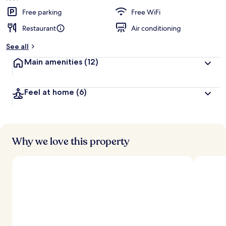
Free parking
Free WiFi
Restaurant
Air conditioning
See all
Main amenities
(12)
Feel at home
(6)
Why we love this property