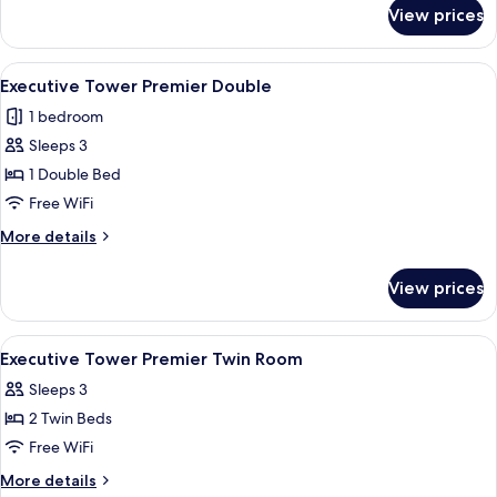
for
Deluxe
View prices
Executive
Family
Tower
Twin
Grand
View
A modern hotel room with a large bed, 
4
Deluxe
Executive Tower Premier Double
all
Family
1 bedroom
Twin
photos
Sleeps 3
for
Executive
1 Double Bed
Tower
Free WiFi
Premier
More
More details
Double
details
for
View prices
Executive
Tower
Premier
View
A hotel room with a large bed, a sofa, 
5
Double
Executive Tower Premier Twin Room
all
Sleeps 3
photos
2 Twin Beds
for
Executive
Free WiFi
Tower
More
More details