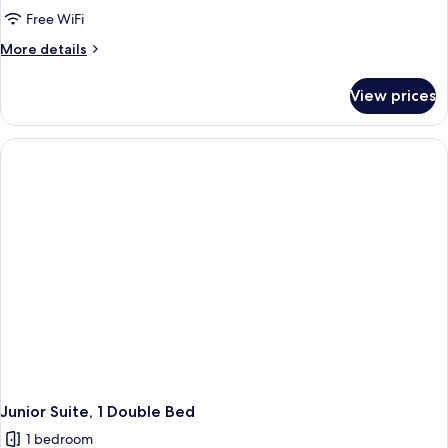
Tower
Free WiFi
Grand Superior
More
More details
Twin
details
for
View prices
Main
Tower
Grand Superior
Twin
Junior Suite, 1 Double Bed
1 bedroom