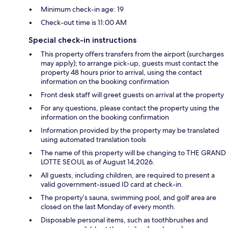
Minimum check-in age: 19
Check-out time is 11:00 AM
Special check-in instructions
This property offers transfers from the airport (surcharges
may apply); to arrange pick-up, guests must contact the
property 48 hours prior to arrival, using the contact
information on the booking confirmation
Front desk staff will greet guests on arrival at the property
For any questions, please contact the property using the
information on the booking confirmation
Information provided by the property may be translated
using automated translation tools
The name of this property will be changing to THE GRAND
LOTTE SEOUL as of August 14,2026.
All guests, including children, are required to present a
valid government-issued ID card at check-in.
The property’s sauna, swimming pool, and golf area are
closed on the last Monday of every month.
Disposable personal items, such as toothbrushes and