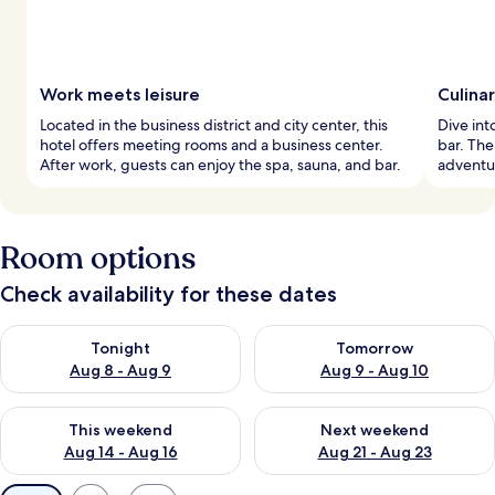
Work meets leisure
Culina
Located in the business district and city center, this
Dive into
hotel offers meeting rooms and a business center.
bar. The
After work, guests can enjoy the spa, sauna, and bar.
adventur
Room options
Check availability for these dates
Check availability for tonight Aug 8 - Aug 9
Check availability for tomorr
Tonight
Tomorrow
Aug 8 - Aug 9
Aug 9 - Aug 10
Check availability for this weekend Aug 14 - Aug 16
Check availability for next w
This weekend
Next weekend
Aug 14 - Aug 16
Aug 21 - Aug 23
Available