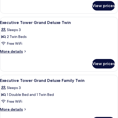
for
View prices
Executive
Tower Grand
Deluxe
View
A hotel room with two beds, a desk, a ch
4
Double
Executive Tower Grand Deluxe Twin
all
Sleeps 3
photos
2 Twin Beds
for
Executive
Free WiFi
Tower
More
More details
Grand
details
for
Deluxe
View prices
Executive
Twin
Tower
Grand
View
A hotel room with two beds, a large m
4
Deluxe
Executive Tower Grand Deluxe Family Twin
all
Twin
Sleeps 3
photos
1 Double Bed and 1 Twin Bed
for
Executive
Free WiFi
Tower
More
More details
Grand
details