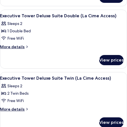
Double
Tower
(La
Charlotte
View
Egyptian cotton sheets, premium bed
8
Cime
Suite
Executive Tower Deluxe Suite Double (La Cime Access)
all
Double
Access)
Sleeps 2
(La
photos
Cime
1 Double Bed
for
Access)
Executive
Free WiFi
Tower
More
More details
Deluxe
details
for
Suite
View prices
Executive
Double (La
Tower
Cime
Deluxe
View
Egyptian cotton sheets, premium bed
6
Access)
Suite
Executive Tower Deluxe Suite Twin (La Cime Access)
all
Double (La
Sleeps 2
Cime
photos
Access)
2 Twin Beds
for
Executive
Free WiFi
Tower
More
More details
Deluxe
details
for
Suite
View prices
Executive