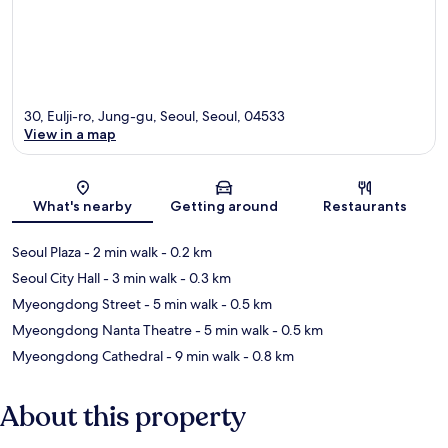
30, Eulji-ro, Jung-gu, Seoul, Seoul, 04533
View in a map
Map
What's nearby
Getting around
Restaurants
Seoul Plaza
- 2 min walk
- 0.2 km
Seoul City Hall
- 3 min walk
- 0.3 km
Myeongdong Street
- 5 min walk
- 0.5 km
Myeongdong Nanta Theatre
- 5 min walk
- 0.5 km
Myeongdong Cathedral
- 9 min walk
- 0.8 km
About this property