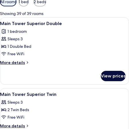
All rooms
1 bed
2 beds
filters
for
Showing 39 of 39 rooms
rooms
View
A hotel room with a large bed, a desk w
3
Main Tower Superior Double
all
1 bedroom
photos
Sleeps 3
for
Main
1 Double Bed
Tower
Free WiFi
Superior
More
More details
Double
details
for
View prices
Main
Tower
Superior
View
A hotel room with two beds, a desk, a c
3
Double
Main Tower Superior Twin
all
Sleeps 3
photos
2 Twin Beds
for
Main
Free WiFi
Tower
More
More details