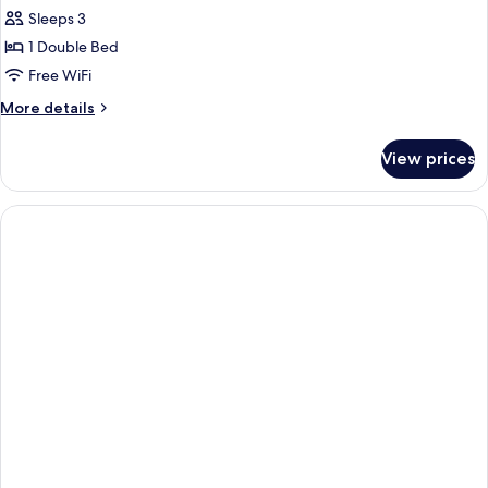
Sleeps 3
1 Double Bed
Free WiFi
More
More details
details
for
View prices
Junior
Suite,
1
Double
Bed