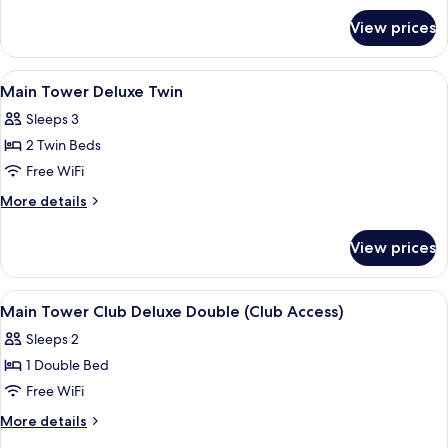
for
Twin
View prices
Main
+
Tower
1
Superior
View
A hotel room with two beds, a TV, a smal
4
Extra
Twin
Main Tower Deluxe Twin
all
+
(Trundle)
Sleeps 3
1
photos
Bed
Extra
2 Twin Beds
for
(Trundle)
Main
Free WiFi
Bed
Tower
More
More details
Deluxe
details
for
Twin
View prices
Main
Tower
Deluxe
View
A hotel room with a bed, a brown armcha
4
Twin
Main Tower Club Deluxe Double (Club Access)
all
Sleeps 2
photos
1 Double Bed
for
Main
Free WiFi
Tower
More
More details
Club
details