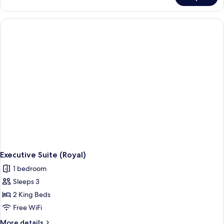
Access)
Suite
(Presidential,
La
Cime
Access)
Executive Suite (Royal)
1 bedroom
Sleeps 3
2 King Beds
Free WiFi
More
More details