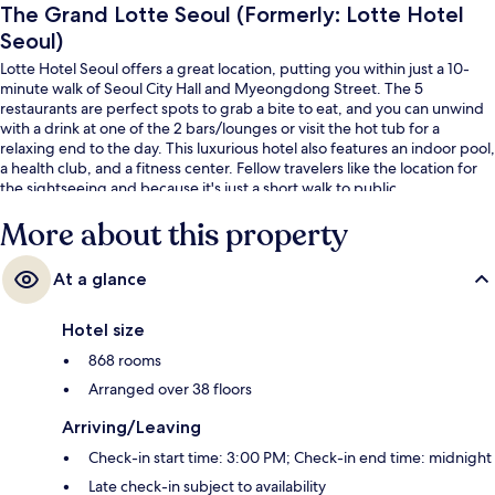
The Grand Lotte Seoul (Formerly: Lotte Hotel
Seoul)
Lotte Hotel Seoul offers a great location, putting you within just a 10-
minute walk of Seoul City Hall and Myeongdong Street. The 5
restaurants are perfect spots to grab a bite to eat, and you can unwind
with a drink at one of the 2 bars/lounges or visit the hot tub for a
relaxing end to the day. This luxurious hotel also features an indoor pool,
a health club, and a fitness center. Fellow travelers like the location for
the sightseeing and because it's just a short walk to public
transportation: City Hall Station is 4 minutes and Euljiro 1-ga Station is 4
More about this property
minutes.
At a glance
Hotel size
868 rooms
Arranged over 38 floors
Arriving/Leaving
Check-in start time: 3:00 PM; Check-in end time: midnight
Late check-in subject to availability