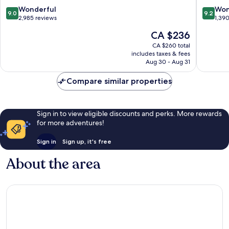
dong
dong
9.0
9.2
Wonderful
Won
9.0
9.2
out
out
2,985 reviews
1,39
of
of
The
CA $236
10,
10,
price
Wonderful,
Wonderf
CA $260 total
is
includes taxes & fees
2,985
1,390
CA $236
Aug 30 - Aug 31
reviews
reviews
Compare similar properties
Sign in to view eligible discounts and perks. More rewards
for more adventures!
Sign in
Sign up, it's free
About the area