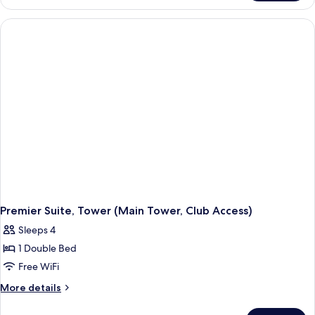
Twin (La
Tower
Cime
Deluxe
Access)
Suite
Twin (La
Cime
Access)
Premier Suite, Tower (Main Tower, Club Access)
Sleeps 4
1 Double Bed
Free WiFi
More
More details
details
for