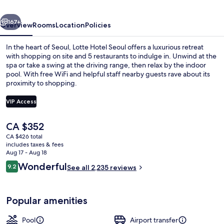
(Formerly:
vious
Next
Lotte
167+
Overview
Rooms
Location
Policies
Hotel
In the heart of Seoul, Lotte Hotel Seoul offers a luxurious retreat
Seoul)
with shopping on site and 5 restaurants to indulge in. Unwind at the
spa or take a swing at the driving range, then relax by the indoor
pool. With free WiFi and helpful staff nearby guests rave about its
proximity to shopping.
VIP Access
The
CA $352
2 bars/lounges
current
CA $426 total
price
includes taxes & fees
is
Aug 17 - Aug 18
CA $352
Reviews
Wonderful
9.2
See all 2,235 reviews
9.2 out of 10
Popular amenities
Pool
Airport transfer