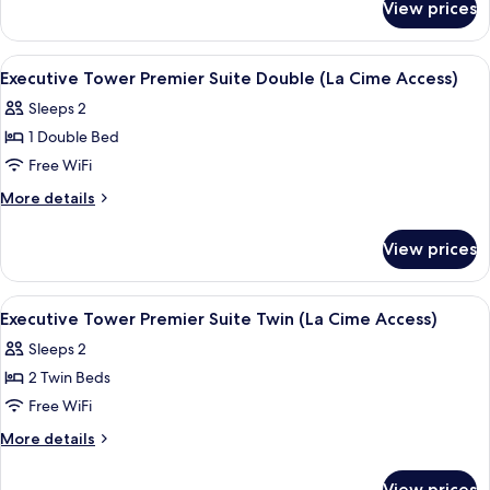
Suite
View prices
Executive
Twin (La
Tower
Cime
Junior
View
2 bars/lounges
5
Access)
Suite
Executive Tower Premier Suite Double (La Cime Access)
all
Twin (La
Sleeps 2
Cime
photos
Access)
1 Double Bed
for
Executive
Free WiFi
Tower
More
More details
Premier
details
for
Suite
View prices
Executive
Double
Tower
(La
Premier
View
2 bars/lounges
6
Cime
Suite
Executive Tower Premier Suite Twin (La Cime Access)
all
Double
Access)
Sleeps 2
(La
photos
Cime
2 Twin Beds
for
Access)
Executive
Free WiFi
Tower
More
More details
Premier
details
for
Suite
View prices