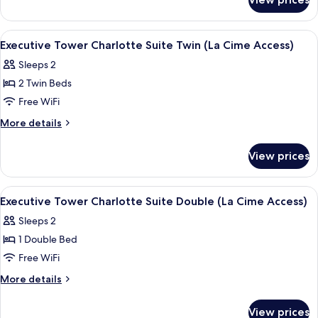
Executive
Twin
Tower
(La
Premier
View
2 bars/lounges
5
Cime
Suite
Executive Tower Charlotte Suite Twin (La Cime Access)
all
Twin
Access)
Sleeps 2
(La
photos
Cime
2 Twin Beds
for
Access)
Executive
Free WiFi
Tower
More
More details
Charlotte
details
for
Suite
View prices
Executive
Twin
Tower
(La
Charlotte
View
2 bars/lounges
5
Cime
Suite
Executive Tower Charlotte Suite Double (La Cime Access)
all
Twin
Access)
Sleeps 2
(La
photos
Cime
1 Double Bed
for
Access)
Executive
Free WiFi
Tower
More
More details
Charlotte
details
for
Suite
View prices
Executive