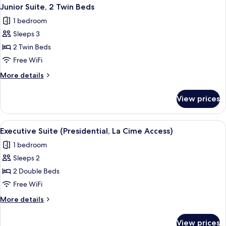
Junior Suite, 2 Twin Beds
1 bedroom
Sleeps 3
2 Twin Beds
Free WiFi
More
More details
details
for
View prices
Junior
Suite,
2
View
2 bars/lounges
1
Twin
Executive Suite (Presidential, La Cime Access)
all
Beds
1 bedroom
photos
Sleeps 2
for
Executive
2 Double Beds
Suite
Free WiFi
(Presidential,
More
More details
La
details
Cime
for
View prices
Executive