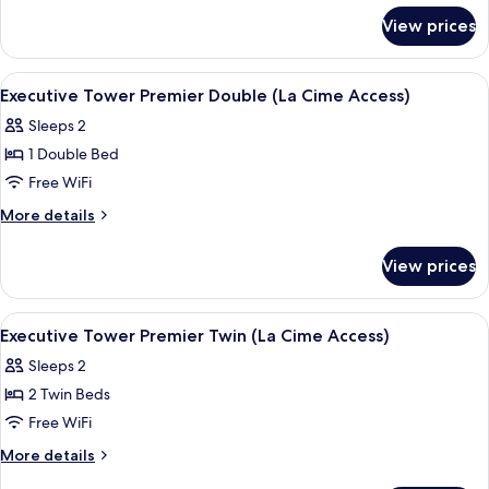
for
Deluxe
View prices
Executive
Twin
Tower
(Le
Grand
View
A modern hotel room with a large bed, 
5
Salon
Deluxe
Executive Tower Premier Double (La Cime Access)
all
Twin
Access)
Sleeps 2
(Le
photos
Salon
1 Double Bed
for
Access)
Executive
Free WiFi
Tower
More
More details
Premier
details
for
Double
View prices
Executive
(La
Tower
Cime
Premier
View
A hotel room with a large bed, a sofa, 
5
Access)
Double
Executive Tower Premier Twin (La Cime Access)
all
(La
Sleeps 2
Cime
photos
Access)
2 Twin Beds
for
Executive
Free WiFi
Tower
More
More details
Premier
details