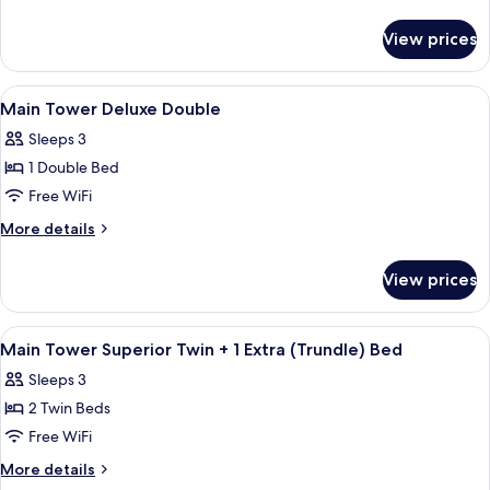
Superior
details
for
Twin
View prices
Main
Tower
Superior
View
A hotel room with a bed, a sofa, a desk
4
Twin
Main Tower Deluxe Double
all
Sleeps 3
photos
1 Double Bed
for
Main
Free WiFi
Tower
More
More details
Deluxe
details
for
Double
View prices
Main
Tower
Deluxe
View
A hotel room with two beds, a desk, a c
3
Double
Main Tower Superior Twin + 1 Extra (Trundle) Bed
all
Sleeps 3
photos
2 Twin Beds
for
Main
Free WiFi
Tower
More
More details
Superior
details