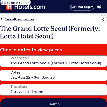
Skip to main content
Get the app
See all properties
The Grand Lotte Seoul (Formerly:
Lotte Hotel Seoul)
Choose dates to view prices
Where to?
Dates
Travellers
Search