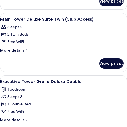
View prices
Main
Double
Tower
(Club
Deluxe
View
A modern hotel room with a sofa, armch
4
Access)
Suite
Main Tower Deluxe Suite Twin (Club Access)
all
Double
Sleeps 2
(Club
photos
Access)
2 Twin Beds
for
Main
Free WiFi
Tower
More
More details
Deluxe
details
for
Suite
View prices
Main
Twin
Tower
(Club
Deluxe
View
A modern hotel room with a large bed, 
4
Access)
Suite
Executive Tower Grand Deluxe Double
all
Twin
1 bedroom
(Club
photos
Access)
Sleeps 3
for
Executive
1 Double Bed
Tower Grand
Free WiFi
Deluxe
More
More details
Double
details