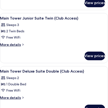
Suite
View prices
Main
Double
Tower
(Club
Junior
View
A hotel room with a large window, a cha
3
Access)
Suite
Main Tower Junior Suite Twin (Club Access)
all
Double
Sleeps 3
(Club
photos
Access)
2 Twin Beds
for
Main
Free WiFi
Tower
More
More details
Junior
details
for
Suite
View prices
Main
Twin
Tower
(Club
Junior
View
A hotel room with a large bed, a chair,
4
Access)
Suite
Main Tower Deluxe Suite Double (Club Access)
all
Twin
Sleeps 2
(Club
photos
Access)
1 Double Bed
for
Main
Free WiFi
Tower
More
More details
Deluxe
details
for
Suite