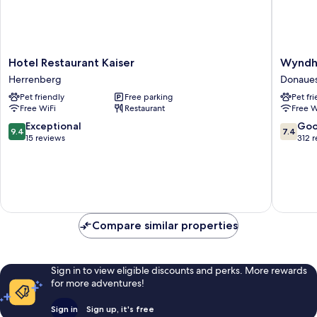
Hotel
Wyndh
Hotel Restaurant Kaiser
Wyndh
Restaurant
Garden
Herrenberg
Donaue
Kaiser
Donaues
Pet friendly
Free parking
Pet fr
Herrenberg
Donaues
Free WiFi
Restaurant
Free W
9.4
7.4
Exceptional
Go
9.4
7.4
out
out
15 reviews
312 
of
of
10,
10,
Exceptional,
Good,
15
312
reviews
reviews
Compare similar properties
Sign in to view eligible discounts and perks. More rewards
for more adventures!
Sign in
Sign up, it's free