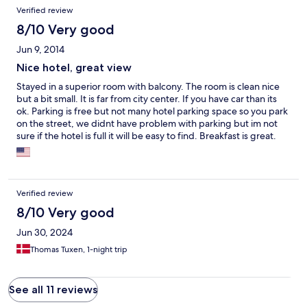
Verified review
8/10 Very good
Jun 9, 2014
Nice hotel, great view
Stayed in a superior room with balcony. The room is clean nice
but a bit small. It is far from city center. If you have car than its
ok. Parking is free but not many hotel parking space so you park
on the street, we didnt have problem with parking but im not
sure if the hotel is full it will be easy to find. Breakfast is great.
Staff are friendly. View from Balcony is great. Its a nice hotel and
i recommend it as a place to stay and trip arround.
Verified review
8/10 Very good
Jun 30, 2024
Thomas Tuxen, 1-night trip
See all 11 reviews