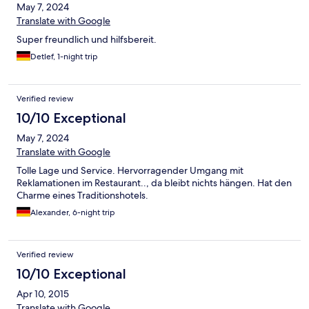
May 7, 2024
Translate with Google
Super freundlich und hilfsbereit.
Detlef, 1-night trip
Verified review
10/10 Exceptional
May 7, 2024
Translate with Google
Tolle Lage und Service. Hervorragender Umgang mit
Reklamationen im Restaurant.., da bleibt nichts hängen. Hat den
Charme eines Traditionshotels.
Alexander, 6-night trip
Verified review
10/10 Exceptional
Apr 10, 2015
Translate with Google