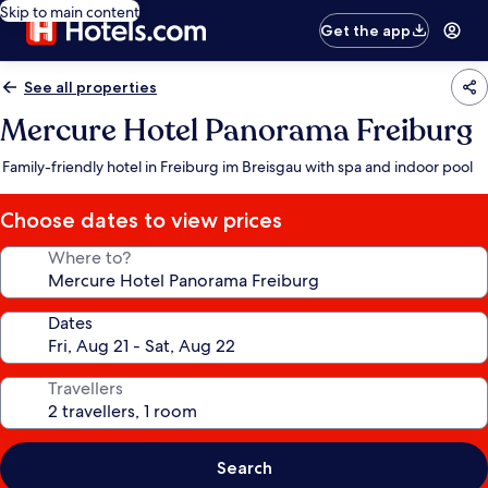
Skip to main content
Get the app
See all properties
Mercure Hotel Panorama Freiburg
Family-friendly hotel in Freiburg im Breisgau with spa and indoor pool
Choose dates to view prices
Where to?
Dates
Travellers
Search