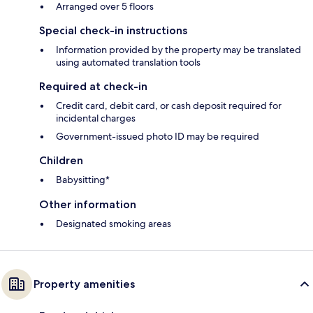
Arranged over 5 floors
Special check-in instructions
Information provided by the property may be translated
using automated translation tools
Required at check-in
Credit card, debit card, or cash deposit required for
incidental charges
Government-issued photo ID may be required
Children
Babysitting*
Other information
Designated smoking areas
Property amenities