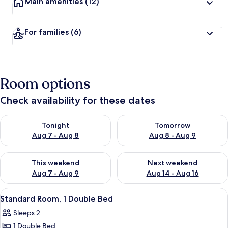
Main amenities
(12)
For families
(6)
Room options
Check availability for these dates
Check availability for tonight Aug 7 - Aug 8
Check availability for tomorr
Tonight
Tomorrow
Aug 7 - Aug 8
Aug 8 - Aug 9
Check availability for this weekend Aug 7 - Aug 9
Check availability for next we
This weekend
Next weekend
Aug 7 - Aug 9
Aug 14 - Aug 16
View
A hotel room with a large bed, a desk,
3
Standard Room, 1 Double Bed
all
Sleeps 2
photos
1 Double Bed