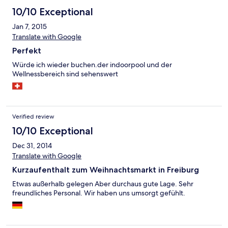
10/10 Exceptional
Jan 7, 2015
Translate with Google
Perfekt
Würde ich wieder buchen.der indoorpool und der
Wellnessbereich sind sehenswert
Verified review
10/10 Exceptional
Dec 31, 2014
Translate with Google
Kurzaufenthalt zum Weihnachtsmarkt in Freiburg
Etwas außerhalb gelegen Aber durchaus gute Lage. Sehr
freundliches Personal. Wir haben uns umsorgt gefühlt.