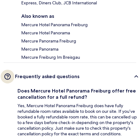
Express, Diners Club, JCB International
Also known as
Mercure Hotel Panorama Freiburg
Mercure Hotel Panorama
Mercure Panorama Freiburg
Mercure Panorama
Mercure Freiburg Im Breisgau
Frequently asked questions
Does Mercure Hotel Panorama Freiburg offer free
cancellation for a full refund?
Yes, Mercure Hotel Panorama Freiburg does have fully
refundable room rates available to book on our site. If you’ve
booked a fully refundable room rate, this can be cancelled up
to a few days before check-in depending on the property's
cancellation policy. Just make sure to check this property's
cancellation policy for the exact terms and conditions.