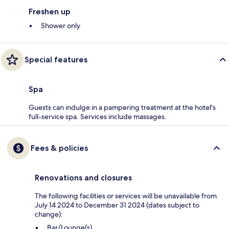
Freshen up
Shower only
Special features
Spa
Guests can indulge in a pampering treatment at the hotel's
full-service spa. Services include massages.
Fees & policies
Renovations and closures
The following facilities or services will be unavailable from
July 14 2024 to December 31 2024 (dates subject to
change):
Bar/Lounge(s)