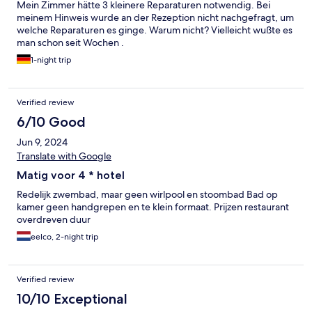
Mein Zimmer hätte 3 kleinere Reparaturen notwendig. Bei
meinem Hinweis wurde an der Rezeption nicht nachgefragt, um
welche Reparaturen es ginge. Warum nicht? Vielleicht wußte es
man schon seit Wochen .
1-night trip
Verified review
6/10 Good
Jun 9, 2024
Translate with Google
Matig voor 4 * hotel
Redelijk zwembad, maar geen wirlpool en stoombad Bad op
kamer geen handgrepen en te klein formaat. Prijzen restaurant
overdreven duur
eelco, 2-night trip
Verified review
10/10 Exceptional