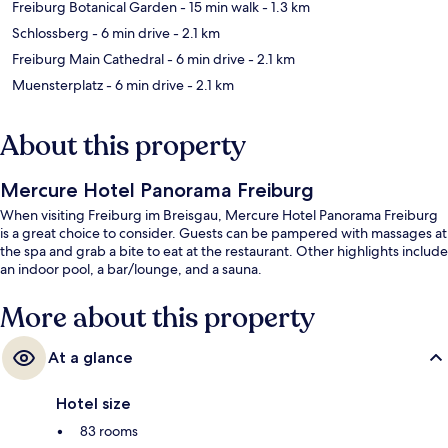
Freiburg Botanical Garden
- 15 min walk
- 1.3 km
Schlossberg
- 6 min drive
- 2.1 km
Freiburg Main Cathedral
- 6 min drive
- 2.1 km
Muensterplatz
- 6 min drive
- 2.1 km
About this property
Mercure Hotel Panorama Freiburg
When visiting Freiburg im Breisgau, Mercure Hotel Panorama Freiburg
is a great choice to consider. Guests can be pampered with massages at
the spa and grab a bite to eat at the restaurant. Other highlights include
an indoor pool, a bar/lounge, and a sauna.
More about this property
At a glance
Hotel size
83 rooms