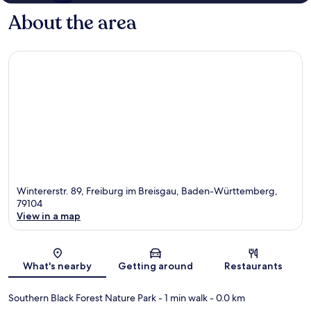
About the area
Wintererstr. 89, Freiburg im Breisgau, Baden-Württemberg,
79104
View in a map
Map
What's nearby
Getting around
Restaurants
Southern Black Forest Nature Park
- 1 min walk
- 0.0 km