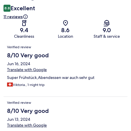
Excellent
8.8
11 reviews
9.4
8.6
9.0
Cleanliness
Location
Staff & service
Reviews
Verified review
8/10 Very good
Jun 16, 2024
Translate with Google
Super Frühstück,Abendessen war auch sehr gut
Viktoria., 1-night trip
Verified review
8/10 Very good
Jun 13, 2024
Translate with Google