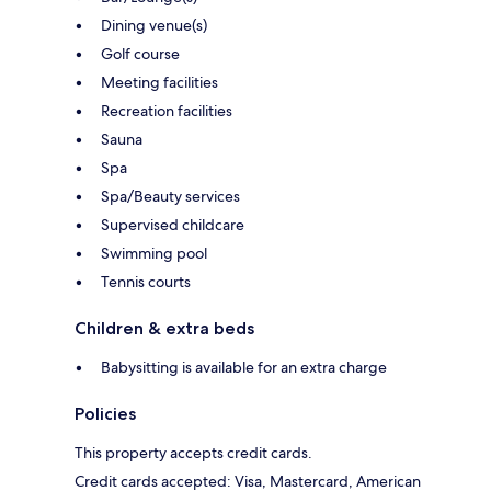
Dining venue(s)
Golf course
Meeting facilities
Recreation facilities
Sauna
Spa
Spa/Beauty services
Supervised childcare
Swimming pool
Tennis courts
Children & extra beds
Babysitting is available for an extra charge
Policies
This property accepts credit cards.
Credit cards accepted: Visa, Mastercard, American