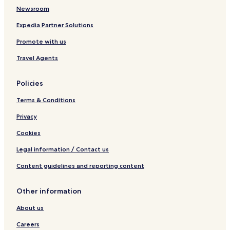
Newsroom
Expedia Partner Solutions
Promote with us
Travel Agents
Policies
Terms & Conditions
Privacy
Cookies
Legal information / Contact us
Content guidelines and reporting content
Other information
About us
Careers