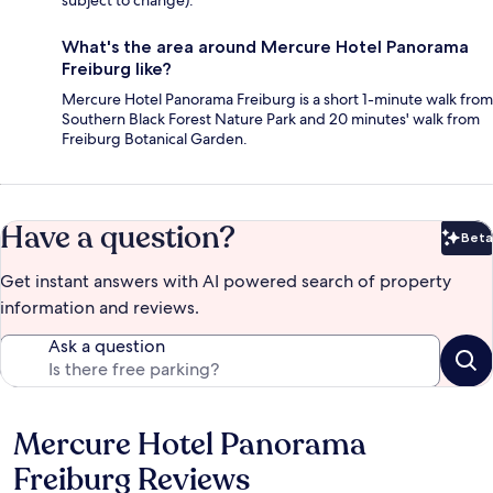
subject to change).
What's the area around Mercure Hotel Panorama
Freiburg like?
Mercure Hotel Panorama Freiburg is a short 1-minute walk from
Southern Black Forest Nature Park and 20 minutes' walk from
Freiburg Botanical Garden.
Have a question?
Beta
Bet
Get instant answers with AI powered search of property
information and reviews.
Ask a question
Mercure Hotel Panorama
Reviews
Freiburg Reviews