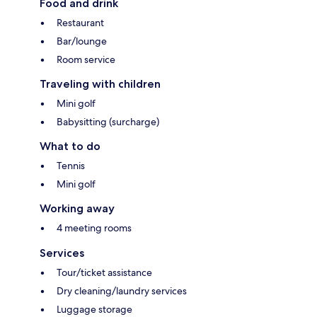
Food and drink
Restaurant
Bar/lounge
Room service
Traveling with children
Mini golf
Babysitting (surcharge)
What to do
Tennis
Mini golf
Working away
4 meeting rooms
Services
Tour/ticket assistance
Dry cleaning/laundry services
Luggage storage