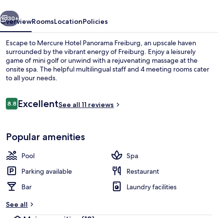
vious
Next
30+
Overview
Rooms
Location
Policies
Escape to Mercure Hotel Panorama Freiburg, an upscale haven
surrounded by the vibrant energy of Freiburg. Enjoy a leisurely
game of mini golf or unwind with a rejuvenating massage at the
onsite spa. The helpful multilingual staff and 4 meeting rooms cater
to all your needs.
Reviews
Excellent
8.8
See all 11 reviews
8.8 out of 10
Bar (on property)
Popular amenities
Pool
Spa
Parking available
Restaurant
Bar
Laundry facilities
See all