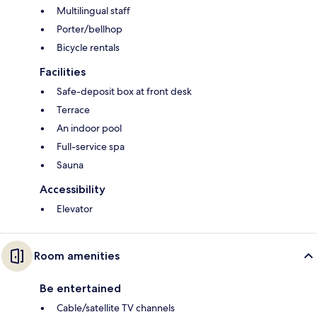
Multilingual staff
Porter/bellhop
Bicycle rentals
Facilities
Safe-deposit box at front desk
Terrace
An indoor pool
Full-service spa
Sauna
Accessibility
Elevator
Room amenities
Be entertained
Cable/satellite TV channels