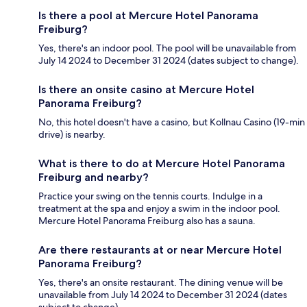
Is there a pool at Mercure Hotel Panorama
Freiburg?
Yes, there's an indoor pool. The pool will be unavailable from
July 14 2024 to December 31 2024 (dates subject to change).
Is there an onsite casino at Mercure Hotel
Panorama Freiburg?
No, this hotel doesn't have a casino, but Kollnau Casino (19-min
drive) is nearby.
What is there to do at Mercure Hotel Panorama
Freiburg and nearby?
Practice your swing on the tennis courts. Indulge in a
treatment at the spa and enjoy a swim in the indoor pool.
Mercure Hotel Panorama Freiburg also has a sauna.
Are there restaurants at or near Mercure Hotel
Panorama Freiburg?
Yes, there's an onsite restaurant. The dining venue will be
unavailable from July 14 2024 to December 31 2024 (dates