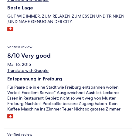
Beste Lage
GUT WIE IMMER. ZUM RELAXEN,ZUM ESSEN UND TRINKEN
,UND NAHE GENUG AN DER CITY.
Verified review
8/10 Very good
Mar 16, 2015
Translate with Google
Entspannung in Freiburg
Für Paare die in eine Stadt wie Freiburg entspannen wollen.
Vorteil: Excellent Service¨ Ausgezeichnet Ausblick Leckeres
Essen in Restaurant Gebiet: nicht so weit weg von Muster
Freiburg Nachteil: Pool sollte bessere Zugang haben. Kein
Kaffee Maschine ins Zimmer Teuer Nicht so grosses Zimmer
Verified review