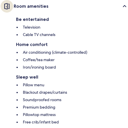
Room amenities
Be entertained
Television
Cable TV channels
Home comfort
Air conditioning (climate-controlled)
Coffee/tea maker
Iron/ironing board
Sleep well
Pillow menu
Blackout drapes/curtains
Soundproofed rooms
Premium bedding
Pillowtop mattress
Free crib/infant bed