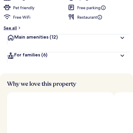
Pet friendly
Free parking
Free WiFi
Restaurant
See all
Main amenities
(12)
For families
(6)
Why we love this property