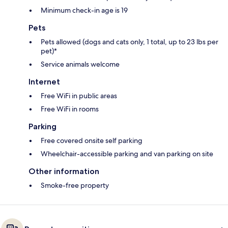
Minimum check-in age is 19
Pets
Pets allowed (dogs and cats only, 1 total, up to 23 lbs per
pet)*
Service animals welcome
Internet
Free WiFi in public areas
Free WiFi in rooms
Parking
Free covered onsite self parking
Wheelchair-accessible parking and van parking on site
Other information
Smoke-free property