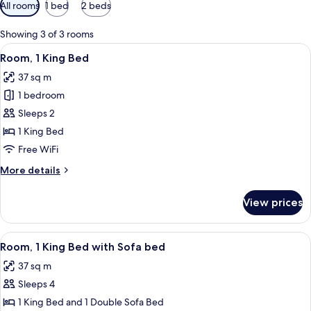
Available
All rooms
1 bed
2 beds
filters
for
Showing 3 of 3 rooms
rooms
View
A hotel room with a large bed, a desk, a
5
Room, 1 King Bed
all
37 sq m
photos
1 bedroom
for
Room,
Sleeps 2
1
1 King Bed
King
Free WiFi
Bed
More
More details
details
for
View prices
Room,
1
King
View
A hotel room with a large bed, a desk, a
5
Bed
Room, 1 King Bed with Sofa bed
all
37 sq m
photos
Sleeps 4
for
Room,
1 King Bed and 1 Double Sofa Bed