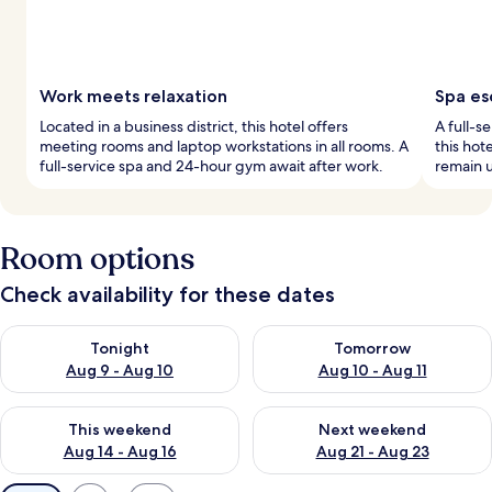
Work meets relaxation
Spa es
Located in a business district, this hotel offers
A full-s
meeting rooms and laptop workstations in all rooms. A
this hot
full-service spa and 24-hour gym await after work.
remain u
Room options
Check availability for these dates
Check availability for tonight Aug 9 - Aug 10
Check availability for tomorro
Tonight
Tomorrow
Aug 9 - Aug 10
Aug 10 - Aug 11
Check availability for this weekend Aug 14 - Aug 16
Check availability for next w
This weekend
Next weekend
Aug 14 - Aug 16
Aug 21 - Aug 23