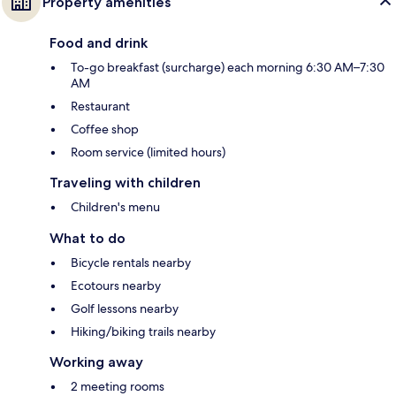
Property amenities
Food and drink
To-go breakfast (surcharge) each morning 6:30 AM–7:30
AM
Restaurant
Coffee shop
Room service (limited hours)
Traveling with children
Children's menu
What to do
Bicycle rentals nearby
Ecotours nearby
Golf lessons nearby
Hiking/biking trails nearby
Working away
2 meeting rooms