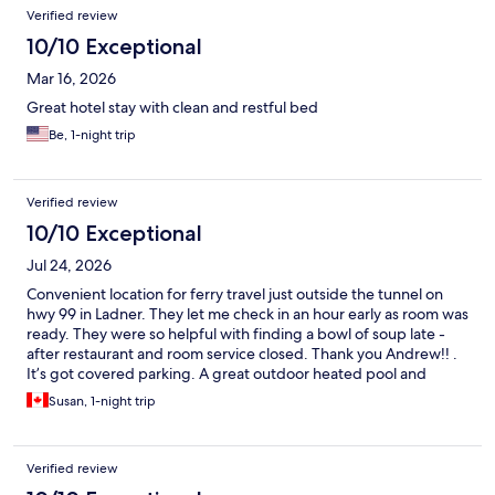
Verified review
10/10 Exceptional
Mar 16, 2026
Great hotel stay with clean and restful bed
Be, 1-night trip
Verified review
10/10 Exceptional
Jul 24, 2026
Convenient location for ferry travel just outside the tunnel on
hwy 99 in Ladner. They let me check in an hour early as room was
ready. They were so helpful with finding a bowl of soup late -
after restaurant and room service closed. Thank you Andrew!! .
It’s got covered parking. A great outdoor heated pool and
patio. The casino on the other side of the lobby if that’s your
Susan, 1-night trip
thing. The restaurant and buffet are excellent. I extended my
first night to three. It’s lovely. All the staff are top notch. This is
now my go to for Vancouver trips even though it’s 45 min from
Verified review
down town. Marriott benefits are worth becoming a member.