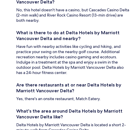
Vancouver Delta?
No, this hotel doesn't have a casino, but Cascades Casino Delta
(2-min walk) and River Rock Casino Resort (13-min drive) are
both nearby.
What is there to do at Delta Hotels by Marriott
Vancouver Delta and nearby?
Have fun with nearby activities like cycling and hiking, and
practice your swing on the nearby golf course. Additional
recreation nearby includes casino gaming and ecotours.
Indulge in a treatment at the spa and enjoy a swim in the
outdoor pool. Delta Hotels by Marriott Vancouver Delta also
has a 24-hour fitness center.
Are there restaurants at or near Delta Hotels by
Marriott Vancouver Delta?
Yes, there's an onsite restaurant, Match Eatery.
What's the area around Delta Hotels by Marriott
Vancouver Delta like?
Delta Hotels by Marriott Vancouver Delta is located a short 2-
minute walk from Cascades Casino Delta.