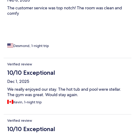
The customer service was top notch! The room was clean and
comfy
Desmond, 1-night trip
Verified review
10/10 Exceptional
Dec 1, 2025
We really enjoyed our stay. The hot tub and pool were stellar.
The gym was great. Would stay again.
Kevin, 1-night trip
Verified review
10/10 Exceptional