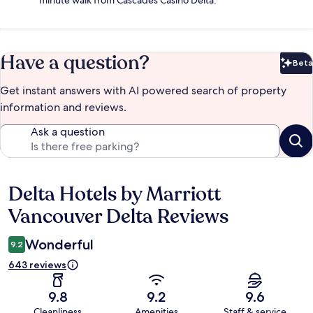
Have a question?
Beta
Bet
Get instant answers with AI powered search of property
information and reviews.
Ask a question
Delta Hotels by Marriott
Reviews
Vancouver Delta Reviews
Wonderful
9.2
643 reviews
9.8
9.2
9.6
Cleanliness
Amenities
Staff & service