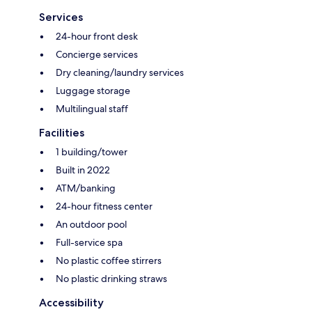
Services
24-hour front desk
Concierge services
Dry cleaning/laundry services
Luggage storage
Multilingual staff
Facilities
1 building/tower
Built in 2022
ATM/banking
24-hour fitness center
An outdoor pool
Full-service spa
No plastic coffee stirrers
No plastic drinking straws
Accessibility