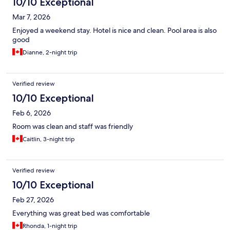
10/10 Exceptional
Mar 7, 2026
Enjoyed a weekend stay. Hotel is nice and clean. Pool area is also
good
Dianne, 2-night trip
Verified review
10/10 Exceptional
Feb 6, 2026
Room was clean and staff was friendly
Caitlin, 3-night trip
Verified review
10/10 Exceptional
Feb 27, 2026
Everything was great bed was comfortable
Rhonda, 1-night trip