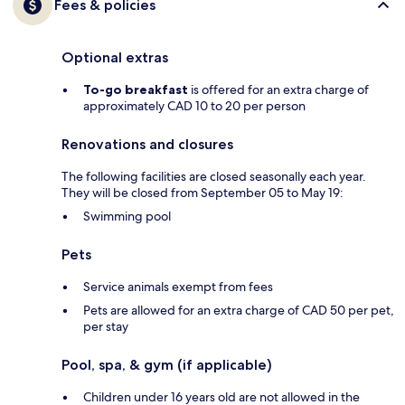
Fees & policies
Optional extras
To-go breakfast
is offered for an extra charge of
approximately CAD 10 to 20 per person
Renovations and closures
The following facilities are closed seasonally each year.
They will be closed from September 05 to May 19:
Swimming pool
Pets
Service animals exempt from fees
Pets are allowed for an extra charge of CAD 50 per pet,
per stay
Pool, spa, & gym (if applicable)
Children under 16 years old are not allowed in the