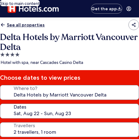
Skip to main content
Get the app
See all properties
Delta Hotels by Marriott Vancouver
Delta
4.0
star
Hotel with spa, near Cascades Casino Delta
property
Choose dates to view prices
Where to?
Dates
Travellers