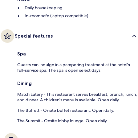
Daily housekeeping
In-room safe (laptop compatible)
Special features
Spa
Guests can indulge in a pampering treatment at the hotel's
full-service spa. The spa is open select days.
Dining
Match Eatery - This restaurant serves breakfast, brunch, lunch,
and dinner. A children's menu is available. Open daily.
The Buffett - Onsite buffet restaurant. Open daily.
The Summit - Onsite lobby lounge. Open daily.