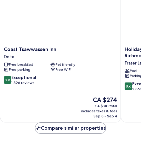
Coast
Holiday
Coast Tsawwassen Inn
Holida
Tsawwassen
Inn
Richmo
Delta
Inn
Express
Fraser L
Free breakfast
Pet friendly
Delta
Hotel
Free parking
Free WiFi
&
Pool
Parkin
Suites
9.6
Exceptional
9.6
Riverpor
out
1,326 reviews
8.6
Exce
8.6
Richmo
of
out
2,36
by
10,
of
The
CA $274
IHG
Exceptional,
10,
price
Fraser
1,326
Excellen
CA $310 total
is
Lands
reviews
includes taxes & fees
2,360
CA $274
Sep 3 - Sep 4
reviews
Compare similar properties