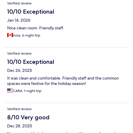
Verified review
10/10 Exceptional
Jan 14, 2026
Nice clean room. Friendly staff.
nora, 6-night trip
Verified review
10/10 Exceptional
Dec 26, 2025
It was clean and comfortable. Friendly staff and the common
spaces were festive for the holiday season!
CARA, 1-night trip
Verified review
8/10 Very good
Dec 28, 2025