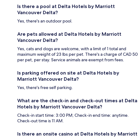
Is there a pool at Delta Hotels by Marriott
Vancouver Delta?
Yes, there's an outdoor pool.
Are pets allowed at Delta Hotels by Marriott
Vancouver Delta?
Yes, cats and dogs are welcome, with a limit of 1 total and
maximum weight of 23 lbs per pet. There's a charge of CAD 50
per pet, per stay. Service animals are exempt from fees.
Is parking offered on site at Delta Hotels by
Marriott Vancouver Delta?
Yes, there's free self parking.
What are the check-in and check-out times at Delta
Hotels by Marriott Vancouver Delta?
Check-in start time: 3:00 PM; Check-in end time: anytime.
Check-out time is 11 AM.
Is there an onsite casino at Delta Hotels by Marriott