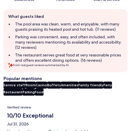
Guest
What guests liked
review
summary
The pool area was clean, warm, and enjoyable, with many
guests praising its heated pool and hot tub. (11 reviews)
Parking was convenient, easy, and often included, with
many reviewers mentioning its availability and accessibility.
(12 reviews)
The restaurant serves great food at very reasonable prices
and offers excellent dining options. (16 reviews)
From real guest reviews summarized by AI.
Popular mentions
Service staff
Room
Casino
Buffets
Amenities
Family friendly
Ferry
Restaurant
Parking
Food
Reviews
Verified review
10/10 Exceptional
Jul 31, 2026