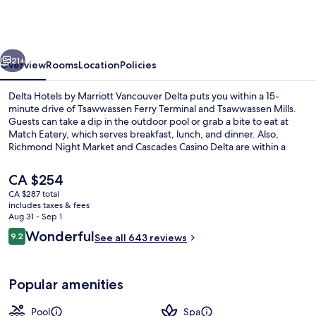
by
Marriott
Vancouver
vious
Next
Delta
21+
Overview
Rooms
Location
Policies
Delta Hotels by Marriott Vancouver Delta puts you within a 15-
minute drive of Tsawwassen Ferry Terminal and Tsawwassen Mills.
Guests can take a dip in the outdoor pool or grab a bite to eat at
Match Eatery, which serves breakfast, lunch, and dinner. Also,
Richmond Night Market and Cascades Casino Delta are within a
short drive. Fellow travelers say great things about the helpful staff.
The
CA $254
current
CA $287 total
price
includes taxes & fees
Lobby
is
Aug 31 - Sep 1
CA $254
Reviews
Wonderful
9.2
See all 643 reviews
9.2 out of 10
Popular amenities
Pool
Spa