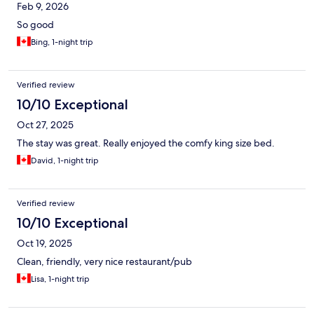
Feb 9, 2026
So good
Bing, 1-night trip
Verified review
10/10 Exceptional
Oct 27, 2025
The stay was great. Really enjoyed the comfy king size bed.
David, 1-night trip
Verified review
10/10 Exceptional
Oct 19, 2025
Clean, friendly, very nice restaurant/pub
Lisa, 1-night trip