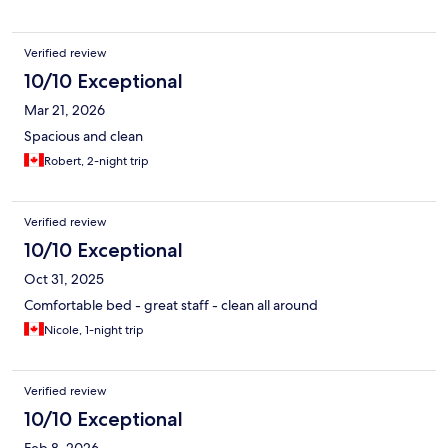
Verified review
10/10 Exceptional
Mar 21, 2026
Spacious and clean
Robert, 2-night trip
Verified review
10/10 Exceptional
Oct 31, 2025
Comfortable bed - great staff - clean all around
Nicole, 1-night trip
Verified review
10/10 Exceptional
Feb 8, 2026