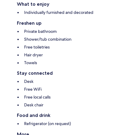
What to enjoy
Individually furnished and decorated
Freshen up
Private bathroom
Shower/tub combination
Free toiletries
Hair dryer
Towels
Stay connected
Desk
Free WiFi
Free local calls
Desk chair
Food and drink
Refrigerator (on request)
More