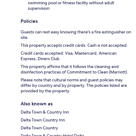
swimming pool or fitness facility without adult
supervision
Policies
Guests can rest easy knowing there's a fire extinguisher on
site.
This property accepts credit cards. Cash is not accepted.
Credit cards accepted: Visa, Mastercard, American
Express, Diners Club
This property affirms that it follows the cleaning and
disinfection practices of Commitment to Clean (Marriott).
Please note that cultural norms and guest policies may
differ by country and by property. The policies listed are
provided by the property.
Also known as
Delta Town & Country Inn
Delta Town Country Inn
Delta Town Country
Delta Town & Country Hotel Delta