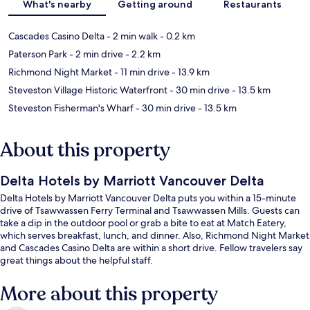
What's nearby
Getting around
Restaurants
Cascades Casino Delta
- 2 min walk
- 0.2 km
Paterson Park
- 2 min drive
- 2.2 km
Richmond Night Market
- 11 min drive
- 13.9 km
Steveston Village Historic Waterfront
- 30 min drive
- 13.5 km
Steveston Fisherman's Wharf
- 30 min drive
- 13.5 km
About this property
Delta Hotels by Marriott Vancouver Delta
Delta Hotels by Marriott Vancouver Delta puts you within a 15-minute
drive of Tsawwassen Ferry Terminal and Tsawwassen Mills. Guests can
take a dip in the outdoor pool or grab a bite to eat at Match Eatery,
which serves breakfast, lunch, and dinner. Also, Richmond Night Market
and Cascades Casino Delta are within a short drive. Fellow travelers say
great things about the helpful staff.
More about this property