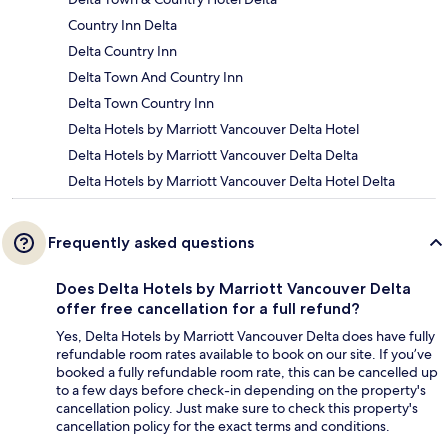
Country Inn Delta
Delta Country Inn
Delta Town And Country Inn
Delta Town Country Inn
Delta Hotels by Marriott Vancouver Delta Hotel
Delta Hotels by Marriott Vancouver Delta Delta
Delta Hotels by Marriott Vancouver Delta Hotel Delta
Frequently asked questions
Does Delta Hotels by Marriott Vancouver Delta
offer free cancellation for a full refund?
Yes, Delta Hotels by Marriott Vancouver Delta does have fully
refundable room rates available to book on our site. If you’ve
booked a fully refundable room rate, this can be cancelled up
to a few days before check-in depending on the property's
cancellation policy. Just make sure to check this property's
cancellation policy for the exact terms and conditions.