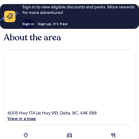
Sign in to view eligible discounts and perks. More rewards
for more adventures!
Sign in
Sign up, it's free
About the area
6005 Hwy 17A (at Hwy 99), Delta, BC, V4K 5B8
View in a map
Map