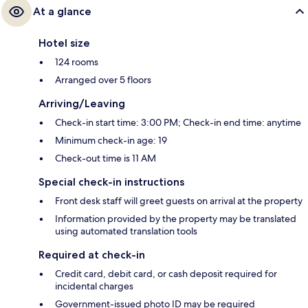
At a glance
Hotel size
124 rooms
Arranged over 5 floors
Arriving/Leaving
Check-in start time: 3:00 PM; Check-in end time: anytime
Minimum check-in age: 19
Check-out time is 11 AM
Special check-in instructions
Front desk staff will greet guests on arrival at the property
Information provided by the property may be translated
using automated translation tools
Required at check-in
Credit card, debit card, or cash deposit required for
incidental charges
Government-issued photo ID may be required