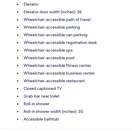
Elevator
Elevator door width (inches): 36
Wheelchair-accessible path of travel
Wheelchair-accessible parking
Wheelchair-accessible van parking
Wheelchair-accessible registration desk
Wheelchair-accessible spa
Wheelchair-accessible pool
Wheelchair-accessible fitness center
Wheelchair-accessible business center
Wheelchair-accessible restaurant
Closed captioned TV
Grab bar near toilet
Roll-in shower
Roll-in shower width (inches): 30
Accessible bathtub