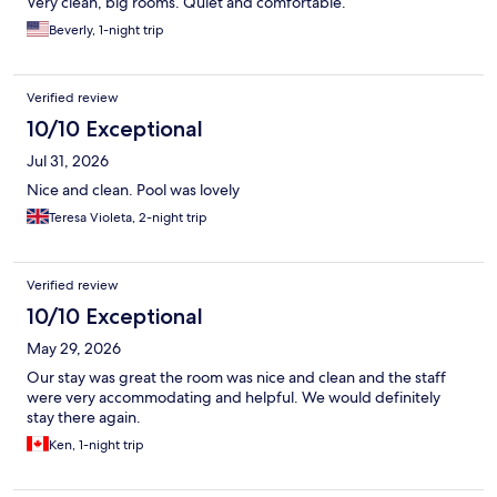
Very clean, big rooms. Quiet and comfortable.
Beverly, 1-night trip
Verified review
10/10 Exceptional
Jul 31, 2026
Nice and clean. Pool was lovely
Teresa Violeta, 2-night trip
Verified review
10/10 Exceptional
May 29, 2026
Our stay was great the room was nice and clean and the staff
were very accommodating and helpful. We would definitely
stay there again.
Ken, 1-night trip