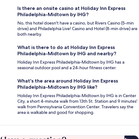
Is there an onsite casino at Holiday Inn Express
Philadelphia-Midtown by IHG?
No, this hotel doesn't have a casino, but Rivers Casino (5-min
drive) and Philadelphia Live! Casino and Hotel (8-min drive) are
both nearby.
What is there to do at Holiday Inn Express
Philadelphia-Midtown by IHG and nearby?
Holiday Inn Express Philadelphia-Midtown by IHG has a
seasonal outdoor pool and a 24-hour fitness center.
What's the area around Holiday Inn Express
Philadelphia-Midtown by IHG like?
Holiday Inn Express Philadelphia-Midtown by IHG is in Center
City, a short 4-minute walk from 13th St. Station and 9 minutes'
walk from Pennsylvania Convention Center. Travelers say the
area is walkable and good for shopping.