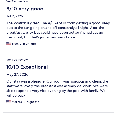
Verified review
8/10 Very good
Jul 2, 2026
The location is great. The A/C kept us from getting a good sleep
due to the fan going on and off constantly all night. Also, the
breakfast was ok but could have been better if it had cut up
fresh fruit, but that's just a personal choice.
Brett, 2-night trip
Verified review
10/10 Exceptional
May 27, 2026
Our stay was a pleasure. Our room was spacious and clean, the
staff were lovely, the breakfast was actually delicious! We were
able to spend a very nice evening by the pool with family. We
will be back!
Melissa, 2-night trip