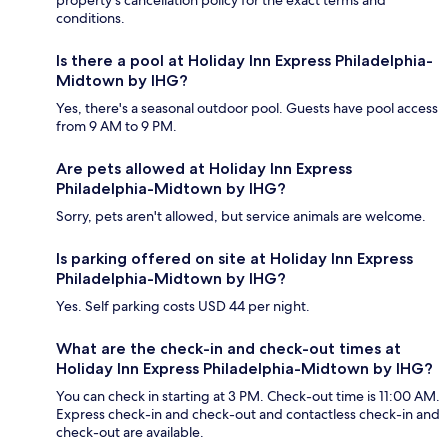
property's cancellation policy for the exact terms and
conditions.
Is there a pool at Holiday Inn Express Philadelphia-
Midtown by IHG?
Yes, there's a seasonal outdoor pool. Guests have pool access
from 9 AM to 9 PM.
Are pets allowed at Holiday Inn Express
Philadelphia-Midtown by IHG?
Sorry, pets aren't allowed, but service animals are welcome.
Is parking offered on site at Holiday Inn Express
Philadelphia-Midtown by IHG?
Yes. Self parking costs USD 44 per night.
What are the check-in and check-out times at
Holiday Inn Express Philadelphia-Midtown by IHG?
You can check in starting at 3 PM. Check-out time is 11:00 AM.
Express check-in and check-out and contactless check-in and
check-out are available.