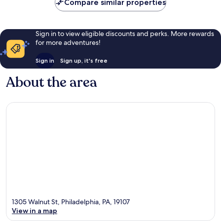
Compare similar properties
Sign in to view eligible discounts and perks. More rewards
for more adventures!
Sign in
Sign up, it's free
About the area
1305 Walnut St, Philadelphia, PA, 19107
View in a map