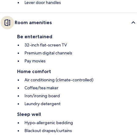
Lever door handles
Room amenities
Be entertained
32-inch flat-screen TV
Premium digital channels
Pay movies
Home comfort
Air conditioning (climate-controlled)
Coffee/tea maker
Iron/ironing board
Laundry detergent
Sleep well
Hypo-allergenic bedding
Blackout drapes/curtains