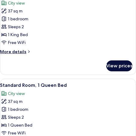
City view
photos
37 sq m
for
Standard
1 bedroom
Room,
Sleeps 2
1
1 King Bed
King
Free WiFi
Bed
More
More details
details
for
View prices
Standard
Room,
1
View
A hotel room with a large bed, a desk wi
6
King
Standard Room, 1 Queen Bed
all
Bed
City view
photos
37 sq m
for
Standard
1 bedroom
Room,
Sleeps 2
1
1 Queen Bed
Queen
Free WiFi