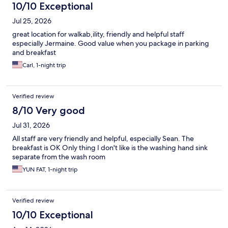
10/10 Exceptional
Jul 25, 2026
great location for walkab,ility, friendly and helpful staff
especially Jermaine. Good value when you package in parking
and breakfast
Carl, 1-night trip
Verified review
8/10 Very good
Jul 31, 2026
All staff are very friendly and helpful, especially Sean. The
breakfast is OK Only thing I don't like is the washing hand sink
separate from the wash room
YUN FAT, 1-night trip
Verified review
10/10 Exceptional