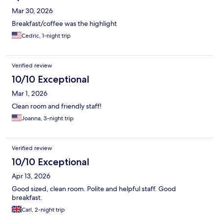
Mar 30, 2026
Breakfast/coffee was the highlight
Cedric, 1-night trip
Verified review
10/10 Exceptional
Mar 1, 2026
Clean room and friendly staff!
Joanna, 3-night trip
Verified review
10/10 Exceptional
Apr 13, 2026
Good sized, clean room. Polite and helpful staff. Good
breakfast.
Carl, 2-night trip