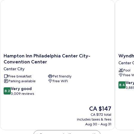
Hampton Inn Philadelphia Center City-Convention Center
Wyndham 
Hampton
Wyndh
Hampton Inn Philadelphia Center City-
Wyndha
Inn
Philadel
Convention Center
Center C
Philadelphia
Historic
Center City
Pool
Center
District
Free W
City-
Free breakfast
Pet friendly
Center
Parking available
Free WiFi
Convention
City
8.4
Ver
8.4
Center
out
3,88
8.2
Very good
8.2
Center
of
out
3,009 reviews
City
10,
of
Very
10,
The
CA $147
good,
Very
price
3,881
CA $172 total
good,
is
includes taxes & fees
reviews
3,009
CA $147
Aug 30 - Aug 31
reviews