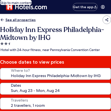
Skip to main content
Get the app
See all properties
Holiday Inn Express Philadelphia-
Midtown by IHG
2.5
star
Hotel with 24-hour fitness, near Pennsylvania Convention Center
property
Choose dates to view prices
Where to?
Dates
Travellers