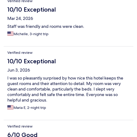
Verified review
10/10 Exceptional
Mar 24, 2026
Staff was friendly and rooms were clean.
Michelle, 3-night trip
Verified review
10/10 Exceptional
Jun 3, 2026
I was so pleasantly surprised by how nice this hotel keeps the
guest rooms and their attention to detail. My room was very
clean and comfortable, particularly the beds. I slept very
comfortably and felt safe the entire time. Everyone was so
helpful and gracious.
Maria E, 2-night trip
Verified review
6/10 Good