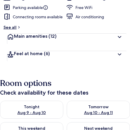
Parking available
Free WiFi
Connecting rooms available
Air conditioning
See all
Main amenities
(12)
Feel at home
(6)
Room options
Check availability for these dates
Check availability for tonight Aug 9 - Aug 10
Check availability for tomorro
Tonight
Tomorrow
Aug 9 - Aug 10
Aug 10 - Aug 11
Check availability for this weekend Aug 14 - Aug 16
Check availability for next w
This weekend
Next weekend