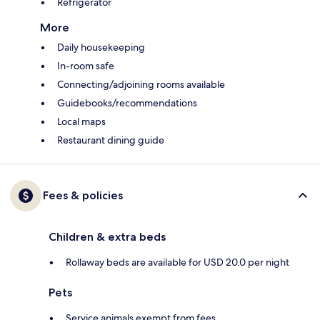
Refrigerator
More
Daily housekeeping
In-room safe
Connecting/adjoining rooms available
Guidebooks/recommendations
Local maps
Restaurant dining guide
Fees & policies
Children & extra beds
Rollaway beds are available for USD 20.0 per night
Pets
Service animals exempt from fees