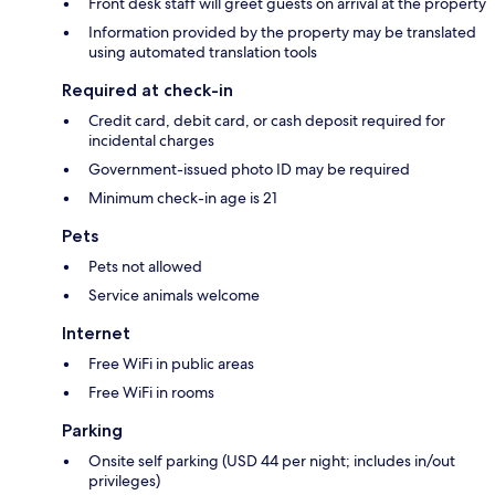
Front desk staff will greet guests on arrival at the property
Information provided by the property may be translated
using automated translation tools
Required at check-in
Credit card, debit card, or cash deposit required for
incidental charges
Government-issued photo ID may be required
Minimum check-in age is 21
Pets
Pets not allowed
Service animals welcome
Internet
Free WiFi in public areas
Free WiFi in rooms
Parking
Onsite self parking (USD 44 per night; includes in/out
privileges)