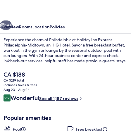
Express
Philadelphia-
Midtown
vious
Next
by
54+
Overview
Rooms
Location
Policies
IHG
Experience the charm of Philadelphia at Holiday Inn Express
Philadelphia-Midtown, an IHG Hotel. Savor a free breakfast buffet,
work out in the gym or lounge by the seasonal outdoor pool with
sun loungers. With 24-hour business center and express check-
in/check-out services, helpful staff has made previous guests' stays
seamless.
The
CA $188
current
CA $219 total
price
includes taxes & fees
Exterior
is
Aug 23 - Aug 24
CA $188
Reviews
Wonderful
9.2
See all 1,187 reviews
9.2 out of 10
Popular amenities
Pool
Free breakfast