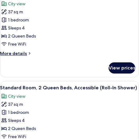
City view
Accessible
photos
(Accessible
37 sq m
for
Tub)
Standard
1 bedroom
Room,
Sleeps 4
2
2 Queen Beds
Queen
Free WiFi
Beds,
More
More details
Accessible
details
(Accessible
for
View prices
Tub)
Standard
Room,
2
View
A hotel room with two beds, a desk, a c
6
Queen
Standard Room, 2 Queen Beds, Accessible (Roll-In Shower)
all
Beds,
City view
Accessible
photos
(Accessible
37 sq m
for
Tub)
Standard
1 bedroom
Room,
Sleeps 4
2
2 Queen Beds
Queen
Free WiFi