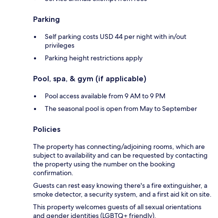
Parking
Self parking costs USD 44 per night with in/out
privileges
Parking height restrictions apply
Pool, spa, & gym (if applicable)
Pool access available from 9 AM to 9 PM
The seasonal pool is open from May to September
Policies
The property has connecting/adjoining rooms, which are
subject to availability and can be requested by contacting
the property using the number on the booking
confirmation.
Guests can rest easy knowing there's a fire extinguisher, a
smoke detector, a security system, and a first aid kit on site.
This property welcomes guests of all sexual orientations
and gender identities (LGBTQ+ friendly).