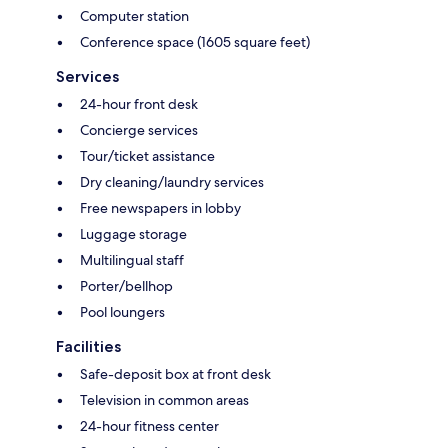
Computer station
Conference space (1605 square feet)
Services
24-hour front desk
Concierge services
Tour/ticket assistance
Dry cleaning/laundry services
Free newspapers in lobby
Luggage storage
Multilingual staff
Porter/bellhop
Pool loungers
Facilities
Safe-deposit box at front desk
Television in common areas
24-hour fitness center