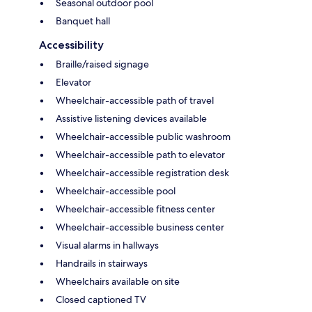
Seasonal outdoor pool
Banquet hall
Accessibility
Braille/raised signage
Elevator
Wheelchair-accessible path of travel
Assistive listening devices available
Wheelchair-accessible public washroom
Wheelchair-accessible path to elevator
Wheelchair-accessible registration desk
Wheelchair-accessible pool
Wheelchair-accessible fitness center
Wheelchair-accessible business center
Visual alarms in hallways
Handrails in stairways
Wheelchairs available on site
Closed captioned TV