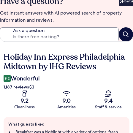
Have a question?
Beta
Bet
Get instant answers with AI powered search of property
information and reviews.
Ask a question
Holiday Inn Express Philadelphia-
Reviews
Midtown by IHG Reviews
Wonderful
9.2
1,187 reviews
9.2
9.0
9.4
Cleanliness
Amenities
Staff & service
Guest
What guests liked
review
summary
Breakfast was a highlight with a variety of options, fresh