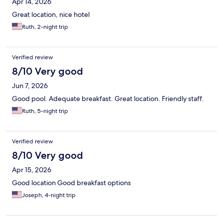
Apr 14, 2026
Great location, nice hotel
Ruth, 2-night trip
Verified review
8/10 Very good
Jun 7, 2026
Good pool. Adequate breakfast. Great location. Friendly staff.
Ruth, 5-night trip
Verified review
8/10 Very good
Apr 15, 2026
Good location Good breakfast options
Joseph, 4-night trip