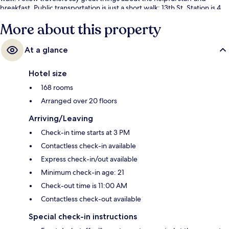
breakfast. Public transportation is just a short walk: 13th St. Station is 4
minutes and 12th-13th & Locust Station is 4 minutes.
More about this property
At a glance
Hotel size
168 rooms
Arranged over 20 floors
Arriving/Leaving
Check-in time starts at 3 PM
Contactless check-in available
Express check-in/out available
Minimum check-in age: 21
Check-out time is 11:00 AM
Contactless check-out available
Special check-in instructions