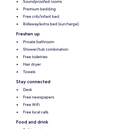
Soundproofed rooms
Premium bedding
Free crib/infant bed
Rollaway/extra bed (surcharge)
Freshen up
Private bathroom
Shower/tub combination
Free toiletries
Hair dryer
Towels
Stay connected
Desk
Free newspapers
Free WiFi
Free local calls
Food and drink