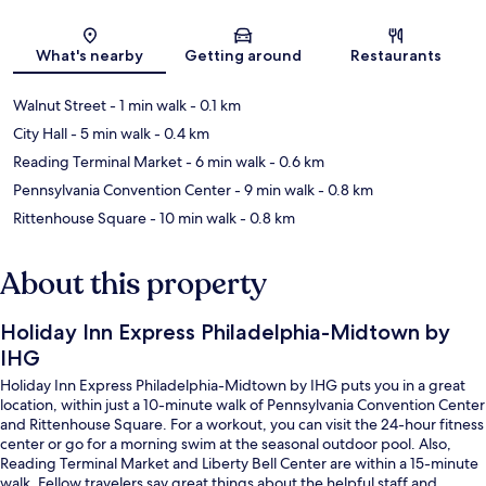
Map
What's nearby
Getting around
Restaurants
Walnut Street
- 1 min walk
- 0.1 km
City Hall
- 5 min walk
- 0.4 km
Reading Terminal Market
- 6 min walk
- 0.6 km
Pennsylvania Convention Center
- 9 min walk
- 0.8 km
Rittenhouse Square
- 10 min walk
- 0.8 km
About this property
Holiday Inn Express Philadelphia-Midtown by
IHG
Holiday Inn Express Philadelphia-Midtown by IHG puts you in a great
location, within just a 10-minute walk of Pennsylvania Convention Center
and Rittenhouse Square. For a workout, you can visit the 24-hour fitness
center or go for a morning swim at the seasonal outdoor pool. Also,
Reading Terminal Market and Liberty Bell Center are within a 15-minute
walk. Fellow travelers say great things about the helpful staff and