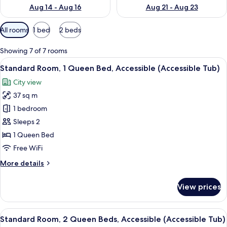
Aug 14 - Aug 16
Aug 21 - Aug 23
Available
All rooms
1 bed
2 beds
filters
for
Showing 7 of 7 rooms
rooms
View
A bathroom with a sink, mirror, shower
6
Standard Room, 1 Queen Bed, Accessible (Accessible Tub)
all
City view
photos
37 sq m
for
Standard
1 bedroom
Room,
Sleeps 2
1
1 Queen Bed
Queen
Free WiFi
Bed,
More
More details
Accessible
details
(Accessible
for
View prices
Tub)
Standard
Room,
1
View
A hotel room with two beds, a desk, a c
6
Queen
Standard Room, 2 Queen Beds, Accessible (Accessible Tub)
all
Bed,