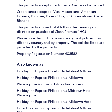
This property accepts credit cards. Cash is not accepted.
Credit cards accepted: Visa, Mastercard, American
Express, Discover, Diners Club, JCB International, Carte
Blanche
This property affirms that it follows the cleaning and
disinfection practices of Clean Promise (IHG).
Please note that cultural norms and guest policies may
differ by country and by property. The policies listed are
provided by the property.
Property Registration Number 403582
Also known as
Holiday Inn Express Hotel Philadelphia-Midtown
Holiday Inn Express Philadelphia-Midtown
Philadelphia-Midtown Holiday Inn Express
Holiday Inn Express Philadelphia Midtown Hotel
Philadelphia
Holiday Inn Express Philadelphia-Midtown Hotel
Hotel Holiday Inn Express Philadelphia-Midtown