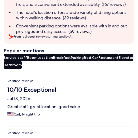
fruit, and a convenient extended availability. (167 reviews)
The hotel's location offers a wide variety of dining options
within walking distance. (39 reviews)
Convenient parking options were available with in and out
privileges and easy access. (59 reviews)
From real guest reviews summarized by AI.
Popular mentions
Service staff
Room
Location
Breakfast
Parking
Bed
Car
Restaurant
Elevator
Bathroom
Reviews
Verified review
10/10 Exceptional
Jul 18, 2026
Great staff, great location, good value
Carl, 1-night trip
Verified review