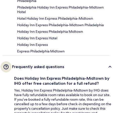
Philadelphia
Philadelphia Holiday Inn Express Philadelphia-Midtown
Hotel
Hotel Holiday Inn Express Philadelphia-Midtown
Holiday Inn Express Philadelphia-Midtown Philadelphia
Holiday Inn Express Philadelphia Midtown
Holiday Inn Express Hotel
Holiday Inn Express
Express Philadelphia Midtown
Frequently asked questions
Does Holiday Inn Express Philadelphia-Midtown by
IHG offer free cancellation for a full refund?
Yes, Holiday Inn Express Philadelphia-Midtown by IHG does
have fully refundable room rates available to book on our site.
If you’ve booked a fully refundable room rate, this can be
cancelled up to a few days before check-in depending on the
property's cancellation policy. Just make sure to check this