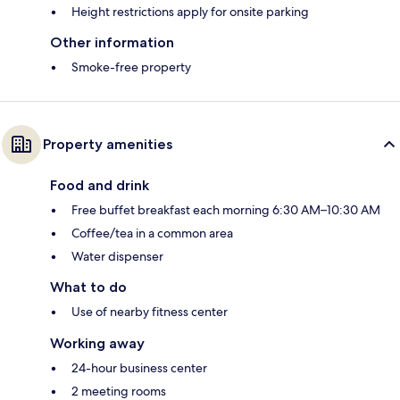
Height restrictions apply for onsite parking
Other information
Smoke-free property
Property amenities
Food and drink
Free buffet breakfast each morning 6:30 AM–10:30 AM
Coffee/tea in a common area
Water dispenser
What to do
Use of nearby fitness center
Working away
24-hour business center
2 meeting rooms