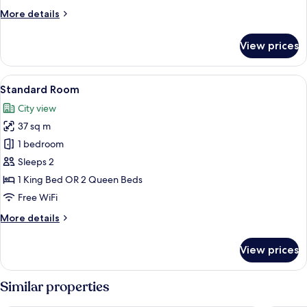
Bed
More
More details
details
for
View prices
Standard
Room,
1
View
A bed with white bedding and a woo
5
Queen
Standard Room
all
Bed
City view
photos
37 sq m
for
Standard
1 bedroom
Room
Sleeps 2
1 King Bed OR 2 Queen Beds
Free WiFi
More
More details
details
for
View prices
Standard
Room
Similar properties