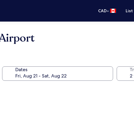
•
CAD
List
Airport
Dates
Tr