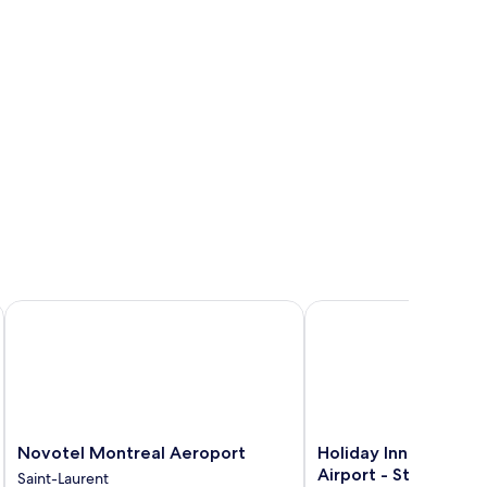
ndham Montreal Airport
Novotel Montreal Aeroport
Holiday Inn Express Mo
Novotel
Holiday
Novotel Montreal Aeroport
Holiday Inn Express 
Montreal
Inn
Airport - St-Laurent
Saint-Laurent