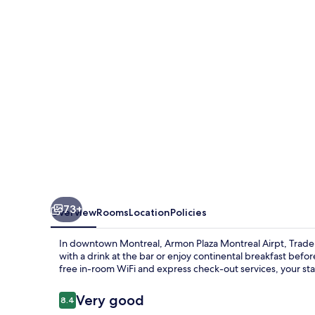
Airport
73+
Overview
Rooms
Location
Policies
In downtown Montreal, Armon Plaza Montreal Airpt, Trad
with a drink at the bar or enjoy continental breakfast befo
free in-room WiFi and express check-out services, your stay
Reviews
Very good
8.4
8.4 out of 10