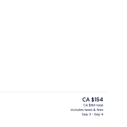
Suite, 1 Bedroom
The
CA $154
current
CA $183 total
price
includes taxes & fees
Hypo-allergenic bedding available, d
is
Sep 3 - Sep 4
CA $154