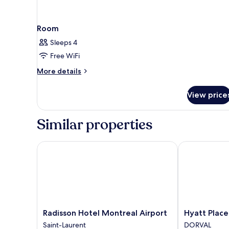
Room
Sleeps 4
Free WiFi
More
More details
details
for
View price
Room
Similar properties
Radisson Hotel Montreal Airport
Hyatt Place M
Radisson
Hyatt
Radisson Hotel Montreal Airport
Hyatt Place
Hotel
Place
Saint-Laurent
DORVAL