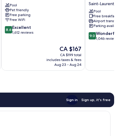
Aeroport
Express
Saint-Laurent
Pool
Saint-
Montreal
Pet friendly
Laurent
Airport
Pool
Free parking
Free breakfast
-
Free WiFi
Airport transfer
St-
Parking available
8.6
Excellent
Laurent
8.6
out
1,612 reviews
9.0
by
Wonderful
9.0
of
out
IHG
1,046 reviews
10,
of
Saint-
The
CA $167
Excellent,
10,
Laurent
price
1,612
Wonderful,
CA $199 total
is
reviews
includes taxes & fees
inc
1,046
CA $167
Aug 23 - Aug 24
reviews
Sign in
Sign up, it's free