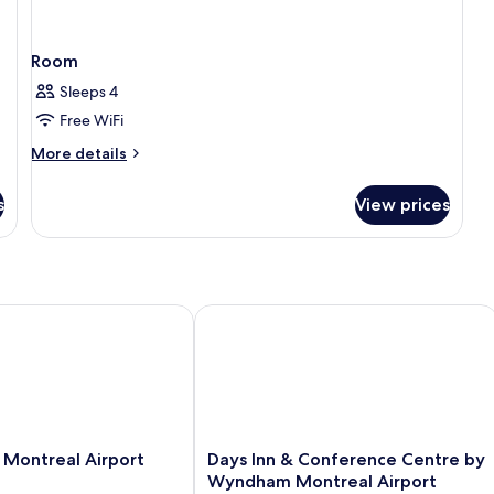
Room
Sleeps 4
Free WiFi
More
More details
details
for
s
View prices
Room
ontreal Airport
Days Inn & Conference Centre by Wy
Days
 Montreal Airport
Days Inn & Conference Centre by
Inn
Wyndham Montreal Airport