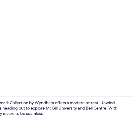
Interior
emark Collection by Wyndham offers a modern retreat. Unwind
re heading out to explore McGill University and Bell Centre. With
 is sure to be seamless.
Exterior