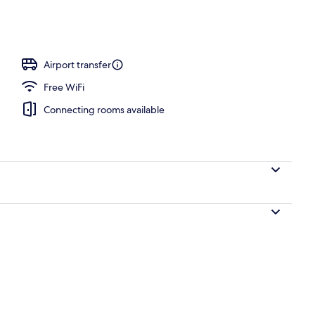
Airport transfer
Free WiFi
Connecting rooms available