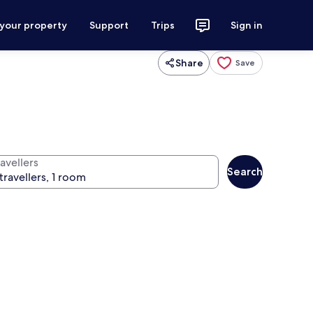
 your property
Support
Trips
Sign in
Share
Save
avellers
Search