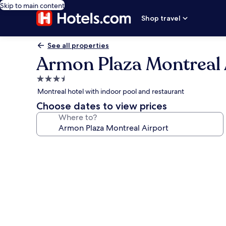
Skip to main content
Shop travel
See all properties
Armon Plaza Montreal 
3.5
star
Montreal hotel with indoor pool and restaurant
property
Choose dates to view prices
Where to?
Photo
gallery
for
Armon
Plaza
Montreal