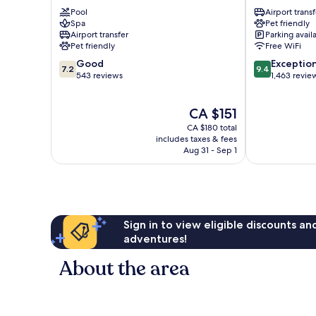
Montreal
Montreal
Pool
Airport transf
Airport
Airport
Spa
Pet friendly
Saint-
DORVAL
Airport transfer
Parking avail
Laurent
Pet friendly
Free WiFi
7.2
9.4
Good
Exceptio
7.2
9.4
out
out
543 reviews
1,463 revie
of
of
10,
10,
The
CA $151
Good,
Exceptional,
price
543
1,463
CA $180 total
is
reviews
reviews
includes taxes & fees
CA $151
Aug 31 - Sep 1
Sign in to view eligible discounts a
adventures!
About the area