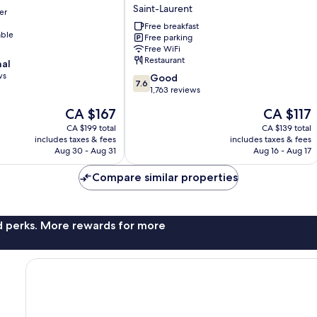
&
Saint-Laurent
er
Conference
Centre
Free breakfast
able
Free parking
by
Free WiFi
Wyndham
Restaurant
nal
Montreal
ws
7.6
Airport
Good
7.6
out
Saint-
1,763 reviews
of
Laurent
The
The
CA $167
CA $117
10,
price
price
Good,
CA $199 total
CA $139 total
is
is
includes taxes & fees
includes taxes & fees
1,763
CA $167
CA $117
Aug 30 - Aug 31
Aug 16 - Aug 17
reviews
Compare similar properties
nd perks. More rewards for more