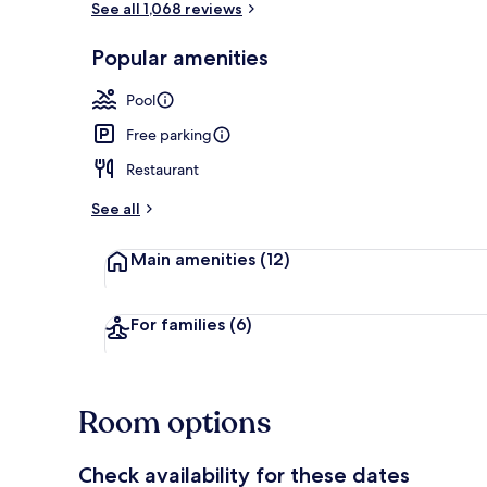
See all 1,068 reviews
Popular amenities
Indoor pool
Pool
Free parking
Restaurant
See all
Main amenities
(12)
For families
(6)
Room options
Check availability for these dates