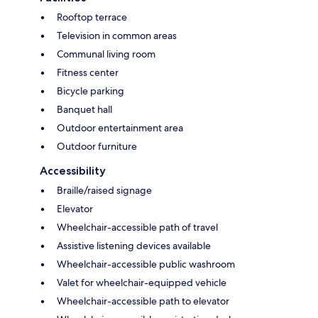
Rooftop terrace
Television in common areas
Communal living room
Fitness center
Bicycle parking
Banquet hall
Outdoor entertainment area
Outdoor furniture
Accessibility
Braille/raised signage
Elevator
Wheelchair-accessible path of travel
Assistive listening devices available
Wheelchair-accessible public washroom
Valet for wheelchair-equipped vehicle
Wheelchair-accessible path to elevator