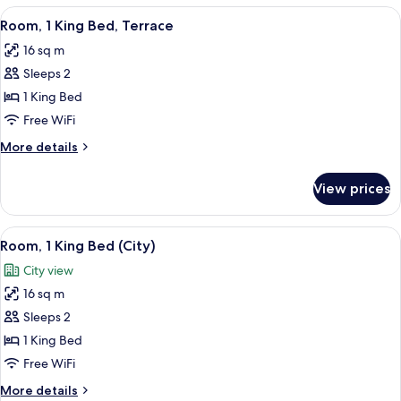
King
View
A modern hotel room with a large bed, 
5
Bed
Room, 1 King Bed, Terrace
all
16 sq m
photos
Sleeps 2
for
Room,
1 King Bed
1
Free WiFi
King
More
More details
Bed,
details
Terrace
for
View prices
Room,
1
King
View
A modern hotel room with a large wind
3
Bed,
Room, 1 King Bed (City)
all
Terrace
City view
photos
16 sq m
for
Room,
Sleeps 2
1
1 King Bed
King
Free WiFi
Bed
More
More details
(City)