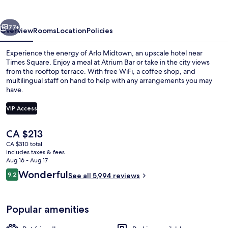
vious
Next
77+
Overview
Rooms
Location
Policies
Experience the energy of Arlo Midtown, an upscale hotel near
Times Square. Enjoy a meal at Atrium Bar or take in the city views
from the rooftop terrace. With free WiFi, a coffee shop, and
multilingual staff on hand to help with any arrangements you may
have.
VIP Access
The
CA $213
Lunch and dinner served
current
CA $310 total
price
includes taxes & fees
is
Aug 16 - Aug 17
CA $213
Reviews
Wonderful
9.2
See all 5,994 reviews
9.2 out of 10
Popular amenities