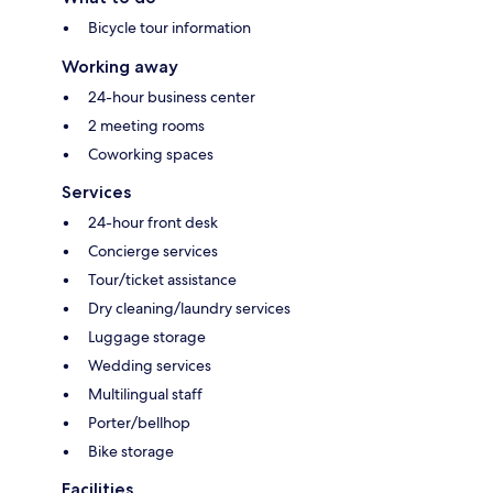
Bicycle tour information
Working away
24-hour business center
2 meeting rooms
Coworking spaces
Services
24-hour front desk
Concierge services
Tour/ticket assistance
Dry cleaning/laundry services
Luggage storage
Wedding services
Multilingual staff
Porter/bellhop
Bike storage
Facilities