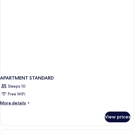
APARTMENT STANDARD
Sleeps 10
Free WiFi
More
More details
details
for
View prices
APARTMENT
STANDARD