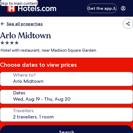
Skip to main content
Get the app
See all properties
Arlo Midtown
4.0
star
Hotel with restaurant, near Madison Square Garden
property
Choose dates to view prices
Where to?
Dates
Travellers
Search