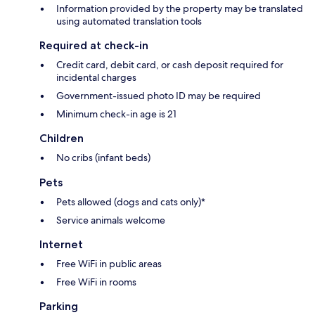
Information provided by the property may be translated
using automated translation tools
Required at check-in
Credit card, debit card, or cash deposit required for
incidental charges
Government-issued photo ID may be required
Minimum check-in age is 21
Children
No cribs (infant beds)
Pets
Pets allowed (dogs and cats only)*
Service animals welcome
Internet
Free WiFi in public areas
Free WiFi in rooms
Parking