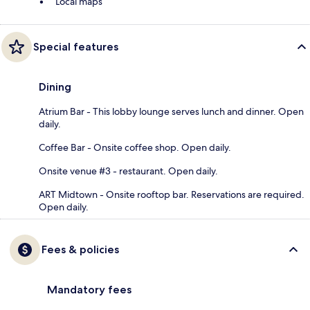
Local maps
Special features
Dining
Atrium Bar - This lobby lounge serves lunch and dinner. Open
daily.
Coffee Bar - Onsite coffee shop. Open daily.
Onsite venue #3 - restaurant. Open daily.
ART Midtown - Onsite rooftop bar. Reservations are required.
Open daily.
Fees & policies
Mandatory fees