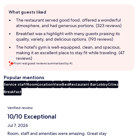
Guest
What guests liked
review
summary
The restaurant served good food, offered a wonderful
atmosphere, and had generous portions. (323 reviews)
Breakfast was a highlight with many guests praising its
quality, variety, and delicious options. (193 reviews)
The hotel's gym is well-equipped, clean, and spacious,
making it an excellent place to stay fit while traveling. (47
reviews)
From real guest reviews summarized by AI.
Popular mentions
Service staff
Room
Location
View
Bed
Restaurant
Bar
Lobby
Cities
Breakfast
Reviews
Verified review
10/10 Exceptional
Jul 7, 2026
Room, staff and amenities were amazing. Great stay