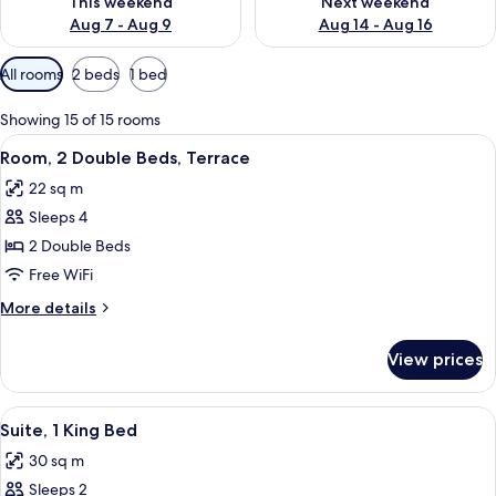
This weekend
Next weekend
Aug 7 - Aug 9
Aug 14 - Aug 16
Available
All rooms
2 beds
1 bed
filters
for
Showing 15 of 15 rooms
rooms
View
A hotel room with two beds, a bedside 
6
Room, 2 Double Beds, Terrace
all
22 sq m
photos
Sleeps 4
for
Room,
2 Double Beds
2
Free WiFi
Double
More
More details
Beds,
details
Terrace
for
View prices
Room,
2
Double
View
A modern hotel room with a bed, a desk
5
Beds,
Suite, 1 King Bed
all
Terrace
30 sq m
photos
Sleeps 2
for