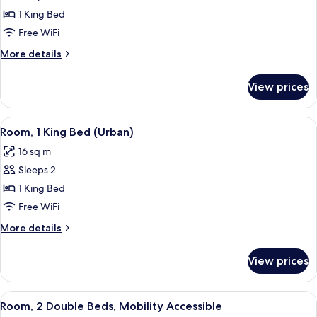
Suite,
1 King Bed
1
Free WiFi
King
More
More details
Bed
details
for
View prices
Suite,
1
King
View
A modern hotel room with a bed, a ni
5
Bed
Room, 1 King Bed (Urban)
all
16 sq m
photos
Sleeps 2
for
Room,
1 King Bed
1
Free WiFi
King
More
More details
Bed
details
(Urban)
for
View prices
Room,
1
King
View
A hotel room with two beds, a large wi
5
Bed
Room, 2 Double Beds, Mobility Accessible
all
(Urban)