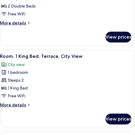
Room,
2 Double Beds
2
Free WiFi
Double
More
More details
Beds
details
for
View prices
Room,
2
Double
View
A modern hotel room with a large bed, 
3
Beds
Room, 1 King Bed, Terrace, City View
all
City view
photos
1 bedroom
for
Room,
Sleeps 2
1
1 King Bed
King
Free WiFi
Bed,
More
More details
Terrace,
details
City
for
View prices
Room,
View
1
King