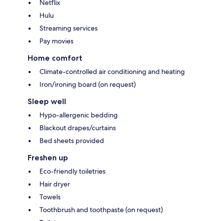
Netflix
Hulu
Streaming services
Pay movies
Home comfort
Climate-controlled air conditioning and heating
Iron/ironing board (on request)
Sleep well
Hypo-allergenic bedding
Blackout drapes/curtains
Bed sheets provided
Freshen up
Eco-friendly toiletries
Hair dryer
Towels
Toothbrush and toothpaste (on request)