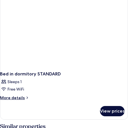
Bed in dormitory STANDARD
Sleeps 1
Free WiFi
More
More details
details
for
View prices
Bed
in
dormitory
Similar properties