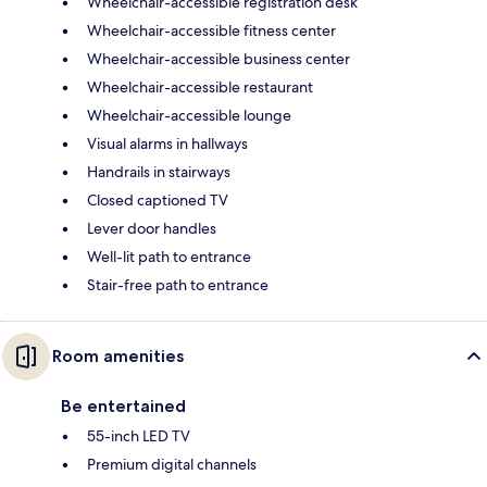
Wheelchair-accessible registration desk
Wheelchair-accessible fitness center
Wheelchair-accessible business center
Wheelchair-accessible restaurant
Wheelchair-accessible lounge
Visual alarms in hallways
Handrails in stairways
Closed captioned TV
Lever door handles
Well-lit path to entrance
Stair-free path to entrance
Room amenities
Be entertained
55-inch LED TV
Premium digital channels