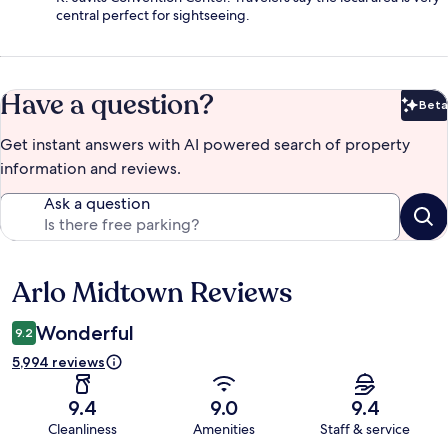
central perfect for sightseeing.
Have a question?
Beta
Bet
Get instant answers with AI powered search of property
information and reviews.
Ask a question
Arlo Midtown Reviews
Reviews
Wonderful
9.2
5,994 reviews
9.4
9.0
9.4
Cleanliness
Amenities
Staff & service