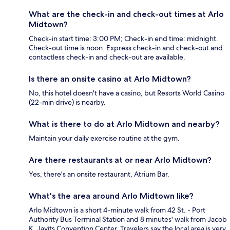
What are the check-in and check-out times at Arlo
Midtown?
Check-in start time: 3:00 PM; Check-in end time: midnight.
Check-out time is noon. Express check-in and check-out and
contactless check-in and check-out are available.
Is there an onsite casino at Arlo Midtown?
No, this hotel doesn't have a casino, but Resorts World Casino
(22-min drive) is nearby.
What is there to do at Arlo Midtown and nearby?
Maintain your daily exercise routine at the gym.
Are there restaurants at or near Arlo Midtown?
Yes, there's an onsite restaurant, Atrium Bar.
What's the area around Arlo Midtown like?
Arlo Midtown is a short 4-minute walk from 42 St. - Port
Authority Bus Terminal Station and 8 minutes' walk from Jacob
K. Javits Convention Center. Travelers say the local area is very