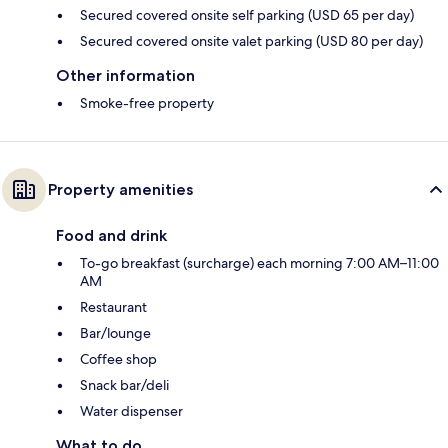
Secured covered onsite self parking (USD 65 per day)
Secured covered onsite valet parking (USD 80 per day)
Other information
Smoke-free property
Property amenities
Food and drink
To-go breakfast (surcharge) each morning 7:00 AM–11:00
AM
Restaurant
Bar/lounge
Coffee shop
Snack bar/deli
Water dispenser
What to do