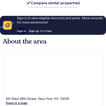
Compare similar properties
Sign in to view eligible discounts and perks. More rewards
for more adventures!
Sign in
Sign up, it's free
About the area
351 West 38th Street, New York, NY, 10018
View in a map