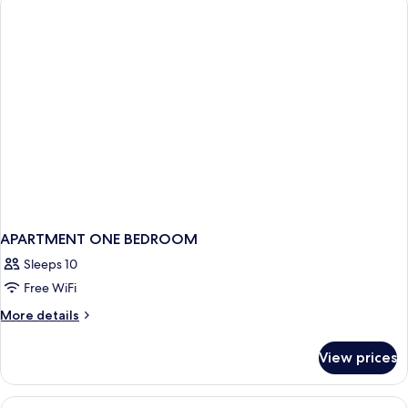
Bed,
Terrace,
City
View
APARTMENT ONE BEDROOM
Sleeps 10
Free WiFi
More
More details
details
for
View prices
APARTMENT
ONE
BEDROOM