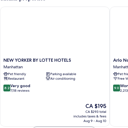
STANDARD
NEW YORKER BY LOTTE HOTELS
Arlo No
NEW
Arlo
NEW YORKER BY LOTTE HOTELS
Arlo 
YORKER
NoMad
Manhattan
Manhat
BY
Manhatt
Pet friendly
Parking available
Pet fr
LOTTE
Restaurant
Air conditioning
Free W
HOTELS
Manhattan
8.2
9.0
Very good
Won
8.2
9.0
out
out
7,118 reviews
2,21
of
of
10,
10,
The
CA $195
Very
Wonderf
price
good,
2,213
CA $293 total
is
7,118
reviews
includes taxes & fees
CA $195
Aug 9 - Aug 10
reviews