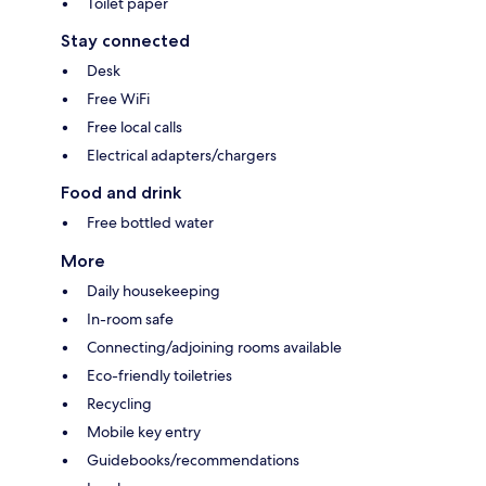
Toilet paper
Stay connected
Desk
Free WiFi
Free local calls
Electrical adapters/chargers
Food and drink
Free bottled water
More
Daily housekeeping
In-room safe
Connecting/adjoining rooms available
Eco-friendly toiletries
Recycling
Mobile key entry
Guidebooks/recommendations