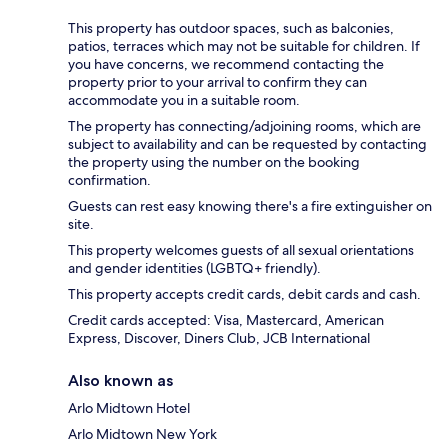
This property has outdoor spaces, such as balconies,
patios, terraces which may not be suitable for children. If
you have concerns, we recommend contacting the
property prior to your arrival to confirm they can
accommodate you in a suitable room.
The property has connecting/adjoining rooms, which are
subject to availability and can be requested by contacting
the property using the number on the booking
confirmation.
Guests can rest easy knowing there's a fire extinguisher on
site.
This property welcomes guests of all sexual orientations
and gender identities (LGBTQ+ friendly).
This property accepts credit cards, debit cards and cash.
Credit cards accepted: Visa, Mastercard, American
Express, Discover, Diners Club, JCB International
Also known as
Arlo Midtown Hotel
Arlo Midtown New York