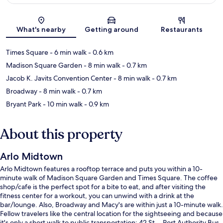
Map
What's nearby
Getting around
Restaurants
Times Square
- 6 min walk
- 0.6 km
Madison Square Garden
- 8 min walk
- 0.7 km
Jacob K. Javits Convention Center
- 8 min walk
- 0.7 km
Broadway
- 8 min walk
- 0.7 km
Bryant Park
- 10 min walk
- 0.9 km
About this property
Arlo Midtown
Arlo Midtown features a rooftop terrace and puts you within a 10-
minute walk of Madison Square Garden and Times Square. The coffee
shop/cafe is the perfect spot for a bite to eat, and after visiting the
fitness center for a workout, you can unwind with a drink at the
bar/lounge. Also, Broadway and Macy's are within just a 10-minute walk.
Fellow travelers like the central location for the sightseeing and because
it's only a short walk to public transportation: 42 St. - Port Authority Bus