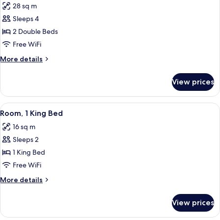
28 sq m
photos
Sleeps 4
for
Room,
2 Double Beds
2
Free WiFi
Double
More
More details
Beds,
details
Mobility
for
View prices
Room,
Accessible
2
Double
View
A modern hotel room with a bed, a ni
4
Beds,
Room, 1 King Bed
all
Mobility
16 sq m
Accessible
photos
Sleeps 2
for
Room,
1 King Bed
1
Free WiFi
King
More
More details
Bed
details
for
View prices
Room,
1