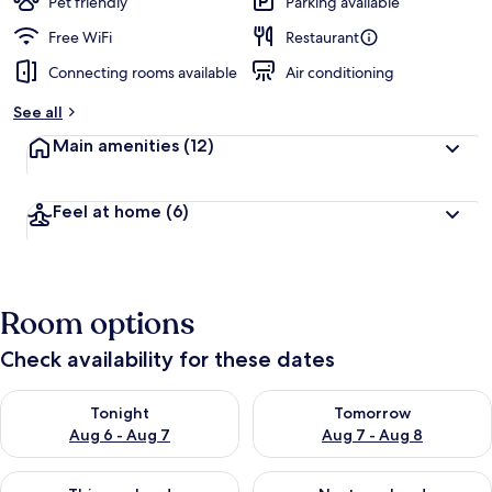
Pet friendly
Parking available
Free WiFi
Restaurant
Connecting rooms available
Air conditioning
See all
Main amenities
(12)
Feel at home
(6)
Room options
Check availability for these dates
Check availability for tonight Aug 6 - Aug 7
Check availability for tomorr
Tonight
Tomorrow
Aug 6 - Aug 7
Aug 7 - Aug 8
Check availability for this weekend Aug 7 - Aug 9
Check availability for next we