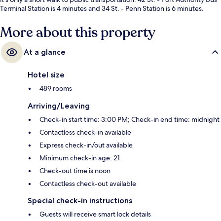
Terminal Station is 4 minutes and 34 St. - Penn Station is 6 minutes.
More about this property
At a glance
Hotel size
489 rooms
Arriving/Leaving
Check-in start time: 3:00 PM; Check-in end time: midnight
Contactless check-in available
Express check-in/out available
Minimum check-in age: 21
Check-out time is noon
Contactless check-out available
Special check-in instructions
Guests will receive smart lock details