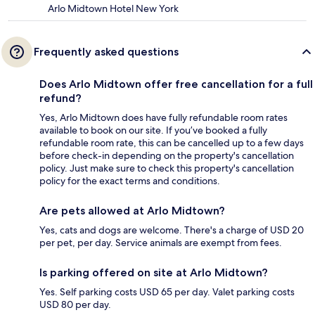
Arlo Midtown Hotel New York
Frequently asked questions
Does Arlo Midtown offer free cancellation for a full
refund?
Yes, Arlo Midtown does have fully refundable room rates
available to book on our site. If you’ve booked a fully
refundable room rate, this can be cancelled up to a few days
before check-in depending on the property's cancellation
policy. Just make sure to check this property's cancellation
policy for the exact terms and conditions.
Are pets allowed at Arlo Midtown?
Yes, cats and dogs are welcome. There's a charge of USD 20
per pet, per day. Service animals are exempt from fees.
Is parking offered on site at Arlo Midtown?
Yes. Self parking costs USD 65 per day. Valet parking costs
USD 80 per day.