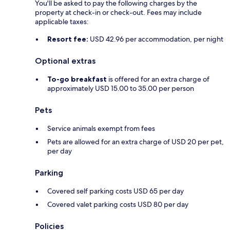
You'll be asked to pay the following charges by the
property at check-in or check-out. Fees may include
applicable taxes:
Resort fee:
USD 42.96 per accommodation, per night
Optional extras
To-go breakfast
is offered for an extra charge of
approximately USD 15.00 to 35.00 per person
Pets
Service animals exempt from fees
Pets are allowed for an extra charge of USD 20 per pet,
per day
Parking
Covered self parking costs USD 65 per day
Covered valet parking costs USD 80 per day
Policies