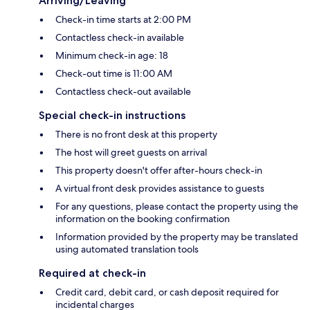
Arriving/Leaving
Check-in time starts at 2:00 PM
Contactless check-in available
Minimum check-in age: 18
Check-out time is 11:00 AM
Contactless check-out available
Special check-in instructions
There is no front desk at this property
The host will greet guests on arrival
This property doesn't offer after-hours check-in
A virtual front desk provides assistance to guests
For any questions, please contact the property using the
information on the booking confirmation
Information provided by the property may be translated
using automated translation tools
Required at check-in
Credit card, debit card, or cash deposit required for
incidental charges