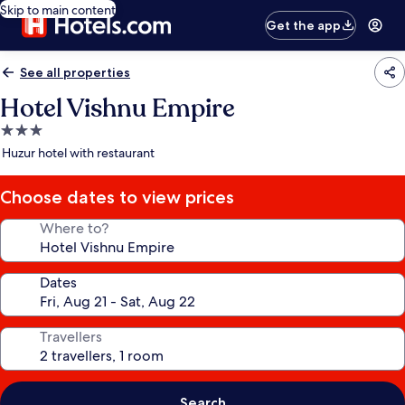
Skip to main content
Get the app
See all properties
Hotel Vishnu Empire
3.0
star
Huzur hotel with restaurant
property
Choose dates to view prices
Where to?
Dates
Travellers
Search