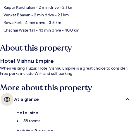
Raipur Karchulian
- 2 min drive
- 2.1 km
Venkat Bhavan
- 2 min drive
- 2.1 km
Rewa Fort
- 4 min drive
- 3.8 km
Chachai Waterfall
- 43 min drive
- 40.0 km
About this property
Hotel Vishnu Empire
When visiting Huzur, Hotel Vishnu Empire is a great choice to consider.
Free perks include WiFi and self parking.
More about this property
At a glance
Hotel size
58 rooms