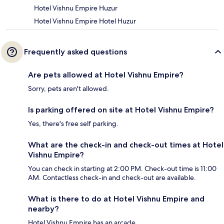
Hotel Vishnu Empire Huzur
Hotel Vishnu Empire Hotel Huzur
Frequently asked questions
Are pets allowed at Hotel Vishnu Empire?
Sorry, pets aren't allowed.
Is parking offered on site at Hotel Vishnu Empire?
Yes, there's free self parking.
What are the check-in and check-out times at Hotel
Vishnu Empire?
You can check in starting at 2:00 PM. Check-out time is 11:00
AM. Contactless check-in and check-out are available.
What is there to do at Hotel Vishnu Empire and
nearby?
Hotel Vishnu Empire has an arcade.