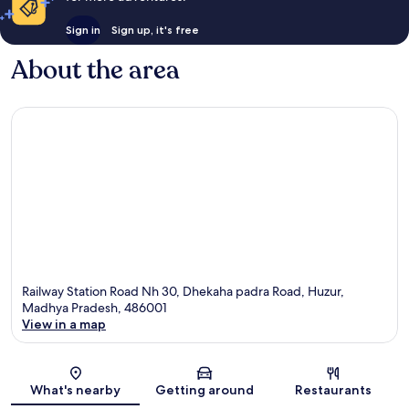
Sign in
Sign up, it's free
About the area
Railway Station Road Nh 30, Dhekaha padra Road, Huzur,
Madhya Pradesh, 486001
View in a map
Map
What's nearby
Getting around
Restaurants