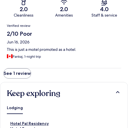
2.0
2.0
4.0
Cleanliness
Amenities
Staff & service
Reviews
Verified review
2/10 Poor
Jun 16, 2026
This is just a motel promoted as a hotel.
Pankaj, 1-night trip
See 1 review
Keep exploring
Lodging
S
Hotel Pal Residency