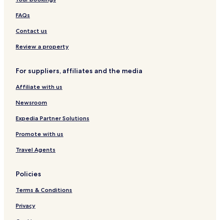
r
w
b
a
FAQs
a
r
Contact us
Review a property
For suppliers, affiliates and the media
Affiliate with us
Newsroom
Expedia Partner Solutions
Promote with us
Travel Agents
Policies
Terms & Conditions
Privacy