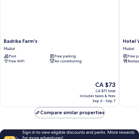
Badrika
Hotel
Badrika Farm's
Hotel V
Farm's
Vishnu
Huzur
Huzur
Huzur
Villas
Pool
Free parking
Free p
Huzur
Free WiFi
Air conditioning
Restau
The
CA $73
price
CA $77 total
is
includes taxes & fees
CA $73
Sep 6 - Sep 7
Compare similar properties
Sign in to view eligible discounts and perks. More rewards
for more adventures!