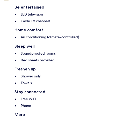
Be entertained
LED television
Cable TV channels
Home comfort
Air conditioning (climate-controlled)
Sleep well
Soundproofed rooms
Bed sheets provided
Freshen up
Shower only
Towels
Stay connected
Free WiFi
Phone
More