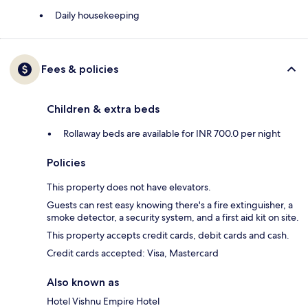
Daily housekeeping
Fees & policies
Children & extra beds
Rollaway beds are available for INR 700.0 per night
Policies
This property does not have elevators.
Guests can rest easy knowing there's a fire extinguisher, a
smoke detector, a security system, and a first aid kit on site.
This property accepts credit cards, debit cards and cash.
Credit cards accepted: Visa, Mastercard
Also known as
Hotel Vishnu Empire Hotel