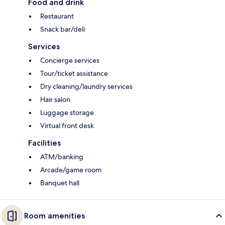
Food and drink
Restaurant
Snack bar/deli
Services
Concierge services
Tour/ticket assistance
Dry cleaning/laundry services
Hair salon
Luggage storage
Virtual front desk
Facilities
ATM/banking
Arcade/game room
Banquet hall
Room amenities