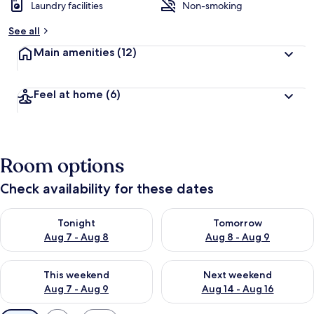
Laundry facilities
Non-smoking
See all
Main amenities
(12)
Feel at home
(6)
Room options
Check availability for these dates
Check availability for tonight Aug 7 - Aug 8
Check availability for tomorr
Tonight
Tomorrow
Aug 7 - Aug 8
Aug 8 - Aug 9
Check availability for this weekend Aug 7 - Aug 9
Check availability for next we
This weekend
Next weekend
Aug 7 - Aug 9
Aug 14 - Aug 16