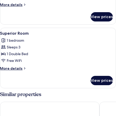
More
More details
details
for
View prices
Executive
Room
View
A hotel room with a bed, bedside table, 
12
Superior Room
all
1 bedroom
photos
Sleeps 3
for
Superior
1 Double Bed
Room
Free WiFi
More
More details
details
for
View prices
Superior
Room
Similar properties
Badrika Farm's
Hotel Vis