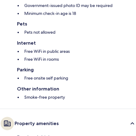
Government-issued photo ID may be required
Minimum check-in age is 18
Pets
Pets not allowed
Internet
Free WiFi in public areas
Free WiFi in rooms
Parking
Free onsite self parking
Other information
Smoke-free property
Property amenities