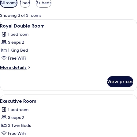
Available
All rooms
1 bed
3+ beds
filters
for
Showing 3 of 3 rooms
rooms
View
A hotel room with a large bed, a sofa, 
10
Royal Double Room
all
1 bedroom
photos
Sleeps 2
for
Royal
1 King Bed
Double
Free WiFi
Room
More
More details
details
for
View prices
Royal
Double
Room
View
A hotel room with a large bed, a sofa, a
13
Executive Room
all
1 bedroom
photos
Sleeps 2
for
Executive
3 Twin Beds
Room
Free WiFi