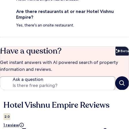
Are there restaurants at or near Hotel Vishnu
Empire?
Yes, there's an onsite restaurant.
Have a question?
Beta
Bet
Get instant answers with AI powered search of property
information and reviews.
Ask a question
Hotel Vishnu Empire Reviews
Reviews
2.0
1 review