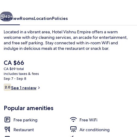
vious
Next
42+
Overview
Rooms
Location
Policies
Located in a vibrant area, Hotel Vishnu Empire offers a warm
welcome with dry cleaning services, an arcade for entertainment,
and free self parking. Stay connected with in-room WiFi and
indulge in delicious meals at the restaurant or snack bar.
The
CA $66
current
CA $69 total
price
includes taxes & fees
is
Sep 7 - Sep 8
Interior
CA $66
Reviews
2.0
See 1 review
2.0 out of 10
Popular amenities
Free parking
Free WiFi
Restaurant
Air conditioning