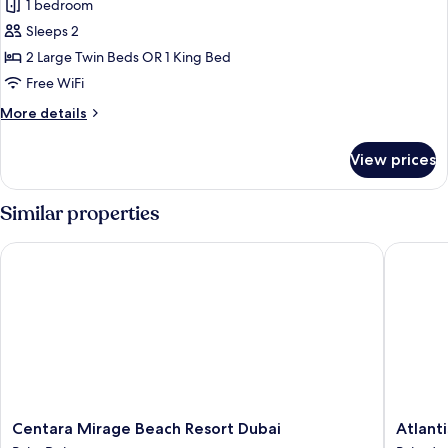
1 bedroom
for
Junior
Sleeps 2
Suite,
2 Large Twin Beds OR 1 King Bed
Sea
Free WiFi
View
More
More details
(B2C-
details
CA)
for
View prices
Junior
Suite,
Sea
Similar properties
View
(B2C-
Centara Mirage Beach Resort Dubai
Atlantis,
CA)
Centara
Atlantis,
Centara Mirage Beach Resort Dubai
Atlant
Mirage
The