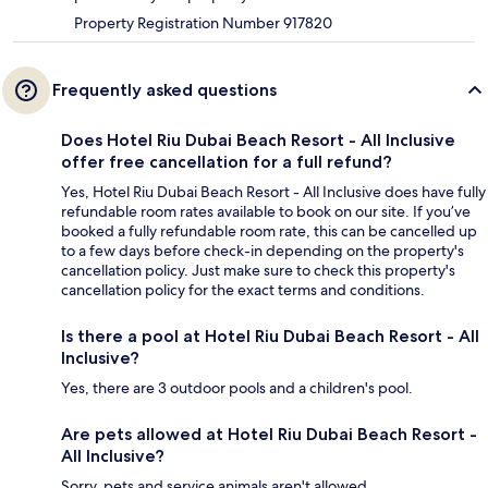
Property Registration Number 917820
Frequently asked questions
Does Hotel Riu Dubai Beach Resort - All Inclusive
offer free cancellation for a full refund?
Yes, Hotel Riu Dubai Beach Resort - All Inclusive does have fully
refundable room rates available to book on our site. If you’ve
booked a fully refundable room rate, this can be cancelled up
to a few days before check-in depending on the property's
cancellation policy. Just make sure to check this property's
cancellation policy for the exact terms and conditions.
Is there a pool at Hotel Riu Dubai Beach Resort - All
Inclusive?
Yes, there are 3 outdoor pools and a children's pool.
Are pets allowed at Hotel Riu Dubai Beach Resort -
All Inclusive?
Sorry, pets and service animals aren't allowed.