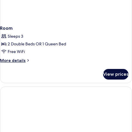
Room
Sleeps 3
2 Double Beds OR 1 Queen Bed
Free WiFi
More
More details
details
for
View prices
Room