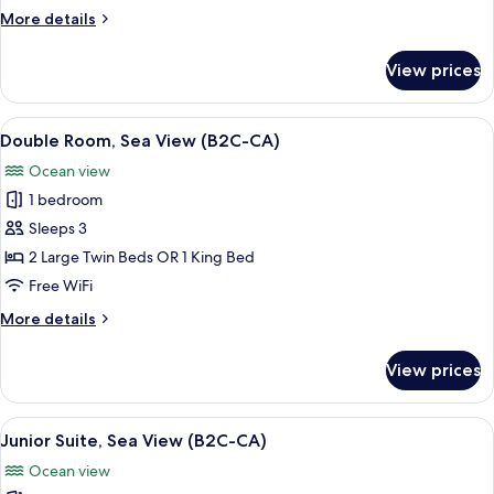
Sea
More
More details
View
details
(B2C-
for
View prices
Double
CA)
Room,
Partial
View
A hotel room with a large bed, a desk 
5
Sea
Double Room, Sea View (B2C-CA)
all
View
Ocean view
(B2C-
photos
CA)
1 bedroom
for
Double
Sleeps 3
Room,
2 Large Twin Beds OR 1 King Bed
Sea
Free WiFi
View
More
More details
(B2C-
details
CA)
for
View prices
Double
Room,
Sea
View
A hotel room with a bed, TV, seating a
5
View
Junior Suite, Sea View (B2C-CA)
all
(B2C-
Ocean view
CA)
photos