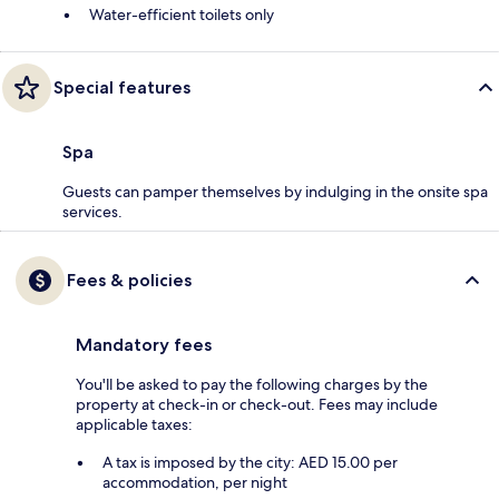
Water-efficient toilets only
Special features
Spa
Guests can pamper themselves by indulging in the onsite spa
services.
Fees & policies
Mandatory fees
You'll be asked to pay the following charges by the
property at check-in or check-out. Fees may include
applicable taxes:
A tax is imposed by the city: AED 15.00 per
accommodation, per night