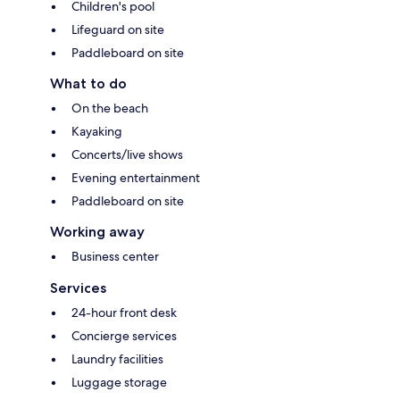
Children's pool
Lifeguard on site
Paddleboard on site
What to do
On the beach
Kayaking
Concerts/live shows
Evening entertainment
Paddleboard on site
Working away
Business center
Services
24-hour front desk
Concierge services
Laundry facilities
Luggage storage