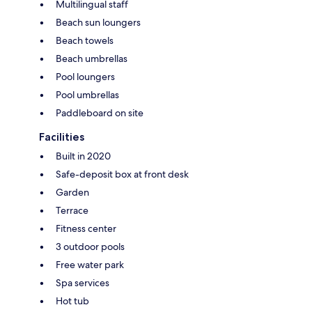
Multilingual staff
Beach sun loungers
Beach towels
Beach umbrellas
Pool loungers
Pool umbrellas
Paddleboard on site
Facilities
Built in 2020
Safe-deposit box at front desk
Garden
Terrace
Fitness center
3 outdoor pools
Free water park
Spa services
Hot tub