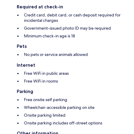
Required at check-in
Credit card, debit card, or cash deposit required for
incidental charges
Government-issued photo ID may be required
Minimum check-in age is 18
Pets
No pets or service animals allowed
Internet
Free WiFi in public areas
Free WiFi in rooms
Parking
Free onsite self parking
Wheelchair-accessible parking on site
Onsite parking limited
Onsite parking includes off-street options
Other information