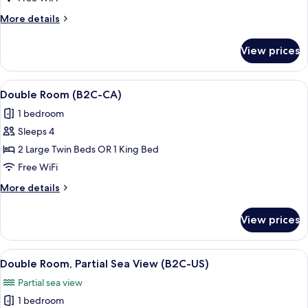
(B2C-
More
More details
US)
details
for
View prices
Double
Room
(B2C-
View
A hotel room with a large bed, a desk,
5
US)
Double Room (B2C-CA)
all
1 bedroom
photos
Sleeps 4
for
Double
2 Large Twin Beds OR 1 King Bed
Room
Free WiFi
(B2C-
More
More details
CA)
details
for
View prices
Double
Room
(B2C-
View
A hotel room with a large bed, a desk,
5
CA)
Double Room, Partial Sea View (B2C-US)
all
Partial sea view
photos
1 bedroom
for