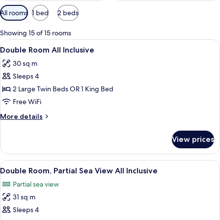
Available
All rooms
1 bed
2 beds
filters
for
Showing 15 of 15 rooms
rooms
View
A hotel room with a large bed, a desk,
5
Double Room All Inclusive
all
30 sq m
photos
Sleeps 4
for
Double
2 Large Twin Beds OR 1 King Bed
Room
Free WiFi
All
More
More details
Inclusive
details
for
View prices
Double
Room
All
View
A hotel room with a large bed, a desk,
5
Inclusive
Double Room, Partial Sea View All Inclusive
all
Partial sea view
photos
31 sq m
for
Double
Sleeps 4