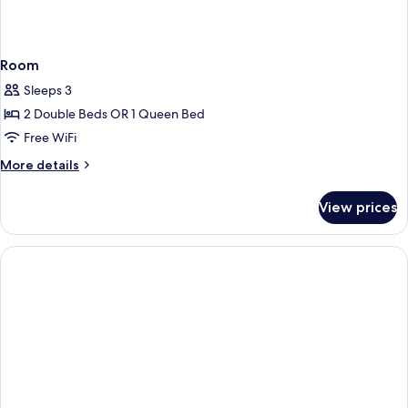
Room
Sleeps 3
2 Double Beds OR 1 Queen Bed
Free WiFi
More
More details
details
for
View prices
Room