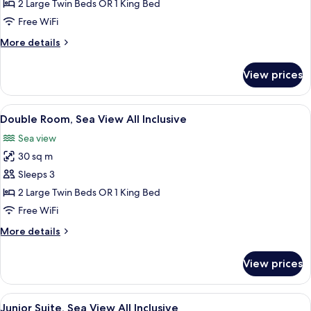
Room,
2 Large Twin Beds OR 1 King Bed
Partial
Free WiFi
Sea
More
More details
View
details
All
for
View prices
Double
Inclusive
Room,
Partial
View
A hotel room with a large bed, a desk 
5
Sea
Double Room, Sea View All Inclusive
all
View
Sea view
All
photos
Inclusive
30 sq m
for
Double
Sleeps 3
Room,
2 Large Twin Beds OR 1 King Bed
Sea
Free WiFi
View
More
More details
All
details
Inclusive
for
View prices
Double
Room,
Sea
View
A hotel room with a bed, TV, seating a
6
View
Junior Suite, Sea View All Inclusive