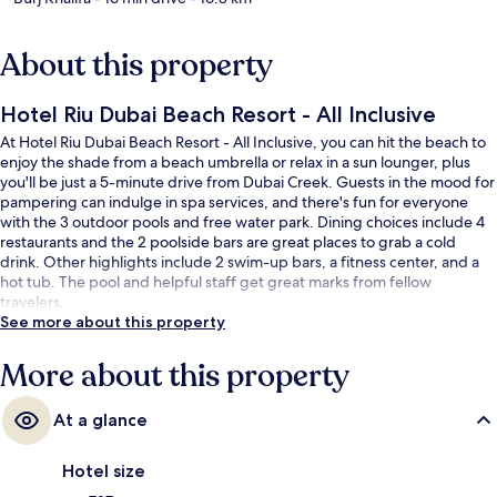
About this property
Hotel Riu Dubai Beach Resort - All Inclusive
At Hotel Riu Dubai Beach Resort - All Inclusive, you can hit the beach to
enjoy the shade from a beach umbrella or relax in a sun lounger, plus
you'll be just a 5-minute drive from Dubai Creek. Guests in the mood for
pampering can indulge in spa services, and there's fun for everyone
with the 3 outdoor pools and free water park. Dining choices include 4
restaurants and the 2 poolside bars are great places to grab a cold
drink. Other highlights include 2 swim-up bars, a fitness center, and a
hot tub. The pool and helpful staff get great marks from fellow
travelers.
See more about this property
More about this property
At a glance
Hotel size