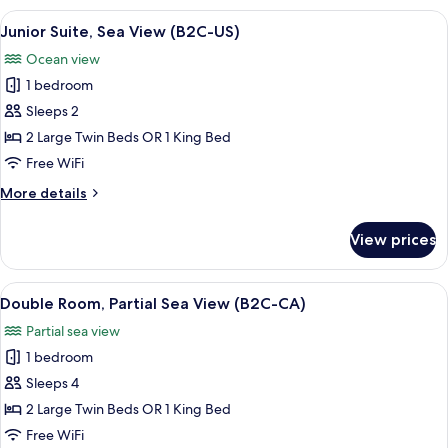
Sea
View
A hotel room with a bed, TV, seating a
5
View
Junior Suite, Sea View (B2C-US)
all
(B2C-
Ocean view
US)
photos
1 bedroom
for
Junior
Sleeps 2
Suite,
2 Large Twin Beds OR 1 King Bed
Sea
Free WiFi
View
More
More details
(B2C-
details
US)
for
View prices
Junior
Suite,
Sea
View
A hotel room with a large bed, a desk,
5
View
Double Room, Partial Sea View (B2C-CA)
all
(B2C-
Partial sea view
US)
photos
1 bedroom
for
Double
Sleeps 4
Room,
2 Large Twin Beds OR 1 King Bed
Partial
Free WiFi