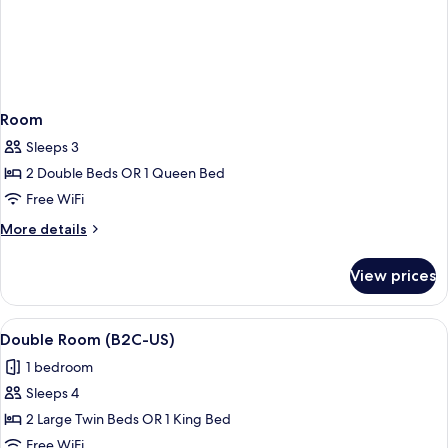
Room
Sleeps 3
2 Double Beds OR 1 Queen Bed
Free WiFi
More
More details
details
for
View prices
Room
View
A hotel room with a large bed, a desk,
5
Double Room (B2C-US)
all
1 bedroom
photos
Sleeps 4
for
Double
2 Large Twin Beds OR 1 King Bed
Room
Free WiFi