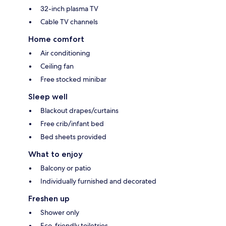
32-inch plasma TV
Cable TV channels
Home comfort
Air conditioning
Ceiling fan
Free stocked minibar
Sleep well
Blackout drapes/curtains
Free crib/infant bed
Bed sheets provided
What to enjoy
Balcony or patio
Individually furnished and decorated
Freshen up
Shower only
Eco-friendly toiletries