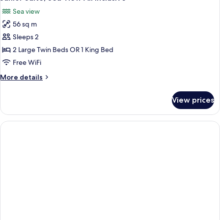
all
All
Sea view
Inclusive
photos
56 sq m
for
Junior
Sleeps 2
Suite,
2 Large Twin Beds OR 1 King Bed
Sea
Free WiFi
View
More
More details
All
details
Inclusive
for
View prices
Junior
Suite,
Sea
View
All
Inclusive