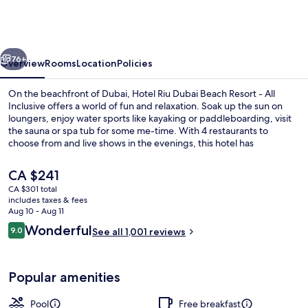
Dubai
Beach
Resort
vious
Next
-
76+
Overview
Rooms
Location
Policies
All
On the beachfront of Dubai, Hotel Riu Dubai Beach Resort - All
Inclusive
Inclusive offers a world of fun and relaxation. Soak up the sun on
loungers, enjoy water sports like kayaking or paddleboarding, visit
the sauna or spa tub for some me-time. With 4 restaurants to
choose from and live shows in the evenings, this hotel has
something for everyone.
The
CA $241
current
CA $301 total
price
includes taxes & fees
Aerial view
is
Aug 10 - Aug 11
CA $241
Reviews
Wonderful
9.0
See all 1,001 reviews
9.0 out of 10
Popular amenities
Pool
Free breakfast