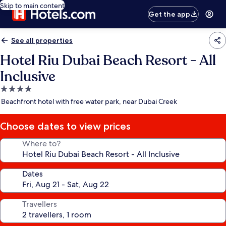
Skip to main content
Get the app
See all properties
Hotel Riu Dubai Beach Resort - All
Inclusive
4.0
star
Beachfront hotel with free water park, near Dubai Creek
property
Choose dates to view prices
Where to?
Dates
Travellers