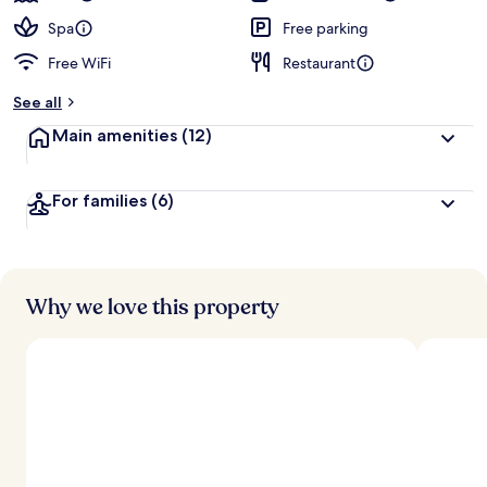
Spa
Free parking
Free WiFi
Restaurant
See all
Main amenities
(12)
For families
(6)
Why we love this property