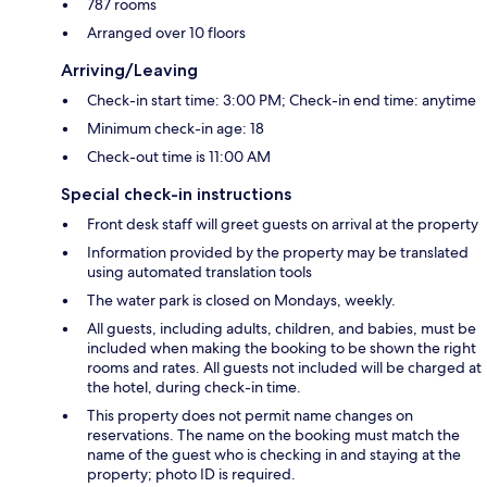
787 rooms
Arranged over 10 floors
Arriving/Leaving
Check-in start time: 3:00 PM; Check-in end time: anytime
Minimum check-in age: 18
Check-out time is 11:00 AM
Special check-in instructions
Front desk staff will greet guests on arrival at the property
Information provided by the property may be translated
using automated translation tools
The water park is closed on Mondays, weekly.
All guests, including adults, children, and babies, must be
included when making the booking to be shown the right
rooms and rates. All guests not included will be charged at
the hotel, during check-in time.
This property does not permit name changes on
reservations. The name on the booking must match the
name of the guest who is checking in and staying at the
property; photo ID is required.