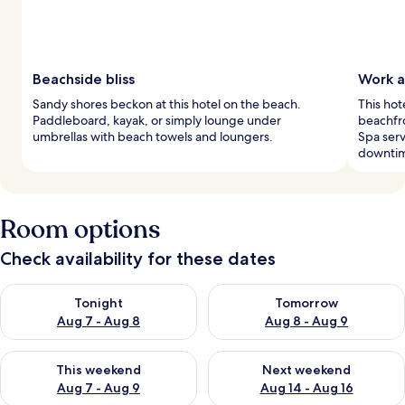
Beachside bliss
Work a
Sandy shores beckon at this hotel on the beach.
This hot
Paddleboard, kayak, or simply lounge under
beachfro
umbrellas with beach towels and loungers.
Spa serv
downti
Room options
Check availability for these dates
Check availability for tonight Aug 7 - Aug 8
Check availability for tomorr
Tonight
Tomorrow
Aug 7 - Aug 8
Aug 8 - Aug 9
Check availability for this weekend Aug 7 - Aug 9
Check availability for next we
This weekend
Next weekend
Aug 7 - Aug 9
Aug 14 - Aug 16