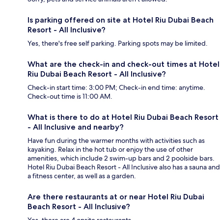
Is parking offered on site at Hotel Riu Dubai Beach
Resort - All Inclusive?
Yes, there's free self parking. Parking spots may be limited.
What are the check-in and check-out times at Hotel
Riu Dubai Beach Resort - All Inclusive?
Check-in start time: 3:00 PM; Check-in end time: anytime.
Check-out time is 11:00 AM.
What is there to do at Hotel Riu Dubai Beach Resort
- All Inclusive and nearby?
Have fun during the warmer months with activities such as
kayaking. Relax in the hot tub or enjoy the use of other
amenities, which include 2 swim-up bars and 2 poolside bars.
Hotel Riu Dubai Beach Resort - All Inclusive also has a sauna and
a fitness center, as well as a garden.
Are there restaurants at or near Hotel Riu Dubai
Beach Resort - All Inclusive?
Yes, there are 4 onsite restaurants.