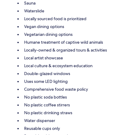
Sauna
Waterslide
Locally sourced food is prioritized
Vegan dining options
Vegetarian dining options
Humane treatment of captive wild animals
Locally-owned & organized tours & activities
Local artist showcase
Local culture & ecosystem education
Double-glazed windows
Uses some LED lighting
Comprehensive food waste policy
No plastic soda bottles
No plastic coffee stirrers
No plastic drinking straws
Water dispenser
Reusable cups only