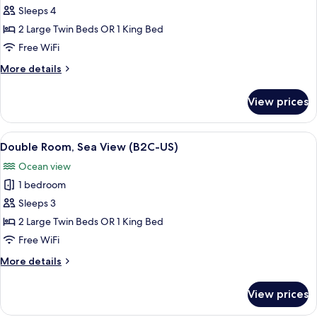
Double
Sleeps 4
Room,
2 Large Twin Beds OR 1 King Bed
Partial
Free WiFi
Sea
More
More details
View
details
(B2C-
for
View prices
Double
US)
Room,
Partial
View
A hotel room with a large bed, a desk 
5
Sea
Double Room, Sea View (B2C-US)
all
View
Ocean view
(B2C-
photos
US)
1 bedroom
for
Double
Sleeps 3
Room,
2 Large Twin Beds OR 1 King Bed
Sea
Free WiFi
View
More
More details
(B2C-
details
US)
for
View prices
Double
Room,