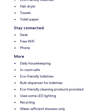
Hair dryer
Towels
Toilet paper
Stay connected
Desk
Free WiFi
Phone
More
Daily housekeeping
In-room safe
Eco-friendly toiletries
Bulk dispenser for toiletries
Eco-friendly cleaning products provided
Uses some LED lighting
Recycling
Water-efficient showers only