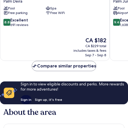
Palm Deira
Palm Ju
Beach
Palm
Pool
Spa
Pool
Resort
Palm
Free parking
Free WiFi
Airport
Dubai
Jumeira
Palm
8.8
9.4
Excellent
Exc
8.8
9.4
Deira
out
out
691 reviews
1,63
of
of
10,
10,
The
CA $182
Excellent,
Exceptio
price
691
1,638
CA $229 total
is
reviews
reviews
includes taxes & fees
CA $182
Sep 7 - Sep 8
Compare similar properties
Sign in to view eligible discounts and perks. More rewards
for more adventures!
Sign in
Sign up, it's free
About the area