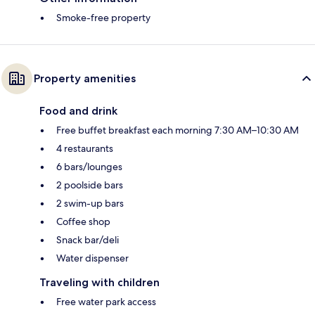
Smoke-free property
Property amenities
Food and drink
Free buffet breakfast each morning 7:30 AM–10:30 AM
4 restaurants
6 bars/lounges
2 poolside bars
2 swim-up bars
Coffee shop
Snack bar/deli
Water dispenser
Traveling with children
Free water park access