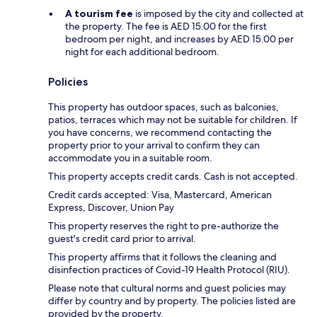
A tourism fee
is imposed by the city and collected at
the property. The fee is AED 15.00 for the first
bedroom per night, and increases by AED 15.00 per
night for each additional bedroom.
Policies
This property has outdoor spaces, such as balconies,
patios, terraces which may not be suitable for children. If
you have concerns, we recommend contacting the
property prior to your arrival to confirm they can
accommodate you in a suitable room.
This property accepts credit cards. Cash is not accepted.
Credit cards accepted: Visa, Mastercard, American
Express, Discover, Union Pay
This property reserves the right to pre-authorize the
guest's credit card prior to arrival.
This property affirms that it follows the cleaning and
disinfection practices of Covid-19 Health Protocol (RIU).
Please note that cultural norms and guest policies may
differ by country and by property. The policies listed are
provided by the property.