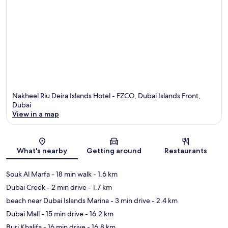
Nakheel Riu Deira Islands Hotel - FZCO, Dubai Islands Front,
Dubai
View in a map
Map
What's nearby
Getting around
Restaurants
Souk Al Marfa
- 18 min walk
- 1.6 km
Dubai Creek
- 2 min drive
- 1.7 km
beach near Dubai Islands Marina
- 3 min drive
- 2.4 km
Dubai Mall
- 15 min drive
- 16.2 km
Burj Khalifa
- 16 min drive
- 16.8 km