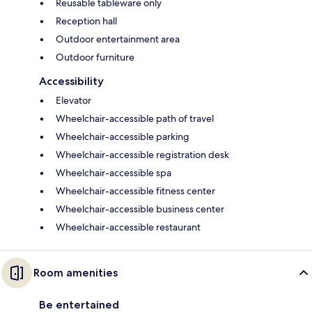
Reusable tableware only
Reception hall
Outdoor entertainment area
Outdoor furniture
Accessibility
Elevator
Wheelchair-accessible path of travel
Wheelchair-accessible parking
Wheelchair-accessible registration desk
Wheelchair-accessible spa
Wheelchair-accessible fitness center
Wheelchair-accessible business center
Wheelchair-accessible restaurant
Room amenities
Be entertained