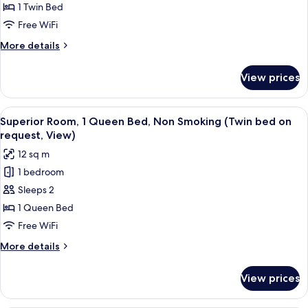
1
1 Twin Bed
Twin
Free WiFi
Bed,
More
More details
Non
details
Smoking
for
View prices
Standard
(Bed
Room,
is
1
View
A hotel room with a large bed, a desk, 
French
7
Twin
Superior Room, 1 Queen Bed, Non Smoking (Twin bed on
all
Bed,
Bed)
request, View)
Non
photos
12 sq m
Smoking
for
(Bed
1 bedroom
Superior
is
Sleeps 2
Room,
French
Bed)
1
1 Queen Bed
Queen
Free WiFi
Bed,
More
More details
Non
details
Smoking
for
View prices
Superior
(Twin
Room,
bed
1