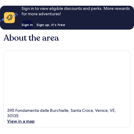
Sign in to view eligible discounts and perks. More rewards
for more adventures!
Sign in
Sign up, it's free
About the area
395 Fondamenta delle Burchielle, Santa Croce, Venice, VE,
30135
View in a map
Map