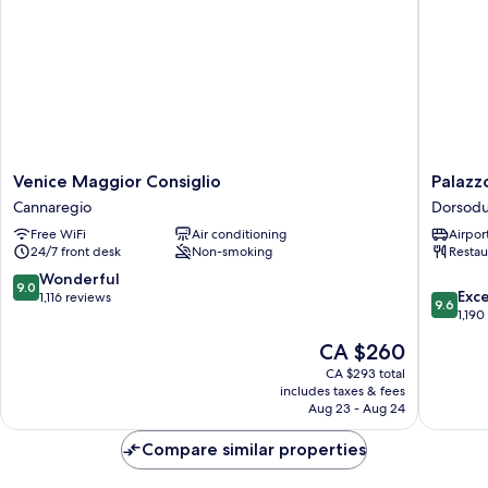
Smoking,
Annex
Building
Venice
Palazzo
Venice Maggior Consiglio
Palazz
Maggior
Venezia
Cannaregio
Dorsod
Consiglio
Dorsodu
Free WiFi
Air conditioning
Airport
Cannaregio
24/7 front desk
Non-smoking
Restau
9.0
Wonderful
9.0
9.6
Exc
out
1,116 reviews
9.6
out
1,190
of
of
10,
The
CA $260
10,
Wonderful,
price
Exceptio
CA $293 total
1,116
is
includes taxes & fees
1,190
reviews
CA $260
Aug 23 - Aug 24
reviews
Compare similar properties