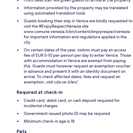
Front desk staff will greet guests on arrival at the property
Information provided by the property may be translated
using automated translation tools
Guests booking their stay in Venice are kindly requested to
visit the #EnjoyRespectVenezia site
www.comune.venezia.it/en/content/enjoyrespectvenezia
for important information and regulations applied in the
city.
On certain dates of the year, visitors must pay an access
fee of EUR 5-10 per person per day to enter Venice. Those
with accommodation in Venice are exempt from paying
this. Guests must however request an exemption voucher
in advance and present it with an identity document on
arrival. To check affected dates, fees and request an
exemption, visit cda.ve.it/en/.
Required at check-in
Credit card, debit card, or cash deposit required for
incidental charges
Government-issued photo ID may be required
Minimum check-in age is 18
Pets