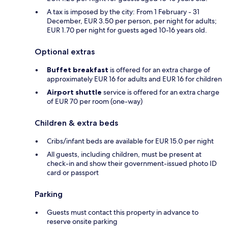
A tax is imposed by the city: From 1 February - 31
December, EUR 3.50 per person, per night for adults;
EUR 1.70 per night for guests aged 10-16 years old.
Optional extras
Buffet breakfast
is offered for an extra charge of
approximately EUR 16 for adults and EUR 16 for children
Airport shuttle
service is offered for an extra charge
of EUR 70 per room (one-way)
Children & extra beds
Cribs/infant beds are available for EUR 15.0 per night
All guests, including children, must be present at
check-in and show their government-issued photo ID
card or passport
Parking
Guests must contact this property in advance to
reserve onsite parking