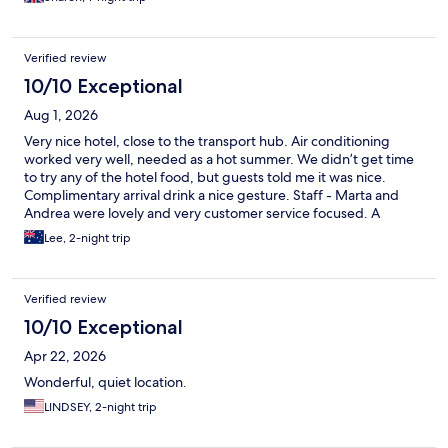
Verified review
10/10 Exceptional
Aug 1, 2026
Very nice hotel, close to the transport hub. Air conditioning
worked very well, needed as a hot summer. We didn’t get time
to try any of the hotel food, but guests told me it was nice.
Complimentary arrival drink a nice gesture. Staff - Marta and
Andrea were lovely and very customer service focused. A
Nespresso machine would have really topped of the room.
Lee, 2-night trip
Thank you for a nice stay and hopefully will visit again someday.
Verified review
10/10 Exceptional
Apr 22, 2026
Wonderful, quiet location.
LINDSEY, 2-night trip