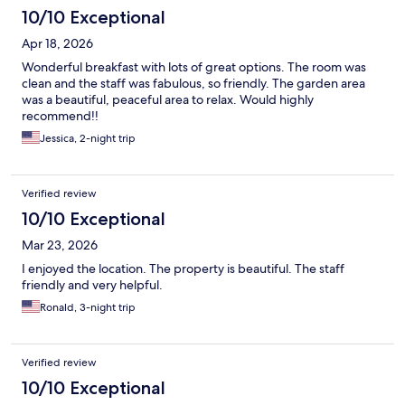
10/10 Exceptional
Apr 18, 2026
Wonderful breakfast with lots of great options. The room was
clean and the staff was fabulous, so friendly. The garden area
was a beautiful, peaceful area to relax. Would highly
recommend!!
Jessica, 2-night trip
Verified review
10/10 Exceptional
Mar 23, 2026
I enjoyed the location. The property is beautiful. The staff
friendly and very helpful.
Ronald, 3-night trip
Verified review
10/10 Exceptional