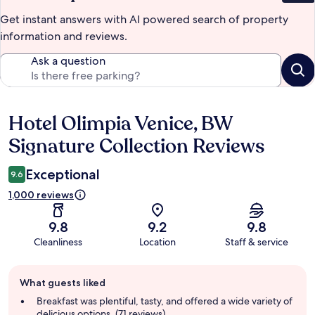
Get instant answers with AI powered search of property
information and reviews.
Ask a question
Hotel Olimpia Venice, BW
Reviews
Signature Collection Reviews
Exceptional
9.6
1,000 reviews
9.8
9.2
9.8
Cleanliness
Location
Staff & service
Guest
What guests liked
review
summary
Breakfast was plentiful, tasty, and offered a wide variety of
delicious options. (71 reviews)