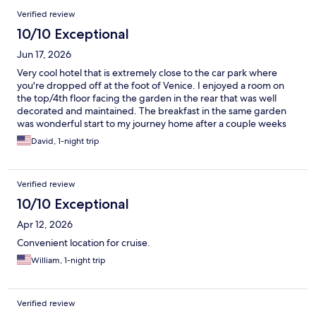
Verified review
10/10 Exceptional
Jun 17, 2026
Very cool hotel that is extremely close to the car park where
you're dropped off at the foot of Venice. I enjoyed a room on
the top/4th floor facing the garden in the rear that was well
decorated and maintained. The breakfast in the same garden
was wonderful start to my journey home after a couple weeks
away on holiday.
David, 1-night trip
Verified review
10/10 Exceptional
Apr 12, 2026
Convenient location for cruise.
William, 1-night trip
Verified review