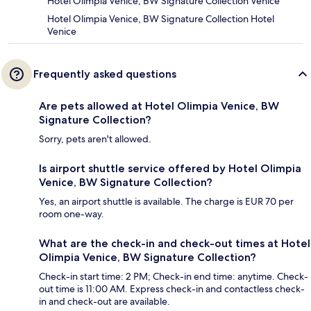
Hotel Olimpia Venice, BW Signature Collection Venice
Hotel Olimpia Venice, BW Signature Collection Hotel
Venice
Frequently asked questions
Are pets allowed at Hotel Olimpia Venice, BW
Signature Collection?
Sorry, pets aren't allowed.
Is airport shuttle service offered by Hotel Olimpia
Venice, BW Signature Collection?
Yes, an airport shuttle is available. The charge is EUR 70 per
room one-way.
What are the check-in and check-out times at Hotel
Olimpia Venice, BW Signature Collection?
Check-in start time: 2 PM; Check-in end time: anytime. Check-
out time is 11:00 AM. Express check-in and contactless check-
in and check-out are available.