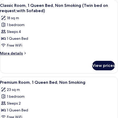
View
A modern bedroom with a large bed, a 
on
8
Queen
Classic Room, 1 Queen Bed, Non Smoking (Twin bed on
all
Bed,
request,
request;with Sofabed)
Non
photos
View)
18 sq m
Smoking
for
(Twin
1 bedroom
Classic
bed
Sleeps 4
Room,
on
request,
1
1 Queen Bed
View)
Queen
Free WiFi
Bed,
More
More details
Non
details
Smoking
for
View prices
Classic
(Twin
Room,
bed
1
View
A compact hotel room with a bed, a des
on
7
Queen
Premium Room, 1 Queen Bed, Non Smoking
all
Bed,
request;with
23 sq m
Non
photos
Sofabed)
Smoking
1 bedroom
for
(Twin
Premium
Sleeps 2
bed
Room,
on
1 Queen Bed
request;with
1
Free WiFi