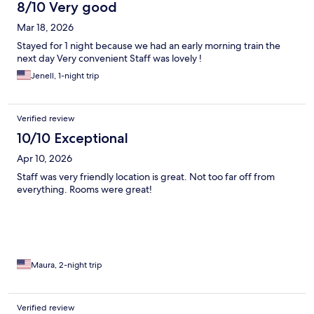
8/10 Very good
Mar 18, 2026
Stayed for 1 night because we had an early morning train the
next day Very convenient Staff was lovely !
Jenell, 1-night trip
Verified review
10/10 Exceptional
Apr 10, 2026
Staff was very friendly location is great. Not too far off from
everything. Rooms were great!
Maura, 2-night trip
Verified review