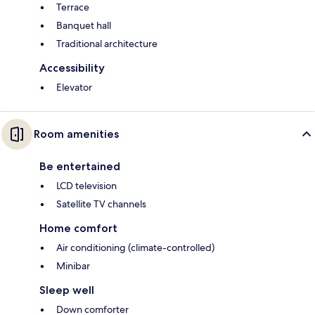
Terrace
Banquet hall
Traditional architecture
Accessibility
Elevator
Room amenities
Be entertained
LCD television
Satellite TV channels
Home comfort
Air conditioning (climate-controlled)
Minibar
Sleep well
Down comforter