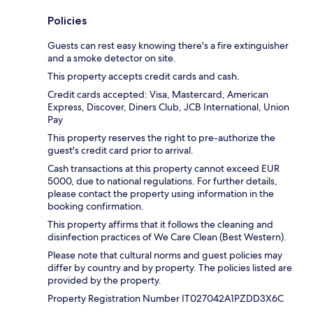
Policies
Guests can rest easy knowing there's a fire extinguisher
and a smoke detector on site.
This property accepts credit cards and cash.
Credit cards accepted: Visa, Mastercard, American
Express, Discover, Diners Club, JCB International, Union
Pay
This property reserves the right to pre-authorize the
guest's credit card prior to arrival.
Cash transactions at this property cannot exceed EUR
5000, due to national regulations. For further details,
please contact the property using information in the
booking confirmation.
This property affirms that it follows the cleaning and
disinfection practices of We Care Clean (Best Western).
Please note that cultural norms and guest policies may
differ by country and by property. The policies listed are
provided by the property.
Property Registration Number IT027042A1PZDD3X6C