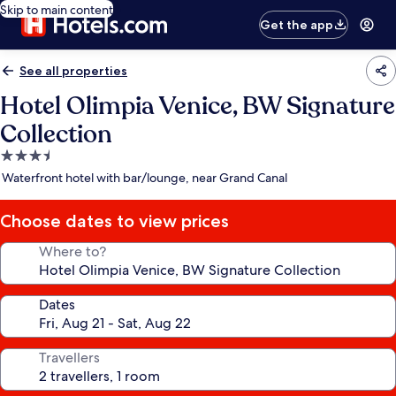
Skip to main content
Get the app
See all properties
Hotel Olimpia Venice, BW Signature
Collection
3.5
star
Waterfront hotel with bar/lounge, near Grand Canal
property
Choose dates to view prices
Where to?
Dates
Travellers