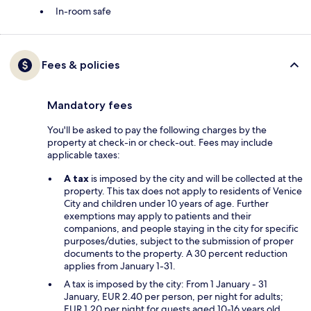
In-room safe
Fees & policies
Mandatory fees
You'll be asked to pay the following charges by the
property at check-in or check-out. Fees may include
applicable taxes:
A tax
is imposed by the city and will be collected at the
property. This tax does not apply to residents of Venice
City and children under 10 years of age. Further
exemptions may apply to patients and their
companions, and people staying in the city for specific
purposes/duties, subject to the submission of proper
documents to the property. A 30 percent reduction
applies from January 1-31.
A tax is imposed by the city: From 1 January - 31
January, EUR 2.40 per person, per night for adults;
EUR 1.20 per night for guests aged 10-16 years old.