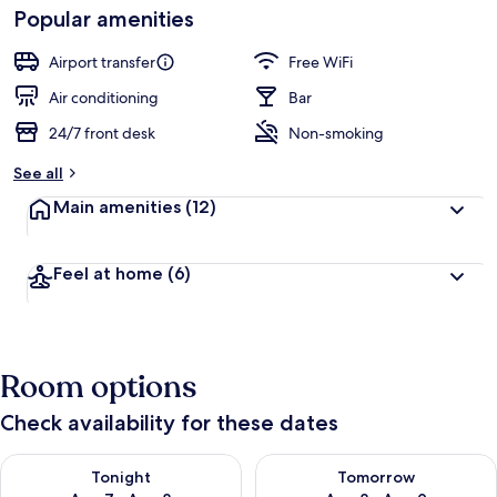
Loved
Popular amenities
r
by
a
guests
t
Airport transfer
Free WiFi
e
d
Air conditioning
Bar
24/7 front desk
Non-smoking
b
y
See all
t
Main amenities
(12)
r
a
v
Feel at home
(6)
e
l
l
e
r
Room options
s
Check availability for these dates
Check availability for tonight Aug 7 - Aug 8
Check availability for tomorr
Tonight
Tomorrow