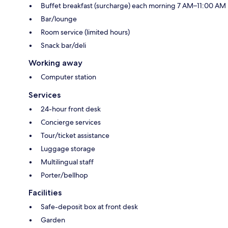
Buffet breakfast (surcharge) each morning 7 AM–11:00 AM
Bar/lounge
Room service (limited hours)
Snack bar/deli
Working away
Computer station
Services
24-hour front desk
Concierge services
Tour/ticket assistance
Luggage storage
Multilingual staff
Porter/bellhop
Facilities
Safe-deposit box at front desk
Garden