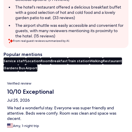
The hotel's restaurant offered a delicious breakfast buffet
with a good selection of hot and cold food and a lovely
garden patio to eat. (33 reviews)
The airport shuttle was easily accessible and convenient for
guests, with many reviewers mentioning its proximity to
the hotel. (15 reviews)
From real guest reviews summarized by AI.
Popular mentions
Service staff
Location
Room
Breakfast
Train station
Walking
Restaurant
Gardens
Bus
Airport
Reviews
Verified review
10/10 Exceptional
Jul 25, 2026
We had a wonderful stay. Everyone was super friendly and
attentive. Beds were comfy. Room was clean and space was
decent.
Amy, 1-night trip