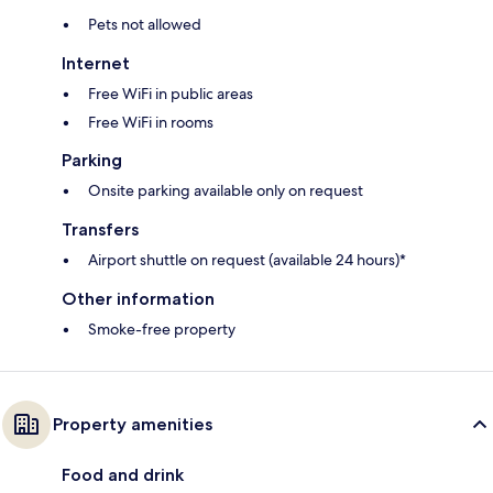
Pets not allowed
Internet
Free WiFi in public areas
Free WiFi in rooms
Parking
Onsite parking available only on request
Transfers
Airport shuttle on request (available 24 hours)*
Other information
Smoke-free property
Property amenities
Food and drink