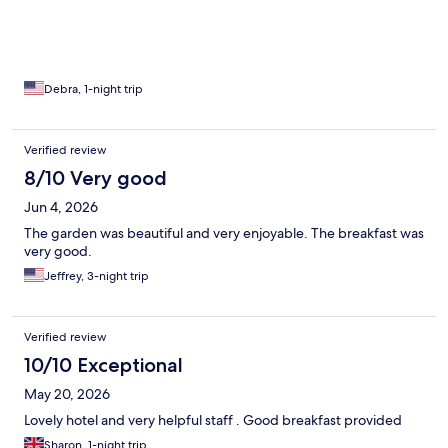
Debra, 1-night trip
Verified review
8/10 Very good
Jun 4, 2026
The garden was beautiful and very enjoyable. The breakfast was
very good.
Jeffrey, 3-night trip
Verified review
10/10 Exceptional
May 20, 2026
Lovely hotel and very helpful staff . Good breakfast provided
Sharon, 1-night trip