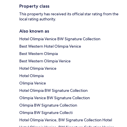
Property class
This property has received its official star rating from the
local rating authority.
Also known as
Hotel Olimpia Venice BW Signature Collection
Best Western Hotel Olimpia Venice
Best Western Olimpia
Best Western Olimpia Venice
Hotel Olimpia Venice
Hotel Olimpia
Olimpia Venice
Hotel Olimpia BW Signature Collection
Olimpia Venice BW Signature Collection
Olimpia BW Signature Collection
Olimpia BW Signature Collecti
Hotel Olimpia Venice, BW Signature Collection Hotel