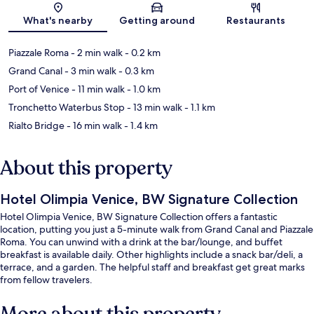
What's nearby
Getting around
Restaurants
Piazzale Roma
- 2 min walk
- 0.2 km
Grand Canal
- 3 min walk
- 0.3 km
Port of Venice
- 11 min walk
- 1.0 km
Tronchetto Waterbus Stop
- 13 min walk
- 1.1 km
Rialto Bridge
- 16 min walk
- 1.4 km
About this property
Hotel Olimpia Venice, BW Signature Collection
Hotel Olimpia Venice, BW Signature Collection offers a fantastic
location, putting you just a 5-minute walk from Grand Canal and Piazzale
Roma. You can unwind with a drink at the bar/lounge, and buffet
breakfast is available daily. Other highlights include a snack bar/deli, a
terrace, and a garden. The helpful staff and breakfast get great marks
from fellow travelers.