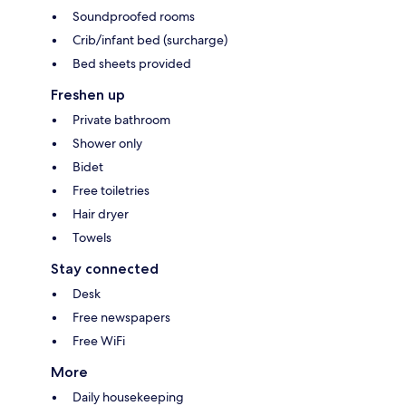
Soundproofed rooms
Crib/infant bed (surcharge)
Bed sheets provided
Freshen up
Private bathroom
Shower only
Bidet
Free toiletries
Hair dryer
Towels
Stay connected
Desk
Free newspapers
Free WiFi
More
Daily housekeeping