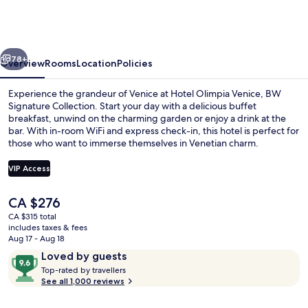
Venice,
BW
Signature
vious
Next
Collection
78+
Overview
Rooms
Location
Policies
Experience the grandeur of Venice at Hotel Olimpia Venice, BW
Signature Collection. Start your day with a delicious buffet
breakfast, unwind on the charming garden or enjoy a drink at the
bar. With in-room WiFi and express check-in, this hotel is perfect for
those who want to immerse themselves in Venetian charm.
VIP Access
The
CA $276
Outdoor dining
current
CA $315 total
price
includes taxes & fees
is
Aug 17 - Aug 18
CA $276
Reviews
9.6
Loved by guests
T
out
Top-rated by travellers
o
See all 1,000 reviews
of
p
10,
-