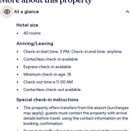
More about this property
At a glance
Hotel size
40 rooms
Arriving/Leaving
Check-in start time: 2 PM; Check-in end time: anytime
Contactless check-in available
Express check-in available
Minimum check-in age: 18
Check-out time is 11:00 AM
Contactless check-out available
Special check-in instructions
This property offers transfers from the airport (surcharges
may apply); guests must contact the property with arrival
details before travel, using the contact information on the
booking confirmation