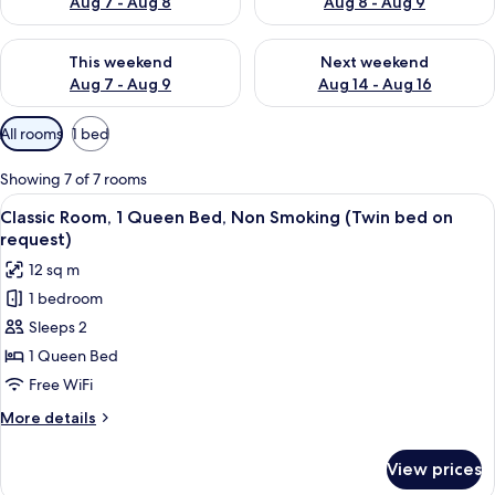
Aug 7 - Aug 8
Aug 8 - Aug 9
Check availability for this weekend Aug 7 - Aug 9
Check availability for next we
This weekend
Next weekend
Aug 7 - Aug 9
Aug 14 - Aug 16
Available
All rooms
1 bed
filters
for
Showing 7 of 7 rooms
rooms
View
A bedroom with a large bed, bedside l
8
Classic Room, 1 Queen Bed, Non Smoking (Twin bed on
all
request)
photos
12 sq m
for
1 bedroom
Classic
Sleeps 2
Room,
1
1 Queen Bed
Queen
Free WiFi
Bed,
More
More details
Non
details
Smoking
for
View prices
Classic
(Twin