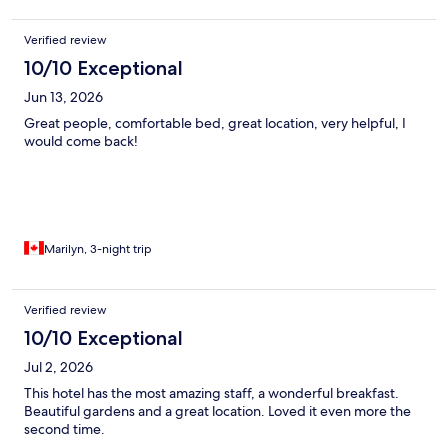
Verified review
10/10 Exceptional
Jun 13, 2026
Great people, comfortable bed, great location, very helpful, I
would come back!
Marilyn, 3-night trip
Verified review
10/10 Exceptional
Jul 2, 2026
This hotel has the most amazing staff, a wonderful breakfast.
Beautiful gardens and a great location. Loved it even more the
second time.