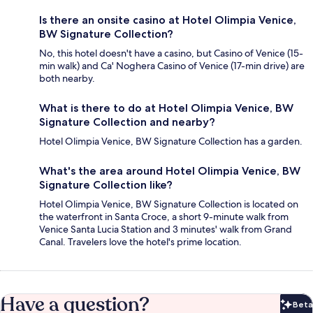
Is there an onsite casino at Hotel Olimpia Venice,
BW Signature Collection?
No, this hotel doesn't have a casino, but Casino of Venice (15-
min walk) and Ca' Noghera Casino of Venice (17-min drive) are
both nearby.
What is there to do at Hotel Olimpia Venice, BW
Signature Collection and nearby?
Hotel Olimpia Venice, BW Signature Collection has a garden.
What's the area around Hotel Olimpia Venice, BW
Signature Collection like?
Hotel Olimpia Venice, BW Signature Collection is located on
the waterfront in Santa Croce, a short 9-minute walk from
Venice Santa Lucia Station and 3 minutes' walk from Grand
Canal. Travelers love the hotel's prime location.
Have a question?
Beta
Bet