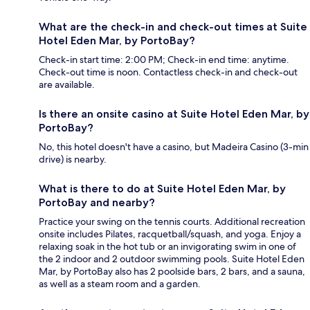
What are the check-in and check-out times at Suite
Hotel Eden Mar, by PortoBay?
Check-in start time: 2:00 PM; Check-in end time: anytime.
Check-out time is noon. Contactless check-in and check-out
are available.
Is there an onsite casino at Suite Hotel Eden Mar, by
PortoBay?
No, this hotel doesn't have a casino, but Madeira Casino (3-min
drive) is nearby.
What is there to do at Suite Hotel Eden Mar, by
PortoBay and nearby?
Practice your swing on the tennis courts. Additional recreation
onsite includes Pilates, racquetball/squash, and yoga. Enjoy a
relaxing soak in the hot tub or an invigorating swim in one of
the 2 indoor and 2 outdoor swimming pools. Suite Hotel Eden
Mar, by PortoBay also has 2 poolside bars, 2 bars, and a sauna,
as well as a steam room and a garden.