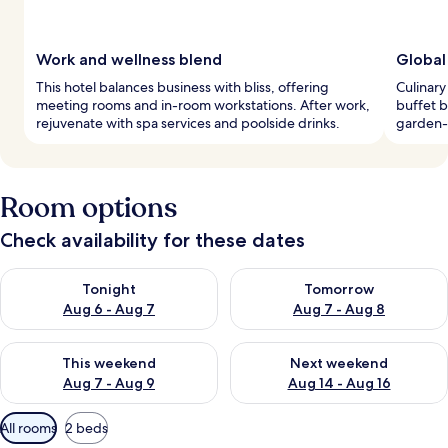
Work and wellness blend
Global
This hotel balances business with bliss, offering
Culinary
meeting rooms and in-room workstations. After work,
buffet b
rejuvenate with spa services and poolside drinks.
garden-g
Room options
Check availability for these dates
Check availability for tonight Aug 6 - Aug 7
Check availability for tomorr
Tonight
Tomorrow
Aug 6 - Aug 7
Aug 7 - Aug 8
Check availability for this weekend Aug 7 - Aug 9
Check availability for next we
This weekend
Next weekend
Aug 7 - Aug 9
Aug 14 - Aug 16
Available
All rooms
2 beds
filters