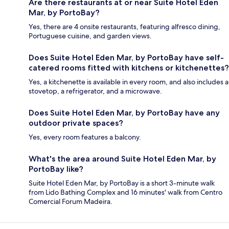
Are there restaurants at or near Suite Hotel Eden
Mar, by PortoBay?
Yes, there are 4 onsite restaurants, featuring alfresco dining,
Portuguese cuisine, and garden views.
Does Suite Hotel Eden Mar, by PortoBay have self-
catered rooms fitted with kitchens or kitchenettes?
Yes, a kitchenette is available in every room, and also includes a
stovetop, a refrigerator, and a microwave.
Does Suite Hotel Eden Mar, by PortoBay have any
outdoor private spaces?
Yes, every room features a balcony.
What's the area around Suite Hotel Eden Mar, by
PortoBay like?
Suite Hotel Eden Mar, by PortoBay is a short 3-minute walk
from Lido Bathing Complex and 16 minutes' walk from Centro
Comercial Forum Madeira.