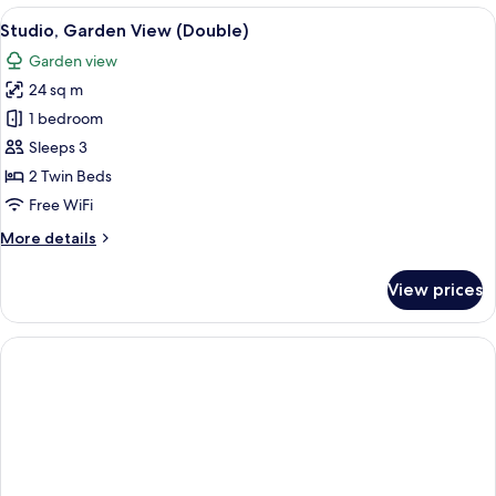
Garden
View
A hotel room with a large bed, a desk, 
7
View
Studio, Garden View (Double)
all
Garden view
photos
24 sq m
for
Studio,
1 bedroom
Garden
Sleeps 3
View
2 Twin Beds
(Double)
Free WiFi
More
More details
details
for
View prices
Studio,
Garden
View
(Double)