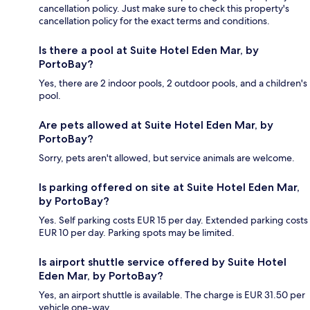
cancellation policy. Just make sure to check this property's
cancellation policy for the exact terms and conditions.
Is there a pool at Suite Hotel Eden Mar, by
PortoBay?
Yes, there are 2 indoor pools, 2 outdoor pools, and a children's
pool.
Are pets allowed at Suite Hotel Eden Mar, by
PortoBay?
Sorry, pets aren't allowed, but service animals are welcome.
Is parking offered on site at Suite Hotel Eden Mar,
by PortoBay?
Yes. Self parking costs EUR 15 per day. Extended parking costs
EUR 10 per day. Parking spots may be limited.
Is airport shuttle service offered by Suite Hotel
Eden Mar, by PortoBay?
Yes, an airport shuttle is available. The charge is EUR 31.50 per
vehicle one-way.