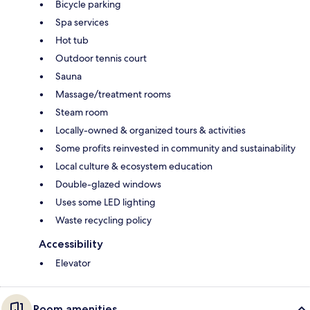
Bicycle parking
Spa services
Hot tub
Outdoor tennis court
Sauna
Massage/treatment rooms
Steam room
Locally-owned & organized tours & activities
Some profits reinvested in community and sustainability
Local culture & ecosystem education
Double-glazed windows
Uses some LED lighting
Waste recycling policy
Accessibility
Elevator
Room amenities