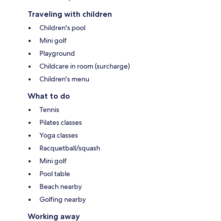
Traveling with children
Children's pool
Mini golf
Playground
Childcare in room (surcharge)
Children's menu
What to do
Tennis
Pilates classes
Yoga classes
Racquetball/squash
Mini golf
Pool table
Beach nearby
Golfing nearby
Working away