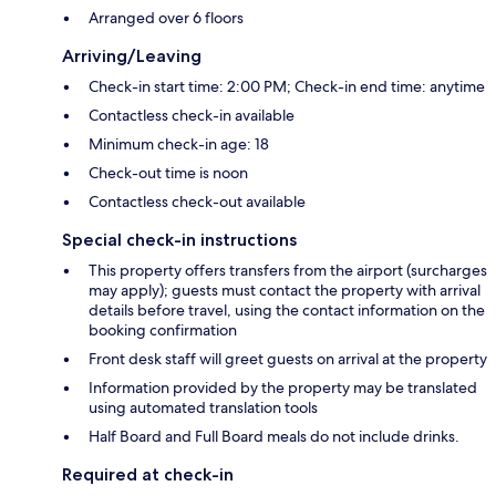
Arranged over 6 floors
Arriving/Leaving
Check-in start time: 2:00 PM; Check-in end time: anytime
Contactless check-in available
Minimum check-in age: 18
Check-out time is noon
Contactless check-out available
Special check-in instructions
This property offers transfers from the airport (surcharges
may apply); guests must contact the property with arrival
details before travel, using the contact information on the
booking confirmation
Front desk staff will greet guests on arrival at the property
Information provided by the property may be translated
using automated translation tools
Half Board and Full Board meals do not include drinks.
Required at check-in