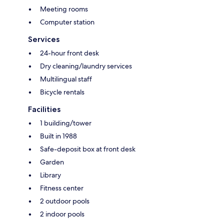
Meeting rooms
Computer station
Services
24-hour front desk
Dry cleaning/laundry services
Multilingual staff
Bicycle rentals
Facilities
1 building/tower
Built in 1988
Safe-deposit box at front desk
Garden
Library
Fitness center
2 outdoor pools
2 indoor pools