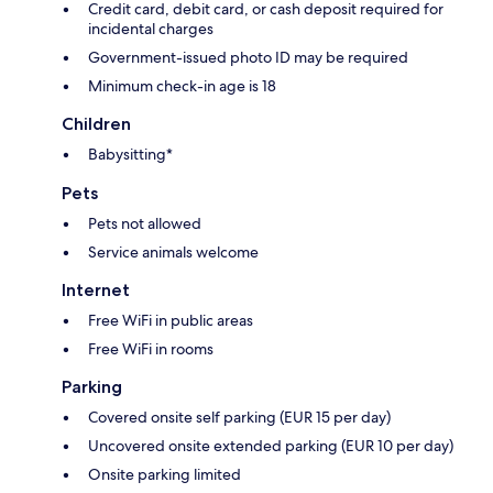
Credit card, debit card, or cash deposit required for
incidental charges
Government-issued photo ID may be required
Minimum check-in age is 18
Children
Babysitting*
Pets
Pets not allowed
Service animals welcome
Internet
Free WiFi in public areas
Free WiFi in rooms
Parking
Covered onsite self parking (EUR 15 per day)
Uncovered onsite extended parking (EUR 10 per day)
Onsite parking limited