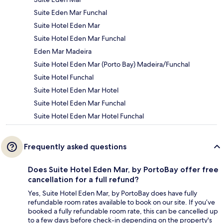
Suite Eden Mar Funchal
Suite Hotel Eden Mar
Suite Hotel Eden Mar Funchal
Eden Mar Madeira
Suite Hotel Eden Mar (Porto Bay) Madeira/Funchal
Suite Hotel Funchal
Suite Hotel Eden Mar Hotel
Suite Hotel Eden Mar Funchal
Suite Hotel Eden Mar Hotel Funchal
Frequently asked questions
Does Suite Hotel Eden Mar, by PortoBay offer free
cancellation for a full refund?
Yes, Suite Hotel Eden Mar, by PortoBay does have fully
refundable room rates available to book on our site. If you’ve
booked a fully refundable room rate, this can be cancelled up
to a few days before check-in depending on the property's