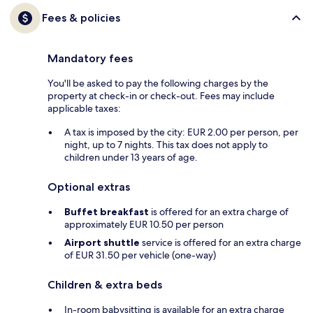
Fees & policies
Mandatory fees
You'll be asked to pay the following charges by the
property at check-in or check-out. Fees may include
applicable taxes:
A tax is imposed by the city: EUR 2.00 per person, per
night, up to 7 nights. This tax does not apply to
children under 13 years of age.
Optional extras
Buffet breakfast
is offered for an extra charge of
approximately EUR 10.50 per person
Airport shuttle
service is offered for an extra charge
of EUR 31.50 per vehicle (one-way)
Children & extra beds
In-room babysitting is available for an extra charge