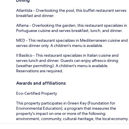
Dining
Atlantida - Overlooking the pool, this buffet restaurant serves
breakfast and dinner.
Alfama - Overlooking the garden, this restaurant specializes in
Portuguese cuisine and serves breakfast, lunch, and dinner.
MED - This restaurant specializes in Mediterranean cuisine and
serves dinner only. A children's menu is available.
Il Basilico - This restaurant specializes in Italian cuisine and
serves lunch and dinner. Guests can enjoy alfresco dining
(weather permitting). A children's menu is available.
Reservations are required.
Awards and affiliations
Eco-Certified Property
This property participates in Green Key (Foundation for
Environmental Education), a program that measures the
property's impact on one or more of the following:
environment, community, cultural-heritage, the local economy.