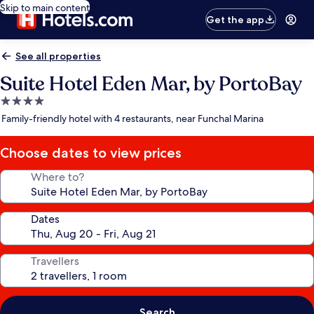
Skip to main content
Get the app
See all properties
Suite Hotel Eden Mar, by PortoBay
4.0
star
Family-friendly hotel with 4 restaurants, near Funchal Marina
property
Choose dates to view prices
Where to?
Dates
Travellers
Search