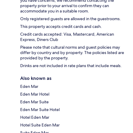
you have concerns, we recommend contacting the
property prior to your arrival to confirm they can
accommodate you in a suitable room.
Only registered guests are allowed in the guestrooms.
This property accepts credit cards and cash.
Credit cards accepted: Visa, Mastercard, American
Express, Diners Club
Please note that cultural norms and guest policies may
differ by country and by property. The policies listed are
provided by the property.
Drinks are not included in rate plans that include meals.
Also known as
Eden Mar
Eden Mar Hotel
Eden Mar Suite
Eden Mar Suite Hotel
Hotel Eden Mar
Hotel Suite Eden Mar
Suite Eden Mar