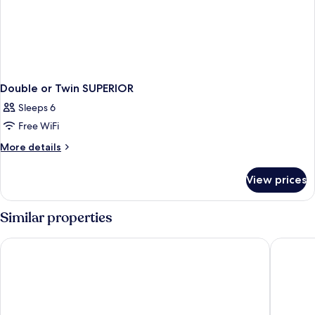
Double or Twin SUPERIOR
Sleeps 6
Free WiFi
More
More details
details
for
View prices
Double
or
Twin
Similar properties
SUPERIOR
Porto Mare Hotel, by PortoBay
The Resi