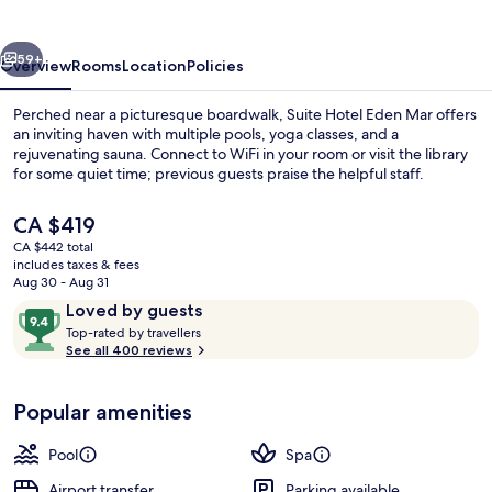
Mar,
by
vious
Next
PortoBay
59+
Overview
Rooms
Location
Policies
Perched near a picturesque boardwalk, Suite Hotel Eden Mar offers
an inviting haven with multiple pools, yoga classes, and a
rejuvenating sauna. Connect to WiFi in your room or visit the library
for some quiet time; previous guests praise the helpful staff.
The
CA $419
current
CA $442 total
price
includes taxes & fees
is
Aug 30 - Aug 31
Exterior
CA $419
Reviews
9.4
Loved by guests
T
out
Top-rated by travellers
o
See all 400 reviews
of
p
10,
-
Loved
Popular amenities
r
by
a
guests
t
Pool
Spa
e
d
Airport transfer
Parking available