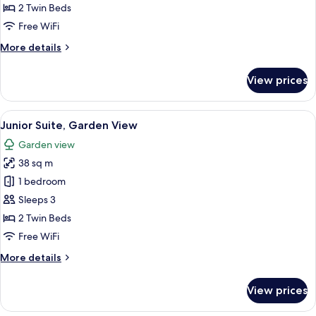
Studio
2 Twin Beds
(Double)
Free WiFi
More
More details
details
for
View prices
Superior
Studio
(Double)
View
A hotel room with a bed, a TV, a desk, 
7
Junior Suite, Garden View
all
Garden view
photos
38 sq m
for
Junior
1 bedroom
Suite,
Sleeps 3
Garden
2 Twin Beds
View
Free WiFi
More
More details
details
for
View prices
Junior
Suite,