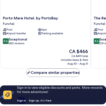
Porto
The
Porto Mare Hotel, by PortoBay
The Re
Mare
Residen
Funchal
Funchal
Hotel,
Porto
Pool
Spa
Pool
by
Mare,
Airport transfer
Parking available
Airport
PortoBay
by
Funchal
PortoBa
9.6
9.6
Exceptional
Exc
9.6
9.6
Funchal
out
out
680 reviews
219 
of
of
The
CA $466
10,
10,
price
Exceptional,
Exceptio
CA $491 total
is
includes taxes & fees
680
219
CA $466
Aug 30 - Aug 31
reviews
reviews
Compare similar properties
Sign in to view eligible discounts and perks. More rewards
for more adventures!
Sign in
Sign up, it's free