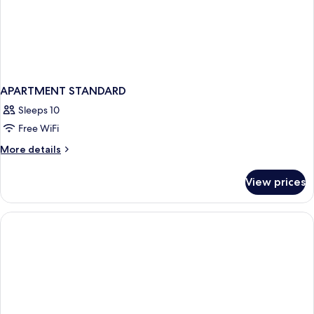
APARTMENT STANDARD
Sleeps 10
Free WiFi
More
More details
details
for
View prices
APARTMENT
STANDARD