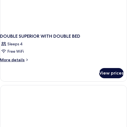
DOUBLE SUPERIOR WITH DOUBLE BED
Sleeps 4
Free WiFi
More
More details
details
for
View prices
DOUBLE
SUPERIOR
WITH
DOUBLE
BED