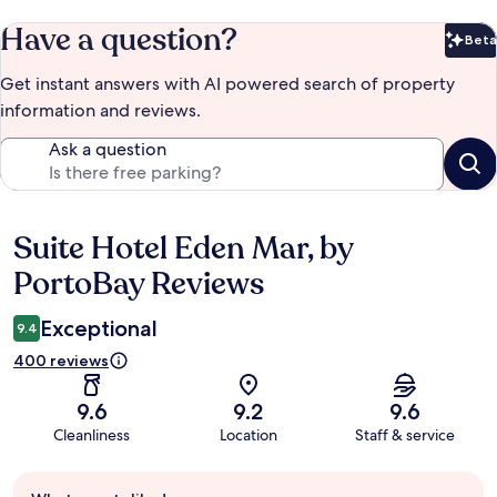
Have a question?
Beta
Bet
Get instant answers with AI powered search of property
information and reviews.
Ask a question
Suite Hotel Eden Mar, by
Reviews
PortoBay Reviews
Exceptional
9.4
400 reviews
9.6
9.2
9.6
Cleanliness
Location
Staff & service
Guest