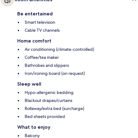
Be entertained
Smart television
Cable TV channels
Home comfort
Air conditioning (climate-controlled)
Coffee/tea maker
Bathrobes and slippers
Iron/ironing board (on request)
Sleep well
Hypo-allergenic bedding
Blackout drapes/curtains
Rollaway/extra bed (surcharge)
Bed sheets provided
What to enjoy
Balcony