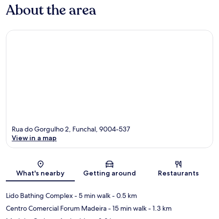
About the area
Rua do Gorgulho 2, Funchal, 9004-537
View in a map
Map
What's nearby
Getting around
Restaurants
Lido Bathing Complex
- 5 min walk
- 0.5 km
Centro Comercial Forum Madeira
- 15 min walk
- 1.3 km