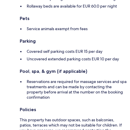
Rollaway beds are available for EUR 60.0 per night
Pets
Service animals exempt from fees
Parking
Covered self parking costs EUR 15 per day
Uncovered extended parking costs EUR 10 per day
Pool, spa, & gym (if applicable)
Reservations are required for massage services and spa
treatments and can be made by contacting the
property before arrival at the number on the booking
confirmation
Policies
This property has outdoor spaces, such as balconies,
patios, terraces which may not be suitable for children. If