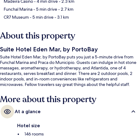
Madeira Casino
- 4 min drive
- 2.3 km
Funchal Marina
- 5 min drive
- 2.7 km
CR7 Museum
- 5 min drive
- 3.1 km
About this property
Suite Hotel Eden Mar, by PortoBay
Suite Hotel Eden Mar, by PortoBay puts you just a 5-minute drive from
Funchal Marina and Praca do Municipio. Guests can indulge in hot stone
massages, aromatherapy, or hydrotherapy, and Atlantida, one of 4
restaurants, serves breakfast and dinner. There are 2 outdoor pools, 2
indoor pools, and in-room conveniences like refrigerators and
microwaves. Fellow travelers say great things about the helpful staff.
More about this property
At a glance
Hotel size
146 rooms