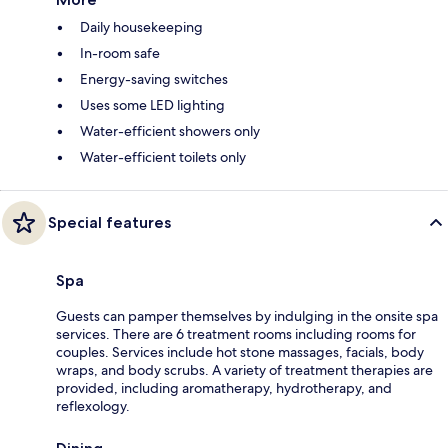
Daily housekeeping
In-room safe
Energy-saving switches
Uses some LED lighting
Water-efficient showers only
Water-efficient toilets only
Special features
Spa
Guests can pamper themselves by indulging in the onsite spa
services. There are 6 treatment rooms including rooms for
couples. Services include hot stone massages, facials, body
wraps, and body scrubs. A variety of treatment therapies are
provided, including aromatherapy, hydrotherapy, and
reflexology.