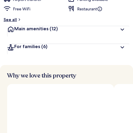
Free WiFi
Restaurant
b
y
See all
t
Main amenities
(12)
r
a
v
For families
(6)
e
l
l
e
r
s
Why we love this property