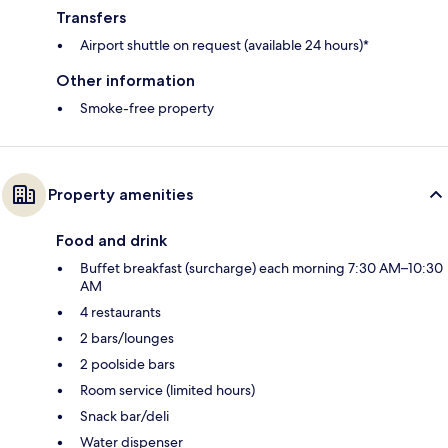
Transfers
Airport shuttle on request (available 24 hours)*
Other information
Smoke-free property
Property amenities
Food and drink
Buffet breakfast (surcharge) each morning 7:30 AM–10:30
AM
4 restaurants
2 bars/lounges
2 poolside bars
Room service (limited hours)
Snack bar/deli
Water dispenser