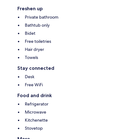
Freshen up
Private bathroom
Bathtub only
Bidet
Free toiletries
Hair dryer
Towels
Stay connected
Desk
Free WiFi
Food and drink
Refrigerator
Microwave
Kitchenette
Stovetop
More