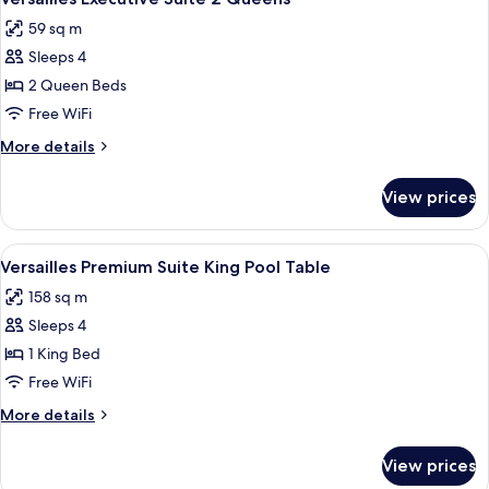
all
Queens
59 sq m
photos
Sleeps 4
for
Versailles
2 Queen Beds
Executive
Free WiFi
Suite
More
More details
2
details
Queens
for
View prices
Versailles
Executive
Suite
View
A hotel room with a large bed, a sofa, a
5
2
Versailles Premium Suite King Pool Table
all
Queens
158 sq m
photos
Sleeps 4
for
Versailles
1 King Bed
Premium
Free WiFi
Suite
More
More details
King
details
Pool
for
View prices
Versailles
Table