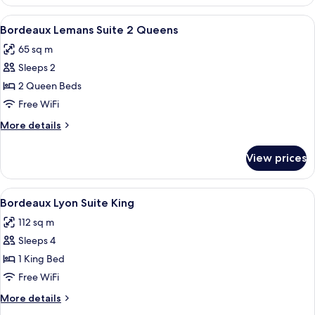
Premium
Suite
View
A hotel room with two beds, a desk, a 
4
King
Bordeaux Lemans Suite 2 Queens
all
Pool
65 sq m
Table
photos
Sleeps 2
for
Bordeaux
2 Queen Beds
Lemans
Free WiFi
Suite
More
More details
2
details
Queens
for
View prices
Bordeaux
Lemans
Suite
View
A hotel room with a dining table, chair
4
2
Bordeaux Lyon Suite King
all
Queens
112 sq m
photos
Sleeps 4
for
Bordeaux
1 King Bed
Lyon
Free WiFi
Suite
More
More details
King
details