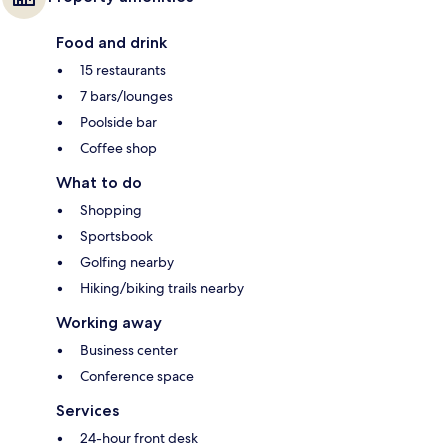
Food and drink
15 restaurants
7 bars/lounges
Poolside bar
Coffee shop
What to do
Shopping
Sportsbook
Golfing nearby
Hiking/biking trails nearby
Working away
Business center
Conference space
Services
24-hour front desk