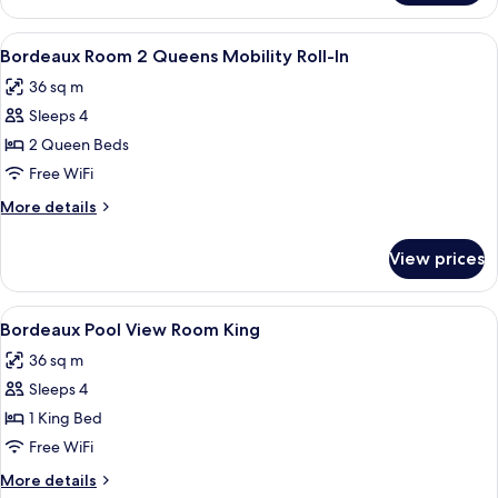
Charlemagne
Suite
View
A hotel room with two beds, each with
4
King
Bordeaux Room 2 Queens Mobility Roll-In
all
36 sq m
photos
Sleeps 4
for
Bordeaux
2 Queen Beds
Room
Free WiFi
2
More
More details
Queens
details
Mobility
for
View prices
Bordeaux
Roll-
Room
In
2
View
A hotel room with a large bed, two bed
4
Queens
Bordeaux Pool View Room King
all
Mobility
36 sq m
Roll-
photos
In
Sleeps 4
for
Bordeaux
1 King Bed
Pool
Free WiFi
View
More
More details
Room