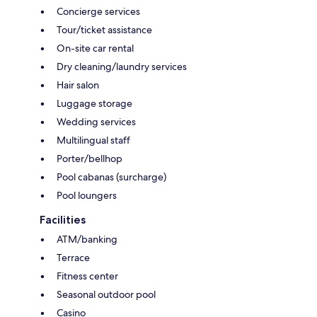
Concierge services
Tour/ticket assistance
On-site car rental
Dry cleaning/laundry services
Hair salon
Luggage storage
Wedding services
Multilingual staff
Porter/bellhop
Pool cabanas (surcharge)
Pool loungers
Facilities
ATM/banking
Terrace
Fitness center
Seasonal outdoor pool
Casino