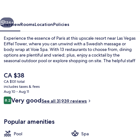
Resort
&
vious
Next
Casino
134+
Overview
Rooms
Location
Policies
Experience the essence of Paris at this upscale resort near Las Vegas
Eiffel Tower, where you can unwind with a Swedish massage or
body wrap at Voie Spa. With 13 restaurants to choose from, dining
options are plentiful and varied; plus, enjoy a cocktail by the
seasonal outdoor pool or explore shopping on site. The helpful staff
has left a lasting impression on previous guests.
The
CA $38
current
CA $131 total
price
includes taxes & fees
Exterior
is
Aug 10 - Aug 11
CA $38
Reviews
Very good
8.2
See all 31,939 reviews
8.2 out of 10
Popular amenities
Pool
Spa