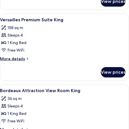
View prices
Versailles
Executive
Suite
View
A modern living room with a blue sofa,
5
1
Versailles Premium Suite King
all
King
158 sq m
photos
Sleeps 4
for
Versailles
1 King Bed
Premium
Free WiFi
Suite
More
More details
King
details
for
View prices
Versailles
Premium
Suite
View
A hotel room with a large bed, two bed
4
King
Bordeaux Attraction View Room King
all
36 sq m
photos
Sleeps 4
for
Bordeaux
1 King Bed
Attraction
Free WiFi
View