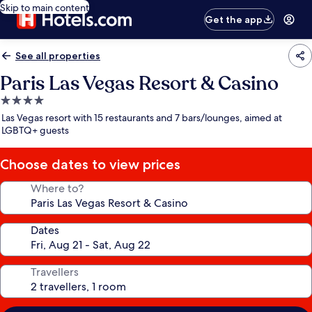
Skip to main content
Get the app
See all properties
Paris Las Vegas Resort & Casino
4.0
star
Las Vegas resort with 15 restaurants and 7 bars/lounges, aimed at
property
LGBTQ+ guests
Choose dates to view prices
Where to?
Dates
Travellers