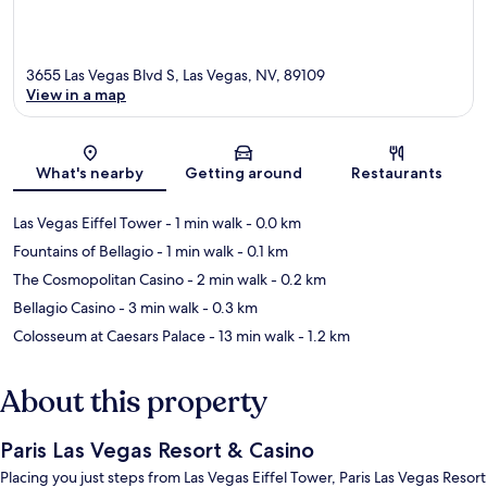
3655 Las Vegas Blvd S, Las Vegas, NV, 89109
View in a map
Map
What's nearby
Getting around
Restaurants
Las Vegas Eiffel Tower
- 1 min walk
- 0.0 km
Fountains of Bellagio
- 1 min walk
- 0.1 km
The Cosmopolitan Casino
- 2 min walk
- 0.2 km
Bellagio Casino
- 3 min walk
- 0.3 km
Colosseum at Caesars Palace
- 13 min walk
- 1.2 km
About this property
Paris Las Vegas Resort & Casino
Placing you just steps from Las Vegas Eiffel Tower, Paris Las Vegas Resort