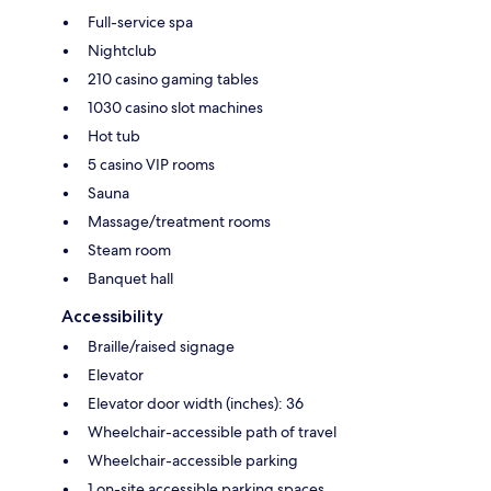
Full-service spa
Nightclub
210 casino gaming tables
1030 casino slot machines
Hot tub
5 casino VIP rooms
Sauna
Massage/treatment rooms
Steam room
Banquet hall
Accessibility
Braille/raised signage
Elevator
Elevator door width (inches): 36
Wheelchair-accessible path of travel
Wheelchair-accessible parking
1 on-site accessible parking spaces