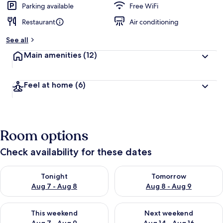
Parking available
Free WiFi
Restaurant
Air conditioning
See all
Main amenities
(12)
Feel at home
(6)
Room options
Check availability for these dates
Check availability for tonight Aug 7 - Aug 8
Check availability for tomorr
Tonight
Tomorrow
Aug 7 - Aug 8
Aug 8 - Aug 9
Check availability for this weekend Aug 7 - Aug 9
Check availability for next we
This weekend
Next weekend