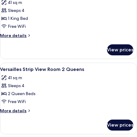
41 sq m
Queens
photos
Sleeps 4
for
Versailles
1 King Bed
Strip
Free WiFi
View
More
More details
Room
details
King
for
View prices
Versailles
Strip
View
View
A hotel room with two beds, a blue arm
4
Room
Versailles Strip View Room 2 Queens
all
King
41 sq m
photos
Sleeps 4
for
Versailles
2 Queen Beds
Strip
Free WiFi
View
More
More details
Room
details
2
for
View prices
Versailles
Queens
Strip