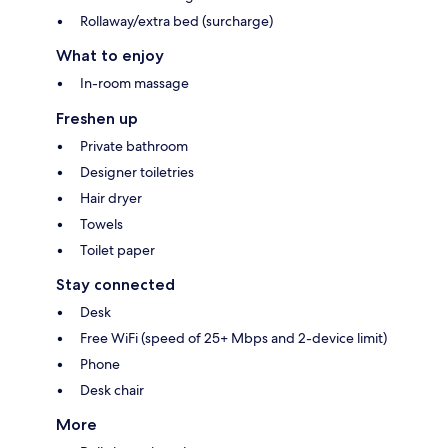
Rollaway/extra bed (surcharge)
What to enjoy
In-room massage
Freshen up
Private bathroom
Designer toiletries
Hair dryer
Towels
Toilet paper
Stay connected
Desk
Free WiFi (speed of 25+ Mbps and 2-device limit)
Phone
Desk chair
More