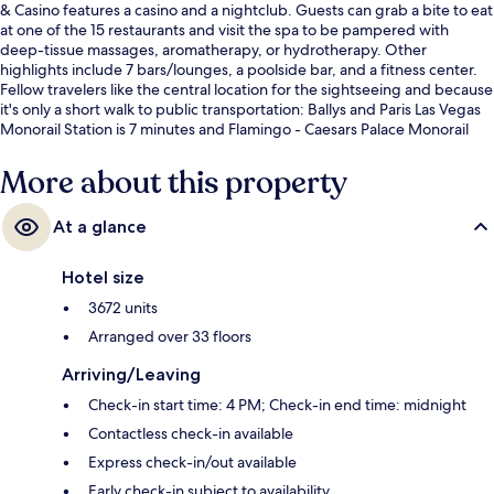
& Casino features a casino and a nightclub. Guests can grab a bite to eat
at one of the 15 restaurants and visit the spa to be pampered with
deep-tissue massages, aromatherapy, or hydrotherapy. Other
highlights include 7 bars/lounges, a poolside bar, and a fitness center.
Fellow travelers like the central location for the sightseeing and because
it's only a short walk to public transportation: Ballys and Paris Las Vegas
Monorail Station is 7 minutes and Flamingo - Caesars Palace Monorail
Station is 11 minutes.
More about this property
At a glance
Hotel size
3672 units
Arranged over 33 floors
Arriving/Leaving
Check-in start time: 4 PM; Check-in end time: midnight
Contactless check-in available
Express check-in/out available
Early check-in subject to availability