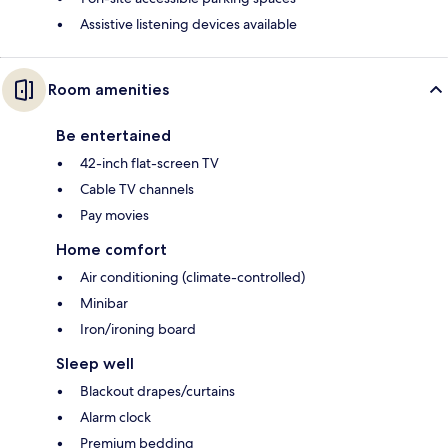
Assistive listening devices available
Room amenities
Be entertained
42-inch flat-screen TV
Cable TV channels
Pay movies
Home comfort
Air conditioning (climate-controlled)
Minibar
Iron/ironing board
Sleep well
Blackout drapes/curtains
Alarm clock
Premium bedding