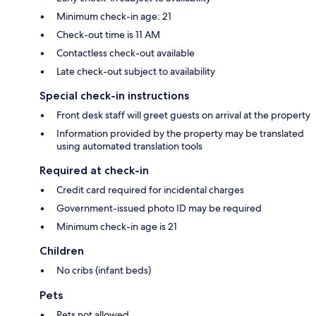
Minimum check-in age: 21
Check-out time is 11 AM
Contactless check-out available
Late check-out subject to availability
Special check-in instructions
Front desk staff will greet guests on arrival at the property
Information provided by the property may be translated
using automated translation tools
Required at check-in
Credit card required for incidental charges
Government-issued photo ID may be required
Minimum check-in age is 21
Children
No cribs (infant beds)
Pets
Pets not allowed