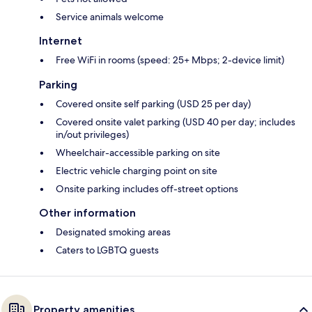
Service animals welcome
Internet
Free WiFi in rooms (speed: 25+ Mbps; 2-device limit)
Parking
Covered onsite self parking (USD 25 per day)
Covered onsite valet parking (USD 40 per day; includes
in/out privileges)
Wheelchair-accessible parking on site
Electric vehicle charging point on site
Onsite parking includes off-street options
Other information
Designated smoking areas
Caters to LGBTQ guests
Property amenities