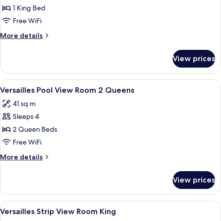
Versailles
1 King Bed
Pool
Free WiFi
View
More
More details
Room
details
King
for
View prices
Versailles
Pool
View
View
A hotel room with two beds, a blue arm
4
Room
Versailles Pool View Room 2 Queens
all
King
41 sq m
photos
Sleeps 4
for
Versailles
2 Queen Beds
Pool
Free WiFi
View
More
More details
Room
details
2
for
View prices
Versailles
Queens
Pool
View
View
A hotel room with a large bed, a blue s
4
Room
Versailles Strip View Room King
all
2