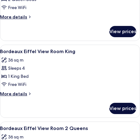
Room
Free WiFi
2
More
More details
Queen
details
for
View prices
Bordeaux
Room
2
View
A hotel room with a large bed, two beds
4
Queen
Bordeaux Eiffel View Room King
all
36 sq m
photos
Sleeps 4
for
Bordeaux
1 King Bed
Eiffel
Free WiFi
View
More
More details
Room
details
King
for
View prices
Bordeaux
Eiffel
View
View
A hotel room with two beds, a TV displa
5
Room
Bordeaux Eiffel View Room 2 Queens
all
King
36 sq m
photos