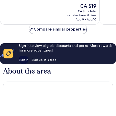
Strip
10,
10,
The
CA $19
Very
Good,
price
good,
31,440
CA $109 total
is
24,054
reviews
includes taxes & fees
CA $19
Aug 9 - Aug 10
reviews
Compare similar properties
Sign in to view eligible discounts and perks. More rewards
for more adventures!
Sign in
Sign up, it's free
About the area