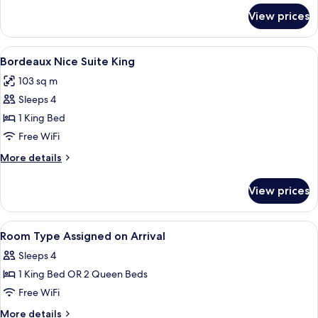
for
View prices
Bordeaux
Lyon
Suite
View
A modern hotel room with a sofa, armch
4
King
Bordeaux Nice Suite King
all
103 sq m
photos
Sleeps 4
for
Bordeaux
1 King Bed
Nice
Free WiFi
Suite
More
More details
King
details
for
View prices
Bordeaux
Nice
Suite
View
A hotel room with a large bed, a desk, 
4
King
Room Type Assigned on Arrival
all
Sleeps 4
photos
1 King Bed OR 2 Queen Beds
for
Room
Free WiFi
Type
More
More details