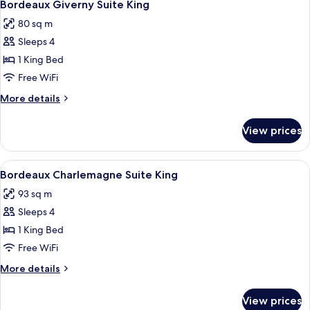
4
King
Bordeaux Giverny Suite King
all
80 sq m
photos
Sleeps 4
for
Bordeaux
1 King Bed
Giverny
Free WiFi
Suite
More
More details
King
details
for
View prices
Bordeaux
Giverny
Suite
View
A modern hotel room with a large windo
4
King
Bordeaux Charlemagne Suite King
all
93 sq m
photos
Sleeps 4
for
Bordeaux
1 King Bed
Charlemagne
Free WiFi
Suite
More
More details
King
details
for
View prices
Bordeaux