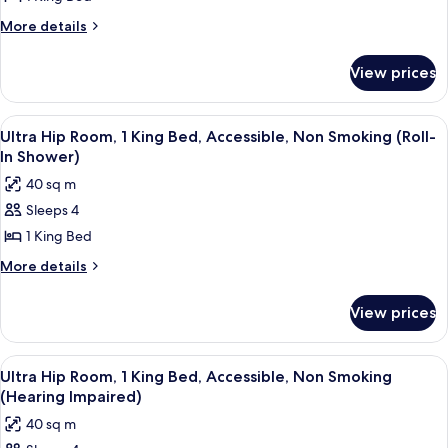
Hip
More
More details
Room,
details
for
1
View prices
Ultra
King
Hip
Bed,
Room,
View
A modern hotel room with a large bed, 
6
Smoking
1
Ultra Hip Room, 1 King Bed, Accessible, Non Smoking (Roll-
all
King
In Shower)
Bed,
photos
40 sq m
Smoking
for
Sleeps 4
Ultra
1 King Bed
Hip
Room,
More
More details
details
1
for
King
View prices
Ultra
Bed,
Hip
Accessible,
Room,
View
A modern hotel room with a large bed, 
5
1
Non
Ultra Hip Room, 1 King Bed, Accessible, Non Smoking
all
King
(Hearing Impaired)
Smoking
Bed,
photos
(Roll-
40 sq m
Accessible,
for
In
Non