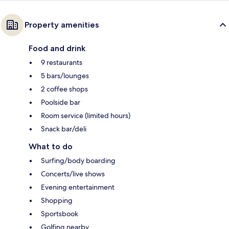
Property amenities
Food and drink
9 restaurants
5 bars/lounges
2 coffee shops
Poolside bar
Room service (limited hours)
Snack bar/deli
What to do
Surfing/body boarding
Concerts/live shows
Evening entertainment
Shopping
Sportsbook
Golfing nearby