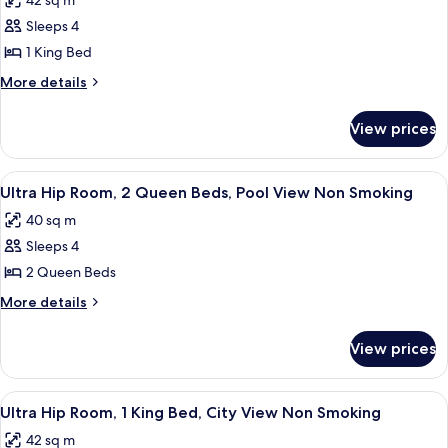
42 sq m
Bed,
photos
Smoking
Sleeps 4
for
Ultra
1 King Bed
Hip
More
More details
Room,
details
for
1
View prices
Ultra
King
Hip
Bed,
Room,
View
A hotel room with two beds, a nightst
4
Pool
1
Ultra Hip Room, 2 Queen Beds, Pool View Non Smoking
all
King
View
40 sq m
Bed,
photos
Non
Pool
Sleeps 4
for
Smoking
View
Ultra
2 Queen Beds
Non
Hip
Smoking
More
More details
Room,
details
for
2
View prices
Ultra
Queen
Hip
Beds,
Room,
View
A modern hotel room with a large bed, a
5
Pool
2
Ultra Hip Room, 1 King Bed, City View Non Smoking
all
Queen
View
42 sq m
Beds,
photos