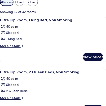
Available
All rooms
1 bed
2 beds
filters
for
Showing 32 of 32 rooms
rooms
View
A modern hotel room with a large bed, 
5
Ultra Hip Room, 1 King Bed, Non Smoking
all
40 sq m
photos
Sleeps 4
for
Ultra
1 King Bed
Hip
More
More details
Room,
details
for
1
View prices
Ultra
King
Hip
Bed,
Room,
View
A modern hotel room with a large bed, 
6
Non
1
Ultra Hip Room, 2 Queen Beds, Non Smoking
all
King
Smoking
40 sq m
Bed,
photos
Non
Sleeps 4
for
Smoking
Ultra
2 Queen Beds
Hip
More
More details
Room,
details