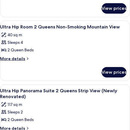
for
King
View prices
Ultra
Non-
Hip
Smoking
Room
View
A modern hotel room with a large bed, 
4
Mountain
King
Ultra Hip Room 2 Queens Non-Smoking Mountain View
all
Non-
View
40 sq m
Smoking
photos
Mountain
Sleeps 4
for
View
Ultra
2 Queen Beds
Hip
More
More details
Room
details
for
2
View prices
Ultra
Queens
Hip
Non-
Room
View
Premium bedding, in-room safe, desk,
5
Smoking
2
Ultra Hip Panorama Suite 2 Queens Strip View (Newly
all
Queens
Mountain
Renovated)
Non-
photos
View
117 sq m
Smoking
for
Mountain
Sleeps 2
Ultra
View
2 Queen Beds
Hip
Panorama
More
More details