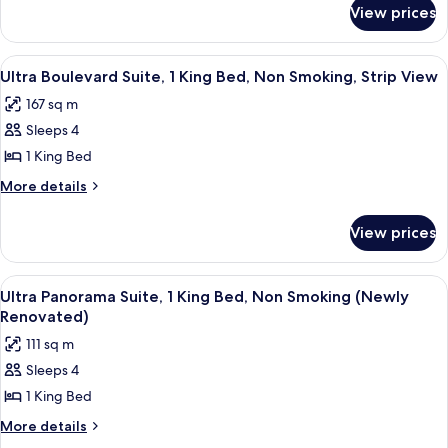
for
2
View prices
Ultra
Queen
Hip
Beds,
Room,
View
A modern living room with a sofa, a han
6
Non
2
Ultra Boulevard Suite, 1 King Bed, Non Smoking, Strip View
all
Queen
Smoking
167 sq m
Beds,
photos
Non
Sleeps 4
for
Smoking
Ultra
1 King Bed
Boulevard
More
More details
Suite,
details
for
1
View prices
Ultra
King
Boulevard
Bed,
Suite,
View
Premium bedding, in-room safe, desk,
4
Non
1
Ultra Panorama Suite, 1 King Bed, Non Smoking (Newly
all
King
Smoking,
Renovated)
Bed,
photos
Strip
111 sq m
Non
for
View
Smoking,
Sleeps 4
Ultra
Strip
1 King Bed
Panorama
View
Suite,
More
More details
details
1