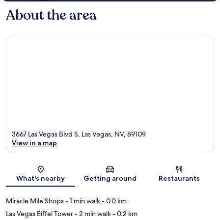
About the area
3667 Las Vegas Blvd S, Las Vegas, NV, 89109
View in a map
Map
What's nearby
Getting around
Restaurants
Miracle Mile Shops
- 1 min walk
- 0.0 km
Las Vegas Eiffel Tower
- 2 min walk
- 0.2 km