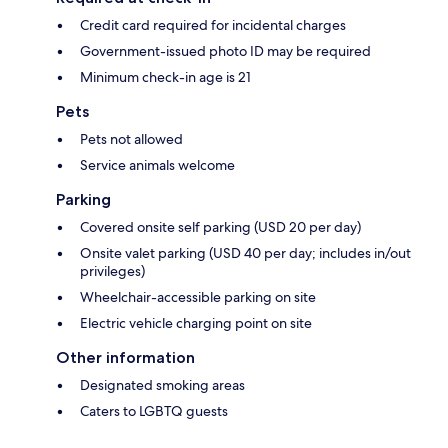
Credit card required for incidental charges
Government-issued photo ID may be required
Minimum check-in age is 21
Pets
Pets not allowed
Service animals welcome
Parking
Covered onsite self parking (USD 20 per day)
Onsite valet parking (USD 40 per day; includes in/out
privileges)
Wheelchair-accessible parking on site
Electric vehicle charging point on site
Other information
Designated smoking areas
Caters to LGBTQ guests