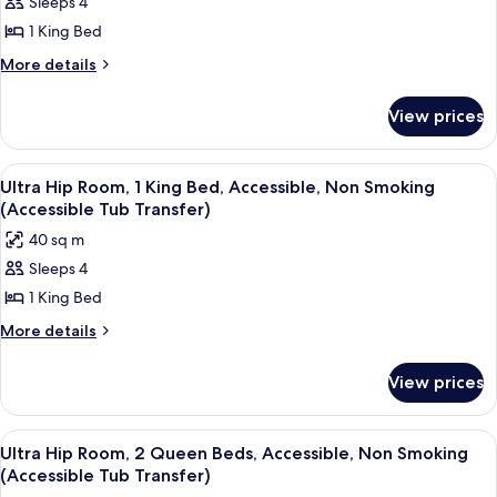
Sleeps 4
Ultra
Smoking
Shower)
1 King Bed
Hip
(Roll-
In
Room,
More
More details
Shower)
details
1
for
King
View prices
Ultra
Bed,
Hip
Accessible,
Room,
View
A modern hotel room with a large bed, 
7
1
Non
Ultra Hip Room, 1 King Bed, Accessible, Non Smoking
all
King
(Accessible Tub Transfer)
Smoking
Bed,
photos
(Hearing
40 sq m
Accessible,
for
Impaired)
Non
Sleeps 4
Ultra
Smoking
1 King Bed
Hip
(Hearing
Impaired)
Room,
More
More details
details
1
for
King
View prices
Ultra
Bed,
Hip
Accessible,
Room,
View
A modern hotel room with a large bed, 
8
1
Non
Ultra Hip Room, 2 Queen Beds, Accessible, Non Smoking
all
King
(Accessible Tub Transfer)
Smoking
Bed,
photos