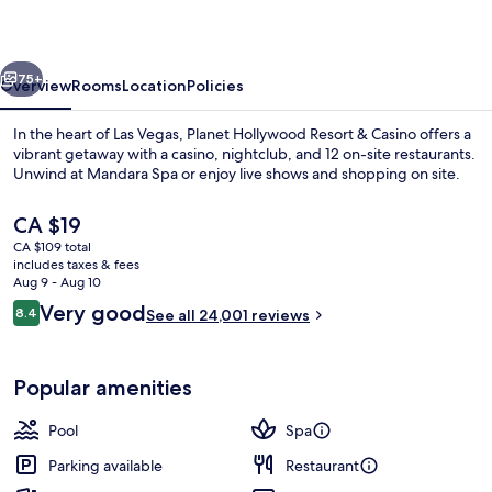
&
Casino
vious
Next
75+
Overview
Rooms
Location
Policies
In the heart of Las Vegas, Planet Hollywood Resort & Casino offers a
vibrant getaway with a casino, nightclub, and 12 on-site restaurants.
Unwind at Mandara Spa or enjoy live shows and shopping on site.
The
CA $19
current
CA $109 total
price
includes taxes & fees
is
Aug 9 - Aug 10
CA $19
Reviews
Very good
8.4
See all 24,001 reviews
Seasonal outdoor pool, open 9:00 AM
8.4 out of 10
Popular amenities
Pool
Spa
Parking available
Restaurant