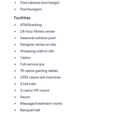
Pool cabanas (surcharge)
Pool loungers
Facilities
ATM/banking
24-hour fitness center
Seasonal outdoor pool
Designer stores on site
Shopping mall on site
Casino
Full-service spa
75 casino gaming tables
2352 casino slot machines
2 hot tubs
2 casino VIP rooms
Sauna
Massage/treatment rooms
Banquet hall