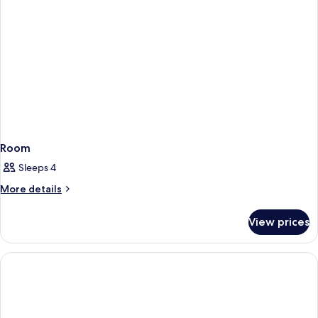
Non
City
Smoking
View
Non
Smoking
Room
Sleeps 4
More
More details
details
for
View prices
Room