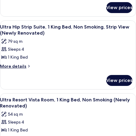
for
King
View prices
Ultra
Bed,
Panorama
Non
Suite,
View
A modern living room with a curved sof
5
1
Smoking
Ultra Hip Strip Suite, 1 King Bed, Non Smoking, Strip View
all
King
(Newly Renovated)
(Newly
Bed,
photos
Renovated)
79 sq m
Non
for
Smoking
Sleeps 4
Ultra
(Newly
1 King Bed
Hip
Renovated)
Strip
More
More details
details
Suite,
for
1
View prices
Ultra
King
Hip
Bed,
Strip
View
A hotel room with a bed, a sofa, a smal
6
Suite,
Non
Ultra Resort Vista Room, 1 King Bed, Non Smoking (Newly
all
1
Renovated)
Smoking,
King
photos
Strip
54 sq m
Bed,
for
View
Non
Sleeps 4
Ultra
Smoking,
(Newly
1 King Bed
Resort
Strip
Renovated)