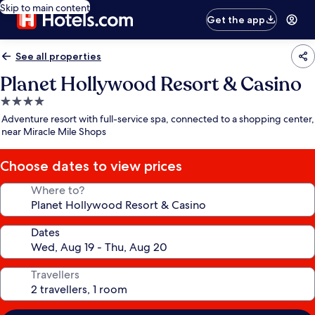
Skip to main content
Get the app
See all properties
Planet Hollywood Resort & Casino
4.0
star
Adventure resort with full-service spa, connected to a shopping center,
property
near Miracle Mile Shops
Choose dates to view prices
Where to?
Dates
Travellers