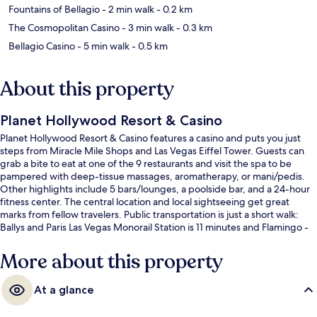
Fountains of Bellagio
- 2 min walk
- 0.2 km
The Cosmopolitan Casino
- 3 min walk
- 0.3 km
Bellagio Casino
- 5 min walk
- 0.5 km
About this property
Planet Hollywood Resort & Casino
Planet Hollywood Resort & Casino features a casino and puts you just
steps from Miracle Mile Shops and Las Vegas Eiffel Tower. Guests can
grab a bite to eat at one of the 9 restaurants and visit the spa to be
pampered with deep-tissue massages, aromatherapy, or mani/pedis.
Other highlights include 5 bars/lounges, a poolside bar, and a 24-hour
fitness center. The central location and local sightseeing get great
marks from fellow travelers. Public transportation is just a short walk:
Ballys and Paris Las Vegas Monorail Station is 11 minutes and Flamingo -
Caesars Palace Monorail Station is 11 minutes.
More about this property
At a glance