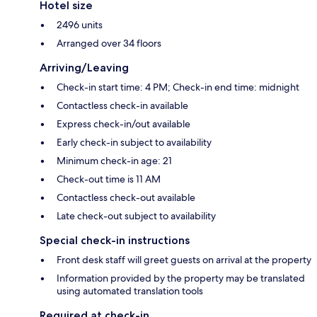
Hotel size
2496 units
Arranged over 34 floors
Arriving/Leaving
Check-in start time: 4 PM; Check-in end time: midnight
Contactless check-in available
Express check-in/out available
Early check-in subject to availability
Minimum check-in age: 21
Check-out time is 11 AM
Contactless check-out available
Late check-out subject to availability
Special check-in instructions
Front desk staff will greet guests on arrival at the property
Information provided by the property may be translated
using automated translation tools
Required at check-in