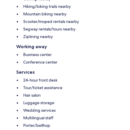
Hiking/biking trails nearby
Mountain biking nearby
Scooter/moped rentals nearby
Segway rentals/tours nearby
Ziplining nearby
Working away
Business center
Conference center
Services
24-hour front desk
Tour/ticket assistance
Hair salon
Luggage storage
Wedding services
Multilingual staff
Porter/bellhop