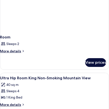
Room
Sleeps 2
More
More details
details
for
View prices
Room
View
A hotel room with a bed, a bedside tabl
4
Ultra Hip Room King Non-Smoking Mountain View
all
40 sq m
photos
Sleeps 4
for
Ultra
1 King Bed
Hip
More
More details
Room
details