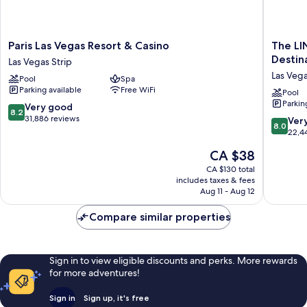
Paris
The
Paris Las Vegas Resort & Casino
The LI
Las
LINQ
Destin
Las Vegas Strip
Vegas
Hotel
Las Vega
Pool
Spa
Resort
&
Parking available
Free WiFi
&
Casino
Pool
Parkin
Casino
–
8.2
Very good
8.2
Las
A
out
31,886 reviews
8.0
Ver
8.0
Vegas
Caesars
of
out
22,4
Strip
Reward
10,
of
The
CA $38
Destinat
Very
10,
price
Las
good,
Very
CA $130 total
is
Vegas
31,886
includes taxes & fees
good,
CA $38
Aug 11 - Aug 12
Strip
reviews
22,443
reviews
Compare similar properties
Sign in to view eligible discounts and perks. More rewards
for more adventures!
Sign in
Sign up, it's free