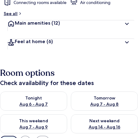
Connecting rooms available
Air conditioning
See all
Main amenities
(12)
Feel at home
(6)
Room options
Check availability for these dates
Check availability for tonight Aug 6 - Aug 7
Check availability for tomorr
Tonight
Tomorrow
Aug 6 - Aug 7
Aug 7 - Aug 8
Check availability for this weekend Aug 7 - Aug 9
Check availability for next we
This weekend
Next weekend
Aug 7 - Aug 9
Aug 14 - Aug 16