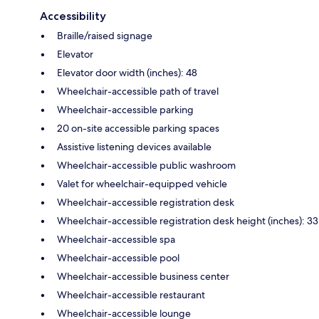
Accessibility
Braille/raised signage
Elevator
Elevator door width (inches): 48
Wheelchair-accessible path of travel
Wheelchair-accessible parking
20 on-site accessible parking spaces
Assistive listening devices available
Wheelchair-accessible public washroom
Valet for wheelchair-equipped vehicle
Wheelchair-accessible registration desk
Wheelchair-accessible registration desk height (inches): 33
Wheelchair-accessible spa
Wheelchair-accessible pool
Wheelchair-accessible business center
Wheelchair-accessible restaurant
Wheelchair-accessible lounge