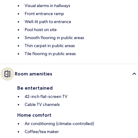
Visual alarms in hallways
Front entrance ramp
Well-lit path to entrance
Pool hoist on site
Smooth flooring in public areas
Thin carpet in public areas
Tile flooring in public areas
Room amenities
Be entertained
42-inch flat-screen TV
Cable TV channels
Home comfort
Air conditioning (climate-controlled)
Coffee/tea maker