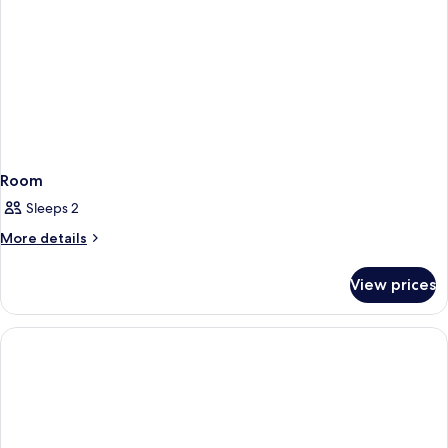
Room
Sleeps 2
More
More details
details
for
View prices
Room