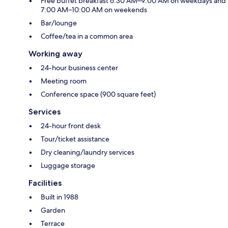
Free buffet breakfast 6:30 AM–9:00 AM on weekdays and
7:00 AM–10:00 AM on weekends
Bar/lounge
Coffee/tea in a common area
Working away
24-hour business center
Meeting room
Conference space (900 square feet)
Services
24-hour front desk
Tour/ticket assistance
Dry cleaning/laundry services
Luggage storage
Facilities
Built in 1988
Garden
Terrace