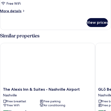
1
Free WiFi
King
More
More details
Bed
details
with
for
View prices
Deluxe
Sofa
Suite,
bed
1
Similar properties
King
Bed
The Alexis Inn & Suites - Nashville Airport
GLō Best
with
Sofa
bed
The
GLō
The Alexis Inn & Suites - Nashville Airport
GLō Be
Alexis
Best
Nashville
Nashvill
Inn
Western
Free breakfast
Free parking
Free b
&
Nashvill
Free WiFi
Air conditioning
Free p
Suites
Airport
-
Nashvill