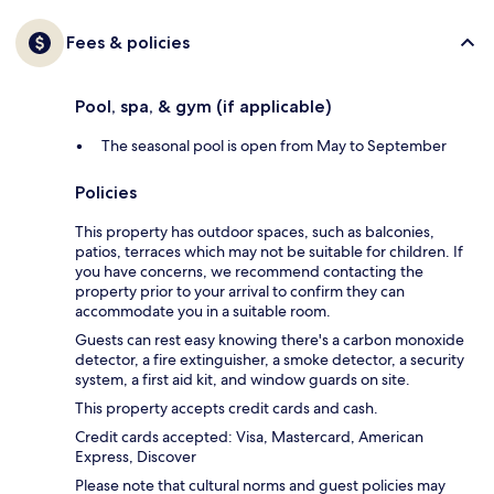
Fees & policies
Pool, spa, & gym (if applicable)
The seasonal pool is open from May to September
Policies
This property has outdoor spaces, such as balconies,
patios, terraces which may not be suitable for children. If
you have concerns, we recommend contacting the
property prior to your arrival to confirm they can
accommodate you in a suitable room.
Guests can rest easy knowing there's a carbon monoxide
detector, a fire extinguisher, a smoke detector, a security
system, a first aid kit, and window guards on site.
This property accepts credit cards and cash.
Credit cards accepted: Visa, Mastercard, American
Express, Discover
Please note that cultural norms and guest policies may