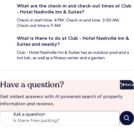
What are the check-in and check-out times at Club
- Hotel Nashville Inn & Suites?
Check-in start time: 4 PM; Check-in end time: 3:00 AM.
Check-out time is 11 AM.
What is there to do at Club - Hotel Nashville Inn &
Suites and nearby?
Club - Hotel Nashville Inn & Suites has an outdoor pool and a
hot tub, as well as a fitness center and a garden.
Have a question?
Beta
Bet
Get instant answers with AI powered search of property
information and reviews.
Ask a question