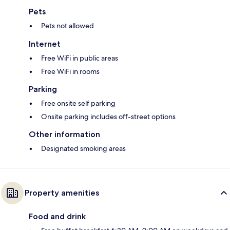
Pets
Pets not allowed
Internet
Free WiFi in public areas
Free WiFi in rooms
Parking
Free onsite self parking
Onsite parking includes off-street options
Other information
Designated smoking areas
Property amenities
Food and drink