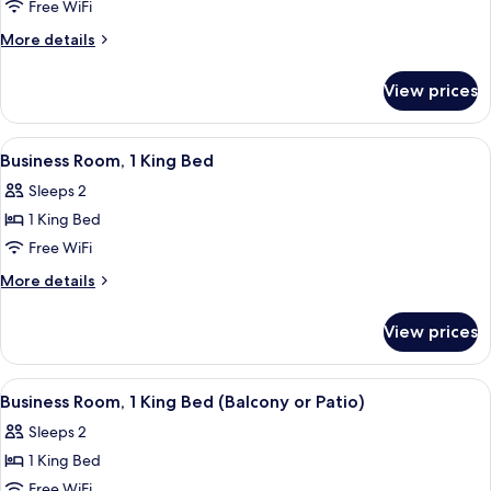
1
Free WiFi
King
More
More details
Bed
details
for
View prices
Business
Room,
1
View
A hotel room with a large bed, a flat-
8
King
Business Room, 1 King Bed
all
Bed
Sleeps 2
photos
1 King Bed
for
Business
Free WiFi
Room,
More
More details
1
details
for
King
View prices
Business
Bed
Room,
1
View
A hotel room with a large bed, a bedsi
5
King
Business Room, 1 King Bed (Balcony or Patio)
all
Bed
Sleeps 2
photos
1 King Bed
for
Business
Free WiFi