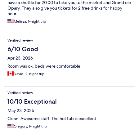
have a shuttle for 20.00 to take you to the market and Grand ole
Opary. They also give you tickets for 2 free drinks for happy
hour.
Melissa, 1-night trip
Verified review
6/10 Good
Apr 23, 2026
Room was ok, beds were comfortable
David, 2-night trip
Verified review
10/10 Exceptional
May 23, 2026
Clean. Awesome staff. The hot tub is excellent.
Gregory, 1-night trip