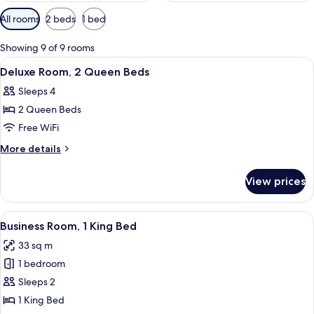
Available
All rooms
2 beds
1 bed
filters
for
Showing 9 of 9 rooms
rooms
View
A hotel room with two beds, a chair, 
5
Deluxe Room, 2 Queen Beds
all
Sleeps 4
photos
2 Queen Beds
for
Deluxe
Free WiFi
Room,
More
More details
2
details
for
Queen
View prices
Deluxe
Beds
Room,
2
View
Laptop workspace, blackout drapes, s
4
Queen
Business Room, 1 King Bed
all
Beds
33 sq m
photos
1 bedroom
for
Business
Sleeps 2
Room,
1 King Bed