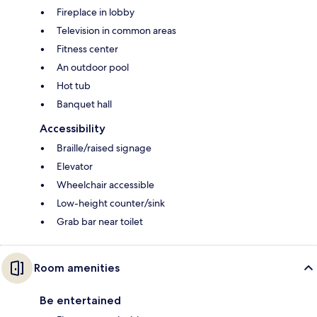
Fireplace in lobby
Television in common areas
Fitness center
An outdoor pool
Hot tub
Banquet hall
Accessibility
Braille/raised signage
Elevator
Wheelchair accessible
Low-height counter/sink
Grab bar near toilet
Room amenities
Be entertained