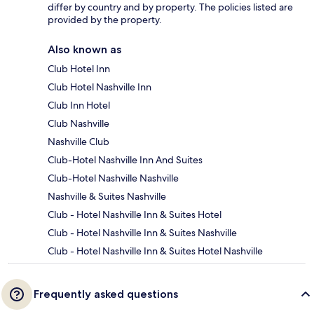
differ by country and by property. The policies listed are
provided by the property.
Also known as
Club Hotel Inn
Club Hotel Nashville Inn
Club Inn Hotel
Club Nashville
Nashville Club
Club-Hotel Nashville Inn And Suites
Club-Hotel Nashville Nashville
Nashville & Suites Nashville
Club - Hotel Nashville Inn & Suites Hotel
Club - Hotel Nashville Inn & Suites Nashville
Club - Hotel Nashville Inn & Suites Hotel Nashville
Frequently asked questions