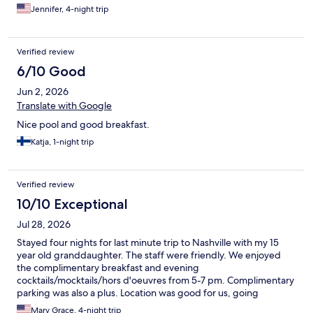
this property.
Jennifer, 4-night trip
Verified review
6/10 Good
Jun 2, 2026
Translate with Google
Nice pool and good breakfast.
Katja, 1-night trip
Verified review
10/10 Exceptional
Jul 28, 2026
Stayed four nights for last minute trip to Nashville with my 15
year old granddaughter. The staff were friendly. We enjoyed
the complimentary breakfast and evening
cocktails/mocktails/hors d'oeuvres from 5-7 pm. Complimentary
parking was also a plus. Location was good for us, going
downtown and to the Grand Ole Opry were both only a short
Mary Grace, 4-night trip