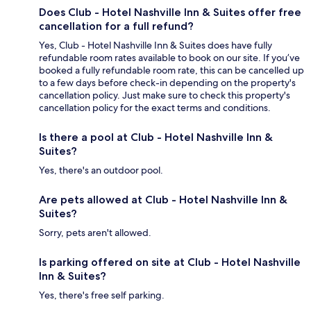
Does Club - Hotel Nashville Inn & Suites offer free
cancellation for a full refund?
Yes, Club - Hotel Nashville Inn & Suites does have fully
refundable room rates available to book on our site. If you’ve
booked a fully refundable room rate, this can be cancelled up
to a few days before check-in depending on the property's
cancellation policy. Just make sure to check this property's
cancellation policy for the exact terms and conditions.
Is there a pool at Club - Hotel Nashville Inn &
Suites?
Yes, there's an outdoor pool.
Are pets allowed at Club - Hotel Nashville Inn &
Suites?
Sorry, pets aren't allowed.
Is parking offered on site at Club - Hotel Nashville
Inn & Suites?
Yes, there's free self parking.