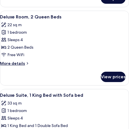
Executive
Sofa
Suite,
bed
1
View
A hotel room with two beds, a nightsta
4
King
Deluxe Room, 2 Queen Beds
all
Bed
22 sq m
with
photos
Sofa
1 bedroom
for
bed
Deluxe
Sleeps 4
Room,
2 Queen Beds
2
Free WiFi
Queen
More
More details
Beds
details
for
View prices
Deluxe
Room,
2
View
A hotel room with a large bed, a flat-
7
Queen
Deluxe Suite, 1 King Bed with Sofa bed
all
Beds
33 sq m
photos
1 bedroom
for
Deluxe
Sleeps 4
Suite,
1 King Bed and 1 Double Sofa Bed