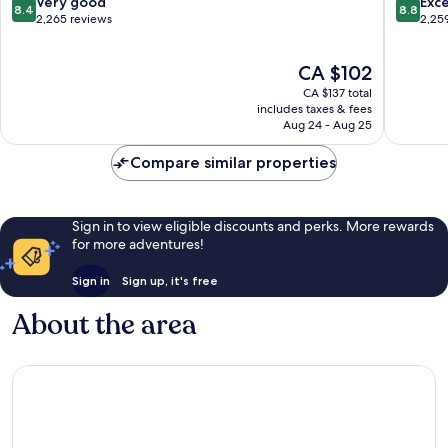
8.4
8.8
Very good
Exce
8.4
8.8
Nashville
out
out
2,265 reviews
2,25
Airport
of
of
Nashville
10,
10,
The
CA $102
Very
Excellen
price
good,
2,259
CA $137 total
is
2,265
reviews
includes taxes & fees
CA $102
Aug 24 - Aug 25
reviews
Compare similar properties
Sign in to view eligible discounts and perks. More rewards
for more adventures!
Sign in
Sign up, it's free
About the area