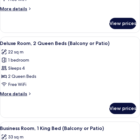
Room,
More
More details
1
details
for
King
View prices
Business
Bed
Room,
(Balcony
1
View
A hotel room with two beds, a nightsta
6
or
King
Deluxe Room, 2 Queen Beds (Balcony or Patio)
all
Bed
Patio)
22 sq m
(Balcony
photos
or
1 bedroom
for
Patio)
Deluxe
Sleeps 4
Room,
2 Queen Beds
2
Free WiFi
Queen
More
More details
Beds
details
(Balcony
for
View prices
Deluxe
or
Room,
Patio)
2
View
Laptop workspace, blackout drapes, s
6
Queen
Business Room, 1 King Bed (Balcony or Patio)
all
Beds
33 sq m
(Balcony
photos