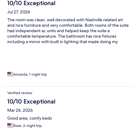
10/10 Exceptional
Jul 27, 2026
The room was clean, well decorated with Nashville related art
and nice furniture and very comfortable. Both rooms of the suite
had independent ac units and helped keep the suite a
comfortable temperature. The bathroom has nice fixtures
including a mirror with built in lighting that made doing my
makeup so much easier. Televisions are in each room and made
it easy to relax after being out all day. Staff were very helpful
when we had questions. Breakfast bar was well stocked, fresh
and had a good variety of items. Coffee, juices, milk and water
were all available. Fresh fruits, yogurt, oatmeal and toppings
were also available. Outdoor pool was clean and the gardens
Amanda, 1-night trip
surrounding it were beautiful and well maintained.
Verified review
10/10 Exceptional
Mar 26, 2026
Good area, comfy beds
Rose, 2-night trip