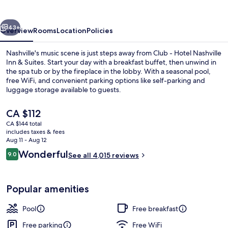
Nashville
Inn
vious
Next
&
43+
Overview
Rooms
Location
Policies
Suites
Nashville's music scene is just steps away from Club - Hotel Nashville
Inn & Suites. Start your day with a breakfast buffet, then unwind in
the spa tub or by the fireplace in the lobby. With a seasonal pool,
free WiFi, and convenient parking options like self-parking and
luggage storage available to guests.
The
CA $112
current
CA $144 total
price
includes taxes & fees
Laptop workspace, blackout drapes, s
is
Aug 11 - Aug 12
CA $112
Reviews
Wonderful
9.0
See all 4,015 reviews
9.0 out of 10
Popular amenities
Pool
Free breakfast
Free parking
Free WiFi