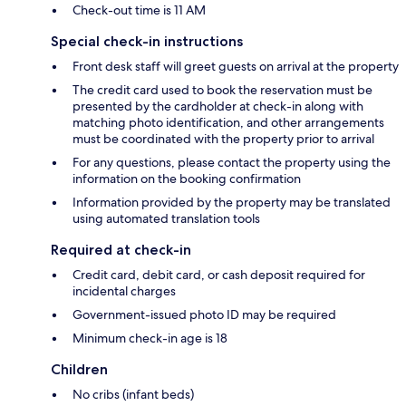
Check-out time is 11 AM
Special check-in instructions
Front desk staff will greet guests on arrival at the property
The credit card used to book the reservation must be
presented by the cardholder at check-in along with
matching photo identification, and other arrangements
must be coordinated with the property prior to arrival
For any questions, please contact the property using the
information on the booking confirmation
Information provided by the property may be translated
using automated translation tools
Required at check-in
Credit card, debit card, or cash deposit required for
incidental charges
Government-issued photo ID may be required
Minimum check-in age is 18
Children
No cribs (infant beds)