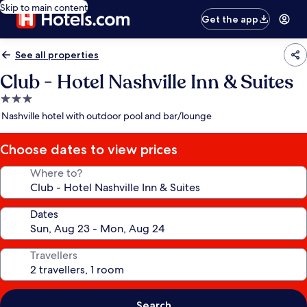
Skip to main content
Get the app
See all properties
Club - Hotel Nashville Inn & Suites
3.0
star
Nashville hotel with outdoor pool and bar/lounge
property
Choose dates to view prices
Where to?
Dates
Travellers
Search