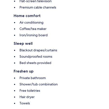
Flat-screen television
Premium cable channels
Home comfort
Air conditioning
Coffee/tea maker
Iron/ironing board
Sleep well
Blackout drapes/curtains
Soundproofed rooms
Bed sheets provided
Freshen up
Private bathroom
Shower/tub combination
Free toiletries
Hair dryer
Towels