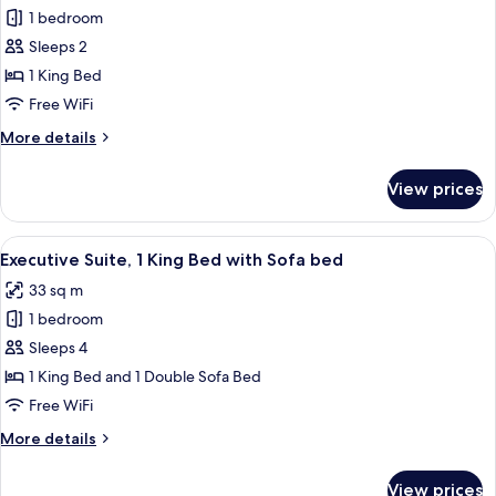
or
1 bedroom
for
Patio)
Business
Sleeps 2
Room,
1 King Bed
1
Free WiFi
King
More
More details
Bed
details
(Balcony
for
View prices
Business
or
Room,
Patio)
1
View
A hotel room with a large bed, a flat-
9
King
Executive Suite, 1 King Bed with Sofa bed
all
Bed
33 sq m
(Balcony
photos
or
1 bedroom
for
Patio)
Executive
Sleeps 4
Suite,
1 King Bed and 1 Double Sofa Bed
1
Free WiFi
King
More
More details
Bed
details
with
for
View prices