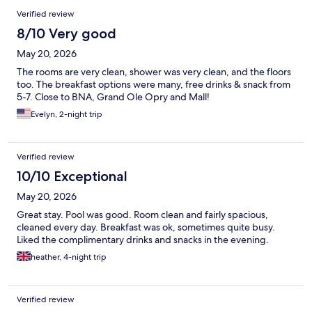
Verified review
8/10 Very good
May 20, 2026
The rooms are very clean, shower was very clean, and the floors
too. The breakfast options were many, free drinks & snack from
5-7. Close to BNA, Grand Ole Opry and Mall!
Evelyn, 2-night trip
Verified review
10/10 Exceptional
May 20, 2026
Great stay. Pool was good. Room clean and fairly spacious,
cleaned every day. Breakfast was ok, sometimes quite busy.
Liked the complimentary drinks and snacks in the evening.
heather, 4-night trip
Verified review