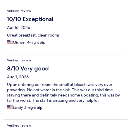
and encourage our friends to do the same when visiting
Nashville.
Verified review
10/10 Exceptional
Apr 16, 2026
Great breakfast, clean rooms
Michael, 4-night trip
Verified review
8/10 Very good
Aug 1, 2026
Upon entering our room the smell of bleach was very over
powering. No hot water in the sink. This was our third time
staying there and definitely needs some updating, this was by
far the worst. The staff is amazing and very helpful.
Sandy, 2-night trip
Verified review