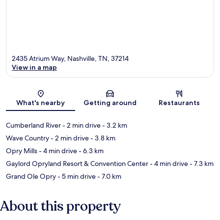
2435 Atrium Way, Nashville, TN, 37214
View in a map
Map
What's nearby
Getting around
Restaurants
Cumberland River
- 2 min drive
- 3.2 km
Wave Country
- 2 min drive
- 3.8 km
Opry Mills
- 4 min drive
- 6.3 km
Gaylord Opryland Resort & Convention Center
- 4 min drive
- 7.3 km
Grand Ole Opry
- 5 min drive
- 7.0 km
About this property