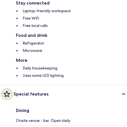
Stay connected
Laptop-friendly workspace
Free WiFi
Free local calls
Food and drink
Refrigerator
Microwave
More
Daily housekeeping
Uses some LED lighting
Special features
Dining
Onsite venue - bar. Open daily.