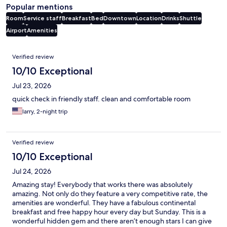
Popular mentions
Room
Service staff
Breakfast
Bed
Downtown
Location
Drinks
Shuttle
Airport
Amenities
Reviews
Verified review
10/10 Exceptional
Jul 23, 2026
quick check in friendly staff. clean and comfortable room
larry, 2-night trip
Verified review
10/10 Exceptional
Jul 24, 2026
Amazing stay! Everybody that works there was absolutely
amazing. Not only do they feature a very competitive rate, the
amenities are wonderful. They have a fabulous continental
breakfast and free happy hour every day but Sunday. This is a
wonderful hidden gem and there aren’t enough stars I can give