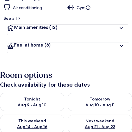
Air conditioning
Gym
See all
Main amenities
(12)
Feel at home
(6)
Room options
Check availability for these dates
Check availability for tonight Aug 9 - Aug 10
Check availability for tomorro
Tonight
Tomorrow
Aug 9 - Aug 10
Aug 10 - Aug 11
Check availability for this weekend Aug 14 - Aug 16
Check availability for next w
This weekend
Next weekend
Aug 14 - Aug 16
Aug 21 - Aug 23