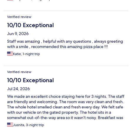
10-15 minute ride. Would stay here again.
Verified review
10/10 Exceptional
Jun 9, 2026
Staff was amazing , helpful with any questions , always greeting
with a smile , recommended this amazing pizza place !!!
Katie, 1-night trip
Verified review
10/10 Exceptional
Jul 24, 2026
We made an excellent choice staying here for 3 nights. The staff
are friendly and welcoming. The room was very clean and fresh.
The whole hotel smelled clean and fresh every day. We felt safe
with our vehicle on the gated property. The hotel sits in a
somewhat out-of-the-way area so it wasn’t noisy. Breakfast was
top notch with multiple choices daily. Snacks and cold drinks
Jusnita, 3-night trip
every evening were a plus. We would definitely stay here again