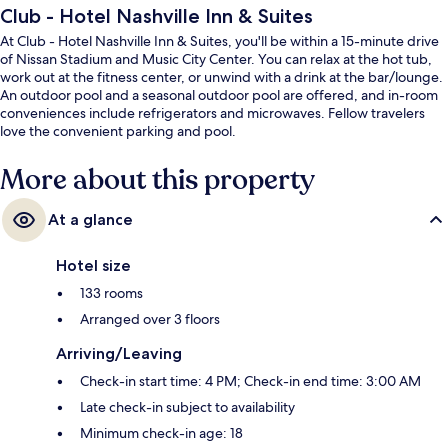
Club - Hotel Nashville Inn & Suites
At Club - Hotel Nashville Inn & Suites, you'll be within a 15-minute drive
of Nissan Stadium and Music City Center. You can relax at the hot tub,
work out at the fitness center, or unwind with a drink at the bar/lounge.
An outdoor pool and a seasonal outdoor pool are offered, and in-room
conveniences include refrigerators and microwaves. Fellow travelers
love the convenient parking and pool.
More about this property
At a glance
Hotel size
133 rooms
Arranged over 3 floors
Arriving/Leaving
Check-in start time: 4 PM; Check-in end time: 3:00 AM
Late check-in subject to availability
Minimum check-in age: 18