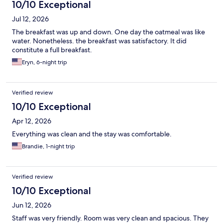
10/10 Exceptional
Jul 12, 2026
The breakfast was up and down. One day the oatmeal was like
water. Nonetheless. the breakfast was satisfactory. It did
constitute a full breakfast.
Eryn, 6-night trip
Verified review
10/10 Exceptional
Apr 12, 2026
Everything was clean and the stay was comfortable.
Brandie, 1-night trip
Verified review
10/10 Exceptional
Jun 12, 2026
Staff was very friendly. Room was very clean and spacious. They