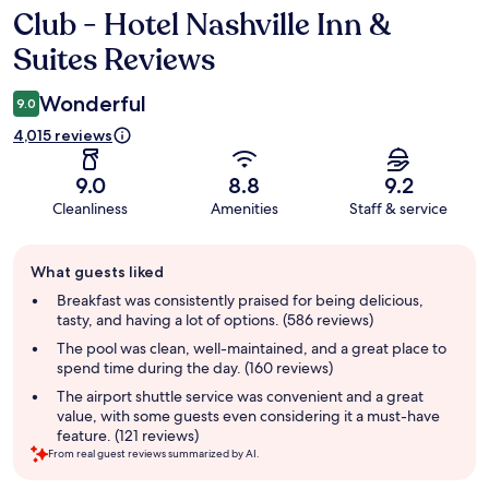
Club - Hotel Nashville Inn &
Reviews
Suites Reviews
Wonderful
9.0
4,015 reviews
9.0
8.8
9.2
Cleanliness
Amenities
Staff & service
Guest
What guests liked
review
summary
Breakfast was consistently praised for being delicious,
tasty, and having a lot of options. (586 reviews)
The pool was clean, well-maintained, and a great place to
spend time during the day. (160 reviews)
The airport shuttle service was convenient and a great
value, with some guests even considering it a must-have
feature. (121 reviews)
From real guest reviews summarized by AI.