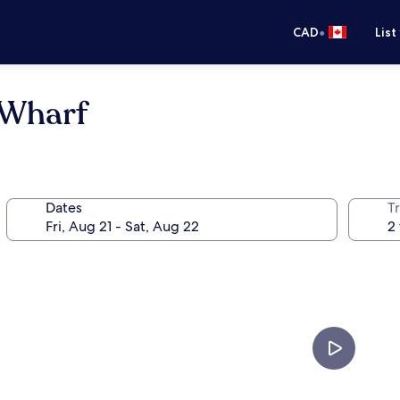
•
CAD
List
 Wharf
Dates
Tr