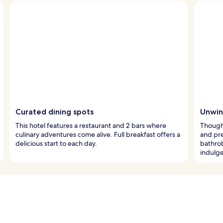
Curated dining spots
Unwind
This hotel features a restaurant and 2 bars where
Though
culinary adventures come alive. Full breakfast offers a
and pr
delicious start to each day.
bathro
indulg