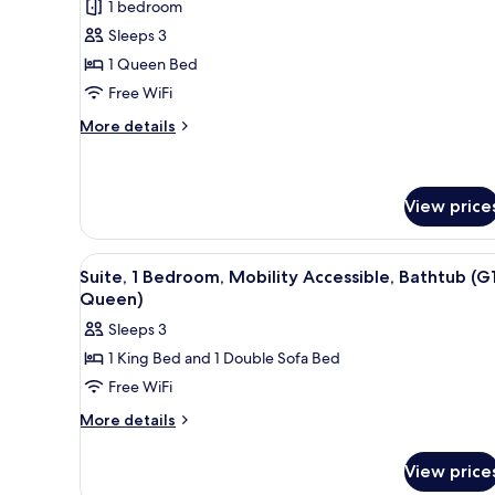
1 bedroom
for
Junior
Sleeps 3
Suite,
1 Queen Bed
1
Free WiFi
Queen
More
More details
Bed
details
for
Junior
Suite,
View price
1
Queen
View
Premium bedding, minibar, in-
Bed
11
Suite, 1 Bedroom, Mobility Accessible, Bathtub (G1
all
Queen)
photos
Sleeps 3
for
1 King Bed and 1 Double Sofa Bed
Suite,
Free WiFi
1
Bedroom,
More
More details
details
Mobility
for
Accessible,
View price
Suite,
Bathtub