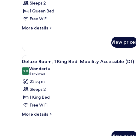
Sleeps 2
Room,
1 Queen Bed
1
Free WiFi
Queen
Bed
More
More details
details
(A1)
for
View price
Deluxe
Room,
1
View
A modern hotel room with a bed
9
Queen
Deluxe Room, 1 King Bed, Mobility Accessible (D1)
all
Bed
Wonderful
(A1)
photos
9.0
9.0 out of 10
(4
4 reviews
for
reviews)
23 sq m
Deluxe
Sleeps 2
Room,
1 King Bed
1
Free WiFi
King
Bed,
More
More details
details
Mobility
for
Accessible
Deluxe
(D1)
Room,