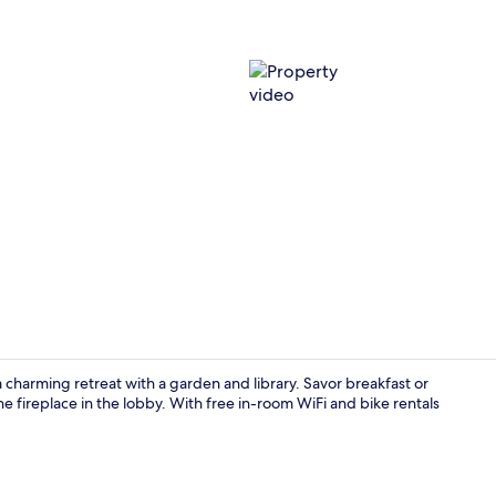
Property vi
 charming retreat with a garden and library. Savor breakfast or
he fireplace in the lobby. With free in-room WiFi and bike rentals
Room ameni