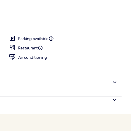
o
Parking available
Restaurant
Air conditioning