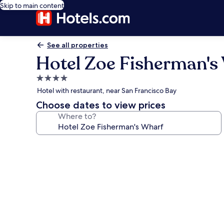
Skip to main content
See all properties
Hotel Zoe Fisherman's
4.0
star
Hotel with restaurant, near San Francisco Bay
property
Choose dates to view prices
Where to?
Photo
gallery
for
Hotel
Zoe
Fisherman's