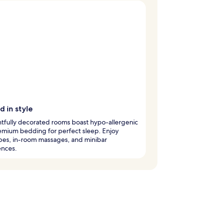
 in style
tfully decorated rooms boast hypo-allergenic
emium bedding for perfect sleep. Enjoy
bes, in-room massages, and minibar
ences.