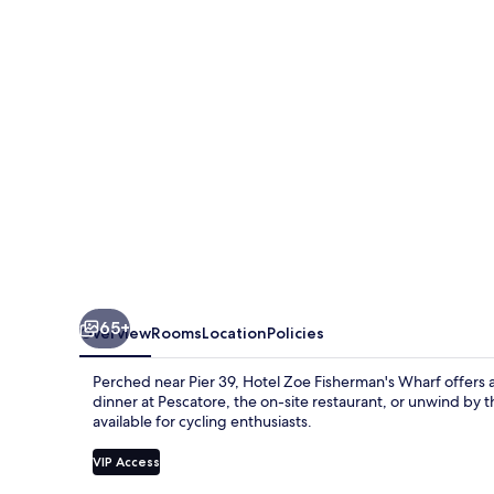
Wharf
65+
Overview
Rooms
Location
Policies
Perched near Pier 39, Hotel Zoe Fisherman's Wharf offers a
dinner at Pescatore, the on-site restaurant, or unwind by t
available for cycling enthusiasts.
VIP Access