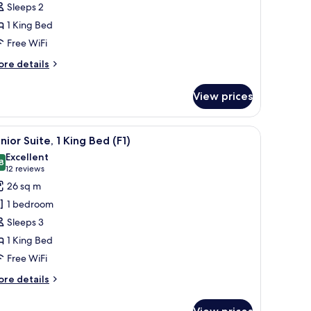
Sleeps 2
oom,
1 King Bed
Free WiFi
ing
ed
ore
re details
tails
1)
r
View prices
luxe
om,
inting on the wall, and a television.
ror, and a modern ceiling light fixture.
iew
Junior Suite, 1 King Bed (F1)
14
ng
nior Suite, 1 King Bed (F1)
l
ed
Excellent
)
hotos
8
8.8 out of 10
(12
12 reviews
or
reviews)
26 sq m
unior
1 bedroom
ite,
Sleeps 3
1 King Bed
ing
Free WiFi
ed
1)
ore
re details
tails
r