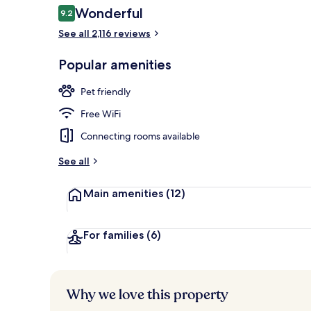
Reviews
Wonderful
9.2
9.2 out of 10
See all 2,116 reviews
Terrace/pati
Popular amenities
Pet friendly
Free WiFi
Connecting rooms available
See all
Main amenities
(12)
For families
(6)
Why we love this property