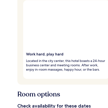
Work hard, play hard
Located in the city center, this hotel boasts a 24-hour
business center and meeting rooms. After work,
enjoy in-room massages, happy hour, or the bars.
Room options
Check availability for these dates