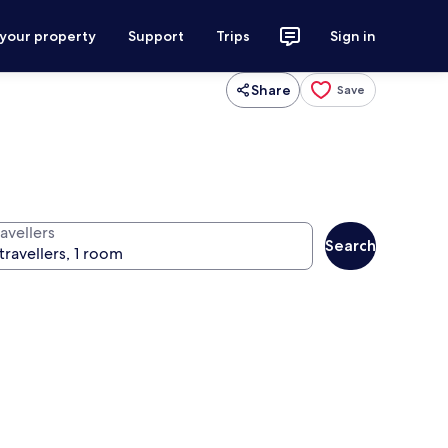
 your property
Support
Trips
Sign in
Share
Save
avellers
Search