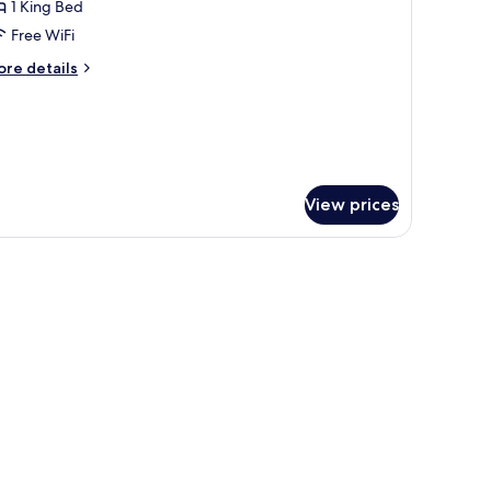
1 King Bed
or
uite
Free WiFi
ore
re details
tails
r
anderlust)
ite
nderlust)
View prices